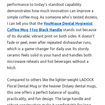
performance to today’s standout capability
demonstrates how much innovation can improve a
simple coffee mug. As someone who’s tested dozens,
I can tell you that the
YouNique Dental Hygienist
Coffee Mug 11oz Black Handle
stands out because
of its durable, vibrant print on both sides. It doesn’t
fade or peel, even after repeated dishwasher runs,
which is a game-changer for daily use. Its sturdy
ceramic feels solid in your hand and handles both
microwave reheats and hot beverages without a
hitch.
Compared to others like the lighter-weight LADOCK
Floral Dental Mug or the heavier Didaey dental mugs,
this one offers a perfect balance of quality,
practicality, and fun design. The large handle and