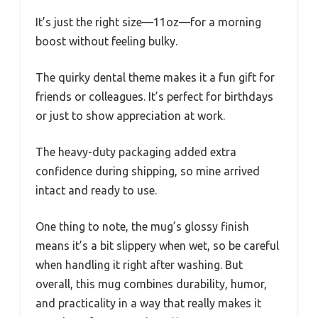
It’s just the right size—11oz—for a morning
boost without feeling bulky.
The quirky dental theme makes it a fun gift for
friends or colleagues. It’s perfect for birthdays
or just to show appreciation at work.
The heavy-duty packaging added extra
confidence during shipping, so mine arrived
intact and ready to use.
One thing to note, the mug’s glossy finish
means it’s a bit slippery when wet, so be careful
when handling it right after washing. But
overall, this mug combines durability, humor,
and practicality in a way that really makes it