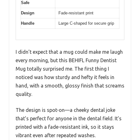
Safe
Design
Fade-resistant print
Handle
Large C-shaped for secure grip
I didn’t expect that a mug could make me laugh
every morning, but this BEHIFL Funny Dentist
Mug totally surprised me. The first thing I
noticed was how sturdy and hefty it feels in
hand, with a smooth, glossy finish that screams
quality.
The design is spot-on—a cheeky dental joke
that’s perfect for anyone in the dental field. It’s
printed with a fade-resistant ink, so it stays
vibrant even after repeated washes.