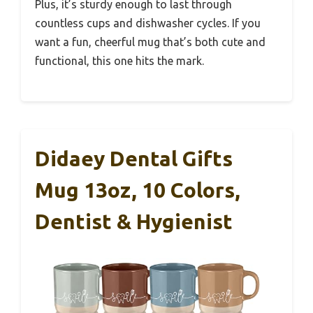
Plus, it’s sturdy enough to last through
countless cups and dishwasher cycles. If you
want a fun, cheerful mug that’s both cute and
functional, this one hits the mark.
Didaey Dental Gifts
Mug 13oz, 10 Colors,
Dentist & Hygienist