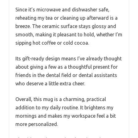
Since it’s microwave and dishwasher safe,
reheating my tea or cleaning up afterward is a
breeze. The ceramic surface stays glossy and
smooth, making it pleasant to hold, whether I’m
sipping hot coffee or cold cocoa.
Its gift-ready design means I’ve already thought
about giving a few as a thoughtful present for
friends in the dental field or dental assistants
who deserve a little extra cheer.
Overall, this mug is a charming, practical
addition to my daily routine. It brightens my
mornings and makes my workspace feel a bit
more personalized.