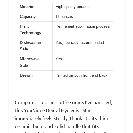
Material
High-quality ceramic
Capacity
11 ounces
Print
Permanent sublimation process
Technology
Dishwasher
Yes, top rack recommended
Safe
Microwave
Yes
Safe
Design
Printed on both front and back
Compared to other coffee mugs I’ve handled,
this YouNique Dental Hygienist Mug
immediately feels sturdy, thanks to its thick
ceramic build and solid handle that fits