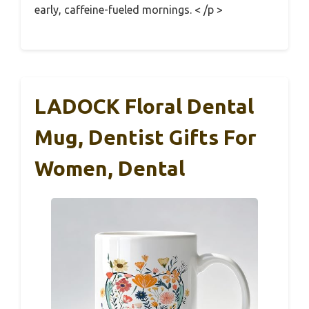
early, caffeine-fueled mornings. < /p >
LADOCK Floral Dental
Mug, Dentist Gifts For
Women, Dental