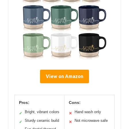
View on Amazon
Pros:
Cons:
Bright, vibrant colors
Hand wash only
✓
✕
Sturdy ceramic build
Not microwave safe
✓
✕