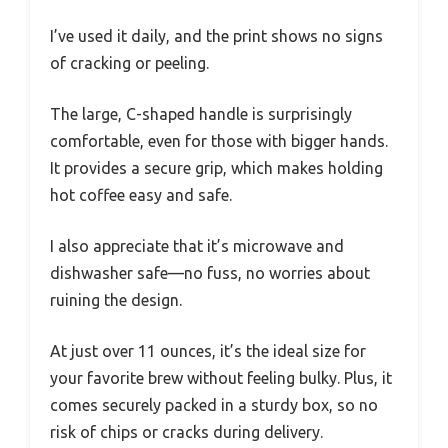
I’ve used it daily, and the print shows no signs
of cracking or peeling.
The large, C-shaped handle is surprisingly
comfortable, even for those with bigger hands.
It provides a secure grip, which makes holding
hot coffee easy and safe.
I also appreciate that it’s microwave and
dishwasher safe—no fuss, no worries about
ruining the design.
At just over 11 ounces, it’s the ideal size for
your favorite brew without feeling bulky. Plus, it
comes securely packed in a sturdy box, so no
risk of chips or cracks during delivery.