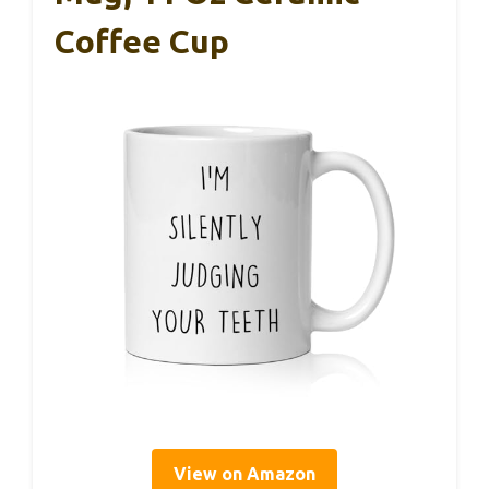
Coffee Cup
View on Amazon