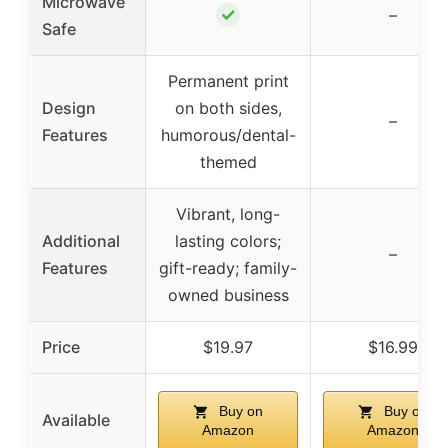
Microwave
✓
–
Safe
Permanent print
Design
on both sides,
–
Features
humorous/dental-
themed
Vibrant, long-
Additional
lasting colors;
–
Features
gift-ready; family-
owned business
Price
$19.97
$16.99
Buy on
Buy on
Available
Amazon
Amazon