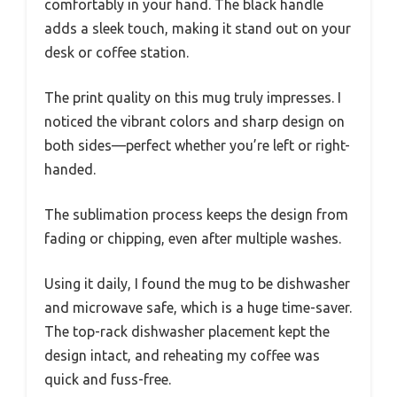
comfortably in your hand. The black handle
adds a sleek touch, making it stand out on your
desk or coffee station.
The print quality on this mug truly impresses. I
noticed the vibrant colors and sharp design on
both sides—perfect whether you’re left or right-
handed.
The sublimation process keeps the design from
fading or chipping, even after multiple washes.
Using it daily, I found the mug to be dishwasher
and microwave safe, which is a huge time-saver.
The top-rack dishwasher placement kept the
design intact, and reheating my coffee was
quick and fuss-free.