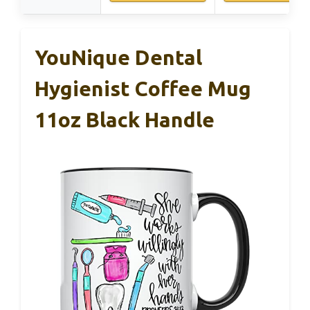
YouNique Dental
Hygienist Coffee Mug
11oz Black Handle