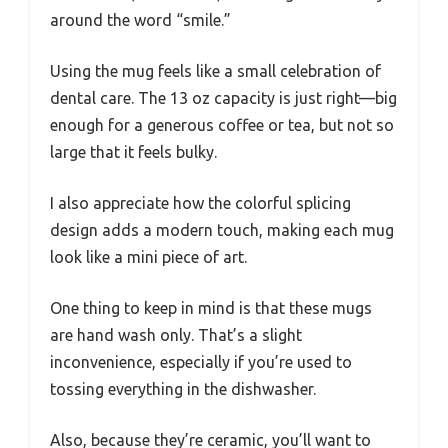
around the word “smile.”
Using the mug feels like a small celebration of
dental care. The 13 oz capacity is just right—big
enough for a generous coffee or tea, but not so
large that it feels bulky.
I also appreciate how the colorful splicing
design adds a modern touch, making each mug
look like a mini piece of art.
One thing to keep in mind is that these mugs
are hand wash only. That’s a slight
inconvenience, especially if you’re used to
tossing everything in the dishwasher.
Also, because they’re ceramic, you’ll want to