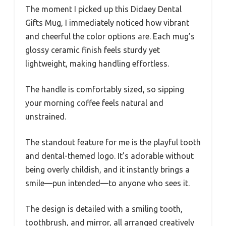
The moment I picked up this Didaey Dental
Gifts Mug, I immediately noticed how vibrant
and cheerful the color options are. Each mug’s
glossy ceramic finish feels sturdy yet
lightweight, making handling effortless.
The handle is comfortably sized, so sipping
your morning coffee feels natural and
unstrained.
The standout feature for me is the playful tooth
and dental-themed logo. It’s adorable without
being overly childish, and it instantly brings a
smile—pun intended—to anyone who sees it.
The design is detailed with a smiling tooth,
toothbrush, and mirror, all arranged creatively