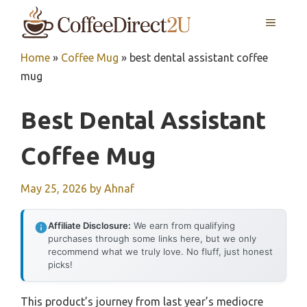
Skip
MENU
to
content
Home
»
Coffee Mug
»
best dental assistant coffee
mug
Best Dental Assistant
Coffee Mug
May 25, 2026
by
Ahnaf
Affiliate Disclosure:
We earn from qualifying
purchases through some links here, but we only
recommend what we truly love. No fluff, just honest
picks!
This product’s journey from last year’s mediocre