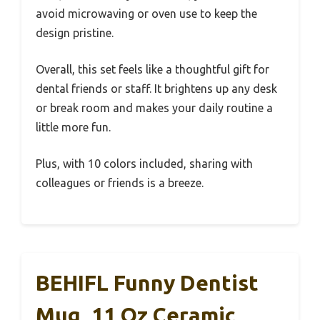
avoid microwaving or oven use to keep the
design pristine.
Overall, this set feels like a thoughtful gift for
dental friends or staff. It brightens up any desk
or break room and makes your daily routine a
little more fun.
Plus, with 10 colors included, sharing with
colleagues or friends is a breeze.
BEHIFL Funny Dentist
Mug, 11 Oz Ceramic