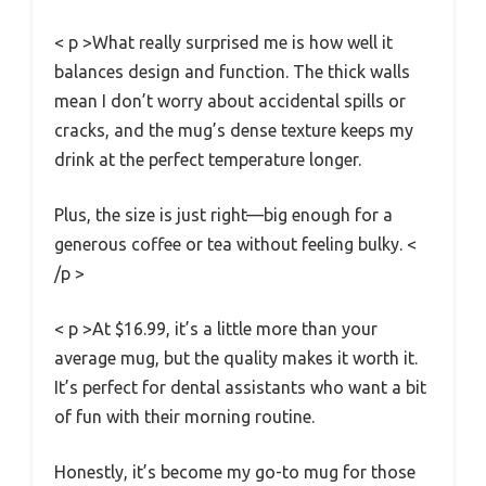
< p >What really surprised me is how well it
balances design and function. The thick walls
mean I don’t worry about accidental spills or
cracks, and the mug’s dense texture keeps my
drink at the perfect temperature longer.
Plus, the size is just right—big enough for a
generous coffee or tea without feeling bulky. <
/p >
< p >At $16.99, it’s a little more than your
average mug, but the quality makes it worth it.
It’s perfect for dental assistants who want a bit
of fun with their morning routine.
Honestly, it’s become my go-to mug for those