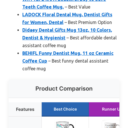
Teeth Coffee Mug,
– Best Value
LADOCK Floral Dental Mug, Dentist Gifts
for Women, Dental
– Best Premium Option
Didaey Dental Gifts Mug 13oz, 10 Colors,
Dentist & Hygienist
– Best affordable dental
assistant coffee mug
BEHIFL Funny Dentist Mug, 11 oz Ceramic
Coffee Cup
– Best funny dental assistant
coffee mug
Product Comparison
Features
Best Choice
Runner Up