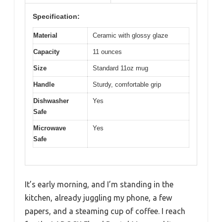
Specification:
Material
Ceramic with glossy glaze
Capacity
11 ounces
Size
Standard 11oz mug
Handle
Sturdy, comfortable grip
Dishwasher
Yes
Safe
Microwave
Yes
Safe
It’s early morning, and I’m standing in the
kitchen, already juggling my phone, a few
papers, and a steaming cup of coffee. I reach