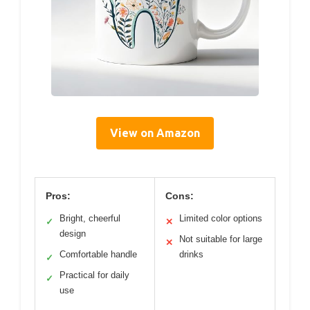
View on Amazon
Pros:
Cons:
Bright, cheerful
Limited color options
✓
✕
design
Not suitable for large
✕
Comfortable handle
drinks
✓
Practical for daily
✓
use