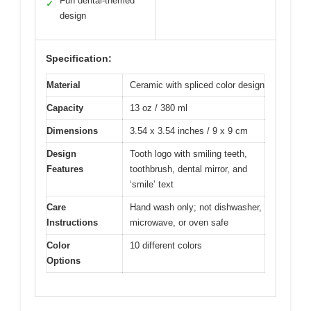
Fun dental-themed
✓
design
Specification:
Material
Ceramic with spliced color design
Capacity
13 oz / 380 ml
Dimensions
3.54 x 3.54 inches / 9 x 9 cm
Design
Tooth logo with smiling teeth,
Features
toothbrush, dental mirror, and
‘smile’ text
Care
Hand wash only; not dishwasher,
Instructions
microwave, or oven safe
Color
10 different colors
Options