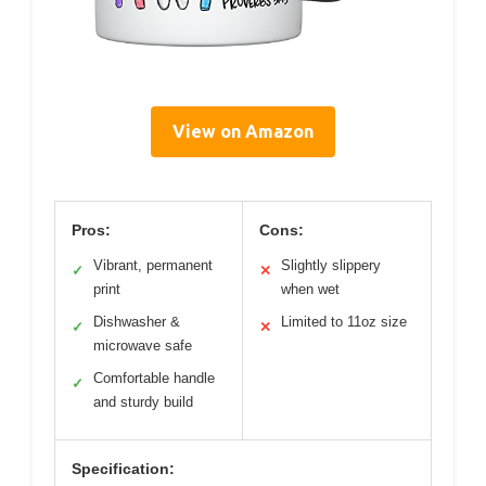
View on Amazon
Pros:
Cons:
Vibrant, permanent
Slightly slippery
✓
✕
print
when wet
Dishwasher &
Limited to 11oz size
✓
✕
microwave safe
Comfortable handle
✓
and sturdy build
Specification: