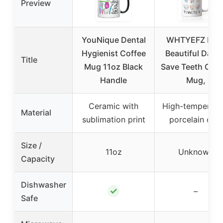
Preview
YouNique Dental
WHTYEFZ It’s 
Hygienist Coffee
Beautiful Day t
Title
Mug 11oz Black
Save Teeth Coff
Handle
Mug,
Ceramic with
High-temperatu
Material
sublimation print
porcelain clay
Size /
11oz
Unknown
Capacity
Dishwasher
✓
–
Safe