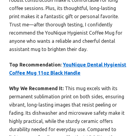
robust construction make it comfortable for long
coffee sessions. Plus, its thoughtful, long-lasting
print makes it a fantastic gift or personal favorite.
Trust me—after thorough testing, I confidently
recommend the YouNique Hygienist Coffee Mug for
anyone who wants a reliable and cheerful dental
assistant mug to brighten their day.
Top Recommendation:
YouNique Dental Hygienist
Coffee Mug 11oz Black Handle
Why We Recommend It:
This mug excels with its
permanent sublimation print on both sides, ensuring
vibrant, long-lasting images that resist peeling or
fading. Its dishwasher and microwave safety make it
highly practical, while the sturdy ceramic offers
durability needed for everyday use. Compared to