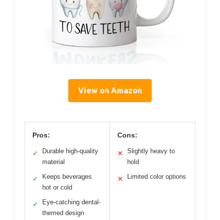
View on Amazon
Pros:
Cons:
Durable high-quality
Slightly heavy to
✓
✕
material
hold
Keeps beverages
Limited color options
✓
✕
hot or cold
Eye-catching dental-
✓
themed design