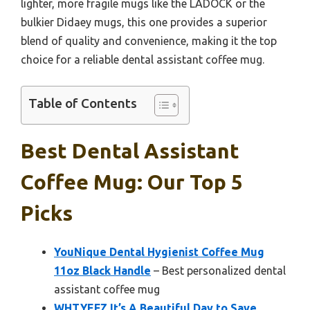
lighter, more fragile mugs like the LADOCK or the
bulkier Didaey mugs, this one provides a superior
blend of quality and convenience, making it the top
choice for a reliable dental assistant coffee mug.
Table of Contents
Best Dental Assistant
Coffee Mug: Our Top 5
Picks
YouNique Dental Hygienist Coffee Mug
11oz Black Handle
– Best personalized dental
assistant coffee mug
WHTYEFZ It’s A Beautiful Day to Save