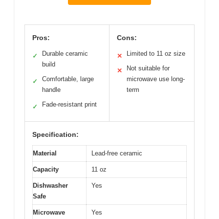
Pros:
Cons:
Durable ceramic
Limited to 11 oz size
✓
✕
build
Not suitable for
✕
Comfortable, large
microwave use long-
✓
handle
term
Fade-resistant print
✓
Specification:
Material
Lead-free ceramic
Capacity
11 oz
Dishwasher
Yes
Safe
Microwave
Yes