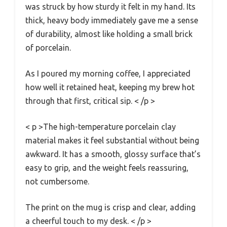
was struck by how sturdy it felt in my hand. Its
thick, heavy body immediately gave me a sense
of durability, almost like holding a small brick
of porcelain.
As I poured my morning coffee, I appreciated
how well it retained heat, keeping my brew hot
through that first, critical sip. < /p >
< p >The high-temperature porcelain clay
material makes it feel substantial without being
awkward. It has a smooth, glossy surface that’s
easy to grip, and the weight feels reassuring,
not cumbersome.
The print on the mug is crisp and clear, adding
a cheerful touch to my desk. < /p >