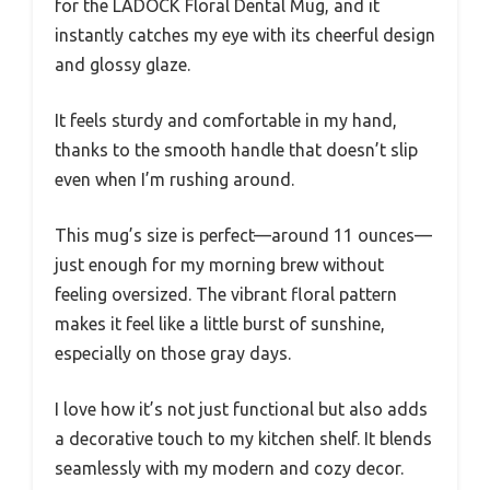
for the LADOCK Floral Dental Mug, and it
instantly catches my eye with its cheerful design
and glossy glaze.
It feels sturdy and comfortable in my hand,
thanks to the smooth handle that doesn’t slip
even when I’m rushing around.
This mug’s size is perfect—around 11 ounces—
just enough for my morning brew without
feeling oversized. The vibrant floral pattern
makes it feel like a little burst of sunshine,
especially on those gray days.
I love how it’s not just functional but also adds
a decorative touch to my kitchen shelf. It blends
seamlessly with my modern and cozy decor.