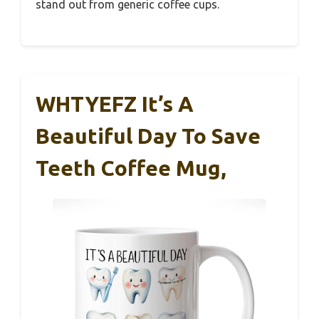
stand out from generic coffee cups.
WHTYEFZ It’s A
Beautiful Day To Save
Teeth Coffee Mug,