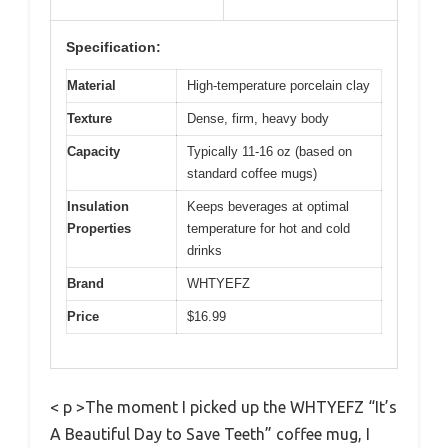
Specification:
Material
High-temperature porcelain clay
Texture
Dense, firm, heavy body
Capacity
Typically 11-16 oz (based on
standard coffee mugs)
Insulation
Keeps beverages at optimal
Properties
temperature for hot and cold
drinks
Brand
WHTYEFZ
Price
$16.99
< p >The moment I picked up the WHTYEFZ “It’s
A Beautiful Day to Save Teeth” coffee mug, I