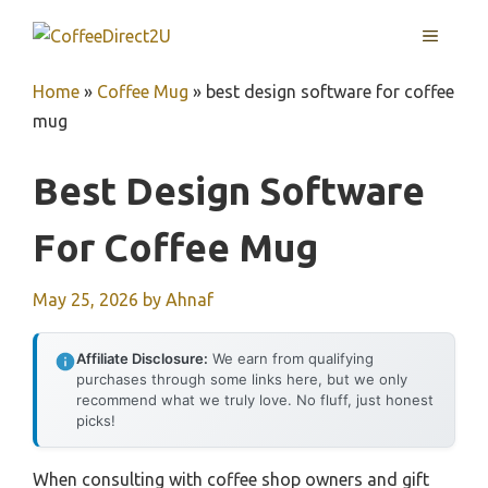
Skip
MENU
to
content
Home
»
Coffee Mug
»
best design software for coffee
mug
Best Design Software
For Coffee Mug
May 25, 2026
by
Ahnaf
Affiliate Disclosure:
We earn from qualifying
purchases through some links here, but we only
recommend what we truly love. No fluff, just honest
picks!
When consulting with coffee shop owners and gift