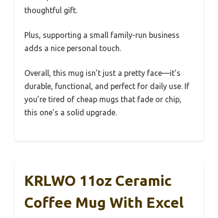
thoughtful gift.
Plus, supporting a small family-run business
adds a nice personal touch.
Overall, this mug isn’t just a pretty face—it’s
durable, functional, and perfect for daily use. If
you’re tired of cheap mugs that fade or chip,
this one’s a solid upgrade.
KRLWO 11oz Ceramic
Coffee Mug With Excel