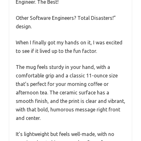
Engineer. The Best!
Other Software Engineers? Total Disasters!”
design.
When I finally got my hands on it, I was excited
to see if it lived up to the fun factor.
The mug feels sturdy in your hand, with a
comfortable grip and a classic 11-ounce size
that’s perfect for your morning coffee or
afternoon tea. The ceramic surface has a
smooth finish, and the print is clear and vibrant,
with that bold, humorous message right front
and center.
It’s lightweight but feels well-made, with no