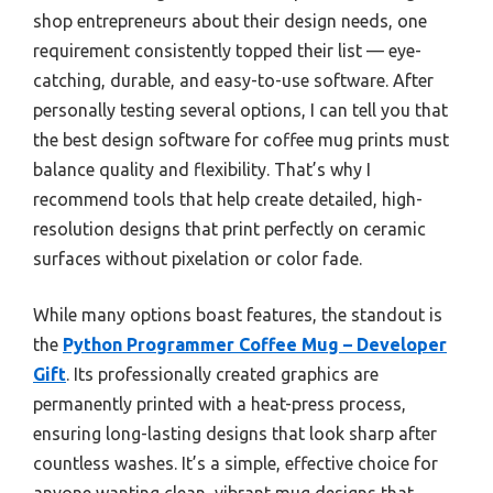
shop entrepreneurs about their design needs, one
requirement consistently topped their list — eye-
catching, durable, and easy-to-use software. After
personally testing several options, I can tell you that
the best design software for coffee mug prints must
balance quality and flexibility. That’s why I
recommend tools that help create detailed, high-
resolution designs that print perfectly on ceramic
surfaces without pixelation or color fade.
While many options boast features, the standout is
the
Python Programmer Coffee Mug – Developer
Gift
. Its professionally created graphics are
permanently printed with a heat-press process,
ensuring long-lasting designs that look sharp after
countless washes. It’s a simple, effective choice for