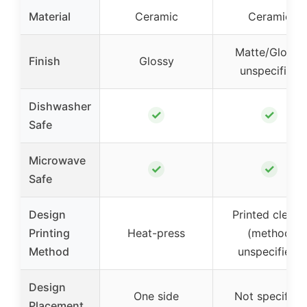
Material
Ceramic
Ceramic
Matte/Glossy
Finish
Glossy
unspecified
Dishwasher
✓
✓
Safe
Microwave
✓
✓
Safe
Design
Printed clearly
Printing
Heat-press
(method
Method
unspecified)
Design
One side
Not specified
Placement