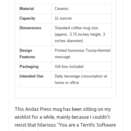
Material
Ceramic
Capacity
11 ounces
Dimensions
Standard coffee mug size
(approx. 3.75 inches height, 3
inches diameter)
Design
Printed humorous Trump-themed
Features
message
Packaging
Gift box included
Intended Use
Daily beverage consumption at
home or office
This Andaz Press mug has been sitting on my
wishlist for a while, mainly because I couldn’t
resist that hilarious “You are a Terrific Software