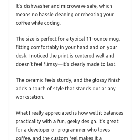
It’s dishwasher and microwave safe, which
means no hassle cleaning or reheating your
coffee while coding.
The size is perfect for a typical 11-ounce mug,
fitting comfortably in your hand and on your
desk. I noticed the print is centered well and
doesn’t feel flimsy—it’s clearly made to last.
The ceramic feels sturdy, and the glossy finish
adds a touch of style that stands out at any
workstation.
What I really appreciated is how well it balances
practicality with a fun, geeky design. It’s great
for a developer or programmer who loves
coffee, and the custom feel makes it a