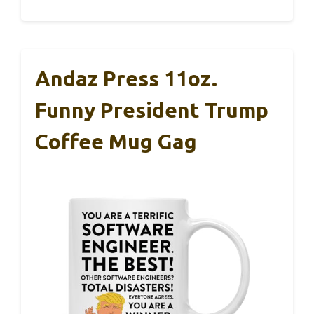
Andaz Press 11oz.
Funny President Trump
Coffee Mug Gag