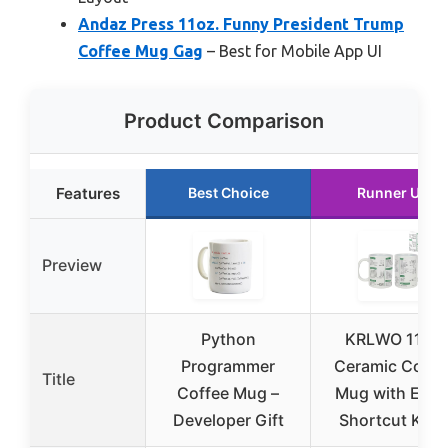
Andaz Press 11oz. Funny President Trump
Coffee Mug Gag
– Best for Mobile App UI
Product Comparison
Features
Best Choice
Runner Up
Preview
Python
KRLWO 11oz
Programmer
Ceramic Coffe
Title
Coffee Mug –
Mug with Exce
Developer Gift
Shortcut Keys