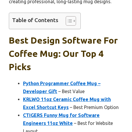
creating professional, long-lasting mug designs.
Table of Contents
Best Design Software For
Coffee Mug: Our Top 4
Picks
Python Programmer Coffee Mug –
Developer Gift
– Best Value
KRLWO 11oz Ceramic Coffee Mug with
Excel Shortcut Keys
– Best Premium Option
CTIGERS Funny Mug for Software
Engineers 11oz White
– Best for Website
Layout