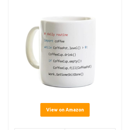
View on Amazon