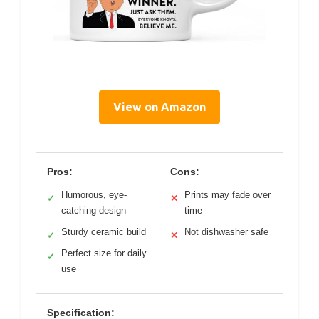
View on Amazon
Pros:
Cons:
Humorous, eye-
Prints may fade over
✓
✕
catching design
time
Sturdy ceramic build
Not dishwasher safe
✓
✕
Perfect size for daily
✓
use
Specification: