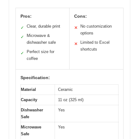
Pros:
Cons:
Clear, durable print
No customization
✓
✕
options
Microwave &
✓
dishwasher safe
Limited to Excel
✕
shortcuts
Perfect size for
✓
coffee
Specification:
Material
Ceramic
Capacity
11 oz (325 ml)
Dishwasher
Yes
Safe
Microwave
Yes
Safe