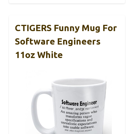
CTIGERS Funny Mug For
Software Engineers
11oz White