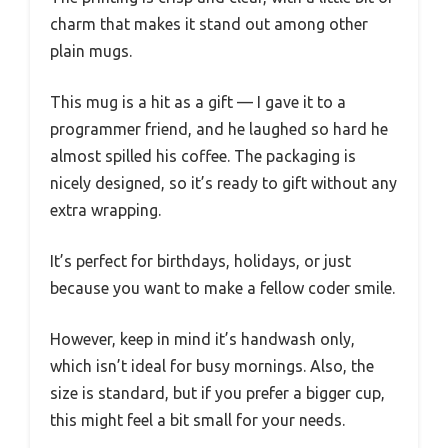
charm that makes it stand out among other
plain mugs.
This mug is a hit as a gift — I gave it to a
programmer friend, and he laughed so hard he
almost spilled his coffee. The packaging is
nicely designed, so it’s ready to gift without any
extra wrapping.
It’s perfect for birthdays, holidays, or just
because you want to make a fellow coder smile.
However, keep in mind it’s handwash only,
which isn’t ideal for busy mornings. Also, the
size is standard, but if you prefer a bigger cup,
this might feel a bit small for your needs.