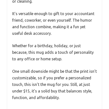
or cleaning.
It’s versatile enough to gift to your accountant
friend, coworker, or even yourself. The humor
and function combine, making it a fun yet
useful desk accessory.
Whether for a birthday, holiday, or just
because, this mug adds a touch of personality
to any office or home setup.
One small downside might be that the print isn’t
customizable, so if you prefer a personalized
touch, this isn’t the mug for you. Still, at just
under $15, it’s a solid buy that balances style,
function, and affordability.