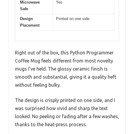
Microwave
Yes
Safe
Design
Printed on one side
Placement
Right out of the box, this Python Programmer
Coffee Mug feels different from most novelty
mugs I’ve held. The glossy ceramic finish is
smooth and substantial, giving it a quality heft
without feeling bulky.
The design is crisply printed on one side, and I
was surprised how vivid and sharp the text
looked. No peeling or fading after a few washes,
thanks to the heat-press process.