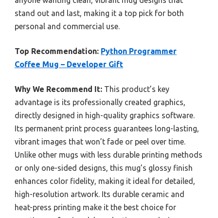
anyone wanting clean, vibrant mug designs that
stand out and last, making it a top pick for both
personal and commercial use.
Top Recommendation:
Python Programmer
Coffee Mug – Developer Gift
Why We Recommend It:
This product’s key
advantage is its professionally created graphics,
directly designed in high-quality graphics software.
Its permanent print process guarantees long-lasting,
vibrant images that won’t fade or peel over time.
Unlike other mugs with less durable printing methods
or only one-sided designs, this mug’s glossy finish
enhances color fidelity, making it ideal for detailed,
high-resolution artwork. Its durable ceramic and
heat-press printing make it the best choice for