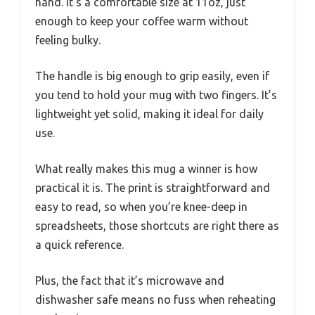
hand. It’s a comfortable size at 11oz, just
enough to keep your coffee warm without
feeling bulky.
The handle is big enough to grip easily, even if
you tend to hold your mug with two fingers. It’s
lightweight yet solid, making it ideal for daily
use.
What really makes this mug a winner is how
practical it is. The print is straightforward and
easy to read, so when you’re knee-deep in
spreadsheets, those shortcuts are right there as
a quick reference.
Plus, the fact that it’s microwave and
dishwasher safe means no fuss when reheating