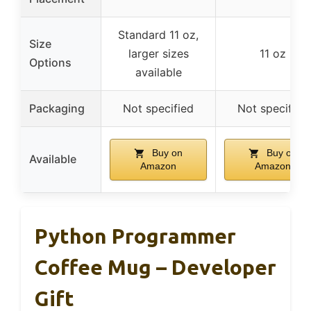
Standard 11 oz,
Size
larger sizes
11 oz
Options
available
Packaging
Not specified
Not specified
Buy on
Buy on
Available
Amazon
Amazon
Python Programmer
Coffee Mug – Developer
Gift