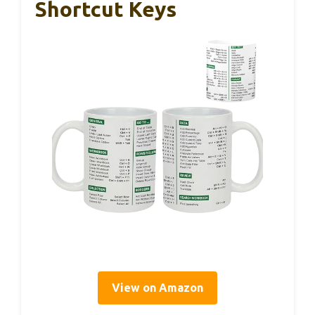
Shortcut Keys
View on Amazon