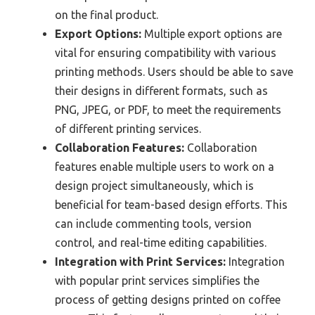
on the final product.
Export Options:
Multiple export options are
vital for ensuring compatibility with various
printing methods. Users should be able to save
their designs in different formats, such as
PNG, JPEG, or PDF, to meet the requirements
of different printing services.
Collaboration Features:
Collaboration
features enable multiple users to work on a
design project simultaneously, which is
beneficial for team-based design efforts. This
can include commenting tools, version
control, and real-time editing capabilities.
Integration with Print Services:
Integration
with popular print services simplifies the
process of getting designs printed on coffee