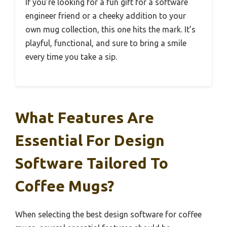
If you’re looking for a fun gift for a software
engineer friend or a cheeky addition to your
own mug collection, this one hits the mark. It’s
playful, functional, and sure to bring a smile
every time you take a sip.
What Features Are
Essential For Design
Software Tailored To
Coffee Mugs?
When selecting the best design software for coffee