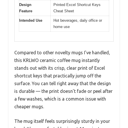
Design
Printed Excel Shortcut Keys
Feature
Cheat Sheet
Intended Use
Hot beverages, daily office or
home use
Compared to other novelty mugs I’ve handled,
this KRLWO ceramic coffee mug instantly
stands out with its crisp, clear print of Excel
shortcut keys that practically jump off the
surface. You can tell right away that the design
is durable — the print doesn’t fade or peel after
a few washes, which is a common issue with
cheaper mugs.
The mug itself feels surprisingly sturdy in your