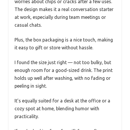
worries about chips or cracks after a few uses.
The design makes it a real conversation starter
at work, especially during team meetings or
casual chats.
Plus, the box packaging is a nice touch, making
it easy to gift or store without hassle.
I found the size just right — not too bulky, but
enough room for a good-sized drink. The print
holds up well after washing, with no fading or
peeling in sight.
It’s equally suited for a desk at the office or a
cozy spot at home, blending humor with
practicality.