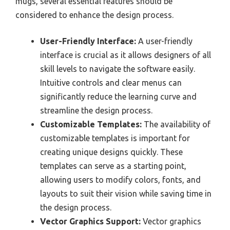
mugs, several essential features should be
considered to enhance the design process.
User-Friendly Interface:
A user-friendly
interface is crucial as it allows designers of all
skill levels to navigate the software easily.
Intuitive controls and clear menus can
significantly reduce the learning curve and
streamline the design process.
Customizable Templates:
The availability of
customizable templates is important for
creating unique designs quickly. These
templates can serve as a starting point,
allowing users to modify colors, fonts, and
layouts to suit their vision while saving time in
the design process.
Vector Graphics Support:
Vector graphics