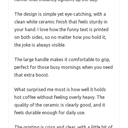
The design is simple yet eye-catching, with a
clean white ceramic finish that feels sturdy in
your hand. I love how the funny text is printed
on both sides, so no matter how you hold it,
the joke is always visible.
The large handle makes it comfortable to grip,
perfect for those busy mornings when you need
that extra boost.
What surprised me most is how well it holds
hot coffee without feeling overly heavy. The
quality of the ceramic is clearly good, and it
feels durable enough for daily use.
The printing is crisp and clear, with a little bit of