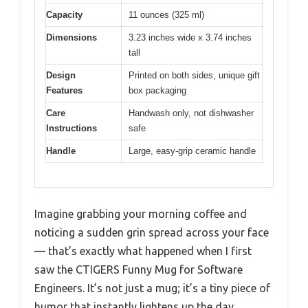
Capacity
11 ounces (325 ml)
Dimensions
3.23 inches wide x 3.74 inches
tall
Design
Printed on both sides, unique gift
Features
box packaging
Care
Handwash only, not dishwasher
Instructions
safe
Handle
Large, easy-grip ceramic handle
Imagine grabbing your morning coffee and
noticing a sudden grin spread across your face
— that’s exactly what happened when I first
saw the CTIGERS Funny Mug for Software
Engineers. It’s not just a mug; it’s a tiny piece of
humor that instantly lightens up the day.