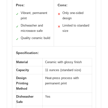
Pros:
Cons:
Vibrant, permanent
Only one-sided
✓
✕
print
design
Dishwasher and
Limited to standard
✓
✕
microwave safe
size
Quality ceramic build
✓
Specification:
Material
Ceramic with glossy finish
Capacity
11 ounces (standard size)
Design
Heat-press process with
Printing
permanent print
Method
Dishwasher
Yes
Safe