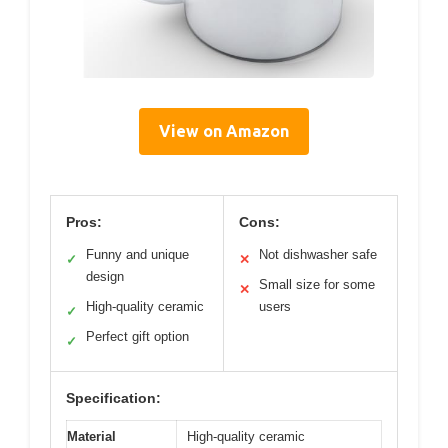
View on Amazon
Pros:
Cons:
Funny and unique
Not dishwasher safe
✓
✕
design
Small size for some
✕
High-quality ceramic
users
✓
Perfect gift option
✓
Specification:
Material
High-quality ceramic