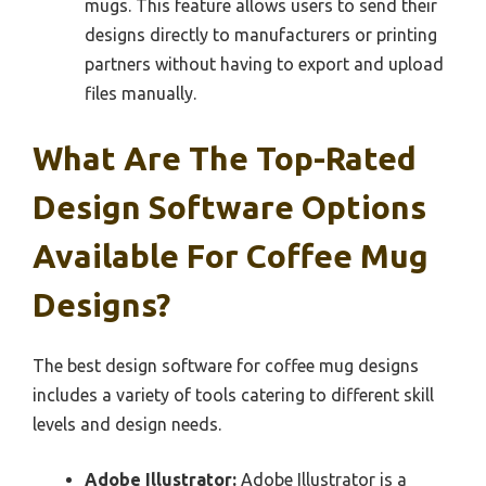
mugs. This feature allows users to send their
designs directly to manufacturers or printing
partners without having to export and upload
files manually.
What Are The Top-Rated
Design Software Options
Available For Coffee Mug
Designs?
The best design software for coffee mug designs
includes a variety of tools catering to different skill
levels and design needs.
Adobe Illustrator:
Adobe Illustrator is a