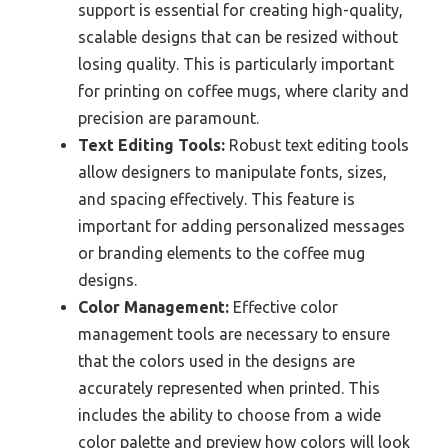
support is essential for creating high-quality,
scalable designs that can be resized without
losing quality. This is particularly important
for printing on coffee mugs, where clarity and
precision are paramount.
Text Editing Tools:
Robust text editing tools
allow designers to manipulate fonts, sizes,
and spacing effectively. This feature is
important for adding personalized messages
or branding elements to the coffee mug
designs.
Color Management:
Effective color
management tools are necessary to ensure
that the colors used in the designs are
accurately represented when printed. This
includes the ability to choose from a wide
color palette and preview how colors will look