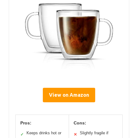
View on Amazon
Pros:
Cons:
Keeps drinks hot or
Slightly fragile if
✓
✕