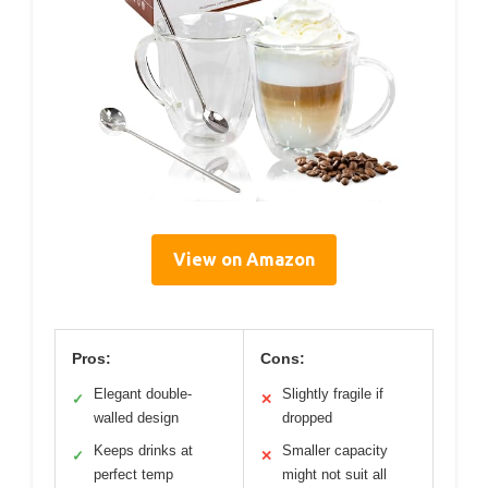
View on Amazon
Pros:
Cons:
Elegant double-
Slightly fragile if
✓
✕
walled design
dropped
Keeps drinks at
Smaller capacity
✓
✕
perfect temp
might not suit all