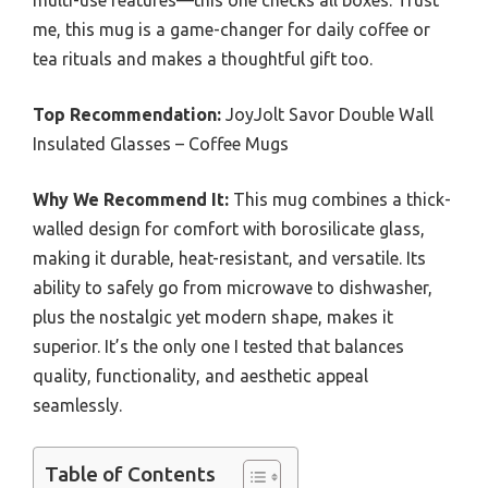
multi-use features—this one checks all boxes. Trust
me, this mug is a game-changer for daily coffee or
tea rituals and makes a thoughtful gift too.
Top Recommendation:
JoyJolt Savor Double Wall
Insulated Glasses – Coffee Mugs
Why We Recommend It:
This mug combines a thick-
walled design for comfort with borosilicate glass,
making it durable, heat-resistant, and versatile. Its
ability to safely go from microwave to dishwasher,
plus the nostalgic yet modern shape, makes it
superior. It’s the only one I tested that balances
quality, functionality, and aesthetic appeal
seamlessly.
Table of Contents