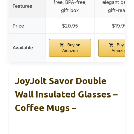
free, BPA-free,
elegant desig
Features
gift box
gift-ready
Price
$20.95
$19.99
Buy on
Buy on
Available
Amazon
Amazon
JoyJolt Savor Double
Wall Insulated Glasses –
Coffee Mugs –