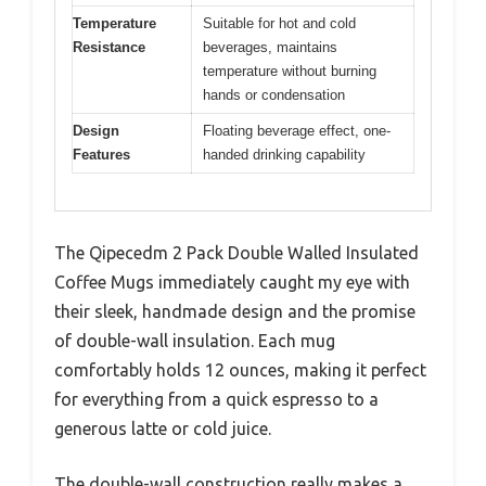
Temperature
Suitable for hot and cold
Resistance
beverages, maintains
temperature without burning
hands or condensation
Design
Floating beverage effect, one-
Features
handed drinking capability
The Qipecedm 2 Pack Double Walled Insulated
Coffee Mugs immediately caught my eye with
their sleek, handmade design and the promise
of double-wall insulation. Each mug
comfortably holds 12 ounces, making it perfect
for everything from a quick espresso to a
generous latte or cold juice.
The double-wall construction really makes a