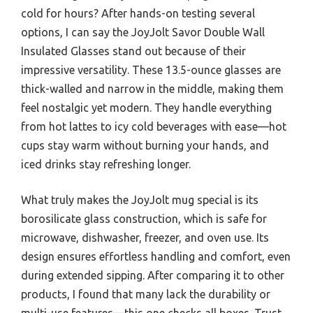
cold for hours? After hands-on testing several
options, I can say the JoyJolt Savor Double Wall
Insulated Glasses stand out because of their
impressive versatility. These 13.5-ounce glasses are
thick-walled and narrow in the middle, making them
feel nostalgic yet modern. They handle everything
from hot lattes to icy cold beverages with ease—hot
cups stay warm without burning your hands, and
iced drinks stay refreshing longer.
What truly makes the JoyJolt mug special is its
borosilicate glass construction, which is safe for
microwave, dishwasher, freezer, and oven use. Its
design ensures effortless handling and comfort, even
during extended sipping. After comparing it to other
products, I found that many lack the durability or