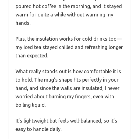
poured hot coffee in the morning, and it stayed
warm for quite a while without warming my
hands.
Plus, the insulation works for cold drinks too—
my iced tea stayed chilled and refreshing longer
than expected.
What really stands out is how comfortable it is
to hold. The mug’s shape fits perfectly in your
hand, and since the walls are insulated, I never
worried about burning my fingers, even with
boiling liquid.
It’s lightweight but feels well-balanced, so it’s
easy to handle daily.