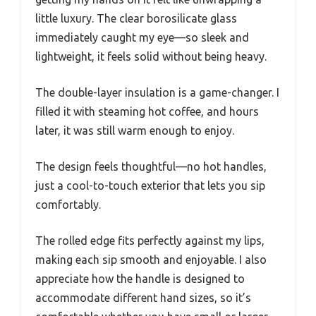
little luxury. The clear borosilicate glass
immediately caught my eye—so sleek and
lightweight, it feels solid without being heavy.
The double-layer insulation is a game-changer. I
filled it with steaming hot coffee, and hours
later, it was still warm enough to enjoy.
The design feels thoughtful—no hot handles,
just a cool-to-touch exterior that lets you sip
comfortably.
The rolled edge fits perfectly against my lips,
making each sip smooth and enjoyable. I also
appreciate how the handle is designed to
accommodate different hand sizes, so it’s