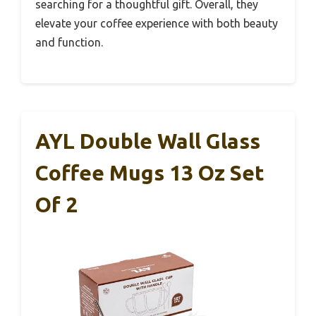
searching for a thoughtful gift. Overall, they
elevate your coffee experience with both beauty
and function.
AYL Double Wall Glass
Coffee Mugs 13 Oz Set
Of 2