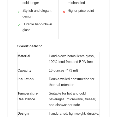
cold longer
mishandled
Stylish and elegant
Higher price point
✓
✕
design
Durable hand-blown
✓
glass
Specification:
Material
Hand-blown borosilicate glass,
100% lead-free and BPA-free
Capacity
16 ounces (473 ml)
Insulation
Double-walled construction for
thermal retention
Temperature
Suitable for hot and cold
Resistance
beverages, microwave, freezer,
and dishwasher safe
Design
Handcrafted, lightweight, durable,