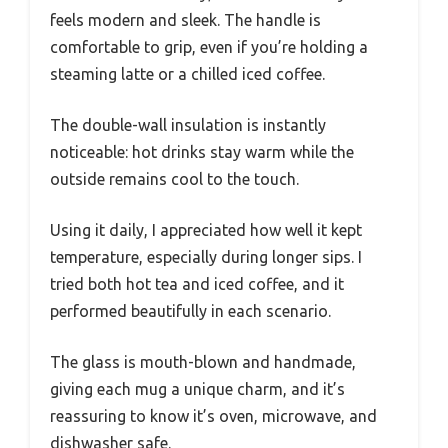
feels modern and sleek. The handle is
comfortable to grip, even if you’re holding a
steaming latte or a chilled iced coffee.
The double-wall insulation is instantly
noticeable: hot drinks stay warm while the
outside remains cool to the touch.
Using it daily, I appreciated how well it kept
temperature, especially during longer sips. I
tried both hot tea and iced coffee, and it
performed beautifully in each scenario.
The glass is mouth-blown and handmade,
giving each mug a unique charm, and it’s
reassuring to know it’s oven, microwave, and
dishwasher safe.