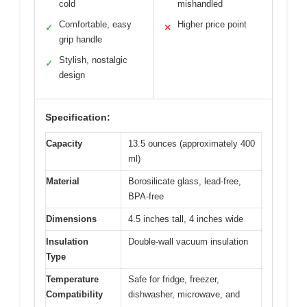
cold
mishandled
Comfortable, easy
Higher price point
✓
✕
grip handle
Stylish, nostalgic
✓
design
Specification:
Capacity
13.5 ounces (approximately 400
ml)
Material
Borosilicate glass, lead-free,
BPA-free
Dimensions
4.5 inches tall, 4 inches wide
Insulation
Double-wall vacuum insulation
Type
Temperature
Safe for fridge, freezer,
Compatibility
dishwasher, microwave, and