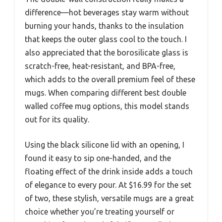
difference—hot beverages stay warm without
burning your hands, thanks to the insulation
that keeps the outer glass cool to the touch. I
also appreciated that the borosilicate glass is
scratch-free, heat-resistant, and BPA-free,
which adds to the overall premium feel of these
mugs. When comparing different best double
walled coffee mug options, this model stands
out for its quality.
Using the black silicone lid with an opening, I
found it easy to sip one-handed, and the
floating effect of the drink inside adds a touch
of elegance to every pour. At $16.99 for the set
of two, these stylish, versatile mugs are a great
choice whether you’re treating yourself or