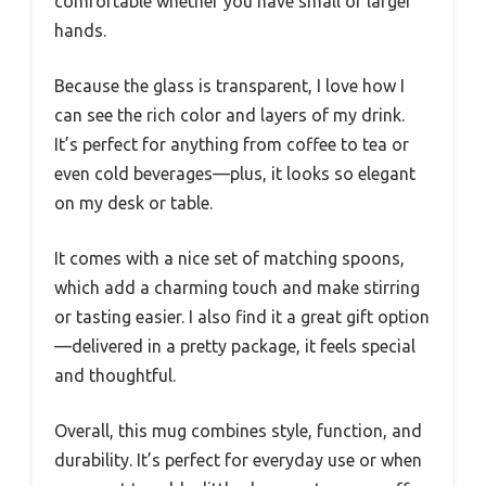
comfortable whether you have small or larger
hands.
Because the glass is transparent, I love how I
can see the rich color and layers of my drink.
It’s perfect for anything from coffee to tea or
even cold beverages—plus, it looks so elegant
on my desk or table.
It comes with a nice set of matching spoons,
which add a charming touch and make stirring
or tasting easier. I also find it a great gift option
—delivered in a pretty package, it feels special
and thoughtful.
Overall, this mug combines style, function, and
durability. It’s perfect for everyday use or when