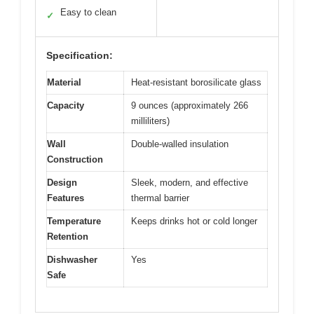
Easy to clean
✓
Specification:
Material
Heat-resistant borosilicate glass
Capacity
9 ounces (approximately 266
milliliters)
Wall
Double-walled insulation
Construction
Design
Sleek, modern, and effective
Features
thermal barrier
Temperature
Keeps drinks hot or cold longer
Retention
Dishwasher
Yes
Safe