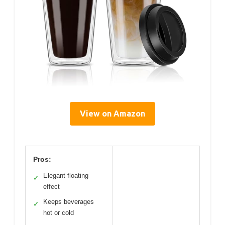
View on Amazon
Pros:
Elegant floating
✓
effect
Keeps beverages
✓
hot or cold