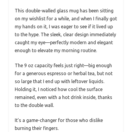
This double-walled glass mug has been sitting
on my wishlist for a while, and when I finally got
my hands on it, I was eager to see if it lived up
to the hype. The sleek, clear design immediately
caught my eye—perfectly modern and elegant
enough to elevate my morning routine.
The 9 oz capacity feels just right—big enough
for a generous espresso or herbal tea, but not
so large that I end up with leftover liquids.
Holding it, I noticed how cool the surface
remained, even with a hot drink inside, thanks
to the double wall.
It’s a game-changer for those who dislike
burning their fingers.