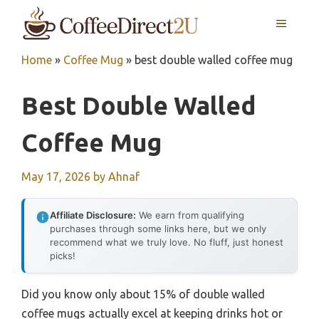
Skip
MENU
to
content
Home
»
Coffee Mug
»
best double walled coffee mug
Best Double Walled
Coffee Mug
May 17, 2026
by
Ahnaf
Affiliate Disclosure:
We earn from qualifying
purchases through some links here, but we only
recommend what we truly love. No fluff, just honest
picks!
Did you know only about 15% of double walled
coffee mugs actually excel at keeping drinks hot or