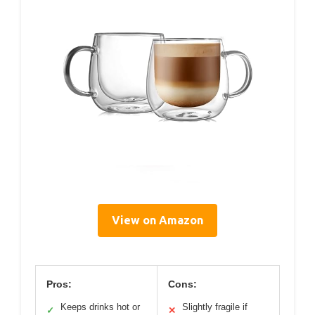
View on Amazon
Pros:
Cons:
Keeps drinks hot or
Slightly fragile if
✓
✕