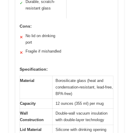
Durable, scratch-
✓
resistant glass
Cons:
No lid on drinking
✕
port
Fragile if mishandled
✕
Specification:
Material
Borosilicate glass (heat and
condensation-resistant, lead-free,
BPA-free)
Capacity
12 ounces (355 ml) per mug
Wall
Double-wall vacuum insulation
Construction
with double-layer technology
Lid Material
Silicone with drinking opening