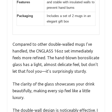
Features
and stable with insulated walls to
prevent hand burns
Packaging
Includes a set of 2 mugs in an
elegant gift box
Compared to other double-walled mugs I’ve
handled, the CNGLASS 16oz set immediately
feels more refined. The hand-blown borosilicate
glass has a light, almost delicate feel, but don’t
let that fool you—it’s surprisingly sturdy.
The clarity of the glass showcases your drink
beautifully, making every sip feel like a little
luxury.
The double-wall design is noticeably effective. I