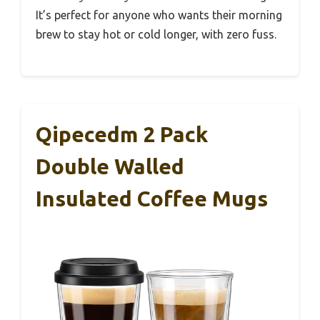
It’s perfect for anyone who wants their morning
brew to stay hot or cold longer, with zero fuss.
Qipecedm 2 Pack
Double Walled
Insulated Coffee Mugs