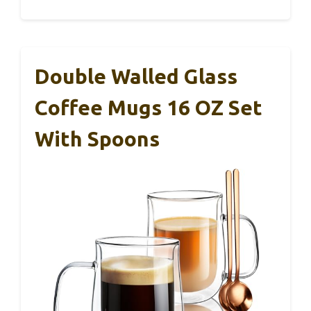
Double Walled Glass
Coffee Mugs 16 OZ Set
With Spoons