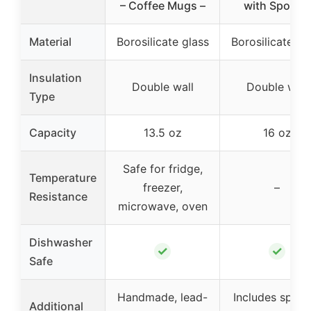
– Coffee Mugs –
with Spoons
Material
Borosilicate glass
Borosilicate gl
Insulation
Double wall
Double wall
Type
Capacity
13.5 oz
16 oz
Safe for fridge,
Temperature
freezer,
–
Resistance
microwave, oven
Dishwasher
✓
✓
Safe
Handmade, lead-
Includes spoon
Additional