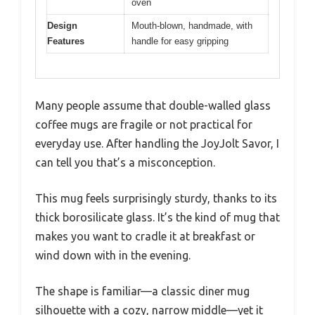
oven
Design
Mouth-blown, handmade, with
Features
handle for easy gripping
Many people assume that double-walled glass
coffee mugs are fragile or not practical for
everyday use. After handling the JoyJolt Savor, I
can tell you that’s a misconception.
This mug feels surprisingly sturdy, thanks to its
thick borosilicate glass. It’s the kind of mug that
makes you want to cradle it at breakfast or
wind down with in the evening.
The shape is familiar—a classic diner mug
silhouette with a cozy, narrow middle—yet it