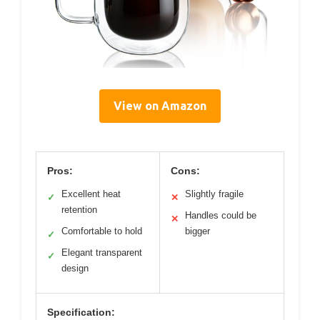
View on Amazon
Pros:
Cons:
Excellent heat
Slightly fragile
✓
✕
retention
Handles could be
✕
Comfortable to hold
bigger
✓
Elegant transparent
✓
design
Specification: