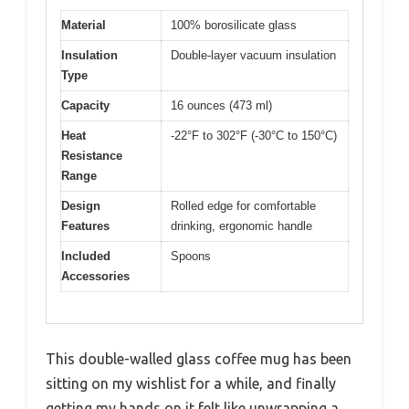
Material
100% borosilicate glass
Insulation
Double-layer vacuum insulation
Type
Capacity
16 ounces (473 ml)
Heat
-22°F to 302°F (-30°C to 150°C)
Resistance
Range
Design
Rolled edge for comfortable
Features
drinking, ergonomic handle
Included
Spoons
Accessories
This double-walled glass coffee mug has been
sitting on my wishlist for a while, and finally
getting my hands on it felt like unwrapping a