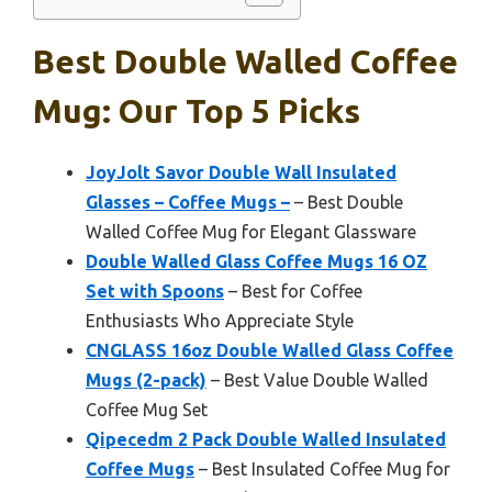
Best Double Walled Coffee
Mug: Our Top 5 Picks
JoyJolt Savor Double Wall Insulated
Glasses – Coffee Mugs –
– Best Double
Walled Coffee Mug for Elegant Glassware
Double Walled Glass Coffee Mugs 16 OZ
Set with Spoons
– Best for Coffee
Enthusiasts Who Appreciate Style
CNGLASS 16oz Double Walled Glass Coffee
Mugs (2-pack)
– Best Value Double Walled
Coffee Mug Set
Qipecedm 2 Pack Double Walled Insulated
Coffee Mugs
– Best Insulated Coffee Mug for