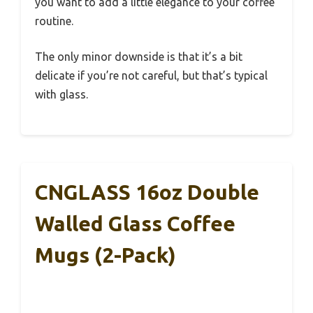
you want to add a little elegance to your coffee
routine.
The only minor downside is that it’s a bit
delicate if you’re not careful, but that’s typical
with glass.
CNGLASS 16oz Double
Walled Glass Coffee
Mugs (2-Pack)