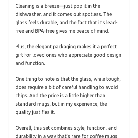
Cleaning is a breeze—just pop it in the
dishwasher, and it comes out spotless. The
glass feels durable, and the fact that it’s lead-
free and BPA-free gives me peace of mind.
Plus, the elegant packaging makes it a perfect
gift for loved ones who appreciate good design
and function.
One thing to note is that the glass, while tough,
does require a bit of careful handling to avoid
chips. And the price is a little higher than
standard mugs, but in my experience, the
quality justifies it.
Overall, this set combines style, function, and
durability in a way that’s rare for coffee mugs.