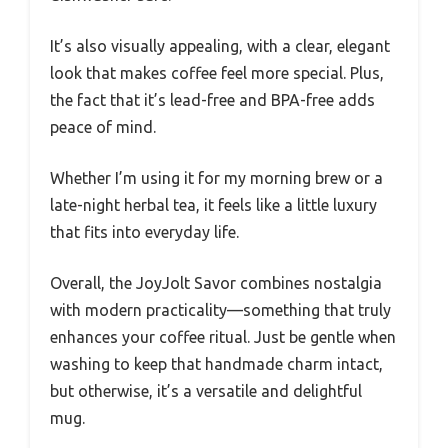
It’s also visually appealing, with a clear, elegant
look that makes coffee feel more special. Plus,
the fact that it’s lead-free and BPA-free adds
peace of mind.
Whether I’m using it for my morning brew or a
late-night herbal tea, it feels like a little luxury
that fits into everyday life.
Overall, the JoyJolt Savor combines nostalgia
with modern practicality—something that truly
enhances your coffee ritual. Just be gentle when
washing to keep that handmade charm intact,
but otherwise, it’s a versatile and delightful
mug.