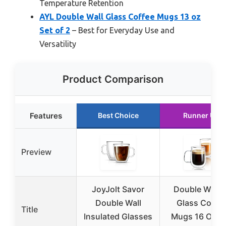
Temperature Retention
AYL Double Wall Glass Coffee Mugs 13 oz
Set of 2
– Best for Everyday Use and
Versatility
Product Comparison
Features
Best Choice
Runner Up
Preview
JoyJolt Savor
Double Walle
Double Wall
Glass Coffe
Title
Insulated Glasses
Mugs 16 OZ S