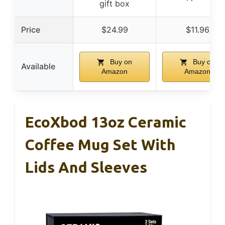
gift box
Price
$24.99
$11.96
Buy on
Buy on
Available
Amazon
Amazon
EcoXbod 13oz Ceramic
Coffee Mug Set With
Lids And Sleeves