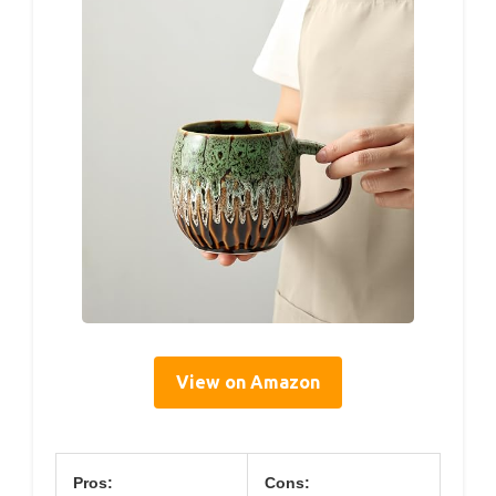
View on Amazon
Pros:
Cons: