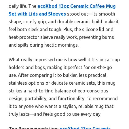
daily life. The
ecoXbod 13oz Ceramic Coffee Mug
Set with Lids and Sleeves
stood out—its smooth
shape, comfy grip, and durable ceramic build make it
feel both sleek and tough. Plus, the silicone lid and
heat-protector sleeve really work, preventing burns
and spills during hectic mornings.
What really impressed me is how well it fits in car cup
holders and bags, making it perfect for on-the-go
use. After comparing it to bulkier, less practical
stainless options or delicate ceramic sets, this mug
strikes a hard-to-find balance of eco-conscious
design, portability, and functionality. I’d recommend
it to anyone who wants a stylish, reliable mug that
truly lasts—and feels good to use every day.
Top Recommendation:
ecoXbod 13oz Ceramic