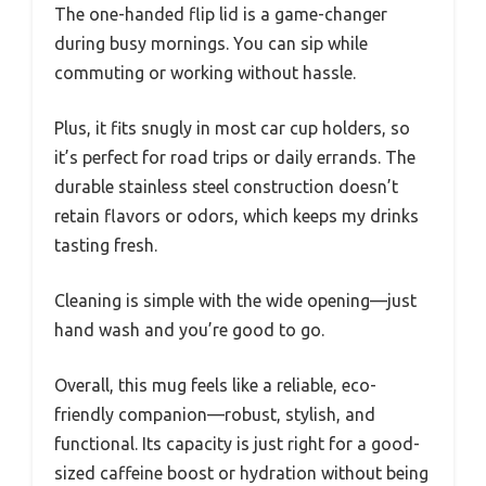
The one-handed flip lid is a game-changer
during busy mornings. You can sip while
commuting or working without hassle.
Plus, it fits snugly in most car cup holders, so
it’s perfect for road trips or daily errands. The
durable stainless steel construction doesn’t
retain flavors or odors, which keeps my drinks
tasting fresh.
Cleaning is simple with the wide opening—just
hand wash and you’re good to go.
Overall, this mug feels like a reliable, eco-
friendly companion—robust, stylish, and
functional. Its capacity is just right for a good-
sized caffeine boost or hydration without being