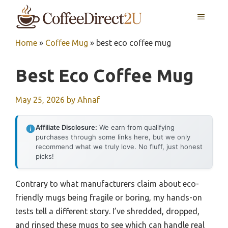
Skip
MENU
to
content
Home
»
Coffee Mug
»
best eco coffee mug
Best Eco Coffee Mug
May 25, 2026
by
Ahnaf
Affiliate Disclosure:
We earn from qualifying
purchases through some links here, but we only
recommend what we truly love. No fluff, just honest
picks!
Contrary to what manufacturers claim about eco-
friendly mugs being fragile or boring, my hands-on
tests tell a different story. I’ve shredded, dropped,
and rinsed these mugs to see which can handle real