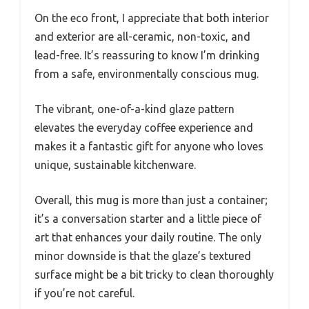
On the eco front, I appreciate that both interior
and exterior are all-ceramic, non-toxic, and
lead-free. It’s reassuring to know I’m drinking
from a safe, environmentally conscious mug.
The vibrant, one-of-a-kind glaze pattern
elevates the everyday coffee experience and
makes it a fantastic gift for anyone who loves
unique, sustainable kitchenware.
Overall, this mug is more than just a container;
it’s a conversation starter and a little piece of
art that enhances your daily routine. The only
minor downside is that the glaze’s textured
surface might be a bit tricky to clean thoroughly
if you’re not careful.