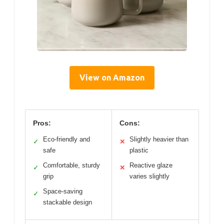
View on Amazon
Pros:
Cons:
Eco-friendly and
Slightly heavier than
✓
✕
safe
plastic
Comfortable, sturdy
Reactive glaze
✓
✕
grip
varies slightly
Space-saving
✓
stackable design