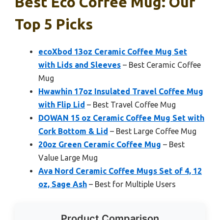
Best Eco Coffee Mug: Our
Top 5 Picks
ecoXbod 13oz Ceramic Coffee Mug Set
with Lids and Sleeves
– Best Ceramic Coffee
Mug
Hwawhin 17oz Insulated Travel Coffee Mug
with Flip Lid
– Best Travel Coffee Mug
DOWAN 15 oz Ceramic Coffee Mug Set with
Cork Bottom & Lid
– Best Large Coffee Mug
20oz Green Ceramic Coffee Mug
– Best
Value Large Mug
Ava Nord Ceramic Coffee Mugs Set of 4, 12
oz, Sage Ash
– Best for Multiple Users
Product Comparison