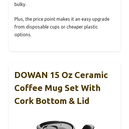
bulky.
Plus, the price point makes it an easy upgrade
from disposable cups or cheaper plastic
options.
DOWAN 15 Oz Ceramic
Coffee Mug Set With
Cork Bottom & Lid