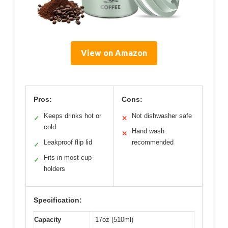
View on Amazon
Pros:
Cons:
Keeps drinks hot or
Not dishwasher safe
✓
✕
cold
Hand wash
✕
Leakproof flip lid
recommended
✓
Fits in most cup
✓
holders
Specification:
Capacity
17oz (510ml)