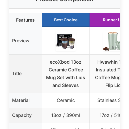
Features
Best Choice
Runner Up
Preview
ecoXbod 13oz
Hwawhin 17oz
Ceramic Coffee
Insulated Trave
Title
Mug Set with Lids
Coffee Mug wi
and Sleeves
Flip Lid
Material
Ceramic
Stainless Steel
Capacity
13oz / 390ml
17oz / 510ml