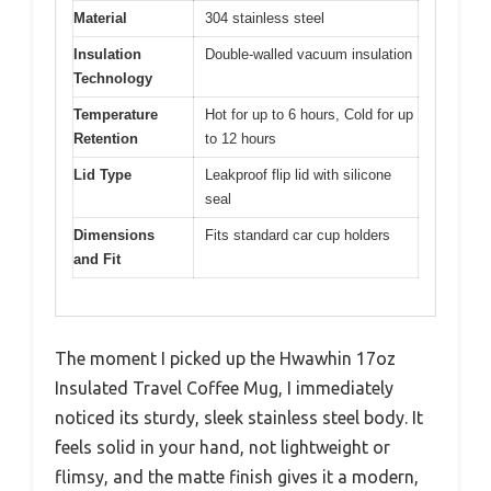
Material
304 stainless steel
Insulation
Double-walled vacuum insulation
Technology
Temperature
Hot for up to 6 hours, Cold for up
Retention
to 12 hours
Lid Type
Leakproof flip lid with silicone
seal
Dimensions
Fits standard car cup holders
and Fit
The moment I picked up the Hwawhin 17oz
Insulated Travel Coffee Mug, I immediately
noticed its sturdy, sleek stainless steel body. It
feels solid in your hand, not lightweight or
flimsy, and the matte finish gives it a modern,