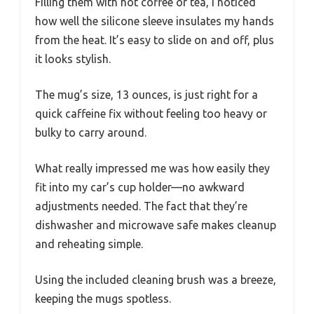
Filling them with hot coffee or tea, I noticed
how well the silicone sleeve insulates my hands
from the heat. It’s easy to slide on and off, plus
it looks stylish.
The mug’s size, 13 ounces, is just right for a
quick caffeine fix without feeling too heavy or
bulky to carry around.
What really impressed me was how easily they
fit into my car’s cup holder—no awkward
adjustments needed. The fact that they’re
dishwasher and microwave safe makes cleanup
and reheating simple.
Using the included cleaning brush was a breeze,
keeping the mugs spotless.