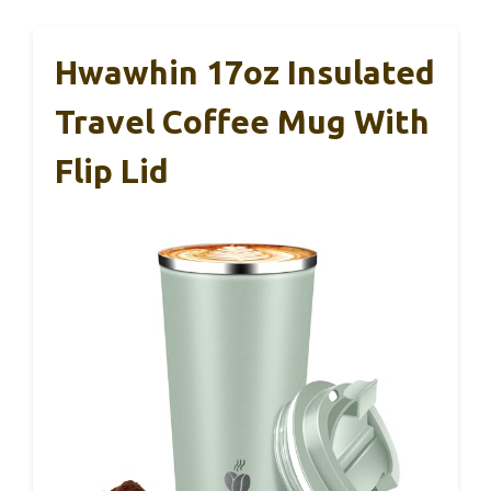
Hwawhin 17oz Insulated
Travel Coffee Mug With
Flip Lid