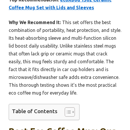
Coffee Mug Set with Lids and Sleeves
Why We Recommend It:
This set offers the best
combination of portability, heat protection, and style.
Its heat-absorbing sleeve and multi-function silicon
lid boost daily usability. Unlike stainless steel mugs
that often lack grip or ceramic mugs that crack
easily, this mug feels sturdy and comfortable. The
fact that it fits directly in car cup holders and is
microwave/dishwasher safe adds extra convenience.
This thorough testing shows it’s the most practical
eco coffee mug for everyday life.
Table of Contents