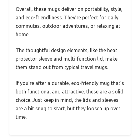
Overall, these mugs deliver on portability, style,
and eco-friendliness. They’re perfect for daily
commutes, outdoor adventures, or relaxing at
home.
The thoughtful design elements, like the heat
protector sleeve and multi-function lid, make
them stand out from typical travel mugs.
If you’re after a durable, eco-friendly mug that’s
both functional and attractive, these are a solid
choice. Just keep in mind, the lids and sleeves
are a bit snug to start, but they loosen up over
time.