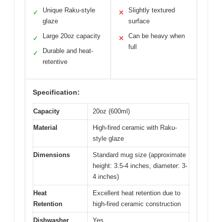
Unique Raku-style
Slightly textured
✓
✕
glaze
surface
Large 20oz capacity
Can be heavy when
✓
✕
full
Durable and heat-
✓
retentive
Specification:
Capacity
20oz (600ml)
Material
High-fired ceramic with Raku-
style glaze
Dimensions
Standard mug size (approximate
height: 3.5-4 inches, diameter: 3-
4 inches)
Heat
Excellent heat retention due to
Retention
high-fired ceramic construction
Dishwasher
Yes