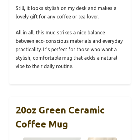
Still, it looks stylish on my desk and makes a
lovely gift for any coffee or tea lover.
All in all, this mug strikes a nice balance
between eco-conscious materials and everyday
practicality. It’s perfect for those who want a
stylish, comfortable mug that adds a natural
vibe to their daily routine.
20oz Green Ceramic
Coffee Mug