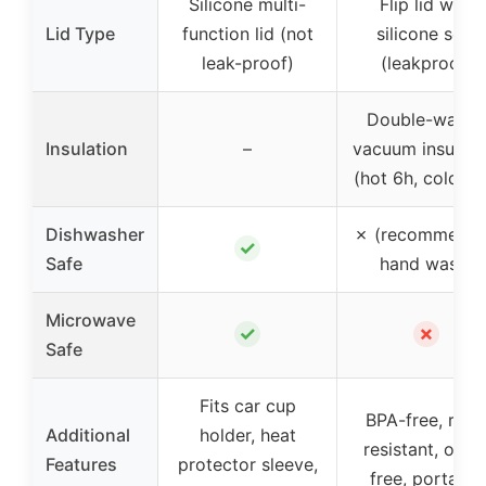
Silicone multi-
Flip lid with
Lid Type
function lid (not
silicone seal
leak-proof)
(leakproof)
Double-walled
Insulation
–
vacuum insulati
(hot 6h, cold 12
Dishwasher
✗ (recommend
✓
Safe
hand wash)
Microwave
✓
✗
Safe
Fits car cup
BPA-free, rust
Additional
holder, heat
resistant, odor
Features
protector sleeve,
free, portable