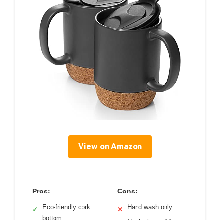
View on Amazon
Pros:
Cons:
Eco-friendly cork
Hand wash only
✓
✕
bottom