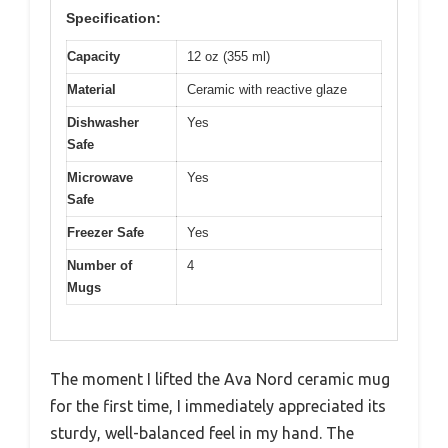
Specification:
Capacity
12 oz (355 ml)
Material
Ceramic with reactive glaze
Dishwasher
Yes
Safe
Microwave
Yes
Safe
Freezer Safe
Yes
Number of
4
Mugs
The moment I lifted the Ava Nord ceramic mug
for the first time, I immediately appreciated its
sturdy, well-balanced feel in my hand. The