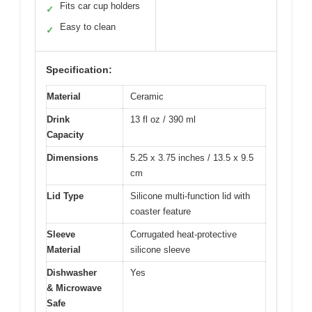
Fits car cup holders
✓
Easy to clean
✓
Specification:
Material
Ceramic
Drink
13 fl oz / 390 ml
Capacity
Dimensions
5.25 x 3.75 inches / 13.5 x 9.5
cm
Lid Type
Silicone multi-function lid with
coaster feature
Sleeve
Corrugated heat-protective
Material
silicone sleeve
Dishwasher
Yes
& Microwave
Safe