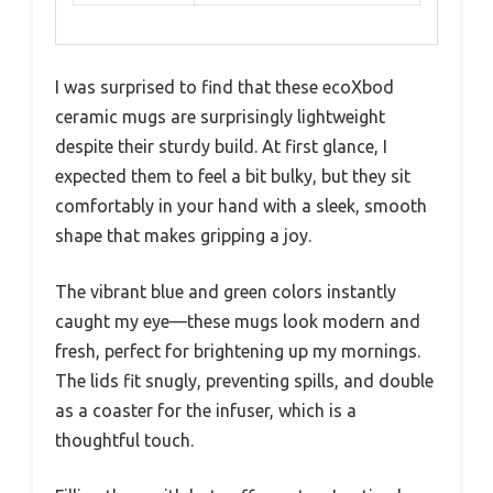
I was surprised to find that these ecoXbod
ceramic mugs are surprisingly lightweight
despite their sturdy build. At first glance, I
expected them to feel a bit bulky, but they sit
comfortably in your hand with a sleek, smooth
shape that makes gripping a joy.
The vibrant blue and green colors instantly
caught my eye—these mugs look modern and
fresh, perfect for brightening up my mornings.
The lids fit snugly, preventing spills, and double
as a coaster for the infuser, which is a
thoughtful touch.