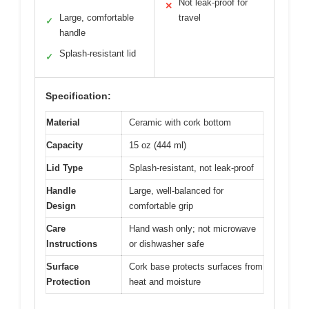
Not leak-proof for
✕
Large, comfortable
travel
✓
handle
Splash-resistant lid
✓
Specification:
Material
Ceramic with cork bottom
Capacity
15 oz (444 ml)
Lid Type
Splash-resistant, not leak-proof
Handle
Large, well-balanced for
Design
comfortable grip
Care
Hand wash only; not microwave
Instructions
or dishwasher safe
Surface
Cork base protects surfaces from
Protection
heat and moisture