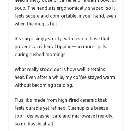
need a hefty dose of caffeine or a warm bowl of
soup. The handle is ergonomically shaped, so it
feels secure and comfortable in your hand, even
when the mug is full.
It’s surprisingly sturdy, with a solid base that
prevents accidental tipping—no more spills
during rushed mornings.
What really stood out is how well it retains
heat. Even after a while, my coffee stayed warm
without becoming scalding.
Plus, it’s made from high-fired ceramic that
feels durable yet refined. Cleanup is a breeze
too—dishwasher safe and microwave friendly,
so no hassle at all.