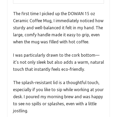
The first time I picked up the DOWAN 15 oz
Ceramic Coffee Mug, I immediately noticed how
sturdy and well-balanced it felt in my hand. The
large, comfy handle made it easy to grip, even
when the mug was filled with hot coffee.
I was particularly drawn to the cork bottom—
it’s not only sleek but also adds a warm, natural
touch that instantly feels eco-friendly.
The splash-resistant lid is a thoughtful touch,
especially if you like to sip while working at your
desk. I poured my morning brew and was happy
to see no spills or splashes, even with a little
jostling.