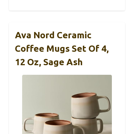
Ava Nord Ceramic
Coffee Mugs Set Of 4,
12 Oz, Sage Ash