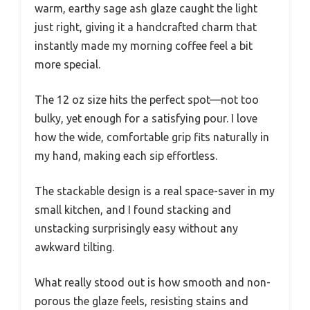
warm, earthy sage ash glaze caught the light
just right, giving it a handcrafted charm that
instantly made my morning coffee feel a bit
more special.
The 12 oz size hits the perfect spot—not too
bulky, yet enough for a satisfying pour. I love
how the wide, comfortable grip fits naturally in
my hand, making each sip effortless.
The stackable design is a real space-saver in my
small kitchen, and I found stacking and
unstacking surprisingly easy without any
awkward tilting.
What really stood out is how smooth and non-
porous the glaze feels, resisting stains and