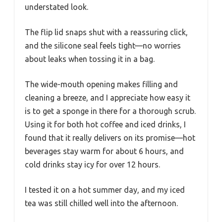
understated look.
The flip lid snaps shut with a reassuring click,
and the silicone seal feels tight—no worries
about leaks when tossing it in a bag.
The wide-mouth opening makes filling and
cleaning a breeze, and I appreciate how easy it
is to get a sponge in there for a thorough scrub.
Using it for both hot coffee and iced drinks, I
found that it really delivers on its promise—hot
beverages stay warm for about 6 hours, and
cold drinks stay icy for over 12 hours.
I tested it on a hot summer day, and my iced
tea was still chilled well into the afternoon.