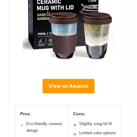
View on Amazon
Pros:
Cons:
Eco-friendly ceramic
Slightly snug lid fit
✓
✕
design
Limited color options
✕