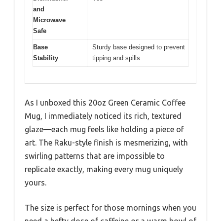
and
Microwave
Safe
Base
Sturdy base designed to prevent
Stability
tipping and spills
As I unboxed this 20oz Green Ceramic Coffee
Mug, I immediately noticed its rich, textured
glaze—each mug feels like holding a piece of
art. The Raku-style finish is mesmerizing, with
swirling patterns that are impossible to
replicate exactly, making every mug uniquely
yours.
The size is perfect for those mornings when you