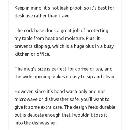
Keep in mind, it’s not leak-proof, so it’s best for
desk use rather than travel.
The cork base does a great job of protecting
my table from heat and moisture. Plus, it
prevents slipping, which is a huge plus in a busy
kitchen or office.
The mug’s size is perfect for coffee or tea, and
the wide opening makes it easy to sip and clean.
However, since it’s hand wash only and not
microwave or dishwasher safe, you’ll want to
give it some extra care. The design feels durable
but is delicate enough that I wouldn’t toss it
into the dishwasher.