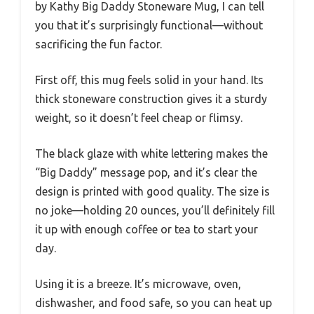
by Kathy Big Daddy Stoneware Mug, I can tell
you that it’s surprisingly functional—without
sacrificing the fun factor.
First off, this mug feels solid in your hand. Its
thick stoneware construction gives it a sturdy
weight, so it doesn’t feel cheap or flimsy.
The black glaze with white lettering makes the
“Big Daddy” message pop, and it’s clear the
design is printed with good quality. The size is
no joke—holding 20 ounces, you’ll definitely fill
it up with enough coffee or tea to start your
day.
Using it is a breeze. It’s microwave, oven,
dishwasher, and food safe, so you can heat up