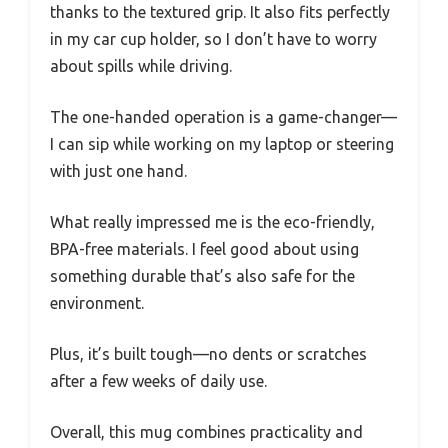
thanks to the textured grip. It also fits perfectly
in my car cup holder, so I don’t have to worry
about spills while driving.
The one-handed operation is a game-changer—
I can sip while working on my laptop or steering
with just one hand.
What really impressed me is the eco-friendly,
BPA-free materials. I feel good about using
something durable that’s also safe for the
environment.
Plus, it’s built tough—no dents or scratches
after a few weeks of daily use.
Overall, this mug combines practicality and