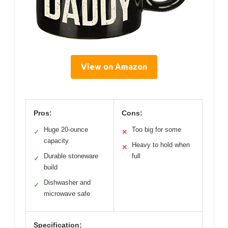
View on Amazon
Pros:
Cons:
Huge 20-ounce
Too big for some
✓
✕
capacity
Heavy to hold when
✕
Durable stoneware
full
✓
build
Dishwasher and
✓
microwave safe
Specification: