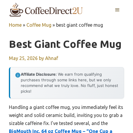
Skip
MENU
to
content
Home
»
Coffee Mug
»
best giant coffee mug
Best Giant Coffee Mug
May 25, 2026
by
Ahnaf
Affiliate Disclosure:
We earn from qualifying
purchases through some links here, but we only
recommend what we truly love. No fluff, just honest
picks!
Handling a giant coffee mug, you immediately feel its
weight and solid ceramic build, inviting you to grab a
sizable caffeine fix. I’ve tested several, and the
BigMouth Inc. 64 oz Coffee Mug – “One Cup a