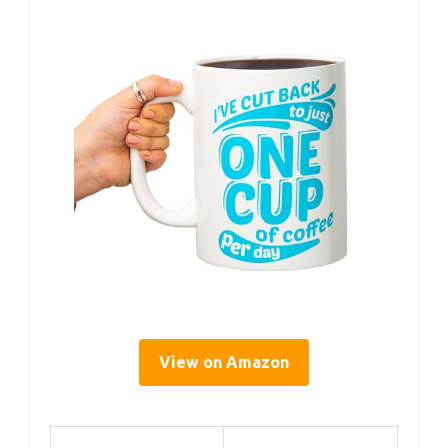
View on Amazon