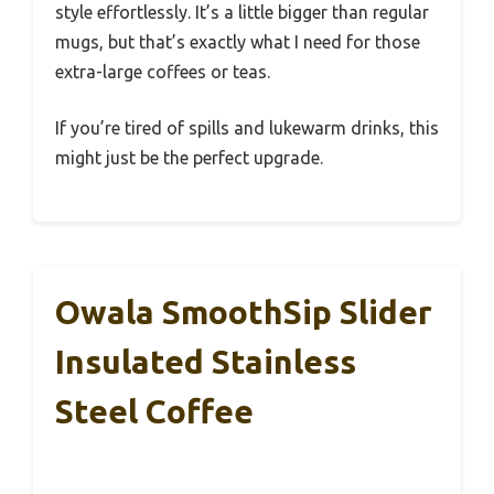
style effortlessly. It’s a little bigger than regular
mugs, but that’s exactly what I need for those
extra-large coffees or teas.
If you’re tired of spills and lukewarm drinks, this
might just be the perfect upgrade.
Owala SmoothSip Slider
Insulated Stainless
Steel Coffee