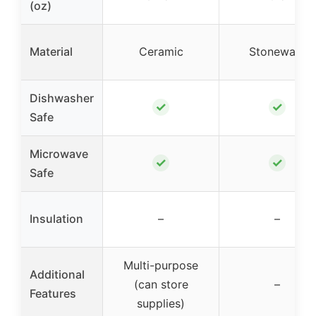
(oz)
Material
Ceramic
Stoneware
Dishwasher
✓
✓
Safe
Microwave
✓
✓
Safe
Insulation
–
–
Multi-purpose
Additional
(can store
–
Features
supplies)