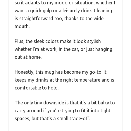
so it adapts to my mood or situation, whether I
want a quick gulp or a leisurely drink. Cleaning
is straightforward too, thanks to the wide
mouth.
Plus, the sleek colors make it look stylish
whether I’m at work, in the car, or just hanging
out at home.
Honestly, this mug has become my go-to. It
keeps my drinks at the right temperature and is
comfortable to hold.
The only tiny downside is that it’s a bit bulky to
carry around if you’re trying to fit it into tight
spaces, but that’s a small trade-off.