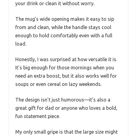
your drink or clean it without worry.
The mug’s wide opening makes it easy to sip
from and clean, while the handle stays cool
enough to hold comfortably even with a full
load.
Honestly, I was surprised at how versatile it is.
It’s big enough for those mornings when you
need an extra boost, but it also works well for
soups or even cereal on lazy weekends.
The design isn’t just humorous—it’s also a
great gift for dad or anyone who loves a bold,
fun statement piece.
My only small gripe is that the large size might