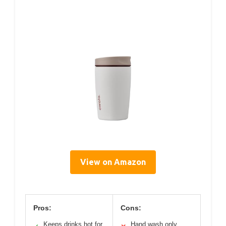
View on Amazon
Pros:
Cons:
Keeps drinks hot for
Hand wash only