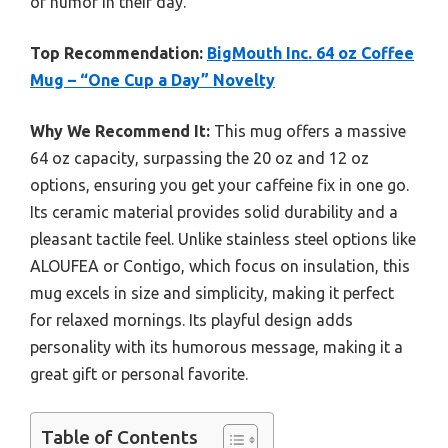
of humor in their day.
Top Recommendation:
BigMouth Inc. 64 oz Coffee
Mug – “One Cup a Day” Novelty
Why We Recommend It:
This mug offers a massive
64 oz capacity, surpassing the 20 oz and 12 oz
options, ensuring you get your caffeine fix in one go.
Its ceramic material provides solid durability and a
pleasant tactile feel. Unlike stainless steel options like
ALOUFEA or Contigo, which focus on insulation, this
mug excels in size and simplicity, making it perfect
for relaxed mornings. Its playful design adds
personality with its humorous message, making it a
great gift or personal favorite.
Table of Contents