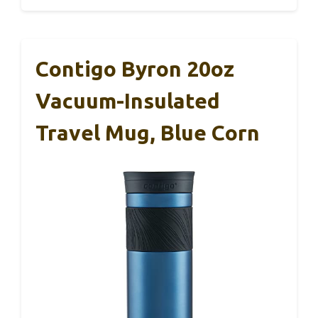
Contigo Byron 20oz
Vacuum-Insulated
Travel Mug, Blue Corn