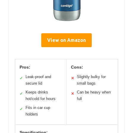
View on Amazon
Pros:
Cons:
Leak-proof and
Slightly bulky for
✓
✕
secure lid
small bags
Keeps drinks
Can be heavy when
✓
✕
hot/cold for hours
full
Fits in car cup
✓
holders
Specification: