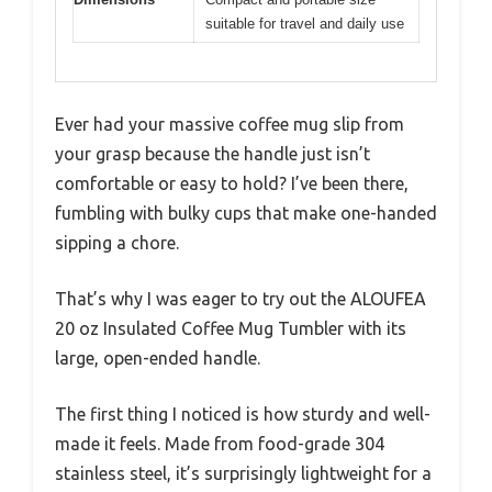
suitable for travel and daily use
Ever had your massive coffee mug slip from
your grasp because the handle just isn’t
comfortable or easy to hold? I’ve been there,
fumbling with bulky cups that make one-handed
sipping a chore.
That’s why I was eager to try out the ALOUFEA
20 oz Insulated Coffee Mug Tumbler with its
large, open-ended handle.
The first thing I noticed is how sturdy and well-
made it feels. Made from food-grade 304
stainless steel, it’s surprisingly lightweight for a