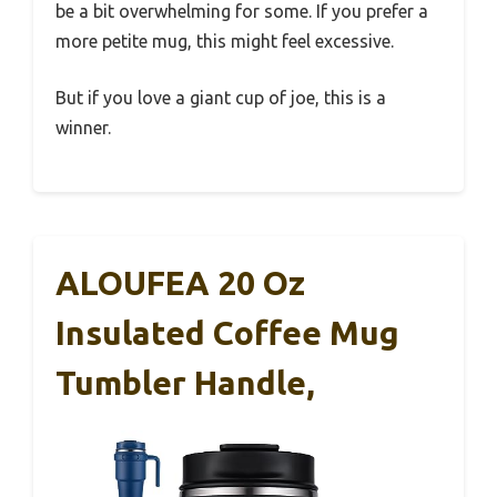
be a bit overwhelming for some. If you prefer a
more petite mug, this might feel excessive.
But if you love a giant cup of joe, this is a
winner.
ALOUFEA 20 Oz
Insulated Coffee Mug
Tumbler Handle,