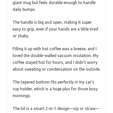
giant mug but feels durable enough to handle
daily bumps.
The handle is big and open, making it super
easy to grip, even if your hands are a little tired
or shaky.
Filling it up with hot coffee was a breeze, and I
loved the double-walled vacuum insulation. My
coffee stayed hot for hours, and I didn’t worry
about sweating or condensation on the outside.
The tapered bottom fits perfectly in my car’s
cup holder, which is a huge plus for those busy
mornings.
The lid is a smart 2-in-1 design—sip or straw—