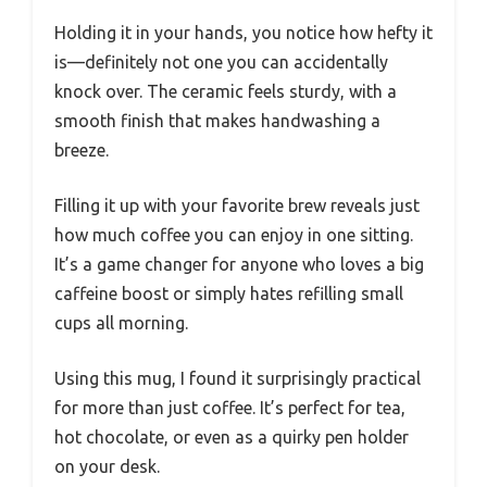
Holding it in your hands, you notice how hefty it
is—definitely not one you can accidentally
knock over. The ceramic feels sturdy, with a
smooth finish that makes handwashing a
breeze.
Filling it up with your favorite brew reveals just
how much coffee you can enjoy in one sitting.
It’s a game changer for anyone who loves a big
caffeine boost or simply hates refilling small
cups all morning.
Using this mug, I found it surprisingly practical
for more than just coffee. It’s perfect for tea,
hot chocolate, or even as a quirky pen holder
on your desk.