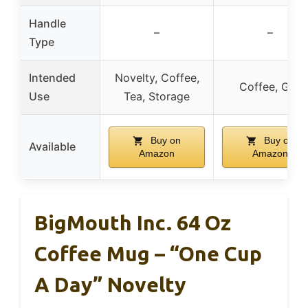
Handle
–
–
Type
Intended
Novelty, Coffee,
Coffee, Gift
Use
Tea, Storage
Buy on
Buy on
Available
Amazon
Amazon
BigMouth Inc. 64 Oz
Coffee Mug – “One Cup
A Day” Novelty