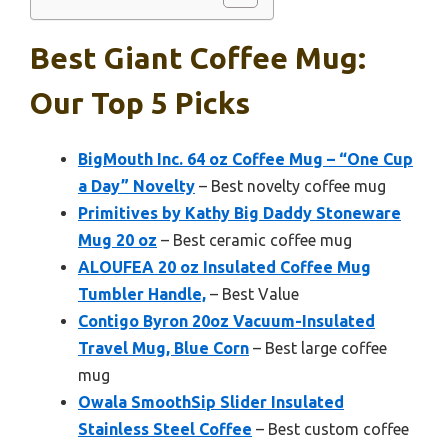
Best Giant Coffee Mug:
Our Top 5 Picks
BigMouth Inc. 64 oz Coffee Mug – “One Cup
a Day” Novelty
– Best novelty coffee mug
Primitives by Kathy Big Daddy Stoneware
Mug 20 oz
– Best ceramic coffee mug
ALOUFEA 20 oz Insulated Coffee Mug
Tumbler Handle,
– Best Value
Contigo Byron 20oz Vacuum-Insulated
Travel Mug, Blue Corn
– Best large coffee
mug
Owala SmoothSip Slider Insulated
Stainless Steel Coffee
– Best custom coffee