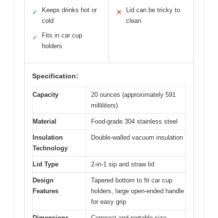
Keeps drinks hot or
Lid can be tricky to
✓
✕
cold
clean
Fits in car cup
✓
holders
Specification:
Capacity
20 ounces (approximately 591
milliliters)
Material
Food-grade 304 stainless steel
Insulation
Double-walled vacuum insulation
Technology
Lid Type
2-in-1 sip and straw lid
Design
Tapered bottom to fit car cup
Features
holders, large open-ended handle
for easy grip
Dimensions
Compact and portable size