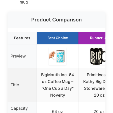
mug
Product Comparison
Features
Best Choice
Runner Up
Preview
BigMouth Inc. 64
Primitives by
oz Coffee Mug –
Kathy Big Dad
Title
“One Cup a Day”
Stoneware Mu
Novelty
20 oz
Capacity
64 oz
20 oz