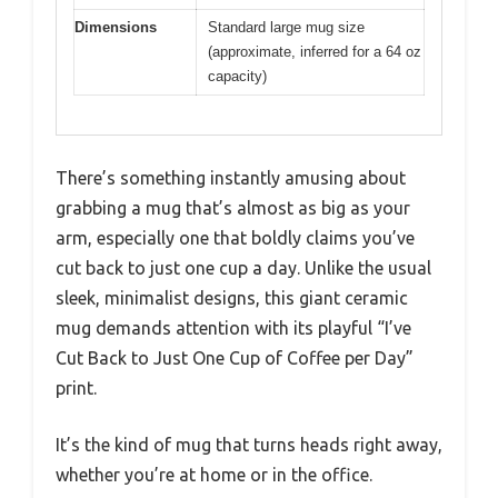
Dimensions
Standard large mug size
(approximate, inferred for a 64 oz
capacity)
There’s something instantly amusing about
grabbing a mug that’s almost as big as your
arm, especially one that boldly claims you’ve
cut back to just one cup a day. Unlike the usual
sleek, minimalist designs, this giant ceramic
mug demands attention with its playful “I’ve
Cut Back to Just One Cup of Coffee per Day”
print.
It’s the kind of mug that turns heads right away,
whether you’re at home or in the office.