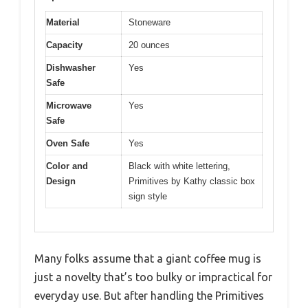
Material
Stoneware
Capacity
20 ounces
Dishwasher
Yes
Safe
Microwave
Yes
Safe
Oven Safe
Yes
Color and
Black with white lettering,
Design
Primitives by Kathy classic box
sign style
Many folks assume that a giant coffee mug is
just a novelty that’s too bulky or impractical for
everyday use. But after handling the Primitives