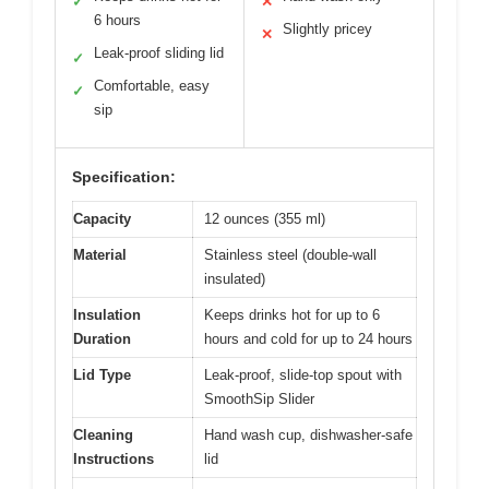
✓
✕
6 hours
Slightly pricey
✕
Leak-proof sliding lid
✓
Comfortable, easy
✓
sip
Specification:
Capacity
12 ounces (355 ml)
Material
Stainless steel (double-wall
insulated)
Insulation
Keeps drinks hot for up to 6
Duration
hours and cold for up to 24 hours
Lid Type
Leak-proof, slide-top spout with
SmoothSip Slider
Cleaning
Hand wash cup, dishwasher-safe
Instructions
lid