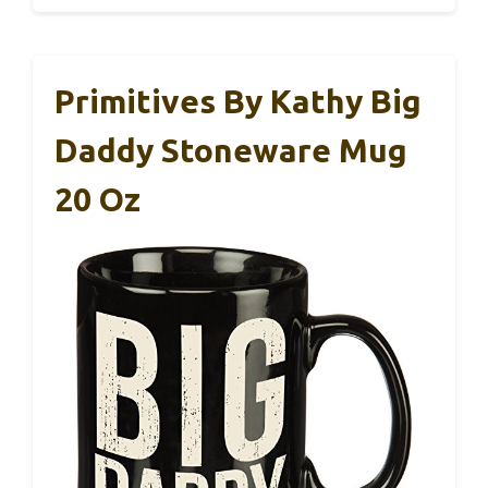
Primitives By Kathy Big
Daddy Stoneware Mug
20 Oz