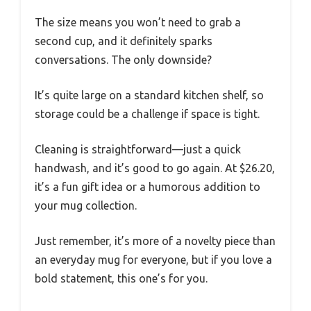
The size means you won’t need to grab a
second cup, and it definitely sparks
conversations. The only downside?
It’s quite large on a standard kitchen shelf, so
storage could be a challenge if space is tight.
Cleaning is straightforward—just a quick
handwash, and it’s good to go again. At $26.20,
it’s a fun gift idea or a humorous addition to
your mug collection.
Just remember, it’s more of a novelty piece than
an everyday mug for everyone, but if you love a
bold statement, this one’s for you.