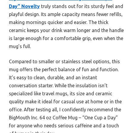
Day” Novelty
truly stands out for its sturdy feel and
playful design. Its ample capacity means fewer refills,
making mornings quicker and easier. The thick
ceramic keeps your drink warm longer and the handle
is large enough for a comfortable grip, even when the
mug’s full.
Compared to smaller or stainless steel options, this
mug offers the perfect balance of fun and function.
It’s easy to clean, durable, and an instant
conversation starter. While the insulation isn’t
specialized like travel mugs, its size and ceramic
quality make it ideal for casual use at home or in the
office. After testing all, I confidently recommend the
BigMouth Inc. 64 oz Coffee Mug – “One Cup a Day”
for anyone who needs serious caffeine and a touch