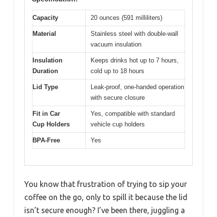
Capacity
20 ounces (591 milliliters)
Material
Stainless steel with double-wall
vacuum insulation
Insulation
Keeps drinks hot up to 7 hours,
Duration
cold up to 18 hours
Lid Type
Leak-proof, one-handed operation
with secure closure
Fit in Car
Yes, compatible with standard
Cup Holders
vehicle cup holders
BPA-Free
Yes
You know that frustration of trying to sip your
coffee on the go, only to spill it because the lid
isn’t secure enough? I’ve been there, juggling a