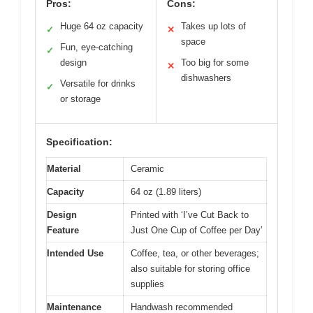
Pros:
Cons:
Huge 64 oz capacity
Takes up lots of
✓
✕
space
Fun, eye-catching
✓
design
Too big for some
✕
dishwashers
Versatile for drinks
✓
or storage
Specification:
Material
Ceramic
Capacity
64 oz (1.89 liters)
Design
Printed with ‘I’ve Cut Back to
Feature
Just One Cup of Coffee per Day’
Intended Use
Coffee, tea, or other beverages;
also suitable for storing office
supplies
Maintenance
Handwash recommended