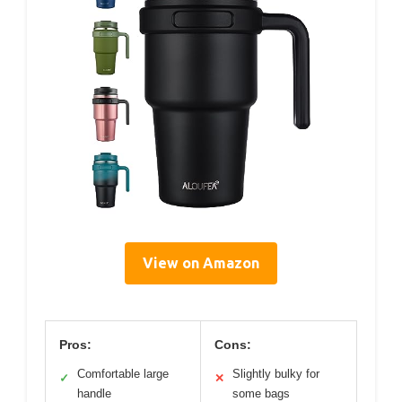
View on Amazon
Pros:
Cons:
Comfortable large
Slightly bulky for
✓
✕
handle
some bags