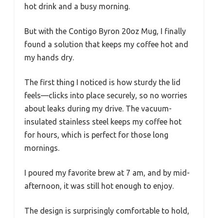
hot drink and a busy morning.
But with the Contigo Byron 20oz Mug, I finally
found a solution that keeps my coffee hot and
my hands dry.
The first thing I noticed is how sturdy the lid
feels—clicks into place securely, so no worries
about leaks during my drive. The vacuum-
insulated stainless steel keeps my coffee hot
for hours, which is perfect for those long
mornings.
I poured my favorite brew at 7 am, and by mid-
afternoon, it was still hot enough to enjoy.
The design is surprisingly comfortable to hold,