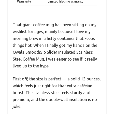
Warranty
Limited lifetime warranty
That giant coffee mug has been sitting on my
wishlist for ages, mainly because I love my
morning brew in a hefty container that keeps
things hot. When I finally got my hands on the
Owala SmoothSip Slider Insulated Stainless
Steel Coffee Mug, I was eager to see if it really
lived up to the hype.
First off, the size is perfect — a solid 12 ounces,
which feels just right for that extra caffeine
boost. The stainless steel feels sturdy and
premium, and the double-wall insulation is no
joke.