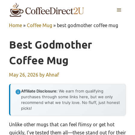
Skip
MENU
to
content
Home
»
Coffee Mug
»
best godmother coffee mug
Best Godmother
Coffee Mug
May 26, 2026
by
Ahnaf
Affiliate Disclosure:
We earn from qualifying
purchases through some links here, but we only
recommend what we truly love. No fluff, just honest
picks!
Unlike other mugs that can feel flimsy or get hot
quickly, I’ve tested them all—these stand out for their