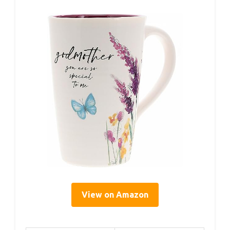
View on Amazon