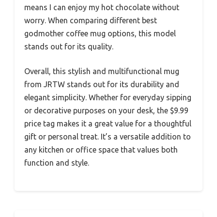
means I can enjoy my hot chocolate without
worry. When comparing different best
godmother coffee mug options, this model
stands out for its quality.
Overall, this stylish and multifunctional mug
from JRTW stands out for its durability and
elegant simplicity. Whether for everyday sipping
or decorative purposes on your desk, the $9.99
price tag makes it a great value for a thoughtful
gift or personal treat. It’s a versatile addition to
any kitchen or office space that values both
function and style.