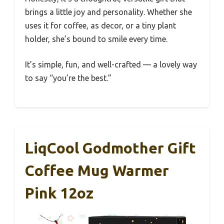
brings a little joy and personality. Whether she
uses it for coffee, as decor, or a tiny plant
holder, she’s bound to smile every time.
It’s simple, fun, and well-crafted — a lovely way
to say “you’re the best.”
LiqCool Godmother Gift
Coffee Mug Warmer
Pink 12oz