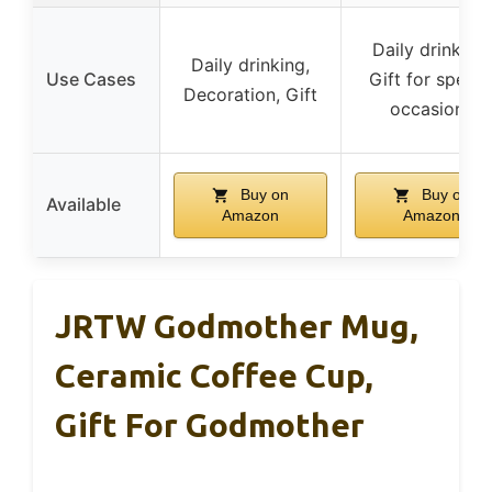
Daily drinking,
Daily drinking,
Use Cases
Gift for specia
Decoration, Gift
occasions
Buy on
Buy on
Available
Amazon
Amazon
JRTW Godmother Mug,
Ceramic Coffee Cup,
Gift For Godmother