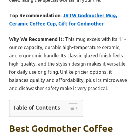
celebrating the special woman in your life.
Top Recommendation:
JRTW Godmother Mug,
Ceramic Coffee Cup, Gift for Godmother
Why We Recommend It:
This mug excels with its 11-
ounce capacity, durable high-temperature ceramic,
and ergonomic handle. Its classic glazed finish feels
high-quality, and the stylish design makes it versatile
for daily use or gifting. Unlike pricier options, it
balances quality and affordability, plus its microwave
and dishwasher safety make it very practical.
Table of Contents
Best Godmother Coffee