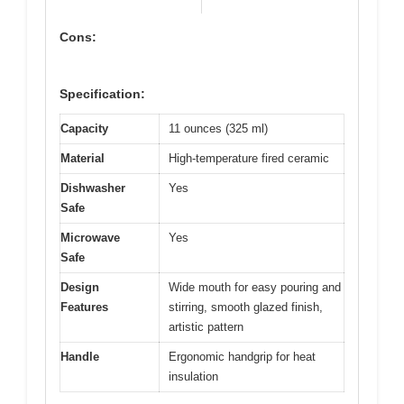
Cons:
Specification:
Capacity
11 ounces (325 ml)
Material
High-temperature fired ceramic
Dishwasher
Yes
Safe
Microwave
Yes
Safe
Design
Wide mouth for easy pouring and
Features
stirring, smooth glazed finish,
artistic pattern
Handle
Ergonomic handgrip for heat
insulation