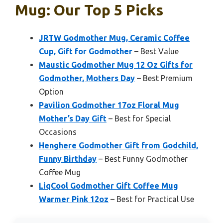
Mug: Our Top 5 Picks
JRTW Godmother Mug, Ceramic Coffee
Cup, Gift for Godmother
– Best Value
Maustic Godmother Mug 12 Oz Gifts for
Godmother, Mothers Day
– Best Premium
Option
Pavilion Godmother 17oz Floral Mug
Mother’s Day Gift
– Best for Special
Occasions
Henghere Godmother Gift from Godchild,
Funny Birthday
– Best Funny Godmother
Coffee Mug
LiqCool Godmother Gift Coffee Mug
Warmer Pink 12oz
– Best for Practical Use