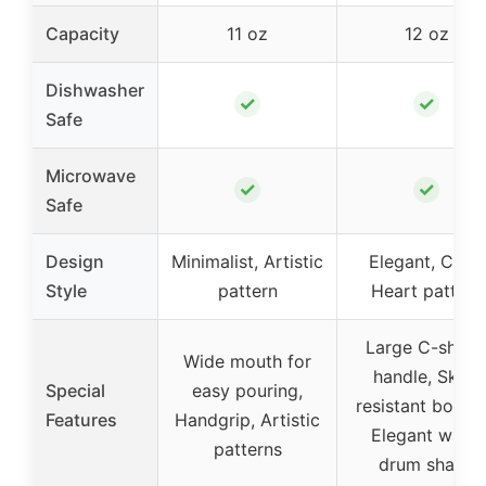
Capacity
11 oz
12 oz
Dishwasher
✓
✓
Safe
Microwave
✓
✓
Safe
Design
Minimalist, Artistic
Elegant, Cute,
Style
pattern
Heart pattern
Large C-shap
Wide mouth for
handle, Skid-
Special
easy pouring,
resistant botto
Features
Handgrip, Artistic
Elegant waist
patterns
drum shape