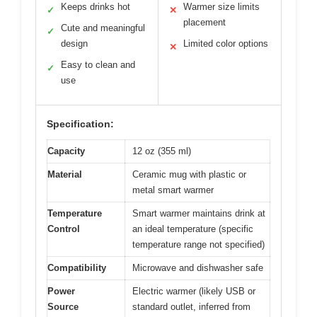
Keeps drinks hot
Warmer size limits
✓
✕
placement
Cute and meaningful
✓
design
Limited color options
✕
Easy to clean and
✓
use
Specification:
Capacity
12 oz (355 ml)
Material
Ceramic mug with plastic or
metal smart warmer
Temperature
Smart warmer maintains drink at
Control
an ideal temperature (specific
temperature range not specified)
Compatibility
Microwave and dishwasher safe
Power
Electric warmer (likely USB or
Source
standard outlet, inferred from