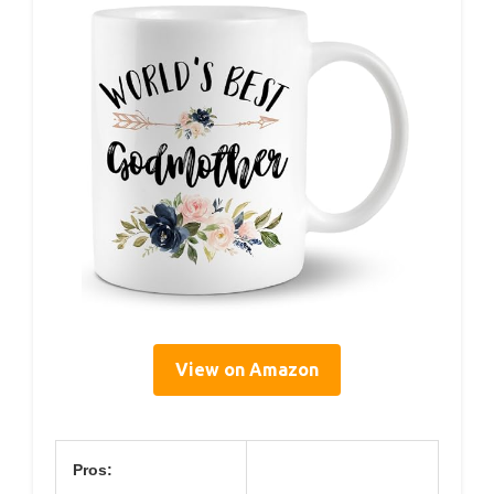
View on Amazon
Pros: