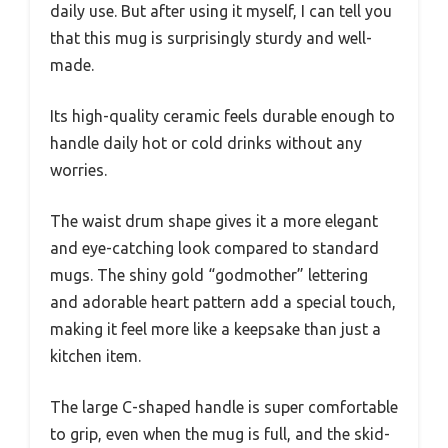
daily use. But after using it myself, I can tell you
that this mug is surprisingly sturdy and well-
made.
Its high-quality ceramic feels durable enough to
handle daily hot or cold drinks without any
worries.
The waist drum shape gives it a more elegant
and eye-catching look compared to standard
mugs. The shiny gold “godmother” lettering
and adorable heart pattern add a special touch,
making it feel more like a keepsake than just a
kitchen item.
The large C-shaped handle is super comfortable
to grip, even when the mug is full, and the skid-