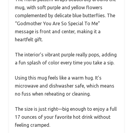
mug, with soft purple and yellow flowers
complemented by delicate blue butterflies. The
“Godmother You Are So Special To Me”
message is front and center, making it a
heartfelt gift.
The interior’s vibrant purple really pops, adding
a fun splash of color every time you take a sip.
Using this mug feels like a warm hug. It’s
microwave and dishwasher safe, which means
no fuss when reheating or cleaning.
The size is just right—big enough to enjoy a full
17 ounces of your favorite hot drink without
feeling cramped.