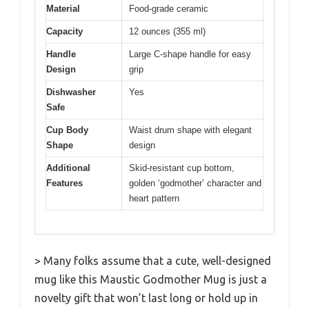
Material
Food-grade ceramic
Capacity
12 ounces (355 ml)
Handle
Large C-shape handle for easy
Design
grip
Dishwasher
Yes
Safe
Cup Body
Waist drum shape with elegant
Shape
design
Additional
Skid-resistant cup bottom,
Features
golden ‘godmother’ character and
heart pattern
> Many folks assume that a cute, well-designed
mug like this Maustic Godmother Mug is just a
novelty gift that won’t last long or hold up in