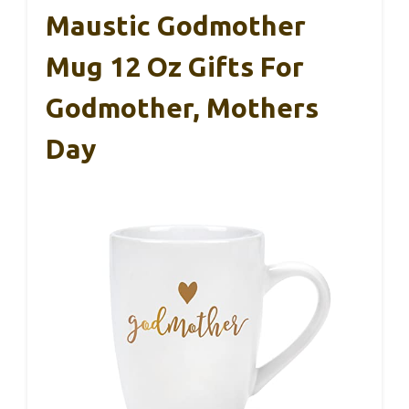
Maustic Godmother
Mug 12 Oz Gifts For
Godmother, Mothers
Day