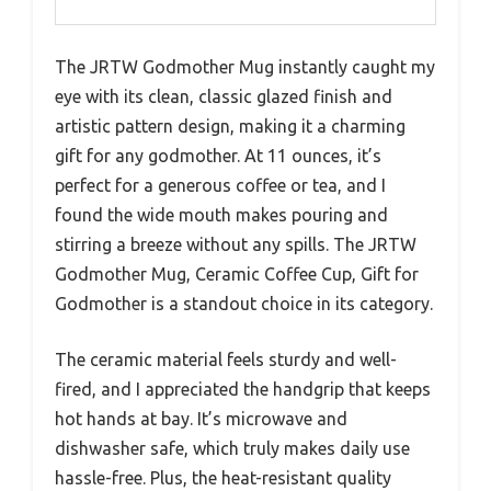
The JRTW Godmother Mug instantly caught my
eye with its clean, classic glazed finish and
artistic pattern design, making it a charming
gift for any godmother. At 11 ounces, it’s
perfect for a generous coffee or tea, and I
found the wide mouth makes pouring and
stirring a breeze without any spills. The JRTW
Godmother Mug, Ceramic Coffee Cup, Gift for
Godmother is a standout choice in its category.
The ceramic material feels sturdy and well-
fired, and I appreciated the handgrip that keeps
hot hands at bay. It’s microwave and
dishwasher safe, which truly makes daily use
hassle-free. Plus, the heat-resistant quality