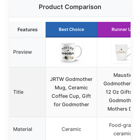
Product Comparison
Features
Best Choice
Runner Up
Preview
Maustic
JRTW Godmother
Godmother Mu
Mug, Ceramic
Title
12 Oz Gifts fo
Coffee Cup, Gift
Godmother,
for Godmother
Mothers Day
Food-grade
Material
Ceramic
ceramic