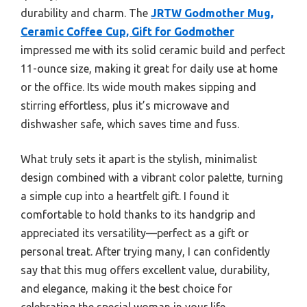
durability and charm. The
JRTW Godmother Mug,
Ceramic Coffee Cup, Gift for Godmother
impressed me with its solid ceramic build and perfect
11-ounce size, making it great for daily use at home
or the office. Its wide mouth makes sipping and
stirring effortless, plus it’s microwave and
dishwasher safe, which saves time and fuss.
What truly sets it apart is the stylish, minimalist
design combined with a vibrant color palette, turning
a simple cup into a heartfelt gift. I found it
comfortable to hold thanks to its handgrip and
appreciated its versatility—perfect as a gift or
personal treat. After trying many, I can confidently
say that this mug offers excellent value, durability,
and elegance, making it the best choice for