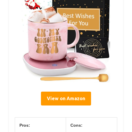
View on Amazon
Pros:
Cons: