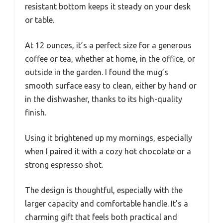
resistant bottom keeps it steady on your desk
or table.
At 12 ounces, it’s a perfect size for a generous
coffee or tea, whether at home, in the office, or
outside in the garden. I found the mug’s
smooth surface easy to clean, either by hand or
in the dishwasher, thanks to its high-quality
finish.
Using it brightened up my mornings, especially
when I paired it with a cozy hot chocolate or a
strong espresso shot.
The design is thoughtful, especially with the
larger capacity and comfortable handle. It’s a
charming gift that feels both practical and