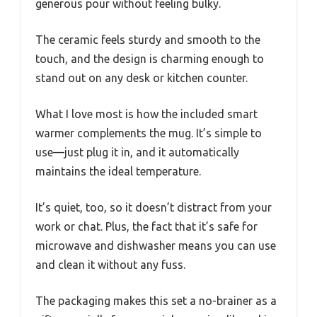
generous pour without feeling bulky.
The ceramic feels sturdy and smooth to the
touch, and the design is charming enough to
stand out on any desk or kitchen counter.
What I love most is how the included smart
warmer complements the mug. It’s simple to
use—just plug it in, and it automatically
maintains the ideal temperature.
It’s quiet, too, so it doesn’t distract from your
work or chat. Plus, the fact that it’s safe for
microwave and dishwasher means you can use
and clean it without any fuss.
The packaging makes this set a no-brainer as a