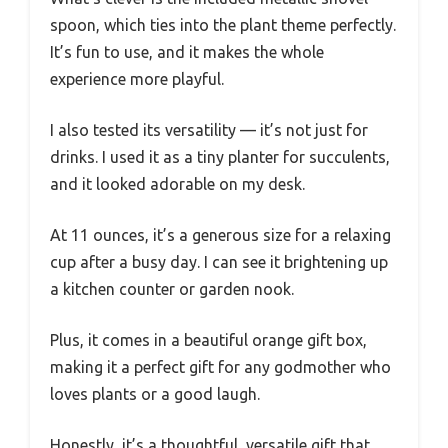
spoon, which ties into the plant theme perfectly.
It’s fun to use, and it makes the whole
experience more playful.
I also tested its versatility — it’s not just for
drinks. I used it as a tiny planter for succulents,
and it looked adorable on my desk.
At 11 ounces, it’s a generous size for a relaxing
cup after a busy day. I can see it brightening up
a kitchen counter or garden nook.
Plus, it comes in a beautiful orange gift box,
making it a perfect gift for any godmother who
loves plants or a good laugh.
Honestly, it’s a thoughtful, versatile gift that