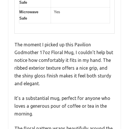
Safe
Microwave
Yes
Safe
The moment I picked up this Pavilion
Godmother 17oz Floral Mug, I couldn’t help but
notice how comfortably it fits in my hand. The
ribbed exterior texture offers a nice grip, and
the shiny gloss finish makes it feel both sturdy
and elegant.
It’s a substantial mug, perfect for anyone who
loves a generous pour of coffee or tea in the
morning.
The floral pattern wraps beautifully around the