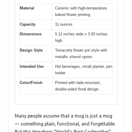
Material
Ceramic with high-temperature
baked flower printing
Capacity
11 ounces
Dimensions
5.11 inches wide x 3.93 inches
high
Design Style
Terracotta flower pot style with
metallic shovel spoon
Intended Use
Hot beverages, small planter, pen
holder
Color/Finish
Printed with fade-resistant,
double-sided floral design
Many people assume that a mug is just a mug
— something plain, functional, and forgettable.
But this Henghere “World’s Best Godmother”