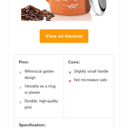
View on Amazon
Pros:
Cons:
Whimsical garden
Slightly small handle
✓
✕
design
Not microwave safe
✕
Versatile as a mug
✓
or planter
Durable, high-quality
✓
print
Specification: