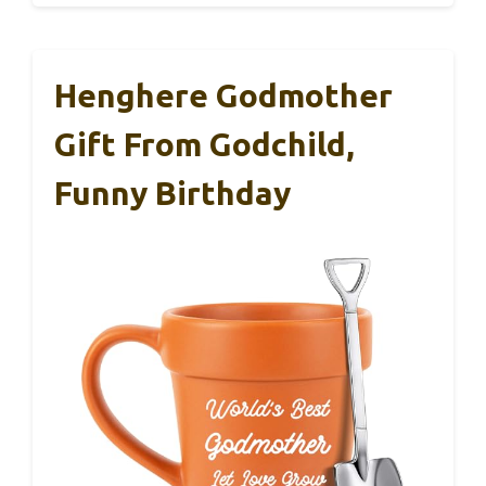
Henghere Godmother
Gift From Godchild,
Funny Birthday