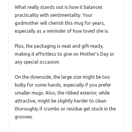
What really stands out is how it balances
practicality with sentimentality. Your
godmother will cherish this mug for years,
especially as a reminder of how loved she is.
Plus, the packaging is neat and gift-ready,
making it effortless to give on Mother’s Day or
any special occasion.
On the downside, the large size might be too
bulky for some hands, especially if you prefer
smaller mugs. Also, the ribbed exterior, while
attractive, might be slightly harder to clean
thoroughly if crumbs or residue get stuck in the
grooves.