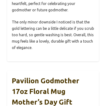
heartfelt, perfect for celebrating your
godmother or future godmother.
The only minor downside I noticed is that the
gold lettering can be a little delicate if you scrub
too hard, so gentle washing is best. Overall, this
mug feels like a lovely, durable gift with a touch
of elegance.
Pavilion Godmother
17oz Floral Mug
Mother’s Day Gift