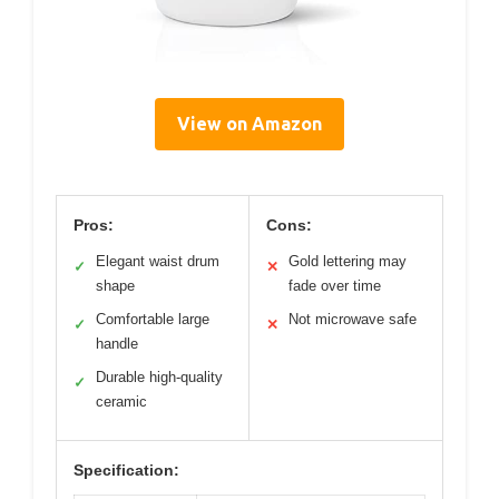
View on Amazon
Pros:
Cons:
Elegant waist drum
Gold lettering may
✓
✕
shape
fade over time
Comfortable large
Not microwave safe
✓
✕
handle
Durable high-quality
✓
ceramic
Specification: