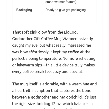
smart warmer feature)
Packaging
Ready-to-give gift packaging
That soft pink glow from the LiqCool
Godmother Gift Coffee Mug Warmer instantly
caught my eye, but what really impressed me
was how effortlessly it kept my coffee at the
perfect sipping temperature. No more reheating
or lukewarm sips—this little device truly makes
every coffee break feel cozy and special.
The mug itself is adorable, with a warm hue and
a heartfelt inscription that captures the bond
between a godmother and her godchild. It’s just
the right size, holding 12 oz, which balances a