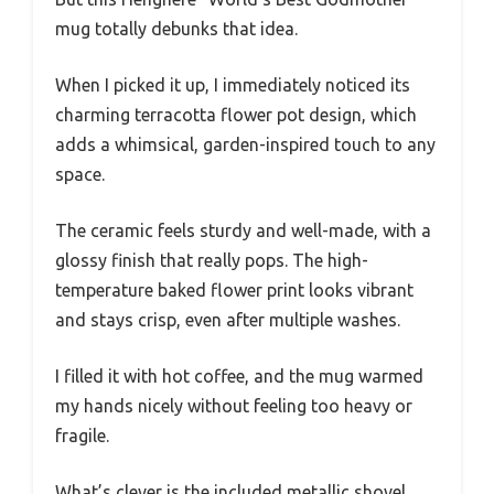
mug totally debunks that idea.
When I picked it up, I immediately noticed its
charming terracotta flower pot design, which
adds a whimsical, garden-inspired touch to any
space.
The ceramic feels sturdy and well-made, with a
glossy finish that really pops. The high-
temperature baked flower print looks vibrant
and stays crisp, even after multiple washes.
I filled it with hot coffee, and the mug warmed
my hands nicely without feeling too heavy or
fragile.
What’s clever is the included metallic shovel