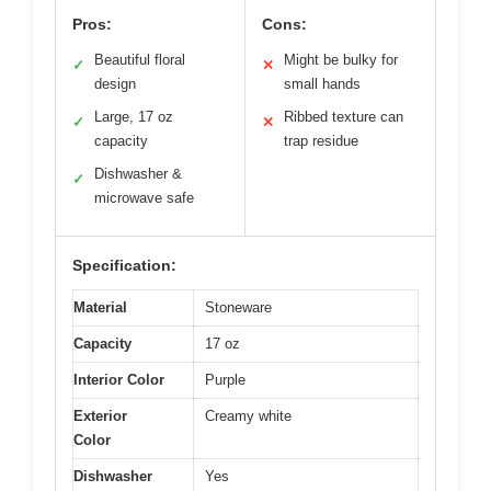
Pros:
Cons:
Beautiful floral
Might be bulky for
✓
✕
design
small hands
Large, 17 oz
Ribbed texture can
✓
✕
capacity
trap residue
Dishwasher &
✓
microwave safe
Specification:
Material
Stoneware
Capacity
17 oz
Interior Color
Purple
Exterior
Creamy white
Color
Dishwasher
Yes