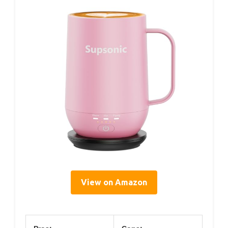
View on Amazon