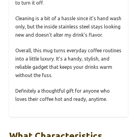
to turn it off.
Cleaning is a bit of a hassle since it’s hand wash
only, but the inside stainless steel stays looking
new and doesn’t alter my drink’s flavor.
Overall, this mug turns everyday coffee routines
into a little luxury. It’s a handy, stylish, and
reliable gadget that keeps your drinks warm
without the fuss.
Definitely a thoughtful gift for anyone who
loves their coffee hot and ready, anytime.
What Characteristics