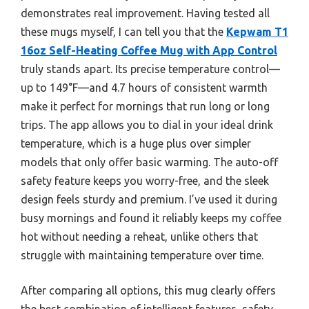
demonstrates real improvement. Having tested all
these mugs myself, I can tell you that the
Kepwam T1
16oz Self-Heating Coffee Mug with App Control
truly stands apart. Its precise temperature control—
up to 149°F—and 4.7 hours of consistent warmth
make it perfect for mornings that run long or long
trips. The app allows you to dial in your ideal drink
temperature, which is a huge plus over simpler
models that only offer basic warming. The auto-off
safety feature keeps you worry-free, and the sleek
design feels sturdy and premium. I’ve used it during
busy mornings and found it reliably keeps my coffee
hot without needing a reheat, unlike others that
struggle with maintaining temperature over time.
After comparing all options, this mug clearly offers