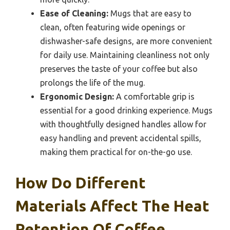
Ease of Cleaning:
Mugs that are easy to
clean, often featuring wide openings or
dishwasher-safe designs, are more convenient
for daily use. Maintaining cleanliness not only
preserves the taste of your coffee but also
prolongs the life of the mug.
Ergonomic Design:
A comfortable grip is
essential for a good drinking experience. Mugs
with thoughtfully designed handles allow for
easy handling and prevent accidental spills,
making them practical for on-the-go use.
How Do Different
Materials Affect The Heat
Retention Of Coffee