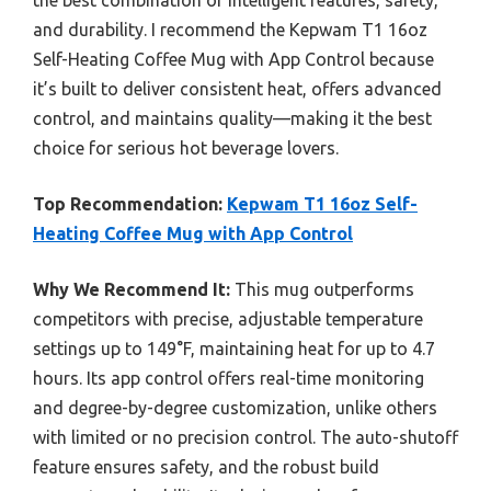
the best combination of intelligent features, safety,
and durability. I recommend the Kepwam T1 16oz
Self-Heating Coffee Mug with App Control because
it’s built to deliver consistent heat, offers advanced
control, and maintains quality—making it the best
choice for serious hot beverage lovers.
Top Recommendation:
Kepwam T1 16oz Self-
Heating Coffee Mug with App Control
Why We Recommend It:
This mug outperforms
competitors with precise, adjustable temperature
settings up to 149°F, maintaining heat for up to 4.7
hours. Its app control offers real-time monitoring
and degree-by-degree customization, unlike others
with limited or no precision control. The auto-shutoff
feature ensures safety, and the robust build