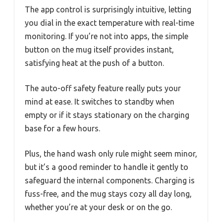
The app control is surprisingly intuitive, letting
you dial in the exact temperature with real-time
monitoring. If you’re not into apps, the simple
button on the mug itself provides instant,
satisfying heat at the push of a button.
The auto-off safety feature really puts your
mind at ease. It switches to standby when
empty or if it stays stationary on the charging
base for a few hours.
Plus, the hand wash only rule might seem minor,
but it’s a good reminder to handle it gently to
safeguard the internal components. Charging is
fuss-free, and the mug stays cozy all day long,
whether you’re at your desk or on the go.