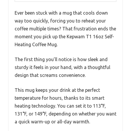
Ever been stuck with a mug that cools down
way too quickly, forcing you to reheat your
coffee multiple times? That frustration ends the
moment you pick up the Kepwam T1 16oz Self-
Heating Coffee Mug.
The first thing you’ll notice is how sleek and
sturdy it feels in your hand, with a thoughtful
design that screams convenience.
This mug keeps your drink at the perfect
temperature for hours, thanks to its smart
heating technology. You can set it to 113°F,
131°F, or 149°F, depending on whether you want
a quick warm-up or all-day warmth.