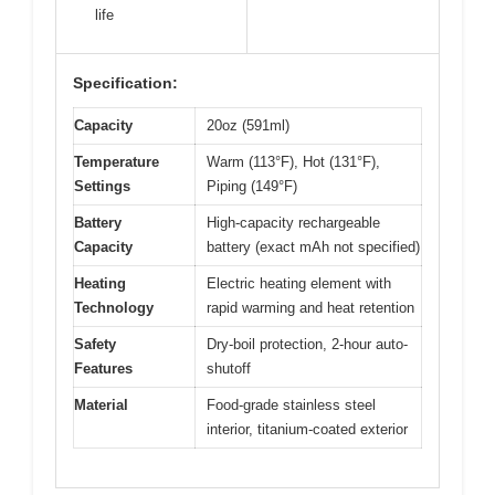
life
Specification:
Capacity
20oz (591ml)
Temperature
Warm (113°F), Hot (131°F),
Settings
Piping (149°F)
Battery
High-capacity rechargeable
Capacity
battery (exact mAh not specified)
Heating
Electric heating element with
Technology
rapid warming and heat retention
Safety
Dry-boil protection, 2-hour auto-
Features
shutoff
Material
Food-grade stainless steel
interior, titanium-coated exterior