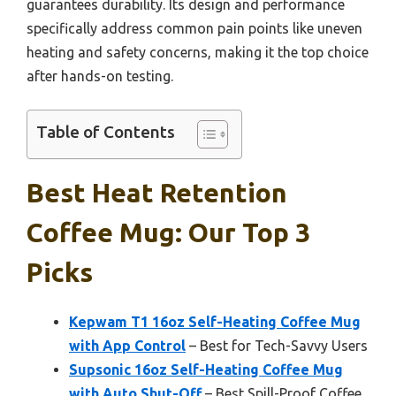
guarantees durability. Its design and performance
specifically address common pain points like uneven
heating and safety concerns, making it the top choice
after hands-on testing.
Table of Contents
Best Heat Retention
Coffee Mug: Our Top 3
Picks
Kepwam T1 16oz Self-Heating Coffee Mug
with App Control
– Best for Tech-Savvy Users
Supsonic 16oz Self-Heating Coffee Mug
with Auto Shut-Off
– Best Spill-Proof Coffee