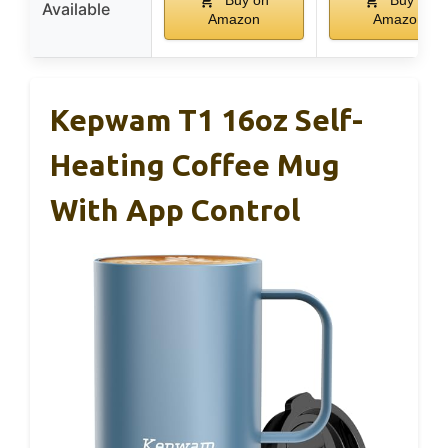
Buy on
Buy on
Available
Amazon
Amazon
Kepwam T1 16oz Self-
Heating Coffee Mug
With App Control