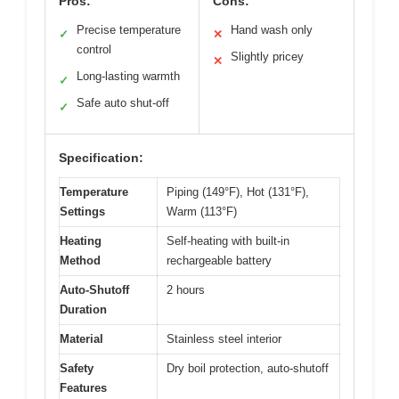
Pros:
Cons:
Precise temperature
Hand wash only
✓
✕
control
Slightly pricey
✕
Long-lasting warmth
✓
Safe auto shut-off
✓
Specification:
Temperature
Piping (149°F), Hot (131°F),
Settings
Warm (113°F)
Heating
Self-heating with built-in
Method
rechargeable battery
Auto-Shutoff
2 hours
Duration
Material
Stainless steel interior
Safety
Dry boil protection, auto-shutoff
Features