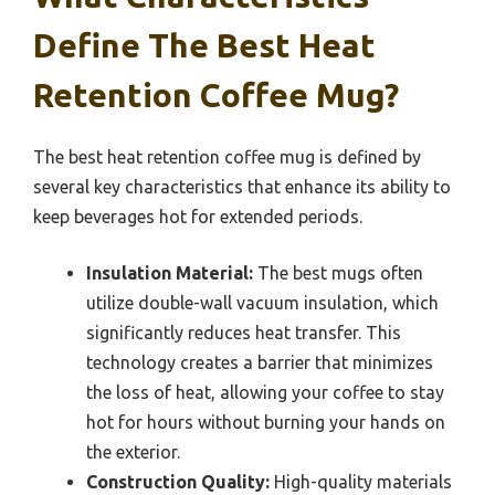
Define The Best Heat
Retention Coffee Mug?
The best heat retention coffee mug is defined by
several key characteristics that enhance its ability to
keep beverages hot for extended periods.
Insulation Material:
The best mugs often
utilize double-wall vacuum insulation, which
significantly reduces heat transfer. This
technology creates a barrier that minimizes
the loss of heat, allowing your coffee to stay
hot for hours without burning your hands on
the exterior.
Construction Quality:
High-quality materials