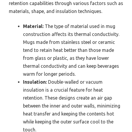
retention capabilities through various factors such as
materials, shape, and insulation techniques.
Material:
The type of material used in mug
construction affects its thermal conductivity.
Mugs made from stainless steel or ceramic
tend to retain heat better than those made
from glass or plastic, as they have lower
thermal conductivity and can keep beverages
warm for longer periods.
Insulation:
Double-walled or vacuum
insulation is a crucial feature for heat
retention. These designs create an air gap
between the inner and outer walls, minimizing
heat transfer and keeping the contents hot
while keeping the outer surface cool to the
touch.