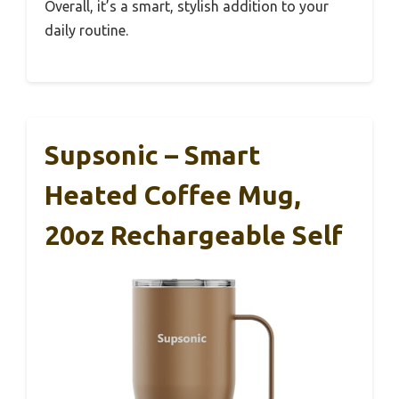
Overall, it’s a smart, stylish addition to your
daily routine.
Supsonic – Smart
Heated Coffee Mug,
20oz Rechargeable Self