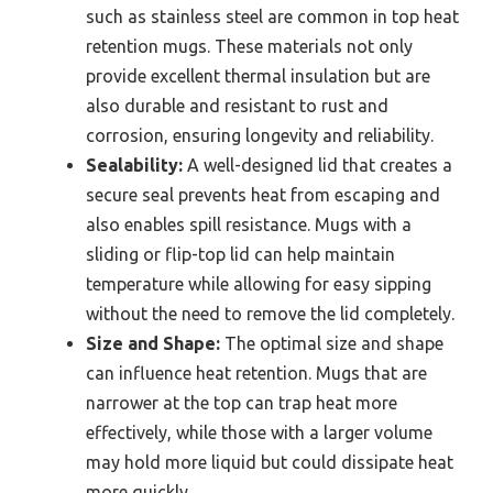
such as stainless steel are common in top heat
retention mugs. These materials not only
provide excellent thermal insulation but are
also durable and resistant to rust and
corrosion, ensuring longevity and reliability.
Sealability:
A well-designed lid that creates a
secure seal prevents heat from escaping and
also enables spill resistance. Mugs with a
sliding or flip-top lid can help maintain
temperature while allowing for easy sipping
without the need to remove the lid completely.
Size and Shape:
The optimal size and shape
can influence heat retention. Mugs that are
narrower at the top can trap heat more
effectively, while those with a larger volume
may hold more liquid but could dissipate heat
more quickly.