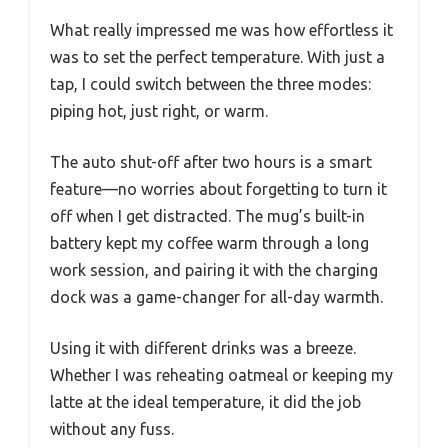
What really impressed me was how effortless it
was to set the perfect temperature. With just a
tap, I could switch between the three modes:
piping hot, just right, or warm.
The auto shut-off after two hours is a smart
feature—no worries about forgetting to turn it
off when I get distracted. The mug’s built-in
battery kept my coffee warm through a long
work session, and pairing it with the charging
dock was a game-changer for all-day warmth.
Using it with different drinks was a breeze.
Whether I was reheating oatmeal or keeping my
latte at the ideal temperature, it did the job
without any fuss.