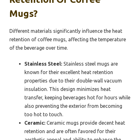
Mugs?
Different materials significantly influence the heat
retention of coffee mugs, affecting the temperature
of the beverage over time.
Stainless Steel:
Stainless steel mugs are
known for their excellent heat retention
properties due to their double-wall vacuum
insulation. This design minimizes heat
transfer, keeping beverages hot for hours while
also preventing the exterior from becoming
too hot to touch.
Ceramic:
Ceramic mugs provide decent heat
retention and are often favored for their
aesthetic appeal and ability to enhance the