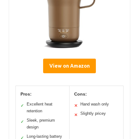
View on Amazon
Pros:
Cons:
Excellent heat
Hand wash only
✓
✕
retention
Slightly pricey
✕
Sleek, premium
✓
design
Long-lasting battery
✓