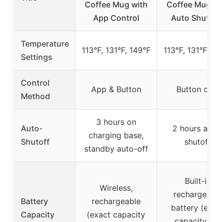
Coffee Mug with
Coffee Mug wi
App Control
Auto Shut-Of
Temperature
113°F, 131°F, 149°F
113°F, 131°F, 14
Settings
Control
App & Button
Button only
Method
3 hours on
Auto-
2 hours auto
charging base,
Shutoff
shutoff
standby auto-off
Built-in
Wireless,
rechargeabl
Battery
rechargeable
battery (exac
Capacity
(exact capacity
capacity not