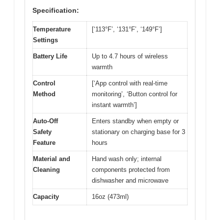
Specification:
Temperature
[‘113°F’, ‘131°F’, ‘149°F’]
Settings
Battery Life
Up to 4.7 hours of wireless
warmth
Control
[‘App control with real-time
Method
monitoring’, ‘Button control for
instant warmth’]
Auto-Off
Enters standby when empty or
Safety
stationary on charging base for 3
Feature
hours
Material and
Hand wash only; internal
Cleaning
components protected from
dishwasher and microwave
Capacity
16oz (473ml)