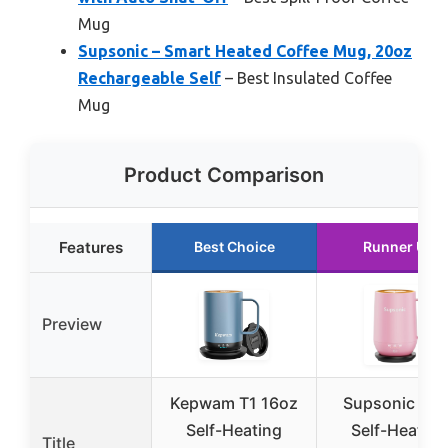
Mug
Supsonic – Smart Heated Coffee Mug, 20oz
Rechargeable Self
– Best Insulated Coffee
Mug
Product Comparison
Features
Best Choice
Runner Up
Preview
Kepwam T1 16oz
Supsonic 16o
Self-Heating
Self-Heating
Title