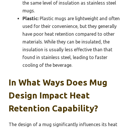
the same level of insulation as stainless steel
mugs.
Plastic:
Plastic mugs are lightweight and often
used for their convenience, but they generally
have poor heat retention compared to other
materials. While they can be insulated, the
insulation is usually less effective than that
found in stainless steel, leading to faster
cooling of the beverage.
In What Ways Does Mug
Design Impact Heat
Retention Capability?
The design of a mug significantly influences its heat