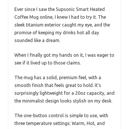
Ever since I saw the Supsonic Smart Heated
Coffee Mug online, I knew I had to try it. The
sleek titanium exterior caught my eye, and the
promise of keeping my drinks hot all day
sounded like a dream.
When I finally got my hands on it, I was eager to
see if it lived up to those claims.
The mug has a solid, premium feel, with a
smooth finish that feels great to hold. It’s
surprisingly lightweight for a 20oz capacity, and
the minimalist design looks stylish on my desk.
The one-button control is simple to use, with
three temperature settings: Warm, Hot, and