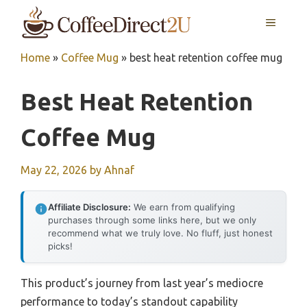
Skip
MENU
to
content
Home
»
Coffee Mug
»
best heat retention coffee mug
Best Heat Retention
Coffee Mug
May 22, 2026
by
Ahnaf
Affiliate Disclosure:
We earn from qualifying
purchases through some links here, but we only
recommend what we truly love. No fluff, just honest
picks!
This product’s journey from last year’s mediocre
performance to today’s standout capability