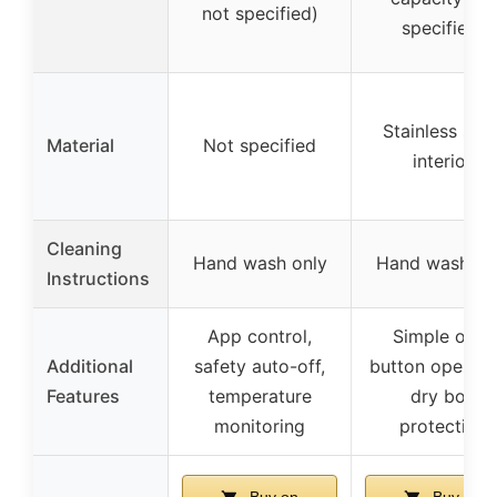
not specified)
specified)
Stainless stee
Material
Not specified
interior
Cleaning
Hand wash only
Hand wash on
Instructions
App control,
Simple one-
Additional
safety auto-off,
button operati
Features
temperature
dry boil
monitoring
protection