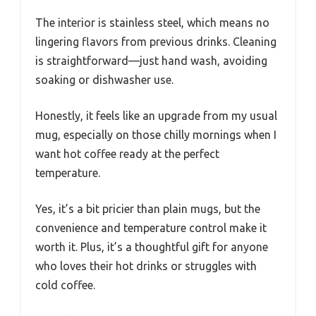
The interior is stainless steel, which means no
lingering flavors from previous drinks. Cleaning
is straightforward—just hand wash, avoiding
soaking or dishwasher use.
Honestly, it feels like an upgrade from my usual
mug, especially on those chilly mornings when I
want hot coffee ready at the perfect
temperature.
Yes, it’s a bit pricier than plain mugs, but the
convenience and temperature control make it
worth it. Plus, it’s a thoughtful gift for anyone
who loves their hot drinks or struggles with
cold coffee.