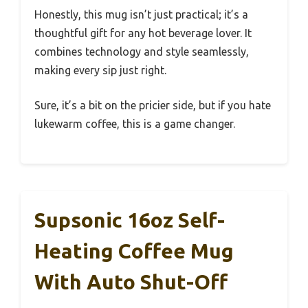
Honestly, this mug isn’t just practical; it’s a
thoughtful gift for any hot beverage lover. It
combines technology and style seamlessly,
making every sip just right.
Sure, it’s a bit on the pricier side, but if you hate
lukewarm coffee, this is a game changer.
Supsonic 16oz Self-
Heating Coffee Mug
With Auto Shut-Off