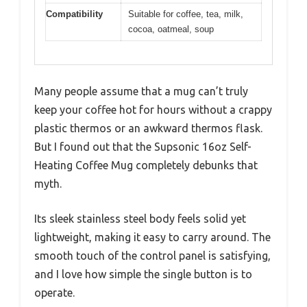
Compatibility
Suitable for coffee, tea, milk,
cocoa, oatmeal, soup
Many people assume that a mug can’t truly
keep your coffee hot for hours without a crappy
plastic thermos or an awkward thermos flask.
But I found out that the Supsonic 16oz Self-
Heating Coffee Mug completely debunks that
myth.
Its sleek stainless steel body feels solid yet
lightweight, making it easy to carry around. The
smooth touch of the control panel is satisfying,
and I love how simple the single button is to
operate.