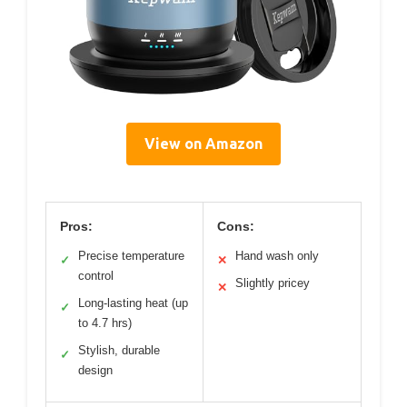
View on Amazon
Pros:
Cons:
Precise temperature
Hand wash only
✓
✕
control
Slightly pricey
✕
Long-lasting heat (up
✓
to 4.7 hrs)
Stylish, durable
✓
design