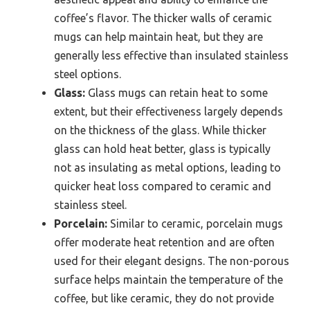
coffee’s flavor. The thicker walls of ceramic
mugs can help maintain heat, but they are
generally less effective than insulated stainless
steel options.
Glass:
Glass mugs can retain heat to some
extent, but their effectiveness largely depends
on the thickness of the glass. While thicker
glass can hold heat better, glass is typically
not as insulating as metal options, leading to
quicker heat loss compared to ceramic and
stainless steel.
Porcelain:
Similar to ceramic, porcelain mugs
offer moderate heat retention and are often
used for their elegant designs. The non-porous
surface helps maintain the temperature of the
coffee, but like ceramic, they do not provide