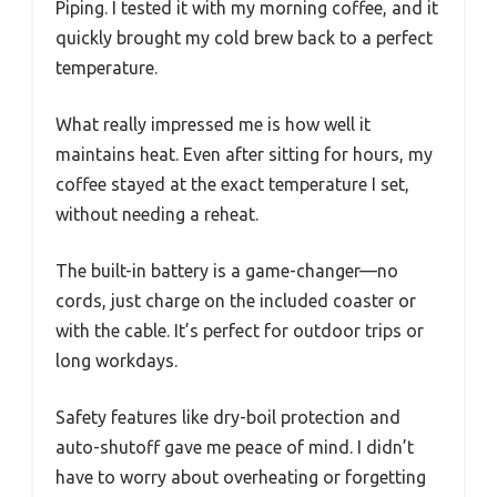
Piping. I tested it with my morning coffee, and it
quickly brought my cold brew back to a perfect
temperature.
What really impressed me is how well it
maintains heat. Even after sitting for hours, my
coffee stayed at the exact temperature I set,
without needing a reheat.
The built-in battery is a game-changer—no
cords, just charge on the included coaster or
with the cable. It’s perfect for outdoor trips or
long workdays.
Safety features like dry-boil protection and
auto-shutoff gave me peace of mind. I didn’t
have to worry about overheating or forgetting