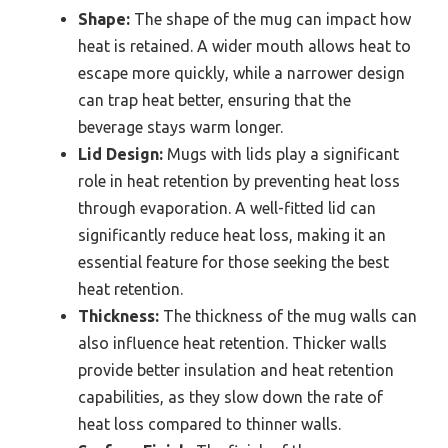
Shape:
The shape of the mug can impact how
heat is retained. A wider mouth allows heat to
escape more quickly, while a narrower design
can trap heat better, ensuring that the
beverage stays warm longer.
Lid Design:
Mugs with lids play a significant
role in heat retention by preventing heat loss
through evaporation. A well-fitted lid can
significantly reduce heat loss, making it an
essential feature for those seeking the best
heat retention.
Thickness:
The thickness of the mug walls can
also influence heat retention. Thicker walls
provide better insulation and heat retention
capabilities, as they slow down the rate of
heat loss compared to thinner walls.