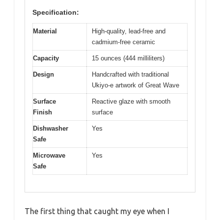
Specification:
Material
High-quality, lead-free and
cadmium-free ceramic
Capacity
15 ounces (444 milliliters)
Design
Handcrafted with traditional
Ukiyo-e artwork of Great Wave
Surface
Reactive glaze with smooth
Finish
surface
Dishwasher
Yes
Safe
Microwave
Yes
Safe
The first thing that caught my eye when I