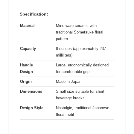
Specification:
Material
Mino ware ceramic with
traditional Sometsuke floral
pattern
Capacity
8 ounces (approximately 237
milliliters)
Handle
Large, ergonomically designed
Design
for comfortable grip
Origin
Made in Japan
Dimensions
Small size suitable for short
beverage breaks
Design Style
Nostalgic, traditional Japanese
floral motif