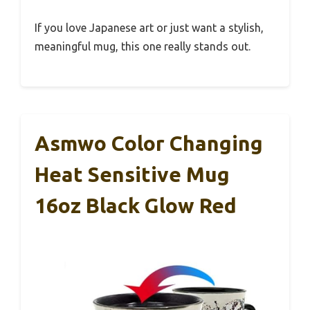
If you love Japanese art or just want a stylish,
meaningful mug, this one really stands out.
Asmwo Color Changing
Heat Sensitive Mug
16oz Black Glow Red