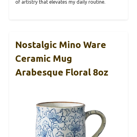
of artistry that elevates my daily routine.
Nostalgic Mino Ware
Ceramic Mug
Arabesque Floral 8oz