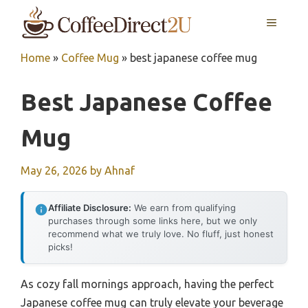
Skip
MENU
to
content
Home
»
Coffee Mug
»
best japanese coffee mug
Best Japanese Coffee
Mug
May 26, 2026
by
Ahnaf
Affiliate Disclosure:
We earn from qualifying
purchases through some links here, but we only
recommend what we truly love. No fluff, just honest
picks!
As cozy fall mornings approach, having the perfect
Japanese coffee mug can truly elevate your beverage