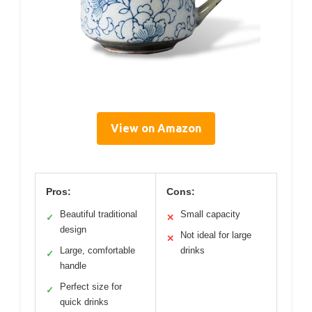
View on Amazon
Pros:
Cons:
Beautiful traditional
Small capacity
✓
✕
design
Not ideal for large
✕
Large, comfortable
drinks
✓
handle
Perfect size for
✓
quick drinks