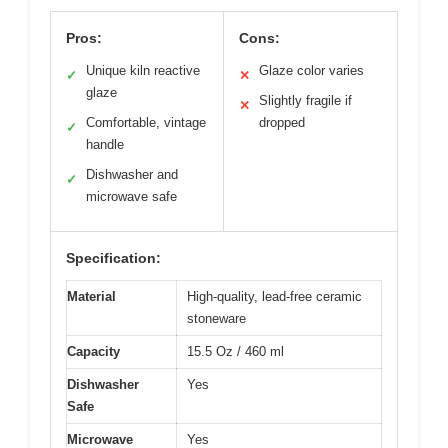
Pros:
Cons:
Unique kiln reactive
Glaze color varies
✓
✕
glaze
Slightly fragile if
✕
Comfortable, vintage
dropped
✓
handle
Dishwasher and
✓
microwave safe
Specification:
Material
High-quality, lead-free ceramic
stoneware
Capacity
15.5 Oz / 460 ml
Dishwasher
Yes
Safe
Microwave
Yes