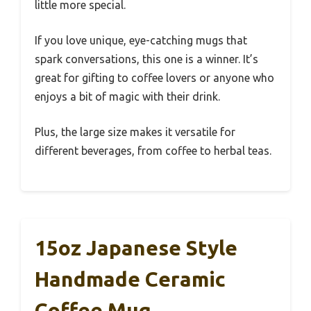
little more special.
If you love unique, eye-catching mugs that
spark conversations, this one is a winner. It’s
great for gifting to coffee lovers or anyone who
enjoys a bit of magic with their drink.
Plus, the large size makes it versatile for
different beverages, from coffee to herbal teas.
15oz Japanese Style
Handmade Ceramic
Coffee Mug