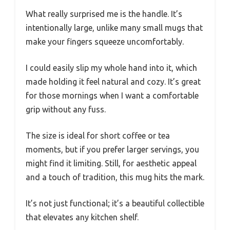
What really surprised me is the handle. It’s
intentionally large, unlike many small mugs that
make your fingers squeeze uncomfortably.
I could easily slip my whole hand into it, which
made holding it feel natural and cozy. It’s great
for those mornings when I want a comfortable
grip without any fuss.
The size is ideal for short coffee or tea
moments, but if you prefer larger servings, you
might find it limiting. Still, for aesthetic appeal
and a touch of tradition, this mug hits the mark.
It’s not just functional; it’s a beautiful collectible
that elevates any kitchen shelf.