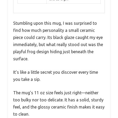
Stumbling upon this mug, I was surprised to
find how much personality a small ceramic
piece could carry. Its black glaze caught my eye
immediately, but what really stood out was the
playful frog design hiding just beneath the
surface.
It’s like a little secret you discover every time
you take a sip.
The mug’s 11 oz size feels just right—neither
too bulky nor too delicate. It has a solid, sturdy
feel, and the glossy ceramic finish makes it easy
to clean.