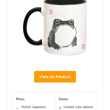
View on Amazon
Pros:
Cons:
Stylish Japanese
Limited color options
✓
✕