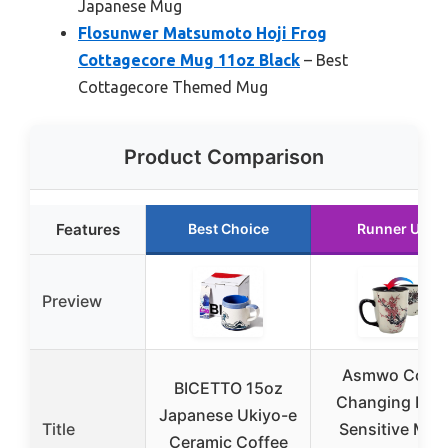
Japanese Mug
Flosunwer Matsumoto Hoji Frog
Cottagecore Mug 11oz Black
– Best
Cottagecore Themed Mug
Product Comparison
Features
Best Choice
Runner Up
Preview
Asmwo Color
BICETTO 15oz
Changing Hea
Japanese Ukiyo-e
Title
Sensitive Mug
Ceramic Coffee