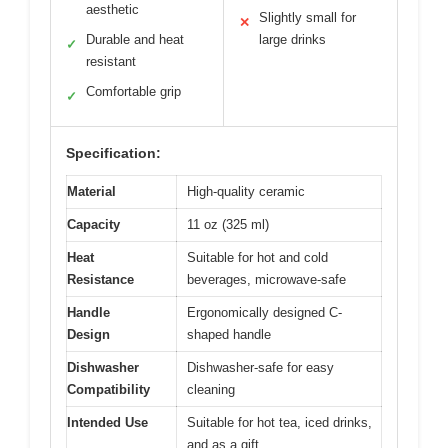
aesthetic
Slightly small for
✕
Durable and heat
large drinks
✓
resistant
Comfortable grip
✓
Specification:
Material
High-quality ceramic
Capacity
11 oz (325 ml)
Heat
Suitable for hot and cold
Resistance
beverages, microwave-safe
Handle
Ergonomically designed C-
Design
shaped handle
Dishwasher
Dishwasher-safe for easy
Compatibility
cleaning
Intended Use
Suitable for hot tea, iced drinks,
and as a gift