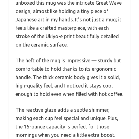
unboxed this mug was the intricate Great Wave
design, almost like holding a tiny piece of
Japanese art in my hands. It’s not just a mug; it
feels like a crafted masterpiece, with each
stroke of the Ukiyo-e print beautifully detailed
on the ceramic surface.
The heft of the mug is impressive — sturdy but
comfortable to hold thanks to its ergonomic
handle. The thick ceramic body gives it a solid,
high-quality feel, and I noticed it stays cool
enough to hold even when filled with hot coffee.
The reactive glaze adds a subtle shimmer,
making each cup feel special and unique. Plus,
the 15-ounce capacity is perfect for those
mornings when you need a little extra boost.