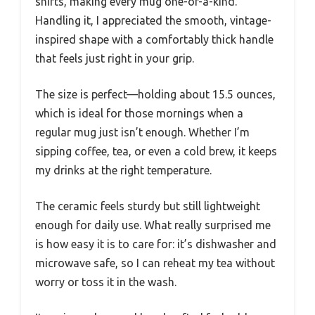
shifts, making every mug one-of-a-kind.
Handling it, I appreciated the smooth, vintage-
inspired shape with a comfortably thick handle
that feels just right in your grip.
The size is perfect—holding about 15.5 ounces,
which is ideal for those mornings when a
regular mug just isn’t enough. Whether I’m
sipping coffee, tea, or even a cold brew, it keeps
my drinks at the right temperature.
The ceramic feels sturdy but still lightweight
enough for daily use. What really surprised me
is how easy it is to care for: it’s dishwasher and
microwave safe, so I can reheat my tea without
worry or toss it in the wash.