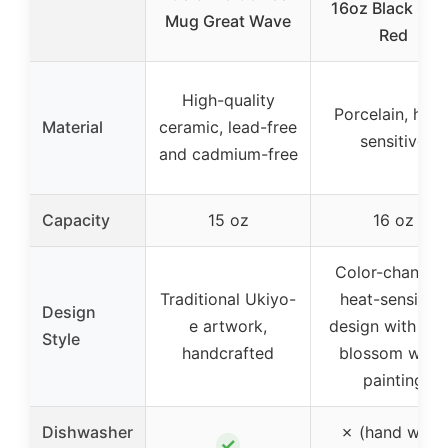
16oz Black Glo
Mug Great Wave
Red
High-quality
Porcelain, heat
Material
ceramic, lead-free
sensitive
and cadmium-free
Capacity
15 oz
16 oz
Color-changin
Traditional Ukiyo-
heat-sensitive
Design
e artwork,
design with pl
Style
handcrafted
blossom wash
painting
Dishwasher
✗ (hand wash
✓