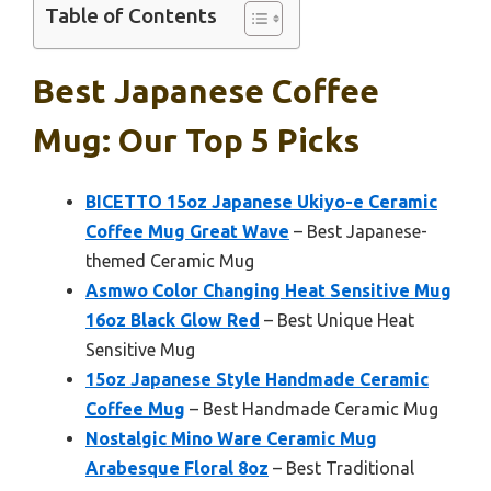
Table of Contents
Best Japanese Coffee
Mug: Our Top 5 Picks
BICETTO 15oz Japanese Ukiyo-e Ceramic
Coffee Mug Great Wave
– Best Japanese-
themed Ceramic Mug
Asmwo Color Changing Heat Sensitive Mug
16oz Black Glow Red
– Best Unique Heat
Sensitive Mug
15oz Japanese Style Handmade Ceramic
Coffee Mug
– Best Handmade Ceramic Mug
Nostalgic Mino Ware Ceramic Mug
Arabesque Floral 8oz
– Best Traditional