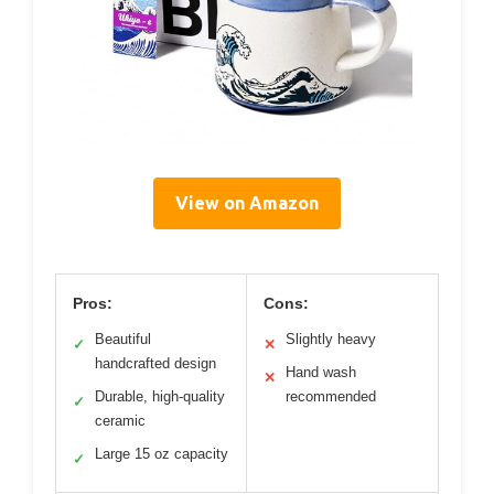
View on Amazon
Pros:
Cons:
Beautiful
Slightly heavy
✓
✕
handcrafted design
Hand wash
✕
Durable, high-quality
recommended
✓
ceramic
Large 15 oz capacity
✓