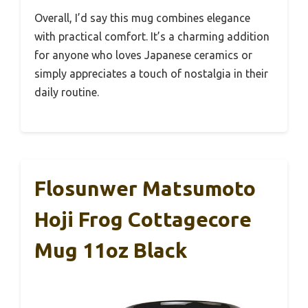
Overall, I’d say this mug combines elegance
with practical comfort. It’s a charming addition
for anyone who loves Japanese ceramics or
simply appreciates a touch of nostalgia in their
daily routine.
Flosunwer Matsumoto
Hoji Frog Cottagecore
Mug 11oz Black