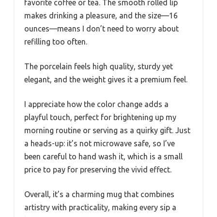
favorite coffee or tea. The smooth rolled lip
makes drinking a pleasure, and the size—16
ounces—means I don’t need to worry about
refilling too often.
The porcelain feels high quality, sturdy yet
elegant, and the weight gives it a premium feel.
I appreciate how the color change adds a
playful touch, perfect for brightening up my
morning routine or serving as a quirky gift. Just
a heads-up: it’s not microwave safe, so I’ve
been careful to hand wash it, which is a small
price to pay for preserving the vivid effect.
Overall, it’s a charming mug that combines
artistry with practicality, making every sip a