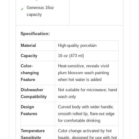
Generous 16oz
✓
capacity
Specification:
Material
High-quality porcelain
Capacity
16 oz (473 ml)
Color-
Heat-sensitive, reveals vivid
changing
plum blossom wash painting
Feature
when hot water is added
Dishwasher
Not suitable for microwave; hand
Compatibility
wash only
Design
Curved body with wider handle,
Features
smooth rolled lip, flare-out edge
for comfortable drinking
Temperature
Color change activated by hot
Sensitivity
liquids, designed for use with hot