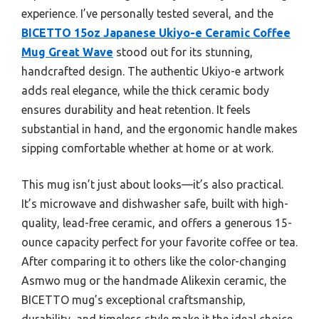
experience. I’ve personally tested several, and the
BICETTO 15oz Japanese Ukiyo-e Ceramic Coffee
Mug Great Wave
stood out for its stunning,
handcrafted design. The authentic Ukiyo-e artwork
adds real elegance, while the thick ceramic body
ensures durability and heat retention. It feels
substantial in hand, and the ergonomic handle makes
sipping comfortable whether at home or at work.
This mug isn’t just about looks—it’s also practical.
It’s microwave and dishwasher safe, built with high-
quality, lead-free ceramic, and offers a generous 15-
ounce capacity perfect for your favorite coffee or tea.
After comparing it to others like the color-changing
Asmwo mug or the handmade Alikexin ceramic, the
BICETTO mug’s exceptional craftsmanship,