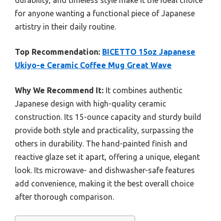
durability, and timeless style make it the ideal choice
for anyone wanting a functional piece of Japanese
artistry in their daily routine.
Top Recommendation:
BICETTO 15oz Japanese
Ukiyo-e Ceramic Coffee Mug Great Wave
Why We Recommend It:
It combines authentic
Japanese design with high-quality ceramic
construction. Its 15-ounce capacity and sturdy build
provide both style and practicality, surpassing the
others in durability. The hand-painted finish and
reactive glaze set it apart, offering a unique, elegant
look. Its microwave- and dishwasher-safe features
add convenience, making it the best overall choice
after thorough comparison.