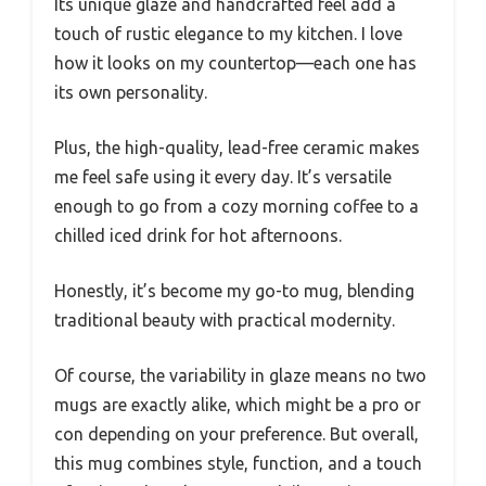
Its unique glaze and handcrafted feel add a
touch of rustic elegance to my kitchen. I love
how it looks on my countertop—each one has
its own personality.
Plus, the high-quality, lead-free ceramic makes
me feel safe using it every day. It’s versatile
enough to go from a cozy morning coffee to a
chilled iced drink for hot afternoons.
Honestly, it’s become my go-to mug, blending
traditional beauty with practical modernity.
Of course, the variability in glaze means no two
mugs are exactly alike, which might be a pro or
con depending on your preference. But overall,
this mug combines style, function, and a touch