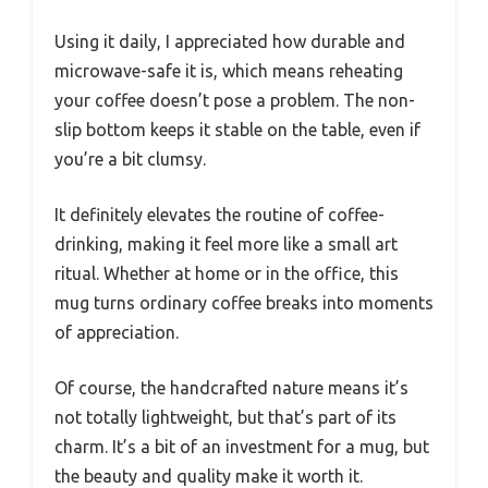
Using it daily, I appreciated how durable and
microwave-safe it is, which means reheating
your coffee doesn’t pose a problem. The non-
slip bottom keeps it stable on the table, even if
you’re a bit clumsy.
It definitely elevates the routine of coffee-
drinking, making it feel more like a small art
ritual. Whether at home or in the office, this
mug turns ordinary coffee breaks into moments
of appreciation.
Of course, the handcrafted nature means it’s
not totally lightweight, but that’s part of its
charm. It’s a bit of an investment for a mug, but
the beauty and quality make it worth it.