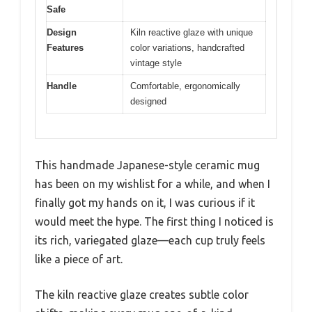
Safe
Design
Kiln reactive glaze with unique
Features
color variations, handcrafted
vintage style
Handle
Comfortable, ergonomically
designed
This handmade Japanese-style ceramic mug
has been on my wishlist for a while, and when I
finally got my hands on it, I was curious if it
would meet the hype. The first thing I noticed is
its rich, variegated glaze—each cup truly feels
like a piece of art.
The kiln reactive glaze creates subtle color