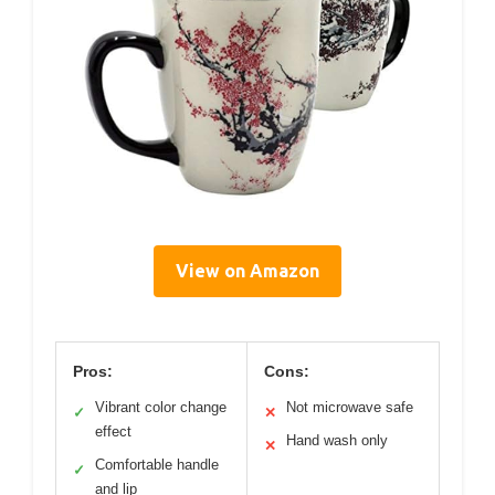
View on Amazon
Pros:
Cons:
Vibrant color change
Not microwave safe
✓
✕
effect
Hand wash only
✕
Comfortable handle
✓
and lip