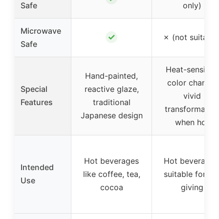
Safe
only)
Microwave
✓
✗ (not suitable
Safe
Heat-sensitive
Hand-painted,
color change,
Special
reactive glaze,
vivid
Features
traditional
transformatio
Japanese design
when hot
Hot beverages
Hot beverages
Intended
like coffee, tea,
suitable for gif
Use
cocoa
giving