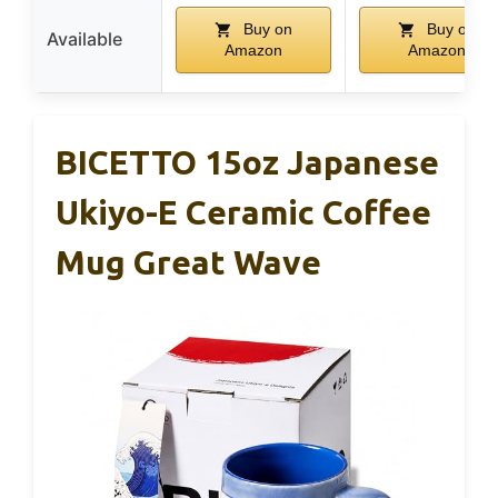
Buy on
Buy on
Available
Amazon
Amazon
BICETTO 15oz Japanese
Ukiyo-E Ceramic Coffee
Mug Great Wave