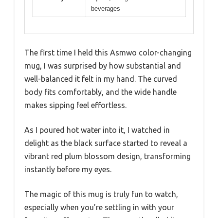
beverages
The first time I held this Asmwo color-changing
mug, I was surprised by how substantial and
well-balanced it felt in my hand. The curved
body fits comfortably, and the wide handle
makes sipping feel effortless.
As I poured hot water into it, I watched in
delight as the black surface started to reveal a
vibrant red plum blossom design, transforming
instantly before my eyes.
The magic of this mug is truly fun to watch,
especially when you’re settling in with your