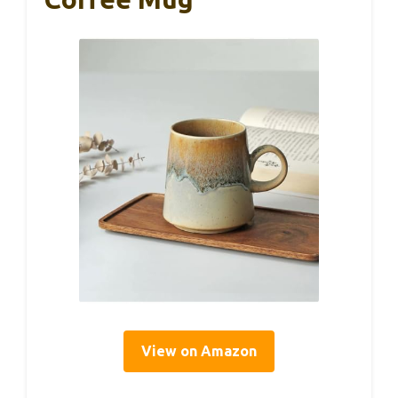
View on Amazon