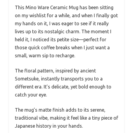
This Mino Ware Ceramic Mug has been sitting
on my wishlist for a while, and when I finally got
my hands on it, I was eager to see if it really
lives up to its nostalgic charm. The moment I
held it, I noticed its petite size—perfect for
those quick coffee breaks when I just want a
small, warm sip to recharge.
The floral pattern, inspired by ancient
Sometsuke, instantly transports you to a
different era. It’s delicate, yet bold enough to
catch your eye.
The mug’s matte finish adds to its serene,
traditional vibe, making it feel like a tiny piece of
Japanese history in your hands.