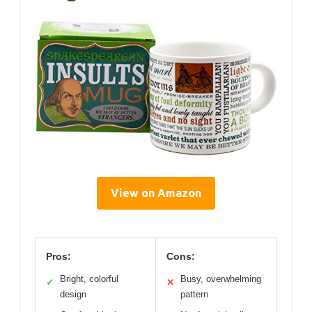
View on Amazon
Pros:
Cons:
Bright, colorful
Busy, overwhelming
✓
✕
design
pattern