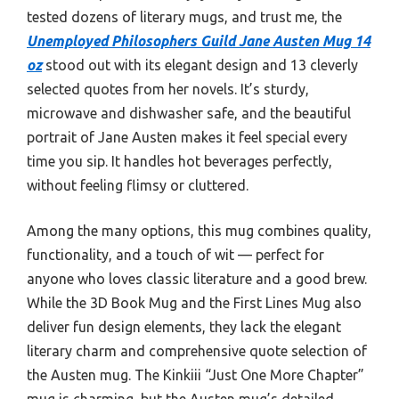
tested dozens of literary mugs, and trust me, the
Unemployed Philosophers Guild Jane Austen Mug 14
oz
stood out with its elegant design and 13 cleverly
selected quotes from her novels. It’s sturdy,
microwave and dishwasher safe, and the beautiful
portrait of Jane Austen makes it feel special every
time you sip. It handles hot beverages perfectly,
without feeling flimsy or cluttered.
Among the many options, this mug combines quality,
functionality, and a touch of wit — perfect for
anyone who loves classic literature and a good brew.
While the 3D Book Mug and the First Lines Mug also
deliver fun design elements, they lack the elegant
literary charm and comprehensive quote selection of
the Austen mug. The Kinkiii “Just One More Chapter”