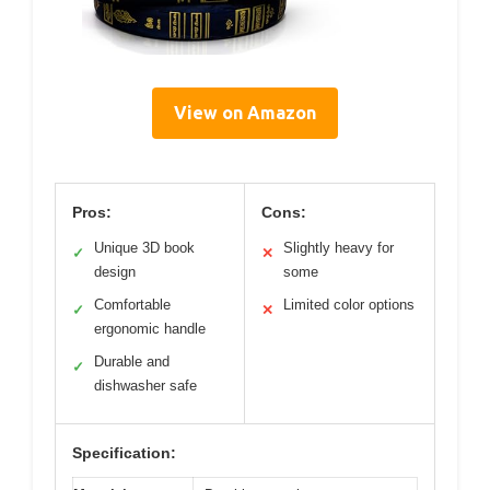
View on Amazon
Pros:
Cons:
Unique 3D book
Slightly heavy for
✓
✕
design
some
Comfortable
Limited color options
✓
✕
ergonomic handle
Durable and
✓
dishwasher safe
Specification: