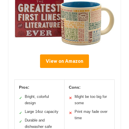
View on Amazon
Pros:
Cons:
Bright, colorful
Might be too big for
✓
✕
design
some
Large 14oz capacity
Print may fade over
✓
✕
time
Durable and
✓
dishwasher safe