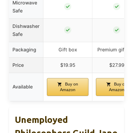
Microwave
✓
✓
Safe
Dishwasher
✓
✓
Safe
Packaging
Gift box
Premium gift b
Price
$19.95
$27.99
Buy on
Buy on
Available
Amazon
Amazon
Unemployed