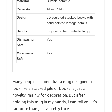
Material
Durable ceramic
Capacity
14 oz (414 ml)
Design
3D sculpted stacked books with
hand-painted vintage details
Handle
Ergonomic for comfortable grip
Dishwasher
Yes
Safe
Microwave
Yes
Safe
Many people assume that a mug designed to
look like a stacked pile of books is just a
novelty, mainly for decoration. But after
holding this mug in my hands, I can tell you it’s
far more than just a pretty face.