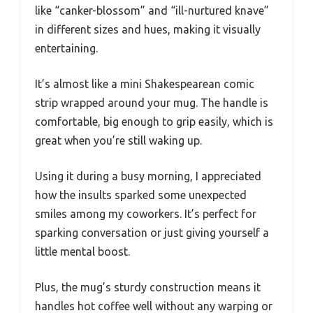
like “canker-blossom” and “ill-nurtured knave”
in different sizes and hues, making it visually
entertaining.
It’s almost like a mini Shakespearean comic
strip wrapped around your mug. The handle is
comfortable, big enough to grip easily, which is
great when you’re still waking up.
Using it during a busy morning, I appreciated
how the insults sparked some unexpected
smiles among my coworkers. It’s perfect for
sparking conversation or just giving yourself a
little mental boost.
Plus, the mug’s sturdy construction means it
handles hot coffee well without any warping or