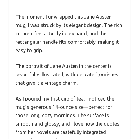
The moment I unwrapped this Jane Austen
mug, I was struck by its elegant design. The rich
ceramic feels sturdy in my hand, and the
rectangular handle fits comfortably, making it
easy to grip.
The portrait of Jane Austen in the center is
beautifully illustrated, with delicate flourishes
that give it a vintage charm.
As I poured my first cup of tea, I noticed the
mug’s generous 14-ounce size—perfect for
those long, cozy mornings. The surface is
smooth and glossy, and I love how the quotes
from her novels are tastefully integrated