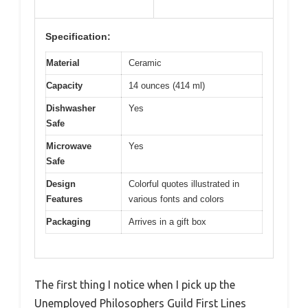
Specification:
Material
Ceramic
Capacity
14 ounces (414 ml)
Dishwasher
Yes
Safe
Microwave
Yes
Safe
Design
Colorful quotes illustrated in
Features
various fonts and colors
Packaging
Arrives in a gift box
The first thing I notice when I pick up the
Unemployed Philosophers Guild First Lines