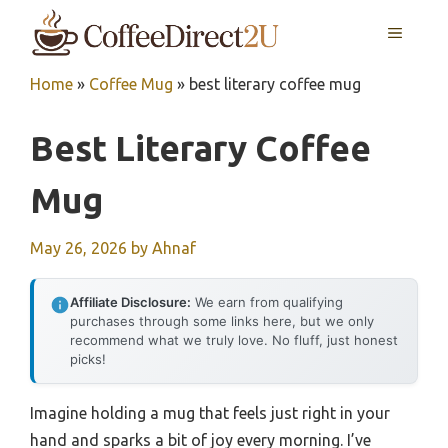
Skip
MENU
to
content
Home
»
Coffee Mug
»
best literary coffee mug
Best Literary Coffee
Mug
May 26, 2026
by
Ahnaf
Affiliate Disclosure:
We earn from qualifying
purchases through some links here, but we only
recommend what we truly love. No fluff, just honest
picks!
Imagine holding a mug that feels just right in your
hand and sparks a bit of joy every morning. I’ve