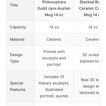
Philosophers
Stacked Book
Title
Guild Jane Austen
Ceramic Coffe
Mug 14 oz
Mug 14 oz
Capacity
14 oz
14 oz
Material
Ceramic
Ceramic
Printed with
Design
3D sculpted
excerpts and
Type
stacked book
portrait
Includes 13
Real 3D book
Special
literary excerpts,
design with
Features
illustrated
textured layer
portrait, quotes