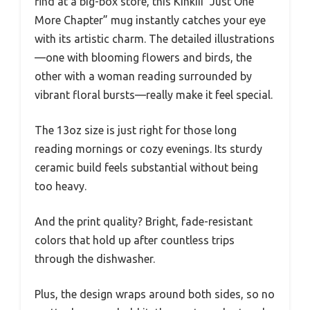
find at a big-box store, this Kinkiii “Just One
More Chapter” mug instantly catches your eye
with its artistic charm. The detailed illustrations
—one with blooming flowers and birds, the
other with a woman reading surrounded by
vibrant floral bursts—really make it feel special.
The 13oz size is just right for those long
reading mornings or cozy evenings. Its sturdy
ceramic build feels substantial without being
too heavy.
And the print quality? Bright, fade-resistant
colors that hold up after countless trips
through the dishwasher.
Plus, the design wraps around both sides, so no