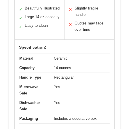
Beautifully illustrated
Slightly fragile
✓
✕
handle
Large 14 oz capacity
✓
Quotes may fade
✕
Easy to clean
✓
over time
Specification:
Material
Ceramic
Capacity
14 ounces
Handle Type
Rectangular
Microwave
Yes
Safe
Dishwasher
Yes
Safe
Packaging
Includes a decorative box