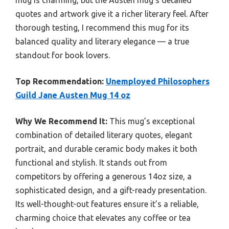
mug is charming, but the Austen mug’s detailed
quotes and artwork give it a richer literary feel. After
thorough testing, I recommend this mug for its
balanced quality and literary elegance — a true
standout for book lovers.
Top Recommendation:
Unemployed Philosophers
Guild Jane Austen Mug 14 oz
Why We Recommend It:
This mug’s exceptional
combination of detailed literary quotes, elegant
portrait, and durable ceramic body makes it both
functional and stylish. It stands out from
competitors by offering a generous 14oz size, a
sophisticated design, and a gift-ready presentation.
Its well-thought-out features ensure it’s a reliable,
charming choice that elevates any coffee or tea