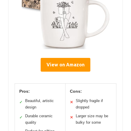
View on Amazon
Pros:
Cons:
Beautiful, artistic
Slightly fragile if
✓
✕
design
dropped
Durable ceramic
Larger size may be
✓
✕
quality
bulky for some