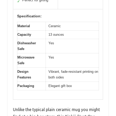
Perfect for gifting
✓
Specification:
Material
Ceramic
Capacity
13 ounces
Dishwasher
Yes
Safe
Microwave
Yes
Safe
Design
Vibrant, fade-resistant printing on
Features
both sides
Packaging
Elegant gift box
Unlike the typical plain ceramic mug you might