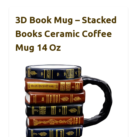
3D Book Mug – Stacked
Books Ceramic Coffee
Mug 14 Oz