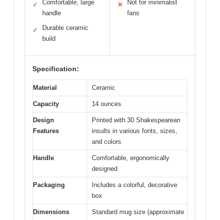
Comfortable, large
Not for minimalist
✓
✕
handle
fans
Durable ceramic
✓
build
Specification:
Material
Ceramic
Capacity
14 ounces
Design
Printed with 30 Shakespearean
Features
insults in various fonts, sizes,
and colors
Handle
Comfortable, ergonomically
designed
Packaging
Includes a colorful, decorative
box
Dimensions
Standard mug size (approximate