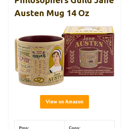
Philosophers Guild Jane
Austen Mug 14 Oz
View on Amazon
Pros:
Cons: