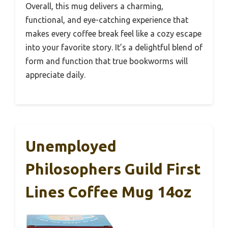
Overall, this mug delivers a charming,
functional, and eye-catching experience that
makes every coffee break feel like a cozy escape
into your favorite story. It’s a delightful blend of
form and function that true bookworms will
appreciate daily.
Unemployed
Philosophers Guild First
Lines Coffee Mug 14oz