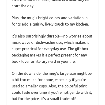
start the day.
Plus, the mug’s bright colors and variation in
fonts add a quirky, lively touch to my kitchen.
It’s also surprisingly durable—no worries about
microwave or dishwasher use, which makes it
super practical for everyday use. The gift box
packaging makes it a perfect present for any
book lover or literary nerd in your life.
On the downside, the mug’s large size might be
a bit too much for some, especially if you’re
used to smaller cups. Also, the colorful print
could fade over time if you’re not gentle with it,
but for the price, it’s a small trade-off.