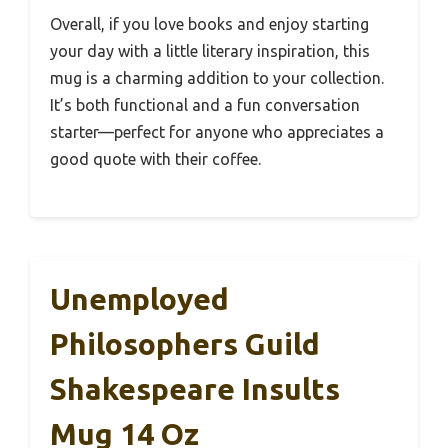
Overall, if you love books and enjoy starting
your day with a little literary inspiration, this
mug is a charming addition to your collection.
It’s both functional and a fun conversation
starter—perfect for anyone who appreciates a
good quote with their coffee.
Unemployed
Philosophers Guild
Shakespeare Insults
Mug 14 Oz