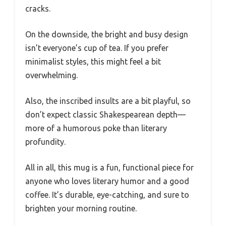
cracks.
On the downside, the bright and busy design
isn’t everyone’s cup of tea. If you prefer
minimalist styles, this might feel a bit
overwhelming.
Also, the inscribed insults are a bit playful, so
don’t expect classic Shakespearean depth—
more of a humorous poke than literary
profundity.
All in all, this mug is a fun, functional piece for
anyone who loves literary humor and a good
coffee. It’s durable, eye-catching, and sure to
brighten your morning routine.