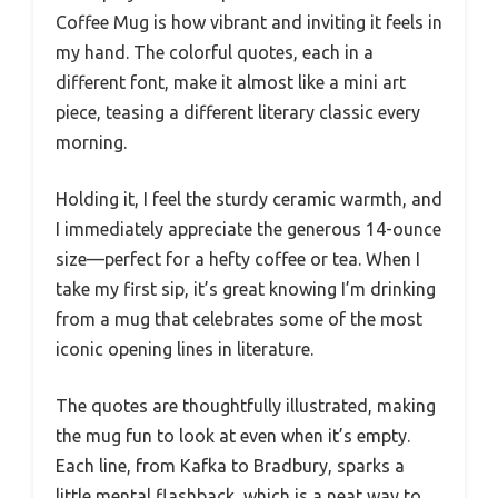
Coffee Mug is how vibrant and inviting it feels in
my hand. The colorful quotes, each in a
different font, make it almost like a mini art
piece, teasing a different literary classic every
morning.
Holding it, I feel the sturdy ceramic warmth, and
I immediately appreciate the generous 14-ounce
size—perfect for a hefty coffee or tea. When I
take my first sip, it’s great knowing I’m drinking
from a mug that celebrates some of the most
iconic opening lines in literature.
The quotes are thoughtfully illustrated, making
the mug fun to look at even when it’s empty.
Each line, from Kafka to Bradbury, sparks a
little mental flashback, which is a neat way to