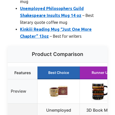
mug
Unemployed Philosophers Guild
Shakespeare Insults Mug 14 oz
– Best
literary quote coffee mug
Kinkiii Reading Mug “Just One More
Chapter” 13oz
– Best for writers
Product Comparison
Features
Best Choice
Runner Up
Preview
Unemployed
3D Book Mug 