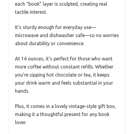
each “book” layer is sculpted, creating real
tactile interest.
It’s sturdy enough for everyday use—
microwave and dishwasher safe—so no worries
about durability or convenience.
At 14 ounces, it’s perfect for those who want
more coffee without constant refills. Whether
you’re sipping hot chocolate or tea, it keeps
your drink warm and feels substantial in your
hands.
Plus, it comes in a lovely vintage-style gift box,
making it a thoughtful present for any book
lover.