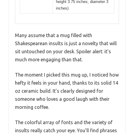
height 3.75 inches, diameter 3
inches)
Many assume that a mug filled with
Shakespearean insults is just a novelty that will
sit untouched on your desk. Spoiler alert: it’s
much more engaging than that.
The moment I picked this mug up, I noticed how
hefty it feels in your hand, thanks to its solid 14
oz ceramic build. It’s clearly designed for
someone who loves a good laugh with their
morning coffee.
The colorful array of fonts and the variety of
insults really catch your eye. You’ll find phrases