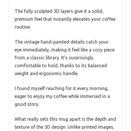
The fully sculpted 3D layers give it a solid,
premium feel that instantly elevates your coffee
routine.
The vintage hand-painted details catch your
eye immediately, making it feel like a cozy piece
from a classic library. It’s surprisingly
comfortable to hold, thanks to its balanced
weight and ergonomic handle.
I found myself reaching for it every morning,
eager to enjoy my coffee while immersed in a
good story.
What really sets this mug apart is the depth and
texture of the 3D design. Unlike printed images,