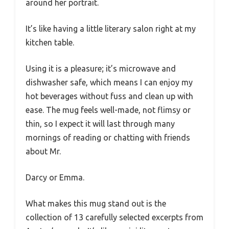
around her portrait.
It’s like having a little literary salon right at my
kitchen table.
Using it is a pleasure; it’s microwave and
dishwasher safe, which means I can enjoy my
hot beverages without fuss and clean up with
ease. The mug feels well-made, not flimsy or
thin, so I expect it will last through many
mornings of reading or chatting with friends
about Mr.
Darcy or Emma.
What makes this mug stand out is the
collection of 13 carefully selected excerpts from