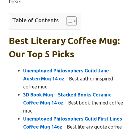
break.
Table of Contents
Best Literary Coffee Mug:
Our Top 5 Picks
Unemployed Philosophers Guild Jane
Austen Mug 14 oz
– Best author-inspired
coffee mug
3D Book Mug – Stacked Books Ceramic
Coffee Mug 14 oz
– Best book-themed coffee
mug
Unemployed Philosophers Guild First Lines
Coffee Mug 14oz
– Best literary quote coffee