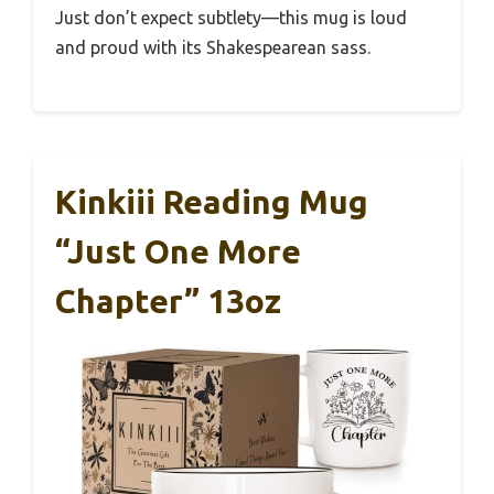
Just don’t expect subtlety—this mug is loud
and proud with its Shakespearean sass.
Kinkiii Reading Mug
“Just One More
Chapter” 13oz