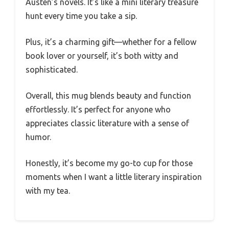
Austen’s novels. It’s like a mini literary treasure
hunt every time you take a sip.
Plus, it’s a charming gift—whether for a fellow
book lover or yourself, it’s both witty and
sophisticated.
Overall, this mug blends beauty and function
effortlessly. It’s perfect for anyone who
appreciates classic literature with a sense of
humor.
Honestly, it’s become my go-to cup for those
moments when I want a little literary inspiration
with my tea.