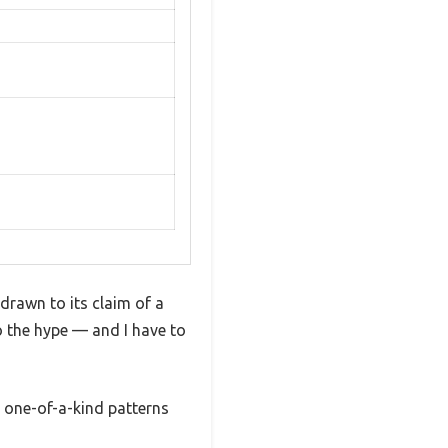
drawn to its claim of a
 to the hype — and I have to
, one-of-a-kind patterns