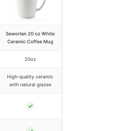
Seworlan 20 oz White
Ceramic Coffee Mug
20oz
High-quality ceramic
with natural glazes
✓