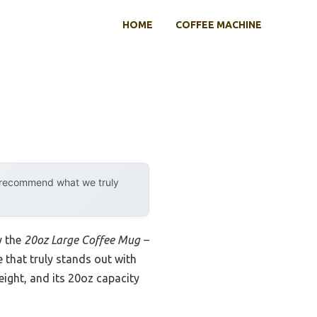
HOME
COFFEE MACHINE
y recommend what we truly
y the
20oz Large Coffee Mug –
ne that truly stands out with
eight, and its 20oz capacity