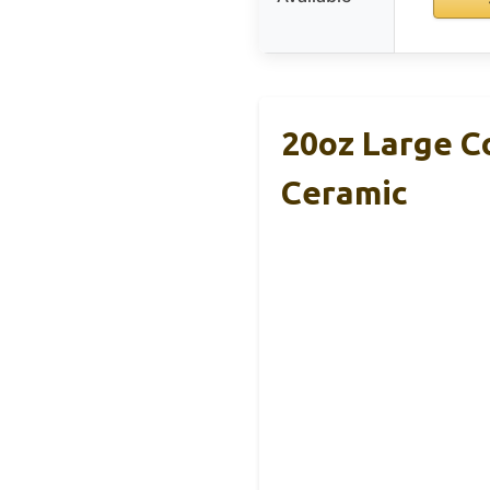
20oz Large C
Ceramic