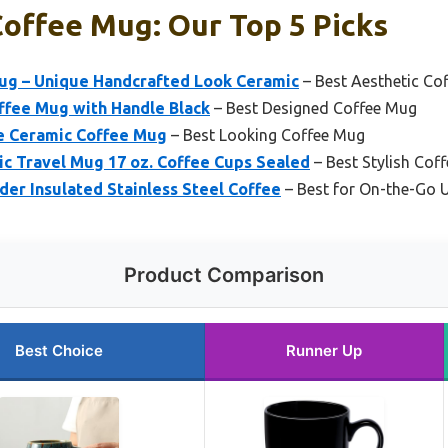
offee Mug: Our Top 5 Picks
ug – Unique Handcrafted Look Ceramic
– Best Aesthetic Co
ffee Mug with Handle Black
– Best Designed Coffee Mug
e Ceramic Coffee Mug
– Best Looking Coffee Mug
ic Travel Mug 17 oz. Coffee Cups Sealed
– Best Stylish Cof
er Insulated Stainless Steel Coffee
– Best for On-the-Go 
Product Comparison
Best Choice
Runner Up