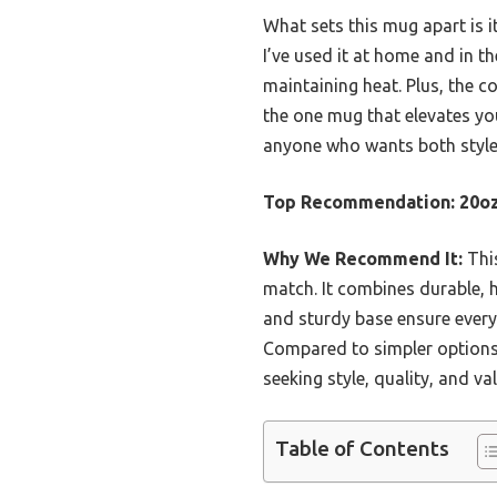
What sets this mug apart is i
I’ve used it at home and in th
maintaining heat. Plus, the c
the one mug that elevates you
anyone who wants both style a
Top Recommendation:
20oz
Why We Recommend It:
This
match. It combines durable, h
and sturdy base ensure every
Compared to simpler options,
seeking style, quality, and val
Table of Contents