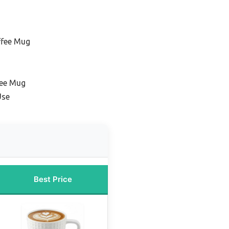
ffee Mug
fee Mug
Use
Best Price