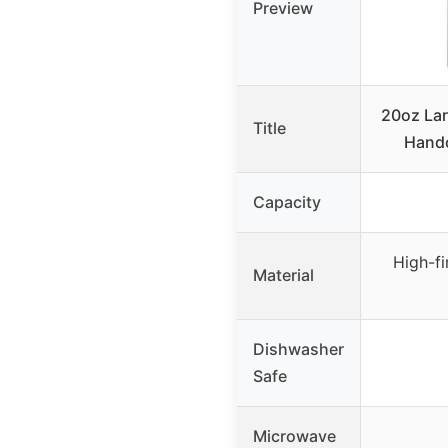
Preview
20oz Lar
Title
Handc
Capacity
High-fi
Material
Dishwasher
Safe
Microwave