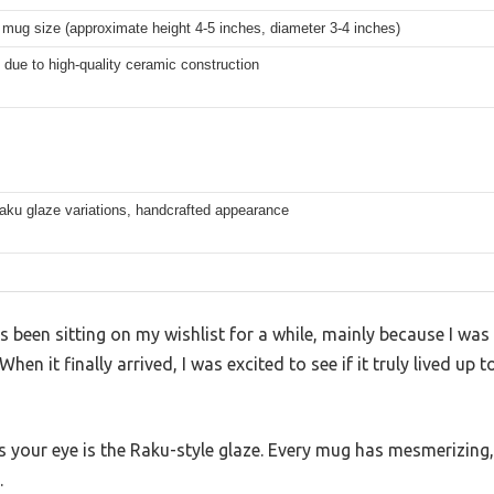
mug size (approximate height 4-5 inches, diameter 3-4 inches)
 due to high-quality ceramic construction
aku glaze variations, handcrafted appearance
been sitting on my wishlist for a while, mainly because I was 
hen it finally arrived, I was excited to see if it truly lived up
es your eye is the Raku-style glaze. Every mug has mesmerizing
.