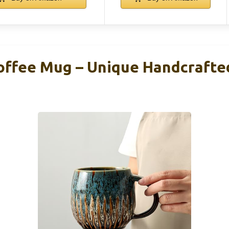
offee Mug – Unique Handcrafte