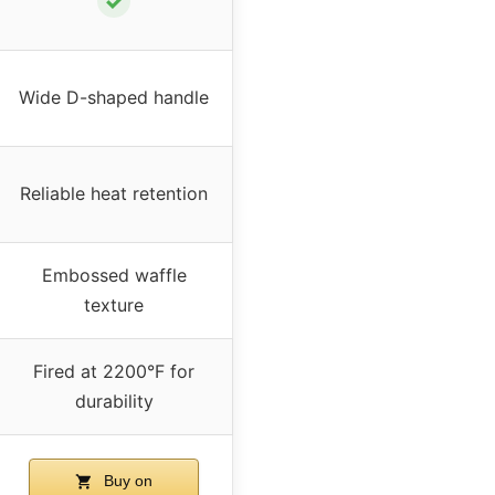
✓
Wide D-shaped handle
Reliable heat retention
Embossed waffle
texture
Fired at 2200°F for
durability
Buy on