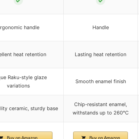
✓
✓
rgonomic handle
Handle
llent heat retention
Lasting heat retention
ue Raku-style glaze
Smooth enamel finish
variations
Chip-resistant enamel,
lity ceramic, sturdy base
withstands up to 260°C
Buy on Amazon
Buy on Amazon