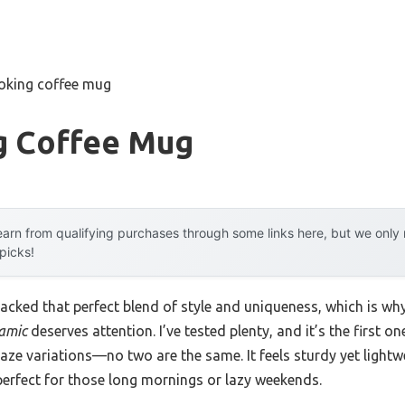
ooking coffee mug
g Coffee Mug
arn from qualifying purchases through some links here, but we onl
 picks!
lacked that perfect blend of style and uniqueness, which is wh
amic
deserves attention. I’ve tested plenty, and it’s the first o
aze variations—no two are the same. It feels sturdy yet lightw
perfect for those long mornings or lazy weekends.