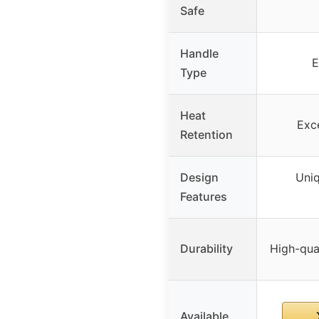
Safe
Handle
E
Type
Heat
Exce
Retention
Design
Uniq
Features
Durability
High-qua
Available