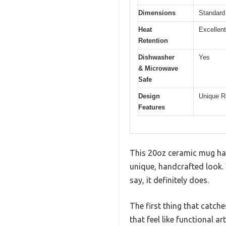
Dimensions
Standard 
Heat
Excellent
Retention
Dishwasher
Yes
& Microwave
Safe
Design
Unique R
Features
This 20oz ceramic mug has 
unique, handcrafted look. W
say, it definitely does.
The first thing that catch
that feel like functional art