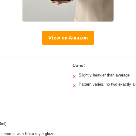
View on Amazon
Cons:
Slightly heavier than average
✕
Pattern varies, no two exactly al
✕
0ml)
d ceramic with Raku-style glaze