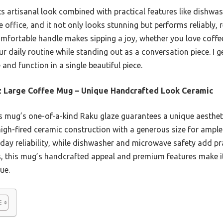
ts artisanal look combined with practical features like dishw
e office, and it not only looks stunning but performs reliably, 
omfortable handle makes sipping a joy, whether you love coffee,
r daily routine while standing out as a conversation piece. I 
nd function in a single beautiful piece.
 Large Coffee Mug – Unique Handcrafted Look Ceramic
 mug’s one-of-a-kind Raku glaze guarantees a unique aestheti
igh-fired ceramic construction with a generous size for ample 
day reliability, while dishwasher and microwave safety add pr
 this mug’s handcrafted appeal and premium features make it
ue.