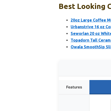
Best Looking C
20oz Large Coffee M
Urbanstrive 16 oz Co
Seworlan 20 oz Whit
Topadorn Tall Ceram
Owala SmoothSip Slid
Features