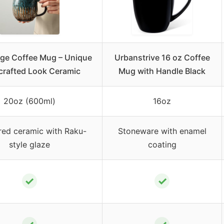
ge Coffee Mug – Unique
Urbanstrive 16 oz Coffee
rafted Look Ceramic
Mug with Handle Black
20oz (600ml)
16oz
red ceramic with Raku-
Stoneware with enamel
style glaze
coating
✓
✓