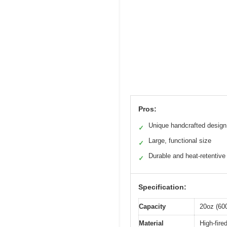
Pros:
Unique handcrafted design
✓
Large, functional size
✓
Durable and heat-retentive
✓
Specification:
Capacity
20oz (60
Material
High-fire