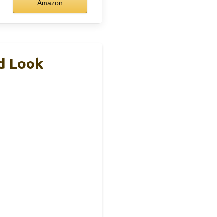
Amazon
d Look