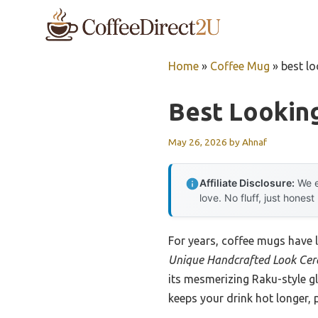
Skip
to
content
Home
»
Coffee Mug
»
best l
Best Lookin
May 26, 2026
by
Ahnaf
Affiliate Disclosure:
We e
love. No fluff, just honest
For years, coffee mugs have 
Unique Handcrafted Look Cer
its mesmerizing Raku-style gl
keeps your drink hot longer, 