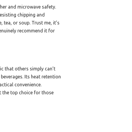
asher and microwave safety.
resisting chipping and
 tea, or soup. Trust me, it’s
genuinely recommend it for
c that others simply can’t
beverages. Its heat retention
actical convenience.
 the top choice for those