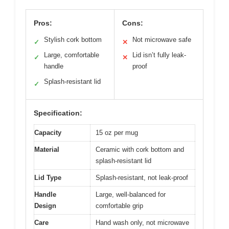
Pros:
Cons:
Stylish cork bottom
Not microwave safe
✓
✕
Large, comfortable
Lid isn’t fully leak-
✓
✕
handle
proof
Splash-resistant lid
✓
Specification:
Capacity
15 oz per mug
Material
Ceramic with cork bottom and
splash-resistant lid
Lid Type
Splash-resistant, not leak-proof
Handle
Large, well-balanced for
Design
comfortable grip
Care
Hand wash only, not microwave