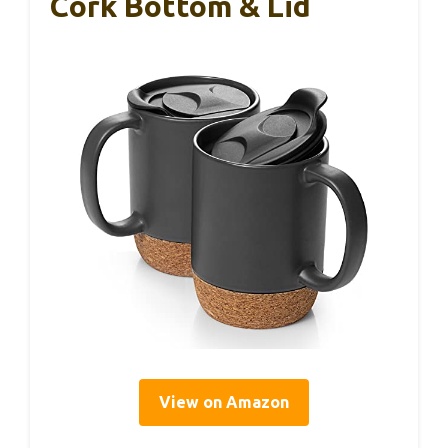
Cork Bottom & Lid
View on Amazon