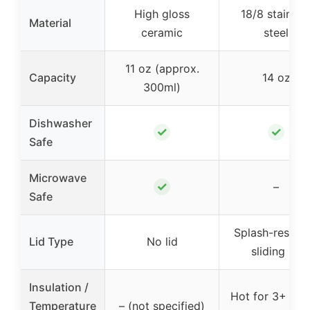
High gloss
18/8 stainles
Material
ceramic
steel
11 oz (approx.
Capacity
14 oz
300ml)
Dishwasher
✓
✓
Safe
Microwave
✓
–
Safe
Splash-resista
Lid Type
No lid
sliding lid
Insulation /
Hot for 3+ hou
Temperature
– (not specified)