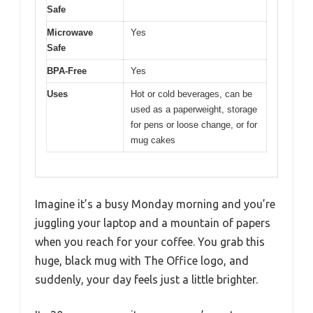
Safe
Microwave
Yes
Safe
BPA-Free
Yes
Uses
Hot or cold beverages, can be
used as a paperweight, storage
for pens or loose change, or for
mug cakes
Imagine it’s a busy Monday morning and you’re
juggling your laptop and a mountain of papers
when you reach for your coffee. You grab this
huge, black mug with The Office logo, and
suddenly, your day feels just a little brighter.