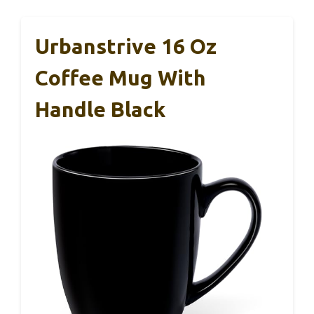
Urbanstrive 16 Oz
Coffee Mug With
Handle Black