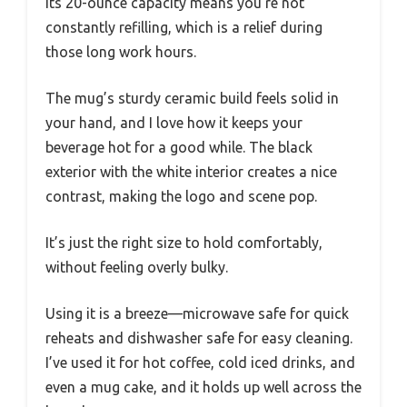
Its 20-ounce capacity means you’re not
constantly refilling, which is a relief during
those long work hours.
The mug’s sturdy ceramic build feels solid in
your hand, and I love how it keeps your
beverage hot for a good while. The black
exterior with the white interior creates a nice
contrast, making the logo and scene pop.
It’s just the right size to hold comfortably,
without feeling overly bulky.
Using it is a breeze—microwave safe for quick
reheats and dishwasher safe for easy cleaning.
I’ve used it for hot coffee, cold iced drinks, and
even a mug cake, and it holds up well across the