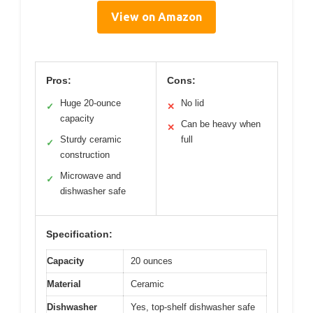
View on Amazon
Pros:
Cons:
Huge 20-ounce
No lid
✓
✕
capacity
Can be heavy when
✕
Sturdy ceramic
full
✓
construction
Microwave and
✓
dishwasher safe
Specification:
Capacity
20 ounces
Material
Ceramic
Dishwasher
Yes, top-shelf dishwasher safe