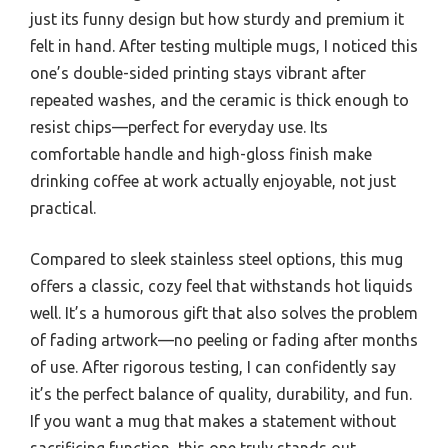
just its funny design but how sturdy and premium it
felt in hand. After testing multiple mugs, I noticed this
one’s double-sided printing stays vibrant after
repeated washes, and the ceramic is thick enough to
resist chips—perfect for everyday use. Its
comfortable handle and high-gloss finish make
drinking coffee at work actually enjoyable, not just
practical.
Compared to sleek stainless steel options, this mug
offers a classic, cozy feel that withstands hot liquids
well. It’s a humorous gift that also solves the problem
of fading artwork—no peeling or fading after months
of use. After rigorous testing, I can confidently say
it’s the perfect balance of quality, durability, and fun.
If you want a mug that makes a statement without