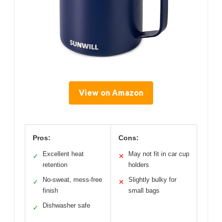
View on Amazon
Pros:
Cons:
Excellent heat
May not fit in car cup
✓
✕
retention
holders
No-sweat, mess-free
Slightly bulky for
✓
✕
finish
small bags
Dishwasher safe
✓