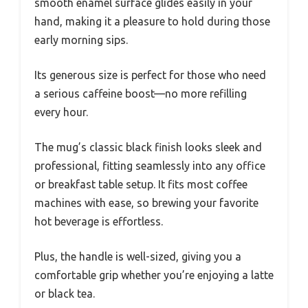
smooth enamel surface glides easily in your
hand, making it a pleasure to hold during those
early morning sips.
Its generous size is perfect for those who need
a serious caffeine boost—no more refilling
every hour.
The mug’s classic black finish looks sleek and
professional, fitting seamlessly into any office
or breakfast table setup. It fits most coffee
machines with ease, so brewing your favorite
hot beverage is effortless.
Plus, the handle is well-sized, giving you a
comfortable grip whether you’re enjoying a latte
or black tea.