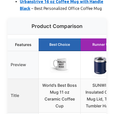
Urbanstrive 16 oz Coffee Mug with Handle
Black
– Best Personalized Office Coffee Mug
Product Comparison
Features
Best Choice
Runner Up
Preview
World’s Best Boss
SUNWILL
Mug 11 oz
Insulated Coff
Title
Ceramic Coffee
Mug Lid, Trav
Cup
Tumbler Handl