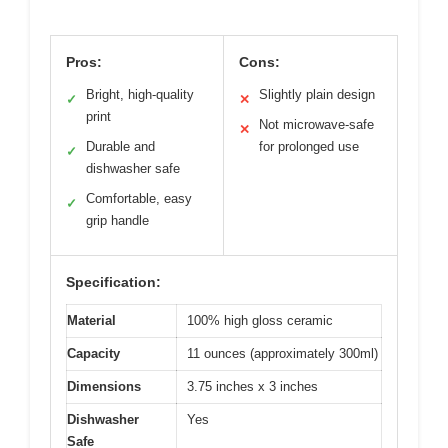
Pros:
Cons:
Bright, high-quality
Slightly plain design
✓
✕
print
Not microwave-safe
✕
Durable and
for prolonged use
✓
dishwasher safe
Comfortable, easy
✓
grip handle
Specification:
Material
100% high gloss ceramic
Capacity
11 ounces (approximately 300ml)
Dimensions
3.75 inches x 3 inches
Dishwasher
Yes
Safe