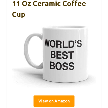
11 Oz Ceramic Coffee
Cup
View on Amazon