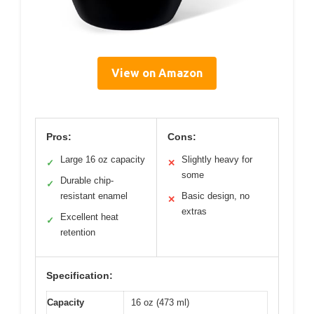
View on Amazon
Pros:
Cons:
Large 16 oz capacity
Slightly heavy for
✓
✕
some
Durable chip-
✓
resistant enamel
Basic design, no
✕
extras
Excellent heat
✓
retention
Specification:
Capacity
16 oz (473 ml)