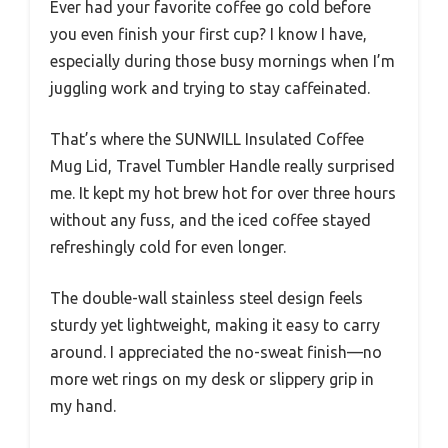
Ever had your favorite coffee go cold before
you even finish your first cup? I know I have,
especially during those busy mornings when I’m
juggling work and trying to stay caffeinated.
That’s where the SUNWILL Insulated Coffee
Mug Lid, Travel Tumbler Handle really surprised
me. It kept my hot brew hot for over three hours
without any fuss, and the iced coffee stayed
refreshingly cold for even longer.
The double-wall stainless steel design feels
sturdy yet lightweight, making it easy to carry
around. I appreciated the no-sweat finish—no
more wet rings on my desk or slippery grip in
my hand.