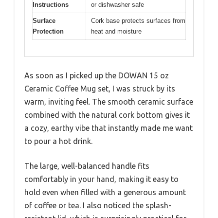
Instructions
or dishwasher safe
Surface
Cork base protects surfaces from
Protection
heat and moisture
As soon as I picked up the DOWAN 15 oz
Ceramic Coffee Mug set, I was struck by its
warm, inviting feel. The smooth ceramic surface
combined with the natural cork bottom gives it
a cozy, earthy vibe that instantly made me want
to pour a hot drink.
The large, well-balanced handle fits
comfortably in your hand, making it easy to
hold even when filled with a generous amount
of coffee or tea. I also noticed the splash-