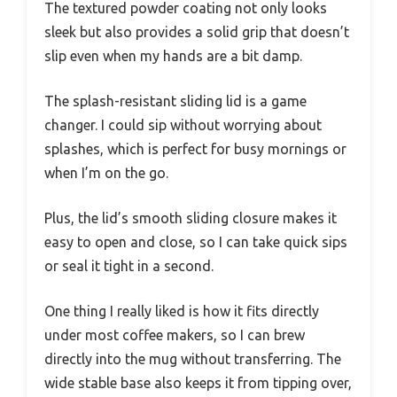
The textured powder coating not only looks
sleek but also provides a solid grip that doesn’t
slip even when my hands are a bit damp.
The splash-resistant sliding lid is a game
changer. I could sip without worrying about
splashes, which is perfect for busy mornings or
when I’m on the go.
Plus, the lid’s smooth sliding closure makes it
easy to open and close, so I can take quick sips
or seal it tight in a second.
One thing I really liked is how it fits directly
under most coffee makers, so I can brew
directly into the mug without transferring. The
wide stable base also keeps it from tipping over,