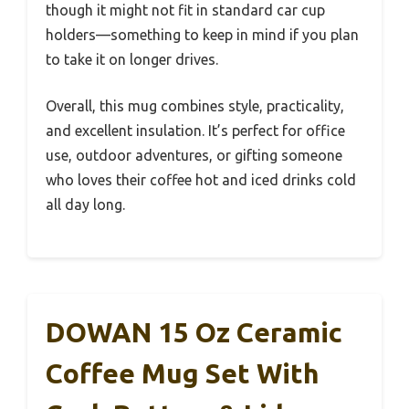
though it might not fit in standard car cup
holders—something to keep in mind if you plan
to take it on longer drives.
Overall, this mug combines style, practicality,
and excellent insulation. It’s perfect for office
use, outdoor adventures, or gifting someone
who loves their coffee hot and iced drinks cold
all day long.
DOWAN 15 Oz Ceramic
Coffee Mug Set With