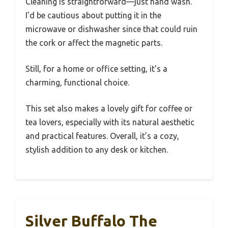
Cleaning is straightforward—just hand wash.
I’d be cautious about putting it in the
microwave or dishwasher since that could ruin
the cork or affect the magnetic parts.
Still, for a home or office setting, it’s a
charming, functional choice.
This set also makes a lovely gift for coffee or
tea lovers, especially with its natural aesthetic
and practical features. Overall, it’s a cozy,
stylish addition to any desk or kitchen.
Silver Buffalo The