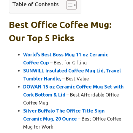
Table of Contents
Best Office Coffee Mug:
Our Top 5 Picks
World’s Best Boss Mug 11 oz Ceramic
Coffee Cup
– Best for Gifting
SUNWILL Insulated Coffee Mug Lid, Travel
Tumbler Handle,
– Best Value
DOWAN 15 oz Ceramic Coffee Mug Set with
Cork Bottom & Lid
– Best Affordable Office
Coffee Mug
Silver Buffalo The Office Title Sign
Ceramic Mug, 20 Ounce
– Best Office Coffee
Mug for Work