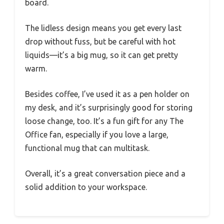
board.
The lidless design means you get every last
drop without fuss, but be careful with hot
liquids—it’s a big mug, so it can get pretty
warm.
Besides coffee, I’ve used it as a pen holder on
my desk, and it’s surprisingly good for storing
loose change, too. It’s a fun gift for any The
Office fan, especially if you love a large,
functional mug that can multitask.
Overall, it’s a great conversation piece and a
solid addition to your workspace.