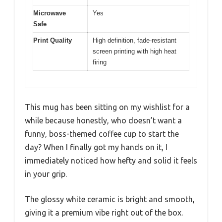
Microwave
Yes
Safe
Print Quality
High definition, fade-resistant
screen printing with high heat
firing
This mug has been sitting on my wishlist for a
while because honestly, who doesn’t want a
funny, boss-themed coffee cup to start the
day? When I finally got my hands on it, I
immediately noticed how hefty and solid it feels
in your grip.
The glossy white ceramic is bright and smooth,
giving it a premium vibe right out of the box.