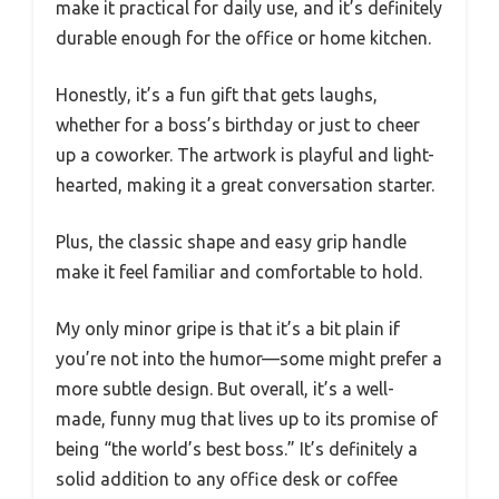
make it practical for daily use, and it’s definitely
durable enough for the office or home kitchen.
Honestly, it’s a fun gift that gets laughs,
whether for a boss’s birthday or just to cheer
up a coworker. The artwork is playful and light-
hearted, making it a great conversation starter.
Plus, the classic shape and easy grip handle
make it feel familiar and comfortable to hold.
My only minor gripe is that it’s a bit plain if
you’re not into the humor—some might prefer a
more subtle design. But overall, it’s a well-
made, funny mug that lives up to its promise of
being “the world’s best boss.” It’s definitely a
solid addition to any office desk or coffee