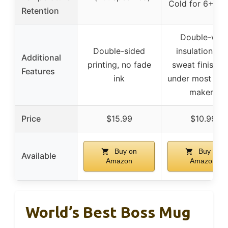
Cold for 6+ ho
Retention
Double-wall
Double-sided
insulation, no
Additional
printing, no fade
sweat finish, fi
Features
ink
under most cof
makers
Price
$15.99
$10.99
Buy on
Buy on
Available
Amazon
Amazon
World’s Best Boss Mug