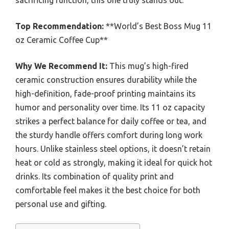
sacrificing function, this one truly stands out.
Top Recommendation:
**World’s Best Boss Mug 11
oz Ceramic Coffee Cup**
Why We Recommend It:
This mug’s high-fired
ceramic construction ensures durability while the
high-definition, fade-proof printing maintains its
humor and personality over time. Its 11 oz capacity
strikes a perfect balance for daily coffee or tea, and
the sturdy handle offers comfort during long work
hours. Unlike stainless steel options, it doesn’t retain
heat or cold as strongly, making it ideal for quick hot
drinks. Its combination of quality print and
comfortable feel makes it the best choice for both
personal use and gifting.