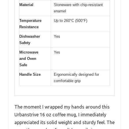
Material
Stoneware with chip-resistant
enamel
Temperature
Up to 260°C (500°F)
Resistance
Dishwasher
Yes
Safety
Microwave
Yes
and Oven
Safe
Handle Size
Ergonomically designed for
comfortable grip
The moment I wrapped my hands around this
Urbanstrive 16 oz coffee mug, I immediately
appreciated its solid weight and sturdy feel. The