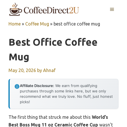
Skip
MENU
to
content
Home
»
Coffee Mug
»
best office coffee mug
Best Office Coffee
Mug
May 20, 2026
by
Ahnaf
Affiliate Disclosure:
We earn from qualifying
purchases through some links here, but we only
recommend what we truly love. No fluff, just honest
picks!
The first thing that struck me about this
World’s
Best Boss Mug 11 oz Ceramic Coffee Cup
wasn’t