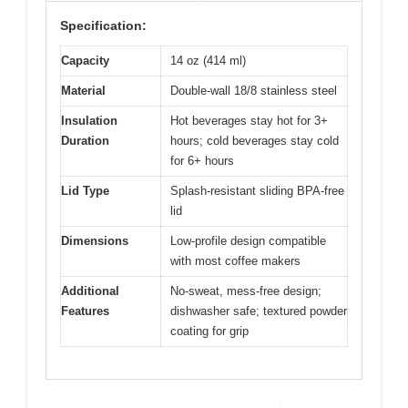
Specification:
Capacity
14 oz (414 ml)
Material
Double-wall 18/8 stainless steel
Insulation
Hot beverages stay hot for 3+
Duration
hours; cold beverages stay cold
for 6+ hours
Lid Type
Splash-resistant sliding BPA-free
lid
Dimensions
Low-profile design compatible
with most coffee makers
Additional
No-sweat, mess-free design;
Features
dishwasher safe; textured powder
coating for grip