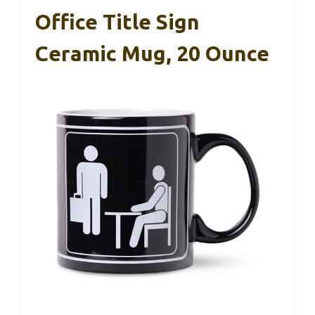
Office Title Sign
Ceramic Mug, 20 Ounce