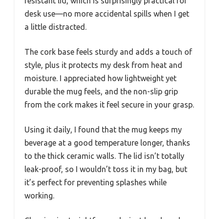
resistant lid, which is surprisingly practical for
desk use—no more accidental spills when I get
a little distracted.
The cork base feels sturdy and adds a touch of
style, plus it protects my desk from heat and
moisture. I appreciated how lightweight yet
durable the mug feels, and the non-slip grip
from the cork makes it feel secure in your grasp.
Using it daily, I found that the mug keeps my
beverage at a good temperature longer, thanks
to the thick ceramic walls. The lid isn’t totally
leak-proof, so I wouldn’t toss it in my bag, but
it’s perfect for preventing splashes while
working.