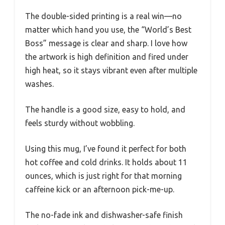
The double-sided printing is a real win—no
matter which hand you use, the “World’s Best
Boss” message is clear and sharp. I love how
the artwork is high definition and fired under
high heat, so it stays vibrant even after multiple
washes.
The handle is a good size, easy to hold, and
feels sturdy without wobbling.
Using this mug, I’ve found it perfect for both
hot coffee and cold drinks. It holds about 11
ounces, which is just right for that morning
caffeine kick or an afternoon pick-me-up.
The no-fade ink and dishwasher-safe finish