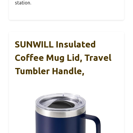
station.
SUNWILL Insulated
Coffee Mug Lid, Travel
Tumbler Handle,