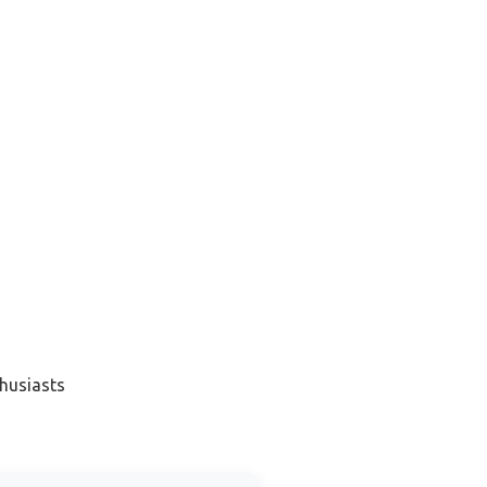
husiasts