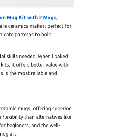
wn Mug Kit with 2 Mugs,
safe ceramics make it perfect for
tricate patterns to bold
al skills needed. When I baked
its, it offers better value with
s is the most reliable and
 ceramic mugs, offering superior
lexibility than alternatives like
or beginners, and the well-
mug art.