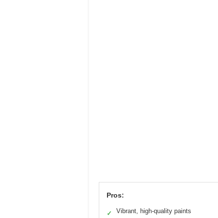
Pros:
Vibrant, high-quality paints
✓