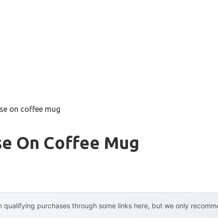
use on coffee mug
Use On Coffee Mug
 qualifying purchases through some links here, but we only recommen