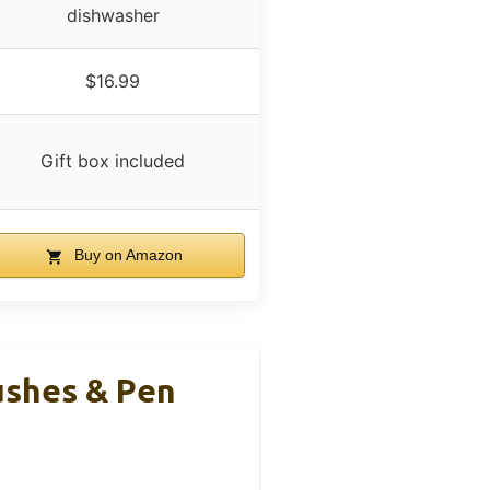
dishwasher
$16.99
Gift box included
Buy on Amazon
ushes & Pen