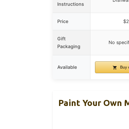
Dishwa
Instructions
Price
$2
Gift
No speci
Packaging
Available
Buy 
Paint Your Own M