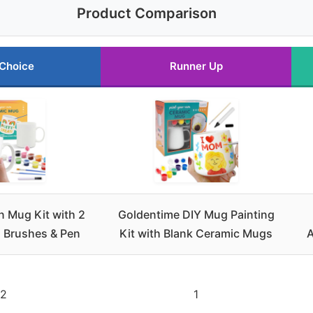
Product Comparison
 Choice
Runner Up
n Mug Kit with 2
Goldentime DIY Mug Painting
, Brushes & Pen
Kit with Blank Ceramic Mugs
A
2
1