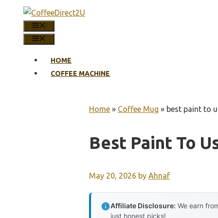
Skip
to
MENU
content
MENU
HOME
COFFEE MACHINE
Home
»
Coffee Mug
»
best paint to 
Best Paint To 
May 20, 2026
by
Ahnaf
Affiliate Disclosure:
We earn from
just honest picks!