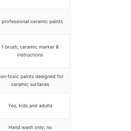
 professional ceramic paints
1 brush, ceramic marker &
instructions
on-toxic paints designed for
ceramic surfaces
Yes, kids and adults
Hand wash only; no