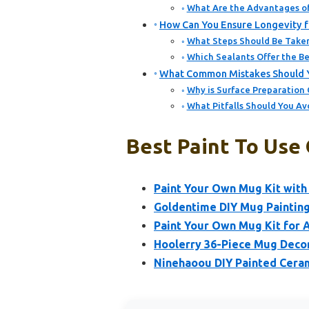
What Are the Advantages of
How Can You Ensure Longevity f
What Steps Should Be Taken
Which Sealants Offer the Be
What Common Mistakes Should Y
Why is Surface Preparation 
What Pitfalls Should You Av
Best Paint To Use
Paint Your Own Mug Kit with 
Goldentime DIY Mug Painting
Paint Your Own Mug Kit for A
Hoolerry 36-Piece Mug Decor
Ninehaoou DIY Painted Ceram