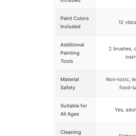
Included
Paint Colors
12 vibr
Included
Additional
2 brushes, 
Painting
inst
Tools
Material
Non-toxic, le
Safety
food-s
Suitable for
Yes, adul
All Ages
Cleaning