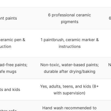
6 professional ceramic
ant paints
6
pigments
ceramic pen &
1 paintbrush, ceramic marker &
ruction
instructions
ad-free paints;
Non-toxic, water-based paints;
N
afe mugs
durable after drying/baking
Yes, adults, teens, and kids (8+
ts and kids
with supervision)
Hand wash recommended to