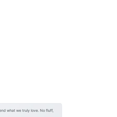
d what we truly love. No fluff,