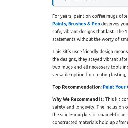
For years, paint on coffee mugs ofte
Paints, Brushes & Pen
deserves your
safe, vibrant designs that last. The 
statements without the worry of smu
This kit’s user-friendly design mean
the designs, they stayed vibrant afte
two mugs and all necessary tools incl
versatile option for creating lasting,
Top Recommendation:
Paint Your 
Why We Recommend It:
This kit co
safety and longevity. The inclusion of
the single-mug kits or enamel-focuse
constructed materials hold up after m