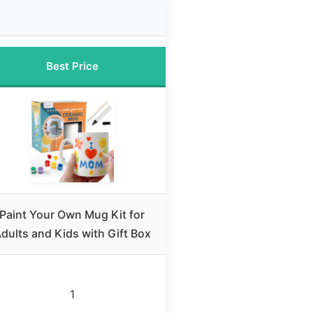
Best Price
Paint Your Own Mug Kit for
dults and Kids with Gift Box
1