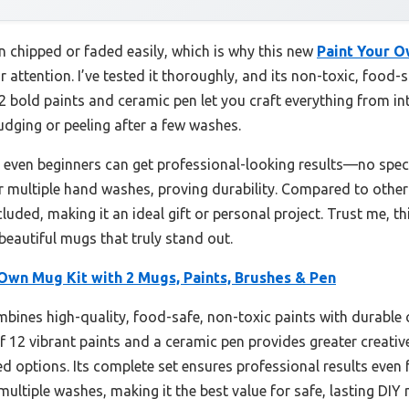
n chipped or faded easily, which is why this new
Paint Your O
 attention. I’ve tested it thoroughly, and its non-toxic, food-
12 bold paints and ceramic pen let you craft everything from in
dging or peeling after a few washes.
s even beginners can get professional-looking results—no speci
r multiple hand washes, proving durability. Compared to other k
uded, making it an ideal gift or personal project. Trust me, thi
 beautiful mugs that truly stand out.
Own Mug Kit with 2 Mugs, Paints, Brushes & Pen
mbines high-quality, food-safe, non-toxic paints with durable
 12 vibrant paints and a ceramic pen provides greater creative f
d options. Its complete set ensures professional results even f
ultiple washes, making it the best value for safe, lasting DIY 