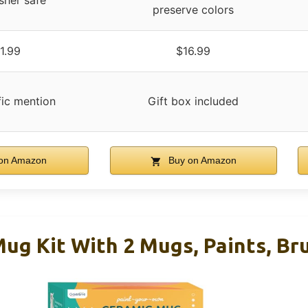
sher safe
preserve colors
1.99
$16.99
fic mention
Gift box included
on Amazon
Buy on Amazon
ug Kit With 2 Mugs, Paints, Br