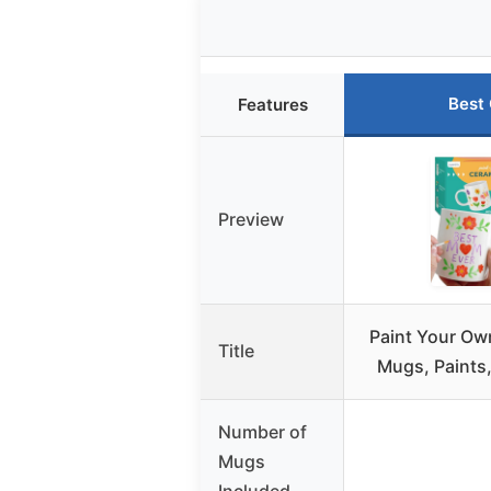
Best
Features
Preview
Paint Your Ow
Title
Mugs, Paints
Number of
Mugs