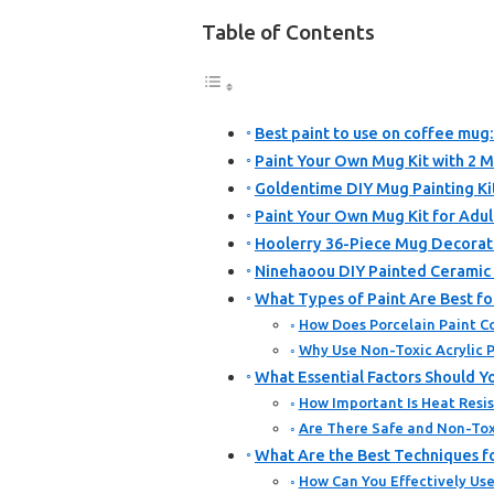
Table of Contents
Best paint to use on coffee mug:
Paint Your Own Mug Kit with 2 M
Goldentime DIY Mug Painting Ki
Paint Your Own Mug Kit for Adult
Hoolerry 36-Piece Mug Decorati
Ninehaoou DIY Painted Ceramic 
What Types of Paint Are Best f
How Does Porcelain Paint C
Why Use Non-Toxic Acrylic P
What Essential Factors Should 
How Important Is Heat Resis
Are There Safe and Non-Tox
What Are the Best Techniques f
How Can You Effectively Use