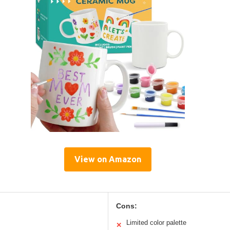
View on Amazon
Cons:
Limited color palette
✕