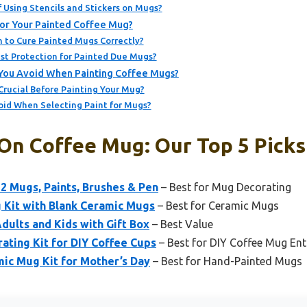
 Using Stencils and Stickers on Mugs?
or Your Painted Coffee Mug?
 to Cure Painted Mugs Correctly?
st Protection for Painted Due Mugs?
ou Avoid When Painting Coffee Mugs?
Crucial Before Painting Your Mug?
oid When Selecting Paint for Mugs?
 On Coffee Mug: Our Top 5 Picks
2 Mugs, Paints, Brushes & Pen
– Best for Mug Decorating
 Kit with Blank Ceramic Mugs
– Best for Ceramic Mugs
dults and Kids with Gift Box
– Best Value
ating Kit for DIY Coffee Cups
– Best for DIY Coffee Mug Ent
ic Mug Kit for Mother’s Day
– Best for Hand-Painted Mugs