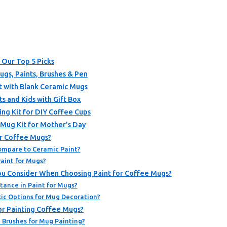
 Our Top 5 Picks
ugs, Paints, Brushes & Pen
t with Blank Ceramic Mugs
s and Kids with Gift Box
ng Kit for DIY Coffee Cups
Mug Kit for Mother’s Day
or Coffee Mugs?
ompare to Ceramic Paint?
aint for Mugs?
You Consider When Choosing Paint for Coffee Mugs?
tance in Paint for Mugs?
ic Options for Mug Decoration?
or Painting Coffee Mugs?
 Brushes for Mug Painting?