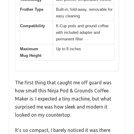
Frother Type
Built-in, fold-away, removable for
easy cleaning
Compatibility
K-Cup pods and ground coffee
with included adapter and
permanent filter
Maximum
Up to 8 inches
Mug Height
The first thing that caught me off guard was
how small this Ninja Pod & Grounds Coffee
Maker is. I expected a tiny machine, but what
surprised me was how sleek and modern it
looked on my countertop.
It’s so compact, I barely noticed it was there