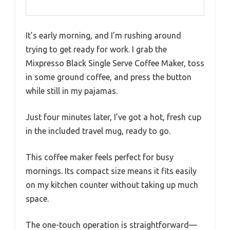
It’s early morning, and I’m rushing around
trying to get ready for work. I grab the
Mixpresso Black Single Serve Coffee Maker, toss
in some ground coffee, and press the button
while still in my pajamas.
Just four minutes later, I’ve got a hot, fresh cup
in the included travel mug, ready to go.
This coffee maker feels perfect for busy
mornings. Its compact size means it fits easily
on my kitchen counter without taking up much
space.
The one-touch operation is straightforward—