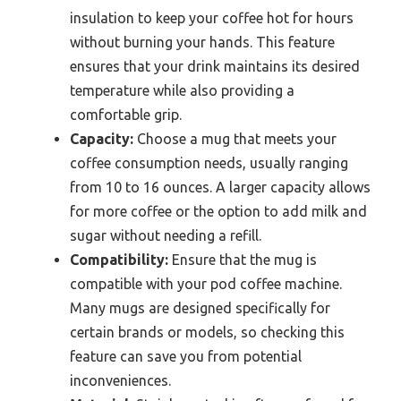
insulation to keep your coffee hot for hours
without burning your hands. This feature
ensures that your drink maintains its desired
temperature while also providing a
comfortable grip.
Capacity:
Choose a mug that meets your
coffee consumption needs, usually ranging
from 10 to 16 ounces. A larger capacity allows
for more coffee or the option to add milk and
sugar without needing a refill.
Compatibility:
Ensure that the mug is
compatible with your pod coffee machine.
Many mugs are designed specifically for
certain brands or models, so checking this
feature can save you from potential
inconveniences.