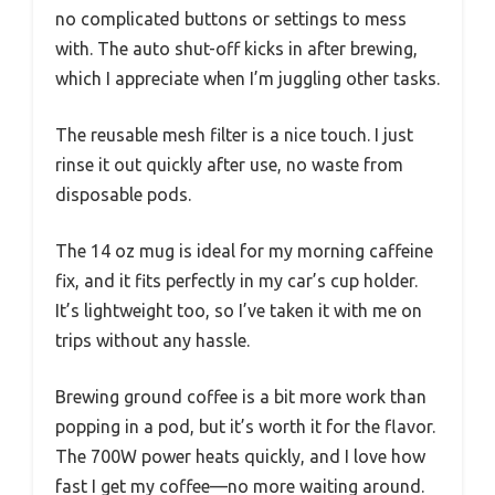
no complicated buttons or settings to mess
with. The auto shut-off kicks in after brewing,
which I appreciate when I’m juggling other tasks.
The reusable mesh filter is a nice touch. I just
rinse it out quickly after use, no waste from
disposable pods.
The 14 oz mug is ideal for my morning caffeine
fix, and it fits perfectly in my car’s cup holder.
It’s lightweight too, so I’ve taken it with me on
trips without any hassle.
Brewing ground coffee is a bit more work than
popping in a pod, but it’s worth it for the flavor.
The 700W power heats quickly, and I love how
fast I get my coffee—no more waiting around.