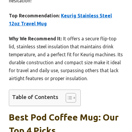
hesitation!
Top Recommendation:
Keurig Stainless Steel
12oz Travel Mug
Why We Recommend It:
It offers a secure flip-top
lid, stainless steel insulation that maintains drink
temperature, and a perfect fit for Keurig machines. Its
durable construction and compact size make it ideal
for travel and daily use, surpassing others that lack
airtight features or proper insulation.
Table of Contents
Best Pod Coffee Mug: Our
Top 4 Picks