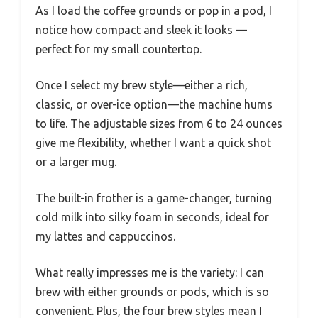
As I load the coffee grounds or pop in a pod, I
notice how compact and sleek it looks —
perfect for my small countertop.
Once I select my brew style—either a rich,
classic, or over-ice option—the machine hums
to life. The adjustable sizes from 6 to 24 ounces
give me flexibility, whether I want a quick shot
or a larger mug.
The built-in frother is a game-changer, turning
cold milk into silky foam in seconds, ideal for
my lattes and cappuccinos.
What really impresses me is the variety: I can
brew with either grounds or pods, which is so
convenient. Plus, the four brew styles mean I