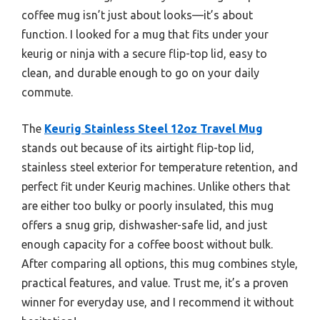
coffee mug isn’t just about looks—it’s about
function. I looked for a mug that fits under your
keurig or ninja with a secure flip-top lid, easy to
clean, and durable enough to go on your daily
commute.
The
Keurig Stainless Steel 12oz Travel Mug
stands out because of its airtight flip-top lid,
stainless steel exterior for temperature retention, and
perfect fit under Keurig machines. Unlike others that
are either too bulky or poorly insulated, this mug
offers a snug grip, dishwasher-safe lid, and just
enough capacity for a coffee boost without bulk.
After comparing all options, this mug combines style,
practical features, and value. Trust me, it’s a proven
winner for everyday use, and I recommend it without