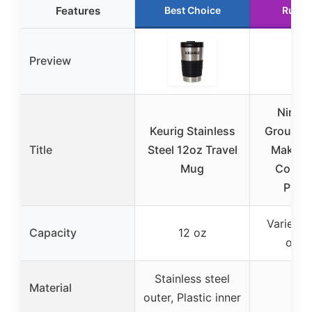
Features
Best Choice
Runne
Preview
Ninja 
Keurig Stainless
Grounds
Title
Steel 12oz Travel
Maker,
Mug
Compat
PB05
Varies (
Capacity
12 oz
opti
Stainless steel
Material
–
outer, Plastic inner