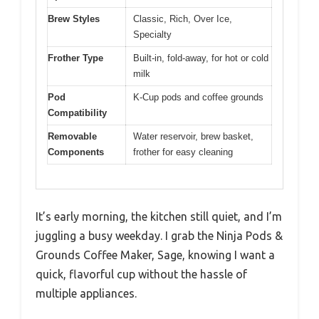
Brew Styles
Classic, Rich, Over Ice,
Specialty
Frother Type
Built-in, fold-away, for hot or cold
milk
Pod
K-Cup pods and coffee grounds
Compatibility
Removable
Water reservoir, brew basket,
Components
frother for easy cleaning
It’s early morning, the kitchen still quiet, and I’m
juggling a busy weekday. I grab the Ninja Pods &
Grounds Coffee Maker, Sage, knowing I want a
quick, flavorful cup without the hassle of
multiple appliances.