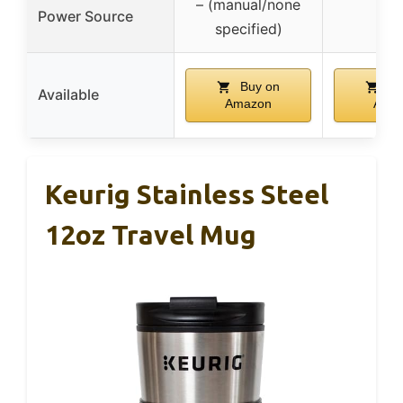
– (manual/none
Power Source
–
specified)
Buy on
Bu
Available
Amazon
Ama
Keurig Stainless Steel
12oz Travel Mug