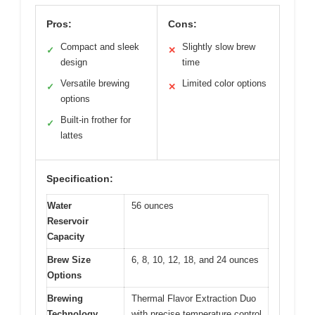
Pros:
Cons:
Compact and sleek
Slightly slow brew
✓
✕
design
time
Versatile brewing
Limited color options
✓
✕
options
Built-in frother for
✓
lattes
Specification:
Water
56 ounces
Reservoir
Capacity
Brew Size
6, 8, 10, 12, 18, and 24 ounces
Options
Brewing
Thermal Flavor Extraction Duo
Technology
with precise temperature control