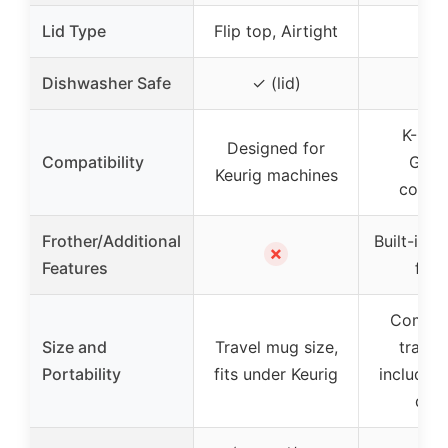
Lid Type
Flip top, Airtight
–
Dishwasher Safe
✓ (lid)
K-Cup
Designed for
Compatibility
Grou
Keurig machines
compa
Frother/Additional
Built-in 
✗
Features
frot
Compact
Size and
Travel mug size,
travel
Portability
fits under Keurig
includes
dra