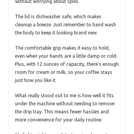
without worrying about spills.
The lid is dishwasher safe, which makes
cleanup a breeze. Just remember to hand wash
the body to keep it looking brand new.
The comfortable grip makes it easy to hold,
even when your hands are a little damp or cold.
Plus, with 12 ounces of capacity, there’s enough
room for cream or milk, so your coffee stays
just how you like it.
What really stood out to me is how well it fits
under the machine without needing to remove
the drip tray. This means fewer hassles and
more convenience for your daily routine.