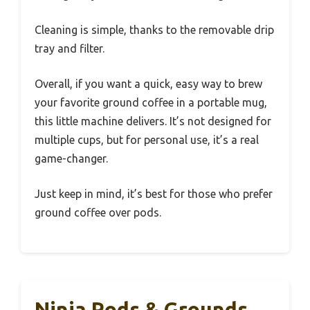
Cleaning is simple, thanks to the removable drip
tray and filter.
Overall, if you want a quick, easy way to brew
your favorite ground coffee in a portable mug,
this little machine delivers. It’s not designed for
multiple cups, but for personal use, it’s a real
game-changer.
Just keep in mind, it’s best for those who prefer
ground coffee over pods.
Ninja Pods & Grounds