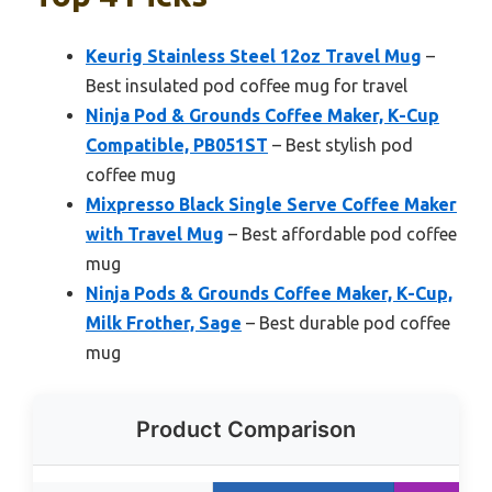
Keurig Stainless Steel 12oz Travel Mug
–
Best insulated pod coffee mug for travel
Ninja Pod & Grounds Coffee Maker, K-Cup
Compatible, PB051ST
– Best stylish pod
coffee mug
Mixpresso Black Single Serve Coffee Maker
with Travel Mug
– Best affordable pod coffee
mug
Ninja Pods & Grounds Coffee Maker, K-Cup,
Milk Frother, Sage
– Best durable pod coffee
mug
Product Comparison