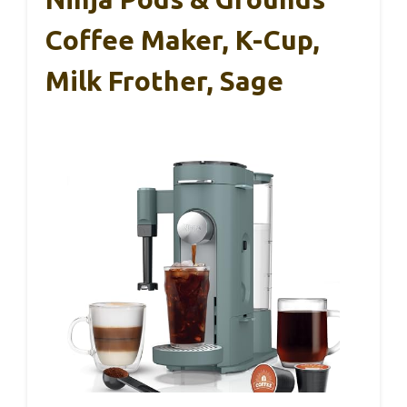
Coffee Maker, K-Cup,
Milk Frother, Sage