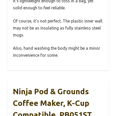
It’s lightweight enough to toss in a bag, yet
solid enough to feel reliable.
Of course, it’s not perfect. The plastic inner wall
may not be as insulating as fully stainless steel
mugs.
Also, hand washing the body might be a minor
inconvenience for some.
Ninja Pod & Grounds
Coffee Maker, K-Cup
Compatible, PB051ST