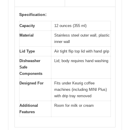
Specification:
Capacity
12 ounces (355 ml)
Material
Stainless steel outer wall, plastic
inner wall
Lid Type
Air tight flip top lid with hand grip
Dishwasher
Lid; body requires hand washing
Safe
Components
Designed For
Fits under Keurig coffee
machines (including MINI Plus)
with drip tray removed
Additional
Room for milk or cream
Features