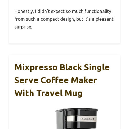
Honestly, I didn’t expect so much functionality
from such a compact design, but it’s a pleasant
surprise.
Mixpresso Black Single
Serve Coffee Maker
With Travel Mug