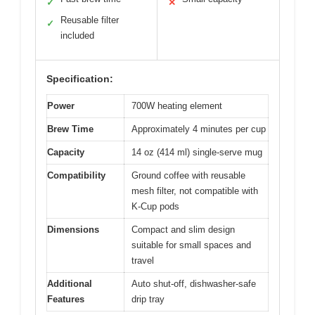
✓
✕
Reusable filter
✓
included
Specification:
Power
700W heating element
Brew Time
Approximately 4 minutes per cup
Capacity
14 oz (414 ml) single-serve mug
Compatibility
Ground coffee with reusable
mesh filter, not compatible with
K-Cup pods
Dimensions
Compact and slim design
suitable for small spaces and
travel
Additional
Auto shut-off, dishwasher-safe
Features
drip tray