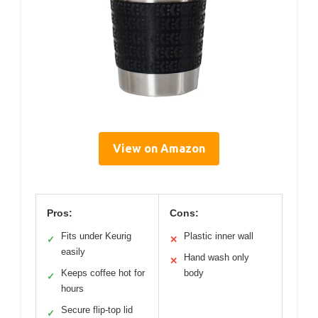
View on Amazon
Pros:
Cons:
Fits under Keurig
Plastic inner wall
✓
✕
easily
Hand wash only
✕
Keeps coffee hot for
body
✓
hours
Secure flip-top lid
✓