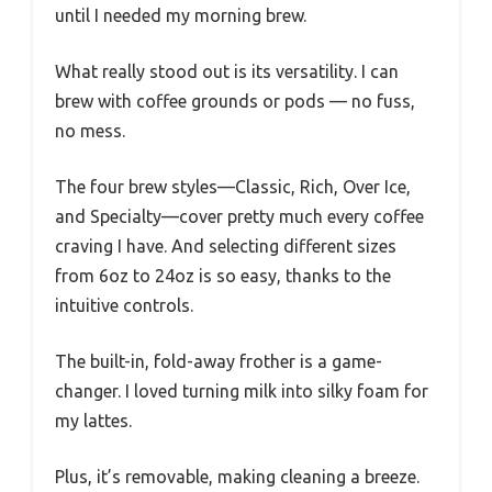
until I needed my morning brew.
What really stood out is its versatility. I can
brew with coffee grounds or pods — no fuss,
no mess.
The four brew styles—Classic, Rich, Over Ice,
and Specialty—cover pretty much every coffee
craving I have. And selecting different sizes
from 6oz to 24oz is so easy, thanks to the
intuitive controls.
The built-in, fold-away frother is a game-
changer. I loved turning milk into silky foam for
my lattes.
Plus, it’s removable, making cleaning a breeze.