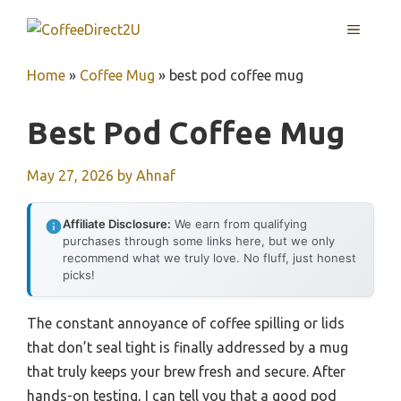
Skip
MENU
to
content
Home
»
Coffee Mug
»
best pod coffee mug
Best Pod Coffee Mug
May 27, 2026
by
Ahnaf
Affiliate Disclosure:
We earn from qualifying
purchases through some links here, but we only
recommend what we truly love. No fluff, just honest
picks!
The constant annoyance of coffee spilling or lids
that don’t seal tight is finally addressed by a mug
that truly keeps your brew fresh and secure. After
hands-on testing, I can tell you that a good pod