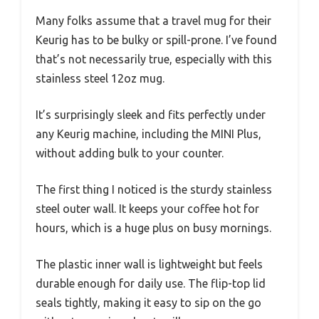
Many folks assume that a travel mug for their
Keurig has to be bulky or spill-prone. I’ve found
that’s not necessarily true, especially with this
stainless steel 12oz mug.
It’s surprisingly sleek and fits perfectly under
any Keurig machine, including the MINI Plus,
without adding bulk to your counter.
The first thing I noticed is the sturdy stainless
steel outer wall. It keeps your coffee hot for
hours, which is a huge plus on busy mornings.
The plastic inner wall is lightweight but feels
durable enough for daily use. The flip-top lid
seals tightly, making it easy to sip on the go