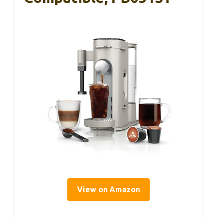
View on Amazon