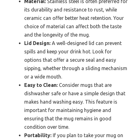
Material:
Stainless steel is often preferred for
its durability and resistance to rust, while
ceramic can offer better heat retention. Your
choice of material can affect both the taste
and the longevity of the mug.
Lid Design:
A well-designed lid can prevent
spills and keep your drink hot. Look for
options that offer a secure seal and easy
sipping, whether through a sliding mechanism
or a wide mouth.
Easy to Clean:
Consider mugs that are
dishwasher safe or have a simple design that
makes hand washing easy. This feature is
important for maintaining hygiene and
ensuring that the mug remains in good
condition over time.
Portability:
If you plan to take your mug on