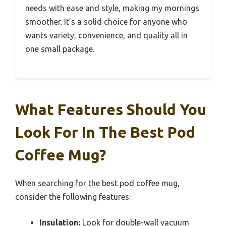
needs with ease and style, making my mornings
smoother. It’s a solid choice for anyone who
wants variety, convenience, and quality all in
one small package.
What Features Should You
Look For In The Best Pod
Coffee Mug?
When searching for the best pod coffee mug,
consider the following features:
Insulation:
Look for double-wall vacuum