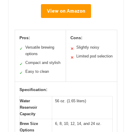
View on Amazon
Pros:
Cons:
Versatile brewing
Slightly noisy
✓
✕
options
Limited pod selection
✕
Compact and stylish
✓
Easy to clean
✓
Specification:
Water
56 oz. (1.65 liters)
Reservoir
Capacity
Brew Size
6, 8, 10, 12, 14, and 24 oz.
Options