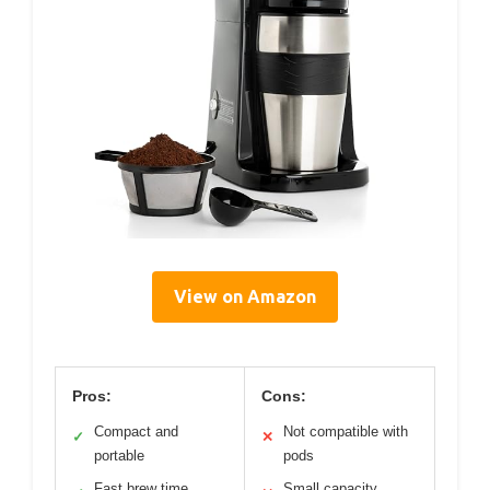
View on Amazon
Pros:
Cons:
Compact and
Not compatible with
✓
✕
portable
pods
Fast brew time
Small capacity