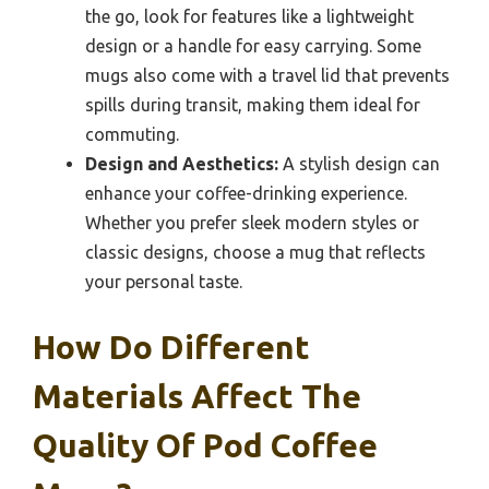
the go, look for features like a lightweight
design or a handle for easy carrying. Some
mugs also come with a travel lid that prevents
spills during transit, making them ideal for
commuting.
Design and Aesthetics:
A stylish design can
enhance your coffee-drinking experience.
Whether you prefer sleek modern styles or
classic designs, choose a mug that reflects
your personal taste.
How Do Different
Materials Affect The
Quality Of Pod Coffee