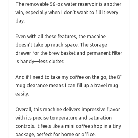
The removable 56-oz water reservoir is another
win, especially when I don’t want to fill it every
day.
Even with all these features, the machine
doesn’t take up much space. The storage
drawer for the brew basket and permanent filter
is handy—less clutter.
And if I need to take my coffee on the go, the 8″
mug clearance means I can fill up a travel mug
easily.
Overall, this machine delivers impressive flavor
with its precise temperature and saturation
controls. It feels like a mini coffee shop in a tiny
package, perfect for home or office.