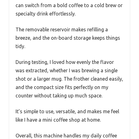
can switch from a bold coffee to a cold brew or
specialty drink effortlessly.
The removable reservoir makes refilling a
breeze, and the on-board storage keeps things
tidy.
During testing, I loved how evenly the flavor
was extracted, whether I was brewing a single
shot or a larger mug. The frother cleaned easily,
and the compact size fits perfectly on my
counter without taking up much space.
It’s simple to use, versatile, and makes me feel
like I have a mini coffee shop at home.
Overall, this machine handles my daily coffee