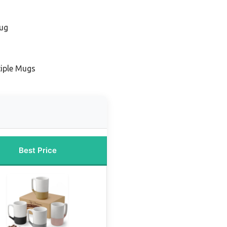
Mug
tiple Mugs
Best Price