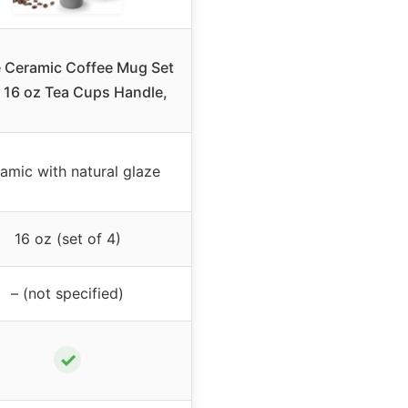
 Ceramic Coffee Mug Set
, 16 oz Tea Cups Handle,
amic with natural glaze
16 oz (set of 4)
– (not specified)
✓