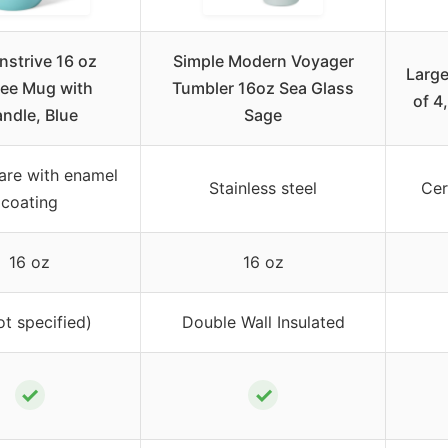
nstrive 16 oz
Simple Modern Voyager
Large
ee Mug with
Tumbler 16oz Sea Glass
of 4
ndle, Blue
Sage
re with enamel
Stainless steel
Cer
coating
16 oz
16 oz
ot specified)
Double Wall Insulated
✓
✓