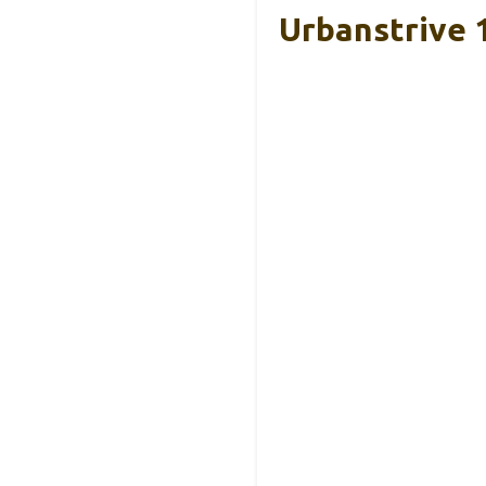
Urbanstrive 