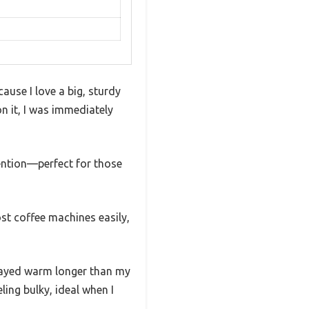
ause I love a big, sturdy
n it, I was immediately
tention—perfect for those
ost coffee machines easily,
stayed warm longer than my
ing bulky, ideal when I