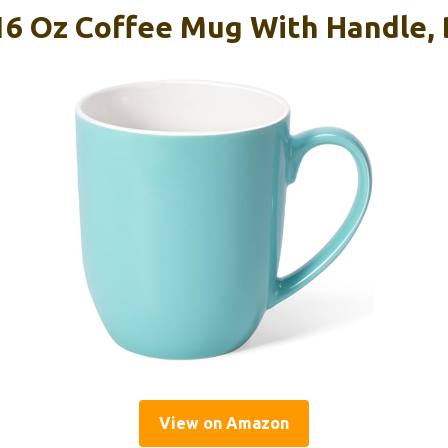
16 Oz Coffee Mug With Handle, 
View on Amazon