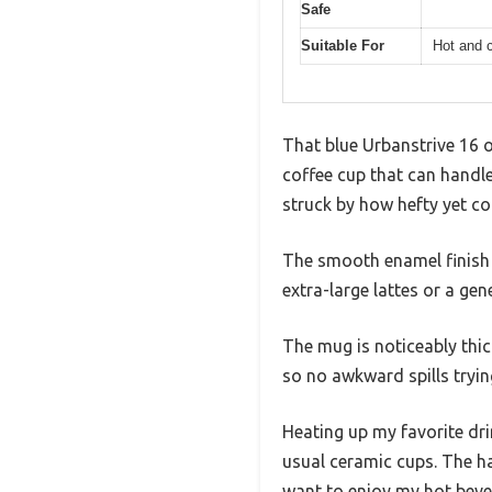
Safe
Suitable For
Hot and c
That blue Urbanstrive 16 o
coffee cup that can handle
struck by how hefty yet co
The smooth enamel finish g
extra-large lattes or a gen
The mug is noticeably thick
so no awkward spills tryin
Heating up my favorite dr
usual ceramic cups. The ha
want to enjoy my hot beve