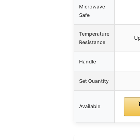
Microwave
Safe
Temperature
Up
Resistance
Handle
Set Quantity
Available