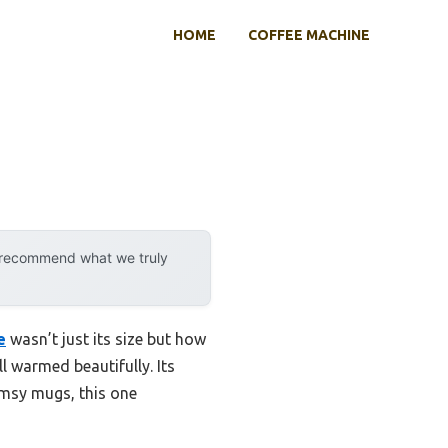
HOME
COFFEE MACHINE
y recommend what we truly
e
wasn’t just its size but how
ll warmed beautifully. Its
imsy mugs, this one