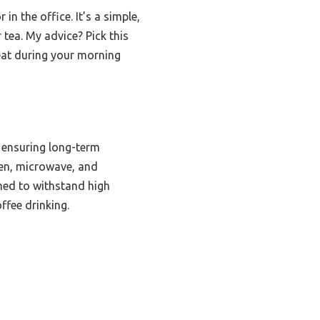
in the office. It’s a simple,
 tea. My advice? Pick this
reat during your morning
 ensuring long-term
oven, microwave, and
gned to withstand high
ffee drinking.