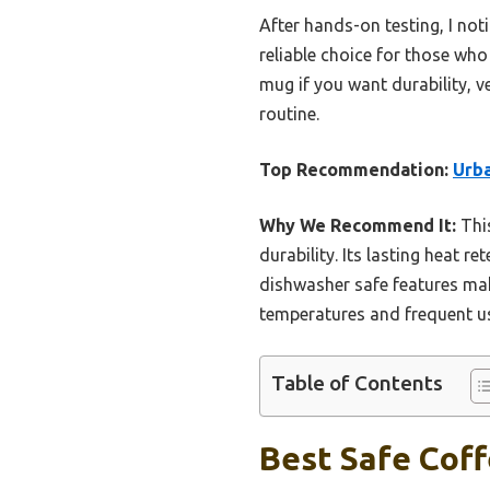
After hands-on testing, I notic
reliable choice for those who
mug if you want durability, v
routine.
Top Recommendation:
Urba
Why We Recommend It:
This
durability. Its lasting heat 
dishwasher safe features make
temperatures and frequent use
Table of Contents
Best Safe Coff