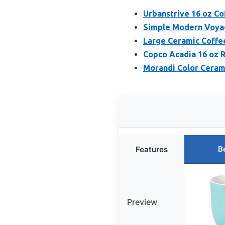
Urbanstrive 16 oz Co
Simple Modern Voyag
Large Ceramic Coffee
Copco Acadia 16 oz 
Morandi Color Cerami
B
Features
Preview