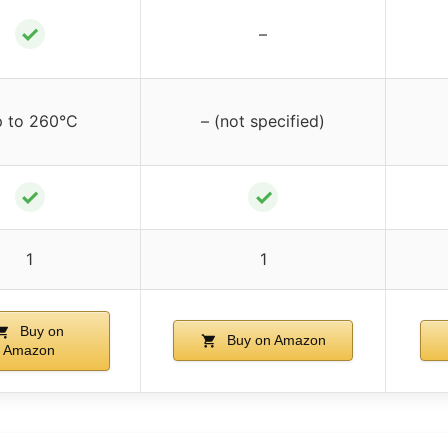
✓
–
 to 260°C
– (not specified)
✓
✓
1
1
Buy on
Buy on Amazon
Amazon