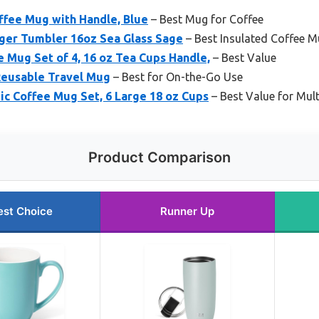
ffee Mug with Handle, Blue
– Best Mug for Coffee
er Tumbler 16oz Sea Glass Sage
– Best Insulated Coffee 
 Mug Set of 4, 16 oz Tea Cups Handle,
– Best Value
Reusable Travel Mug
– Best for On-the-Go Use
c Coffee Mug Set, 6 Large 18 oz Cups
– Best Value for Mul
Product Comparison
est Choice
Runner Up