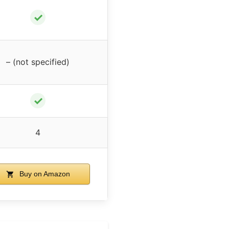
✓
– (not specified)
✓
4
Buy on Amazon