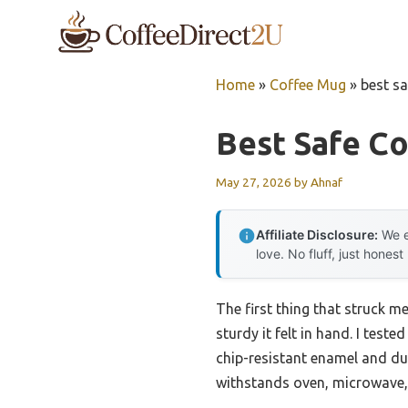
Skip
to
content
Home
»
Coffee Mug
»
best s
Best Safe C
May 27, 2026
by
Ahnaf
Affiliate Disclosure:
We e
love. No fluff, just honest
The first thing that struck m
sturdy it felt in hand. I test
chip-resistant enamel and dur
withstands oven, microwave, 