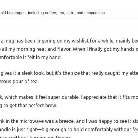
old beverages, including coffee, tea, latte, and cappuccino
z mug has been lingering on my wishlist for a while, mainly bec
 all my morning heat and flavor. When I finally got my hands o
mfortable it felt in my hand.
ives it a sleek look, but it’s the size that really caught my at
erous pour of tea.
, which makes it feel super durable. I appreciate that it fits m
g to get that perfect brew.
ink in the microwave was a breeze, and I was happy to see it 
ndle is just right—big enough to hold comfortably without feel
rage without burning my fingers.