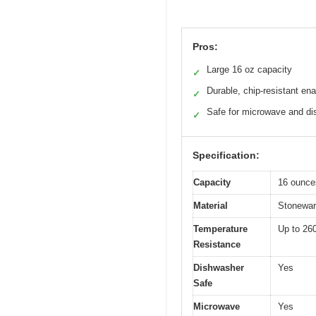
Pros:
Large 16 oz capacity
✓
Durable, chip-resistant en
✓
Safe for microwave and d
✓
Specification:
Capacity
16 ounce
Material
Stoneware
Temperature
Up to 26
Resistance
Dishwasher
Yes
Safe
Microwave
Yes