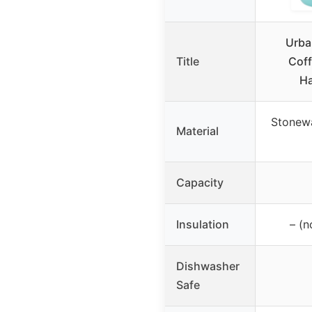
Urba
Title
Coff
Ha
Stonewa
Material
Capacity
Insulation
– (n
Dishwasher
Safe