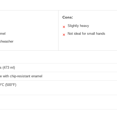
Cons:
Slightly heavy
✕
amel
Not ideal for small hands
✕
ishwasher
s (473 ml)
 with chip-resistant enamel
0°C (500°F)