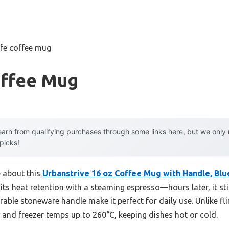
afe coffee mug
offee Mug
arn from qualifying purchases through some links here, but we onl
 picks!
e about this
Urbanstrive 16 oz Coffee Mug with Handle, Blu
ed its heat retention with a steaming espresso—hours later, it sti
able stoneware handle make it perfect for daily use. Unlike fl
and freezer temps up to 260°C, keeping dishes hot or cold.