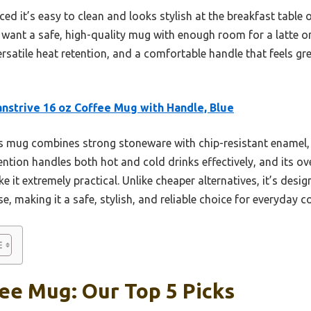
ed it’s easy to clean and looks stylish at the breakfast table or 
 want a safe, high-quality mug with enough room for a latte or
ersatile heat retention, and a comfortable handle that feels g
nstrive 16 oz Coffee Mug with Handle, Blue
 mug combines strong stoneware with chip-resistant enamel,
retention handles both hot and cold drinks effectively, and its 
 it extremely practical. Unlike cheaper alternatives, it’s desi
, making it a safe, stylish, and reliable choice for everyday co
ee Mug: Our Top 5 Picks