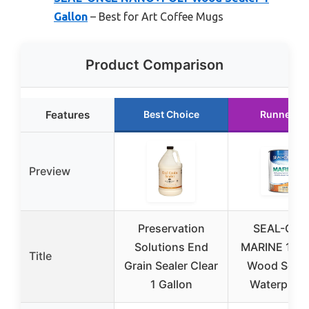
Gallon
– Best for Art Coffee Mugs
Product Comparison
Features
Best Choice
Runner U
Preview
Preservation
SEAL-ON
Solutions End
MARINE 1-Ga
Title
Grain Sealer Clear
Wood Seale
1 Gallon
Waterproof