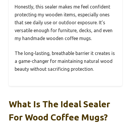
Honestly, this sealer makes me feel confident
protecting my wooden items, especially ones
that see daily use or outdoor exposure. It’s
versatile enough for furniture, decks, and even
my handmade wooden coffee mugs.
The long-lasting, breathable barrier it creates is
a game-changer for maintaining natural wood
beauty without sacrificing protection.
What Is The Ideal Sealer
For Wood Coffee Mugs?