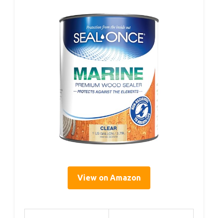
View on Amazon