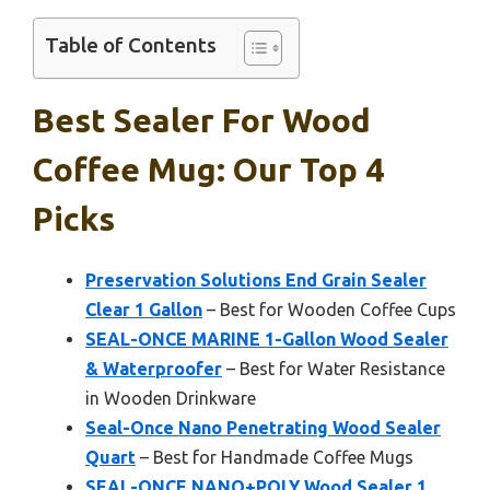
Table of Contents
Best Sealer For Wood
Coffee Mug: Our Top 4
Picks
Preservation Solutions End Grain Sealer
Clear 1 Gallon
– Best for Wooden Coffee Cups
SEAL-ONCE MARINE 1-Gallon Wood Sealer
& Waterproofer
– Best for Water Resistance
in Wooden Drinkware
Seal-Once Nano Penetrating Wood Sealer
Quart
– Best for Handmade Coffee Mugs
SEAL-ONCE NANO+POLY Wood Sealer 1