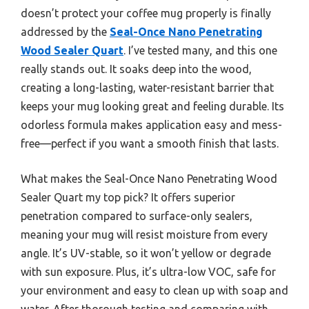
doesn’t protect your coffee mug properly is finally
addressed by the
Seal-Once Nano Penetrating
Wood Sealer Quart
. I’ve tested many, and this one
really stands out. It soaks deep into the wood,
creating a long-lasting, water-resistant barrier that
keeps your mug looking great and feeling durable. Its
odorless formula makes application easy and mess-
free—perfect if you want a smooth finish that lasts.
What makes the Seal-Once Nano Penetrating Wood
Sealer Quart my top pick? It offers superior
penetration compared to surface-only sealers,
meaning your mug will resist moisture from every
angle. It’s UV-stable, so it won’t yellow or degrade
with sun exposure. Plus, it’s ultra-low VOC, safe for
your environment and easy to clean up with soap and