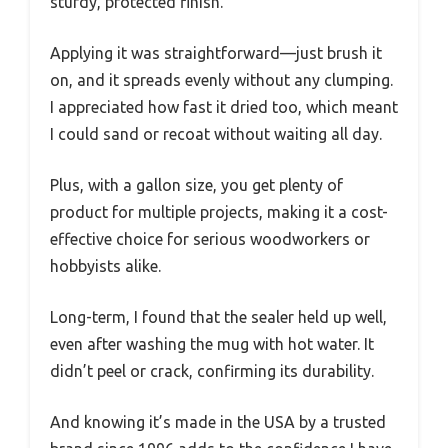
sturdy, protected finish.
Applying it was straightforward—just brush it
on, and it spreads evenly without any clumping.
I appreciated how fast it dried too, which meant
I could sand or recoat without waiting all day.
Plus, with a gallon size, you get plenty of
product for multiple projects, making it a cost-
effective choice for serious woodworkers or
hobbyists alike.
Long-term, I found that the sealer held up well,
even after washing the mug with hot water. It
didn’t peel or crack, confirming its durability.
And knowing it’s made in the USA by a trusted