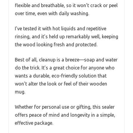
flexible and breathable, so it won’t crack or peel
over time, even with daily washing.
I’ve tested it with hot liquids and repetitive
rinsing, and it’s held up remarkably well, keeping
the wood looking fresh and protected.
Best of all, cleanup is a breeze—soap and water
do the trick. It’s a great choice for anyone who
wants a durable, eco-friendly solution that
won’t alter the look or feel of their wooden
mug.
Whether for personal use or gifting, this sealer
offers peace of mind and longevity in a simple,
effective package.