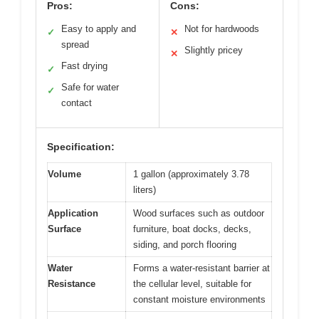
Pros:
Cons:
Easy to apply and
Not for hardwoods
✓
✕
spread
Slightly pricey
✕
Fast drying
✓
Safe for water
✓
contact
Specification:
Volume
1 gallon (approximately 3.78
liters)
Application
Wood surfaces such as outdoor
Surface
furniture, boat docks, decks,
siding, and porch flooring
Water
Forms a water-resistant barrier at
Resistance
the cellular level, suitable for
constant moisture environments