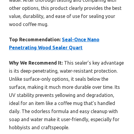
water. After thorough testing and comparing with
other options, this product clearly provides the best
value, durability, and ease of use for sealing your
wood coffee mug.
Top Recommendation:
Seal-Once Nano
Penetrating Wood Sealer Quart
Why We Recommend It:
This sealer’s key advantage
is its deep-penetrating, water-resistant protection.
Unlike surface-only options, it seals below the
surface, making it much more durable over time. Its
UV stability prevents yellowing and degradation,
ideal for an item like a coffee mug that’s handled
daily. The odorless formula and easy cleanup with
soap and water make it user-friendly, especially for
hobbyists and craftspeople.