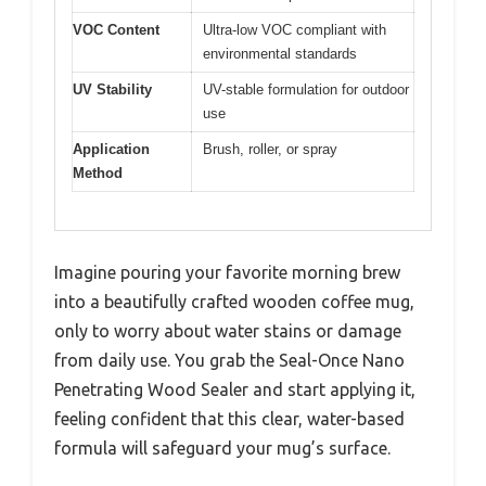
VOC Content
Ultra-low VOC compliant with
environmental standards
UV Stability
UV-stable formulation for outdoor
use
Application
Brush, roller, or spray
Method
Imagine pouring your favorite morning brew
into a beautifully crafted wooden coffee mug,
only to worry about water stains or damage
from daily use. You grab the Seal-Once Nano
Penetrating Wood Sealer and start applying it,
feeling confident that this clear, water-based
formula will safeguard your mug’s surface.