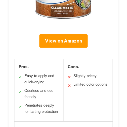
View on Amazon
Pros:
Cons:
Easy to apply and
Slightly pricey
✓
✕
quick-drying
Limited color options
✕
Odorless and eco-
✓
friendly
Penetrates deeply
✓
for lasting protection