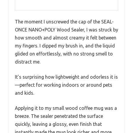
The moment I unscrewed the cap of the SEAL-
ONCE NANO+POLY Wood Sealer, I was struck by
how smooth and almost creamy it felt between
my fingers. I dipped my brush in, and the liquid
glided on effortlessly, with no strong smell to
distract me.
It’s surprising how lightweight and odorless it is
—perfect for working indoors or around pets
and kids.
Applying it to my small wood coffee mug was a
breeze. The sealer penetrated the surface
quickly, leaving a glossy, even finish that
instantly made the mug look richer and more