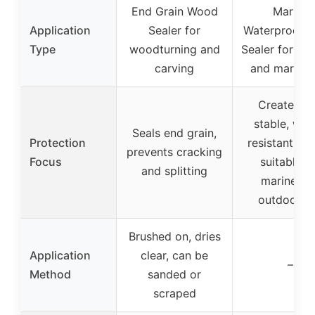
End Grain Wood
Marine
Application
Sealer for
Waterproofer
Type
woodturning and
Sealer for ou
carving
and marine 
Creates U
stable, wat
Seals end grain,
Protection
resistant barr
prevents cracking
Focus
suitable f
and splitting
marine an
outdoor u
Brushed on, dries
Application
clear, can be
–
Method
sanded or
scraped