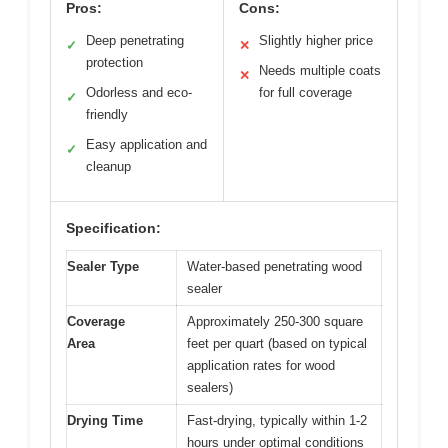
Pros:
Cons:
Deep penetrating
Slightly higher price
✓
✕
protection
Needs multiple coats
✕
Odorless and eco-
for full coverage
✓
friendly
Easy application and
✓
cleanup
Specification:
Sealer Type
Water-based penetrating wood
sealer
Coverage
Approximately 250-300 square
Area
feet per quart (based on typical
application rates for wood
sealers)
Drying Time
Fast-drying, typically within 1-2
hours under optimal conditions