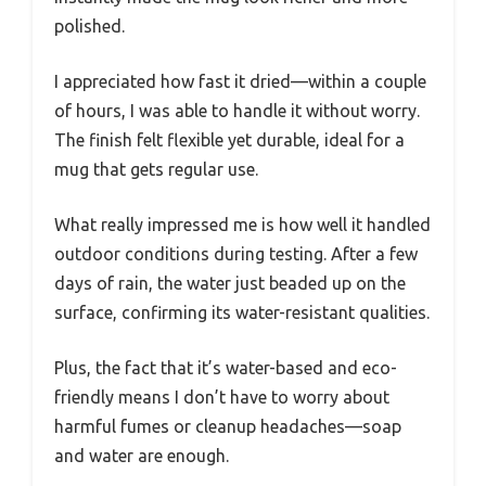
polished.
I appreciated how fast it dried—within a couple
of hours, I was able to handle it without worry.
The finish felt flexible yet durable, ideal for a
mug that gets regular use.
What really impressed me is how well it handled
outdoor conditions during testing. After a few
days of rain, the water just beaded up on the
surface, confirming its water-resistant qualities.
Plus, the fact that it’s water-based and eco-
friendly means I don’t have to worry about
harmful fumes or cleanup headaches—soap
and water are enough.