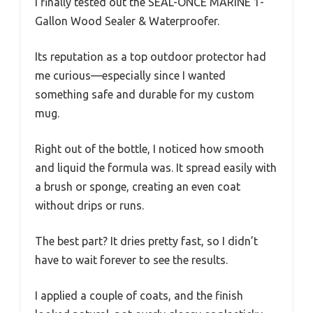
I finally tested out the SEAL-ONCE MARINE 1-
Gallon Wood Sealer & Waterproofer.
Its reputation as a top outdoor protector had
me curious—especially since I wanted
something safe and durable for my custom
mug.
Right out of the bottle, I noticed how smooth
and liquid the formula was. It spread easily with
a brush or sponge, creating an even coat
without drips or runs.
The best part? It dries pretty fast, so I didn’t
have to wait forever to see the results.
I applied a couple of coats, and the finish