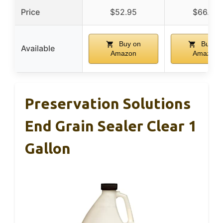
Price
$52.95
$66.98
Buy on
Buy on
Available
Amazon
Amazon
Preservation Solutions
End Grain Sealer Clear 1
Gallon