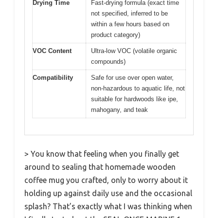
Drying Time
Fast-drying formula (exact time
not specified, inferred to be
within a few hours based on
product category)
VOC Content
Ultra-low VOC (volatile organic
compounds)
Compatibility
Safe for use over open water,
non-hazardous to aquatic life, not
suitable for hardwoods like ipe,
mahogany, and teak
> You know that feeling when you finally get
around to sealing that homemade wooden
coffee mug you crafted, only to worry about it
holding up against daily use and the occasional
splash? That’s exactly what I was thinking when