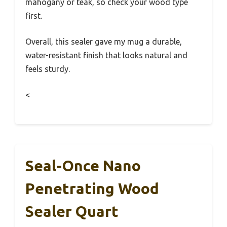
mahogany or teak, so check your wood type
first.
Overall, this sealer gave my mug a durable,
water-resistant finish that looks natural and
feels sturdy.
<
Seal-Once Nano
Penetrating Wood
Sealer Quart