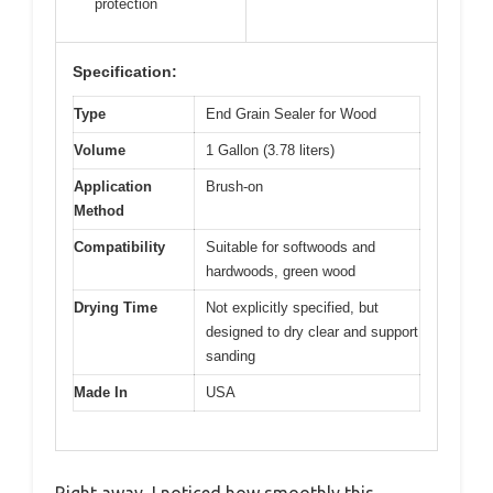
protection
Specification:
Type
End Grain Sealer for Wood
Volume
1 Gallon (3.78 liters)
Application
Brush-on
Method
Compatibility
Suitable for softwoods and
hardwoods, green wood
Drying Time
Not explicitly specified, but
designed to dry clear and support
sanding
Made In
USA
Right away, I noticed how smoothly this