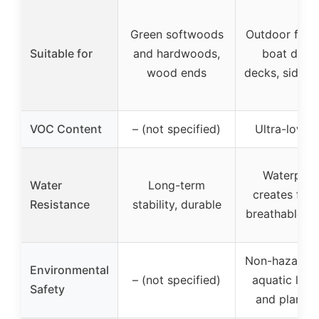
Green softwoods
Outdoor furni
Suitable for
and hardwoods,
boat dock
wood ends
decks, siding,
VOC Content
– (not specified)
Ultra-low 
Waterproo
Water
Long-term
creates flex
Resistance
stability, durable
breathable ba
Non-hazardou
Environmental
– (not specified)
aquatic life,
Safety
and plant s