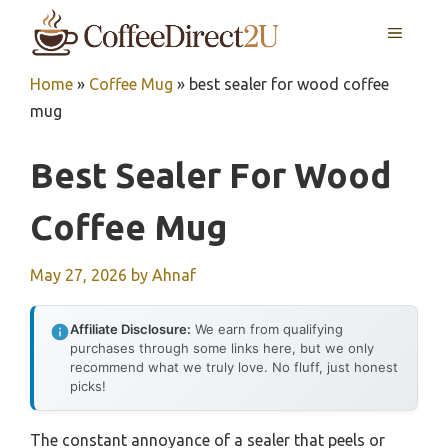
Skip
MENU
to
content
Home
»
Coffee Mug
»
best sealer for wood coffee
mug
Best Sealer For Wood
Coffee Mug
May 27, 2026
by
Ahnaf
Affiliate Disclosure:
We earn from qualifying
purchases through some links here, but we only
recommend what we truly love. No fluff, just honest
picks!
The constant annoyance of a sealer that peels or