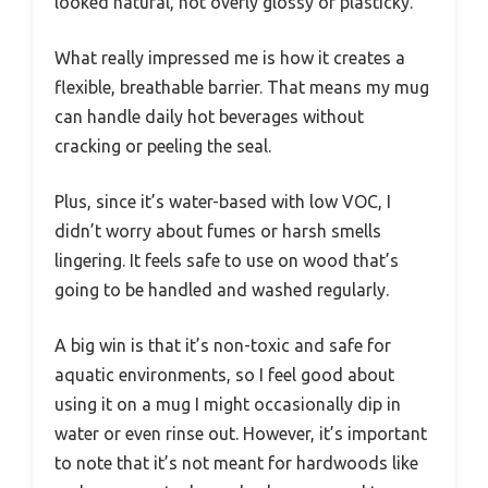
looked natural, not overly glossy or plasticky.
What really impressed me is how it creates a
flexible, breathable barrier. That means my mug
can handle daily hot beverages without
cracking or peeling the seal.
Plus, since it’s water-based with low VOC, I
didn’t worry about fumes or harsh smells
lingering. It feels safe to use on wood that’s
going to be handled and washed regularly.
A big win is that it’s non-toxic and safe for
aquatic environments, so I feel good about
using it on a mug I might occasionally dip in
water or even rinse out. However, it’s important
to note that it’s not meant for hardwoods like