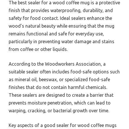
The best sealer for a wood coffee mug is a protective
finish that provides waterproofing, durability, and
safety for food contact. Ideal sealers enhance the
wood’s natural beauty while ensuring that the mug
remains functional and safe for everyday use,
particularly in preventing water damage and stains
from coffee or other liquids.
According to the Woodworkers Association, a
suitable sealer often includes food-safe options such
as mineral oil, beeswax, or specialized food-safe
finishes that do not contain harmful chemicals.
These sealers are designed to create a barrier that
prevents moisture penetration, which can lead to
warping, cracking, or bacterial growth over time.
Key aspects of a good sealer for wood coffee mugs