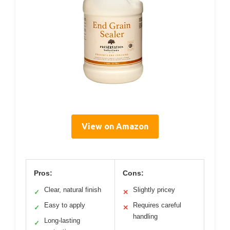
View on Amazon
Pros:
Cons:
Clear, natural finish
Slightly pricey
✓
✕
Easy to apply
Requires careful
✓
✕
handling
Long-lasting
✓