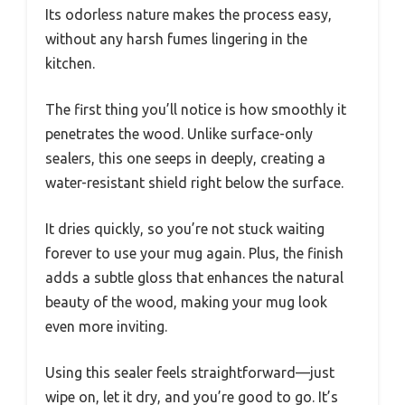
Its odorless nature makes the process easy,
without any harsh fumes lingering in the
kitchen.
The first thing you’ll notice is how smoothly it
penetrates the wood. Unlike surface-only
sealers, this one seeps in deeply, creating a
water-resistant shield right below the surface.
It dries quickly, so you’re not stuck waiting
forever to use your mug again. Plus, the finish
adds a subtle gloss that enhances the natural
beauty of the wood, making your mug look
even more inviting.
Using this sealer feels straightforward—just
wipe on, let it dry, and you’re good to go. It’s