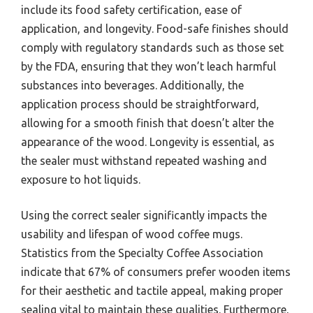
include its food safety certification, ease of
application, and longevity. Food-safe finishes should
comply with regulatory standards such as those set
by the FDA, ensuring that they won’t leach harmful
substances into beverages. Additionally, the
application process should be straightforward,
allowing for a smooth finish that doesn’t alter the
appearance of the wood. Longevity is essential, as
the sealer must withstand repeated washing and
exposure to hot liquids.
Using the correct sealer significantly impacts the
usability and lifespan of wood coffee mugs.
Statistics from the Specialty Coffee Association
indicate that 67% of consumers prefer wooden items
for their aesthetic and tactile appeal, making proper
sealing vital to maintain these qualities. Furthermore,