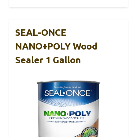
SEAL-ONCE
NANO+POLY Wood
Sealer 1 Gallon