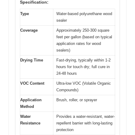
Specification:
Type
Water-based polyurethane wood
sealer
Coverage
Approximately 250-300 square
feet per gallon (based on typical
application rates for wood
sealers)
Drying Time
Fast-drying, typically within 1-2
hours for touch dry; full cure in
24-48 hours
VOC Content
Ultra-low VOC (Volatile Organic
Compounds)
Application
Brush, roller, or sprayer
Method
Water
Provides a water-resistant, water-
Resistance
repellent barrier with long-lasting
protection