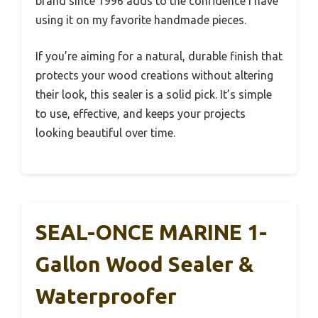
brand since 1996 adds to the confidence I have
using it on my favorite handmade pieces.
If you’re aiming for a natural, durable finish that
protects your wood creations without altering
their look, this sealer is a solid pick. It’s simple
to use, effective, and keeps your projects
looking beautiful over time.
SEAL-ONCE MARINE 1-
Gallon Wood Sealer &
Waterproofer