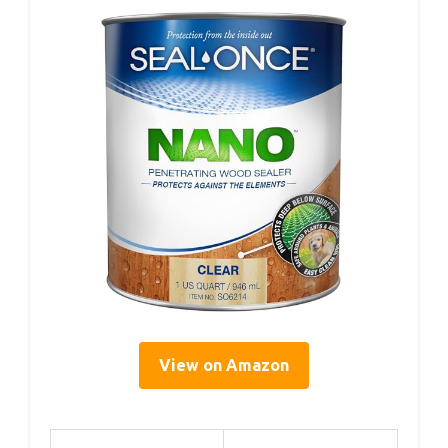
View on Amazon