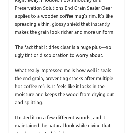
Preservation Solutions End Grain Sealer Clear
applies to a wooden coffee mug’s rim. It’s like
spreading a thin, glossy shield that instantly
makes the grain look richer and more uniform.
The fact that it dries clear is a huge plus—no
ugly tint or discoloration to worry about.
What really impressed me is how well it seals
the end grain, preventing cracks after multiple
hot coffee refills. It feels like it locks in the
moisture and keeps the wood from drying out
and splitting.
I tested it on a few different woods, and it
maintained the natural look while giving that