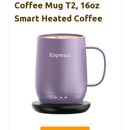
Coffee Mug T2, 16oz
Smart Heated Coffee