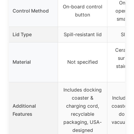
One-b
On-board control
Control Method
operati
button
smart d
Lid Type
Spill-resistant lid
Slidin
Ceramic
surfac
Material
Not specified
stainles
bo
Includes docking
coaster &
Includes 
Additional
charging cord,
coaster, 
Features
recyclable
double
packaging, USA-
vacuum in
designed