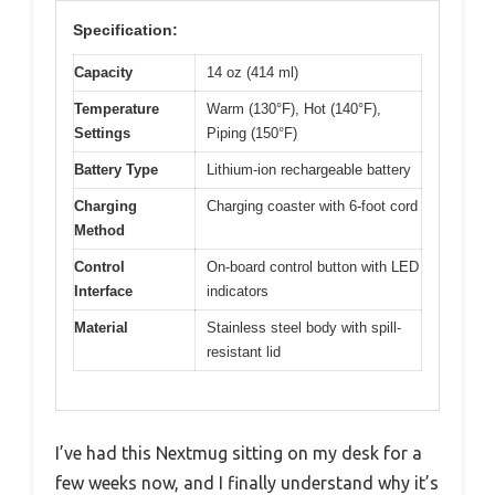
Specification:
Capacity
14 oz (414 ml)
Temperature
Warm (130°F), Hot (140°F),
Settings
Piping (150°F)
Battery Type
Lithium-ion rechargeable battery
Charging
Charging coaster with 6-foot cord
Method
Control
On-board control button with LED
Interface
indicators
Material
Stainless steel body with spill-
resistant lid
I’ve had this Nextmug sitting on my desk for a
few weeks now, and I finally understand why it’s