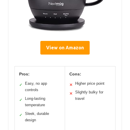
View on Amazon
Pros:
Cons:
Easy, no app
Higher price point
✓
✕
controls
Slightly bulky for
✕
Long-lasting
travel
✓
temperature
Sleek, durable
✓
design