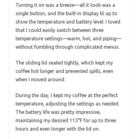
Turning it on was a breeze—all it took was a
single button, and the built-in display lit up to
show the temperature and battery level. I loved
that I could easily switch between three
temperature settings—warm, hot, and piping—
without fumbling through complicated menus.
The sliding lid sealed tightly, which kept my
coffee hot longer and prevented spills, even
when I moved around.
During the day, I kept my coffee at the perfect
temperature, adjusting the settings as needed.
The battery life was pretty impressive,
maintaining my desired 113°F for up to three
hours and even longer with the lid on.