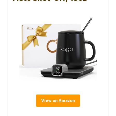
View on Amazon