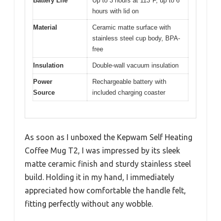
Battery Life
Up to 3 hours at 113°F, up to 6
hours with lid on
Material
Ceramic matte surface with
stainless steel cup body, BPA-
free
Insulation
Double-wall vacuum insulation
Power
Rechargeable battery with
Source
included charging coaster
As soon as I unboxed the Kepwam Self Heating
Coffee Mug T2, I was impressed by its sleek
matte ceramic finish and sturdy stainless steel
build. Holding it in my hand, I immediately
appreciated how comfortable the handle felt,
fitting perfectly without any wobble.