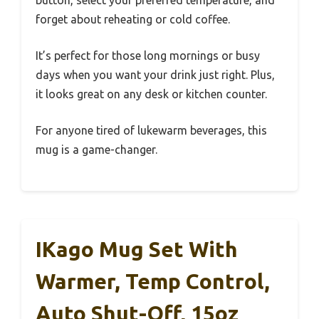
forget about reheating or cold coffee.
It’s perfect for those long mornings or busy
days when you want your drink just right. Plus,
it looks great on any desk or kitchen counter.
For anyone tired of lukewarm beverages, this
mug is a game-changer.
IKago Mug Set With
Warmer, Temp Control,
Auto Shut-Off, 15oz