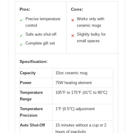
Pros:
Cons:
Precise temperature
Works only with
✓
✕
control
ceramic mugs
Safe auto shut-off
Slightly bulky for
✓
✕
small spaces
Complete gift set
✓
Specification:
Capacity
15oz ceramic mug
Power
75W heating element
Temperature
105°F to 175°F (41°C to 80°C)
Range
Temperature
1°F (0.5°C) adjustment
Precision
Auto Shut-Off
15 minutes without a cup or 2
hours of inactivity