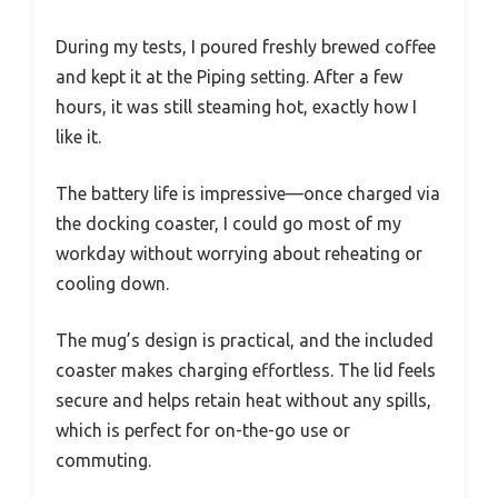
During my tests, I poured freshly brewed coffee
and kept it at the Piping setting. After a few
hours, it was still steaming hot, exactly how I
like it.
The battery life is impressive—once charged via
the docking coaster, I could go most of my
workday without worrying about reheating or
cooling down.
The mug’s design is practical, and the included
coaster makes charging effortless. The lid feels
secure and helps retain heat without any spills,
which is perfect for on-the-go use or
commuting.