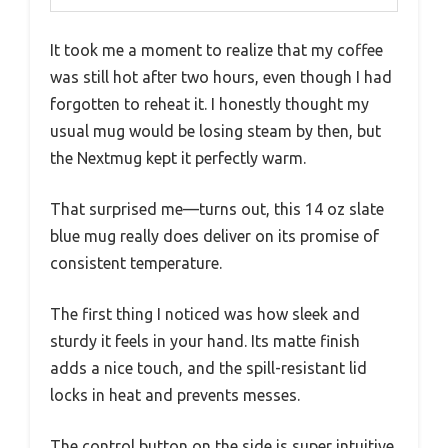
It took me a moment to realize that my coffee
was still hot after two hours, even though I had
forgotten to reheat it. I honestly thought my
usual mug would be losing steam by then, but
the Nextmug kept it perfectly warm.
That surprised me—turns out, this 14 oz slate
blue mug really does deliver on its promise of
consistent temperature.
The first thing I noticed was how sleek and
sturdy it feels in your hand. Its matte finish
adds a nice touch, and the spill-resistant lid
locks in heat and prevents messes.
The control button on the side is super intuitive,