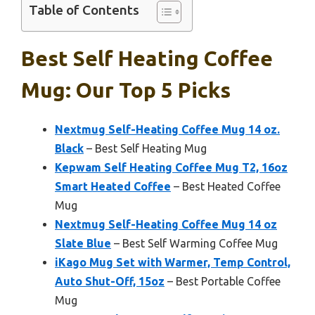
Table of Contents
Best Self Heating Coffee
Mug: Our Top 5 Picks
Nextmug Self-Heating Coffee Mug 14 oz.
Black
– Best Self Heating Mug
Kepwam Self Heating Coffee Mug T2, 16oz
Smart Heated Coffee
– Best Heated Coffee
Mug
Nextmug Self-Heating Coffee Mug 14 oz
Slate Blue
– Best Self Warming Coffee Mug
iKago Mug Set with Warmer, Temp Control,
Auto Shut-Off, 15oz
– Best Portable Coffee
Mug