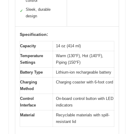
control
Sleek, durable
✓
design
Specification:
Capacity
14 oz (414 ml)
Temperature
Warm (130°F), Hot (140°F),
Settings
Piping (150°F)
Battery Type
Lithium-ion rechargeable battery
Charging
Charging coaster with 6-foot cord
Method
Control
On-board control button with LED
Interface
indicators
Material
Recyclable materials with spill-
resistant lid