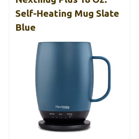
Self-Heating Mug Slate
Blue