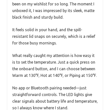
been on my wishlist for so long. The moment I
unboxed it, I was impressed by its sleek, matte
black finish and sturdy build.
It feels solid in your hand, and the spill-
resistant lid snaps on securely, which is a relief
for those busy mornings.
What really caught my attention is how easy it
is to set the temperature. Just a quick press on
the onboard button, and I can choose between
Warm at 130°F, Hot at 140°F, or Piping at 150°F.
No app or Bluetooth pairing needed—just
straightforward controls. The LED lights give
clear signals about battery life and temperature,
so I always know where I stand.