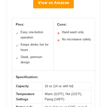
View on Amazon
Pros:
Cons:
Easy one-button
Hand wash only
✓
✕
operation
No microwave safety
✕
Keeps drinks hot for
✓
hours
Sleek, premium
✓
design
Specification:
Capacity
16 oz (14 oz with lid)
Temperature
Warm (113°F), Hot (131°F),
Settings
Piping (149°F)