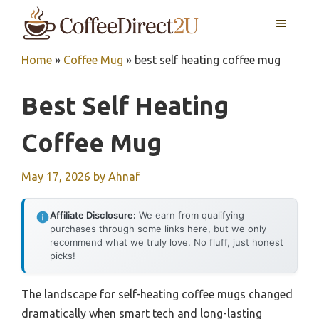
Skip
MENU
to
content
Home
»
Coffee Mug
»
best self heating coffee mug
Best Self Heating
Coffee Mug
May 17, 2026
by
Ahnaf
Affiliate Disclosure:
We earn from qualifying
purchases through some links here, but we only
recommend what we truly love. No fluff, just honest
picks!
The landscape for self-heating coffee mugs changed
dramatically when smart tech and long-lasting