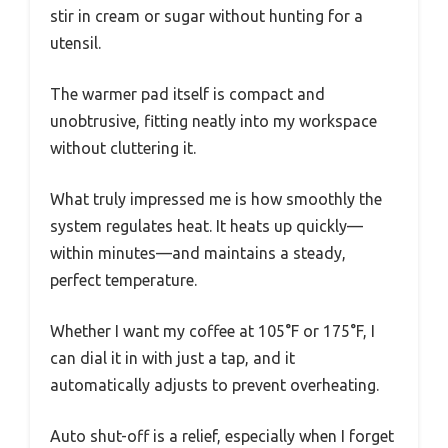
stir in cream or sugar without hunting for a
utensil.
The warmer pad itself is compact and
unobtrusive, fitting neatly into my workspace
without cluttering it.
What truly impressed me is how smoothly the
system regulates heat. It heats up quickly—
within minutes—and maintains a steady,
perfect temperature.
Whether I want my coffee at 105°F or 175°F, I
can dial it in with just a tap, and it
automatically adjusts to prevent overheating.
Auto shut-off is a relief, especially when I forget