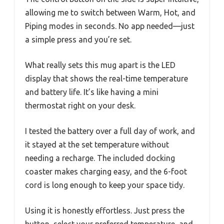
allowing me to switch between Warm, Hot, and
Piping modes in seconds. No app needed—just
a simple press and you’re set.
What really sets this mug apart is the LED
display that shows the real-time temperature
and battery life. It’s like having a mini
thermostat right on your desk.
I tested the battery over a full day of work, and
it stayed at the set temperature without
needing a recharge. The included docking
coaster makes charging easy, and the 6-foot
cord is long enough to keep your space tidy.
Using it is honestly effortless. Just press the
button, select your preferred temperature, and