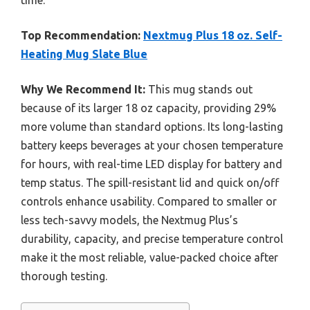
time.
Top Recommendation:
Nextmug Plus 18 oz. Self-
Heating Mug Slate Blue
Why We Recommend It:
This mug stands out
because of its larger 18 oz capacity, providing 29%
more volume than standard options. Its long-lasting
battery keeps beverages at your chosen temperature
for hours, with real-time LED display for battery and
temp status. The spill-resistant lid and quick on/off
controls enhance usability. Compared to smaller or
less tech-savvy models, the Nextmug Plus’s
durability, capacity, and precise temperature control
make it the most reliable, value-packed choice after
thorough testing.