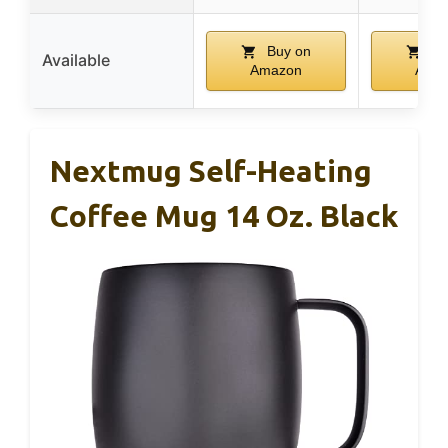
Buy on
Bu
Available
Amazon
Ama
Nextmug Self-Heating
Coffee Mug 14 Oz. Black