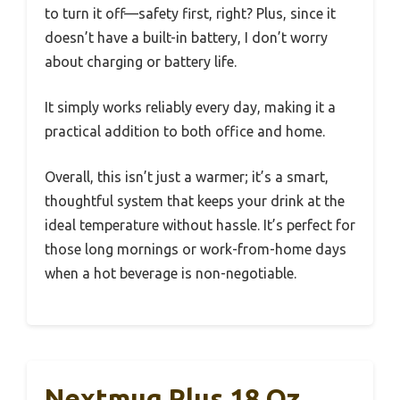
to turn it off—safety first, right? Plus, since it
doesn’t have a built-in battery, I don’t worry
about charging or battery life.
It simply works reliably every day, making it a
practical addition to both office and home.
Overall, this isn’t just a warmer; it’s a smart,
thoughtful system that keeps your drink at the
ideal temperature without hassle. It’s perfect for
those long mornings or work-from-home days
when a hot beverage is non-negotiable.
Nextmug Plus 18 Oz.