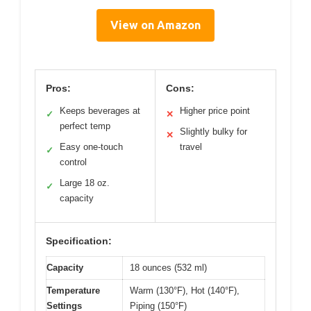
View on Amazon
Pros:
Cons:
Keeps beverages at
Higher price point
✓
✕
perfect temp
Slightly bulky for
✕
Easy one-touch
travel
✓
control
Large 18 oz.
✓
capacity
Specification:
Capacity
18 ounces (532 ml)
Temperature
Warm (130°F), Hot (140°F),
Settings
Piping (150°F)