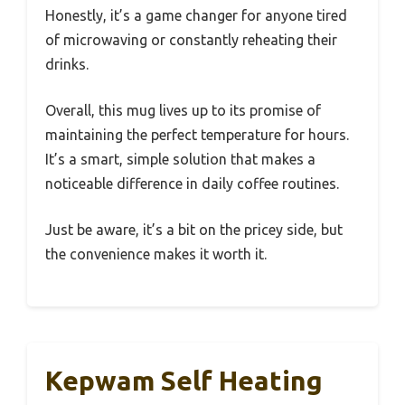
Honestly, it’s a game changer for anyone tired
of microwaving or constantly reheating their
drinks.
Overall, this mug lives up to its promise of
maintaining the perfect temperature for hours.
It’s a smart, simple solution that makes a
noticeable difference in daily coffee routines.
Just be aware, it’s a bit on the pricey side, but
the convenience makes it worth it.
Kepwam Self Heating