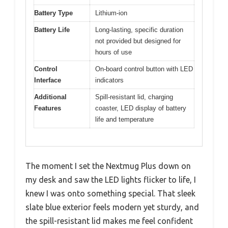
Battery Type
Lithium-ion
Battery Life
Long-lasting, specific duration
not provided but designed for
hours of use
Control
On-board control button with LED
Interface
indicators
Additional
Spill-resistant lid, charging
Features
coaster, LED display of battery
life and temperature
The moment I set the Nextmug Plus down on
my desk and saw the LED lights flicker to life, I
knew I was onto something special. That sleek
slate blue exterior feels modern yet sturdy, and
the spill-resistant lid makes me feel confident