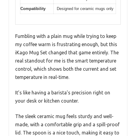
Compatibility
Designed for ceramic mugs only
Fumbling with a plain mug while trying to keep
my coffee warm is frustrating enough, but this
iKago Mug Set changed that game entirely. The
real standout for me is the smart temperature
control, which shows both the current and set
temperature in real-time.
It’s like having a barista’s precision right on
your desk or kitchen counter.
The sleek ceramic mug feels sturdy and well-
made, with a comfortable grip and a spill-proof
lid. The spoon is a nice touch, making it easy to