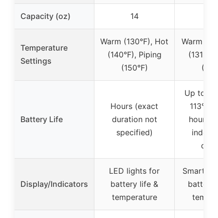
Capacity (oz)
14
1
Warm (130°F), Hot
Warm (113
Temperature
(140°F), Piping
(131°F),
Settings
(150°F)
(149
Up to 3 
Hours (exact
113°F, 
Battery Life
duration not
hours wi
specified)
indefin
coas
LED lights for
Smart dis
Display/Indicators
battery life &
battery 
temperature
temper