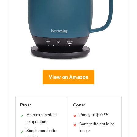
View on Amazon
Pros:
Cons:
Maintains perfect
Pricey at $99.95
✓
✕
temperature
Battery life could be
✕
Simple one-button
longer
✓