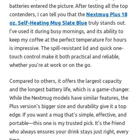
batteries entered the picture. After testing all the top
contenders, I can tell you that the
Nextmug Plus 18
oz. Self-Heating Mug Slate Blue
truly stands out.
I’ve used it during busy mornings, and its ability to
keep my coffee at the perfect temperature for hours
is impressive. The spill-resistant lid and quick one-
touch control make it both practical and reliable,
whether you’re at work or on the go.
Compared to others, it offers the largest capacity
and the longest battery life, which is a game-changer.
While the Nextmug models have similar features, the
Plus version’s bigger size and durability give it a top
edge. If you want a mug that’s simple, effective, and
portable—this one is my trusted pick. It’s the friend
who always ensures your drink stays just right, every