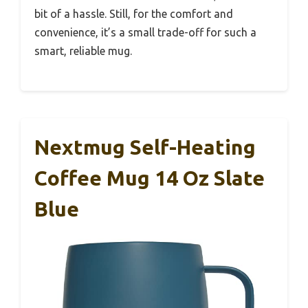
bit of a hassle. Still, for the comfort and
convenience, it’s a small trade-off for such a
smart, reliable mug.
Nextmug Self-Heating
Coffee Mug 14 Oz Slate
Blue