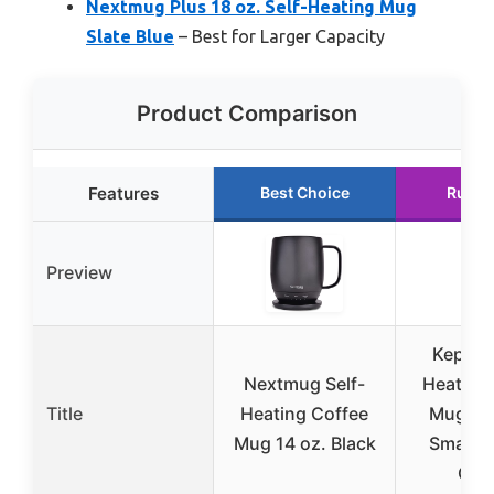
Nextmug Plus 18 oz. Self-Heating Mug
Slate Blue
– Best for Larger Capacity
Product Comparison
Features
Best Choice
Runne
Preview
Kepwam
Nextmug Self-
Heating
Title
Heating Coffee
Mug T2
Mug 14 oz. Black
Smart 
Cof