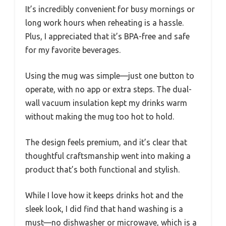
It’s incredibly convenient for busy mornings or
long work hours when reheating is a hassle.
Plus, I appreciated that it’s BPA-free and safe
for my favorite beverages.
Using the mug was simple—just one button to
operate, with no app or extra steps. The dual-
wall vacuum insulation kept my drinks warm
without making the mug too hot to hold.
The design feels premium, and it’s clear that
thoughtful craftsmanship went into making a
product that’s both functional and stylish.
While I love how it keeps drinks hot and the
sleek look, I did find that hand washing is a
must—no dishwasher or microwave, which is a