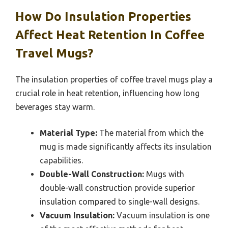
How Do Insulation Properties
Affect Heat Retention In Coffee
Travel Mugs?
The insulation properties of coffee travel mugs play a
crucial role in heat retention, influencing how long
beverages stay warm.
Material Type:
The material from which the
mug is made significantly affects its insulation
capabilities.
Double-Wall Construction:
Mugs with
double-wall construction provide superior
insulation compared to single-wall designs.
Vacuum Insulation:
Vacuum insulation is one