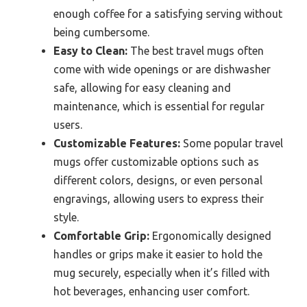
enough coffee for a satisfying serving without
being cumbersome.
Easy to Clean:
The best travel mugs often
come with wide openings or are dishwasher
safe, allowing for easy cleaning and
maintenance, which is essential for regular
users.
Customizable Features:
Some popular travel
mugs offer customizable options such as
different colors, designs, or even personal
engravings, allowing users to express their
style.
Comfortable Grip:
Ergonomically designed
handles or grips make it easier to hold the
mug securely, especially when it’s filled with
hot beverages, enhancing user comfort.