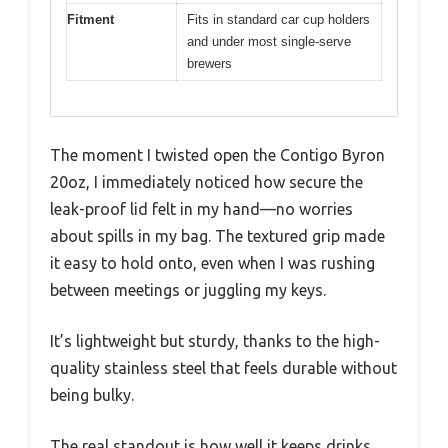
Fitment
Fits in standard car cup holders
and under most single-serve
brewers
The moment I twisted open the Contigo Byron
20oz, I immediately noticed how secure the
leak-proof lid felt in my hand—no worries
about spills in my bag. The textured grip made
it easy to hold onto, even when I was rushing
between meetings or juggling my keys.
It’s lightweight but sturdy, thanks to the high-
quality stainless steel that feels durable without
being bulky.
The real standout is how well it keeps drinks