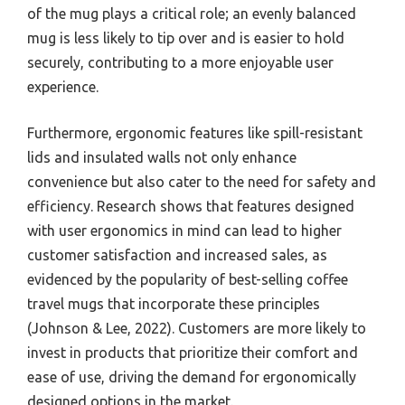
of the mug plays a critical role; an evenly balanced
mug is less likely to tip over and is easier to hold
securely, contributing to a more enjoyable user
experience.
Furthermore, ergonomic features like spill-resistant
lids and insulated walls not only enhance
convenience but also cater to the need for safety and
efficiency. Research shows that features designed
with user ergonomics in mind can lead to higher
customer satisfaction and increased sales, as
evidenced by the popularity of best-selling coffee
travel mugs that incorporate these principles
(Johnson & Lee, 2022). Customers are more likely to
invest in products that prioritize their comfort and
ease of use, driving the demand for ergonomically
designed options in the market.