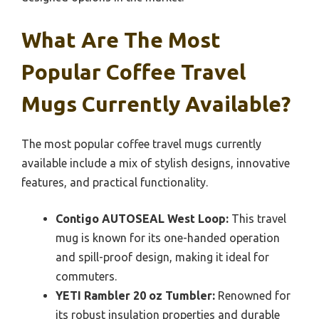
What Are The Most
Popular Coffee Travel
Mugs Currently Available?
The most popular coffee travel mugs currently
available include a mix of stylish designs, innovative
features, and practical functionality.
Contigo AUTOSEAL West Loop:
This travel
mug is known for its one-handed operation
and spill-proof design, making it ideal for
commuters.
YETI Rambler 20 oz Tumbler:
Renowned for
its robust insulation properties and durable