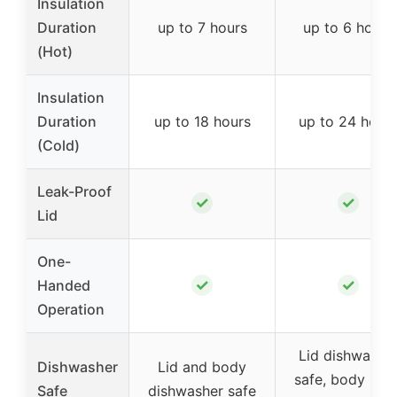
Insulation
Duration
up to 7 hours
up to 6 hours
(Hot)
Insulation
Duration
up to 18 hours
up to 24 hour
(Cold)
Leak-Proof
✓
✓
Lid
One-
✓
✓
Handed
Operation
Lid dishwashe
Dishwasher
Lid and body
safe, body han
Safe
dishwasher safe