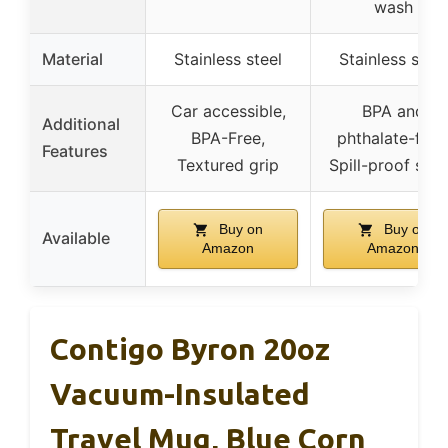
wash
Material
Stainless steel
Stainless steel
Car accessible,
BPA and
Additional
BPA-Free,
phthalate-free
Features
Textured grip
Spill-proof spo
Buy on
Buy on
Available
Amazon
Amazon
Contigo Byron 20oz
Vacuum-Insulated
Travel Mug, Blue Corn