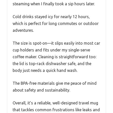
steaming when I finally took a sip hours later.
Cold drinks stayed icy for nearly 12 hours,
which is perfect for long commutes or outdoor
adventures.
The size is spot-on—it slips easily into most car
cup holders and fits under my single-serve
coffee maker. Cleaning is straightforward too:
the lid is top-rack dishwasher safe, and the
body just needs a quick hand wash.
The BPA-free materials give me peace of mind
about safety and sustainability.
Overall, it’s a reliable, well-designed travel mug
that tackles common frustrations like leaks and