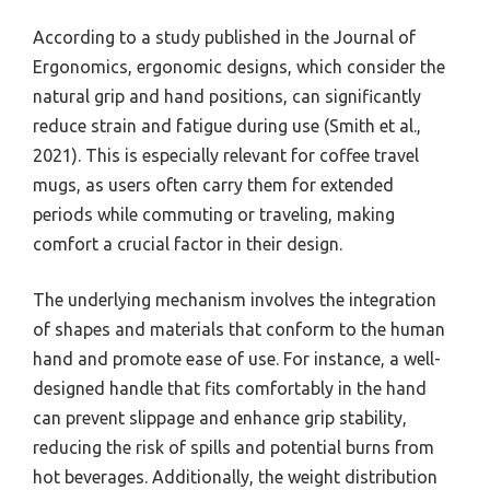
According to a study published in the Journal of
Ergonomics, ergonomic designs, which consider the
natural grip and hand positions, can significantly
reduce strain and fatigue during use (Smith et al.,
2021). This is especially relevant for coffee travel
mugs, as users often carry them for extended
periods while commuting or traveling, making
comfort a crucial factor in their design.
The underlying mechanism involves the integration
of shapes and materials that conform to the human
hand and promote ease of use. For instance, a well-
designed handle that fits comfortably in the hand
can prevent slippage and enhance grip stability,
reducing the risk of spills and potential burns from
hot beverages. Additionally, the weight distribution