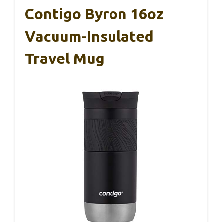
Contigo Byron 16oz
Vacuum-Insulated
Travel Mug