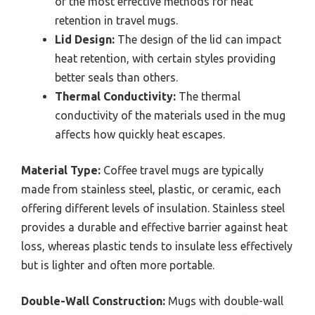
of the most effective methods for heat
retention in travel mugs.
Lid Design:
The design of the lid can impact
heat retention, with certain styles providing
better seals than others.
Thermal Conductivity:
The thermal
conductivity of the materials used in the mug
affects how quickly heat escapes.
Material Type:
Coffee travel mugs are typically
made from stainless steel, plastic, or ceramic, each
offering different levels of insulation. Stainless steel
provides a durable and effective barrier against heat
loss, whereas plastic tends to insulate less effectively
but is lighter and often more portable.
Double-Wall Construction:
Mugs with double-wall