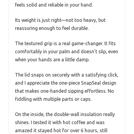
feels solid and reliable in your hand.
Its weight is just right—not too heavy, but
reassuring enough to feel durable.
The textured grip is a real game-changer. It fits
comfortably in your palm and doesn’t slip, even
when your hands are a little damp.
The lid snaps on securely with a satisfying click,
and I appreciate the one-piece SnapSeal design
that makes one-handed sipping effortless. No
fiddling with multiple parts or caps.
On the inside, the double-wall insulation really
shines. I tested it with hot coffee and was
amazed it stayed hot for over 6 hours, still