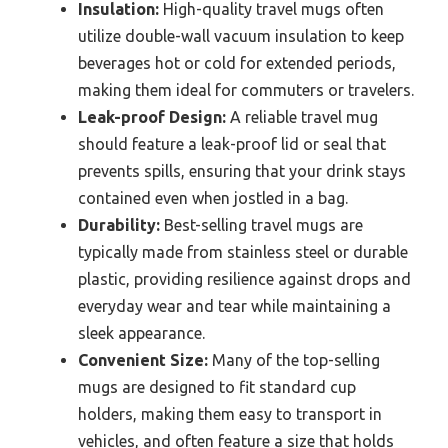
Insulation:
High-quality travel mugs often
utilize double-wall vacuum insulation to keep
beverages hot or cold for extended periods,
making them ideal for commuters or travelers.
Leak-proof Design:
A reliable travel mug
should feature a leak-proof lid or seal that
prevents spills, ensuring that your drink stays
contained even when jostled in a bag.
Durability:
Best-selling travel mugs are
typically made from stainless steel or durable
plastic, providing resilience against drops and
everyday wear and tear while maintaining a
sleek appearance.
Convenient Size:
Many of the top-selling
mugs are designed to fit standard cup
holders, making them easy to transport in
vehicles, and often feature a size that holds