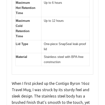
Maximum
Up to 6 hours
Hot Retention
Time
Maximum
Up to 12 hours
Cold
Retention
Time
Lid Type
One-piece SnapSeal leak-proof
lid
Material
Stainless steel with BPA-free
construction
When I first picked up the Contigo Byron 16oz
Travel Mug, I was struck by its sturdy feel and
sleek design. The stainless steel body has a
brushed finish that’s smooth to the touch, yet