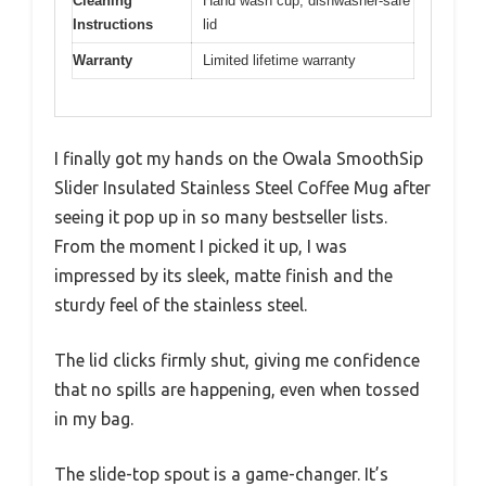
Cleaning
Hand wash cup, dishwasher-safe
Instructions
lid
Warranty
Limited lifetime warranty
I finally got my hands on the Owala SmoothSip
Slider Insulated Stainless Steel Coffee Mug after
seeing it pop up in so many bestseller lists.
From the moment I picked it up, I was
impressed by its sleek, matte finish and the
sturdy feel of the stainless steel.
The lid clicks firmly shut, giving me confidence
that no spills are happening, even when tossed
in my bag.
The slide-top spout is a game-changer. It’s