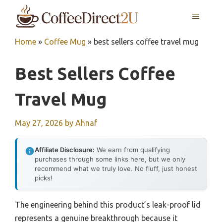
Skip
MENU
to
content
Home
»
Coffee Mug
»
best sellers coffee travel mug
Best Sellers Coffee
Travel Mug
May 27, 2026
by
Ahnaf
Affiliate Disclosure:
We earn from qualifying
purchases through some links here, but we only
recommend what we truly love. No fluff, just honest
picks!
The engineering behind this product’s leak-proof lid
represents a genuine breakthrough because it