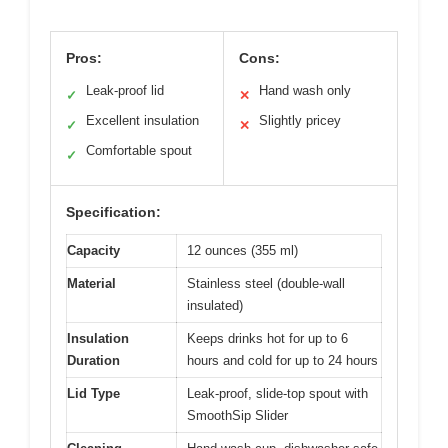
Pros:
Cons:
Leak-proof lid
Hand wash only
✓
✕
Excellent insulation
Slightly pricey
✓
✕
Comfortable spout
✓
Specification:
Capacity
12 ounces (355 ml)
Material
Stainless steel (double-wall
insulated)
Insulation
Keeps drinks hot for up to 6
Duration
hours and cold for up to 24 hours
Lid Type
Leak-proof, slide-top spout with
SmoothSip Slider