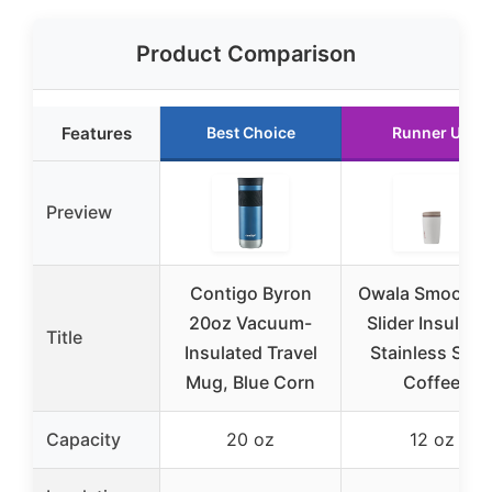
Product Comparison
Features
Best Choice
Runner Up
Preview
Contigo Byron
Owala SmoothS
20oz Vacuum-
Slider Insulate
Title
Insulated Travel
Stainless Stee
Mug, Blue Corn
Coffee
Capacity
20 oz
12 oz