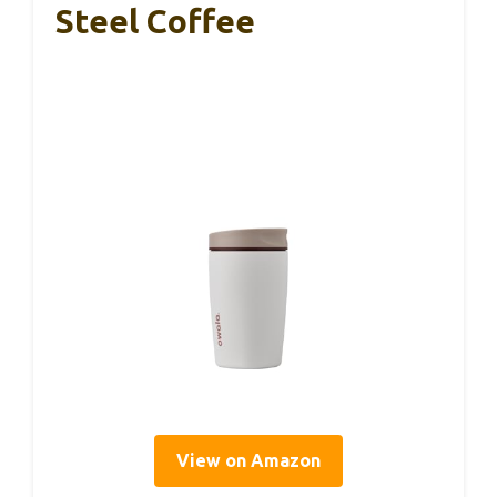
Steel Coffee
View on Amazon