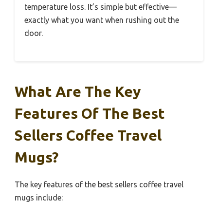
temperature loss. It’s simple but effective—
exactly what you want when rushing out the
door.
What Are The Key
Features Of The Best
Sellers Coffee Travel
Mugs?
The key features of the best sellers coffee travel
mugs include: