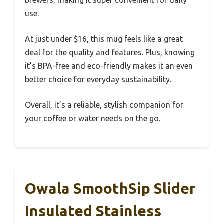
use.
At just under $16, this mug feels like a great
deal for the quality and features. Plus, knowing
it’s BPA-free and eco-friendly makes it an even
better choice for everyday sustainability.
Overall, it’s a reliable, stylish companion for
your coffee or water needs on the go.
Owala SmoothSip Slider
Insulated Stainless