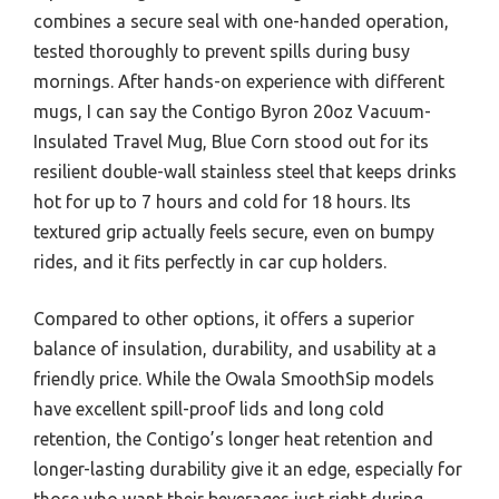
combines a secure seal with one-handed operation,
tested thoroughly to prevent spills during busy
mornings. After hands-on experience with different
mugs, I can say the Contigo Byron 20oz Vacuum-
Insulated Travel Mug, Blue Corn stood out for its
resilient double-wall stainless steel that keeps drinks
hot for up to 7 hours and cold for 18 hours. Its
textured grip actually feels secure, even on bumpy
rides, and it fits perfectly in car cup holders.
Compared to other options, it offers a superior
balance of insulation, durability, and usability at a
friendly price. While the Owala SmoothSip models
have excellent spill-proof lids and long cold
retention, the Contigo’s longer heat retention and
longer-lasting durability give it an edge, especially for