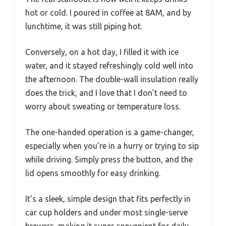
hot or cold. I poured in coffee at 8AM, and by
lunchtime, it was still piping hot.
Conversely, on a hot day, I filled it with ice
water, and it stayed refreshingly cold well into
the afternoon. The double-wall insulation really
does the trick, and I love that I don’t need to
worry about sweating or temperature loss.
The one-handed operation is a game-changer,
especially when you’re in a hurry or trying to sip
while driving. Simply press the button, and the
lid opens smoothly for easy drinking.
It’s a sleek, simple design that fits perfectly in
car cup holders and under most single-serve
brewers, making it super convenient for daily