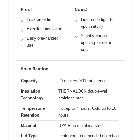
Pros:
Cons:
Leak-proof lid
Lid can be tight to
✓
✕
open initially
Excellent insulation
✓
Slightly narrow
✕
Easy one-handed
✓
opening for some
use
cups
Specification:
Capacity
20 ounces (591 milliliters)
Insulation
THERMALOCK double-wall
Technology
stainless steel
Temperature
Hot up to 7 hours, Cold up to 18
Retention
hours
Material
BPA-Free stainless steel
Lid Type
Leak-proof, one-handed operation