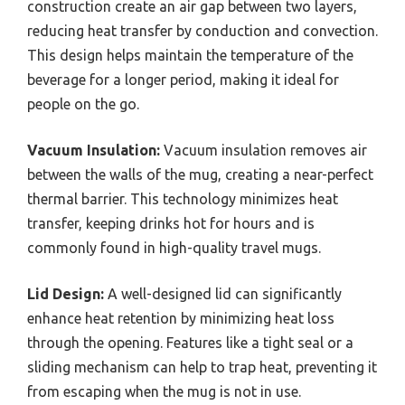
construction create an air gap between two layers,
reducing heat transfer by conduction and convection.
This design helps maintain the temperature of the
beverage for a longer period, making it ideal for
people on the go.
Vacuum Insulation:
Vacuum insulation removes air
between the walls of the mug, creating a near-perfect
thermal barrier. This technology minimizes heat
transfer, keeping drinks hot for hours and is
commonly found in high-quality travel mugs.
Lid Design:
A well-designed lid can significantly
enhance heat retention by minimizing heat loss
through the opening. Features like a tight seal or a
sliding mechanism can help to trap heat, preventing it
from escaping when the mug is not in use.