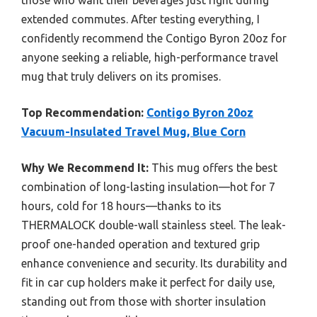
those who want their beverages just right during
extended commutes. After testing everything, I
confidently recommend the Contigo Byron 20oz for
anyone seeking a reliable, high-performance travel
mug that truly delivers on its promises.
Top Recommendation:
Contigo Byron 20oz
Vacuum-Insulated Travel Mug, Blue Corn
Why We Recommend It:
This mug offers the best
combination of long-lasting insulation—hot for 7
hours, cold for 18 hours—thanks to its
THERMALOCK double-wall stainless steel. The leak-
proof one-handed operation and textured grip
enhance convenience and security. Its durability and
fit in car cup holders make it perfect for daily use,
standing out from those with shorter insulation