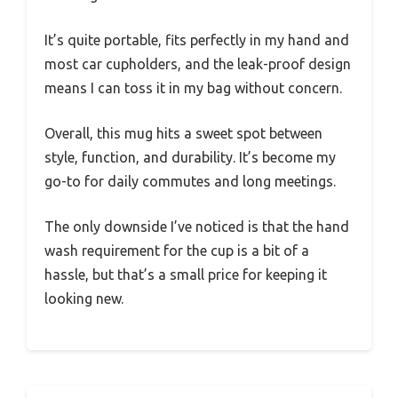
It’s quite portable, fits perfectly in my hand and
most car cupholders, and the leak-proof design
means I can toss it in my bag without concern.
Overall, this mug hits a sweet spot between
style, function, and durability. It’s become my
go-to for daily commutes and long meetings.
The only downside I’ve noticed is that the hand
wash requirement for the cup is a bit of a
hassle, but that’s a small price for keeping it
looking new.