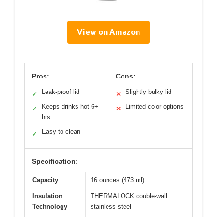
View on Amazon
Pros:
Cons:
Leak-proof lid
Slightly bulky lid
✓
✕
Keeps drinks hot 6+
Limited color options
✓
✕
hrs
Easy to clean
✓
Specification:
Capacity
16 ounces (473 ml)
Insulation
THERMALOCK double-wall
Technology
stainless steel