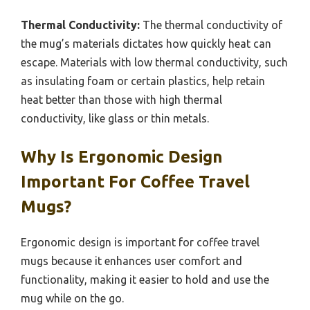
Thermal Conductivity:
The thermal conductivity of
the mug’s materials dictates how quickly heat can
escape. Materials with low thermal conductivity, such
as insulating foam or certain plastics, help retain
heat better than those with high thermal
conductivity, like glass or thin metals.
Why Is Ergonomic Design
Important For Coffee Travel
Mugs?
Ergonomic design is important for coffee travel
mugs because it enhances user comfort and
functionality, making it easier to hold and use the
mug while on the go.