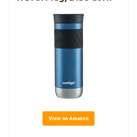
View on Amazon