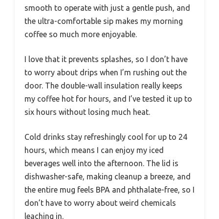
smooth to operate with just a gentle push, and
the ultra-comfortable sip makes my morning
coffee so much more enjoyable.
I love that it prevents splashes, so I don’t have
to worry about drips when I’m rushing out the
door. The double-wall insulation really keeps
my coffee hot for hours, and I’ve tested it up to
six hours without losing much heat.
Cold drinks stay refreshingly cool for up to 24
hours, which means I can enjoy my iced
beverages well into the afternoon. The lid is
dishwasher-safe, making cleanup a breeze, and
the entire mug feels BPA and phthalate-free, so I
don’t have to worry about weird chemicals
leaching in.