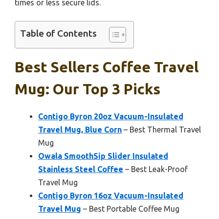
times or less secure lids.
Table of Contents
Best Sellers Coffee Travel
Mug: Our Top 3 Picks
Contigo Byron 20oz Vacuum-Insulated
Travel Mug, Blue Corn
– Best Thermal Travel
Mug
Owala SmoothSip Slider Insulated
Stainless Steel Coffee
– Best Leak-Proof
Travel Mug
Contigo Byron 16oz Vacuum-Insulated
Travel Mug
– Best Portable Coffee Mug