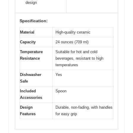
design
Specification:
Material
High-quality ceramic
Capacity
24 ounces (709 ml)
Temperature
Suitable for hot and cold
Resistance
beverages, resistant to high
temperatures
Dishwasher
Yes
Safe
Included
Spoon
Accessories
Design
Durable, non-fading, with handles
Features
for easy grip