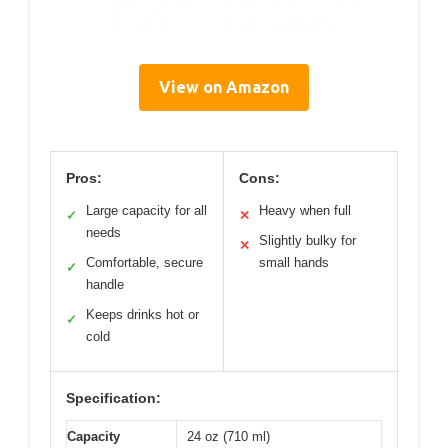
View on Amazon
Pros:
Cons:
Large capacity for all
Heavy when full
✓
✕
needs
Slightly bulky for
✕
Comfortable, secure
small hands
✓
handle
Keeps drinks hot or
✓
cold
Specification:
Capacity
24 oz (710 ml)