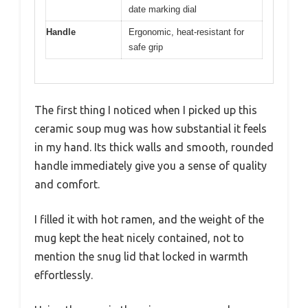
date marking dial
Handle
Ergonomic, heat-resistant for
safe grip
The first thing I noticed when I picked up this
ceramic soup mug was how substantial it feels
in my hand. Its thick walls and smooth, rounded
handle immediately give you a sense of quality
and comfort.
I filled it with hot ramen, and the weight of the
mug kept the heat nicely contained, not to
mention the snug lid that locked in warmth
effortlessly.