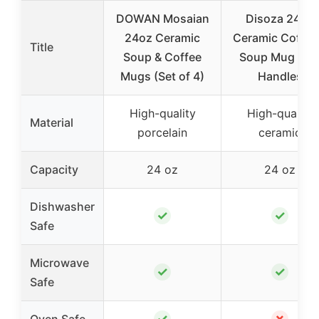
DOWAN Mosaian
Disoza 24oz
24oz Ceramic
Ceramic Coffee
Title
Soup & Coffee
Soup Mug wit
Mugs (Set of 4)
Handles
High-quality
High-quality
Material
porcelain
ceramic
Capacity
24 oz
24 oz
Dishwasher
✓
✓
Safe
Microwave
✓
✓
Safe
✓
✗