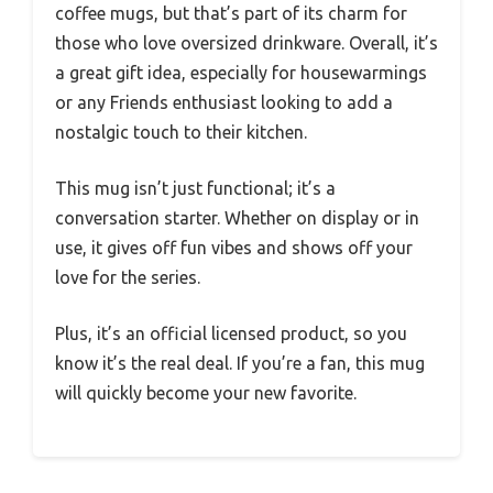
coffee mugs, but that’s part of its charm for
those who love oversized drinkware. Overall, it’s
a great gift idea, especially for housewarmings
or any Friends enthusiast looking to add a
nostalgic touch to their kitchen.
This mug isn’t just functional; it’s a
conversation starter. Whether on display or in
use, it gives off fun vibes and shows off your
love for the series.
Plus, it’s an official licensed product, so you
know it’s the real deal. If you’re a fan, this mug
will quickly become your new favorite.