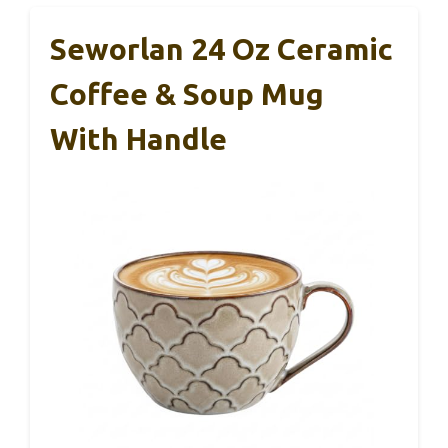
Seworlan 24 Oz Ceramic
Coffee & Soup Mug
With Handle