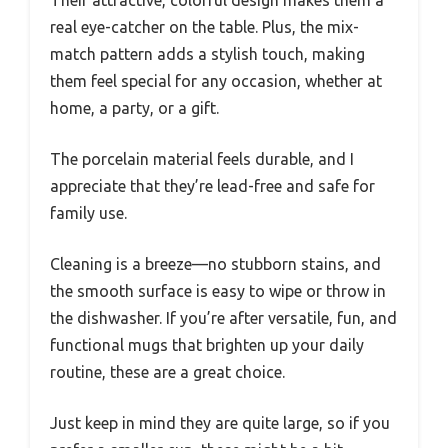
real eye-catcher on the table. Plus, the mix-
match pattern adds a stylish touch, making
them feel special for any occasion, whether at
home, a party, or a gift.
The porcelain material feels durable, and I
appreciate that they’re lead-free and safe for
family use.
Cleaning is a breeze—no stubborn stains, and
the smooth surface is easy to wipe or throw in
the dishwasher. If you’re after versatile, fun, and
functional mugs that brighten up your daily
routine, these are a great choice.
Just keep in mind they are quite large, so if you