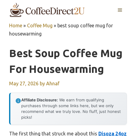
Skip
MENU
to
content
Home
»
Coffee Mug
»
best soup coffee mug for
housewarming
Best Soup Coffee Mug
For Housewarming
May 27, 2026
by
Ahnaf
Affiliate Disclosure:
We earn from qualifying
purchases through some links here, but we only
recommend what we truly love. No fluff, just honest
picks!
The first thing that struck me about this
Disoza 24oz