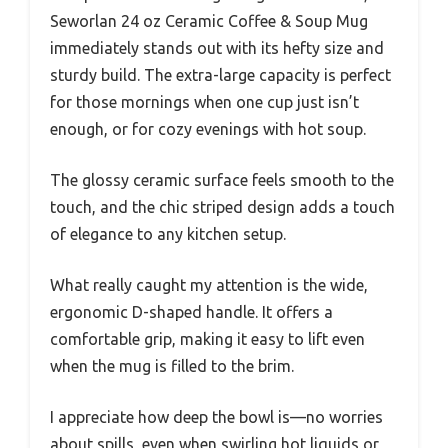
Seworlan 24 oz Ceramic Coffee & Soup Mug
immediately stands out with its hefty size and
sturdy build. The extra-large capacity is perfect
for those mornings when one cup just isn’t
enough, or for cozy evenings with hot soup.
The glossy ceramic surface feels smooth to the
touch, and the chic striped design adds a touch
of elegance to any kitchen setup.
What really caught my attention is the wide,
ergonomic D-shaped handle. It offers a
comfortable grip, making it easy to lift even
when the mug is filled to the brim.
I appreciate how deep the bowl is—no worries
about spills, even when swirling hot liquids or