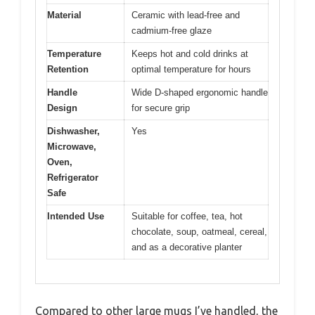
Material
Ceramic with lead-free and
cadmium-free glaze
Temperature
Keeps hot and cold drinks at
Retention
optimal temperature for hours
Handle
Wide D-shaped ergonomic handle
Design
for secure grip
Dishwasher,
Yes
Microwave,
Oven,
Refrigerator
Safe
Intended Use
Suitable for coffee, tea, hot
chocolate, soup, oatmeal, cereal,
and as a decorative planter
Compared to other large mugs I’ve handled, the