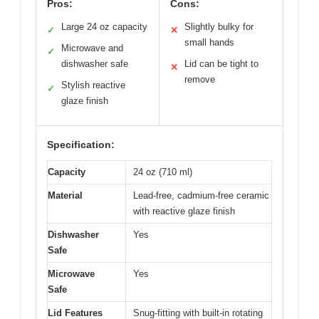
Pros:
Cons:
Large 24 oz capacity
Slightly bulky for
✓
✕
small hands
Microwave and
✓
dishwasher safe
Lid can be tight to
✕
remove
Stylish reactive
✓
glaze finish
Specification:
Capacity
24 oz (710 ml)
Material
Lead-free, cadmium-free ceramic
with reactive glaze finish
Dishwasher
Yes
Safe
Microwave
Yes
Safe
Lid Features
Snug-fitting with built-in rotating