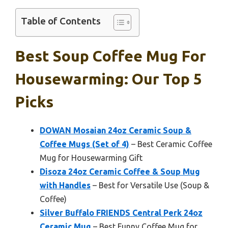
Table of Contents
Best Soup Coffee Mug For
Housewarming: Our Top 5
Picks
DOWAN Mosaian 24oz Ceramic Soup &
Coffee Mugs (Set of 4)
– Best Ceramic Coffee
Mug for Housewarming Gift
Disoza 24oz Ceramic Coffee & Soup Mug
with Handles
– Best for Versatile Use (Soup &
Coffee)
Silver Buffalo FRIENDS Central Perk 24oz
Ceramic Mug
– Best Funny Coffee Mug for