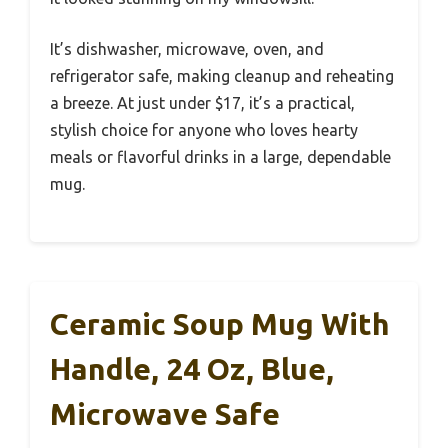
It’s dishwasher, microwave, oven, and
refrigerator safe, making cleanup and reheating
a breeze. At just under $17, it’s a practical,
stylish choice for anyone who loves hearty
meals or flavorful drinks in a large, dependable
mug.
Ceramic Soup Mug With
Handle, 24 Oz, Blue,
Microwave Safe