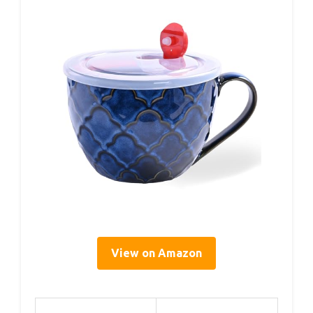
View on Amazon