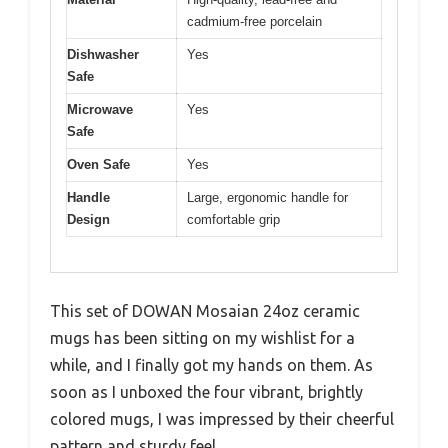
cadmium-free porcelain
Dishwasher
Yes
Safe
Microwave
Yes
Safe
Oven Safe
Yes
Handle
Large, ergonomic handle for
Design
comfortable grip
This set of DOWAN Mosaian 24oz ceramic
mugs has been sitting on my wishlist for a
while, and I finally got my hands on them. As
soon as I unboxed the four vibrant, brightly
colored mugs, I was impressed by their cheerful
pattern and sturdy feel.