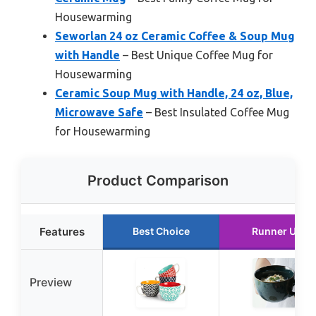
Housewarming
Seworlan 24 oz Ceramic Coffee & Soup Mug
with Handle
– Best Unique Coffee Mug for
Housewarming
Ceramic Soup Mug with Handle, 24 oz, Blue,
Microwave Safe
– Best Insulated Coffee Mug
for Housewarming
Product Comparison
Features
Best Choice
Runner Up
Preview