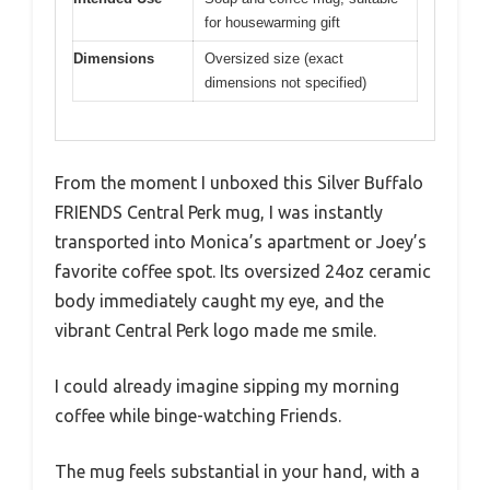
for housewarming gift
Dimensions
Oversized size (exact
dimensions not specified)
From the moment I unboxed this Silver Buffalo
FRIENDS Central Perk mug, I was instantly
transported into Monica’s apartment or Joey’s
favorite coffee spot. Its oversized 24oz ceramic
body immediately caught my eye, and the
vibrant Central Perk logo made me smile.
I could already imagine sipping my morning
coffee while binge-watching Friends.
The mug feels substantial in your hand, with a