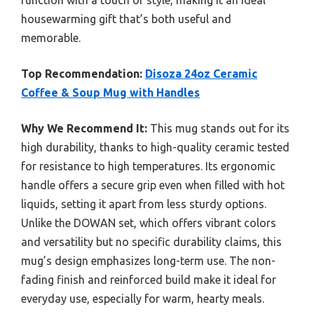
function with a touch of style, making it an ideal
housewarming gift that’s both useful and
memorable.
Top Recommendation:
Disoza 24oz Ceramic
Coffee & Soup Mug with Handles
Why We Recommend It:
This mug stands out for its
high durability, thanks to high-quality ceramic tested
for resistance to high temperatures. Its ergonomic
handle offers a secure grip even when filled with hot
liquids, setting it apart from less sturdy options.
Unlike the DOWAN set, which offers vibrant colors
and versatility but no specific durability claims, this
mug’s design emphasizes long-term use. The non-
fading finish and reinforced build make it ideal for
everyday use, especially for warm, hearty meals.