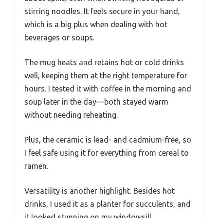
stirring noodles. It feels secure in your hand,
which is a big plus when dealing with hot
beverages or soups.
The mug heats and retains hot or cold drinks
well, keeping them at the right temperature for
hours. I tested it with coffee in the morning and
soup later in the day—both stayed warm
without needing reheating.
Plus, the ceramic is lead- and cadmium-free, so
I feel safe using it for everything from cereal to
ramen.
Versatility is another highlight. Besides hot
drinks, I used it as a planter for succulents, and
it looked stunning on my windowsill.