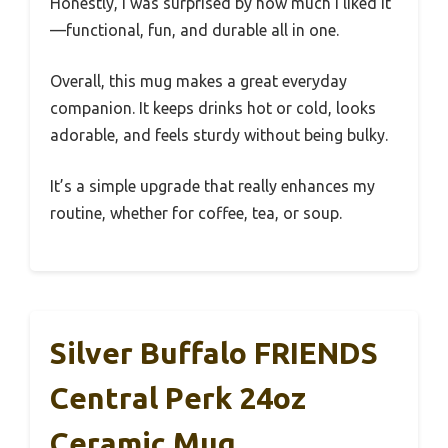
Honestly, I was surprised by how much I liked it
—functional, fun, and durable all in one.
Overall, this mug makes a great everyday
companion. It keeps drinks hot or cold, looks
adorable, and feels sturdy without being bulky.
It’s a simple upgrade that really enhances my
routine, whether for coffee, tea, or soup.
Silver Buffalo FRIENDS
Central Perk 24oz
Ceramic Mug