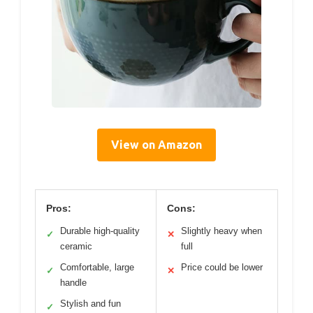
View on Amazon
Pros:
Cons:
Durable high-quality
Slightly heavy when
✓
✕
ceramic
full
Comfortable, large
Price could be lower
✓
✕
handle
Stylish and fun
✓