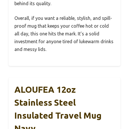
behind its quality.
Overall, if you want a reliable, stylish, and spill-
proof mug that keeps your coffee hot or cold
all day, this one hits the mark. It’s a solid
investment for anyone tired of lukewarm drinks
and messy lids.
ALOUFEA 12oz
Stainless Steel
Insulated Travel Mug
Navy