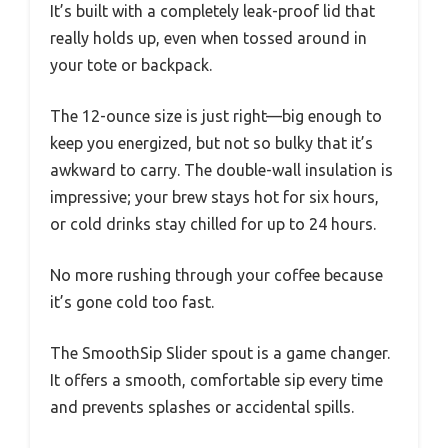
It’s built with a completely leak-proof lid that
really holds up, even when tossed around in
your tote or backpack.
The 12-ounce size is just right—big enough to
keep you energized, but not so bulky that it’s
awkward to carry. The double-wall insulation is
impressive; your brew stays hot for six hours,
or cold drinks stay chilled for up to 24 hours.
No more rushing through your coffee because
it’s gone cold too fast.
The SmoothSip Slider spout is a game changer.
It offers a smooth, comfortable sip every time
and prevents splashes or accidental spills.