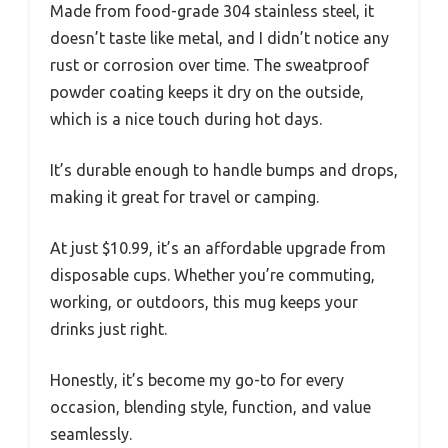
Made from food-grade 304 stainless steel, it
doesn’t taste like metal, and I didn’t notice any
rust or corrosion over time. The sweatproof
powder coating keeps it dry on the outside,
which is a nice touch during hot days.
It’s durable enough to handle bumps and drops,
making it great for travel or camping.
At just $10.99, it’s an affordable upgrade from
disposable cups. Whether you’re commuting,
working, or outdoors, this mug keeps your
drinks just right.
Honestly, it’s become my go-to for every
occasion, blending style, function, and value
seamlessly.