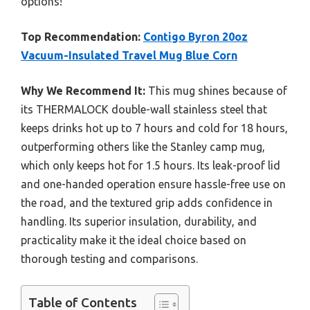
options!
Top Recommendation:
Contigo Byron 20oz
Vacuum-Insulated Travel Mug Blue Corn
Why We Recommend It:
This mug shines because of
its THERMALOCK double-wall stainless steel that
keeps drinks hot up to 7 hours and cold for 18 hours,
outperforming others like the Stanley camp mug,
which only keeps hot for 1.5 hours. Its leak-proof lid
and one-handed operation ensure hassle-free use on
the road, and the textured grip adds confidence in
handling. Its superior insulation, durability, and
practicality make it the ideal choice based on
thorough testing and comparisons.
Table of Contents