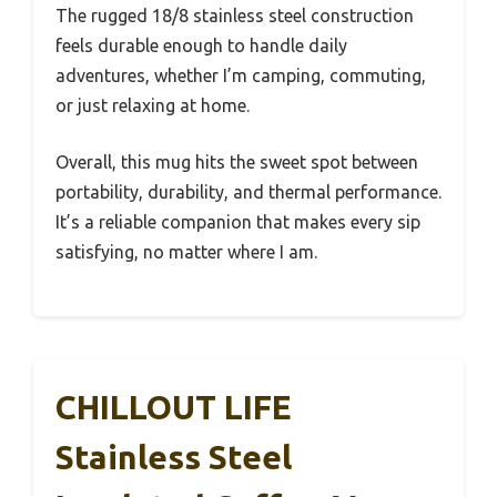
The rugged 18/8 stainless steel construction
feels durable enough to handle daily
adventures, whether I’m camping, commuting,
or just relaxing at home.
Overall, this mug hits the sweet spot between
portability, durability, and thermal performance.
It’s a reliable companion that makes every sip
satisfying, no matter where I am.
CHILLOUT LIFE
Stainless Steel