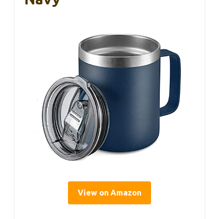
View on Amazon