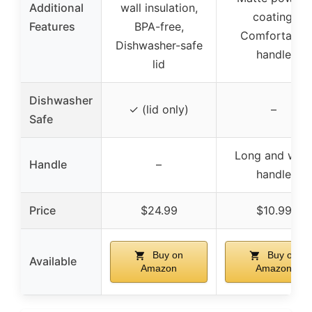
Additional
wall insulation,
coating,
Features
BPA-free,
Comfortable
Dishwasher-safe
handle
lid
Dishwasher
✓ (lid only)
–
Safe
Long and wid
Handle
–
handle
Price
$24.99
$10.99
Buy on
Buy on
Available
Amazon
Amazon