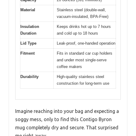
Material
Stainless steel (double-wall,
vacuum-insulated, BPA-Free)
Insulation
Keeps drinks hot up to 7 hours
Duration
and cold up to 18 hours
Lid Type
Leak-proof, one-handed operation
Fitment
Fits in standard car cup holders
and under most single-serve
coffee makers
Durability
High-quality stainless steel
construction for long-term use
Imagine reaching into your bag and expecting a
soggy mess, only to find this Contigo Byron
mug completely dry and secure. That surprised
me right away.