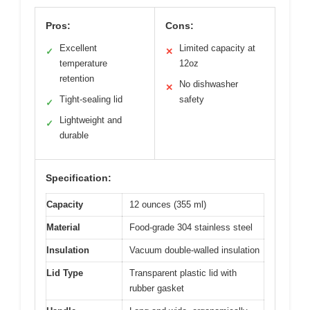
Pros:
Cons:
Excellent
Limited capacity at
✓
✕
temperature
12oz
retention
No dishwasher
✕
Tight-sealing lid
safety
✓
Lightweight and
✓
durable
Specification:
Capacity
12 ounces (355 ml)
Material
Food-grade 304 stainless steel
Insulation
Vacuum double-walled insulation
Lid Type
Transparent plastic lid with
rubber gasket