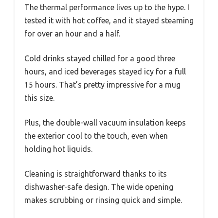
The thermal performance lives up to the hype. I
tested it with hot coffee, and it stayed steaming
for over an hour and a half.
Cold drinks stayed chilled for a good three
hours, and iced beverages stayed icy for a full
15 hours. That’s pretty impressive for a mug
this size.
Plus, the double-wall vacuum insulation keeps
the exterior cool to the touch, even when
holding hot liquids.
Cleaning is straightforward thanks to its
dishwasher-safe design. The wide opening
makes scrubbing or rinsing quick and simple.