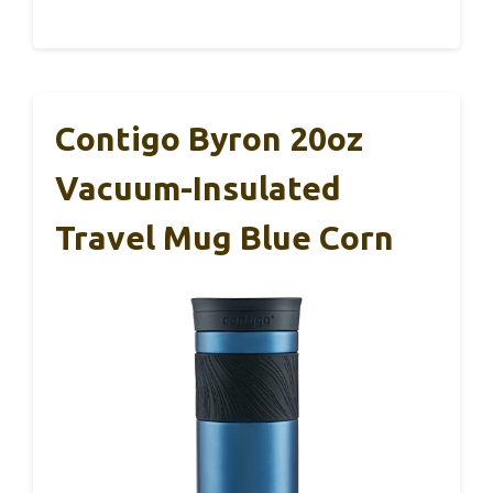
Contigo Byron 20oz
Vacuum-Insulated
Travel Mug Blue Corn