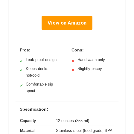
View on Amazon
Pros:
Cons:
Leak-proof design
Hand wash only
✓
✕
Keeps drinks
Slightly pricey
✓
✕
hot/cold
Comfortable sip
✓
spout
Specification:
Capacity
12 ounces (355 ml)
Material
Stainless steel (food-grade, BPA