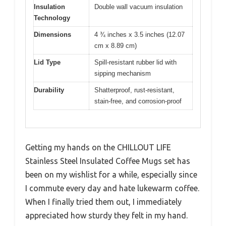
Insulation
Double wall vacuum insulation
Technology
Dimensions
4 ¾ inches x 3.5 inches (12.07
cm x 8.89 cm)
Lid Type
Spill-resistant rubber lid with
sipping mechanism
Durability
Shatterproof, rust-resistant,
stain-free, and corrosion-proof
Getting my hands on the CHILLOUT LIFE
Stainless Steel Insulated Coffee Mugs set has
been on my wishlist for a while, especially since
I commute every day and hate lukewarm coffee.
When I finally tried them out, I immediately
appreciated how sturdy they felt in my hand.