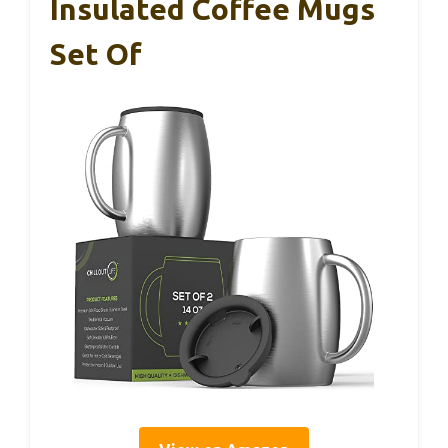
Insulated Coffee Mugs
Set Of