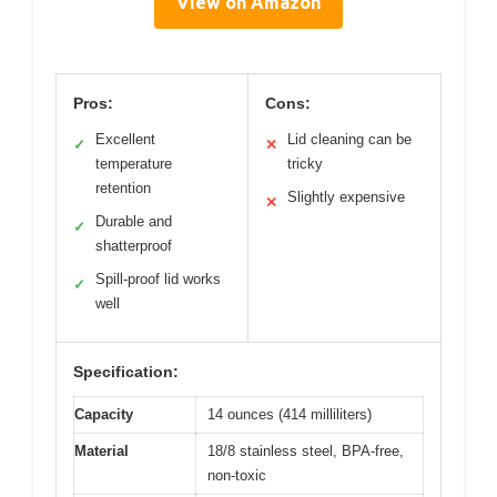
View on Amazon
Pros:
Cons:
Excellent
Lid cleaning can be
✓
✕
temperature
tricky
retention
Slightly expensive
✕
Durable and
✓
shatterproof
Spill-proof lid works
✓
well
Specification:
Capacity
14 ounces (414 milliliters)
Material
18/8 stainless steel, BPA-free,
non-toxic