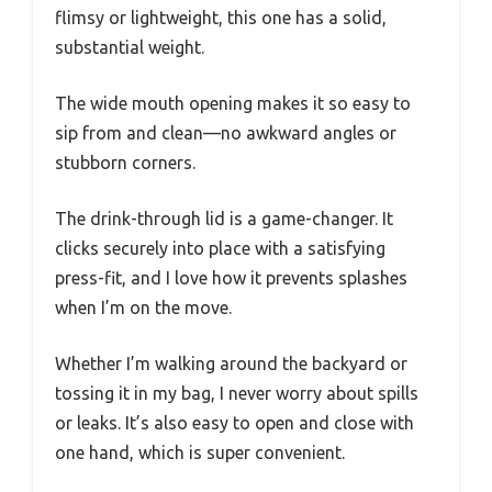
flimsy or lightweight, this one has a solid,
substantial weight.
The wide mouth opening makes it so easy to
sip from and clean—no awkward angles or
stubborn corners.
The drink-through lid is a game-changer. It
clicks securely into place with a satisfying
press-fit, and I love how it prevents splashes
when I’m on the move.
Whether I’m walking around the backyard or
tossing it in my bag, I never worry about spills
or leaks. It’s also easy to open and close with
one hand, which is super convenient.