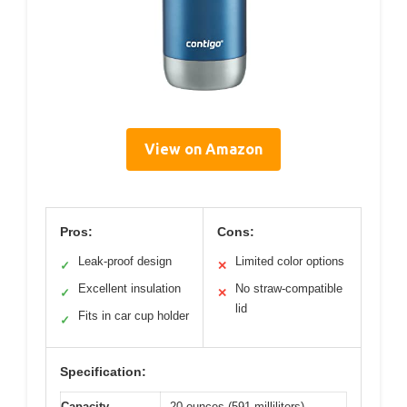
View on Amazon
Pros:
Cons:
Leak-proof design
Limited color options
✓
✕
Excellent insulation
No straw-compatible
✓
✕
lid
Fits in car cup holder
✓
Specification:
Capacity
20 ounces (591 milliliters)