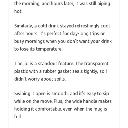
the morning, and hours later, it was still piping
hot.
Similarly, a cold drink stayed refreshingly cool
after hours. It’s perfect for day-long trips or
busy mornings when you don’t want your drink
to lose its temperature.
The lid is a standout feature. The transparent
plastic with a rubber gasket seals tightly, so I
didn’t worry about spills.
Swiping it open is smooth, and it’s easy to sip
while on the move. Plus, the wide handle makes
holding it comfortable, even when the mug is
full.