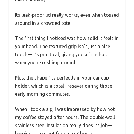
Its leak-proof lid really works, even when tossed
around in a crowded tote.
The first thing I noticed was how solid it feels in
your hand. The textured grip isn’t just a nice
touch—it’s practical, giving you a firm hold
when you’re rushing around.
Plus, the shape fits perfectly in your car cup
holder, which is a total lifesaver during those
early morning commutes.
When I took a sip, I was impressed by how hot
my coffee stayed after hours. The double-wall
stainless steel insulation really does its job—
keeping drinks hot for up to 7 hours.