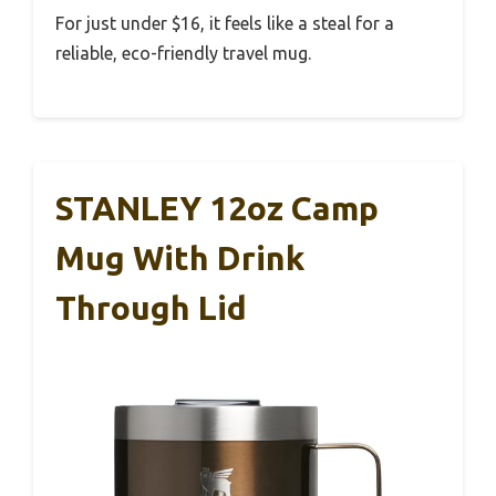
For just under $16, it feels like a steal for a
reliable, eco-friendly travel mug.
STANLEY 12oz Camp
Mug With Drink
Through Lid