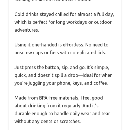
Cold drinks stayed chilled for almost a full day,
which is perfect for long workdays or outdoor
adventures.
Using it one-handed is effortless. No need to
unscrew caps or fuss with complicated lids.
Just press the button, sip, and go. It’s simple,
quick, and doesn’t spill a drop—ideal for when
you’re juggling your phone, keys, and coffee.
Made from BPA-free materials, I feel good
about drinking from it regularly. And it’s
durable enough to handle daily wear and tear
without any dents or scratches.