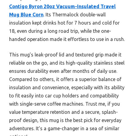
Contigo Byron 20oz Vacuum-Insulated Travel
Mug Blue Corn
. Its Thermalock double-wall
insulation kept drinks hot for 7 hours and cold for
18, even during a long road trip, while the one-
handed operation made it effortless to use in a rush.
This mug’s leak-proof lid and textured grip made it
reliable on the go, and its high-quality stainless steel
ensures durability even after months of daily use.
Compared to others, it offers a superior balance of
insulation and convenience, especially with its ability
to fit easily into car cup holders and compatibility
with single-serve coffee machines. Trust me, if you
value temperature retention and a secure, splash-
proof design, this mug is the best pick for everyday
adventures. It’s a game-changer in a sea of similar