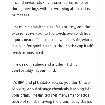
I found myself clicking it open at red lights or
during meetings without worrying about drips
or messes.
The mug’s stainless steel feels sturdy, and the
exterior stays cool to the touch, even with hot
liquids inside. The lid is dishwasher-safe, which
is a plus for quick cleanup, though the cup itself
needs a hand wash.
The design is sleek and modern, fitting
comfortably in your hand.
It’s BPA and phthalate-free, so you don’t have
to worry about strange chemicals leaching into
your drink. The limited lifetime warranty adds
peace of mind, showing the brand really stands