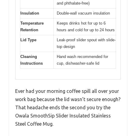
and phthalate-free)
Insulation
Double-wall vacuum insulation
Temperature
Keeps drinks hot for up to 6
Retention
hours and cold for up to 24 hours
Lid Type
Leak-proof slider spout with slide-
top design
Cleaning
Hand wash recommended for
Instructions
cup, dishwasher-safe lid
Ever had your morning coffee spill all over your
work bag because the lid wasn’t secure enough?
That headache ends the second you try the
Owala SmoothSip Slider Insulated Stainless
Steel Coffee Mug.