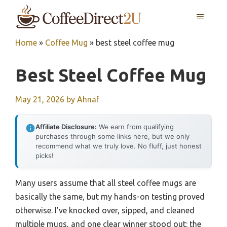
Skip
MENU
to
content
Home
»
Coffee Mug
»
best steel coffee mug
Best Steel Coffee Mug
May 21, 2026
by
Ahnaf
Affiliate Disclosure:
We earn from qualifying
purchases through some links here, but we only
recommend what we truly love. No fluff, just honest
picks!
Many users assume that all steel coffee mugs are
basically the same, but my hands-on testing proved
otherwise. I’ve knocked over, sipped, and cleaned
multiple mugs, and one clear winner stood out: the