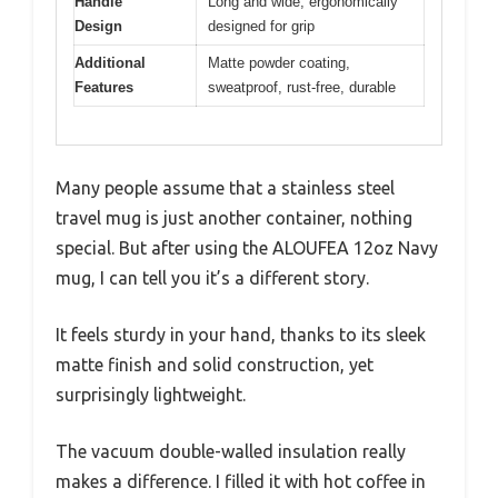
Handle
Long and wide, ergonomically
Design
designed for grip
Additional
Matte powder coating,
Features
sweatproof, rust-free, durable
Many people assume that a stainless steel
travel mug is just another container, nothing
special. But after using the ALOUFEA 12oz Navy
mug, I can tell you it’s a different story.
It feels sturdy in your hand, thanks to its sleek
matte finish and solid construction, yet
surprisingly lightweight.
The vacuum double-walled insulation really
makes a difference. I filled it with hot coffee in