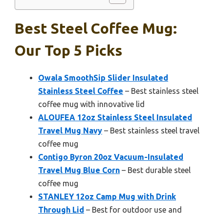
Best Steel Coffee Mug:
Our Top 5 Picks
Owala SmoothSip Slider Insulated
Stainless Steel Coffee
– Best stainless steel
coffee mug with innovative lid
ALOUFEA 12oz Stainless Steel Insulated
Travel Mug Navy
– Best stainless steel travel
coffee mug
Contigo Byron 20oz Vacuum-Insulated
Travel Mug Blue Corn
– Best durable steel
coffee mug
STANLEY 12oz Camp Mug with Drink
Through Lid
– Best for outdoor use and