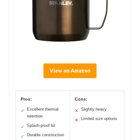
View on Amazon
Pros:
Cons:
Excellent thermal
Slightly heavy
✓
✕
retention
Limited size options
✕
Splash-proof lid
✓
Durable construction
✓