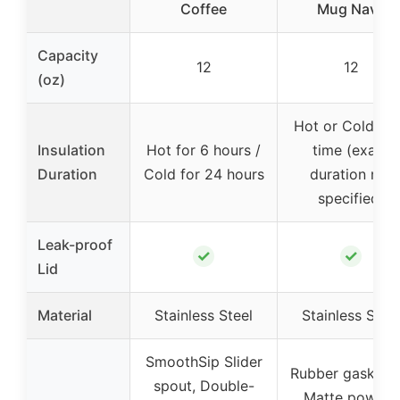
Coffee
Mug Navy
Capacity
12
12
(oz)
Hot or Cold ov
Insulation
Hot for 6 hours /
time (exact
Duration
Cold for 24 hours
duration not
specified)
Leak-proof
✓
✓
Lid
Material
Stainless Steel
Stainless Steel
SmoothSip Slider
Rubber gasket li
spout, Double-
Matte powder