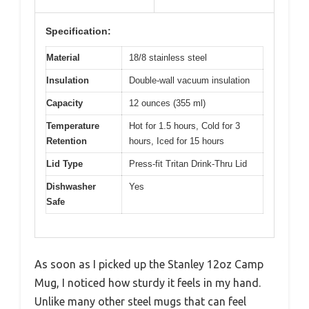
Specification:
Material
18/8 stainless steel
Insulation
Double-wall vacuum insulation
Capacity
12 ounces (355 ml)
Temperature
Hot for 1.5 hours, Cold for 3
Retention
hours, Iced for 15 hours
Lid Type
Press-fit Tritan Drink-Thru Lid
Dishwasher
Yes
Safe
As soon as I picked up the Stanley 12oz Camp
Mug, I noticed how sturdy it feels in my hand.
Unlike many other steel mugs that can feel