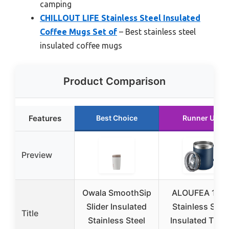
camping
CHILLOUT LIFE Stainless Steel Insulated
Coffee Mugs Set of
– Best stainless steel
insulated coffee mugs
Product Comparison
Features
Best Choice
Runner Up
Preview
Owala SmoothSip
ALOUFEA 12o
Slider Insulated
Stainless Stee
Title
Stainless Steel
Insulated Trave