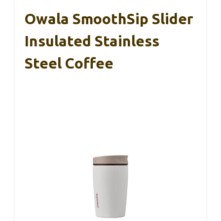
Owala SmoothSip Slider
Insulated Stainless
Steel Coffee