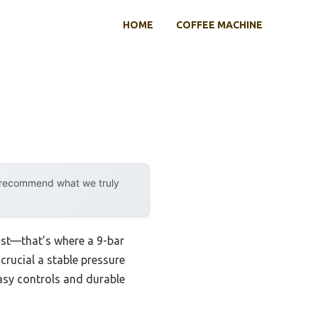
HOME
COFFEE MACHINE
y recommend what we truly
ast—that’s where a 9-bar
crucial a stable pressure
asy controls and durable