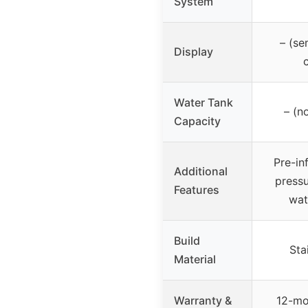
System
– (se
Display
Water Tank
– (n
Capacity
Pre-in
Additional
pressu
Features
wat
Build
Sta
Material
Warranty &
12-mo