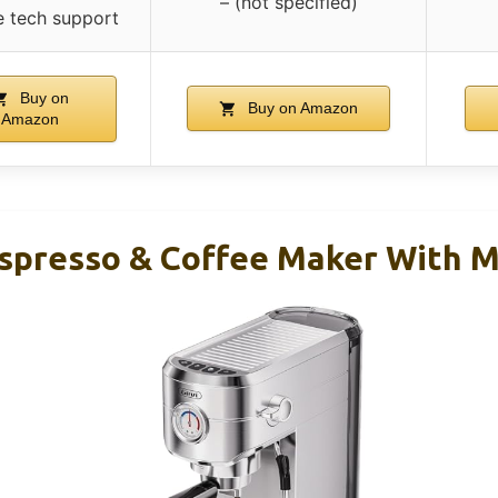
– (not specified)
me tech support
Buy on
Buy on Amazon
Amazon
Espresso & Coffee Maker With M