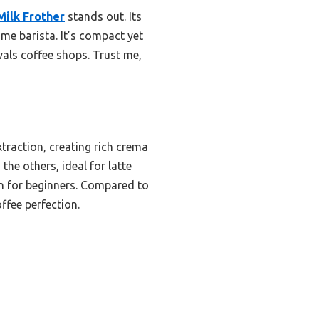
Milk Frother
stands out. Its
ome barista. It’s compact yet
als coffee shops. Trust me,
raction, creating rich crema
he others, ideal for latte
ven for beginners. Compared to
ffee perfection.