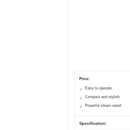
Pros:
Easy to operate
✓
Compact and stylish
✓
Powerful steam wand
✓
Specification: