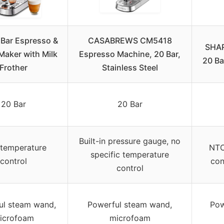
 Bar Espresso &
CASABREWS CM5418
SHAR
Maker with Milk
Espresso Machine, 20 Bar,
20 Ba
Frother
Stainless Steel
20 Bar
20 Bar
Built-in pressure gauge, no
temperature
NTC
specific temperature
control
con
control
ul steam wand,
Powerful steam wand,
Pow
icrofoam
microfoam