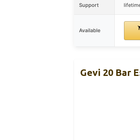
Support
lifeti
Available
Gevi 20 Bar 