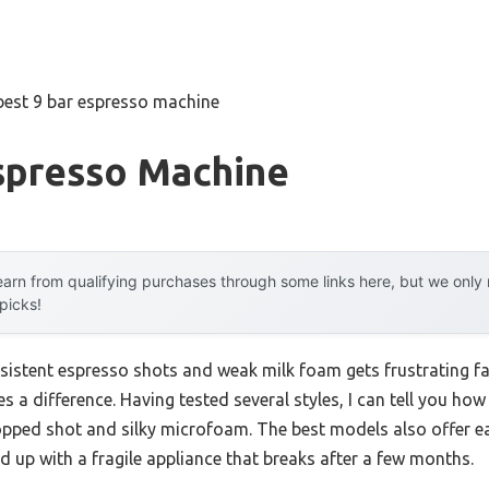
best 9 bar espresso machine
Espresso Machine
arn from qualifying purchases through some links here, but we onl
 picks!
sistent espresso shots and weak milk foam gets frustrating f
 a difference. Having tested several styles, I can tell you how 
topped shot and silky microfoam. The best models also offer e
nd up with a fragile appliance that breaks after a few months.