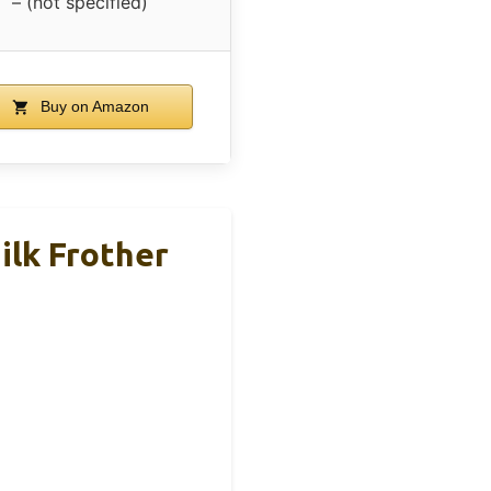
– (not specified)
Buy on Amazon
ilk Frother