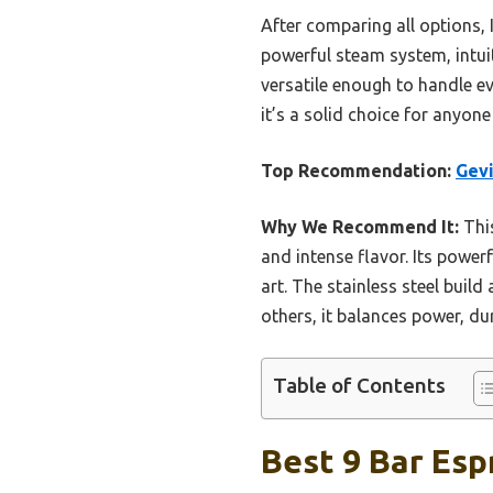
After comparing all options, 
powerful steam system, intuit
versatile enough to handle e
it’s a solid choice for anyon
Top Recommendation:
Gevi
Why We Recommend It:
This
and intense flavor. Its power
art. The stainless steel buil
others, it balances power, du
Table of Contents
Best 9 Bar Esp