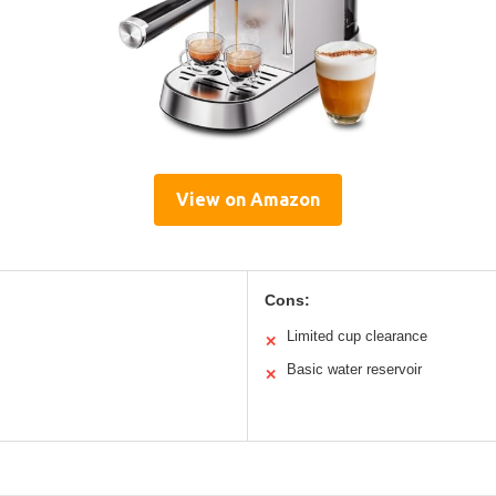
View on Amazon
Cons:
Limited cup clearance
✕
Basic water reservoir
✕