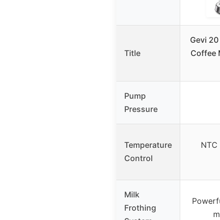
Gevi 20
Title
Coffee 
Pump
Pressure
Temperature
NTC 
Control
Milk
Powerf
Frothing
m