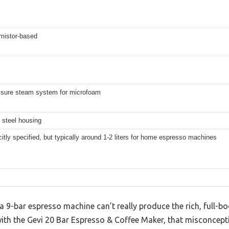
mistor-based
ssure steam system for microfoam
 steel housing
citly specified, but typically around 1-2 liters for home espresso machines
9-bar espresso machine can’t really produce the rich, full-bod
with the Gevi 20 Bar Espresso & Coffee Maker, that misconcept