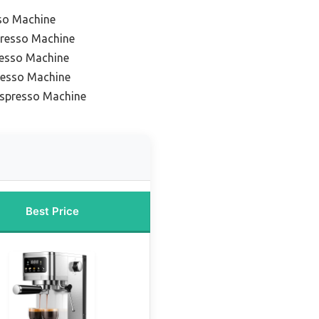
so Machine
resso Machine
esso Machine
resso Machine
Espresso Machine
Best Price