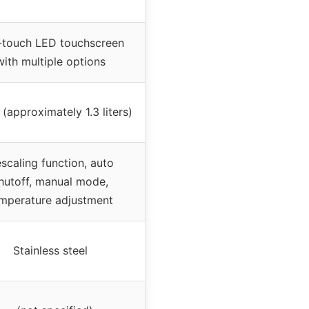
-touch LED touchscreen
with multiple options
(approximately 1.3 liters)
scaling function, auto
hutoff, manual mode,
mperature adjustment
Stainless steel