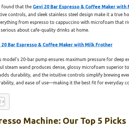
I found that the
Gevi 20 Bar Espresso & Coffee Maker with 
ive controls, and sleek stainless steel design make it a true h
verything from espresso to cappuccino with microfoam that riv
e serious about cafe-quality drinks at home.
 20 Bar Espresso & Coffee Maker with Milk Frother
 model’s 20-bar pump ensures maximum pressure for deep ext
ful steam wand produces dense, glossy microfoam superior to t
d adds durability, and the intuitive controls simplify brewing e
rability, and ease of use—making it the best fit for everyday co
resso Machine: Our Top 5 Picks