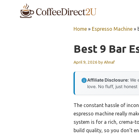
Skip
to
content
Home
»
Espresso Machine
»
Best 9 Bar 
April 9, 2026
by
Ahnaf
Affiliate Disclosure:
We e
love. No fluff, just honest
The constant hassle of incon
espresso machine really makes
system is for a rich, crema-
build quality, so you don’t e