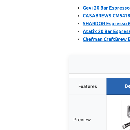
Gevi 20 Bar Espresso
CASABREWS CM5418 Es
SHARDOR Espresso Ma
Atatix 20 Bar Espres
Chefman CraftBrew E
Be
Features
Preview