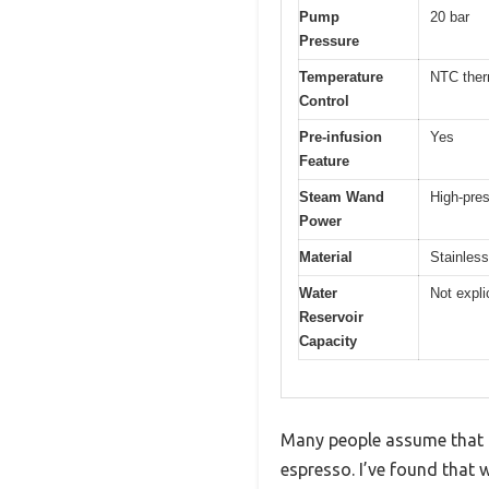
Pump
20 bar
Pressure
Temperature
NTC ther
Control
Pre-infusion
Yes
Feature
Steam Wand
High-pre
Power
Material
Stainless
Water
Not expli
Reservoir
Capacity
Many people assume that a 
espresso. I’ve found that 