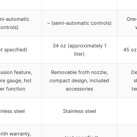
mi-automatic
One
– (semi-automatic controls)
controls)
34 oz (approximately 1
ot specified)
45 oz 
liter)
fusion feature,
Removable froth nozzle,
De
re gauge, hot
compact design, included
s
er function
accessories
te
inless steel
Stainless steel
nth warranty,