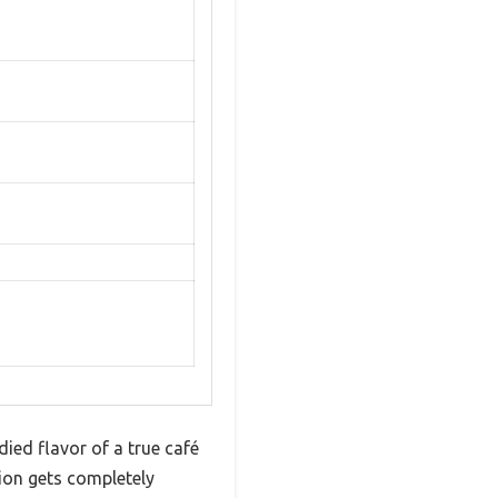
ied flavor of a true café
ion gets completely