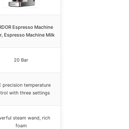
DOR Espresso Machine
r, Espresso Machine Milk
20 Bar
 precision temperature
trol with three settings
erful steam wand, rich
foam