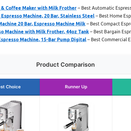
 & Coffee Maker with Milk Frother
– Best Automatic Espres
presso Machine, 20 Bar, Stainless Steel
– Best Home Esp
chine 20 Bar, Espresso Machine Milk
– Best Compact Espr
so Machine with Milk Frother, 44oz Tank
– Best Bargain Esp
spresso Machine, 15-Bar Pump Digital
– Best Commercial 
Product Comparison
st Choice
Runner Up