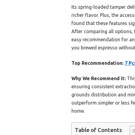
Its spring-loaded tamper deli
richer flavor. Plus, the acce
found that these features sig
After comparing all options, t
easy recommendation for any 
you brewed espresso without
Top Recommendation:
7 Pc
Why We Recommend It:
This
ensuring consistent extracti
grounds distribution and min
outperform simpler or less fe
home.
Table of Contents