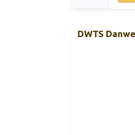
DWTS Danweit