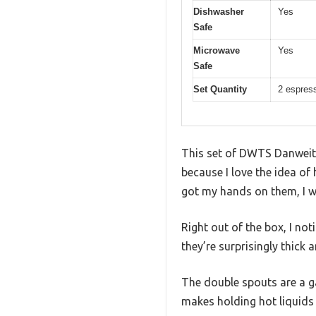
Dishwasher
Yes
Safe
Microwave
Yes
Safe
Set Quantity
2 espres
This set of DWTS Danweite
because I love the idea of
got my hands on them, I wa
Right out of the box, I no
they’re surprisingly thick 
The double spouts are a g
makes holding hot liquids 