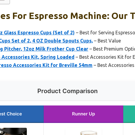
es For Espresso Machine: Our T
 Glass Espresso Cups (Set of 2)
– Best for Serving Espress
ups Set of 2, 4 OZ Double Spouts Cups,
– Best Value
g Pitcher, 12oz Milk Frother Cup Clear
– Best Premium Opti
 Accessories Kit, Spring Loaded
– Best Accessories Kit for 
resso Accessories Kit for Breville 54mm
– Best Accessories 
Product Comparison
est Choice
Runner Up