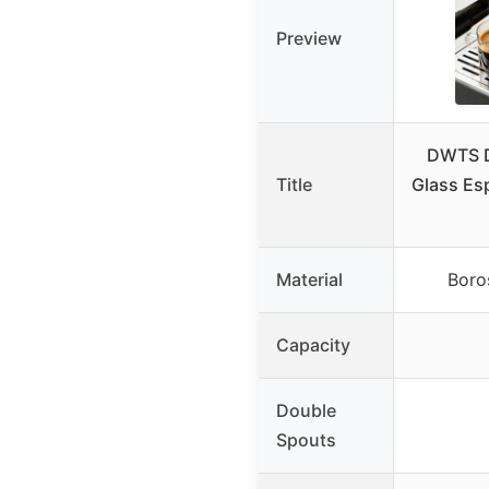
Preview
DWTS D
Title
Glass Es
Material
Boros
Capacity
Double
Spouts