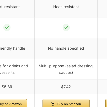
t-resistant
Heat-resistant
✓
✓
riendly handle
No handle specified
e for drinks and
Multi-purpose (salad dressing,
desserts
sauces)
$5.39
$7.42
uy on Amazon
Buy on Amazon