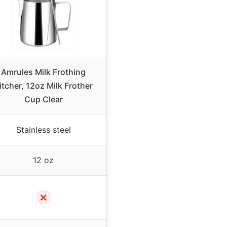
Amrules Milk Frothing
itcher, 12oz Milk Frother
Cup Clear
Stainless steel
12 oz
✗