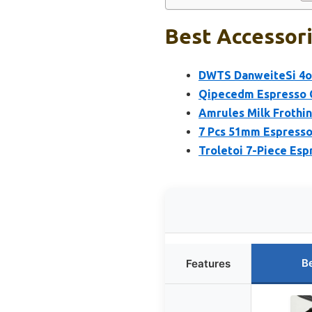
Best Accessori
DWTS DanweiteSi 4oz
Qipecedm Espresso C
Amrules Milk Frothin
7 Pcs 51mm Espresso
Troletoi 7-Piece Esp
B
Features