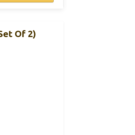
et Of 2)