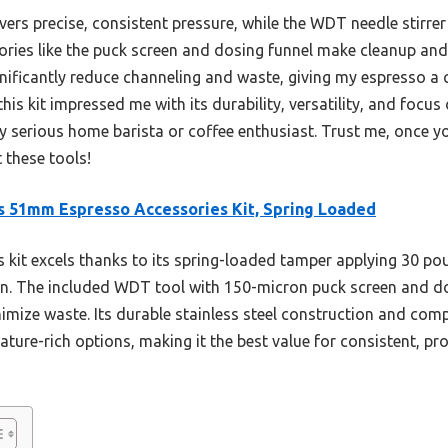
vers precise, consistent pressure, while the WDT needle stirre
ssories like the puck screen and dosing funnel make cleanup an
nificantly reduce channeling and waste, giving my espresso a 
his kit impressed me with its durability, versatility, and focus
serious home barista or coffee enthusiast. Trust me, once you
 these tools!
s 51mm Espresso Accessories Kit, Spring Loaded
 kit excels thanks to its spring-loaded tamper applying 30 po
on. The included WDT tool with 150-micron puck screen and d
imize waste. Its durable stainless steel construction and com
ature-rich options, making it the best value for consistent, pr