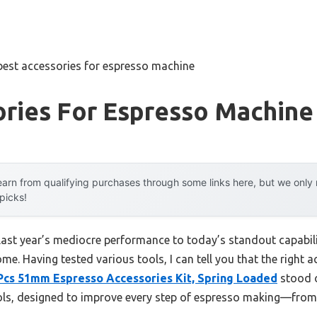
best accessories for espresso machine
ories For Espresso Machine
arn from qualifying purchases through some links here, but we onl
 picks!
last year’s mediocre performance to today’s standout capabi
e. Having tested various tools, I can tell you that the right a
Pcs 51mm Espresso Accessories Kit, Spring Loaded
stood o
ols, designed to improve every step of espresso making—from 