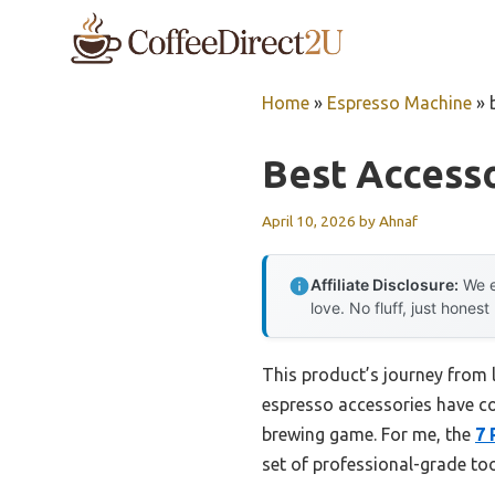
Skip
to
content
Home
»
Espresso Machine
»
Best Access
April 10, 2026
by
Ahnaf
Affiliate Disclosure:
We e
love. No fluff, just honest
This product’s journey from 
espresso accessories have com
brewing game. For me, the
7 
set of professional-grade to