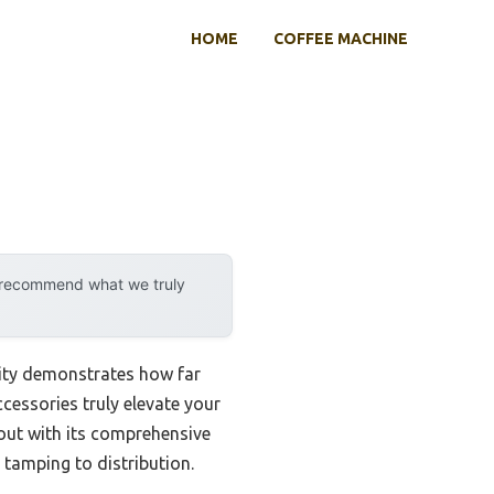
HOME
COFFEE MACHINE
y recommend what we truly
lity demonstrates how far
ccessories truly elevate your
ut with its comprehensive
tamping to distribution.