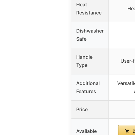
Heat
Hea
Resistance
Dishwasher
Safe
Handle
User-f
Type
Additional
Versatil
Features
Price
Available
B