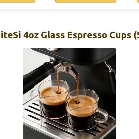
eSi 4oz Glass Espresso Cups (S