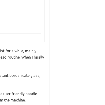
st for a while, mainly
sso routine. When I finally
stant borosilicate glass,
 user-friendly handle
om the machine.