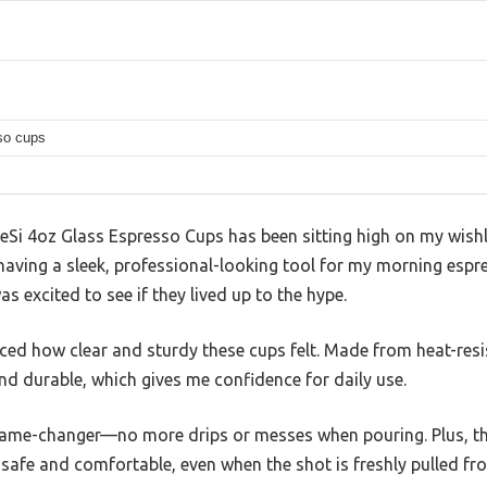
so cups
Si 4oz Glass Espresso Cups has been sitting high on my wishli
 having a sleek, professional-looking tool for my morning espre
s excited to see if they lived up to the hype.
ticed how clear and sturdy these cups felt. Made from heat-resi
and durable, which gives me confidence for daily use.
ame-changer—no more drips or messes when pouring. Plus, the
safe and comfortable, even when the shot is freshly pulled fr