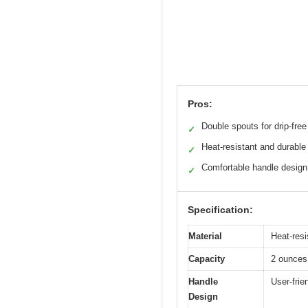
Pros:
Double spouts for drip-free
✓
Heat-resistant and durable
✓
Comfortable handle design
✓
Specification:
Material
Heat-resi
Capacity
2 ounces 
Handle
User-frie
Design