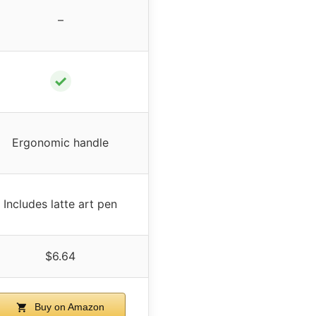
–
✓
Ergonomic handle
Includes latte art pen
$6.64
Buy on Amazon