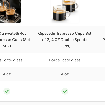
anweiteSi 4oz
Qipecedm Espresso Cups Set
presso Cups (Set
of 2, 4 OZ Double Spouts
P
of 2)
Cups,
ilicate glass
Borosilicate glass
4 oz
4 oz
✓
✓