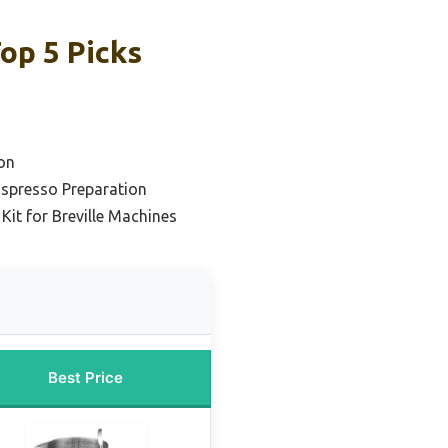
op 5 Picks
o
on
Espresso Preparation
Kit for Breville Machines
Best Price