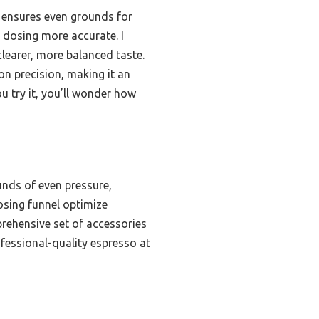
r ensures even grounds for
d dosing more accurate. I
clearer, more balanced taste.
 on precision, making it an
 try it, you’ll wonder how
unds of even pressure,
osing funnel optimize
prehensive set of accessories
ofessional-quality espresso at