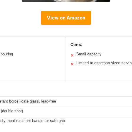
View on Amazon
Cons:
 pouring
Small capacity
✕
Limited to espresso-sized servi
✕
stant borosilicate glass, lead-free
(double shot)
ndly, heat-resistant handle for safe grip