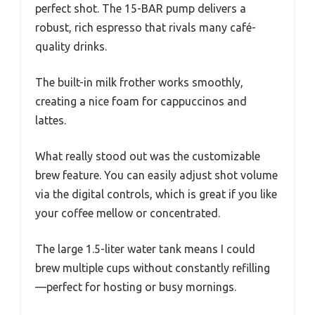
perfect shot. The 15-BAR pump delivers a
robust, rich espresso that rivals many café-
quality drinks.
The built-in milk frother works smoothly,
creating a nice foam for cappuccinos and
lattes.
What really stood out was the customizable
brew feature. You can easily adjust shot volume
via the digital controls, which is great if you like
your coffee mellow or concentrated.
The large 1.5-liter water tank means I could
brew multiple cups without constantly refilling
—perfect for hosting or busy mornings.