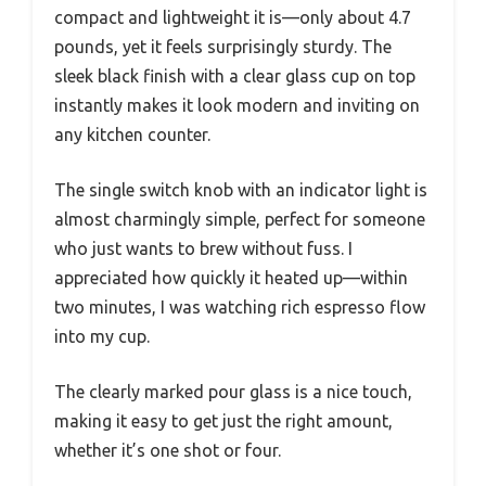
compact and lightweight it is—only about 4.7
pounds, yet it feels surprisingly sturdy. The
sleek black finish with a clear glass cup on top
instantly makes it look modern and inviting on
any kitchen counter.
The single switch knob with an indicator light is
almost charmingly simple, perfect for someone
who just wants to brew without fuss. I
appreciated how quickly it heated up—within
two minutes, I was watching rich espresso flow
into my cup.
The clearly marked pour glass is a nice touch,
making it easy to get just the right amount,
whether it’s one shot or four.