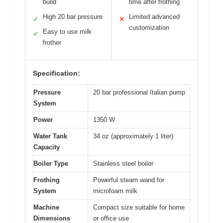
build
time after frothing
High 20 bar pressure
Limited advanced
✓
✕
customization
Easy to use milk
✓
frother
Specification:
Pressure
20 bar professional Italian pump
System
Power
1350 W
Water Tank
34 oz (approximately 1 liter)
Capacity
Boiler Type
Stainless steel boiler
Frothing
Powerful steam wand for
System
microfoam milk
Machine
Compact size suitable for home
Dimensions
or office use