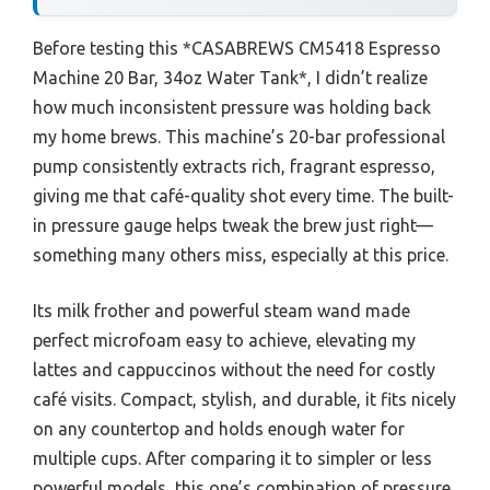
Before testing this *CASABREWS CM5418 Espresso
Machine 20 Bar, 34oz Water Tank*, I didn’t realize
how much inconsistent pressure was holding back
my home brews. This machine’s 20-bar professional
pump consistently extracts rich, fragrant espresso,
giving me that café-quality shot every time. The built-
in pressure gauge helps tweak the brew just right—
something many others miss, especially at this price.
Its milk frother and powerful steam wand made
perfect microfoam easy to achieve, elevating my
lattes and cappuccinos without the need for costly
café visits. Compact, stylish, and durable, it fits nicely
on any countertop and holds enough water for
multiple cups. After comparing it to simpler or less
powerful models, this one’s combination of pressure,