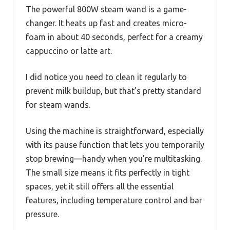
The powerful 800W steam wand is a game-
changer. It heats up fast and creates micro-
foam in about 40 seconds, perfect for a creamy
cappuccino or latte art.
I did notice you need to clean it regularly to
prevent milk buildup, but that’s pretty standard
for steam wands.
Using the machine is straightforward, especially
with its pause function that lets you temporarily
stop brewing—handy when you’re multitasking.
The small size means it fits perfectly in tight
spaces, yet it still offers all the essential
features, including temperature control and bar
pressure.