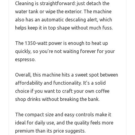
Cleaning is straightforward: just detach the
water tank or wipe the exterior. The machine
also has an automatic descaling alert, which
helps keep it in top shape without much fuss.
The 1350-watt power is enough to heat up
quickly, so you’re not waiting forever for your
espresso.
Overall, this machine hits a sweet spot between
affordability and functionality. It’s a solid
choice if you want to craft your own coffee
shop drinks without breaking the bank.
The compact size and easy controls make it
ideal for daily use, and the quality feels more
premium than its price suggests.