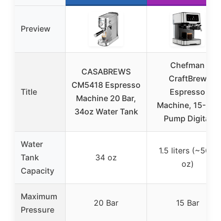
Preview
Chefman
CASABREWS
CraftBrew
CM5418 Espresso
Title
Espresso
Machine 20 Bar,
Machine, 15-Bar
34oz Water Tank
Pump Digital
Water
1.5 liters (~50.7
Tank
34 oz
oz)
Capacity
Maximum
20 Bar
15 Bar
Pressure