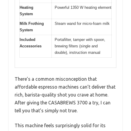
Heating
Powerful 1350 W heating element
System
Milk Frothing
Steam wand for micro-foam milk
System
Included
Portafilter, tamper with spoon,
Accessories
brewing filters (single and
double), instruction manual
There’s a common misconception that
affordable espresso machines can’t deliver that
rich, barista-quality shot you crave at home.
After giving the CASABREWS 3700 a try, I can
tell you that’s simply not true.
This machine feels surprisingly solid for its