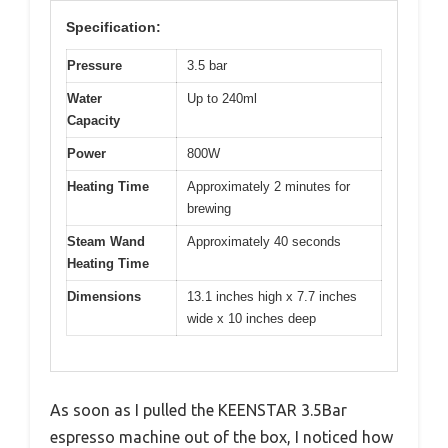
Specification:
Pressure
3.5 bar
Water
Up to 240ml
Capacity
Power
800W
Heating Time
Approximately 2 minutes for
brewing
Steam Wand
Approximately 40 seconds
Heating Time
Dimensions
13.1 inches high x 7.7 inches
wide x 10 inches deep
As soon as I pulled the KEENSTAR 3.5Bar
espresso machine out of the box, I noticed how