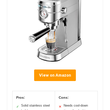
View on Amazon
Pros:
Cons:
Solid stainless steel
Needs cool-down
✓
✕