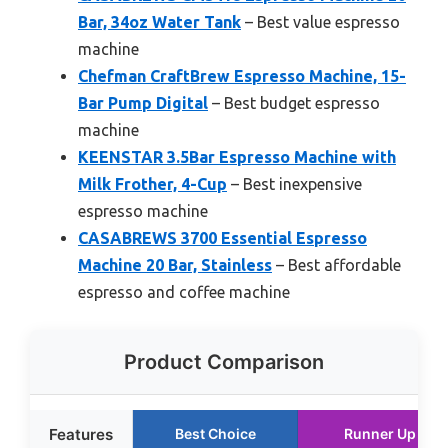
Bar, 34oz Water Tank
– Best value espresso
machine
Chefman CraftBrew Espresso Machine, 15-
Bar Pump Digital
– Best budget espresso
machine
KEENSTAR 3.5Bar Espresso Machine with
Milk Frother, 4-Cup
– Best inexpensive
espresso machine
CASABREWS 3700 Essential Espresso
Machine 20 Bar, Stainless
– Best affordable
espresso and coffee machine
Product Comparison
Features
Best Choice
Runner Up