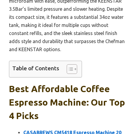
microfoam with ease, outperforming the KEENSTAR
3.5Bar’s limited pressure and slower heating. Despite
its compact size, it features a substantial 34oz water
tank, making it ideal for multiple cups without
constant refills, and the sleek stainless steel finish
adds style and durability that surpasses the Chefman
and KEENSTAR options.
Table of Contents
Best Affordable Coffee
Espresso Machine: Our Top
4 Picks
CASABREWS CM5418 Espresso Machine 20