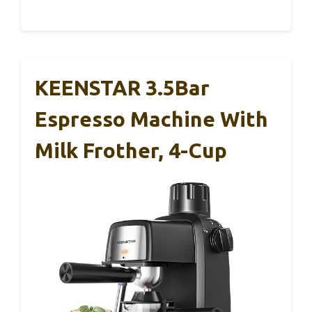
KEENSTAR 3.5Bar
Espresso Machine With
Milk Frother, 4-Cup