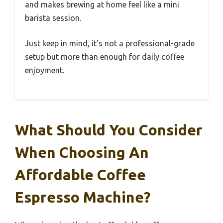
and makes brewing at home feel like a mini
barista session.
Just keep in mind, it’s not a professional-grade
setup but more than enough for daily coffee
enjoyment.
What Should You Consider
When Choosing An
Affordable Coffee
Espresso Machine?