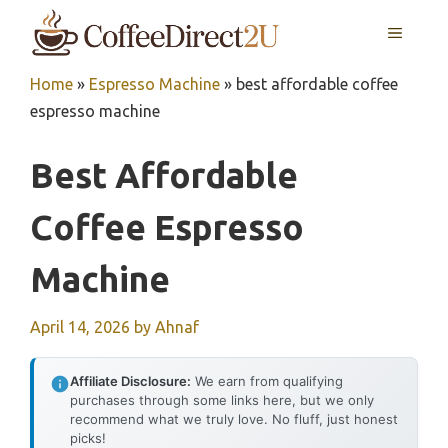
Skip
MENU
to
content
Home
»
Espresso Machine
»
best affordable coffee
espresso machine
Best Affordable
Coffee Espresso
Machine
April 14, 2026
by
Ahnaf
Affiliate Disclosure:
We earn from qualifying
purchases through some links here, but we only
recommend what we truly love. No fluff, just honest
picks!