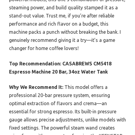
steaming power, and build quality stamped it as a
stand-out value. Trust me, if you’re after reliable
performance and rich flavor on a budget, this
machine packs a punch without breaking the bank. I
genuinely recommend giving it a try—it’s a game
changer for home coffee lovers!
Top Recommendation:
CASABREWS CM5418
Espresso Machine 20 Bar, 34oz Water Tank
Why We Recommend It:
This model offers a
professional 20-bar pressure system, ensuring
optimal extraction of flavors and crema—an
essential for strong espresso. Its built-in pressure
gauge allows precise adjustments, unlike models with
fixed settings. The powerful steam wand creates