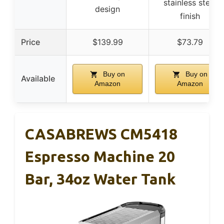
stainless steel
design
finish
Price
$139.99
$73.79
Buy on
Buy on
Available
Amazon
Amazon
CASABREWS CM5418
Espresso Machine 20
Bar, 34oz Water Tank