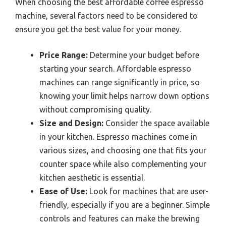
When choosing the best affordable coffee espresso
machine, several factors need to be considered to
ensure you get the best value for your money.
Price Range:
Determine your budget before
starting your search. Affordable espresso
machines can range significantly in price, so
knowing your limit helps narrow down options
without compromising quality.
Size and Design:
Consider the space available
in your kitchen. Espresso machines come in
various sizes, and choosing one that fits your
counter space while also complementing your
kitchen aesthetic is essential.
Ease of Use:
Look for machines that are user-
friendly, especially if you are a beginner. Simple
controls and features can make the brewing