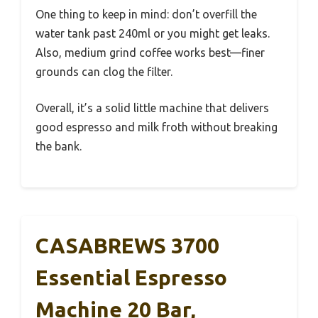
One thing to keep in mind: don’t overfill the
water tank past 240ml or you might get leaks.
Also, medium grind coffee works best—finer
grounds can clog the filter.
Overall, it’s a solid little machine that delivers
good espresso and milk froth without breaking
the bank.
CASABREWS 3700
Essential Espresso
Machine 20 Bar,