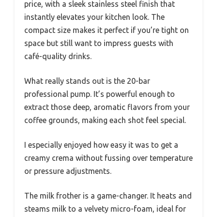
price, with a sleek stainless steel finish that
instantly elevates your kitchen look. The
compact size makes it perfect if you’re tight on
space but still want to impress guests with
café-quality drinks.
What really stands out is the 20-bar
professional pump. It’s powerful enough to
extract those deep, aromatic flavors from your
coffee grounds, making each shot feel special.
I especially enjoyed how easy it was to get a
creamy crema without fussing over temperature
or pressure adjustments.
The milk frother is a game-changer. It heats and
steams milk to a velvety micro-foam, ideal for