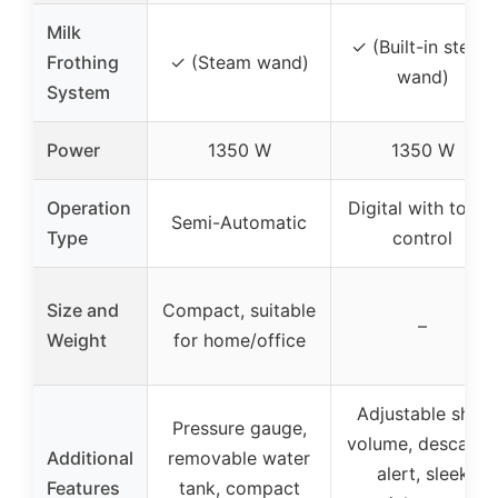
Milk
✓ (Built-in steam
Frothing
✓ (Steam wand)
wand)
System
Power
1350 W
1350 W
Operation
Digital with touch
Semi-Automatic
Type
control
Size and
Compact, suitable
–
Weight
for home/office
Adjustable shot
Pressure gauge,
volume, descaling
Additional
removable water
alert, sleek
Features
tank, compact