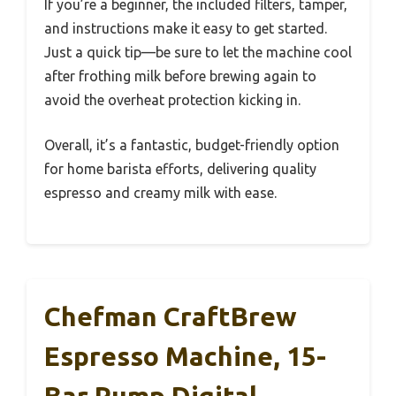
If you’re a beginner, the included filters, tamper,
and instructions make it easy to get started.
Just a quick tip—be sure to let the machine cool
after frothing milk before brewing again to
avoid the overheat protection kicking in.
Overall, it’s a fantastic, budget-friendly option
for home barista efforts, delivering quality
espresso and creamy milk with ease.
Chefman CraftBrew
Espresso Machine, 15-
Bar Pump Digital