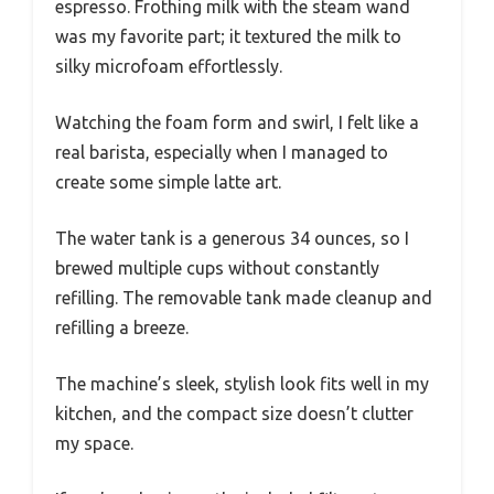
espresso. Frothing milk with the steam wand
was my favorite part; it textured the milk to
silky microfoam effortlessly.
Watching the foam form and swirl, I felt like a
real barista, especially when I managed to
create some simple latte art.
The water tank is a generous 34 ounces, so I
brewed multiple cups without constantly
refilling. The removable tank made cleanup and
refilling a breeze.
The machine’s sleek, stylish look fits well in my
kitchen, and the compact size doesn’t clutter
my space.