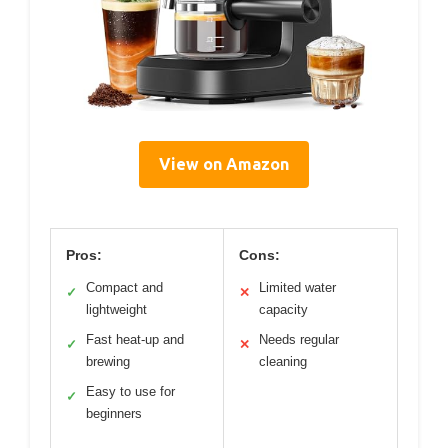
View on Amazon
Pros:
Cons:
Compact and
Limited water
✓
✕
lightweight
capacity
Fast heat-up and
Needs regular
✓
✕
brewing
cleaning
Easy to use for
✓
beginners