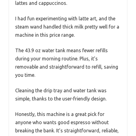
lattes and cappuccinos.
I had fun experimenting with latte art, and the
steam wand handled thick milk pretty well for a
machine in this price range.
The 43.9 oz water tank means fewer refills
during your morning routine. Plus, it’s
removable and straightforward to refill, saving
you time.
Cleaning the drip tray and water tank was
simple, thanks to the user-friendly design.
Honestly, this machine is a great pick for
anyone who wants good espresso without
breaking the bank. It’s straightforward, reliable,