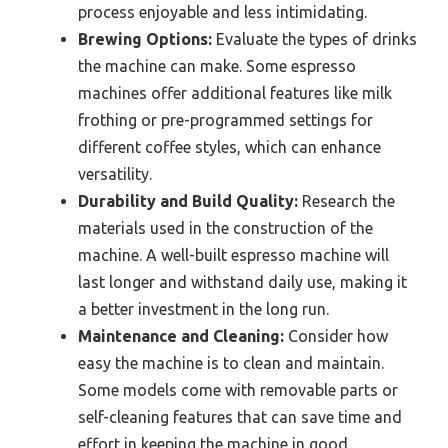
process enjoyable and less intimidating.
Brewing Options:
Evaluate the types of drinks
the machine can make. Some espresso
machines offer additional features like milk
frothing or pre-programmed settings for
different coffee styles, which can enhance
versatility.
Durability and Build Quality:
Research the
materials used in the construction of the
machine. A well-built espresso machine will
last longer and withstand daily use, making it
a better investment in the long run.
Maintenance and Cleaning:
Consider how
easy the machine is to clean and maintain.
Some models come with removable parts or
self-cleaning features that can save time and
effort in keeping the machine in good