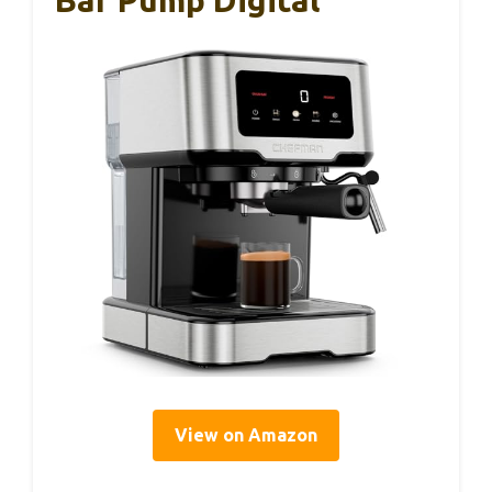
View on Amazon