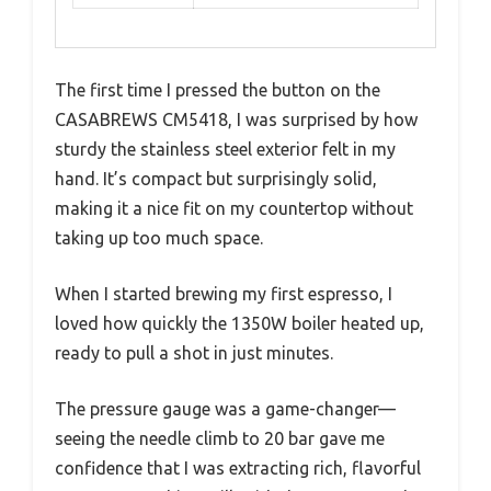
The first time I pressed the button on the
CASABREWS CM5418, I was surprised by how
sturdy the stainless steel exterior felt in my
hand. It’s compact but surprisingly solid,
making it a nice fit on my countertop without
taking up too much space.
When I started brewing my first espresso, I
loved how quickly the 1350W boiler heated up,
ready to pull a shot in just minutes.
The pressure gauge was a game-changer—
seeing the needle climb to 20 bar gave me
confidence that I was extracting rich, flavorful