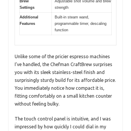
Brew
Adjustable shot volume and brew
Settings
strength
Additional
Built-in steam wand,
Features
programmable timer, descaling
function
Unlike some of the pricier espresso machines
I’ve handled, the Chefman CraftBrew surprises
you with its sleek stainless-steel finish and
surprisingly sturdy build for its affordable price.
You immediately notice how compact it is,
fitting comfortably on a small kitchen counter
without feeling bulky.
The touch control panel is intuitive, and I was
impressed by how quickly I could dial in my