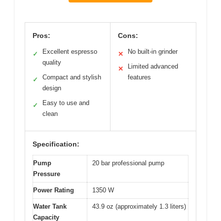
Pros:
Cons:
Excellent espresso
No built-in grinder
✓
✕
quality
Limited advanced
✕
Compact and stylish
features
✓
design
Easy to use and
✓
clean
Specification:
Pump
20 bar professional pump
Pressure
Power Rating
1350 W
Water Tank
43.9 oz (approximately 1.3 liters)
Capacity