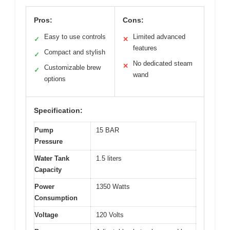
Pros:
Cons:
Easy to use controls
Limited advanced
✓
✕
features
Compact and stylish
✓
No dedicated steam
✕
Customizable brew
✓
wand
options
Specification:
Pump
15 BAR
Pressure
Water Tank
1.5 liters
Capacity
Power
1350 Watts
Consumption
Voltage
120 Volts