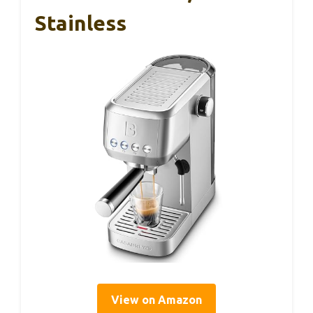
Stainless
View on Amazon