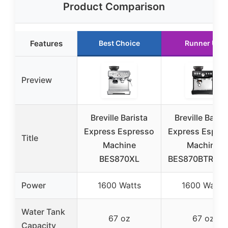
Product Comparison
Features
Best Choice
Runner Up
Preview
Breville Barista
Breville Barist
Express Espresso
Express Espre
Title
Machine
Machine
BES870XL
BES870BTR, Bl
Power
1600 Watts
1600 Watts
Water Tank
67 oz
67 oz
Capacity