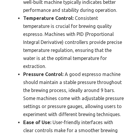
well-built machine typically indicates better
performance and stability during operation.
Temperature Control:
Consistent
temperature is crucial for brewing quality
espresso. Machines with PID (Proportional
Integral Derivative) controllers provide precise
temperature regulation, ensuring that the
water is at the optimal temperature for
extraction.
Pressure Control:
A good espresso machine
should maintain a stable pressure throughout
the brewing process, ideally around 9 bars.
Some machines come with adjustable pressure
settings or pressure gauges, allowing users to
experiment with different brewing techniques.
Ease of Use:
User-friendly interfaces with
clear controls make for a smoother brewing