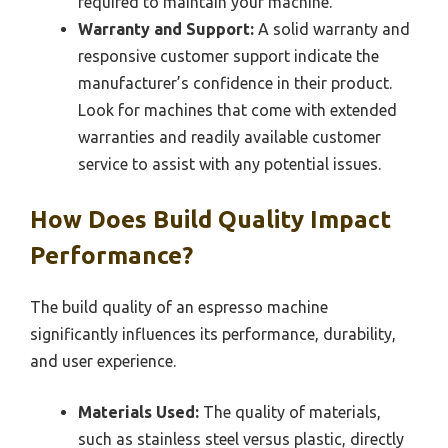
required to maintain your machine.
Warranty and Support:
A solid warranty and
responsive customer support indicate the
manufacturer’s confidence in their product.
Look for machines that come with extended
warranties and readily available customer
service to assist with any potential issues.
How Does Build Quality Impact
Performance?
The build quality of an espresso machine
significantly influences its performance, durability,
and user experience.
Materials Used:
The quality of materials,
such as stainless steel versus plastic, directly