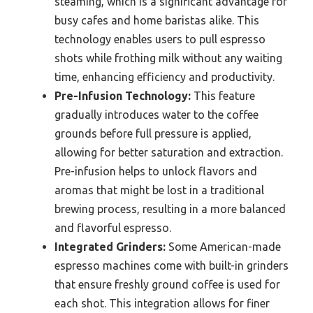
steaming, which is a significant advantage for
busy cafes and home baristas alike. This
technology enables users to pull espresso
shots while frothing milk without any waiting
time, enhancing efficiency and productivity.
Pre-Infusion Technology:
This feature
gradually introduces water to the coffee
grounds before full pressure is applied,
allowing for better saturation and extraction.
Pre-infusion helps to unlock flavors and
aromas that might be lost in a traditional
brewing process, resulting in a more balanced
and flavorful espresso.
Integrated Grinders:
Some American-made
espresso machines come with built-in grinders
that ensure freshly ground coffee is used for
each shot. This integration allows for finer