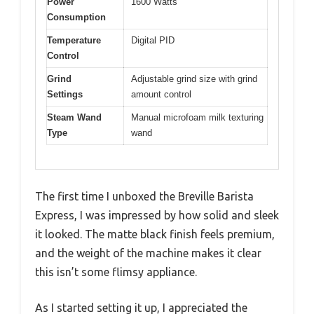
Power
1600 Watts
Consumption
Temperature
Digital PID
Control
Grind
Adjustable grind size with grind
Settings
amount control
Steam Wand
Manual microfoam milk texturing
Type
wand
The first time I unboxed the Breville Barista
Express, I was impressed by how solid and sleek
it looked. The matte black finish feels premium,
and the weight of the machine makes it clear
this isn’t some flimsy appliance.
As I started setting it up, I appreciated the