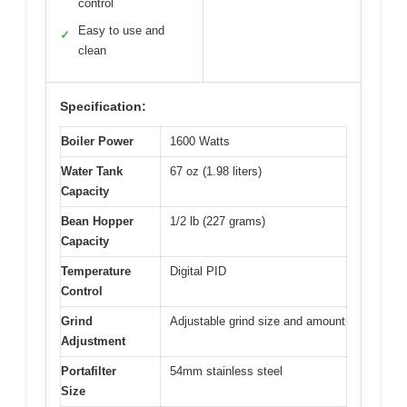
control
Easy to use and
✓
clean
Specification:
Boiler Power
1600 Watts
Water Tank
67 oz (1.98 liters)
Capacity
Bean Hopper
1/2 lb (227 grams)
Capacity
Temperature
Digital PID
Control
Grind
Adjustable grind size and amount
Adjustment
Portafilter
54mm stainless steel
Size