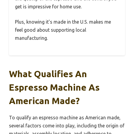
get is impressive for home use.
Plus, knowing it’s made in the U.S. makes me
feel good about supporting local
manufacturing.
What Qualifies An
Espresso Machine As
American Made?
To qualify an espresso machine as American made,
several factors come into play, including the origin of
materials, assembly location, and adherence to