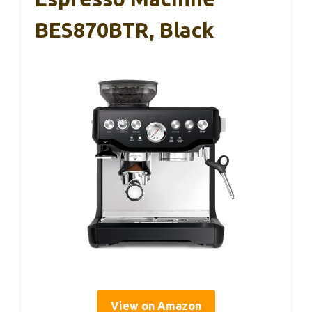
BES870BTR, Black
View on Amazon