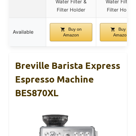
Water Filter &
Water Filter 
Filter Holder
Filter Holder
Buy on
Buy on
Available
Amazon
Amazon
Breville Barista Express
Espresso Machine
BES870XL