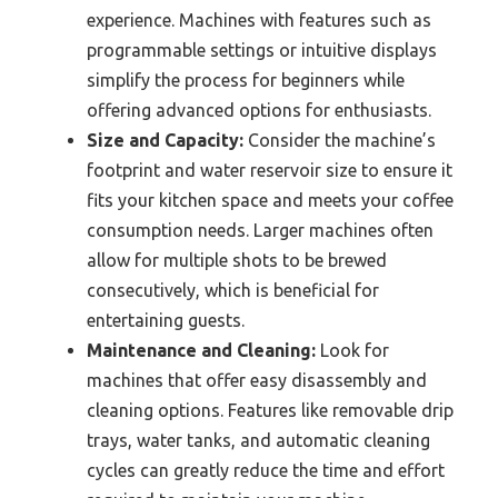
experience. Machines with features such as
programmable settings or intuitive displays
simplify the process for beginners while
offering advanced options for enthusiasts.
Size and Capacity:
Consider the machine’s
footprint and water reservoir size to ensure it
fits your kitchen space and meets your coffee
consumption needs. Larger machines often
allow for multiple shots to be brewed
consecutively, which is beneficial for
entertaining guests.
Maintenance and Cleaning:
Look for
machines that offer easy disassembly and
cleaning options. Features like removable drip
trays, water tanks, and automatic cleaning
cycles can greatly reduce the time and effort