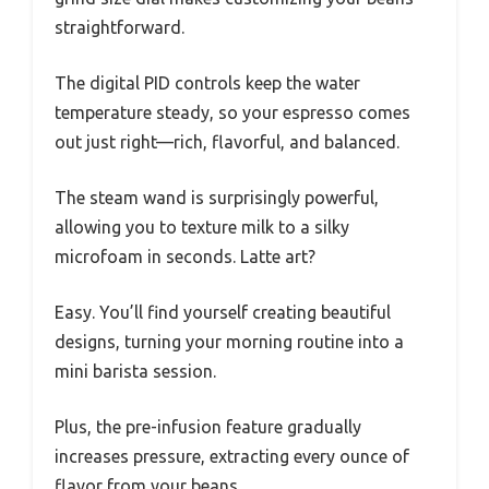
straightforward.
The digital PID controls keep the water
temperature steady, so your espresso comes
out just right—rich, flavorful, and balanced.
The steam wand is surprisingly powerful,
allowing you to texture milk to a silky
microfoam in seconds. Latte art?
Easy. You’ll find yourself creating beautiful
designs, turning your morning routine into a
mini barista session.
Plus, the pre-infusion feature gradually
increases pressure, extracting every ounce of
flavor from your beans.