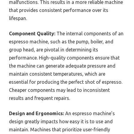
malfunctions. This results in a more reliable machine
that provides consistent performance over its
lifespan.
Component Quality:
The internal components of an
espresso machine, such as the pump, boiler, and
group head, are pivotal in determining its
performance. High-quality components ensure that
the machine can generate adequate pressure and
maintain consistent temperatures, which are
essential for producing the perfect shot of espresso.
Cheaper components may lead to inconsistent
results and frequent repairs.
Design and Ergonomics:
An espresso machine’s
design greatly impacts how easy it is to use and
maintain. Machines that prioritize user-friendly