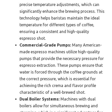
precise temperature adjustments, which can
significantly enhance the brewing process. This
technology helps baristas maintain the ideal
temperature for different types of coffee,
ensuring a consistent and high-quality
espresso shot.
Commercial-Grade Pumps:
Many American-
made espresso machines utilize high-quality
pumps that provide the necessary pressure for
espresso extraction. These pumps ensure that
water is forced through the coffee grounds at
the correct pressure, which is essential for
achieving the rich crema and flavor profile
characteristic of a well-brewed shot.
Dual Boiler Systems:
Machines with dual
boilers allow for simultaneous brewing and