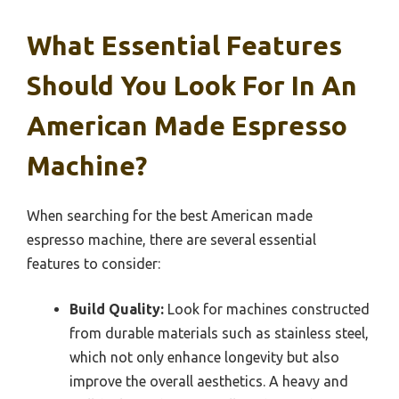
What Essential Features
Should You Look For In An
American Made Espresso
Machine?
When searching for the best American made
espresso machine, there are several essential
features to consider:
Build Quality:
Look for machines constructed
from durable materials such as stainless steel,
which not only enhance longevity but also
improve the overall aesthetics. A heavy and