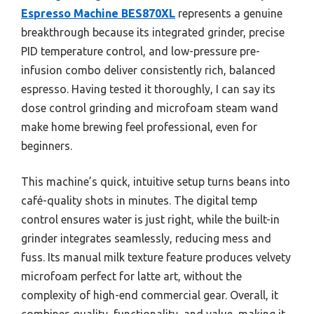
Espresso Machine BES870XL
represents a genuine
breakthrough because its integrated grinder, precise
PID temperature control, and low-pressure pre-
infusion combo deliver consistently rich, balanced
espresso. Having tested it thoroughly, I can say its
dose control grinding and microfoam steam wand
make home brewing feel professional, even for
beginners.
This machine’s quick, intuitive setup turns beans into
café-quality shots in minutes. The digital temp
control ensures water is just right, while the built-in
grinder integrates seamlessly, reducing mess and
fuss. Its manual milk texture feature produces velvety
microfoam perfect for latte art, without the
complexity of high-end commercial gear. Overall, it