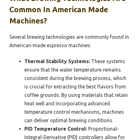
Common In American Made
Machines?
Several brewing technologies are commonly found in
American-made espresso machines:
Thermal Stability Systems:
These systems
ensure that the water temperature remains
consistent during the brewing process, which
is crucial for extracting the best flavors from
coffee grounds. By using materials that retain
heat well and incorporating advanced
temperature control mechanisms, machines
can deliver optimal brewing conditions.
PID Temperature Control:
Proportional-
Integral-Derivative (PID) controllers allow for