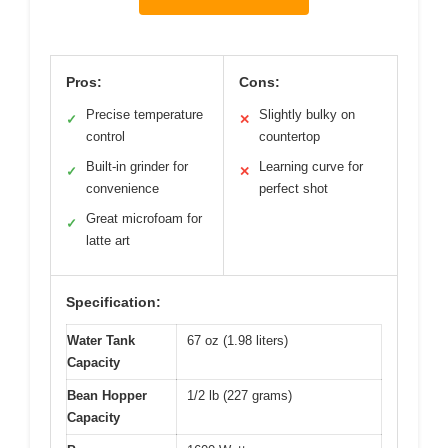
Pros:
Cons:
Precise temperature
Slightly bulky on
✓
✕
control
countertop
Built-in grinder for
Learning curve for
✓
✕
convenience
perfect shot
Great microfoam for
✓
latte art
Specification:
Water Tank
67 oz (1.98 liters)
Capacity
Bean Hopper
1/2 lb (227 grams)
Capacity