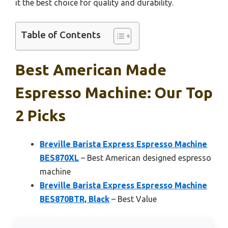
it the best choice for quality and durability.
Table of Contents
Best American Made
Espresso Machine: Our Top
2 Picks
Breville Barista Express Espresso Machine
BES870XL
– Best American designed espresso
machine
Breville Barista Express Espresso Machine
BES870BTR, Black
– Best Value