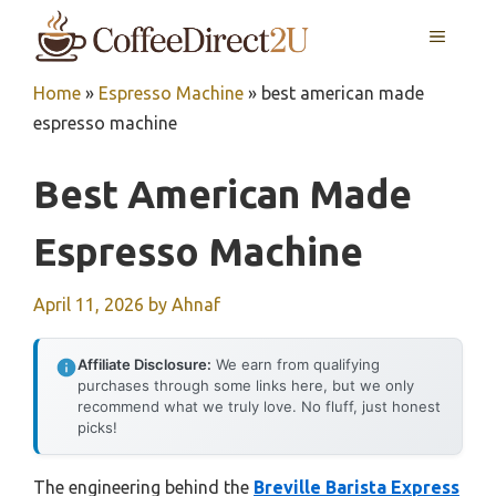
Skip
MENU
to
content
Home
»
Espresso Machine
»
best american made
espresso machine
Best American Made
Espresso Machine
April 11, 2026
by
Ahnaf
Affiliate Disclosure:
We earn from qualifying
purchases through some links here, but we only
recommend what we truly love. No fluff, just honest
picks!
The engineering behind the
Breville Barista Express