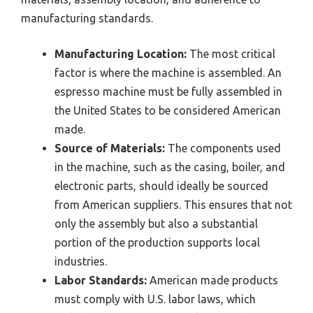
manufacturing standards.
Manufacturing Location:
The most critical
factor is where the machine is assembled. An
espresso machine must be fully assembled in
the United States to be considered American
made.
Source of Materials:
The components used
in the machine, such as the casing, boiler, and
electronic parts, should ideally be sourced
from American suppliers. This ensures that not
only the assembly but also a substantial
portion of the production supports local
industries.
Labor Standards:
American made products
must comply with U.S. labor laws, which