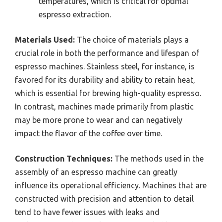
temperatures, which is critical for optimal
espresso extraction.
Materials Used:
The choice of materials plays a
crucial role in both the performance and lifespan of
espresso machines. Stainless steel, for instance, is
favored for its durability and ability to retain heat,
which is essential for brewing high-quality espresso.
In contrast, machines made primarily from plastic
may be more prone to wear and can negatively
impact the flavor of the coffee over time.
Construction Techniques:
The methods used in the
assembly of an espresso machine can greatly
influence its operational efficiency. Machines that are
constructed with precision and attention to detail
tend to have fewer issues with leaks and