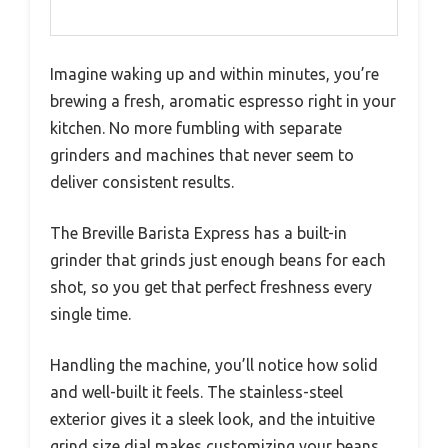
Imagine waking up and within minutes, you’re
brewing a fresh, aromatic espresso right in your
kitchen. No more fumbling with separate
grinders and machines that never seem to
deliver consistent results.
The Breville Barista Express has a built-in
grinder that grinds just enough beans for each
shot, so you get that perfect freshness every
single time.
Handling the machine, you’ll notice how solid
and well-built it feels. The stainless-steel
exterior gives it a sleek look, and the intuitive
grind size dial makes customizing your beans