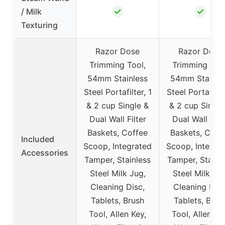
✓
✓
/ Milk
Texturing
Razor Dose
Razor Dose
Trimming Tool,
Trimming Tool
54mm Stainless
54mm Stainle
Steel Portafilter, 1
Steel Portafilter
& 2 cup Single &
& 2 cup Single
Dual Wall Filter
Dual Wall Filt
Baskets, Coffee
Baskets, Coff
Included
Scoop, Integrated
Scoop, Integra
Accessories
Tamper, Stainless
Tamper, Stainl
Steel Milk Jug,
Steel Milk Jug
Cleaning Disc,
Cleaning Disc
Tablets, Brush
Tablets, Brus
Tool, Allen Key,
Tool, Allen Ke