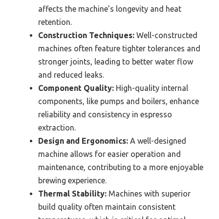
affects the machine’s longevity and heat
retention.
Construction Techniques:
Well-constructed
machines often feature tighter tolerances and
stronger joints, leading to better water flow
and reduced leaks.
Component Quality:
High-quality internal
components, like pumps and boilers, enhance
reliability and consistency in espresso
extraction.
Design and Ergonomics:
A well-designed
machine allows for easier operation and
maintenance, contributing to a more enjoyable
brewing experience.
Thermal Stability:
Machines with superior
build quality often maintain consistent