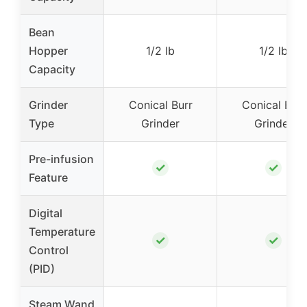
Bean
Hopper
1/2 lb
1/2 lb
Capacity
Grinder
Conical Burr
Conical Burr
Type
Grinder
Grinder
Pre-infusion
✓
✓
Feature
Digital
Temperature
✓
✓
Control
(PID)
Steam Wand