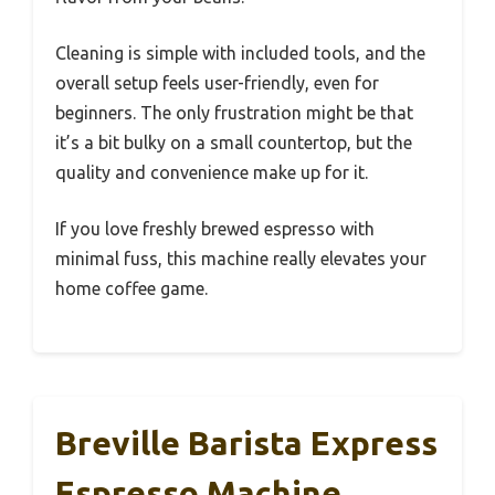
Cleaning is simple with included tools, and the
overall setup feels user-friendly, even for
beginners. The only frustration might be that
it’s a bit bulky on a small countertop, but the
quality and convenience make up for it.
If you love freshly brewed espresso with
minimal fuss, this machine really elevates your
home coffee game.
Breville Barista Express
Espresso Machine