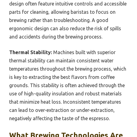
design often feature intuitive controls and accessible
parts for cleaning, allowing baristas to focus on
brewing rather than troubleshooting. A good
ergonomic design can also reduce the risk of spills
and accidents during the brewing process.
Thermal Stability:
Machines built with superior
thermal stability can maintain consistent water
temperatures throughout the brewing process, which
is key to extracting the best flavors from coffee
grounds. This stability is often achieved through the
use of high-quality insulation and robust materials
that minimize heat loss. Inconsistent temperatures
can lead to over-extraction or under-extraction,
negatively affecting the taste of the espresso.
What Brewing Technologies Are