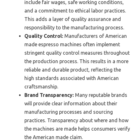
include fair wages, safe working conditions,
and a commitment to ethical labor practices.
This adds a layer of quality assurance and
responsibility to the manufacturing process.
Quality Control:
Manufacturers of American
made espresso machines often implement
stringent quality control measures throughout
the production process. This results in a more
reliable and durable product, reflecting the
high standards associated with American
craftsmanship.
Brand Transparency:
Many reputable brands
will provide clear information about their
manufacturing processes and sourcing
practices. Transparency about where and how
the machines are made helps consumers verify
the American made claim.