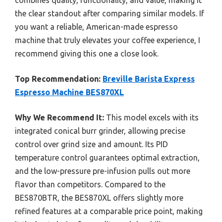
combines quality, functionality, and value, making it
the clear standout after comparing similar models. If
you want a reliable, American-made espresso
machine that truly elevates your coffee experience, I
recommend giving this one a close look.
Top Recommendation:
Breville Barista Express
Espresso Machine BES870XL
Why We Recommend It:
This model excels with its
integrated conical burr grinder, allowing precise
control over grind size and amount. Its PID
temperature control guarantees optimal extraction,
and the low-pressure pre-infusion pulls out more
flavor than competitors. Compared to the
BES870BTR, the BES870XL offers slightly more
refined features at a comparable price point, making