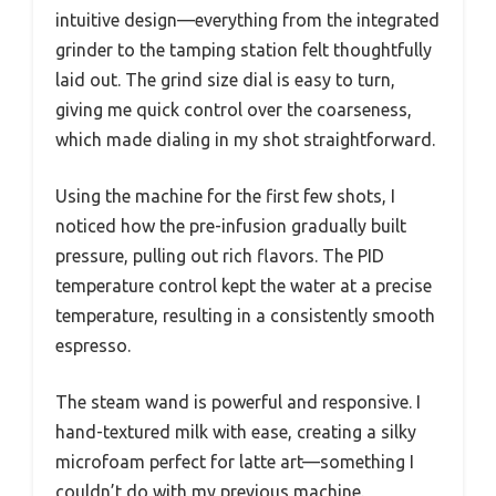
intuitive design—everything from the integrated
grinder to the tamping station felt thoughtfully
laid out. The grind size dial is easy to turn,
giving me quick control over the coarseness,
which made dialing in my shot straightforward.
Using the machine for the first few shots, I
noticed how the pre-infusion gradually built
pressure, pulling out rich flavors. The PID
temperature control kept the water at a precise
temperature, resulting in a consistently smooth
espresso.
The steam wand is powerful and responsive. I
hand-textured milk with ease, creating a silky
microfoam perfect for latte art—something I
couldn’t do with my previous machine.