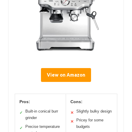
View on Amazon
Pros:
Cons:
Built-in conical burr
Slightly bulky design
✓
✕
grinder
Pricey for some
✕
Precise temperature
budgets
✓