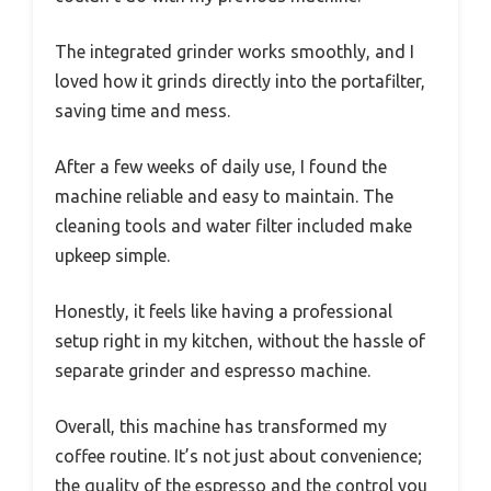
The integrated grinder works smoothly, and I
loved how it grinds directly into the portafilter,
saving time and mess.
After a few weeks of daily use, I found the
machine reliable and easy to maintain. The
cleaning tools and water filter included make
upkeep simple.
Honestly, it feels like having a professional
setup right in my kitchen, without the hassle of
separate grinder and espresso machine.
Overall, this machine has transformed my
coffee routine. It’s not just about convenience;
the quality of the espresso and the control you