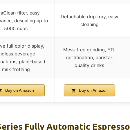
aClean filter, easy
Detachable drip tray, easy
ance, descaling up to
cleaning
5000 cups
ive full color display,
Mess-free grinding, ETL
ndless beverage
certification, barista-
nations, plant-based
quality drinks
milk frothing
Buy on Amazon
Buy on Amazon
 Series Fully Automatic Espress