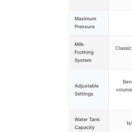
Maximum
Pressure
Milk
Classic
Frothing
System
Bev
Adjustable
volume,
Settings
Water Tank
N/
Capacity