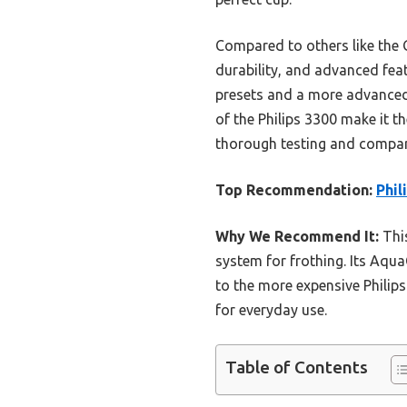
Compared to others like the 
durability, and advanced feat
presets and a more advanced 
of the Philips 3300 make it t
thorough testing and compar
Top Recommendation:
Phil
Why We Recommend It:
This
system for frothing. Its Aqu
to the more expensive Philips
for everyday use.
Table of Contents