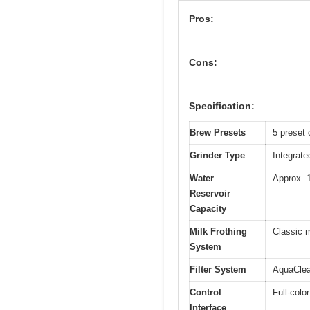
Pros:
Cons:
Specification:
Brew Presets
5 preset 
Grinder Type
Integrate
Water
Approx. 1
Reservoir
Capacity
Milk Frothing
Classic m
System
Filter System
AquaClean
Control
Full-colo
Interface