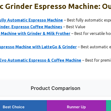
 Grinder Espresso Machine: Ou
Fully Automatic Espresso Machine
– Best fully automatic esp
inder, Expresso Coffee Machines
– Best Value
 Machine with Grinder & Milk Frother
– Best for versatile h
Espresso Machine with LatteGo & Grinder
– Best automatic 
 Evo Automatic Espresso & Coffee Machine
– Best for prem
Product Comparison
Best Choice
Runner Up