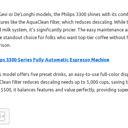
Gevi or De’Longhi models, the Philips 3300 shines with its com
ures like the AquaClean filter, which reduces descaling. While 
milk system, it’s significantly pricier. The easy maintenance
he standout choice for folks who want top-tier coffee without 
ison.
ips 3300 Series Fully Automatic Espresso Machine
 model offers five preset drinks, an easy-to-use full-color disp
aClean filter reduces descaling needs up to 5,000 cups, savin
 5500, it balances features and value perfectly, providing sup