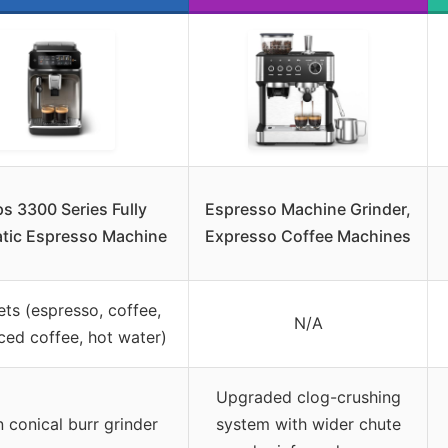
ps 3300 Series Fully
Espresso Machine Grinder,
tic Espresso Machine
Expresso Coffee Machines
ets (espresso, coffee,
N/A
iced coffee, hot water)
Upgraded clog-crushing
in conical burr grinder
system with wider chute