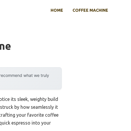
HOME
COFFEE MACHINE
ine
y recommend what we truly
tice its sleek, weighty build
 struck by how seamlessly it
rafting your favorite coffee
 quick espresso into your