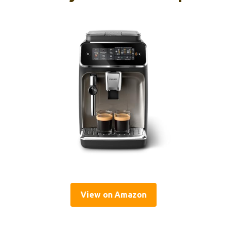
View on Amazon