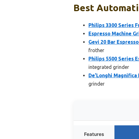
Best Automatic
Philips 3300 Series 
Espresso Machine Gr
Gevi 20 Bar Espresso
frother
Philips 5500 Series 
integrated grinder
De’Longhi Magnifica
grinder
Features