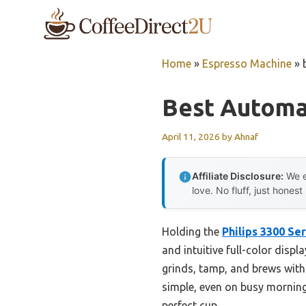
Skip
to
content
Home
»
Espresso Machine
»
Best Automa
April 11, 2026
by
Ahnaf
Affiliate Disclosure:
We e
love. No fluff, just honest
Holding the
Philips 3300 Se
and intuitive full-color disp
grinds, tamp, and brews with 
simple, even on busy mornings
perfect cup.