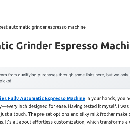
best automatic grinder espresso machine
tic Grinder Espresso Mach
arn from qualifying purchases through some links here, but we onl
 picks!
ries Fully Automatic Espresso Machine
in your hands, you no
lay—every inch designed for ease. Having tested it myself, I was
just a touch. The pre-set options and silky milk frother make c
. It’s all about effortless customization, which transforms a