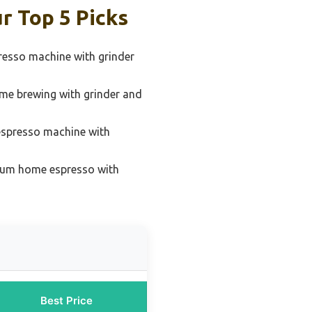
r Top 5 Picks
resso machine with grinder
ome brewing with grinder and
espresso machine with
ium home espresso with
Best Price