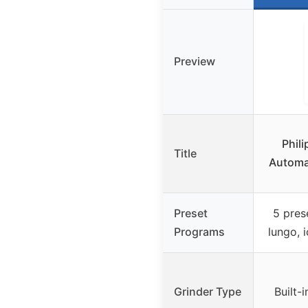
Preview
Phili
Title
Automa
Preset
5 pres
Programs
lungo, 
Grinder Type
Built-