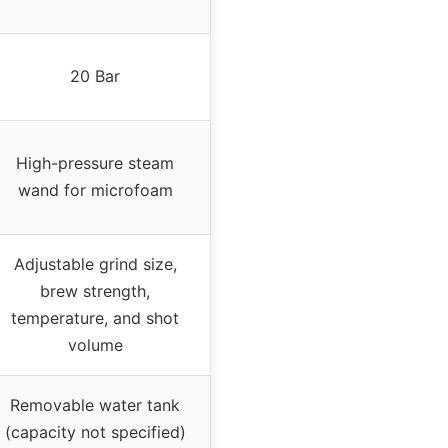
20 Bar
High-pressure steam
wand for microfoam
Adjustable grind size,
brew strength,
temperature, and shot
volume
Removable water tank
(capacity not specified)