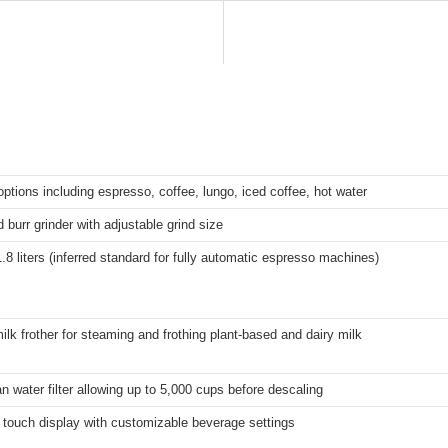
options including espresso, coffee, lungo, iced coffee, hot water
d burr grinder with adjustable grind size
.8 liters (inferred standard for fully automatic espresso machines)
ilk frother for steaming and frothing plant-based and dairy milk
 water filter allowing up to 5,000 cups before descaling
r touch display with customizable beverage settings