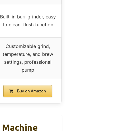
Built-in burr grinder, easy
to clean, flush function
Customizable grind,
temperature, and brew
settings, professional
pump
Buy on Amazon
o Machine