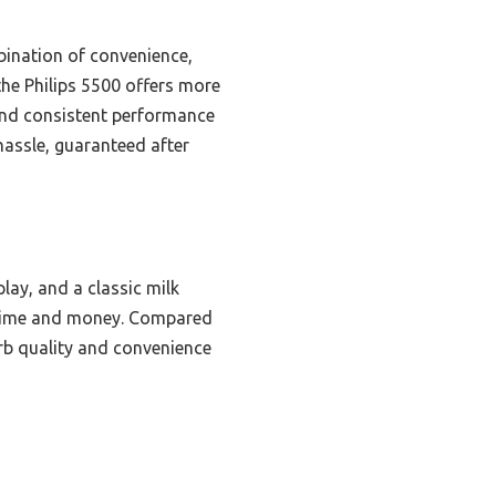
bination of convenience,
the Philips 5500 offers more
 and consistent performance
hassle, guaranteed after
lay, and a classic milk
g time and money. Compared
erb quality and convenience