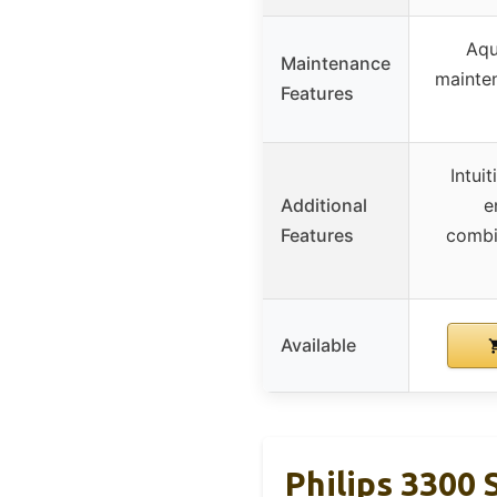
Aqu
Maintenance
mainten
Features
Intuit
Additional
e
Features
combi
Available
Philips 3300