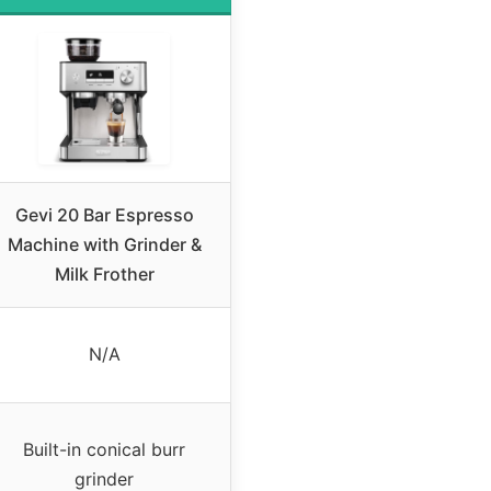
Gevi 20 Bar Espresso
Machine with Grinder &
Milk Frother
N/A
Built-in conical burr
grinder