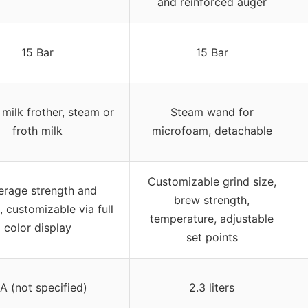
and reinforced auger
15 Bar
15 Bar
 milk frother, steam or
Steam wand for
froth milk
microfoam, detachable
Customizable grind size,
erage strength and
brew strength,
 customizable via full
temperature, adjustable
color display
set points
A (not specified)
2.3 liters