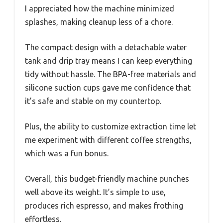
I appreciated how the machine minimized
splashes, making cleanup less of a chore.
The compact design with a detachable water
tank and drip tray means I can keep everything
tidy without hassle. The BPA-free materials and
silicone suction cups gave me confidence that
it’s safe and stable on my countertop.
Plus, the ability to customize extraction time let
me experiment with different coffee strengths,
which was a fun bonus.
Overall, this budget-friendly machine punches
well above its weight. It’s simple to use,
produces rich espresso, and makes frothing
effortless.