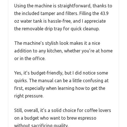
Using the machine is straightforward, thanks to
the included tamper and filters. Filling the 43.9
oz water tank is hassle-free, and I appreciate
the removable drip tray for quick cleanup.
The machine’s stylish look makes it a nice
addition to any kitchen, whether you’re at home
or in the office.
Yes, it’s budget-friendly, but I did notice some
quirks. The manual can be a little confusing at
first, especially when learning how to get the
right pressure.
Still, overall, it’s a solid choice for coffee lovers
on a budget who want to brew espresso
without sacrificing quality.