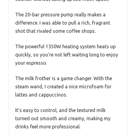
The 20-bar pressure pump really makes a
difference. I was able to pull a rich, fragrant
shot that rivaled some coffee shops.
The powerful 1350W heating system heats up
quickly, so you’re not left waiting long to enjoy
your espresso.
The milk frother is a game changer. With the
steam wand, I created a nice microfoam for
lattes and cappuccinos.
It’s easy to control, and the textured milk
turned out smooth and creamy, making my
drinks feel more professional.