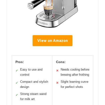
View on Amazon
Pros:
Cons:
Easy to use and
Needs cooling before
✓
✕
control
brewing after frothing
Compact and stylish
Slight learning curve
✓
✕
design
for perfect shots
Strong steam wand
✓
for milk art