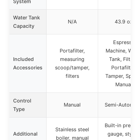
System
Water Tank
N/A
43.9 oz
Capacity
Espresso
Portafilter,
Machine, Wate
Included
measuring
Tank, Filters,
Accessories
scoop/tamper,
Portafilter,
filters
Tamper, Spoon
Manual
Control
Manual
Semi-Automat
Type
Built-in pressu
Stainless steel
Additional
gauge, stylish
boiler, manual