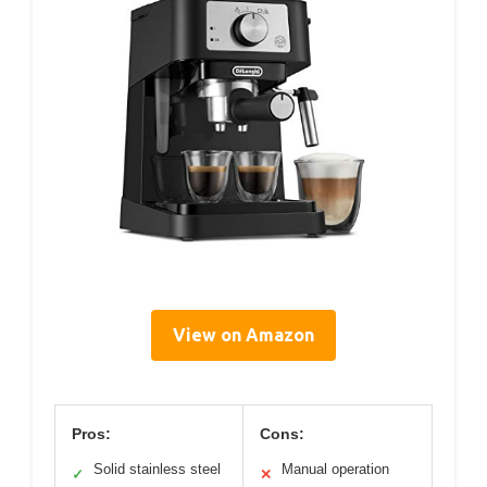
View on Amazon
Pros:
Cons:
Solid stainless steel
Manual operation
✓
✕