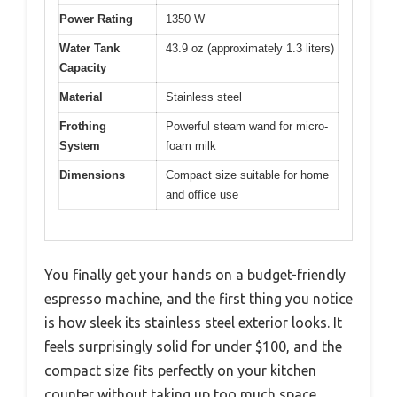
Power Rating
1350 W
Water Tank
43.9 oz (approximately 1.3 liters)
Capacity
Material
Stainless steel
Frothing
Powerful steam wand for micro-
System
foam milk
Dimensions
Compact size suitable for home
and office use
You finally get your hands on a budget-friendly
espresso machine, and the first thing you notice
is how sleek its stainless steel exterior looks. It
feels surprisingly solid for under $100, and the
compact size fits perfectly on your kitchen
counter without taking up too much space.