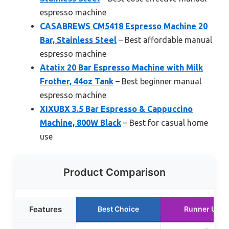
espresso machine
CASABREWS CM5418 Espresso Machine 20
Bar, Stainless Steel
– Best affordable manual
espresso machine
Atatix 20 Bar Espresso Machine with Milk
Frother, 44oz Tank
– Best beginner manual
espresso machine
XIXUBX 3.5 Bar Espresso & Cappuccino
Machine, 800W Black
– Best for casual home
use
Product Comparison
Features
Best Choice
Runner Up