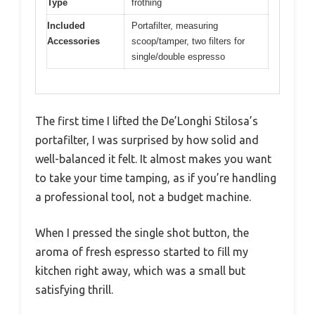
Type
frothing
Included
Portafilter, measuring
Accessories
scoop/tamper, two filters for
single/double espresso
The first time I lifted the De’Longhi Stilosa’s
portafilter, I was surprised by how solid and
well-balanced it felt. It almost makes you want
to take your time tamping, as if you’re handling
a professional tool, not a budget machine.
When I pressed the single shot button, the
aroma of fresh espresso started to fill my
kitchen right away, which was a small but
satisfying thrill.