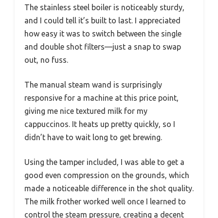
The stainless steel boiler is noticeably sturdy,
and I could tell it’s built to last. I appreciated
how easy it was to switch between the single
and double shot filters—just a snap to swap
out, no fuss.
The manual steam wand is surprisingly
responsive for a machine at this price point,
giving me nice textured milk for my
cappuccinos. It heats up pretty quickly, so I
didn’t have to wait long to get brewing.
Using the tamper included, I was able to get a
good even compression on the grounds, which
made a noticeable difference in the shot quality.
The milk frother worked well once I learned to
control the steam pressure, creating a decent