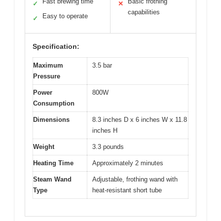
Fast brewing time
Basic frothing
✓
✕
capabilities
Easy to operate
✓
Specification:
Maximum
3.5 bar
Pressure
Power
800W
Consumption
Dimensions
8.3 inches D x 6 inches W x 11.8
inches H
Weight
3.3 pounds
Heating Time
Approximately 2 minutes
Steam Wand
Adjustable, frothing wand with
Type
heat-resistant short tube