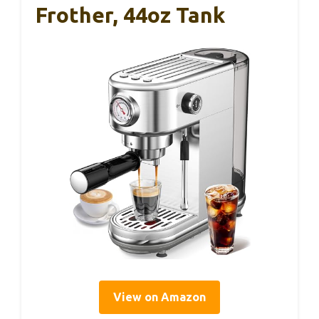
Frother, 44oz Tank
View on Amazon