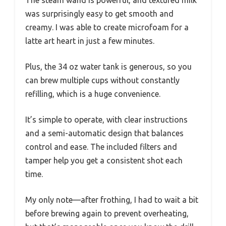
was surprisingly easy to get smooth and
creamy. I was able to create microfoam for a
latte art heart in just a few minutes.
Plus, the 34 oz water tank is generous, so you
can brew multiple cups without constantly
refilling, which is a huge convenience.
It’s simple to operate, with clear instructions
and a semi-automatic design that balances
control and ease. The included filters and
tamper help you get a consistent shot each
time.
My only note—after frothing, I had to wait a bit
before brewing again to prevent overheating,