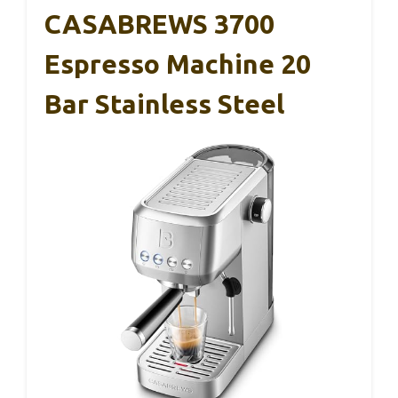
CASABREWS 3700
Espresso Machine 20
Bar Stainless Steel