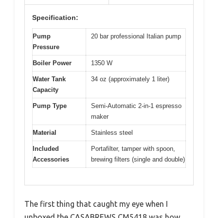
Specification:
Pump
20 bar professional Italian pump
Pressure
Boiler Power
1350 W
Water Tank
34 oz (approximately 1 liter)
Capacity
Pump Type
Semi-Automatic 2-in-1 espresso
maker
Material
Stainless steel
Included
Portafilter, tamper with spoon,
Accessories
brewing filters (single and double)
The first thing that caught my eye when I
unboxed the CASABREWS CM5418 was how