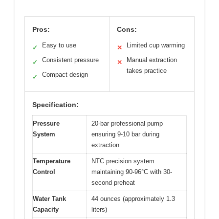
Pros:
Cons:
Easy to use
Limited cup warming
✓
✕
Consistent pressure
Manual extraction
✓
✕
takes practice
Compact design
✓
Specification:
Pressure
20-bar professional pump
System
ensuring 9-10 bar during
extraction
Temperature
NTC precision system
Control
maintaining 90-96°C with 30-
second preheat
Water Tank
44 ounces (approximately 1.3
Capacity
liters)