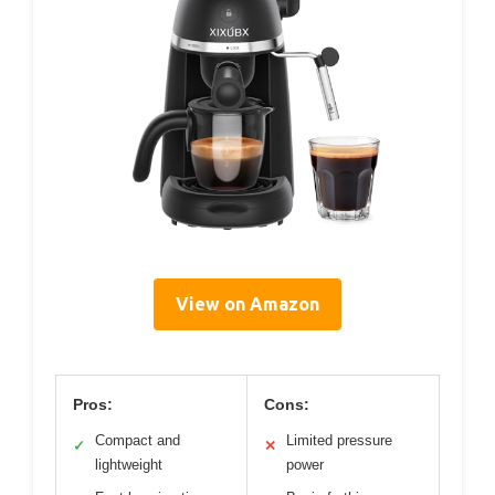
View on Amazon
Pros:
Cons:
Compact and
Limited pressure
✓
✕
lightweight
power