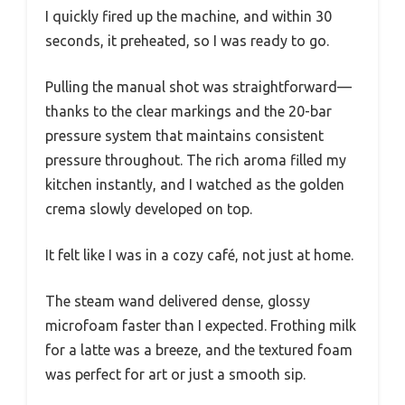
I quickly fired up the machine, and within 30
seconds, it preheated, so I was ready to go.
Pulling the manual shot was straightforward—
thanks to the clear markings and the 20-bar
pressure system that maintains consistent
pressure throughout. The rich aroma filled my
kitchen instantly, and I watched as the golden
crema slowly developed on top.
It felt like I was in a cozy café, not just at home.
The steam wand delivered dense, glossy
microfoam faster than I expected. Frothing milk
for a latte was a breeze, and the textured foam
was perfect for art or just a smooth sip.