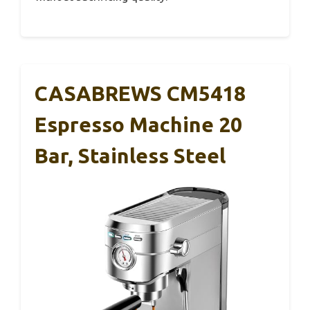
CASABREWS CM5418
Espresso Machine 20
Bar, Stainless Steel