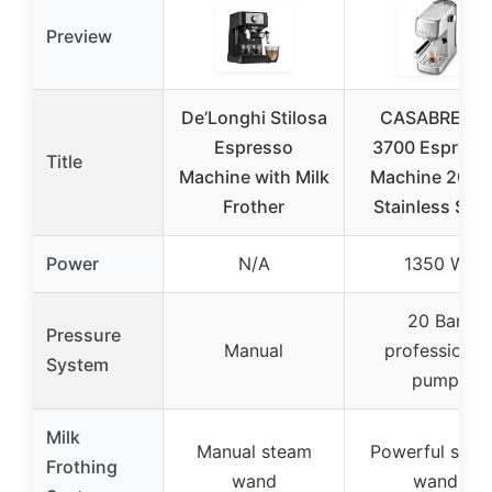
Preview
De’Longhi Stilosa
CASABREWS
Espresso
3700 Espress
Title
Machine with Milk
Machine 20 Ba
Frother
Stainless Stee
Power
N/A
1350 W
20 Bar
Pressure
Manual
professional
System
pump
Milk
Manual steam
Powerful stea
Frothing
wand
wand