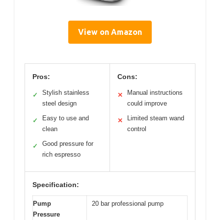
View on Amazon
Pros:
Cons:
Stylish stainless
Manual instructions
✓
✕
steel design
could improve
Easy to use and
Limited steam wand
✓
✕
clean
control
Good pressure for
✓
rich espresso
Specification:
Pump
20 bar professional pump
Pressure