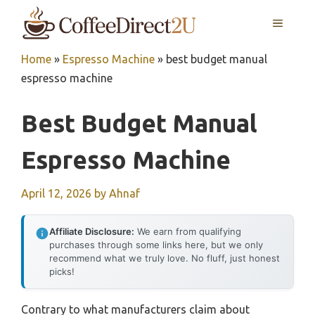
Skip
MENU
to
content
Home
»
Espresso Machine
»
best budget manual
espresso machine
Best Budget Manual
Espresso Machine
April 12, 2026
by
Ahnaf
Affiliate Disclosure:
We earn from qualifying
purchases through some links here, but we only
recommend what we truly love. No fluff, just honest
picks!
Contrary to what manufacturers claim about