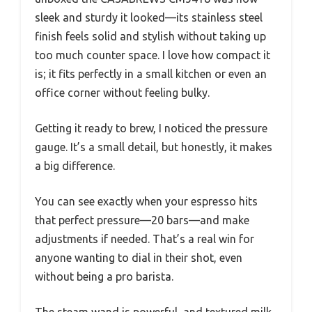
sleek and sturdy it looked—its stainless steel
finish feels solid and stylish without taking up
too much counter space. I love how compact it
is; it fits perfectly in a small kitchen or even an
office corner without feeling bulky.
Getting it ready to brew, I noticed the pressure
gauge. It’s a small detail, but honestly, it makes
a big difference.
You can see exactly when your espresso hits
that perfect pressure—20 bars—and make
adjustments if needed. That’s a real win for
anyone wanting to dial in their shot, even
without being a pro barista.
The steam wand is powerful, and textured milk