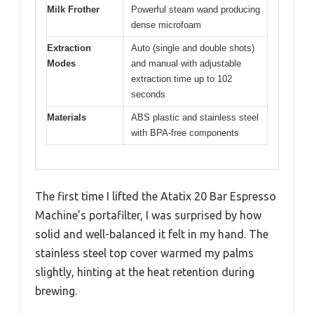
Milk Frother
Powerful steam wand producing
dense microfoam
Extraction
Auto (single and double shots)
Modes
and manual with adjustable
extraction time up to 102
seconds
Materials
ABS plastic and stainless steel
with BPA-free components
The first time I lifted the Atatix 20 Bar Espresso
Machine’s portafilter, I was surprised by how
solid and well-balanced it felt in my hand. The
stainless steel top cover warmed my palms
slightly, hinting at the heat retention during
brewing.