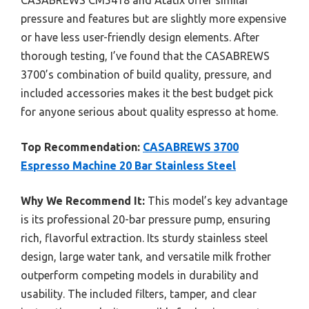
CASABREWS CM5418 and Atatix offer similar
pressure and features but are slightly more expensive
or have less user-friendly design elements. After
thorough testing, I’ve found that the CASABREWS
3700’s combination of build quality, pressure, and
included accessories makes it the best budget pick
for anyone serious about quality espresso at home.
Top Recommendation:
CASABREWS 3700
Espresso Machine 20 Bar Stainless Steel
Why We Recommend It:
This model’s key advantage
is its professional 20-bar pressure pump, ensuring
rich, flavorful extraction. Its sturdy stainless steel
design, large water tank, and versatile milk frother
outperform competing models in durability and
usability. The included filters, tamper, and clear