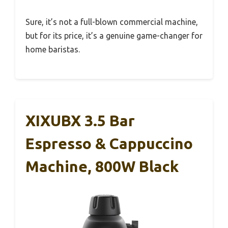
Sure, it’s not a full-blown commercial machine,
but for its price, it’s a genuine game-changer for
home baristas.
XIXUBX 3.5 Bar
Espresso & Cappuccino
Machine, 800W Black