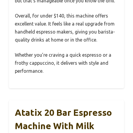
but that’s manageable once you know the drill.
Overall, for under $140, this machine offers
excellent value. It feels like a real upgrade from
handheld espresso makers, giving you barista-
quality drinks at home or in the office.
Whether you’re craving a quick espresso or a
frothy cappuccino, it delivers with style and
performance.
Atatix 20 Bar Espresso
Machine With Milk