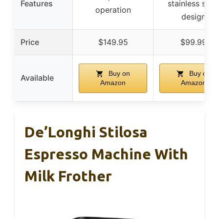
Features
stainless stee
operation
design
Price
$149.95
$99.99
Buy on
Buy on
Available
Amazon
Amazon
De’Longhi Stilosa
Espresso Machine With
Milk Frother