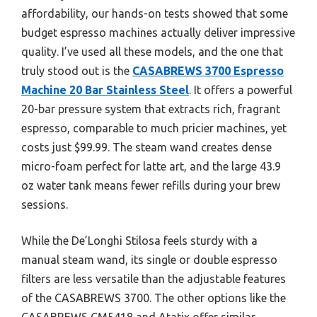
affordability, our hands-on tests showed that some
budget espresso machines actually deliver impressive
quality. I’ve used all these models, and the one that
truly stood out is the
CASABREWS 3700 Espresso
Machine 20 Bar Stainless Steel
. It offers a powerful
20-bar pressure system that extracts rich, fragrant
espresso, comparable to much pricier machines, yet
costs just $99.99. The steam wand creates dense
micro-foam perfect for latte art, and the large 43.9
oz water tank means fewer refills during your brew
sessions.
While the De’Longhi Stilosa feels sturdy with a
manual steam wand, its single or double espresso
filters are less versatile than the adjustable features
of the CASABREWS 3700. The other options like the