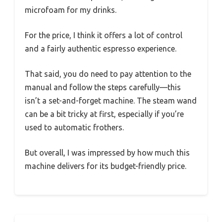
microfoam for my drinks.
For the price, I think it offers a lot of control
and a fairly authentic espresso experience.
That said, you do need to pay attention to the
manual and follow the steps carefully—this
isn’t a set-and-forget machine. The steam wand
can be a bit tricky at first, especially if you’re
used to automatic frothers.
But overall, I was impressed by how much this
machine delivers for its budget-friendly price.