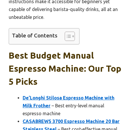
instructions make it accessible for beginners yet
capable of delivering barista-quality drinks, all at an
unbeatable price.
Table of Contents
Best Budget Manual
Espresso Machine: Our Top
5 Picks
De’Longhi Stilosa Espresso Machine with
Milk Frother
– Best entry-level manual
espresso machine
CASABREWS 3700 Espresso Machine 20 Bar
Stainless Steel
– Best cost-effective manual