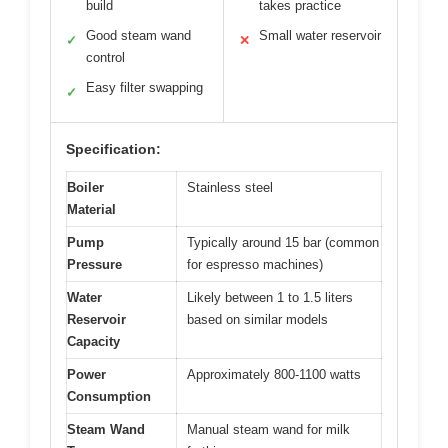
build
takes practice
Good steam wand
Small water reservoir
✓
✕
control
Easy filter swapping
✓
Specification:
Boiler
Stainless steel
Material
Pump
Typically around 15 bar (common
Pressure
for espresso machines)
Water
Likely between 1 to 1.5 liters
Reservoir
based on similar models
Capacity
Power
Approximately 800-1100 watts
Consumption
Steam Wand
Manual steam wand for milk