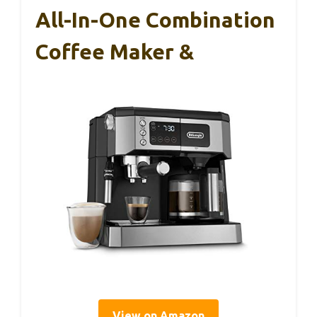
All-In-One Combination
Coffee Maker &
View on Amazon