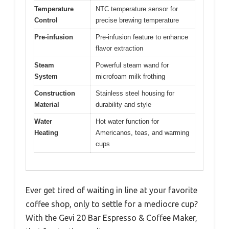
Temperature
NTC temperature sensor for
Control
precise brewing temperature
Pre-infusion
Pre-infusion feature to enhance
flavor extraction
Steam
Powerful steam wand for
System
microfoam milk frothing
Construction
Stainless steel housing for
Material
durability and style
Water
Hot water function for
Heating
Americanos, teas, and warming
cups
Ever get tired of waiting in line at your favorite
coffee shop, only to settle for a mediocre cup?
With the Gevi 20 Bar Espresso & Coffee Maker,