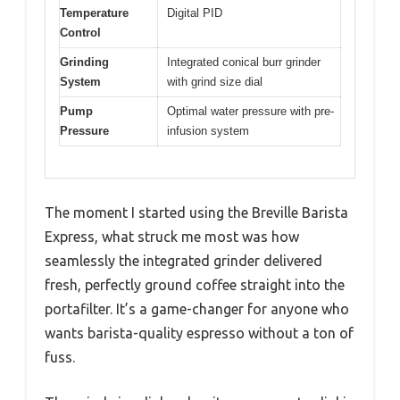
Temperature
Digital PID
Control
Grinding
Integrated conical burr grinder
System
with grind size dial
Pump
Optimal water pressure with pre-
Pressure
infusion system
The moment I started using the Breville Barista
Express, what struck me most was how
seamlessly the integrated grinder delivered
fresh, perfectly ground coffee straight into the
portafilter. It’s a game-changer for anyone who
wants barista-quality espresso without a ton of
fuss.