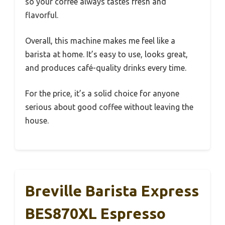
so your coffee always tastes fresh and
flavorful.
Overall, this machine makes me feel like a
barista at home. It’s easy to use, looks great,
and produces café-quality drinks every time.
For the price, it’s a solid choice for anyone
serious about good coffee without leaving the
house.
Breville Barista Express
BES870XL Espresso