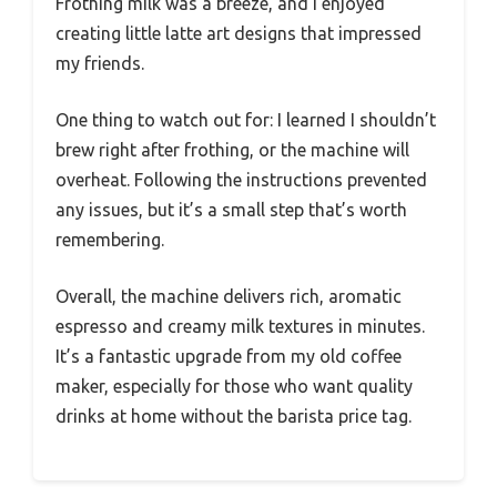
Frothing milk was a breeze, and I enjoyed
creating little latte art designs that impressed
my friends.
One thing to watch out for: I learned I shouldn’t
brew right after frothing, or the machine will
overheat. Following the instructions prevented
any issues, but it’s a small step that’s worth
remembering.
Overall, the machine delivers rich, aromatic
espresso and creamy milk textures in minutes.
It’s a fantastic upgrade from my old coffee
maker, especially for those who want quality
drinks at home without the barista price tag.