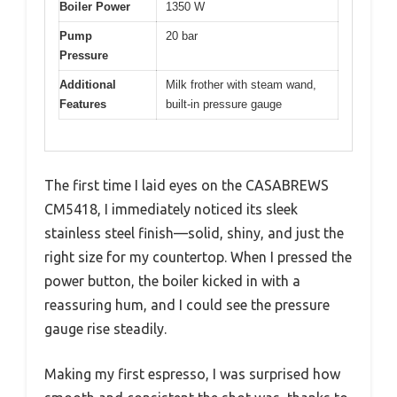
Boiler Power
1350 W
Pump
20 bar
Pressure
Additional
Milk frother with steam wand,
Features
built-in pressure gauge
The first time I laid eyes on the CASABREWS
CM5418, I immediately noticed its sleek
stainless steel finish—solid, shiny, and just the
right size for my countertop. When I pressed the
power button, the boiler kicked in with a
reassuring hum, and I could see the pressure
gauge rise steadily.
Making my first espresso, I was surprised how