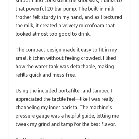
smooth and consistent the shot was, thanks to
that powerful 20-bar pump. The built-in milk
frother felt sturdy in my hand, and as I textured
the milk, it created a velvety microfoam that
looked almost too good to drink.
The compact design made it easy to fit in my
small kitchen without feeling crowded. I liked
how the water tank was detachable, making
refills quick and mess-free.
Using the included portafilter and tamper, I
appreciated the tactile feel—like I was really
channeling my inner barista. The machine’s
pressure gauge was a helpful guide, letting me
tweak my grind and tamp for the best flavor.