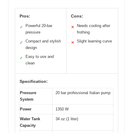
Pros:
Cons:
Powerful 20-bar
Needs cooling after
✓
✕
pressure
frothing
Compact and stylish
Slight learning curve
✓
✕
design
Easy to use and
✓
clean
Specification:
Pressure
20 bar professional Italian pump
System
Power
1350 W
Water Tank
34 oz (1 liter)
Capacity