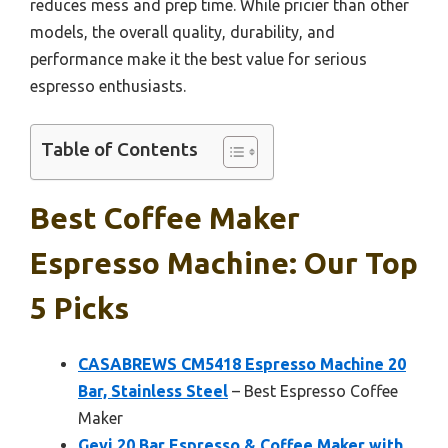
reduces mess and prep time. While pricier than other
models, the overall quality, durability, and
performance make it the best value for serious
espresso enthusiasts.
Table of Contents
Best Coffee Maker
Espresso Machine: Our Top
5 Picks
CASABREWS CM5418 Espresso Machine 20
Bar, Stainless Steel
– Best Espresso Coffee
Maker
Gevi 20 Bar Espresso & Coffee Maker with