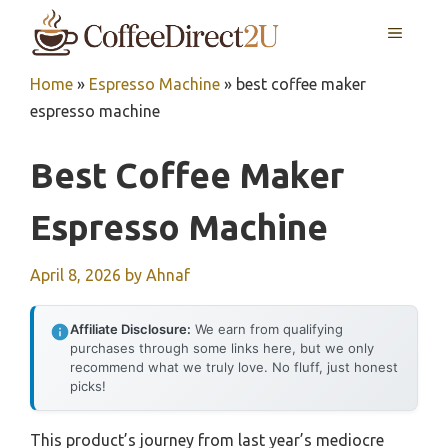
Skip
MENU
to
content
Home
»
Espresso Machine
»
best coffee maker
espresso machine
Best Coffee Maker
Espresso Machine
April 8, 2026
by
Ahnaf
Affiliate Disclosure:
We earn from qualifying
purchases through some links here, but we only
recommend what we truly love. No fluff, just honest
picks!
This product’s journey from last year’s mediocre