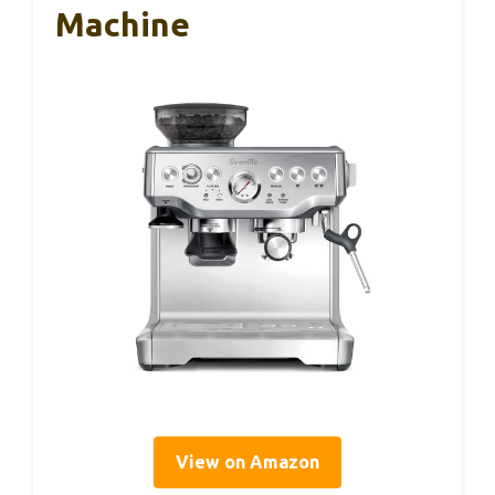
Machine
View on Amazon