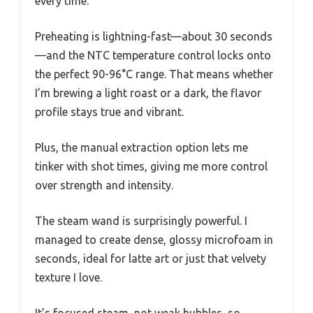
every time.
Preheating is lightning-fast—about 30 seconds
—and the NTC temperature control locks onto
the perfect 90-96°C range. That means whether
I’m brewing a light roast or a dark, the flavor
profile stays true and vibrant.
Plus, the manual extraction option lets me
tinker with shot times, giving me more control
over strength and intensity.
The steam wand is surprisingly powerful. I
managed to create dense, glossy microfoam in
seconds, ideal for latte art or just that velvety
texture I love.