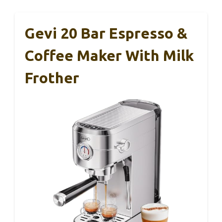
Gevi 20 Bar Espresso &
Coffee Maker With Milk
Frother