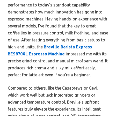
performance to today’s standout capability
demonstrates how much innovation has gone into
espresso machines. Having hands-on experience with
several models, I’ve found that the key to great
coffee lies in pressure control, milk frothing, and ease
of use. After testing everything from basic setups to
high-end units, the
Breville Barista Express
BES870XL Espresso Machine
impressed me with its
precise grind control and manual microfoam wand. It
produces rich crema and silky milk effortlessly,
perfect for latte art even if you’re a beginner.
Compared to others, like the Casabrews or Gevi,
which work well but lack integrated grinders or
advanced temperature control, Breville’s upfront
features truly elevate the experience. Its intelligent