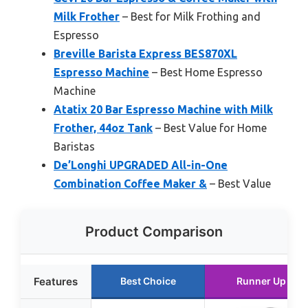
Milk Frother
– Best for Milk Frothing and
Espresso
Breville Barista Express BES870XL
Espresso Machine
– Best Home Espresso
Machine
Atatix 20 Bar Espresso Machine with Milk
Frother, 44oz Tank
– Best Value for Home
Baristas
De’Longhi UPGRADED All-in-One
Combination Coffee Maker &
– Best Value
Product Comparison
Features
Best Choice
Runner Up