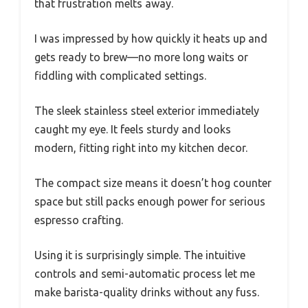
that frustration melts away.
I was impressed by how quickly it heats up and
gets ready to brew—no more long waits or
fiddling with complicated settings.
The sleek stainless steel exterior immediately
caught my eye. It feels sturdy and looks
modern, fitting right into my kitchen decor.
The compact size means it doesn’t hog counter
space but still packs enough power for serious
espresso crafting.
Using it is surprisingly simple. The intuitive
controls and semi-automatic process let me
make barista-quality drinks without any fuss.