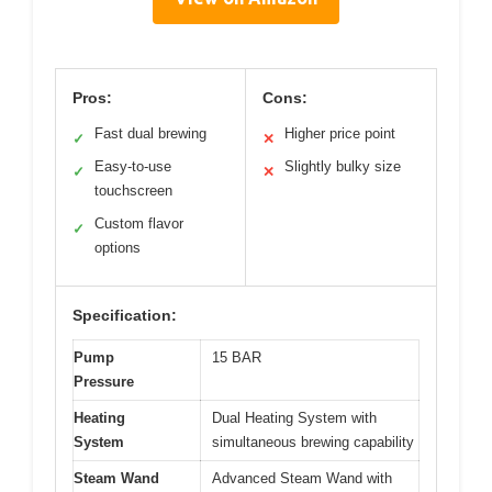
Pros:
Cons:
Fast dual brewing
Higher price point
✓
✕
Easy-to-use
Slightly bulky size
✓
✕
touchscreen
Custom flavor
✓
options
Specification:
Pump
15 BAR
Pressure
Heating
Dual Heating System with
System
simultaneous brewing capability
Steam Wand
Advanced Steam Wand with