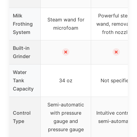
Milk
Powerful steam
Steam wand for
Frothing
wand, removable
microfoam
System
froth nozzle
Built-in
✗
✗
Grinder
Water
Tank
34 oz
Not specified
Capacity
Semi-automatic
Control
with pressure
Intuitive controls,
Type
gauge and
semi-automatic
pressure gauge