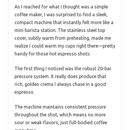
As I reached for what I thought was a simple
coffee maker, I was surprised to find a sleek,
compact machine that instantly felt more like a
mini barista station. The stainless steel top
cover, subtly warm from preheating, made me
realize I could warm my cups right there—pretty
handy for those hot espresso shots.
The first thing I noticed was the robust 20-bar
pressure system. It really does produce that
rich, golden crema I always chase in a good
espresso.
The machine maintains consistent pressure
throughout the shot, which means no more
sour or weak flavors, just full-bodied coffee