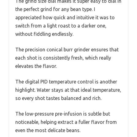
The grind size dial makes it super easy to dial in
the perfect grind for any bean type. I
appreciated how quick and intuitive it was to
switch from a light roast to a darker one,
without fiddling endlessly.
The precision conical burr grinder ensures that
each shot is consistently fresh, which really
elevates the flavor.
The digital PID temperature control is another
highlight. Water stays at that ideal temperature,
so every shot tastes balanced and rich.
The low-pressure pre-infusion is subtle but
noticeable, helping extract a fuller flavor from
even the most delicate beans.