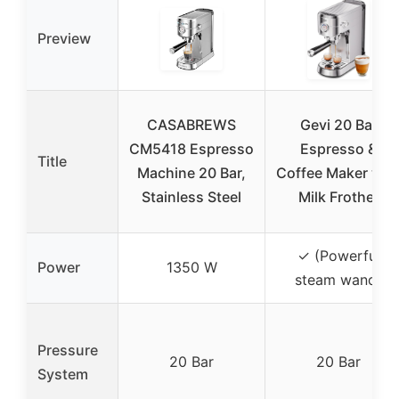
Preview
CASABREWS
Gevi 20 Bar
CM5418 Espresso
Espresso &
Title
Machine 20 Bar,
Coffee Maker wit
Stainless Steel
Milk Frother
✓ (Powerful
Power
1350 W
steam wand)
Pressure
20 Bar
20 Bar
System