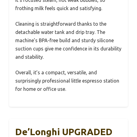
It’s focused steam, not weak bubbles, so
frothing milk feels quick and satisfying.
Cleaning is straightforward thanks to the
detachable water tank and drip tray. The
machine’s BPA-free build and sturdy silicone
suction cups give me confidence in its durability
and stability.
Overall, it’s a compact, versatile, and
surprisingly professional little espresso station
for home or office use.
De’Longhi UPGRADED