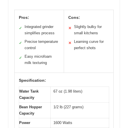
Pros:
Cons:
Integrated grinder
Slightly bulky for
✓
✕
simplifies process
small kitchens
Precise temperature
Learning curve for
✓
✕
control
perfect shots
Easy microfoam
✓
milk texturing
Specification:
Water Tank
67 oz (1.98 liters)
Capacity
Bean Hopper
1/2 lb (227 grams)
Capacity
Power
1600 Watts