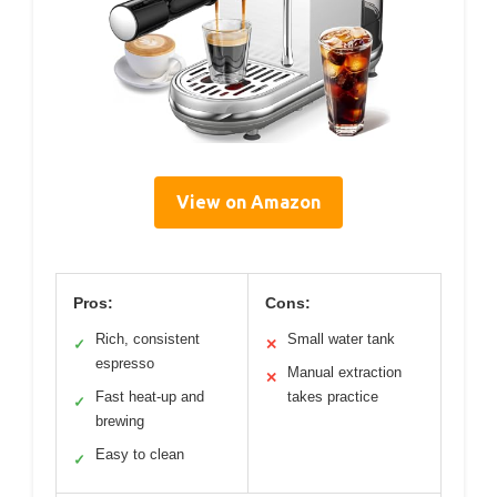
View on Amazon
Pros:
Cons:
Rich, consistent
Small water tank
✓
✕
espresso
Manual extraction
✕
Fast heat-up and
takes practice
✓
brewing
Easy to clean
✓