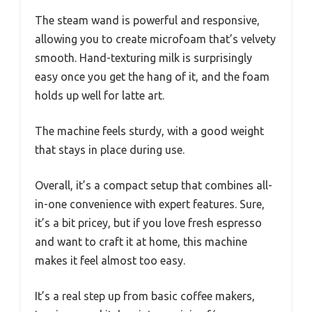
The steam wand is powerful and responsive,
allowing you to create microfoam that’s velvety
smooth. Hand-texturing milk is surprisingly
easy once you get the hang of it, and the foam
holds up well for latte art.
The machine feels sturdy, with a good weight
that stays in place during use.
Overall, it’s a compact setup that combines all-
in-one convenience with expert features. Sure,
it’s a bit pricey, but if you love fresh espresso
and want to craft it at home, this machine
makes it feel almost too easy.
It’s a real step up from basic coffee makers,