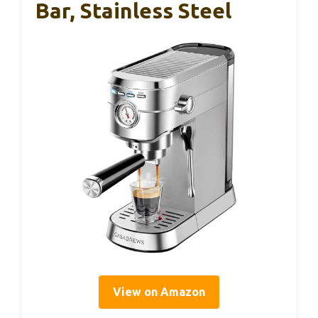
Bar, Stainless Steel
View on Amazon