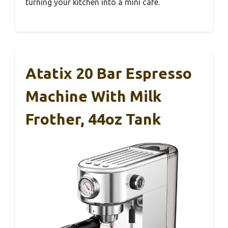
turning your kitchen into a mini café.
Atatix 20 Bar Espresso
Machine With Milk
Frother, 44oz Tank