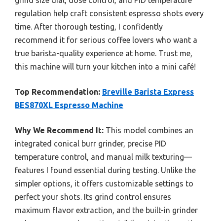
grind size dial, dose control, and PID temperature
regulation help craft consistent espresso shots every
time. After thorough testing, I confidently
recommend it for serious coffee lovers who want a
true barista-quality experience at home. Trust me,
this machine will turn your kitchen into a mini café!
Top Recommendation:
Breville Barista Express
BES870XL Espresso Machine
Why We Recommend It:
This model combines an
integrated conical burr grinder, precise PID
temperature control, and manual milk texturing—
features I found essential during testing. Unlike the
simpler options, it offers customizable settings to
perfect your shots. Its grind control ensures
maximum flavor extraction, and the built-in grinder