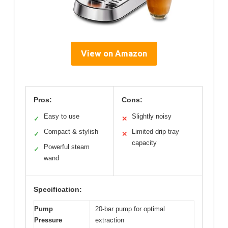
View on Amazon
Pros:
Cons:
Easy to use
Slightly noisy
✓
✕
Compact & stylish
Limited drip tray
✓
✕
capacity
Powerful steam
✓
wand
Specification:
Pump
20-bar pump for optimal
Pressure
extraction