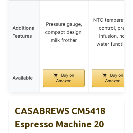
NTC temperature
Pressure gauge,
Additional
control, pre-
compact design,
Features
infusion, hot
milk frother
water function
Buy on
Buy on
Available
Amazon
Amazon
CASABREWS CM5418
Espresso Machine 20