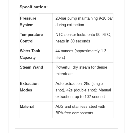
Specification:
Pressure
20-bar pump maintaining 9-10 bar
System
during extraction
Temperature
NTC sensor locks onto 90-96°C,
Control
heats in 30 seconds
Water Tank
44 ounces (approximately 1.3
Capacity
liters)
Steam Wand
Powerful, dry steam for dense
microfoam
Extraction
Auto extraction: 28s (single
Modes
shot), 42s (double shot); Manual
extraction: up to 102 seconds
Material
ABS and stainless steel with
BPA-free components