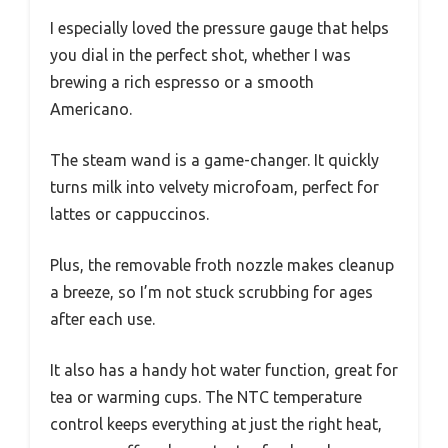
I especially loved the pressure gauge that helps
you dial in the perfect shot, whether I was
brewing a rich espresso or a smooth
Americano.
The steam wand is a game-changer. It quickly
turns milk into velvety microfoam, perfect for
lattes or cappuccinos.
Plus, the removable froth nozzle makes cleanup
a breeze, so I’m not stuck scrubbing for ages
after each use.
It also has a handy hot water function, great for
tea or warming cups. The NTC temperature
control keeps everything at just the right heat,