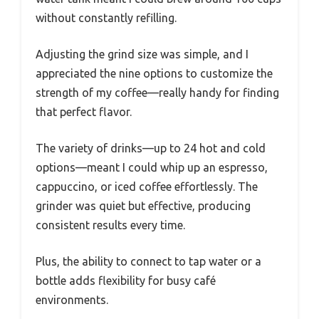
without constantly refilling.
Adjusting the grind size was simple, and I
appreciated the nine options to customize the
strength of my coffee—really handy for finding
that perfect flavor.
The variety of drinks—up to 24 hot and cold
options—meant I could whip up an espresso,
cappuccino, or iced coffee effortlessly. The
grinder was quiet but effective, producing
consistent results every time.
Plus, the ability to connect to tap water or a
bottle adds flexibility for busy café
environments.