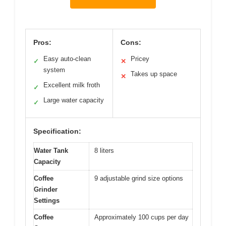
Pros:
Cons:
Easy auto-clean
Pricey
✓
✕
system
Takes up space
✕
Excellent milk froth
✓
Large water capacity
✓
Specification:
Water Tank
8 liters
Capacity
Coffee
9 adjustable grind size options
Grinder
Settings
Coffee
Approximately 100 cups per day