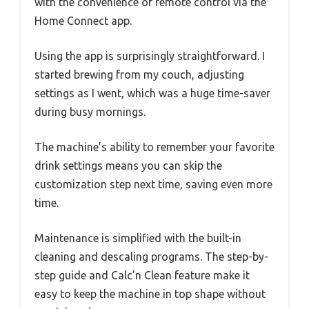
with the convenience of remote control via the
Home Connect app.
Using the app is surprisingly straightforward. I
started brewing from my couch, adjusting
settings as I went, which was a huge time-saver
during busy mornings.
The machine’s ability to remember your favorite
drink settings means you can skip the
customization step next time, saving even more
time.
Maintenance is simplified with the built-in
cleaning and descaling programs. The step-by-
step guide and Calc’n Clean feature make it
easy to keep the machine in top shape without