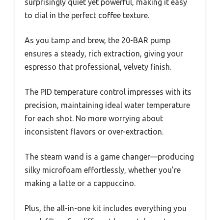
surprisingly quiet yet powerful, making it easy
to dial in the perfect coffee texture.
As you tamp and brew, the 20-BAR pump
ensures a steady, rich extraction, giving your
espresso that professional, velvety finish.
The PID temperature control impresses with its
precision, maintaining ideal water temperature
for each shot. No more worrying about
inconsistent flavors or over-extraction.
The steam wand is a game changer—producing
silky microfoam effortlessly, whether you’re
making a latte or a cappuccino.
Plus, the all-in-one kit includes everything you