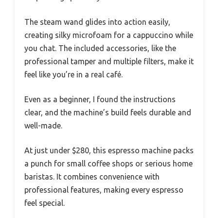
The steam wand glides into action easily,
creating silky microfoam for a cappuccino while
you chat. The included accessories, like the
professional tamper and multiple filters, make it
feel like you’re in a real café.
Even as a beginner, I found the instructions
clear, and the machine’s build feels durable and
well-made.
At just under $280, this espresso machine packs
a punch for small coffee shops or serious home
baristas. It combines convenience with
professional features, making every espresso
feel special.