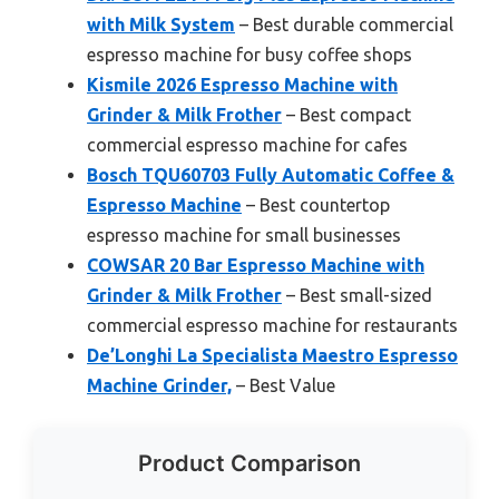
with Milk System
– Best durable commercial
espresso machine for busy coffee shops
Kismile 2026 Espresso Machine with
Grinder & Milk Frother
– Best compact
commercial espresso machine for cafes
Bosch TQU60703 Fully Automatic Coffee &
Espresso Machine
– Best countertop
espresso machine for small businesses
COWSAR 20 Bar Espresso Machine with
Grinder & Milk Frother
– Best small-sized
commercial espresso machine for restaurants
De’Longhi La Specialista Maestro Espresso
Machine Grinder,
– Best Value
Product Comparison