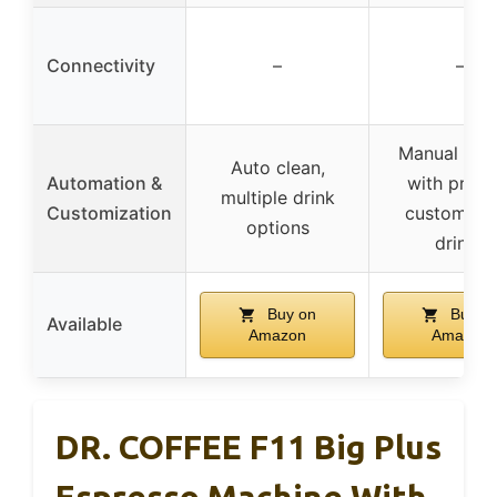
Connectivity
–
–
Manual cont
Auto clean,
Automation &
with prese
multiple drink
Customization
customiza
options
drinks
Buy on
Buy o
Available
Amazon
Amazon
DR. COFFEE F11 Big Plus