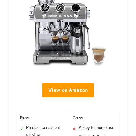
View on Amazon
Pros:
Cons:
Precise, consistent
Pricey for home use
✓
✕
grinding