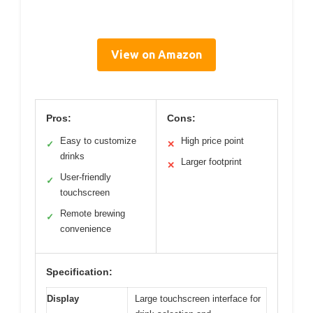
View on Amazon
Pros:
Cons:
Easy to customize
High price point
✓
✕
drinks
Larger footprint
✕
User-friendly
✓
touchscreen
Remote brewing
✓
convenience
Specification:
Display
Large touchscreen interface for