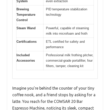
System
even extraction
Brewing
PID temperature stabilization
Temperature
technology
Control
Steam Wand
Powerful, capable of steaming
milk into microfoam and froth
Certifications
ETL certified for safety and
performance
Included
Professional milk frothing pitcher,
Accessories
commercial-grade portafilter, four
filters, tamper, cleaning kit
Imagine you’re behind the counter of your tiny
coffee nook, and a friend stops by asking for a
latte. You reach for the COWSAR 20 Bar
Espresso Machine, noticing its sleek, compact