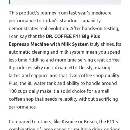
This product’s journey from last year’s mediocre
performance to today’s standout capability
demonstrates real evolution. After hands-on testing,
I can say that the
DR. COFFEE F11 Big Plus
Espresso Machine with Milk System
truly shines. Its
automatic cleaning and milk system mean you spend
less time fiddling and more time serving great coffee.
It produces silky microfoam effortlessly, making
lattes and cappuccinos that rival coffee shop quality.
Plus, the 8L water tank and ability to handle around
100 cups daily make it a solid choice for a small
coffee shop that needs reliability without sacrificing
performance.
Compared to others, like Kismile or Bosch, the F11’s
combination of large capacity, multiple drink options,