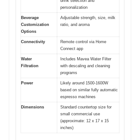
drink selection and
personalization
Beverage
Adjustable strength, size, milk
Customization
ratio, and aroma
Options
Connectivity
Remote control via Home
Connect app
Water
Includes Mavea Water Filter
Filtration
with descaling and cleaning
programs
Power
Likely around 1500-1600W
based on similar fully automatic
espresso machines
Dimensions
Standard countertop size for
small commercial use
(approximate: 12 x 17 x 15
inches)