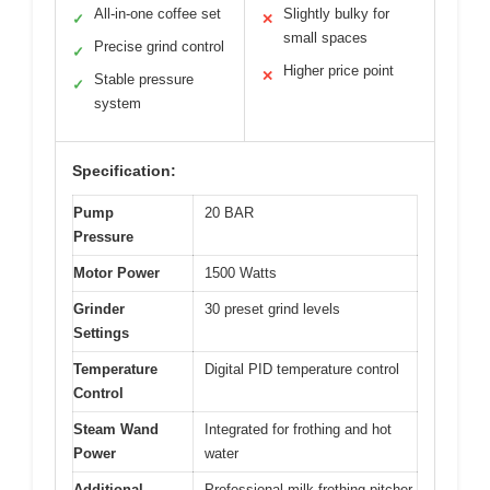
All-in-one coffee set
Slightly bulky for
✓
✕
small spaces
Precise grind control
✓
Higher price point
✕
Stable pressure
✓
system
Specification:
Pump
20 BAR
Pressure
Motor Power
1500 Watts
Grinder
30 preset grind levels
Settings
Temperature
Digital PID temperature control
Control
Steam Wand
Integrated for frothing and hot
Power
water
Additional
Professional milk frothing pitcher,