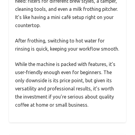
need: filters for different brew styles, a tamper,
cleaning tools, and even a milk frothing pitcher.
It’s like having a mini café setup right on your
countertop.
After frothing, switching to hot water for
rinsing is quick, keeping your workflow smooth.
While the machine is packed with features, it’s
user-friendly enough even for beginners. The
only downside is its price point, but given its
versatility and professional results, it’s worth
the investment if you’re serious about quality
coffee at home or small business.