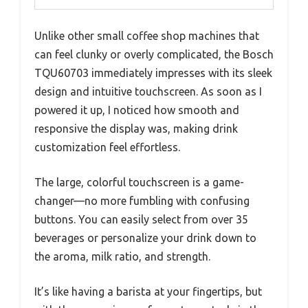
Unlike other small coffee shop machines that
can feel clunky or overly complicated, the Bosch
TQU60703 immediately impresses with its sleek
design and intuitive touchscreen. As soon as I
powered it up, I noticed how smooth and
responsive the display was, making drink
customization feel effortless.
The large, colorful touchscreen is a game-
changer—no more fumbling with confusing
buttons. You can easily select from over 35
beverages or personalize your drink down to
the aroma, milk ratio, and strength.
It’s like having a barista at your fingertips, but