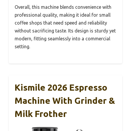
Overall, this machine blends convenience with
professional quality, making it ideal for small
coffee shops that need speed and reliability
without sacrificing taste. Its design is sturdy yet
modern, fitting seamlessly into a commercial
setting.
Kismile 2026 Espresso
Machine With Grinder &
Milk Frother