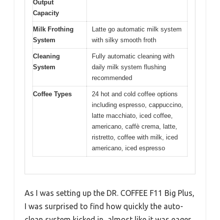
Output
Capacity
Milk Frothing
Latte go automatic milk system
System
with silky smooth froth
Cleaning
Fully automatic cleaning with
System
daily milk system flushing
recommended
Coffee Types
24 hot and cold coffee options
including espresso, cappuccino,
latte macchiato, iced coffee,
americano, caffè crema, latte,
ristretto, coffee with milk, iced
americano, iced espresso
As I was setting up the DR. COFFEE F11 Big Plus,
I was surprised to find how quickly the auto-
clean system kicked in, almost like it was eager