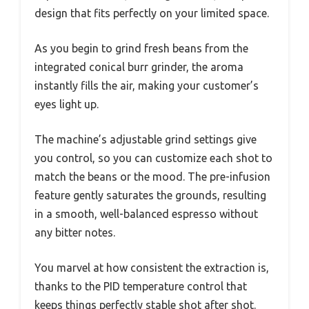
design that fits perfectly on your limited space.
As you begin to grind fresh beans from the
integrated conical burr grinder, the aroma
instantly fills the air, making your customer’s
eyes light up.
The machine’s adjustable grind settings give
you control, so you can customize each shot to
match the beans or the mood. The pre-infusion
feature gently saturates the grounds, resulting
in a smooth, well-balanced espresso without
any bitter notes.
You marvel at how consistent the extraction is,
thanks to the PID temperature control that
keeps things perfectly stable shot after shot.