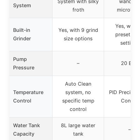
System with silky
wand fo
System
froth
microfoa
Yes, with 
Built-in
Yes, with 9 grind
preset gri
Grinder
size options
settings
Pump
–
20 BAR
Pressure
Auto Clean
Temperature
system, no
PID Precise
Control
specific temp
Control
control
Water Tank
8L large water
–
Capacity
tank