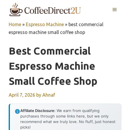
Skip
MENU
to
content
Home
»
Espresso Machine
»
best commercial
espresso machine small coffee shop
Best Commercial
Espresso Machine
Small Coffee Shop
April 7, 2026
by
Ahnaf
Affiliate Disclosure:
We earn from qualifying
purchases through some links here, but we only
recommend what we truly love. No fluff, just honest
picks!