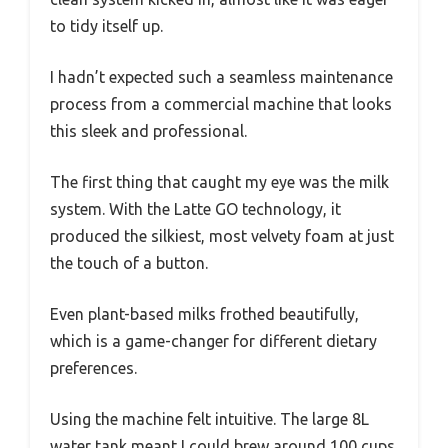
to tidy itself up.
I hadn’t expected such a seamless maintenance
process from a commercial machine that looks
this sleek and professional.
The first thing that caught my eye was the milk
system. With the Latte GO technology, it
produced the silkiest, most velvety foam at just
the touch of a button.
Even plant-based milks frothed beautifully,
which is a game-changer for different dietary
preferences.
Using the machine felt intuitive. The large 8L
water tank meant I could brew around 100 cups