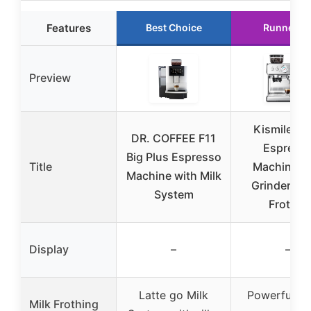
Features
Best Choice
Runner U
Preview
Kismile 2
DR. COFFEE F11
Espress
Big Plus Espresso
Title
Machine w
Machine with Milk
Grinder & M
System
Frother
Display
–
–
Latte go Milk
Powerful s
Milk Frothing