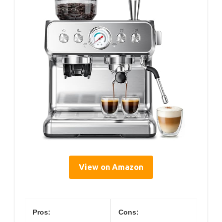
View on Amazon
Pros:
Cons: