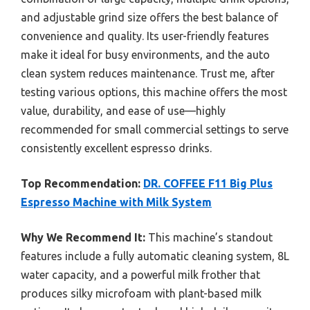
and adjustable grind size offers the best balance of
convenience and quality. Its user-friendly features
make it ideal for busy environments, and the auto
clean system reduces maintenance. Trust me, after
testing various options, this machine offers the most
value, durability, and ease of use—highly
recommended for small commercial settings to serve
consistently excellent espresso drinks.
Top Recommendation:
DR. COFFEE F11 Big Plus
Espresso Machine with Milk System
Why We Recommend It:
This machine’s standout
features include a fully automatic cleaning system, 8L
water capacity, and a powerful milk frother that
produces silky microfoam with plant-based milk