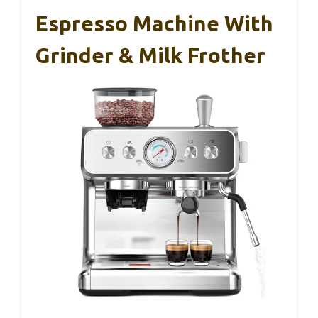
Espresso Machine With
Grinder & Milk Frother