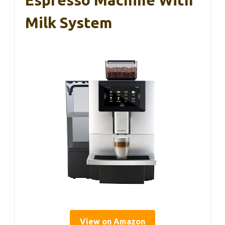
Espresso Machine With
Milk System
View on Amazon