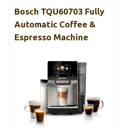
Bosch TQU60703 Fully
Automatic Coffee &
Espresso Machine