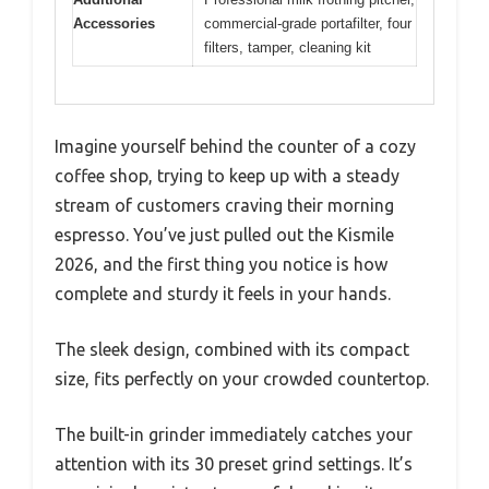
Accessories
commercial-grade portafilter, four
filters, tamper, cleaning kit
Imagine yourself behind the counter of a cozy
coffee shop, trying to keep up with a steady
stream of customers craving their morning
espresso. You’ve just pulled out the Kismile
2026, and the first thing you notice is how
complete and sturdy it feels in your hands.
The sleek design, combined with its compact
size, fits perfectly on your crowded countertop.
The built-in grinder immediately catches your
attention with its 30 preset grind settings. It’s