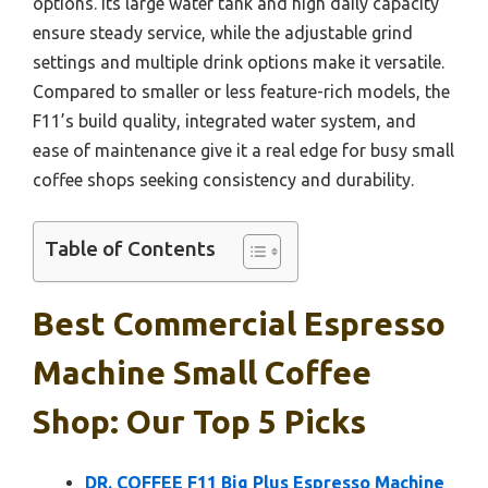
options. Its large water tank and high daily capacity
ensure steady service, while the adjustable grind
settings and multiple drink options make it versatile.
Compared to smaller or less feature-rich models, the
F11’s build quality, integrated water system, and
ease of maintenance give it a real edge for busy small
coffee shops seeking consistency and durability.
Table of Contents
Best Commercial Espresso
Machine Small Coffee
Shop: Our Top 5 Picks
DR. COFFEE F11 Big Plus Espresso Machine