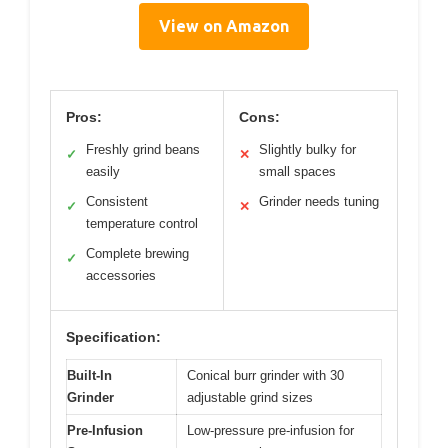
View on Amazon
Pros:
Cons:
Freshly grind beans
Slightly bulky for
✓
✕
easily
small spaces
Consistent
Grinder needs tuning
✓
✕
temperature control
Complete brewing
✓
accessories
Specification:
Built-In
Conical burr grinder with 30
Grinder
adjustable grind sizes
Pre-Infusion
Low-pressure pre-infusion for