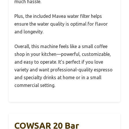
much hassle.
Plus, the included Mavea water filter helps
ensure the water quality is optimal for flavor
and longevity.
Overall, this machine feels like a small coffee
shop in your kitchen—powerful, customizable,
and easy to operate. It’s perfect if you love
variety and want professional-quality espresso
and specialty drinks at home or in a small
commercial setting.
COWSAR 20 Bar