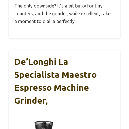
The only downside? It’s a bit bulky for tiny
counters, and the grinder, while excellent, takes
a moment to dial in perfectly.
De’Longhi La
Specialista Maestro
Espresso Machine
Grinder,