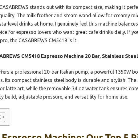
CASABREWS stands out with its compact size, making it perfect
 quality. The milk frother and steam wand allow for creamy m
ta-level drinks at home. I genuinely feel this machine balances
oice for espresso lovers who want great cafe drinks daily. If 
a pro, the CASABREWS CM5418 is it.
BREWS CM5418 Espresso Machine 20 Bar, Stainless Steel
ffers a professional 20-bar Italian pump, a powerful 1350W boil
s. Its compact stainless steel body is durable and stylish. Th
r latte art, while the removable 34 oz water tank ensures conv
ty build, adjustable pressure, and versatility for home use.
 Espresso Machine: Our Top 5 P