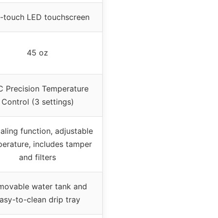
-touch LED touchscreen
45 oz
 Precision Temperature
Control (3 settings)
aling function, adjustable
erature, includes tamper
and filters
movable water tank and
asy-to-clean drip tray