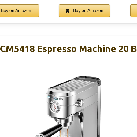
Buy on Amazon
Buy on Amazon
M5418 Espresso Machine 20 Bar