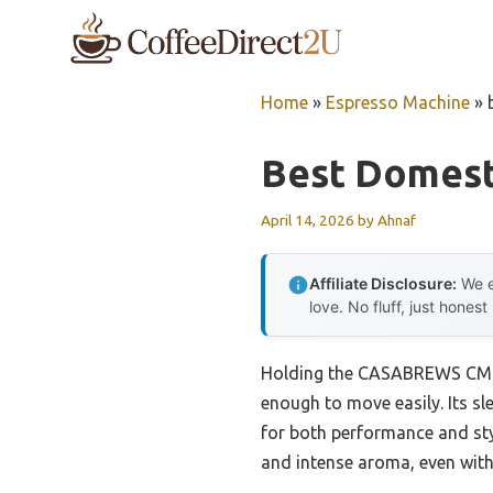
Skip
to
content
Home
»
Espresso Machine
»
Best Domest
April 14, 2026
by
Ahnaf
Affiliate Disclosure:
We e
love. No fluff, just honest
Holding the CASABREWS CM541
enough to move easily. Its sl
for both performance and sty
and intense aroma, even with