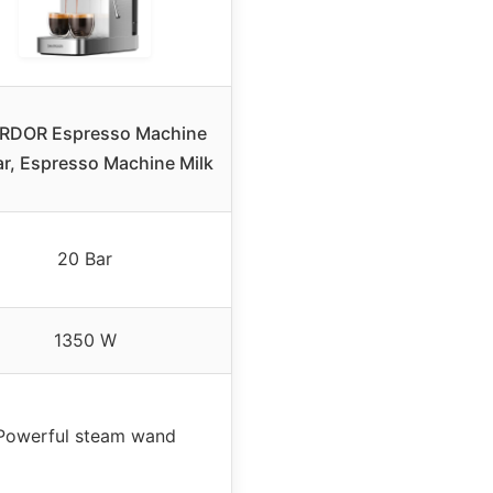
RDOR Espresso Machine
ar, Espresso Machine Milk
20 Bar
1350 W
Powerful steam wand