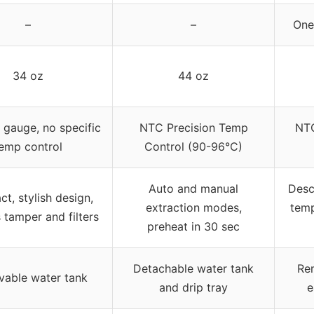
–
–
One
34 oz
44 oz
 gauge, no specific
NTC Precision Temp
NTC
emp control
Control (90-96°C)
Auto and manual
Desc
t, stylish design,
extraction modes,
temp
 tamper and filters
preheat in 30 sec
Detachable water tank
Re
able water tank
and drip tray
e