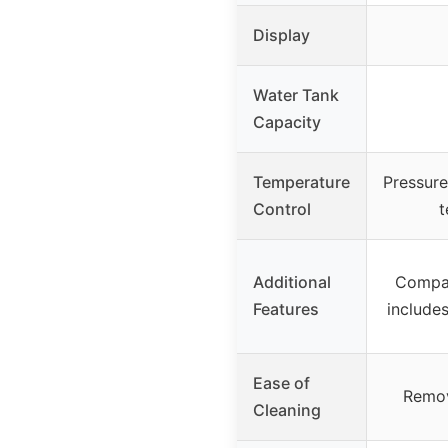
Display
Water Tank
Capacity
Temperature
Pressure
Control
t
Additional
Compac
Features
includes
Ease of
Remov
Cleaning