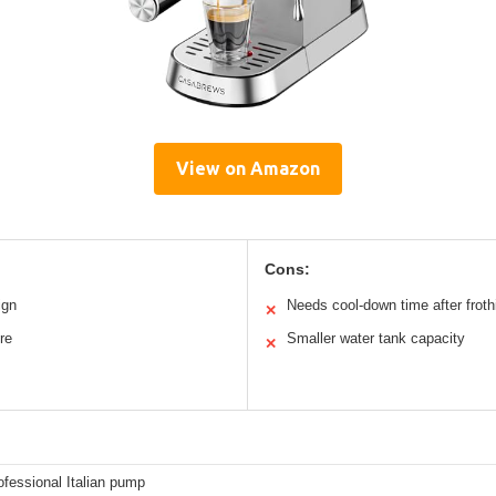
View on Amazon
Cons:
ign
Needs cool-down time after froth
✕
re
Smaller water tank capacity
✕
ofessional Italian pump