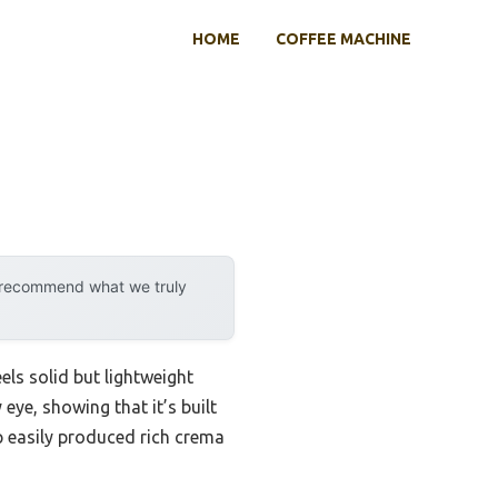
HOME
COFFEE MACHINE
y recommend what we truly
s solid but lightweight
eye, showing that it’s built
p easily produced rich crema