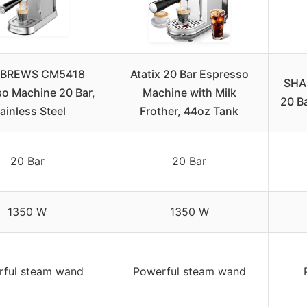
BREWS CM5418
Atatix 20 Bar Espresso
SHA
o Machine 20 Bar,
Machine with Milk
20 B
ainless Steel
Frother, 44oz Tank
20 Bar
20 Bar
1350 W
1350 W
rful steam wand
Powerful steam wand