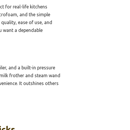
 for real-life kitchens
icrofoam, and the simple
 quality, ease of use, and
you want a dependable
er, and a built-in pressure
e milk frother and steam wand
enience. It outshines others
icks