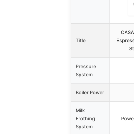
CASA
Title
Espress
St
Pressure
System
Boiler Power
Milk
Frothing
Powe
System