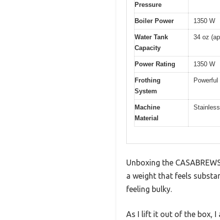
Pressure
Boiler Power
1350 W
Water Tank
34 oz (ap
Capacity
Power Rating
1350 W
Frothing
Powerful
System
Machine
Stainless
Material
Unboxing the CASABREWS CM
a weight that feels subst
feeling bulky.
As I lift it out of the box