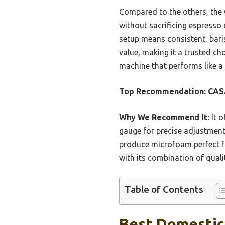
Compared to the others, the 
without sacrificing espresso
setup means consistent, baris
value, making it a trusted ch
machine that performs like 
Top Recommendation:
CASA
Why We Recommend It:
It o
gauge for precise adjustment
produce microfoam perfect fo
with its combination of quali
Table of Contents
Best Domestic