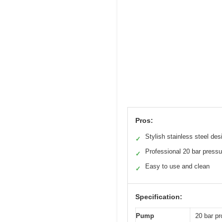
Pros:
Stylish stainless steel des
✓
Professional 20 bar pressu
✓
Easy to use and clean
✓
Specification:
Pump
20 bar pr