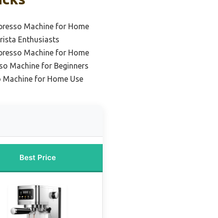
spresso Machine for Home
rista Enthusiasts
spresso Machine for Home
sso Machine for Beginners
o Machine for Home Use
Best Price