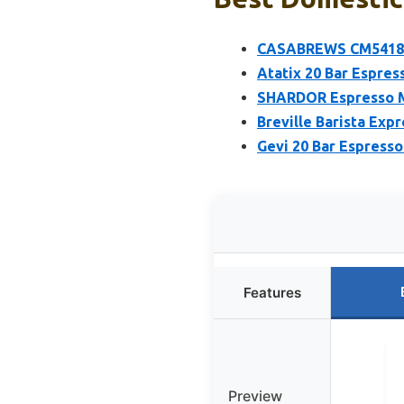
CASABREWS CM5418 Es
Atatix 20 Bar Espres
SHARDOR Espresso Ma
Breville Barista Ex
Gevi 20 Bar Espresso
Features
Preview