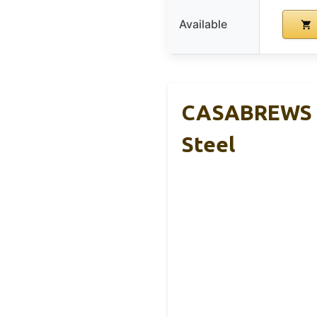
Available
CASABREWS C
Steel