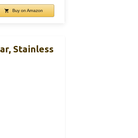
Buy on Amazon
, Stainless