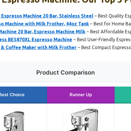
presso Machine 20 Bar, Stainless Steel
– Best Quality E
so Machine with Milk Frother, 44oz Tank
– Best for Home Ba
chine 20 Bar, Espresso Machine Milk
– Best Affordable E
press BES870XL Espresso Machine
– Best User-Friendly Espre
 & Coffee Maker with Milk Frother
– Best Compact Espress
Product Comparison
Best Choice
Runner Up