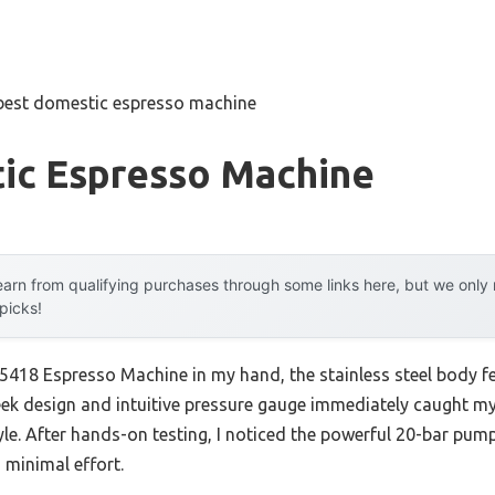
best domestic espresso machine
ic Espresso Machine
arn from qualifying purchases through some links here, but we onl
 picks!
8 Espresso Machine in my hand, the stainless steel body feel
eek design and intuitive pressure gauge immediately caught my 
le. After hands-on testing, I noticed the powerful 20-bar pum
 minimal effort.