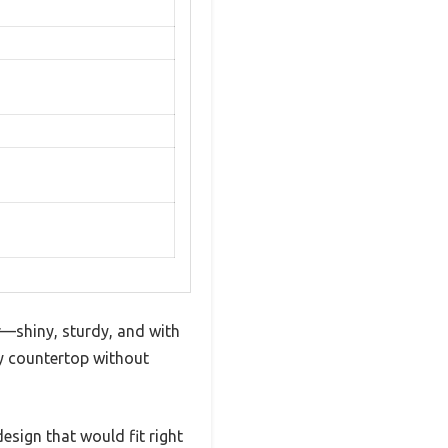
r—shiny, sturdy, and with
my countertop without
design that would fit right