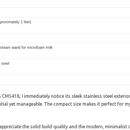
proximately 1 liter)
 steam wand for microfoam milk
 steel
5418, I immediately notice its sleek stainless steel exterio
antial yet manageable. The compact size makes it perfect for 
, I appreciate the solid build quality and the modern, minimalist 