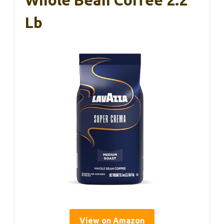
Lb
View on Amazon