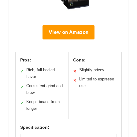
View on Amazon
Pros:
Cons:
Rich, full-bodied
Slightly pricey
✓
✕
flavor
Limited to espresso
✕
Consistent grind and
use
✓
brew
Keeps beans fresh
✓
longer
Specification: