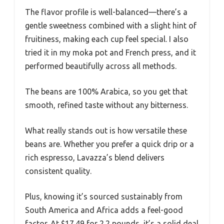
The flavor profile is well-balanced—there’s a
gentle sweetness combined with a slight hint of
fruitiness, making each cup feel special. I also
tried it in my moka pot and French press, and it
performed beautifully across all methods.
The beans are 100% Arabica, so you get that
smooth, refined taste without any bitterness.
What really stands out is how versatile these
beans are. Whether you prefer a quick drip or a
rich espresso, Lavazza’s blend delivers
consistent quality.
Plus, knowing it’s sourced sustainably from
South America and Africa adds a feel-good
factor. At $17.49 for 2.2 pounds, it’s a solid deal