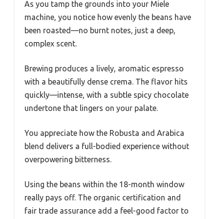
As you tamp the grounds into your Miele
machine, you notice how evenly the beans have
been roasted—no burnt notes, just a deep,
complex scent.
Brewing produces a lively, aromatic espresso
with a beautifully dense crema. The flavor hits
quickly—intense, with a subtle spicy chocolate
undertone that lingers on your palate.
You appreciate how the Robusta and Arabica
blend delivers a full-bodied experience without
overpowering bitterness.
Using the beans within the 18-month window
really pays off. The organic certification and
fair trade assurance add a feel-good factor to