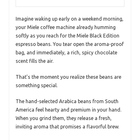
Imagine waking up early on a weekend morning,
your Miele coffee machine already humming
softly as you reach for the Miele Black Edition
espresso beans. You tear open the aroma-proof
bag, and immediately, a rich, spicy chocolate
scent fills the air.
That’s the moment you realize these beans are
something special.
The hand-selected Arabica beans from South
America feel hearty and premium in your hand.
When you grind them, they release a fresh,
inviting aroma that promises a flavorful brew.