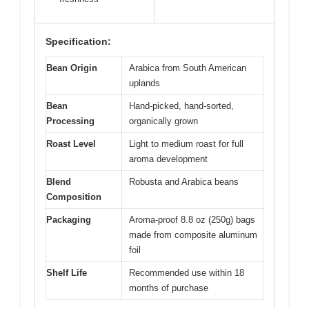
Specification:
Bean Origin
Arabica from South American
uplands
Bean
Hand-picked, hand-sorted,
Processing
organically grown
Roast Level
Light to medium roast for full
aroma development
Blend
Robusta and Arabica beans
Composition
Packaging
Aroma-proof 8.8 oz (250g) bags
made from composite aluminum
foil
Shelf Life
Recommended use within 18
months of purchase