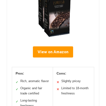
View on Amazon
Pros:
Cons:
Rich, aromatic flavor
Slightly pricey
✓
✕
Organic and fair
Limited to 18-month
✓
✕
trade certified
freshness
Long-lasting
✓
freshness