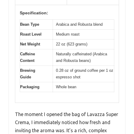
Specification:
Bean Type
Arabica and Robusta blend
Roast Level
Medium roast
Net Weight
22 oz (623 grams)
Caffeine
Naturally caffeinated (Arabica
Content
and Robusta beans)
Brewing
0.28 oz of ground coffee per 1 oz
Guide
espresso shot
Packaging
Whole bean
The moment I opened the bag of Lavazza Super
Crema, I immediately noticed how fresh and
inviting the aroma was. It’s a rich, complex