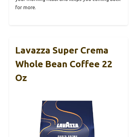
for more.
Lavazza Super Crema
Whole Bean Coffee 22
Oz