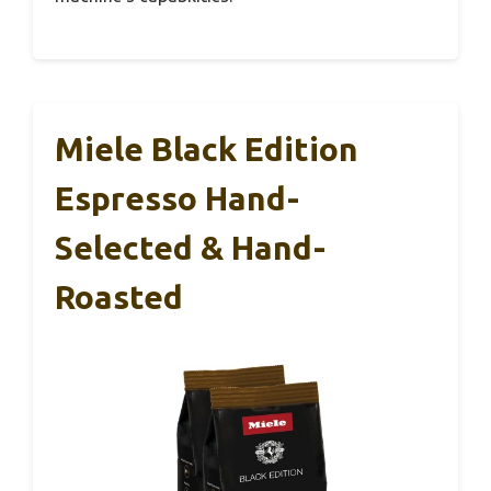
Miele Black Edition
Espresso Hand-
Selected & Hand-
Roasted