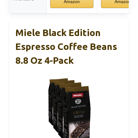
Amazon
Amazon
Miele Black Edition
Espresso Coffee Beans
8.8 Oz 4-Pack