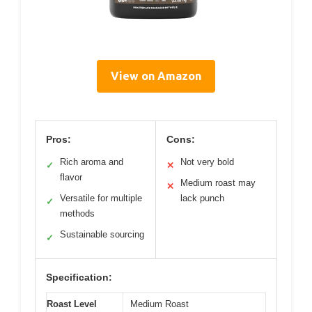
View on Amazon
Pros:
Cons:
Rich aroma and
Not very bold
✓
✕
flavor
Medium roast may
✕
Versatile for multiple
lack punch
✓
methods
Sustainable sourcing
✓
Specification:
Roast Level
Medium Roast