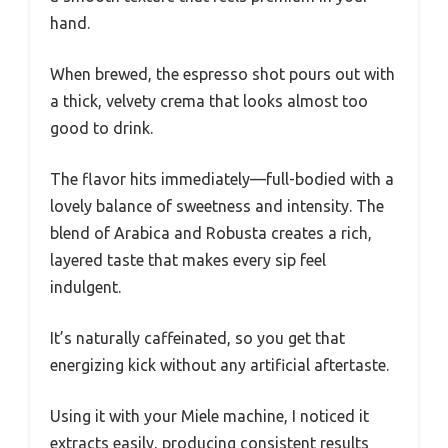
hand.
When brewed, the espresso shot pours out with
a thick, velvety crema that looks almost too
good to drink.
The flavor hits immediately—full-bodied with a
lovely balance of sweetness and intensity. The
blend of Arabica and Robusta creates a rich,
layered taste that makes every sip feel
indulgent.
It’s naturally caffeinated, so you get that
energizing kick without any artificial aftertaste.
Using it with your Miele machine, I noticed it
extracts easily, producing consistent results