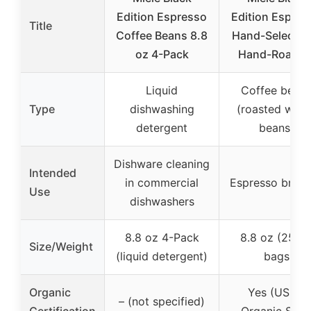
Edition Espresso
Edition Espres
Title
Coffee Beans 8.8
Hand-Selected
oz 4-Pack
Hand-Roaste
Liquid
Coffee bean
Type
dishwashing
(roasted whol
detergent
beans)
Dishware cleaning
Intended
in commercial
Espresso brew
Use
dishwashers
8.8 oz 4-Pack
8.8 oz (250g
Size/Weight
(liquid detergent)
bags
Organic
Yes (USDA
– (not specified)