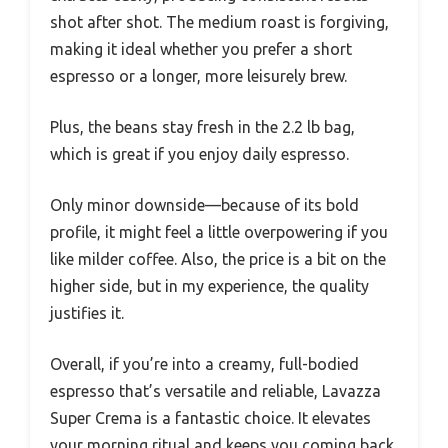
shot after shot. The medium roast is forgiving,
making it ideal whether you prefer a short
espresso or a longer, more leisurely brew.
Plus, the beans stay fresh in the 2.2 lb bag,
which is great if you enjoy daily espresso.
Only minor downside—because of its bold
profile, it might feel a little overpowering if you
like milder coffee. Also, the price is a bit on the
higher side, but in my experience, the quality
justifies it.
Overall, if you’re into a creamy, full-bodied
espresso that’s versatile and reliable, Lavazza
Super Crema is a fantastic choice. It elevates
your morning ritual and keeps you coming back