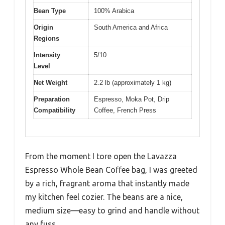
Bean Type
100% Arabica
Origin
South America and Africa
Regions
Intensity
5/10
Level
Net Weight
2.2 lb (approximately 1 kg)
Preparation
Espresso, Moka Pot, Drip
Compatibility
Coffee, French Press
From the moment I tore open the Lavazza
Espresso Whole Bean Coffee bag, I was greeted
by a rich, fragrant aroma that instantly made
my kitchen feel cozier. The beans are a nice,
medium size—easy to grind and handle without
any fuss.