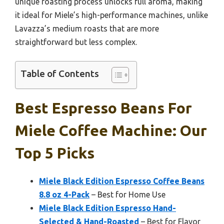
unique roasting process unlocks full aroma, making
it ideal for Miele’s high-performance machines, unlike
Lavazza’s medium roasts that are more
straightforward but less complex.
Table of Contents
Best Espresso Beans For
Miele Coffee Machine: Our
Top 5 Picks
Miele Black Edition Espresso Coffee Beans
8.8 oz 4-Pack
– Best for Home Use
Miele Black Edition Espresso Hand-
Selected & Hand-Roasted
– Best for Flavor