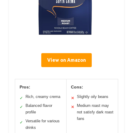
View on Amazon
Pros:
Cons:
Rich, creamy crema
Slightly oily beans
✓
✕
Balanced flavor
Medium roast may
✓
✕
profile
not satisfy dark roast
fans
Versatile for various
✓
drinks