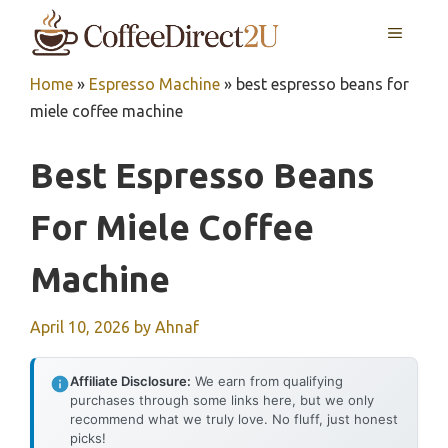
Skip
MENU
to
content
Home
»
Espresso Machine
»
best espresso beans for
miele coffee machine
Best Espresso Beans
For Miele Coffee
Machine
April 10, 2026
by
Ahnaf
Affiliate Disclosure:
We earn from qualifying
purchases through some links here, but we only
recommend what we truly love. No fluff, just honest
picks!