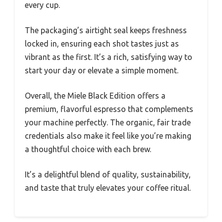
every cup.
The packaging’s airtight seal keeps freshness
locked in, ensuring each shot tastes just as
vibrant as the first. It’s a rich, satisfying way to
start your day or elevate a simple moment.
Overall, the Miele Black Edition offers a
premium, flavorful espresso that complements
your machine perfectly. The organic, fair trade
credentials also make it feel like you’re making
a thoughtful choice with each brew.
It’s a delightful blend of quality, sustainability,
and taste that truly elevates your coffee ritual.