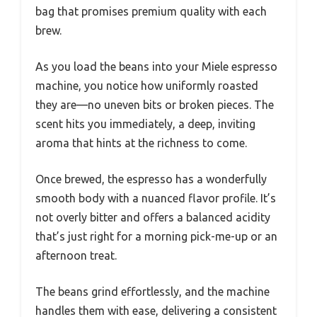
bag that promises premium quality with each
brew.
As you load the beans into your Miele espresso
machine, you notice how uniformly roasted
they are—no uneven bits or broken pieces. The
scent hits you immediately, a deep, inviting
aroma that hints at the richness to come.
Once brewed, the espresso has a wonderfully
smooth body with a nuanced flavor profile. It’s
not overly bitter and offers a balanced acidity
that’s just right for a morning pick-me-up or an
afternoon treat.
The beans grind effortlessly, and the machine
handles them with ease, delivering a consistent