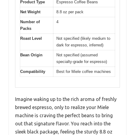
Product Type
Espresso Coffee Beans
Net Weight
8.8 oz per pack
Number of
4
Packs
Roast Level
Not specified (likely medium to
dark for espresso, inferred)
Bean Origin
Not specified (assumed
specialty-grade for espresso)
Compatibility
Best for Miele coffee machines
Imagine waking up to the rich aroma of freshly
brewed espresso, only to realize your Miele
machine is craving the perfect beans to bring
out that signature flavor. You reach into the
sleek black package, feeling the sturdy 8.8 oz