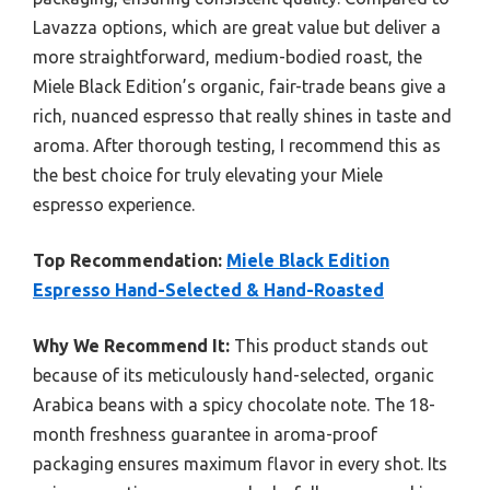
Lavazza options, which are great value but deliver a
more straightforward, medium-bodied roast, the
Miele Black Edition’s organic, fair-trade beans give a
rich, nuanced espresso that really shines in taste and
aroma. After thorough testing, I recommend this as
the best choice for truly elevating your Miele
espresso experience.
Top Recommendation:
Miele Black Edition
Espresso Hand-Selected & Hand-Roasted
Why We Recommend It:
This product stands out
because of its meticulously hand-selected, organic
Arabica beans with a spicy chocolate note. The 18-
month freshness guarantee in aroma-proof
packaging ensures maximum flavor in every shot. Its