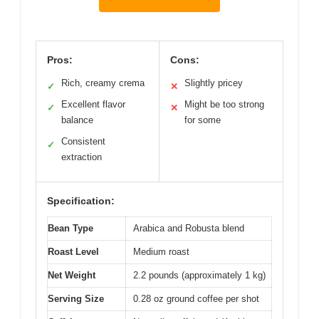
Pros:
Cons:
Rich, creamy crema
Slightly pricey
✓
✕
Excellent flavor
Might be too strong
✓
✕
balance
for some
Consistent
✓
extraction
Specification:
Bean Type
Arabica and Robusta blend
Roast Level
Medium roast
Net Weight
2.2 pounds (approximately 1 kg)
Serving Size
0.28 oz ground coffee per shot