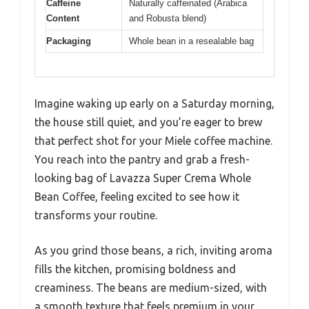
Caffeine
Naturally caffeinated (Arabica
Content
and Robusta blend)
Packaging
Whole bean in a resealable bag
Imagine waking up early on a Saturday morning,
the house still quiet, and you’re eager to brew
that perfect shot for your Miele coffee machine.
You reach into the pantry and grab a fresh-
looking bag of Lavazza Super Crema Whole
Bean Coffee, feeling excited to see how it
transforms your routine.
As you grind those beans, a rich, inviting aroma
fills the kitchen, promising boldness and
creaminess. The beans are medium-sized, with
a smooth texture that feels premium in your