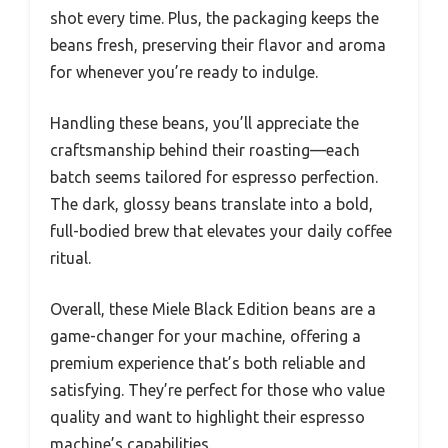
shot every time. Plus, the packaging keeps the
beans fresh, preserving their flavor and aroma
for whenever you’re ready to indulge.
Handling these beans, you’ll appreciate the
craftsmanship behind their roasting—each
batch seems tailored for espresso perfection.
The dark, glossy beans translate into a bold,
full-bodied brew that elevates your daily coffee
ritual.
Overall, these Miele Black Edition beans are a
game-changer for your machine, offering a
premium experience that’s both reliable and
satisfying. They’re perfect for those who value
quality and want to highlight their espresso
machine’s capabilities.