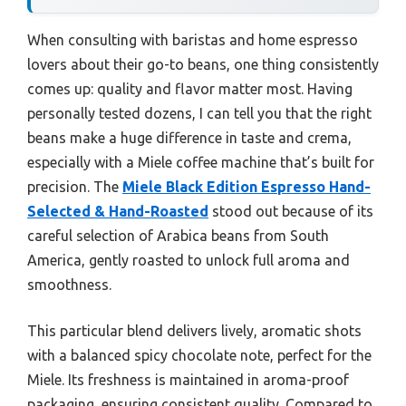
When consulting with baristas and home espresso
lovers about their go-to beans, one thing consistently
comes up: quality and flavor matter most. Having
personally tested dozens, I can tell you that the right
beans make a huge difference in taste and crema,
especially with a Miele coffee machine that’s built for
precision. The
Miele Black Edition Espresso Hand-
Selected & Hand-Roasted
stood out because of its
careful selection of Arabica beans from South
America, gently roasted to unlock full aroma and
smoothness.
This particular blend delivers lively, aromatic shots
with a balanced spicy chocolate note, perfect for the
Miele. Its freshness is maintained in aroma-proof
packaging, ensuring consistent quality. Compared to