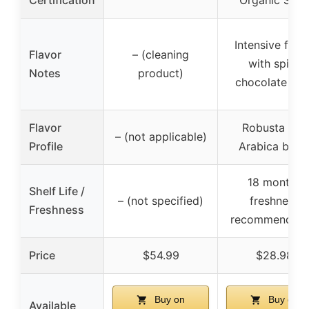
Certification
Organic Seal
Intensive flav
Flavor
– (cleaning
with spicy
Notes
product)
chocolate not
Flavor
Robusta and
– (not applicable)
Profile
Arabica blen
18 months
Shelf Life /
– (not specified)
freshness
Freshness
recommendati
Price
$54.99
$28.98
Buy on
Buy on
Available