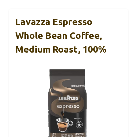
Lavazza Espresso
Whole Bean Coffee,
Medium Roast, 100%