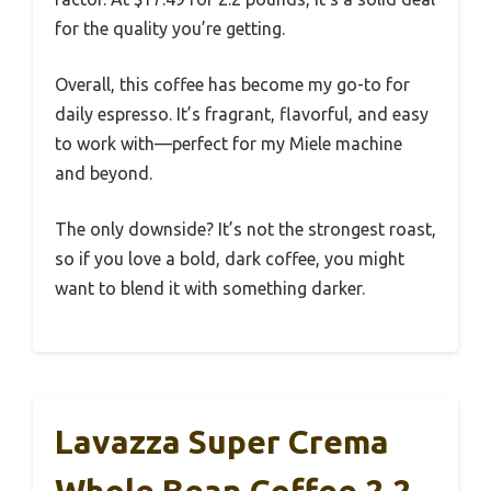
for the quality you’re getting.
Overall, this coffee has become my go-to for
daily espresso. It’s fragrant, flavorful, and easy
to work with—perfect for my Miele machine
and beyond.
The only downside? It’s not the strongest roast,
so if you love a bold, dark coffee, you might
want to blend it with something darker.
Lavazza Super Crema
Whole Bean Coffee 2.2