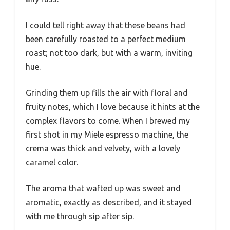
I could tell right away that these beans had
been carefully roasted to a perfect medium
roast; not too dark, but with a warm, inviting
hue.
Grinding them up fills the air with floral and
fruity notes, which I love because it hints at the
complex flavors to come. When I brewed my
first shot in my Miele espresso machine, the
crema was thick and velvety, with a lovely
caramel color.
The aroma that wafted up was sweet and
aromatic, exactly as described, and it stayed
with me through sip after sip.