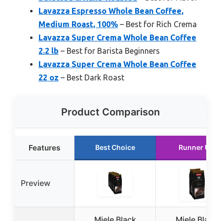
Lavazza Espresso Whole Bean Coffee,
Medium Roast, 100%
– Best for Rich Crema
Lavazza Super Crema Whole Bean Coffee
2.2 lb
– Best for Barista Beginners
Lavazza Super Crema Whole Bean Coffee
22 oz
– Best Dark Roast
Product Comparison
Features
Best Choice
Runner Up
Preview
Miele Black
Miele Black