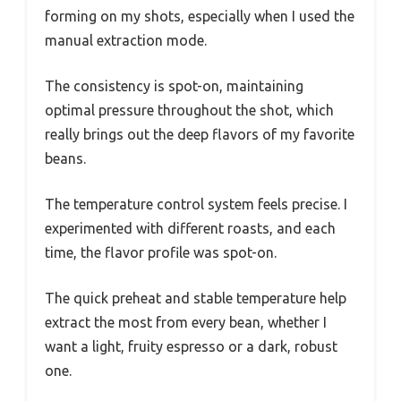
forming on my shots, especially when I used the
manual extraction mode.
The consistency is spot-on, maintaining
optimal pressure throughout the shot, which
really brings out the deep flavors of my favorite
beans.
The temperature control system feels precise. I
experimented with different roasts, and each
time, the flavor profile was spot-on.
The quick preheat and stable temperature help
extract the most from every bean, whether I
want a light, fruity espresso or a dark, robust
one.