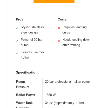
Pros:
Cons:
Stylish stainless
Requires learning
✓
✕
steel design
curve
Powerful 20-bar
Needs cooling down
✓
✕
pump
after frothing
Easy to use milk
✓
frother
Specification:
Pump
20 bar professional Italian pump
Pressure
Boiler Power
1350 W
Water Tank
34 oz (approximately 1 liter)