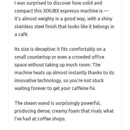
I was surprised to discover how solid and
compact this XIXUBX espresso machine is —
it’s almost weighty in a good way, with a shiny
stainless steel finish that looks like it belongs in
a café.
Its size is deceptive: it fits comfortably on a
small countertop or even a crowded office
space without taking up much room. The
machine heats up almost instantly thanks to its
innovative technology, so you’re not stuck
waiting forever to get your caffeine fix.
The steam wand is surprisingly powerful,
producing dense, creamy foam that rivals what
I’ve had at coffee shops.