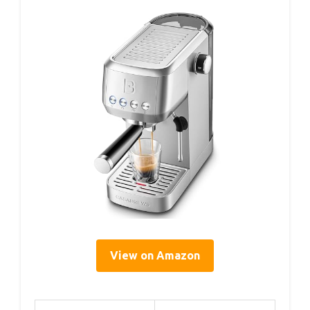
View on Amazon