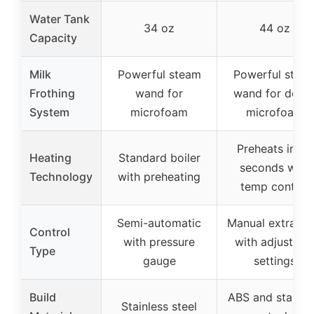
Water Tank
34 oz
44 oz
Capacity
Milk
Powerful steam
Powerful stea
Frothing
wand for
wand for dens
System
microfoam
microfoam
Preheats in 30
Heating
Standard boiler
seconds with
Technology
with preheating
temp control
Semi-automatic
Manual extracti
Control
with pressure
with adjustabl
Type
gauge
settings
Build
ABS and stainle
Stainless steel