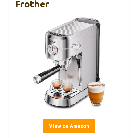
Frother
View on Amazon