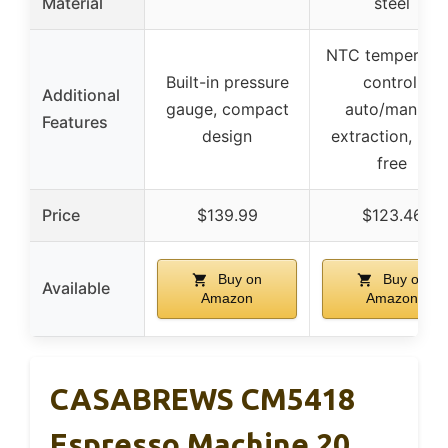
Material
steel
NTC temperatu
Built-in pressure
control,
Additional
gauge, compact
auto/manual
Features
design
extraction, BPA
free
Price
$139.99
$123.46
Buy on
Buy on
Available
Amazon
Amazon
CASABREWS CM5418
Espresso Machine 20