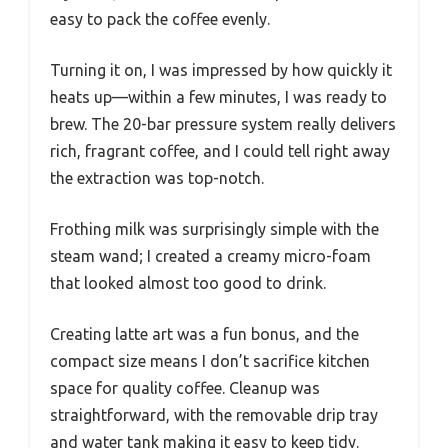
easy to pack the coffee evenly.
Turning it on, I was impressed by how quickly it
heats up—within a few minutes, I was ready to
brew. The 20-bar pressure system really delivers
rich, fragrant coffee, and I could tell right away
the extraction was top-notch.
Frothing milk was surprisingly simple with the
steam wand; I created a creamy micro-foam
that looked almost too good to drink.
Creating latte art was a fun bonus, and the
compact size means I don’t sacrifice kitchen
space for quality coffee. Cleanup was
straightforward, with the removable drip tray
and water tank making it easy to keep tidy.