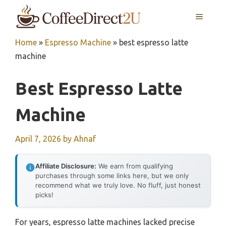
Skip
MENU
to
content
Home
»
Espresso Machine
»
best espresso latte
machine
Best Espresso Latte
Machine
April 7, 2026
by
Ahnaf
Affiliate Disclosure:
We earn from qualifying
purchases through some links here, but we only
recommend what we truly love. No fluff, just honest
picks!
For years, espresso latte machines lacked precise