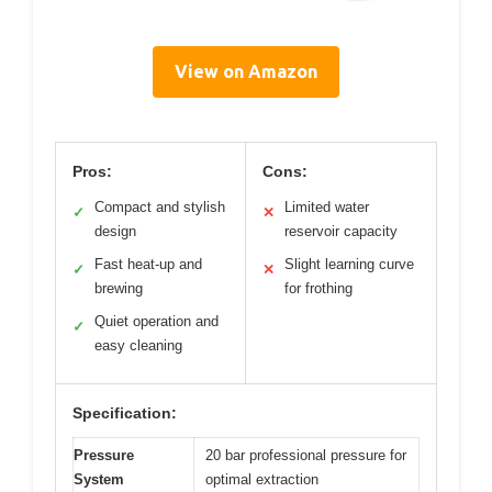
View on Amazon
Pros:
Cons:
Compact and stylish
Limited water
✓
✕
design
reservoir capacity
Fast heat-up and
Slight learning curve
✓
✕
brewing
for frothing
Quiet operation and
✓
easy cleaning
Specification:
Pressure
20 bar professional pressure for
System
optimal extraction