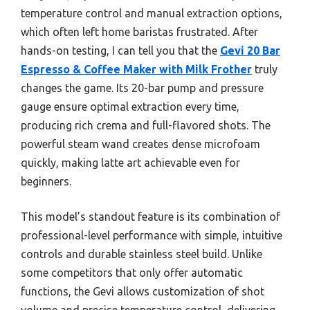
temperature control and manual extraction options,
which often left home baristas frustrated. After
hands-on testing, I can tell you that the
Gevi 20 Bar
Espresso & Coffee Maker with Milk Frother
truly
changes the game. Its 20-bar pump and pressure
gauge ensure optimal extraction every time,
producing rich crema and full-flavored shots. The
powerful steam wand creates dense microfoam
quickly, making latte art achievable even for
beginners.
This model’s standout feature is its combination of
professional-level performance with simple, intuitive
controls and durable stainless steel build. Unlike
some competitors that only offer automatic
functions, the Gevi allows customization of shot