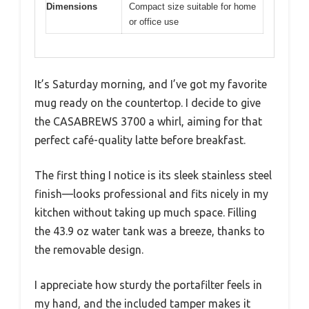
Dimensions
Compact size suitable for home
or office use
It’s Saturday morning, and I’ve got my favorite
mug ready on the countertop. I decide to give
the CASABREWS 3700 a whirl, aiming for that
perfect café-quality latte before breakfast.
The first thing I notice is its sleek stainless steel
finish—looks professional and fits nicely in my
kitchen without taking up much space. Filling
the 43.9 oz water tank was a breeze, thanks to
the removable design.
I appreciate how sturdy the portafilter feels in
my hand, and the included tamper makes it