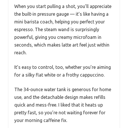
When you start pulling a shot, you’ll appreciate
the built-in pressure gauge — it’s like having a
mini barista coach, helping you perfect your
espresso. The steam wand is surprisingly
powerful, giving you creamy microfoam in
seconds, which makes latte art feel just within
reach.
It’s easy to control, too, whether you’re aiming
for a silky flat white or a frothy cappuccino.
The 34-ounce water tank is generous for home
use, and the detachable design makes refills
quick and mess-free. I liked that it heats up
pretty fast, so you’re not waiting forever for
your morning caffeine fix.