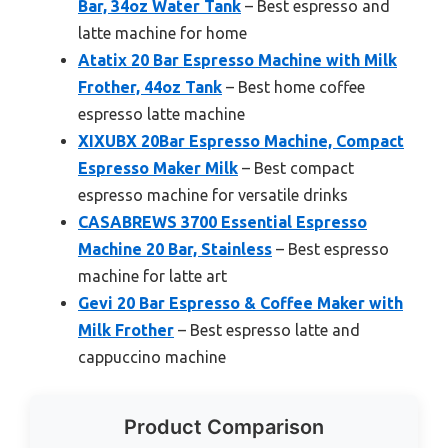
Bar, 34oz Water Tank
– Best espresso and
latte machine for home
Atatix 20 Bar Espresso Machine with Milk
Frother, 44oz Tank
– Best home coffee
espresso latte machine
XIXUBX 20Bar Espresso Machine, Compact
Espresso Maker Milk
– Best compact
espresso machine for versatile drinks
CASABREWS 3700 Essential Espresso
Machine 20 Bar, Stainless
– Best espresso
machine for latte art
Gevi 20 Bar Espresso & Coffee Maker with
Milk Frother
– Best espresso latte and
cappuccino machine
Product Comparison