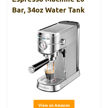
Bar, 34oz Water Tank
View on Amazon