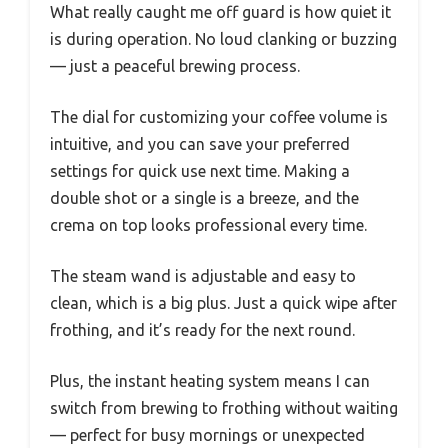
What really caught me off guard is how quiet it
is during operation. No loud clanking or buzzing
— just a peaceful brewing process.
The dial for customizing your coffee volume is
intuitive, and you can save your preferred
settings for quick use next time. Making a
double shot or a single is a breeze, and the
crema on top looks professional every time.
The steam wand is adjustable and easy to
clean, which is a big plus. Just a quick wipe after
frothing, and it’s ready for the next round.
Plus, the instant heating system means I can
switch from brewing to frothing without waiting
— perfect for busy mornings or unexpected