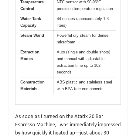
Temperature
NTC sensor with 90-96°C
Control
precision temperature regulation
Water Tank
44 ounces (approximately 1.3
Capacity
liters)
Steam Wand
Powerful dry steam for dense
microfoam
Extraction
Auto (single and double shots)
Modes
and manual with adjustable
extraction time up to 102
seconds
Construction
ABS plastic and stainless steel
Materials
with BPA-free components
As soon as I turned on the Atatix 20 Bar
Espresso Machine, I was immediately impressed
by how quickly it heated up—just about 30