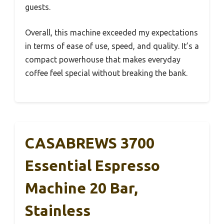
guests.
Overall, this machine exceeded my expectations
in terms of ease of use, speed, and quality. It’s a
compact powerhouse that makes everyday
coffee feel special without breaking the bank.
CASABREWS 3700
Essential Espresso
Machine 20 Bar,
Stainless