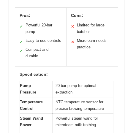
Pros:
Cons:
Powerful 20-bar
Limited for large
✓
✕
pump
batches
Easy to use controls
Microfoam needs
✓
✕
practice
Compact and
✓
durable
Specification:
Pump
20-bar pump for optimal
Pressure
extraction
Temperature
NTC temperature sensor for
Control
precise brewing temperature
Steam Wand
Powerful steam wand for
Power
microfoam milk frothing