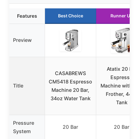
Features
Best Choice
Runner Up
Preview
Atatix 20 Bar
CASABREWS
Espresso
CM5418 Espresso
Title
Machine with Mi
Machine 20 Bar,
Frother, 44oz
34oz Water Tank
Tank
Pressure
20 Bar
20 Bar
System