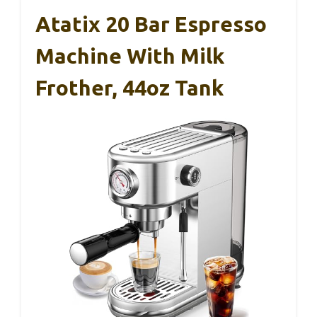
Atatix 20 Bar Espresso
Machine With Milk
Frother, 44oz Tank