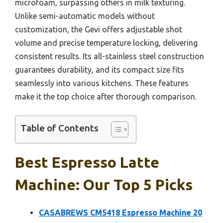
microfoam, surpassing others in milk texturing.
Unlike semi-automatic models without
customization, the Gevi offers adjustable shot
volume and precise temperature locking, delivering
consistent results. Its all-stainless steel construction
guarantees durability, and its compact size fits
seamlessly into various kitchens. These features
make it the top choice after thorough comparison.
Table of Contents
Best Espresso Latte
Machine: Our Top 5 Picks
CASABREWS CM5418 Espresso Machine 20