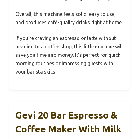
Overall, this machine feels solid, easy to use,
and produces café-quality drinks right at home.
If you’re craving an espresso or latte without
heading to a coffee shop, this little machine will
save you time and money. It’s perfect for quick
morning routines or impressing guests with
your barista skills.
Gevi 20 Bar Espresso &
Coffee Maker With Milk