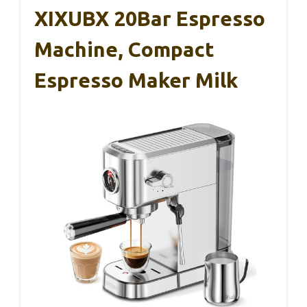
XIXUBX 20Bar Espresso
Machine, Compact
Espresso Maker Milk