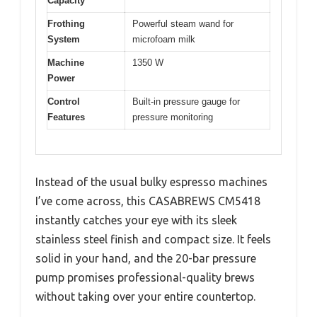
Capacity
Frothing
Powerful steam wand for
System
microfoam milk
Machine
1350 W
Power
Control
Built-in pressure gauge for
Features
pressure monitoring
Instead of the usual bulky espresso machines
I’ve come across, this CASABREWS CM5418
instantly catches your eye with its sleek
stainless steel finish and compact size. It feels
solid in your hand, and the 20-bar pressure
pump promises professional-quality brews
without taking over your entire countertop.