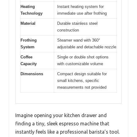
Heating
Instant heating system for
Technology
immediate use after frothing
Material
Durable stainless steel
construction
Frothing
Steamer wand with 360°
System
adjustable and detachable nozzle
Coffee
Single or double shot options
Capacity
with customizable volume
Dimensions
Compact design suitable for
small kitchens, specific
measurements not provided
Imagine opening your kitchen drawer and
finding a tiny, sleek espresso machine that
instantly feels like a professional barista’s tool.