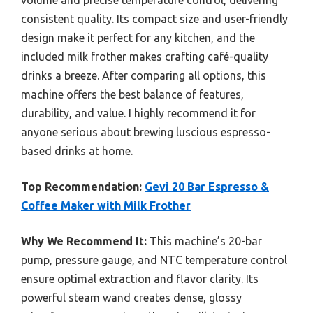
volume and precise temperature control, delivering
consistent quality. Its compact size and user-friendly
design make it perfect for any kitchen, and the
included milk frother makes crafting café-quality
drinks a breeze. After comparing all options, this
machine offers the best balance of features,
durability, and value. I highly recommend it for
anyone serious about brewing luscious espresso-
based drinks at home.
Top Recommendation:
Gevi 20 Bar Espresso &
Coffee Maker with Milk Frother
Why We Recommend It:
This machine’s 20-bar
pump, pressure gauge, and NTC temperature control
ensure optimal extraction and flavor clarity. Its
powerful steam wand creates dense, glossy