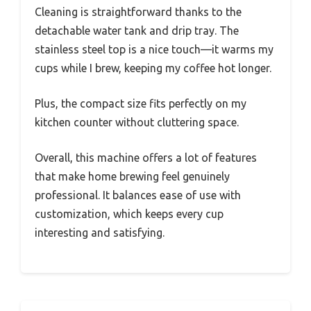
Cleaning is straightforward thanks to the
detachable water tank and drip tray. The
stainless steel top is a nice touch—it warms my
cups while I brew, keeping my coffee hot longer.
Plus, the compact size fits perfectly on my
kitchen counter without cluttering space.
Overall, this machine offers a lot of features
that make home brewing feel genuinely
professional. It balances ease of use with
customization, which keeps every cup
interesting and satisfying.