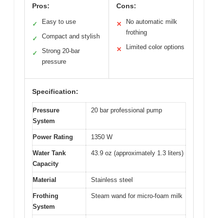
Pros:
Cons:
Easy to use
No automatic milk
✓
✕
frothing
Compact and stylish
✓
Limited color options
✕
Strong 20-bar
✓
pressure
Specification:
Pressure
20 bar professional pump
System
Power Rating
1350 W
Water Tank
43.9 oz (approximately 1.3 liters)
Capacity
Material
Stainless steel
Frothing
Steam wand for micro-foam milk
System