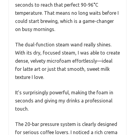
seconds to reach that perfect 90-96°C
temperature. That means no long waits before I
could start brewing, which is a game-changer
on busy mornings.
The dual-function steam wand really shines.
With its dry, focused steam, I was able to create
dense, velvety microfoam effortlessly—ideal
for latte art or just that smooth, sweet milk
texture I love.
It’s surprisingly powerful, making the foam in
seconds and giving my drinks a professional
touch.
The 20-bar pressure system is clearly designed
for serious coffee lovers. I noticed a rich crema