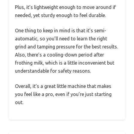
Plus, it’s lightweight enough to move around if
needed, yet sturdy enough to feel durable.
One thing to keep in mind is that it’s semi-
automatic, so you’ll need to learn the right
grind and tamping pressure for the best results.
Also, there’s a cooling-down period after
frothing milk, which is a little inconvenient but
understandable for safety reasons.
Overall, it’s a great little machine that makes
you feel like a pro, even if you’re just starting
out.