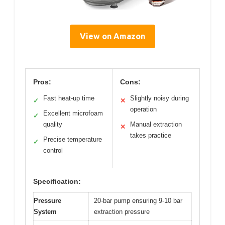
View on Amazon
Pros:
Cons:
Fast heat-up time
Slightly noisy during
✓
✕
operation
Excellent microfoam
✓
quality
Manual extraction
✕
takes practice
Precise temperature
✓
control
Specification:
Pressure
20-bar pump ensuring 9-10 bar
System
extraction pressure