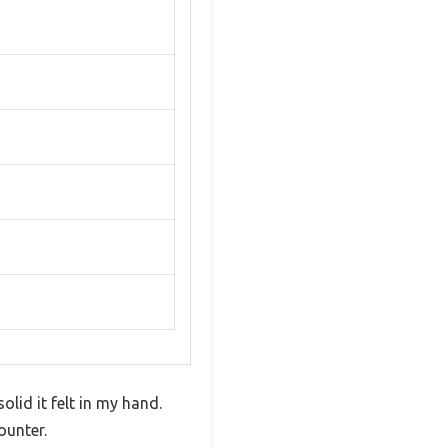
lid it felt in my hand.
ounter.