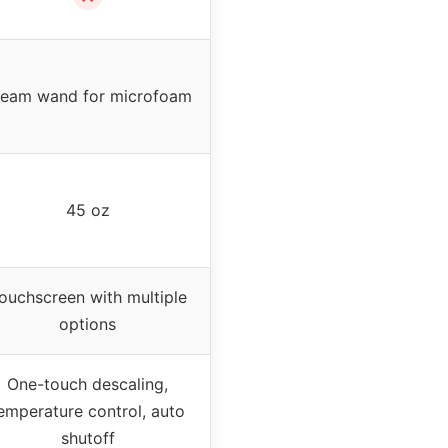
team wand for microfoam
45 oz
ouchscreen with multiple
options
One-touch descaling,
emperature control, auto
shutoff