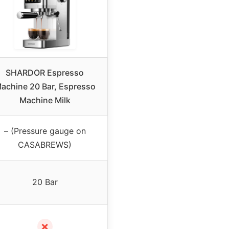
SHARDOR Espresso
achine 20 Bar, Espresso
Machine Milk
– (Pressure gauge on
CASABREWS)
20 Bar
✗