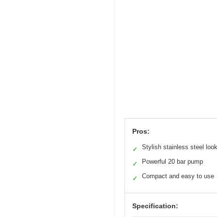
Pros:
Stylish stainless steel loo
✓
Powerful 20 bar pump
✓
Compact and easy to use
✓
Specification: