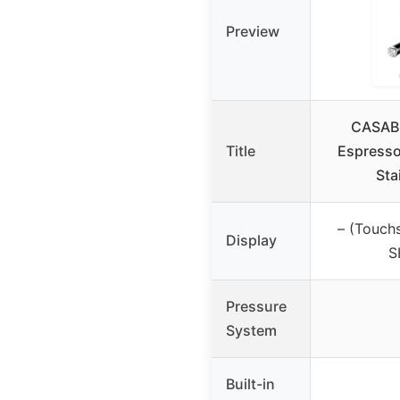
Preview
CASAB
Title
Espresso
Sta
– (Touch
Display
S
Pressure
System
Built-in