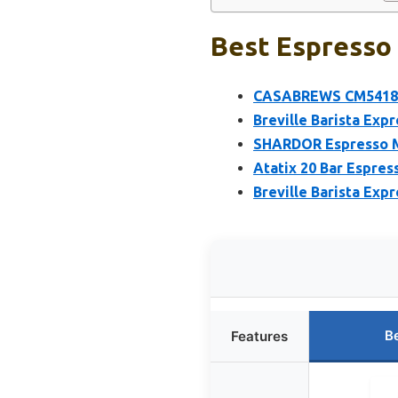
Best Espresso 
CASABREWS CM5418 Es
Breville Barista Ex
SHARDOR Espresso Ma
Atatix 20 Bar Espres
Breville Barista Exp
B
Features