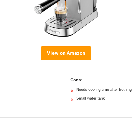
View on Amazon
Cons:
k
Needs cooling time after frothing
✕
Small water tank
✕