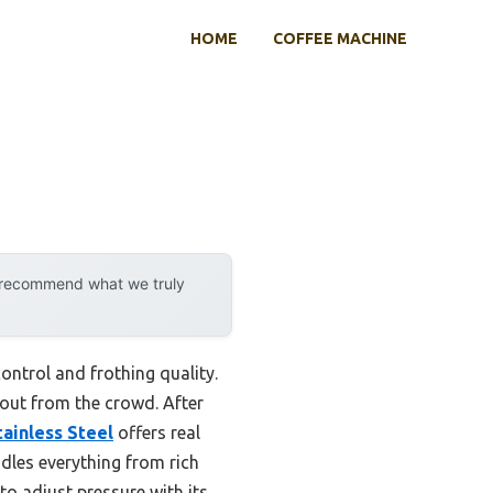
HOME
COFFEE MACHINE
y recommend what we truly
ontrol and frothing quality.
 out from the crowd. After
ainless Steel
offers real
ndles everything from rich
to adjust pressure with its