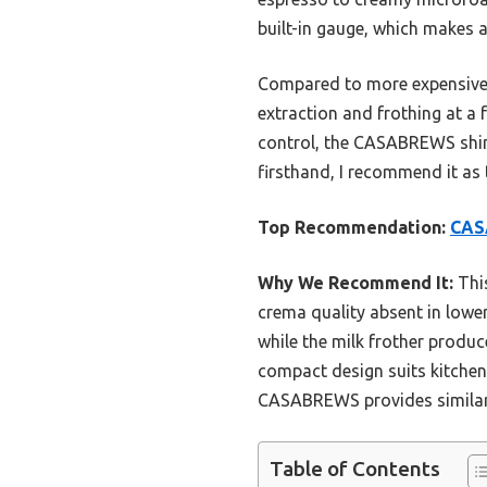
built-in gauge, which makes a
Compared to more expensive o
extraction and frothing at a f
control, the CASABREWS shines
firsthand, I recommend it as 
Top Recommendation:
CASA
Why We Recommend It:
This
crema quality absent in lower
while the milk frother produc
compact design suits kitchen 
CASABREWS provides similar e
Table of Contents