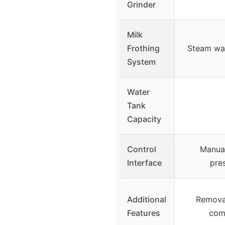
Grinder
Milk
Frothing
Steam wa
System
Water
Tank
Capacity
Control
Manual
Interface
pre
Additional
Removab
Features
com