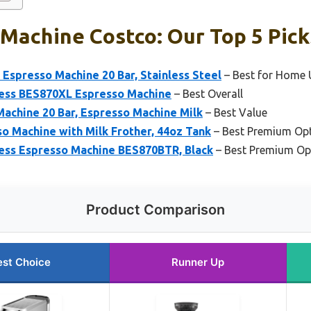
Machine Costco: Our Top 5 Pick
presso Machine 20 Bar, Stainless Steel
– Best for Home 
press BES870XL Espresso Machine
– Best Overall
chine 20 Bar, Espresso Machine Milk
– Best Value
so Machine with Milk Frother, 44oz Tank
– Best Premium Op
ress Espresso Machine BES870BTR, Black
– Best Premium Op
Product Comparison
est Choice
Runner Up