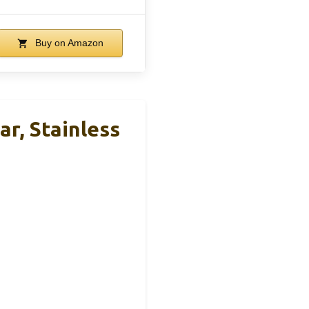
Buy on Amazon
, Stainless