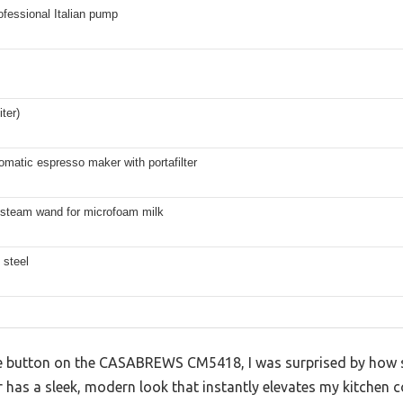
ofessional Italian pump
iter)
matic espresso maker with portafilter
 steam wand for microfoam milk
 steel
the button on the CASABREWS CM5418, I was surprised by how so
r has a sleek, modern look that instantly elevates my kitchen c