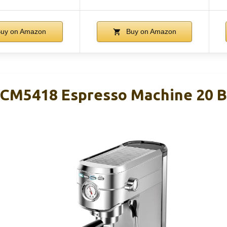
uy on Amazon
Buy on Amazon
M5418 Espresso Machine 20 Bar