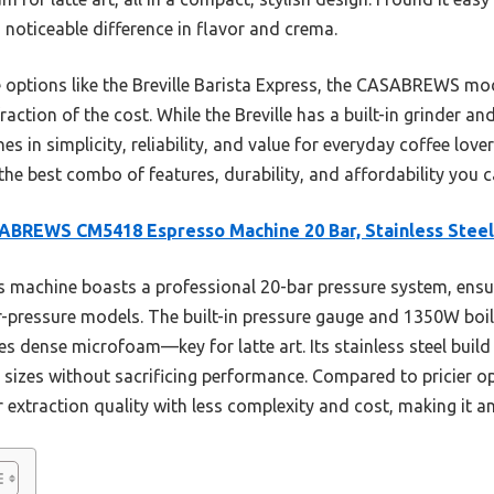
 noticeable difference in flavor and crema.
ptions like the Breville Barista Express, the CASABREWS mod
raction of the cost. While the Breville has a built-in grinder a
 in simplicity, reliability, and value for everyday coffee love
the best combo of features, durability, and affordability you c
BREWS CM5418 Espresso Machine 20 Bar, Stainless Steel
 machine boasts a professional 20-bar pressure system, ensur
-pressure models. The built-in pressure gauge and 1350W boile
es dense microfoam—key for latte art. Its stainless steel build 
sizes without sacrificing performance. Compared to pricier opti
xtraction quality with less complexity and cost, making it an