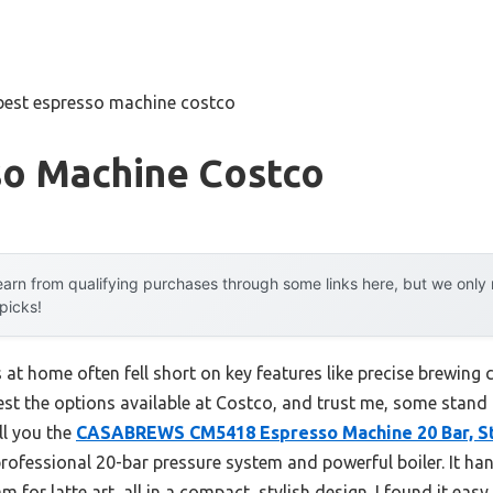
best espresso machine costco
so Machine Costco
arn from qualifying purchases through some links here, but we onl
 picks!
at home often fell short on key features like precise brewing c
est the options available at Costco, and trust me, some stand
ll you the
CASABREWS CM5418 Espresso Machine 20 Bar, St
professional 20-bar pressure system and powerful boiler. It ha
or latte art, all in a compact, stylish design. I found it easy 