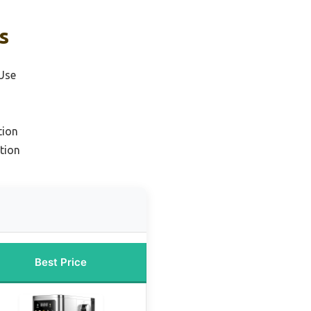
s
Use
tion
tion
Best Price