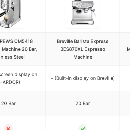
REWS CM5418
Breville Barista Express
 Machine 20 Bar,
BES870XL Espresso
M
inless Steel
Machine
screen display on
– (Built-in display on Breville)
HARDOR)
20 Bar
20 Bar
✗
✓