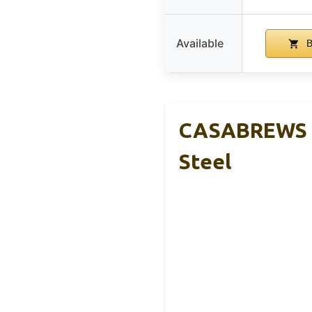
Available
B
CASABREWS C
Steel