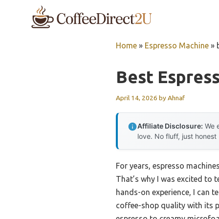
Skip
to
content
Home
»
Espresso Machine
»
Best Espres
April 14, 2026
by
Ahnaf
Affiliate Disclosure:
We e
love. No fluff, just honest
For years, espresso machines 
That’s why I was excited to t
hands-on experience, I can te
coffee-shop quality with its 
espresso to creamy microfoam f