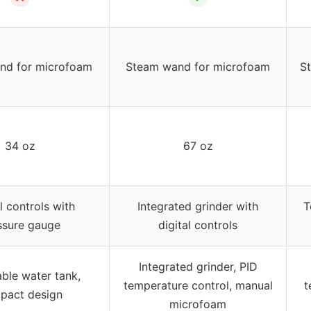
nd for microfoam
Steam wand for microfoam
S
34 oz
67 oz
 controls with
Integrated grinder with
T
ssure gauge
digital controls
Integrated grinder, PID
le water tank,
temperature control, manual
t
pact design
microfoam