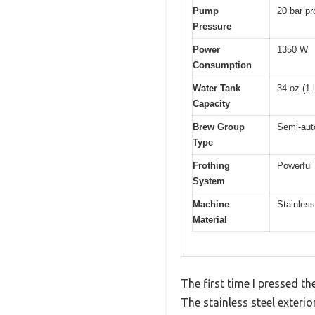
Pump
20 bar pr
Pressure
Power
1350 W
Consumption
Water Tank
34 oz (1 l
Capacity
Brew Group
Semi-auto
Type
Frothing
Powerful
System
Machine
Stainless
Material
The first time I pressed 
The stainless steel exterio