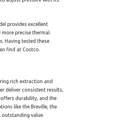
el provides excellent
nd more precise thermal
rs. Having tested these
an find at Costco.
ing rich extraction and
r deliver consistent results,
offers durability, and the
ons like the Breville, the
 outstanding value.