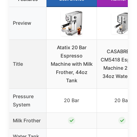
Preview
Atatix 20 Bar
CASABREW
Espresso
CM5418 Espre
Title
Machine with Milk
Machine 20 Ba
Frother, 44oz
34oz Water Ta
Tank
Pressure
20 Bar
20 Bar
System
✓
✓
Milk Frother
Water Tank