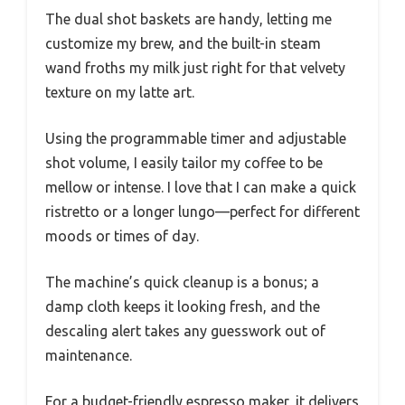
The dual shot baskets are handy, letting me
customize my brew, and the built-in steam
wand froths my milk just right for that velvety
texture on my latte art.
Using the programmable timer and adjustable
shot volume, I easily tailor my coffee to be
mellow or intense. I love that I can make a quick
ristretto or a longer lungo—perfect for different
moods or times of day.
The machine’s quick cleanup is a bonus; a
damp cloth keeps it looking fresh, and the
descaling alert takes any guesswork out of
maintenance.
For a budget-friendly espresso maker, it delivers