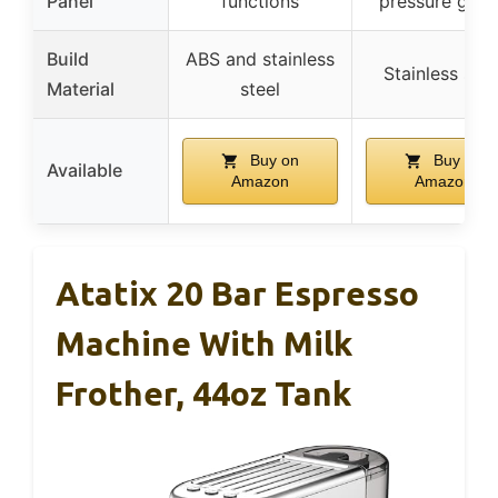
Panel
functions
pressure gau
Build
ABS and stainless
Stainless stee
Material
steel
Buy on
Buy on
Available
Amazon
Amazon
Atatix 20 Bar Espresso
Machine With Milk
Frother, 44oz Tank