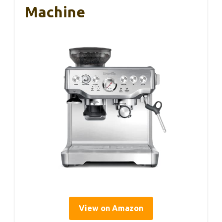
Machine
View on Amazon