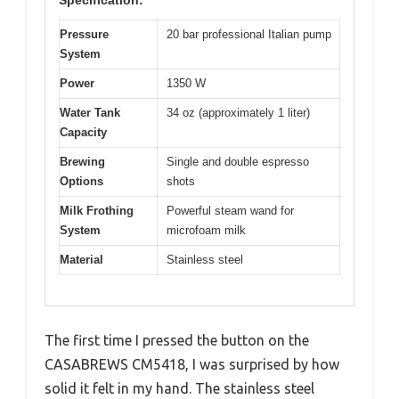
Pressure
20 bar professional Italian pump
System
Power
1350 W
Water Tank
34 oz (approximately 1 liter)
Capacity
Brewing
Single and double espresso
Options
shots
Milk Frothing
Powerful steam wand for
System
microfoam milk
Material
Stainless steel
The first time I pressed the button on the
CASABREWS CM5418, I was surprised by how
solid it felt in my hand. The stainless steel