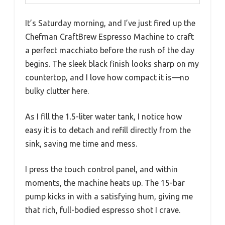
It’s Saturday morning, and I’ve just fired up the
Chefman CraftBrew Espresso Machine to craft
a perfect macchiato before the rush of the day
begins. The sleek black finish looks sharp on my
countertop, and I love how compact it is—no
bulky clutter here.
As I fill the 1.5-liter water tank, I notice how
easy it is to detach and refill directly from the
sink, saving me time and mess.
I press the touch control panel, and within
moments, the machine heats up. The 15-bar
pump kicks in with a satisfying hum, giving me
that rich, full-bodied espresso shot I crave.