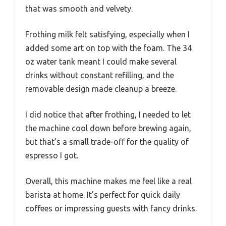
that was smooth and velvety.
Frothing milk felt satisfying, especially when I
added some art on top with the foam. The 34
oz water tank meant I could make several
drinks without constant refilling, and the
removable design made cleanup a breeze.
I did notice that after frothing, I needed to let
the machine cool down before brewing again,
but that’s a small trade-off for the quality of
espresso I got.
Overall, this machine makes me feel like a real
barista at home. It’s perfect for quick daily
coffees or impressing guests with fancy drinks.