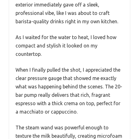
exterior immediately gave off a sleek,
professional vibe, like I was about to craft
barista-quality drinks right in my own kitchen.
As I waited for the water to heat, I loved how
compact and stylish it looked on my
countertop.
When I finally pulled the shot, I appreciated the
clear pressure gauge that showed me exactly
what was happening behind the scenes. The 20-
bar pump really delivers that rich, fragrant
espresso with a thick crema on top, perfect for
a macchiato or cappuccino.
The steam wand was powerful enough to
texture the milk beautifully, creating microfoam