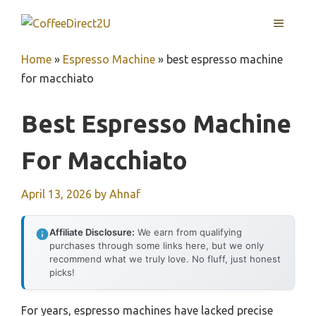
Skip
MENU
to
content
Home
»
Espresso Machine
»
best espresso machine
for macchiato
Best Espresso Machine
For Macchiato
April 13, 2026
by
Ahnaf
Affiliate Disclosure:
We earn from qualifying
purchases through some links here, but we only
recommend what we truly love. No fluff, just honest
picks!
For years, espresso machines have lacked precise