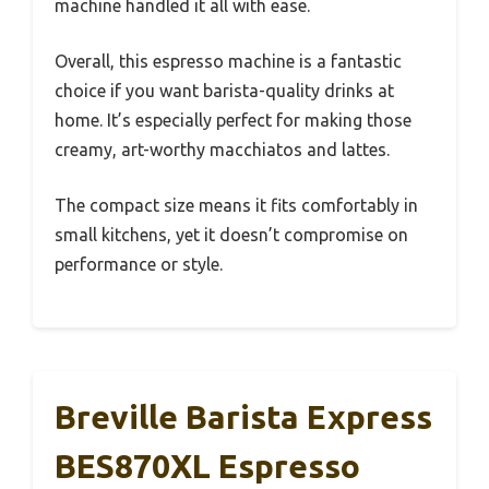
machine handled it all with ease.
Overall, this espresso machine is a fantastic
choice if you want barista-quality drinks at
home. It’s especially perfect for making those
creamy, art-worthy macchiatos and lattes.
The compact size means it fits comfortably in
small kitchens, yet it doesn’t compromise on
performance or style.
Breville Barista Express
BES870XL Espresso