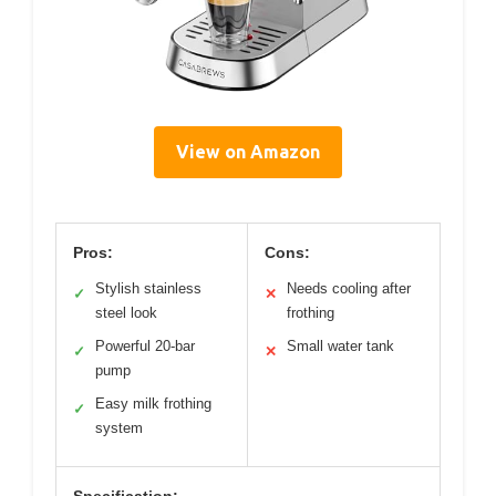
View on Amazon
Pros:
Cons:
Stylish stainless
Needs cooling after
✓
✕
steel look
frothing
Powerful 20-bar
Small water tank
✓
✕
pump
Easy milk frothing
✓
system
Specification: