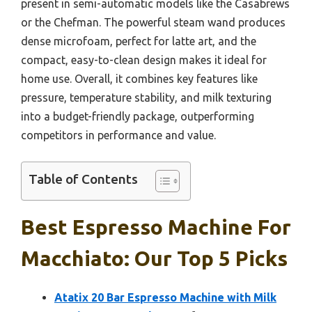
present in semi-automatic models like the Casabrews
or the Chefman. The powerful steam wand produces
dense microfoam, perfect for latte art, and the
compact, easy-to-clean design makes it ideal for
home use. Overall, it combines key features like
pressure, temperature stability, and milk texturing
into a budget-friendly package, outperforming
competitors in performance and value.
Table of Contents
Best Espresso Machine For
Macchiato: Our Top 5 Picks
Atatix 20 Bar Espresso Machine with Milk