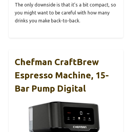
The only downside is that it’s a bit compact, so
you might want to be careful with how many
drinks you make back-to-back.
Chefman CraftBrew
Espresso Machine, 15-
Bar Pump Digital