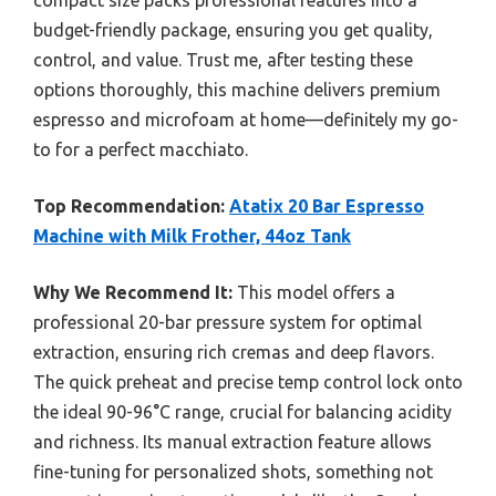
compact size packs professional features into a
budget-friendly package, ensuring you get quality,
control, and value. Trust me, after testing these
options thoroughly, this machine delivers premium
espresso and microfoam at home—definitely my go-
to for a perfect macchiato.
Top Recommendation:
Atatix 20 Bar Espresso
Machine with Milk Frother, 44oz Tank
Why We Recommend It:
This model offers a
professional 20-bar pressure system for optimal
extraction, ensuring rich cremas and deep flavors.
The quick preheat and precise temp control lock onto
the ideal 90-96°C range, crucial for balancing acidity
and richness. Its manual extraction feature allows
fine-tuning for personalized shots, something not