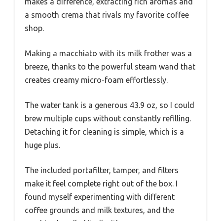
makes a difference, extracting rich aromas and
a smooth crema that rivals my favorite coffee
shop.
Making a macchiato with its milk frother was a
breeze, thanks to the powerful steam wand that
creates creamy micro-foam effortlessly.
The water tank is a generous 43.9 oz, so I could
brew multiple cups without constantly refilling.
Detaching it for cleaning is simple, which is a
huge plus.
The included portafilter, tamper, and filters
make it feel complete right out of the box. I
found myself experimenting with different
coffee grounds and milk textures, and the