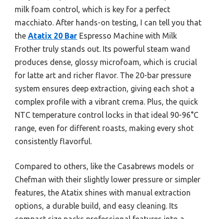
milk foam control, which is key for a perfect
macchiato. After hands-on testing, I can tell you that
the
Atatix 20 Bar
Espresso Machine with Milk
Frother truly stands out. Its powerful steam wand
produces dense, glossy microfoam, which is crucial
for latte art and richer flavor. The 20-bar pressure
system ensures deep extraction, giving each shot a
complex profile with a vibrant crema. Plus, the quick
NTC temperature control locks in that ideal 90-96°C
range, even for different roasts, making every shot
consistently flavorful.
Compared to others, like the Casabrews models or
Chefman with their slightly lower pressure or simpler
features, the Atatix shines with manual extraction
options, a durable build, and easy cleaning. Its