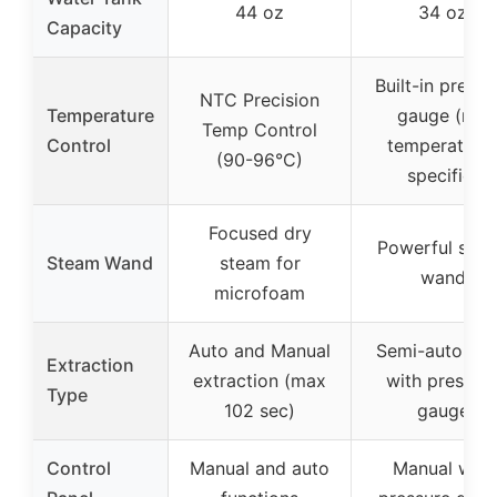
44 oz
34 oz
Capacity
Built-in pressu
NTC Precision
Temperature
gauge (not
Temp Control
Control
temperature
(90-96°C)
specific)
Focused dry
Powerful ste
Steam Wand
steam for
wand
microfoam
Auto and Manual
Semi-automat
Extraction
extraction (max
with pressur
Type
102 sec)
gauge
Control
Manual and auto
Manual with