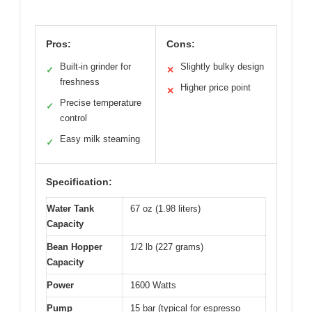
Pros:
Cons:
Built-in grinder for
Slightly bulky design
✓
✕
freshness
Higher price point
✕
Precise temperature
✓
control
Easy milk steaming
✓
Specification:
Water Tank
67 oz (1.98 liters)
Capacity
Bean Hopper
1/2 lb (227 grams)
Capacity
Power
1600 Watts
Pump
15 bar (typical for espresso