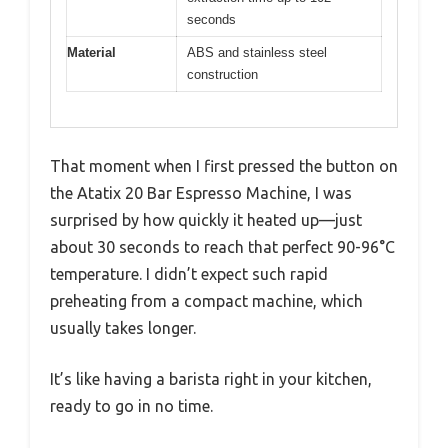
seconds
Material
ABS and stainless steel
construction
That moment when I first pressed the button on
the Atatix 20 Bar Espresso Machine, I was
surprised by how quickly it heated up—just
about 30 seconds to reach that perfect 90-96°C
temperature. I didn’t expect such rapid
preheating from a compact machine, which
usually takes longer.
It’s like having a barista right in your kitchen,
ready to go in no time.