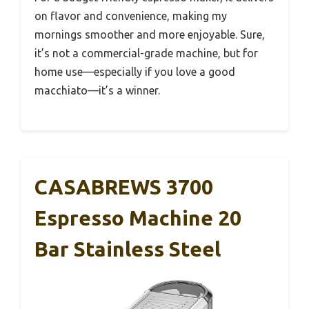
on flavor and convenience, making my
mornings smoother and more enjoyable. Sure,
it’s not a commercial-grade machine, but for
home use—especially if you love a good
macchiato—it’s a winner.
CASABREWS 3700
Espresso Machine 20
Bar Stainless Steel