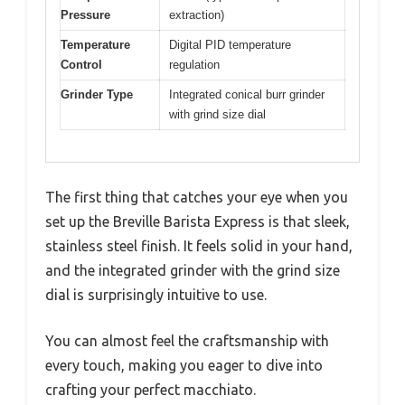
Pressure
extraction)
Temperature
Digital PID temperature
Control
regulation
Grinder Type
Integrated conical burr grinder
with grind size dial
The first thing that catches your eye when you
set up the Breville Barista Express is that sleek,
stainless steel finish. It feels solid in your hand,
and the integrated grinder with the grind size
dial is surprisingly intuitive to use.
You can almost feel the craftsmanship with
every touch, making you eager to dive into
crafting your perfect macchiato.