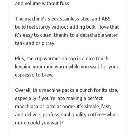
and volume without fuss.
The machine’s sleek stainless steel and ABS
build feel sturdy without adding bulk. I love that
it’s easy to clean, thanks to a detachable water
tank and drip tray.
Plus, the cup warmer on top is a nice touch,
keeping your mug warm while you wait for your
espresso to brew.
Overall, this machine packs a punch for its size,
especially if you’re into making a perfect
macchiato or latte at home. It’s simple, fast,
and delivers professional quality coffee—what
more could you want?