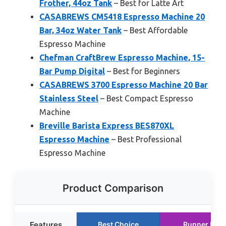
Frother, 44oz Tank
– Best for Latte Art
CASABREWS CM5418 Espresso Machine 20
Bar, 34oz Water Tank
– Best Affordable
Espresso Machine
Chefman CraftBrew Espresso Machine, 15-
Bar Pump Digital
– Best for Beginners
CASABREWS 3700 Espresso Machine 20 Bar
Stainless Steel
– Best Compact Espresso
Machine
Breville Barista Express BES870XL
Espresso Machine
– Best Professional
Espresso Machine
Product Comparison
Features
Best Choice
Runner Up