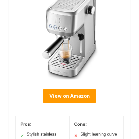
View on Amazon
Pros:
Cons:
Stylish stainless
Slight learning curve
✓
✕