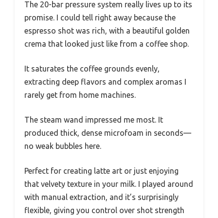
The 20-bar pressure system really lives up to its
promise. I could tell right away because the
espresso shot was rich, with a beautiful golden
crema that looked just like from a coffee shop.
It saturates the coffee grounds evenly,
extracting deep flavors and complex aromas I
rarely get from home machines.
The steam wand impressed me most. It
produced thick, dense microfoam in seconds—
no weak bubbles here.
Perfect for creating latte art or just enjoying
that velvety texture in your milk. I played around
with manual extraction, and it’s surprisingly
flexible, giving you control over shot strength