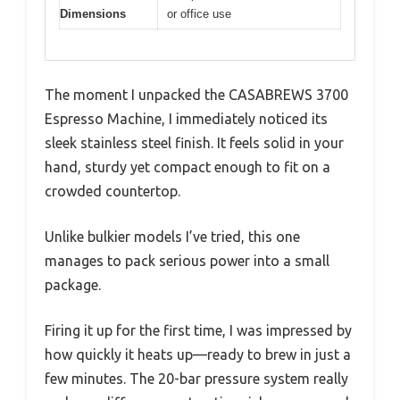
Dimensions
or office use
The moment I unpacked the CASABREWS 3700
Espresso Machine, I immediately noticed its
sleek stainless steel finish. It feels solid in your
hand, sturdy yet compact enough to fit on a
crowded countertop.
Unlike bulkier models I’ve tried, this one
manages to pack serious power into a small
package.
Firing it up for the first time, I was impressed by
how quickly it heats up—ready to brew in just a
few minutes. The 20-bar pressure system really