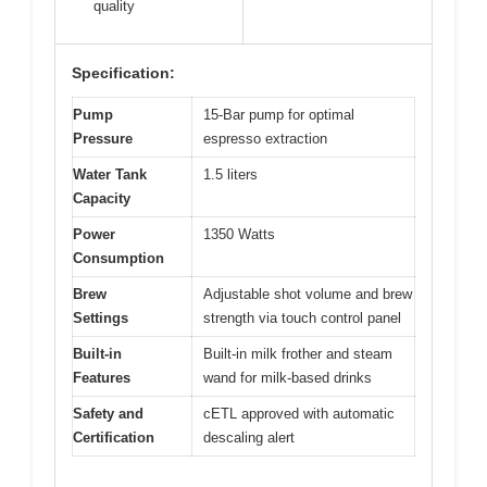
quality
Specification:
Pump
15-Bar pump for optimal
Pressure
espresso extraction
Water Tank
1.5 liters
Capacity
Power
1350 Watts
Consumption
Brew
Adjustable shot volume and brew
Settings
strength via touch control panel
Built-in
Built-in milk frother and steam
Features
wand for milk-based drinks
Safety and
cETL approved with automatic
Certification
descaling alert