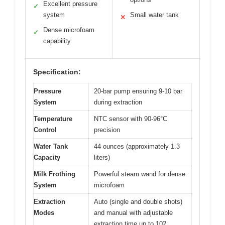
Excellent pressure
✓
system
Small water tank
✕
Dense microfoam
✓
capability
Specification:
Pressure
20-bar pump ensuring 9-10 bar
System
during extraction
Temperature
NTC sensor with 90-96°C
Control
precision
Water Tank
44 ounces (approximately 1.3
Capacity
liters)
Milk Frothing
Powerful steam wand for dense
System
microfoam
Extraction
Auto (single and double shots)
Modes
and manual with adjustable
extraction time up to 102