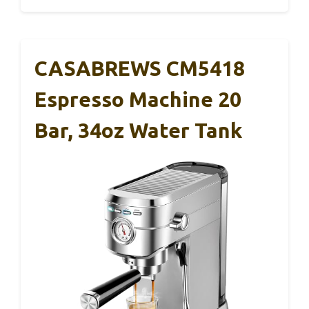
CASABREWS CM5418
Espresso Machine 20
Bar, 34oz Water Tank