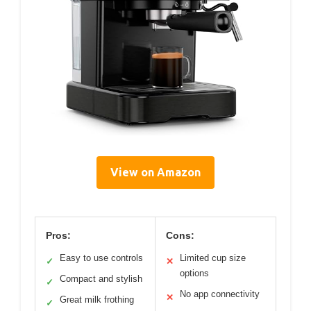
View on Amazon
Pros:
Cons:
Easy to use controls
Limited cup size
✓
✕
options
Compact and stylish
✓
No app connectivity
✕
Great milk frothing
✓