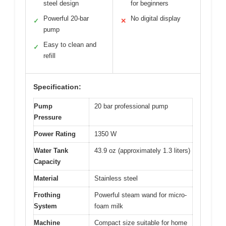
steel design
for beginners
Powerful 20-bar
No digital display
✓
✕
pump
Easy to clean and
✓
refill
Specification:
Pump
20 bar professional pump
Pressure
Power Rating
1350 W
Water Tank
43.9 oz (approximately 1.3 liters)
Capacity
Material
Stainless steel
Frothing
Powerful steam wand for micro-
System
foam milk
Machine
Compact size suitable for home