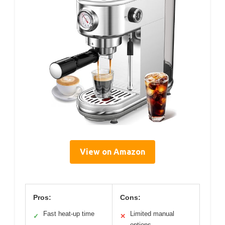
View on Amazon
Pros:
Cons:
Fast heat-up time
Limited manual
✓
✕
options