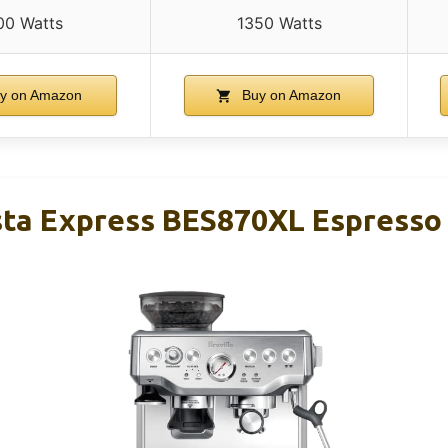
00 Watts
1350 Watts
y on Amazon
Buy on Amazon
ista Express BES870XL Espress