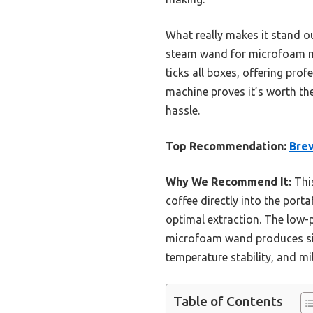
What really makes it stand o
steam wand for microfoam milk
ticks all boxes, offering prof
machine proves it’s worth the
hassle.
Top Recommendation:
Brev
Why We Recommend It:
This
coffee directly into the porta
optimal extraction. The low-p
microfoam wand produces silk
temperature stability, and m
Table of Contents