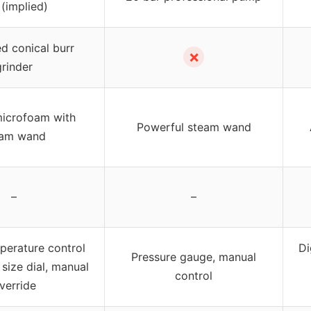
 (implied)
ed conical burr
✗
grinder
icrofoam with
Powerful steam wand
eam wand
–
–
mperature control
Di
Pressure gauge, manual
 size dial, manual
control
verride