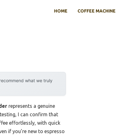
HOME
COFFEE MACHINE
y recommend what we truly
der
represents a genuine
testing, I can confirm that
fee effortlessly, with quick
even if you’re new to espresso