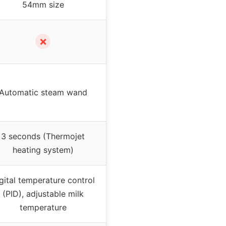
54mm size
✗
Automatic steam wand
3 seconds (Thermojet
heating system)
gital temperature control
(PID), adjustable milk
temperature