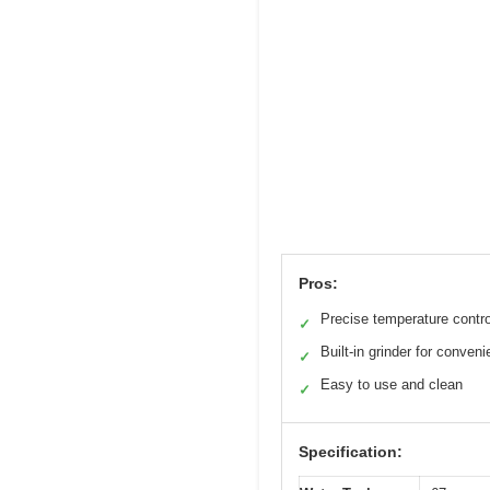
Pros:
Precise temperature contro
✓
Built-in grinder for conven
✓
Easy to use and clean
✓
Specification: