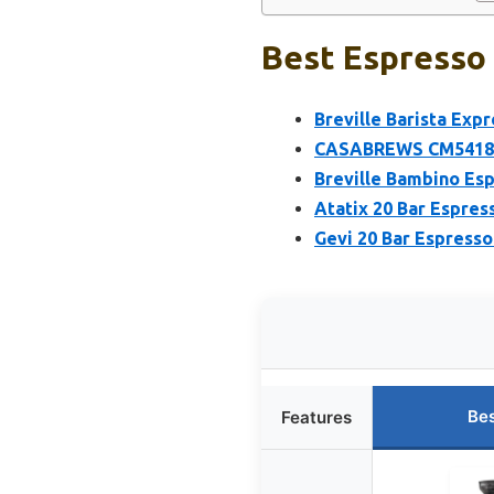
Best Espresso 
Breville Barista Ex
CASABREWS CM5418 Es
Breville Bambino Es
Atatix 20 Bar Espres
Gevi 20 Bar Espresso
Bes
Features