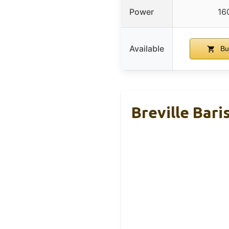
Power
16
Available
Bu
Breville Bar