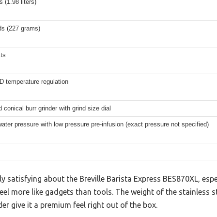
 (1.98 liters)
ds (227 grams)
ts
ID temperature regulation
d conical burr grinder with grind size dial
ater pressure with low pressure pre-infusion (exact pressure not specified)
ly satisfying about the Breville Barista Express BES870XL, es
feel more like gadgets than tools. The weight of the stainless 
der give it a premium feel right out of the box.