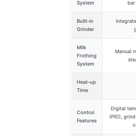
System
bar
Built-in
Integrat
Grinder
Milk
Manual m
Frothing
st
System
Heat-up
Time
Digital te
Control
(PID), grind
Features
o