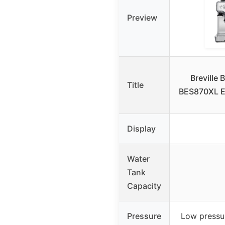
Preview
Breville 
Title
BES870XL E
Display
Water
Tank
Capacity
Pressure
Low pressur