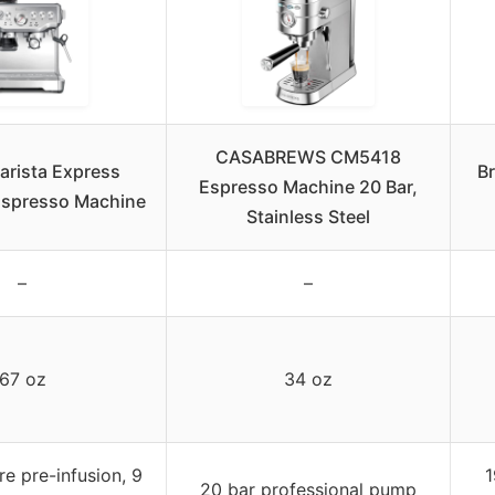
CASABREWS CM5418
Barista Express
B
Espresso Machine 20 Bar,
spresso Machine
Stainless Steel
–
–
67 oz
34 oz
e pre-infusion, 9
1
20 bar professional pump