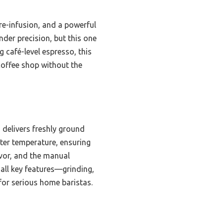
re-infusion, and a powerful
nder precision, but this one
g café-level espresso, this
coffee shop without the
 delivers freshly ground
water temperature, ensuring
avor, and the manual
all key features—grinding,
for serious home baristas.