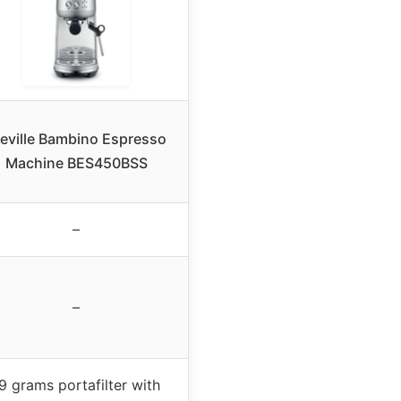
reville Bambino Espresso
Machine BES450BSS
–
–
9 grams portafilter with