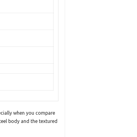
pecially when you compare
steel body and the textured