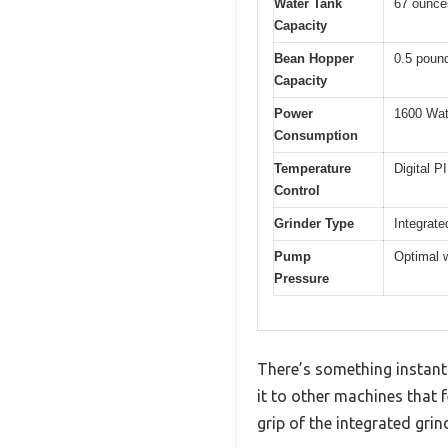
Water Tank
67 ounces
Capacity
Bean Hopper
0.5 poun
Capacity
Power
1600 Wat
Consumption
Temperature
Digital P
Control
Grinder Type
Integrate
Pump
Optimal w
Pressure
There’s something instant
it to other machines that 
grip of the integrated grin