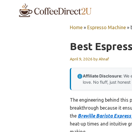
Skip
to
content
Home
»
Espresso Machine
»
Best Espres
April 9, 2026
by
Ahnaf
Affiliate Disclosure:
We e
love. No fluff, just honest
The engineering behind this 
breakthrough because it ensur
the
Breville Barista Expres
heat-up times and intuitive gr
making.