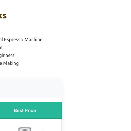
ks
l Espresso Machine
e
ginners
ee Making
Best Price