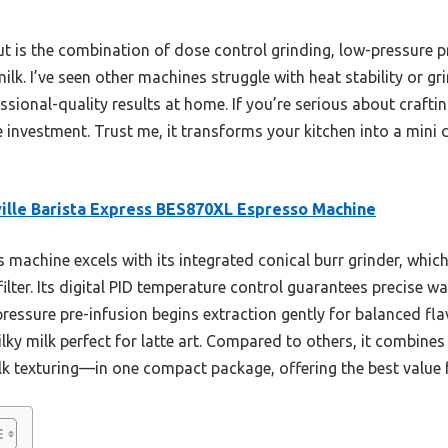
ut is the combination of dose control grinding, low-pressure p
. I’ve seen other machines struggle with heat stability or gri
essional-quality results at home. If you’re serious about craftin
 investment. Trust me, it transforms your kitchen into a mini 
ille Barista Express BES870XL Espresso Machine
 machine excels with its integrated conical burr grinder, which
filter. Its digital PID temperature control guarantees precise 
ressure pre-infusion begins extraction gently for balanced fl
y milk perfect for latte art. Compared to others, it combines 
ilk texturing—in one compact package, offering the best value 