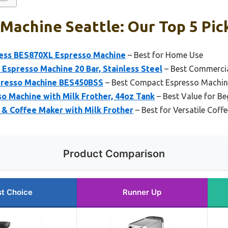
Machine Seattle: Our Top 5 Pic
press BES870XL Espresso Machine
– Best for Home Use
presso Machine 20 Bar, Stainless Steel
– Best Commercia
presso Machine BES450BSS
– Best Compact Espresso Machin
so Machine with Milk Frother, 44oz Tank
– Best Value for Be
 & Coffee Maker with Milk Frother
– Best for Versatile Coff
Product Comparison
t Choice
Runner Up