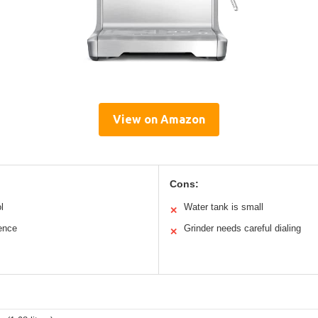
View on Amazon
Cons:
l
Water tank is small
✕
ience
Grinder needs careful dialing
✕