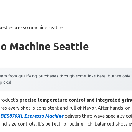
best espresso machine seattle
so Machine Seattle
arn from qualifying purchases through some links here, but we onl
 picks!
product’s
precise temperature control and integrated grin
es every shot is consistent and full of flavor. After hands-on 
s BES870XL Espresso Machine
delivers third wave specialty cof
ind size controls. It’s perfect for pulling rich, balanced shots 