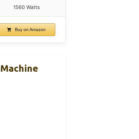
1560 Watts
Buy on Amazon
o Machine