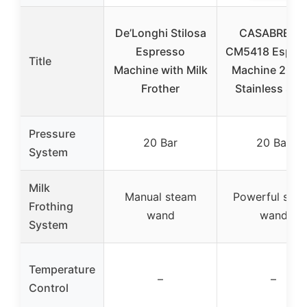
De’Longhi Stilosa
CASABREW
Espresso
CM5418 Espre
Title
Machine with Milk
Machine 20 Ba
Frother
Stainless Stee
Pressure
20 Bar
20 Bar
System
Milk
Manual steam
Powerful ste
Frothing
wand
wand
System
Temperature
–
–
Control