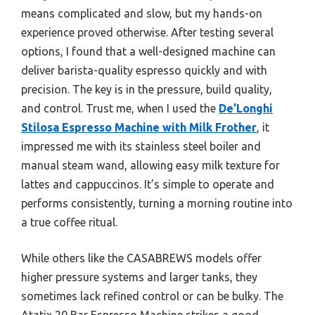
means complicated and slow, but my hands-on
experience proved otherwise. After testing several
options, I found that a well-designed machine can
deliver barista-quality espresso quickly and with
precision. The key is in the pressure, build quality,
and control. Trust me, when I used the
De’Longhi
Stilosa Espresso Machine with Milk Frother
, it
impressed me with its stainless steel boiler and
manual steam wand, allowing easy milk texture for
lattes and cappuccinos. It’s simple to operate and
performs consistently, turning a morning routine into
a true coffee ritual.
While others like the CASABREWS models offer
higher pressure systems and larger tanks, they
sometimes lack refined control or can be bulky. The