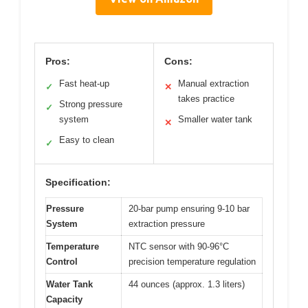
Pros:
Cons:
Fast heat-up
Manual extraction
✓
✕
takes practice
Strong pressure
✓
system
Smaller water tank
✕
Easy to clean
✓
Specification:
Pressure
20-bar pump ensuring 9-10 bar
System
extraction pressure
Temperature
NTC sensor with 90-96°C
Control
precision temperature regulation
Water Tank
44 ounces (approx. 1.3 liters)
Capacity