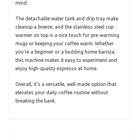
mind.
The detachable water tank and drip tray make
cleanup a breeze, and the stainless steel cup
warmer on top is a nice touch for pre-warming
mugs or keeping your coffee warm. Whether
you’re a beginner or a budding home barista,
this machine makes it easy to experiment and
enjoy high-quality espresso at home.
Overall, it’s a versatile, well-made option that
elevates your daily coffee routine without
breaking the bank.