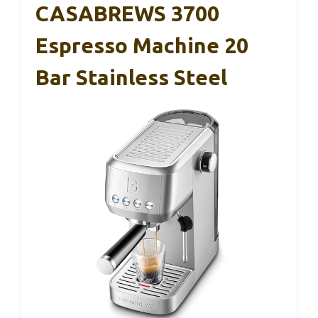
CASABREWS 3700
Espresso Machine 20
Bar Stainless Steel