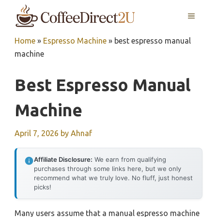
Skip
MENU
to
content
Home
»
Espresso Machine
»
best espresso manual
machine
Best Espresso Manual
Machine
April 7, 2026
by
Ahnaf
Affiliate Disclosure:
We earn from qualifying
purchases through some links here, but we only
recommend what we truly love. No fluff, just honest
picks!
Many users assume that a manual espresso machine