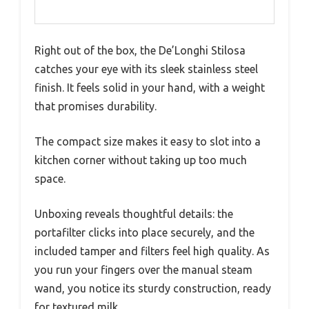
Right out of the box, the De’Longhi Stilosa
catches your eye with its sleek stainless steel
finish. It feels solid in your hand, with a weight
that promises durability.
The compact size makes it easy to slot into a
kitchen corner without taking up too much
space.
Unboxing reveals thoughtful details: the
portafilter clicks into place securely, and the
included tamper and filters feel high quality. As
you run your fingers over the manual steam
wand, you notice its sturdy construction, ready
for textured milk.