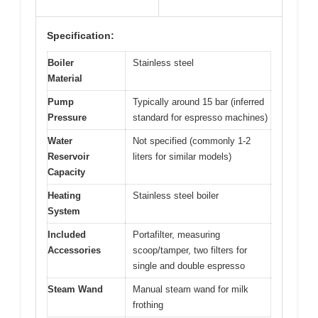
Specification:
Boiler
Stainless steel
Material
Pump
Typically around 15 bar (inferred
Pressure
standard for espresso machines)
Water
Not specified (commonly 1-2
Reservoir
liters for similar models)
Capacity
Heating
Stainless steel boiler
System
Included
Portafilter, measuring
Accessories
scoop/tamper, two filters for
single and double espresso
Steam Wand
Manual steam wand for milk
frothing