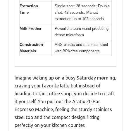
Extraction
Single shot: 28 seconds; Double
Time
shot: 42 seconds; Manual
extraction up to 102 seconds
Milk Frother
Powerful steam wand producing
dense microfoam
Construction
ABS plastic and stainless steel
Materials
with BPA-free components
Imagine waking up on a busy Saturday morning,
craving your favorite latte but instead of
heading to the coffee shop, you decide to craft
it yourself. You pull out the Atatix 20 Bar
Espresso Machine, feeling the sturdy stainless
steel top and the compact design fitting
perfectly on your kitchen counter.