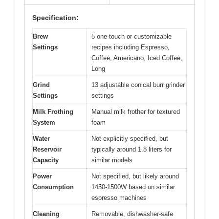
Specification:
Brew
5 one-touch or customizable
Settings
recipes including Espresso,
Coffee, Americano, Iced Coffee,
Long
Grind
13 adjustable conical burr grinder
Settings
settings
Milk Frothing
Manual milk frother for textured
System
foam
Water
Not explicitly specified, but
Reservoir
typically around 1.8 liters for
Capacity
similar models
Power
Not specified, but likely around
Consumption
1450-1500W based on similar
espresso machines
Cleaning
Removable, dishwasher-safe