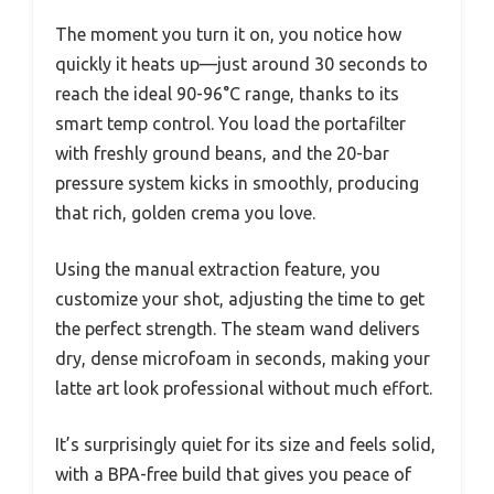
The moment you turn it on, you notice how
quickly it heats up—just around 30 seconds to
reach the ideal 90-96°C range, thanks to its
smart temp control. You load the portafilter
with freshly ground beans, and the 20-bar
pressure system kicks in smoothly, producing
that rich, golden crema you love.
Using the manual extraction feature, you
customize your shot, adjusting the time to get
the perfect strength. The steam wand delivers
dry, dense microfoam in seconds, making your
latte art look professional without much effort.
It’s surprisingly quiet for its size and feels solid,
with a BPA-free build that gives you peace of