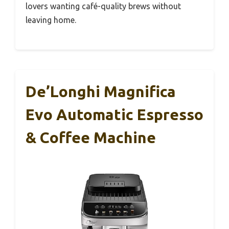
lovers wanting café-quality brews without
leaving home.
De’Longhi Magnifica
Evo Automatic Espresso
& Coffee Machine