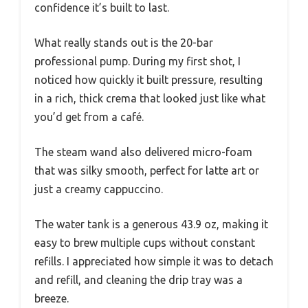
confidence it’s built to last.
What really stands out is the 20-bar
professional pump. During my first shot, I
noticed how quickly it built pressure, resulting
in a rich, thick crema that looked just like what
you’d get from a café.
The steam wand also delivered micro-foam
that was silky smooth, perfect for latte art or
just a creamy cappuccino.
The water tank is a generous 43.9 oz, making it
easy to brew multiple cups without constant
refills. I appreciated how simple it was to detach
and refill, and cleaning the drip tray was a
breeze.