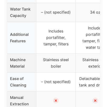
Water Tank
– (not specified)
34 oz
Capacity
Includes
Includes
Additional
portafilter,
portafilter,
Features
tamper, filters
tamper, filters
water tank
Machine
Stainless steel
Stainless stee
Material
boiler
exterior
Ease of
Detachable wa
– (not specified)
Cleaning
tank and drip t
Manual
✗
✗
Extraction