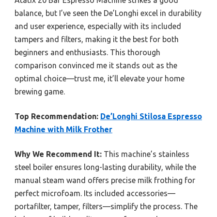
Atatix 20 Bar Espresso Machine strikes a good
balance, but I’ve seen the De’Longhi excel in durability
and user experience, especially with its included
tampers and filters, making it the best for both
beginners and enthusiasts. This thorough
comparison convinced me it stands out as the
optimal choice—trust me, it’ll elevate your home
brewing game.
Top Recommendation:
De’Longhi Stilosa Espresso
Machine with Milk Frother
Why We Recommend It:
This machine’s stainless
steel boiler ensures long-lasting durability, while the
manual steam wand offers precise milk frothing for
perfect microfoam. Its included accessories—
portafilter, tamper, filters—simplify the process. The