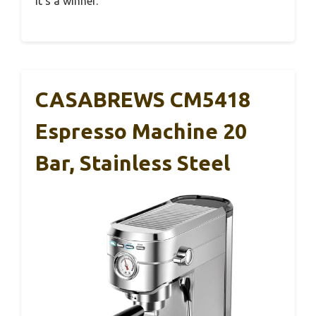
it’s a winner.
CASABREWS CM5418
Espresso Machine 20
Bar, Stainless Steel