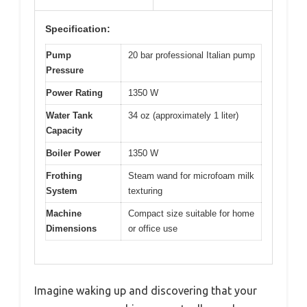
Specification:
Pump
20 bar professional Italian pump
Pressure
Power Rating
1350 W
Water Tank
34 oz (approximately 1 liter)
Capacity
Boiler Power
1350 W
Frothing
Steam wand for microfoam milk
System
texturing
Machine
Compact size suitable for home
Dimensions
or office use
Imagine waking up and discovering that your