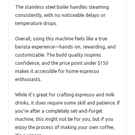
The stainless steel boiler handles steaming
consistently, with no noticeable delays or
temperature drops.
Overall, using this machine feels like a true
barista experience—hands-on, rewarding, and
customizable. The build quality inspires
confidence, and the price point under $150
makes it accessible for home espresso
enthusiasts.
While it’s great for crafting espresso and milk
drinks, it does require some skill and patience. If
you’re after a completely set-and-forget
machine, this might not be for you, but if you
enjoy the process of making your own coffee,