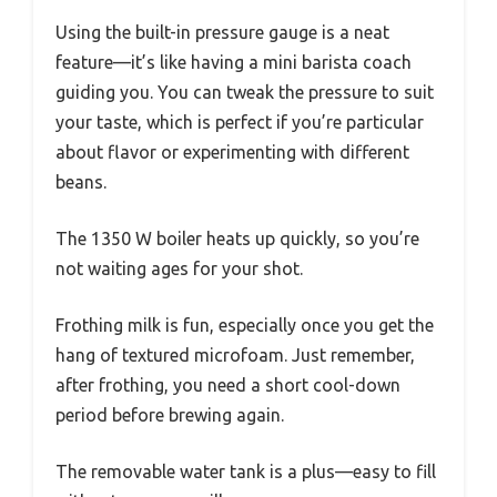
Using the built-in pressure gauge is a neat
feature—it’s like having a mini barista coach
guiding you. You can tweak the pressure to suit
your taste, which is perfect if you’re particular
about flavor or experimenting with different
beans.
The 1350 W boiler heats up quickly, so you’re
not waiting ages for your shot.
Frothing milk is fun, especially once you get the
hang of textured microfoam. Just remember,
after frothing, you need a short cool-down
period before brewing again.
The removable water tank is a plus—easy to fill