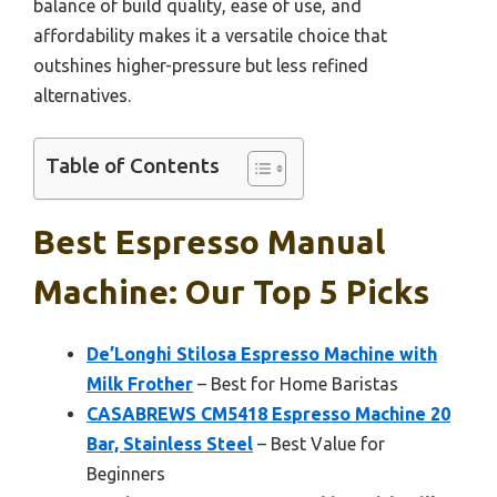
balance of build quality, ease of use, and
affordability makes it a versatile choice that
outshines higher-pressure but less refined
alternatives.
Table of Contents
Best Espresso Manual
Machine: Our Top 5 Picks
De’Longhi Stilosa Espresso Machine with
Milk Frother
– Best for Home Baristas
CASABREWS CM5418 Espresso Machine 20
Bar, Stainless Steel
– Best Value for
Beginners