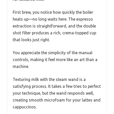
First brew, you notice how quickly the boiler
heats up—no long waits here. The espresso
extraction is straightforward, and the double
shot filter produces a rich, crema-topped cup
that looks just right.
You appreciate the simplicity of the manual
controls, making it feel more like an art than a
machine.
Texturing milk with the steam wand is a
satisfying process. It takes a few tries to perfect
your technique, but the wand responds well,
creating smooth microfoam for your lattes and
cappuccinos.