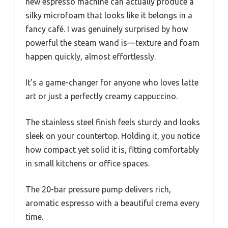
new espresso machine can actually produce a
silky microfoam that looks like it belongs in a
fancy café. I was genuinely surprised by how
powerful the steam wand is—texture and foam
happen quickly, almost effortlessly.
It’s a game-changer for anyone who loves latte
art or just a perfectly creamy cappuccino.
The stainless steel finish feels sturdy and looks
sleek on your countertop. Holding it, you notice
how compact yet solid it is, fitting comfortably
in small kitchens or office spaces.
The 20-bar pressure pump delivers rich,
aromatic espresso with a beautiful crema every
time.