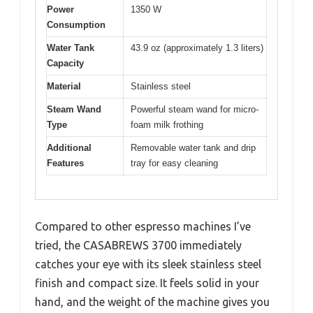
Power
1350 W
Consumption
Water Tank
43.9 oz (approximately 1.3 liters)
Capacity
Material
Stainless steel
Steam Wand
Powerful steam wand for micro-
Type
foam milk frothing
Additional
Removable water tank and drip
Features
tray for easy cleaning
Compared to other espresso machines I’ve
tried, the CASABREWS 3700 immediately
catches your eye with its sleek stainless steel
finish and compact size. It feels solid in your
hand, and the weight of the machine gives you