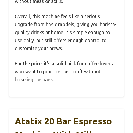
without mess or spills.
Overall, this machine feels like a serious
upgrade from basic models, giving you barista-
quality drinks at home. It’s simple enough to
use daily, but still offers enough control to
customize your brews.
For the price, it’s a solid pick for coffee lovers
who want to practice their craft without
breaking the bank.
Atatix 20 Bar Espresso