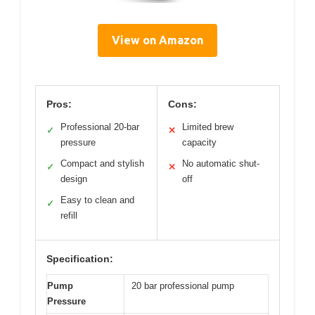
View on Amazon
Pros:
Cons:
Professional 20-bar
Limited brew
✓
✕
pressure
capacity
Compact and stylish
No automatic shut-
✓
✕
design
off
Easy to clean and
✓
refill
Specification:
Pump
20 bar professional pump
Pressure