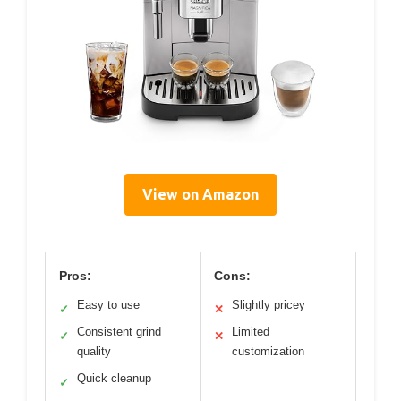
View on Amazon
Pros:
Cons:
Easy to use
Slightly pricey
✓
✕
Consistent grind
Limited
✓
✕
quality
customization
Quick cleanup
✓