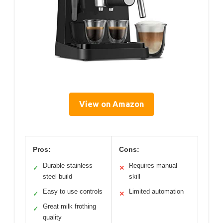
View on Amazon
Pros:
Cons:
Durable stainless
Requires manual
✓
✕
steel build
skill
Easy to use controls
Limited automation
✓
✕
Great milk frothing
✓
quality