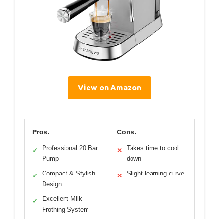
View on Amazon
Pros:
Cons:
Professional 20 Bar
Takes time to cool
✓
✕
Pump
down
Compact & Stylish
Slight learning curve
✓
✕
Design
Excellent Milk
✓
Frothing System