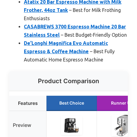
Atatix 20 Bar Espresso Machine with Milk
Frother, 44oz Tank
– Best for Milk Frothing
Enthusiasts
CASABREWS 3700 Espresso Machine 20 Bar
Stainless Steel
– Best Budget-Friendly Option
De’Longhi Magnifica Evo Automatic
Espresso & Coffee Machine
– Best Fully
Automatic Home Espresso Machine
Product Comparison
Features
Best Choice
Runner Up
Preview