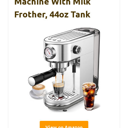
Machine With Milk
Frother, 44oz Tank
View on Amazon