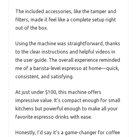
The included accessories, like the tamper and
filters, made it feel like a complete setup right
out of the box.
Using the machine was straightforward, thanks
to the clear instructions and helpful videos in
the user guide. The overall experience reminded
me of a barista-level espresso at home—quick,
consistent, and satisfying.
At just under $100, this machine offers
impressive value. It’s compact enough for small
kitchens but powerful enough to make all your
favorite espresso drinks with ease.
Honestly, I’d say it’s a game-changer for coffee