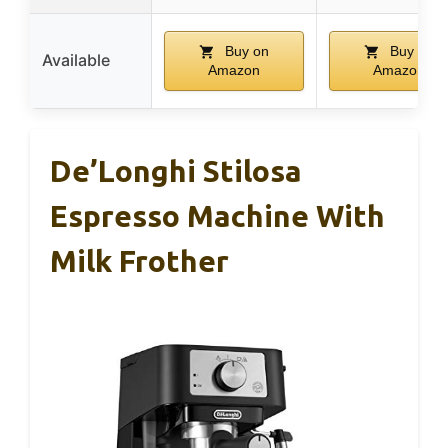
Buy on
Buy on
Available
Amazon
Amazon
De’Longhi Stilosa
Espresso Machine With
Milk Frother