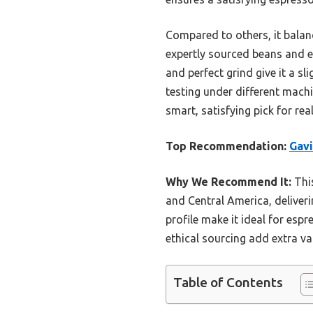
Compared to others, it balan
expertly sourced beans and et
and perfect grind give it a sl
testing under different machin
smart, satisfying pick for rea
Top Recommendation:
Gavi
Why We Recommend It:
This
and Central America, deliver
profile make it ideal for es
ethical sourcing add extra va
Table of Contents