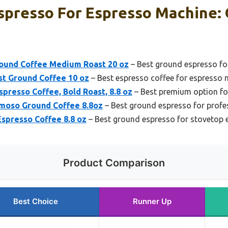
spresso For Espresso Machine: 
ound Coffee Medium Roast 20 oz
– Best ground espresso f
st Ground Coffee 10 oz
– Best espresso coffee for espresso
spresso Coffee, Bold Roast, 8.8 oz
– Best premium option fo
emoso Ground Coffee 8.8oz
– Best ground espresso for profe
Espresso Coffee 8.8 oz
– Best ground espresso for stovetop
Product Comparison
Best Choice
Runner Up