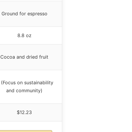
Ground for espresso
8.8 oz
Cocoa and dried fruit
(Focus on sustainability
and community)
$12.23