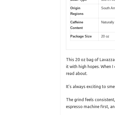
Origin
South Am
Regions
Caffeine
Naturally
Content
Package Size
20 oz
This 20 oz bag of Lavazza 
it with high hopes. When I
read about.
It’s always exciting to sm
The grind feels consisten
espresso machine first, a