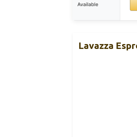
Available
Lavazza Espr