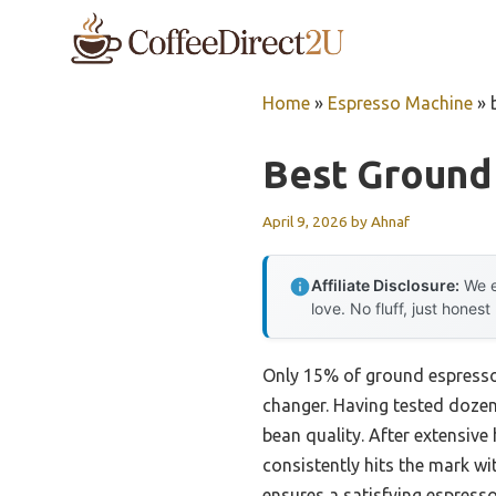
Skip
to
content
Home
»
Espresso Machine
»
Best Ground
April 9, 2026
by
Ahnaf
Affiliate Disclosure:
We e
love. No fluff, just honest
Only 15% of ground espresso t
changer. Having tested dozens 
bean quality. After extensive
consistently hits the mark wit
ensures a satisfying espresso