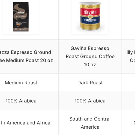
Gaviña Espresso
azza Espresso Ground
ill
Roast Ground Coffee
ee Medium Roast 20 oz
Co
10 oz
Medium Roast
Dark Roast
100% Arabica
100% Arabica
South and Central
th America and Africa
America