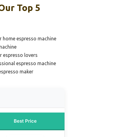
Our Top 5
or home espresso machine
 machine
r espresso lovers
ssional espresso machine
 espresso maker
Best Price