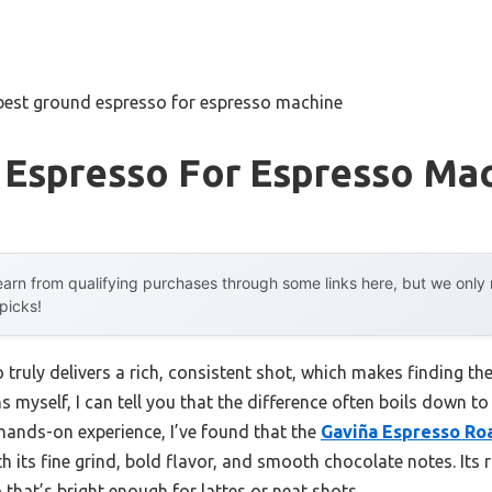
best ground espresso for espresso machine
 Espresso For Espresso Ma
arn from qualifying purchases through some links here, but we onl
 picks!
ruly delivers a rich, consistent shot, which makes finding the
myself, I can tell you that the difference often boils down to 
 hands-on experience, I’ve found that the
Gaviña Espresso Ro
h its fine grind, bold flavor, and smooth chocolate notes. Its ri
 that’s bright enough for lattes or neat shots.