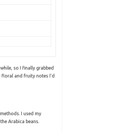
hile, so I finally grabbed
floral and fruity notes I’d
g methods. I used my
 the Arabica beans.