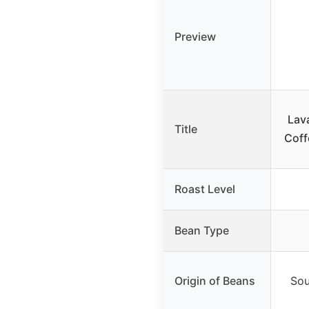
Preview
Lav
Title
Coff
Roast Level
Bean Type
Origin of Beans
Sou