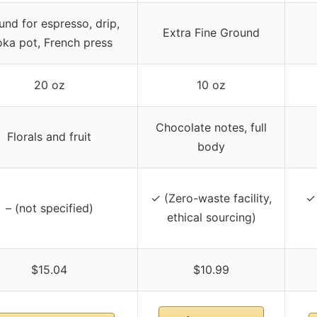
und for espresso, drip,
Extra Fine Ground
ka pot, French press
20 oz
10 oz
Chocolate notes, full
Florals and fruit
body
✓ (Zero-waste facility,
✓ 
– (not specified)
ethical sourcing)
$15.04
$10.99