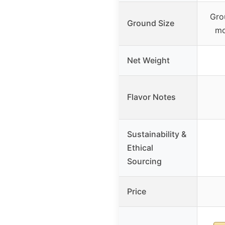
Gro
Ground Size
mo
Net Weight
Flavor Notes
Sustainability &
Ethical
Sourcing
Price