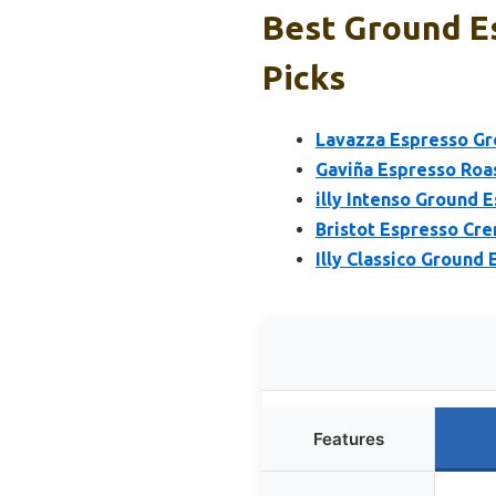
Best Ground E
Picks
Lavazza Espresso Gr
Gaviña Espresso Roa
illy Intenso Ground E
Bristot Espresso Cr
Illy Classico Ground 
Features