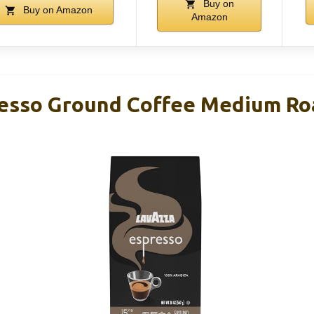
Buy on
Buy on Amazon
Amazon
esso Ground Coffee Medium Ro