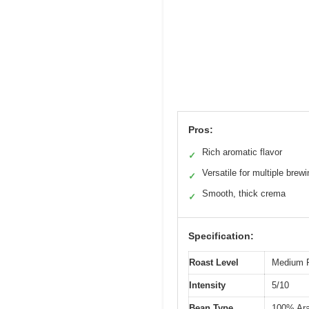
Pros:
Rich aromatic flavor
✓
Versatile for multiple bre
✓
Smooth, thick crema
✓
Specification:
Roast Level
Medium 
Intensity
5/10
Bean Type
100% Ara