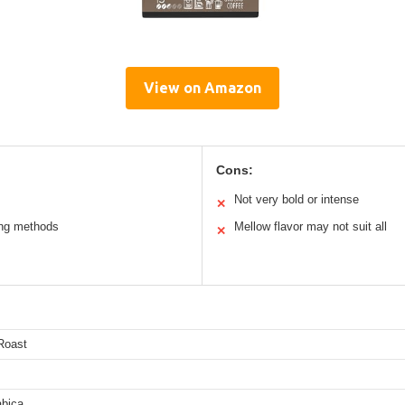
View on Amazon
Cons:
Not very bold or intense
✕
wing methods
Mellow flavor may not suit all
✕
Roast
bica