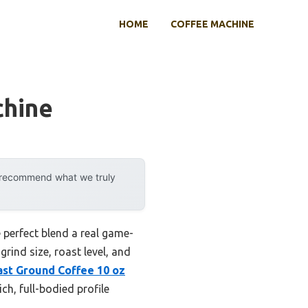
HOME
COFFEE MACHINE
chine
y recommend what we truly
 perfect blend a real game-
grind size, roast level, and
ast Ground Coffee 10 oz
ch, full-bodied profile