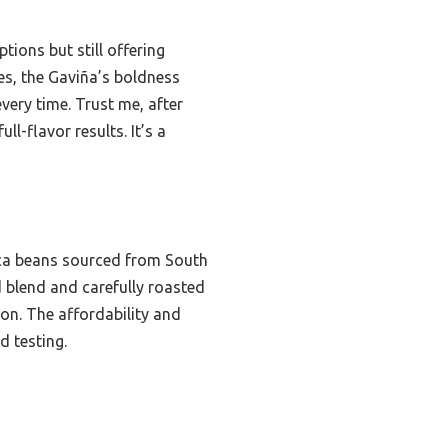
ions but still offering
les, the Gaviña’s boldness
every time. Trust me, after
l-flavor results. It’s a
ica beans sourced from South
 blend and carefully roasted
on. The affordability and
d testing.