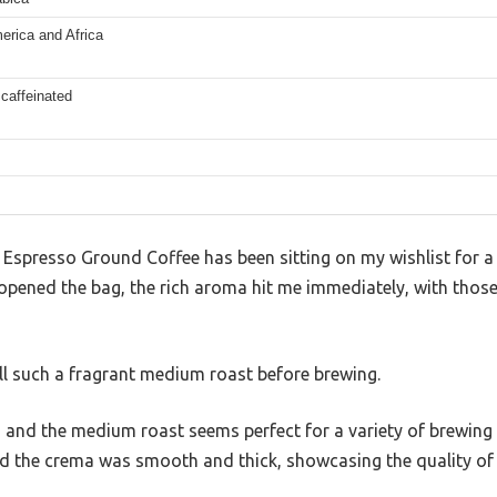
erica and Africa
 caffeinated
Espresso Ground Coffee has been sitting on my wishlist for a w
 opened the bag, the rich aroma hit me immediately, with those 
ell such a fragrant medium roast before brewing.
t, and the medium roast seems perfect for a variety of brewin
nd the crema was smooth and thick, showcasing the quality of