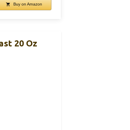
Buy on Amazon
ast 20 Oz