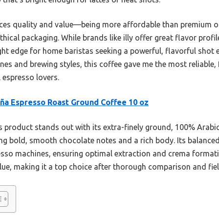
ces quality and value—being more affordable than premium opt
hical packaging. While brands like illy offer great flavor profi
ight edge for home baristas seeking a powerful, flavorful shot 
es and brewing styles, this coffee gave me the most reliable, ful
l espresso lovers.
ña Espresso Roast Ground Coffee 10 oz
 product stands out with its extra-finely ground, 100% Arab
ing bold, smooth chocolate notes and a rich body. Its balanced
presso machines, ensuring optimal extraction and crema formati
lue, making it a top choice after thorough comparison and fiel