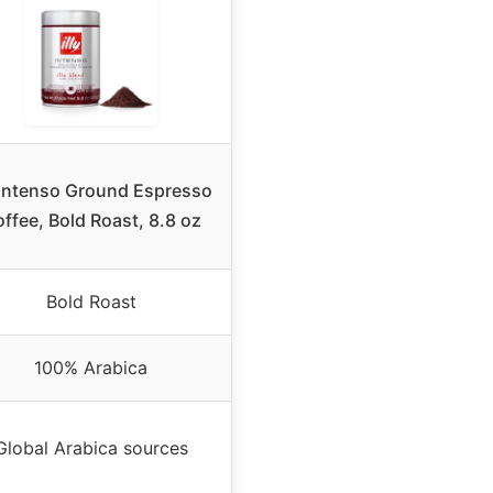
y Intenso Ground Espresso
ffee, Bold Roast, 8.8 oz
Bold Roast
100% Arabica
Global Arabica sources