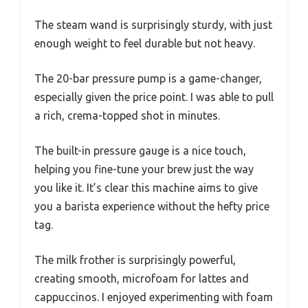
The steam wand is surprisingly sturdy, with just
enough weight to feel durable but not heavy.
The 20-bar pressure pump is a game-changer,
especially given the price point. I was able to pull
a rich, crema-topped shot in minutes.
The built-in pressure gauge is a nice touch,
helping you fine-tune your brew just the way
you like it. It’s clear this machine aims to give
you a barista experience without the hefty price
tag.
The milk frother is surprisingly powerful,
creating smooth, microfoam for lattes and
cappuccinos. I enjoyed experimenting with foam