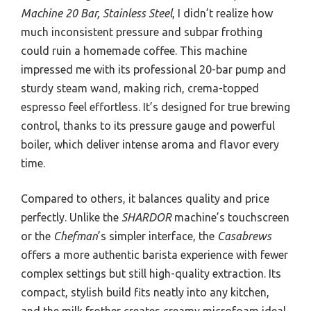
Machine 20 Bar, Stainless Steel
, I didn’t realize how
much inconsistent pressure and subpar frothing
could ruin a homemade coffee. This machine
impressed me with its professional 20-bar pump and
sturdy steam wand, making rich, crema-topped
espresso feel effortless. It’s designed for true brewing
control, thanks to its pressure gauge and powerful
boiler, which deliver intense aroma and flavor every
time.
Compared to others, it balances quality and price
perfectly. Unlike the
SHARDOR
machine’s touchscreen
or the
Chefman
’s simpler interface, the
Casabrews
offers a more authentic barista experience with fewer
complex settings but still high-quality extraction. Its
compact, stylish build fits neatly into any kitchen,