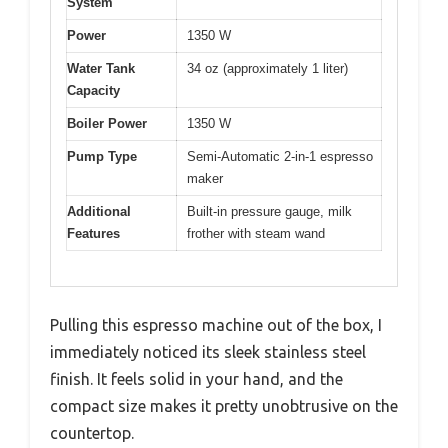
System
Power
1350 W
Water Tank
34 oz (approximately 1 liter)
Capacity
Boiler Power
1350 W
Pump Type
Semi-Automatic 2-in-1 espresso
maker
Additional
Built-in pressure gauge, milk
Features
frother with steam wand
Pulling this espresso machine out of the box, I
immediately noticed its sleek stainless steel
finish. It feels solid in your hand, and the
compact size makes it pretty unobtrusive on the
countertop.