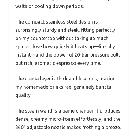
waits or cooling down periods.
The compact stainless steel design is
surprisingly sturdy and sleek, fitting perfectly
on my countertop without taking up much
space. I love how quickly it heats up—literally
instant—and the powerful 20-bar pressure pulls
out rich, aromatic espresso every time.
The crema layer is thick and luscious, making
my homemade drinks feel genuinely barista-
quality.
The steam wand is a game changer. It produces
dense, creamy micro-foam effortlessly, and the
360° adjustable nozzle makes frothing a breeze.