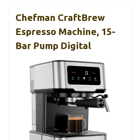
Chefman CraftBrew
Espresso Machine, 15-
Bar Pump Digital