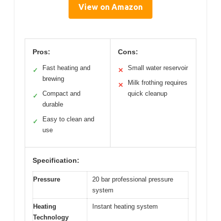
View on Amazon
Pros:
Cons:
Fast heating and
Small water reservoir
✓
✕
brewing
Milk frothing requires
✕
Compact and
quick cleanup
✓
durable
Easy to clean and
✓
use
Specification:
Pressure
20 bar professional pressure
system
Heating
Instant heating system
Technology