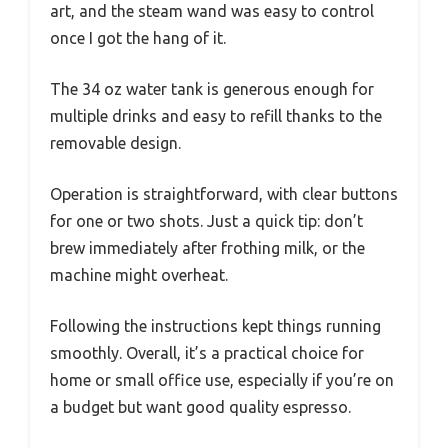
art, and the steam wand was easy to control
once I got the hang of it.
The 34 oz water tank is generous enough for
multiple drinks and easy to refill thanks to the
removable design.
Operation is straightforward, with clear buttons
for one or two shots. Just a quick tip: don’t
brew immediately after frothing milk, or the
machine might overheat.
Following the instructions kept things running
smoothly. Overall, it’s a practical choice for
home or small office use, especially if you’re on
a budget but want good quality espresso.