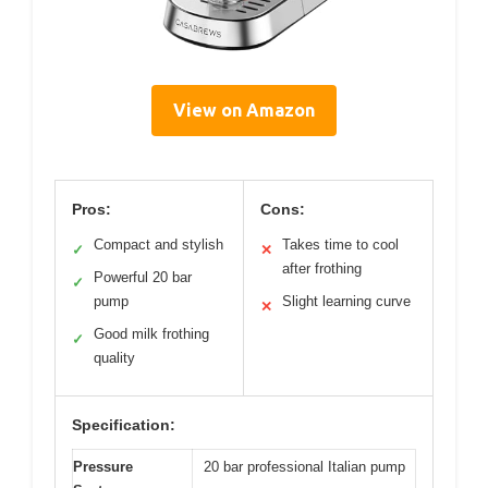
View on Amazon
Pros:
Cons:
Compact and stylish
Takes time to cool
✓
✕
after frothing
Powerful 20 bar
✓
pump
Slight learning curve
✕
Good milk frothing
✓
quality
Specification:
Pressure
20 bar professional Italian pump