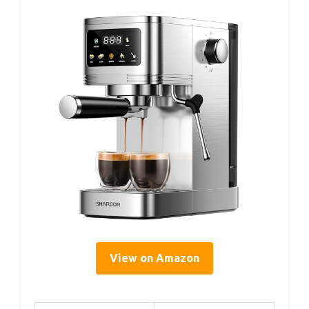
View on Amazon