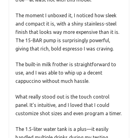
The moment I unboxed it, I noticed how sleek
and compact it is, with a shiny stainless-steel
finish that looks way more expensive than it is.
The 15-BAR pump is surprisingly powerful,
giving that rich, bold espresso I was craving.
The built-in milk frother is straightforward to
use, and I was able to whip up a decent
cappuccino without much hassle.
What really stood out is the touch control
panel. It’s intuitive, and I loved that I could
customize shot sizes and even program a timer.
The 1.5-liter water tank is a plus—it easily
handled multiple drinks during my testing