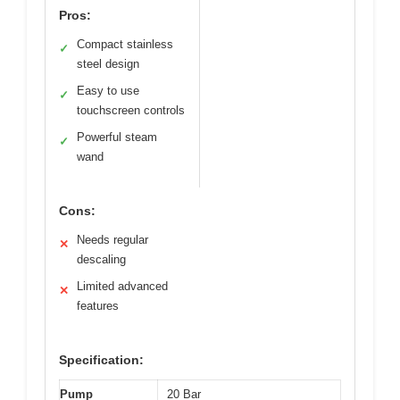
Pros:
Compact stainless
✓
steel design
Easy to use
✓
touchscreen controls
Powerful steam
✓
wand
Cons:
Needs regular
✕
descaling
Limited advanced
✕
features
Specification:
Pump
20 Bar