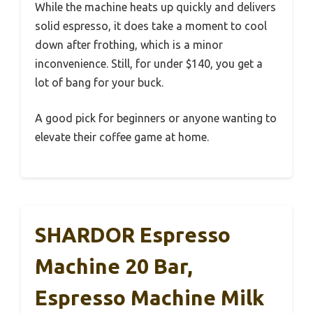
While the machine heats up quickly and delivers
solid espresso, it does take a moment to cool
down after frothing, which is a minor
inconvenience. Still, for under $140, you get a
lot of bang for your buck.
A good pick for beginners or anyone wanting to
elevate their coffee game at home.
SHARDOR Espresso
Machine 20 Bar,
Espresso Machine Milk