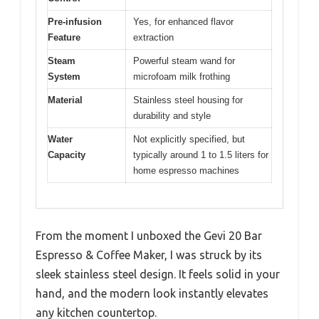
Pre-infusion
Yes, for enhanced flavor
Feature
extraction
Steam
Powerful steam wand for
System
microfoam milk frothing
Material
Stainless steel housing for
durability and style
Water
Not explicitly specified, but
Capacity
typically around 1 to 1.5 liters for
home espresso machines
From the moment I unboxed the Gevi 20 Bar
Espresso & Coffee Maker, I was struck by its
sleek stainless steel design. It feels solid in your
hand, and the modern look instantly elevates
any kitchen countertop.