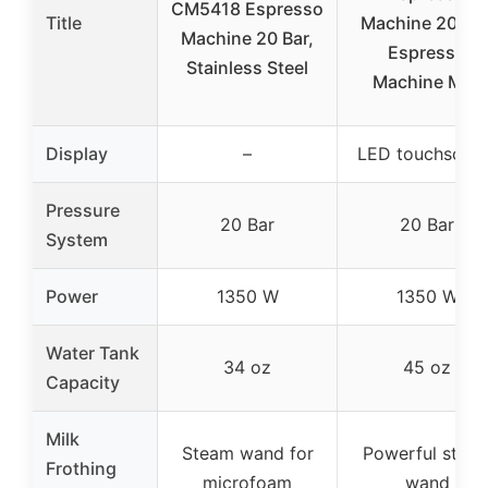
CM5418 Espresso
Title
Machine 20 Bar
Machine 20 Bar,
Espresso
Stainless Steel
Machine Milk
Display
–
LED touchscree
Pressure
20 Bar
20 Bar
System
Power
1350 W
1350 W
Water Tank
34 oz
45 oz
Capacity
Milk
Steam wand for
Powerful stea
Frothing
microfoam
wand