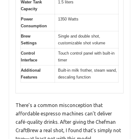
Water Tank
1.5 liters
Capacity
Power
1350 Watts
Consumption
Brew
Single and double shot,
Settings
customizable shot volume
Control
Touch control panel with built-in
Interface
timer
Additional
Built-in milk frother, steam wand,
Features
descaling function
There’s a common misconception that
affordable espresso machines can’t deliver
café-quality drinks. After giving the Chefman
CraftBrew a real shot, I found that’s simply not
true—at least not with this model.