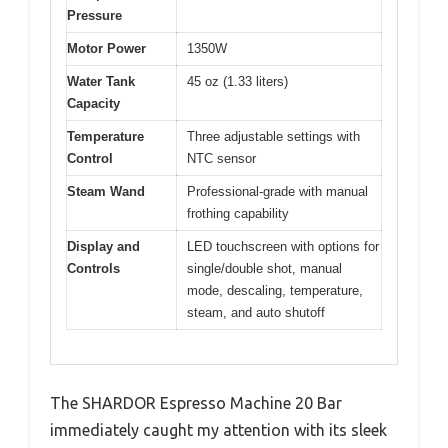
Pressure
Motor Power
1350W
Water Tank
45 oz (1.33 liters)
Capacity
Temperature
Three adjustable settings with
Control
NTC sensor
Steam Wand
Professional-grade with manual
frothing capability
Display and
LED touchscreen with options for
Controls
single/double shot, manual
mode, descaling, temperature,
steam, and auto shutoff
The SHARDOR Espresso Machine 20 Bar
immediately caught my attention with its sleek