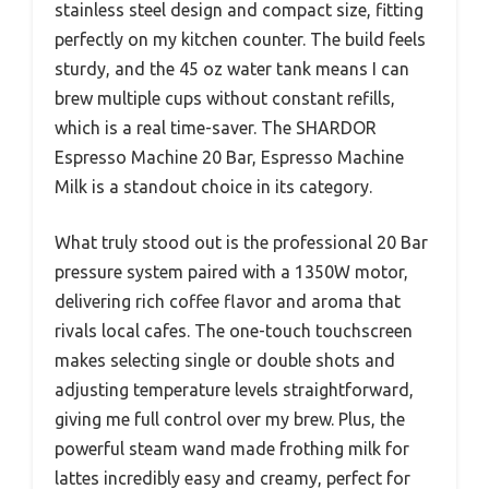
stainless steel design and compact size, fitting
perfectly on my kitchen counter. The build feels
sturdy, and the 45 oz water tank means I can
brew multiple cups without constant refills,
which is a real time-saver. The SHARDOR
Espresso Machine 20 Bar, Espresso Machine
Milk is a standout choice in its category.
What truly stood out is the professional 20 Bar
pressure system paired with a 1350W motor,
delivering rich coffee flavor and aroma that
rivals local cafes. The one-touch touchscreen
makes selecting single or double shots and
adjusting temperature levels straightforward,
giving me full control over my brew. Plus, the
powerful steam wand made frothing milk for
lattes incredibly easy and creamy, perfect for