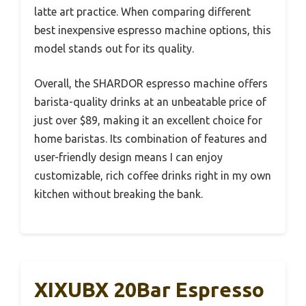
latte art practice. When comparing different
best inexpensive espresso machine options, this
model stands out for its quality.
Overall, the SHARDOR espresso machine offers
barista-quality drinks at an unbeatable price of
just over $89, making it an excellent choice for
home baristas. Its combination of features and
user-friendly design means I can enjoy
customizable, rich coffee drinks right in my own
kitchen without breaking the bank.
XIXUBX 20Bar Espresso