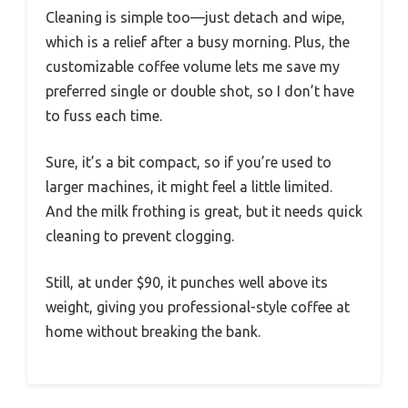
Cleaning is simple too—just detach and wipe,
which is a relief after a busy morning. Plus, the
customizable coffee volume lets me save my
preferred single or double shot, so I don’t have
to fuss each time.
Sure, it’s a bit compact, so if you’re used to
larger machines, it might feel a little limited.
And the milk frothing is great, but it needs quick
cleaning to prevent clogging.
Still, at under $90, it punches well above its
weight, giving you professional-style coffee at
home without breaking the bank.