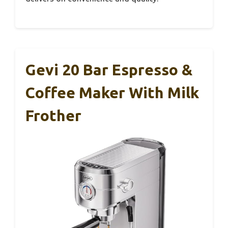
Gevi 20 Bar Espresso &
Coffee Maker With Milk
Frother