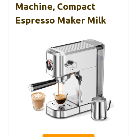
Machine, Compact
Espresso Maker Milk