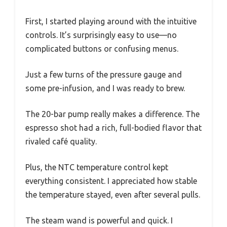
First, I started playing around with the intuitive
controls. It’s surprisingly easy to use—no
complicated buttons or confusing menus.
Just a few turns of the pressure gauge and
some pre-infusion, and I was ready to brew.
The 20-bar pump really makes a difference. The
espresso shot had a rich, full-bodied flavor that
rivaled café quality.
Plus, the NTC temperature control kept
everything consistent. I appreciated how stable
the temperature stayed, even after several pulls.
The steam wand is powerful and quick. I