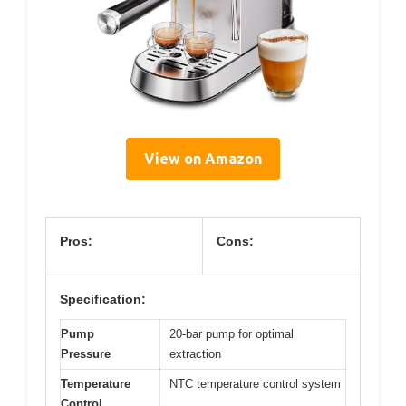
View on Amazon
Pros:
Cons:
Specification:
Pump
20-bar pump for optimal
Pressure
extraction
Temperature
NTC temperature control system
Control