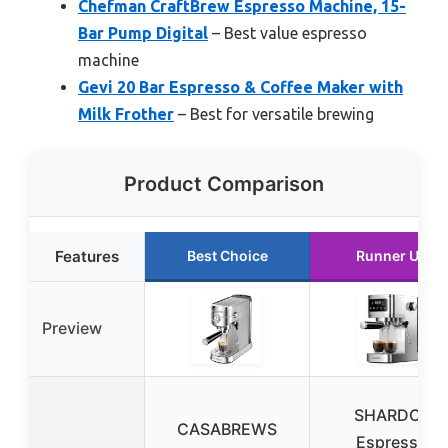
Chefman CraftBrew Espresso Machine, 15-
Bar Pump Digital
– Best value espresso
machine
Gevi 20 Bar Espresso & Coffee Maker with
Milk Frother
– Best for versatile brewing
Product Comparison
Features
Best Choice
Runner Up
Preview
SHARDOR
CASABREWS
Espresso