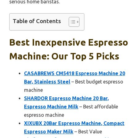
serious home baristas.
Table of Contents
Best Inexpensive Espresso
Machine: Our Top 5 Picks
CASABREWS CM5418 Espresso Machine 20
Bar, Stainless Steel
– Best budget espresso
machine
SHARDOR Espresso Machine 20 Bar,
Espresso Machine Milk
– Best affordable
espresso machine
XIXUBX 20Bar Espresso Machine, Compact
Espresso Maker Milk
– Best Value