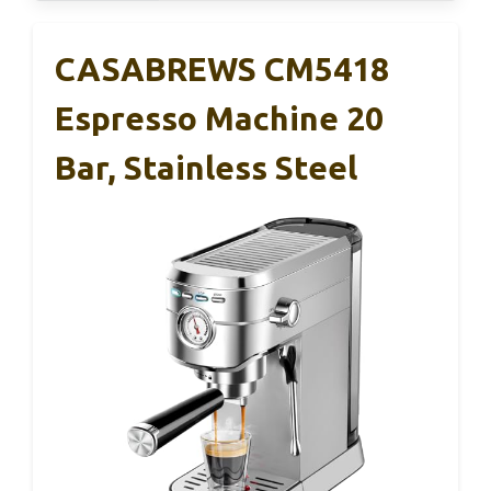
CASABREWS CM5418
Espresso Machine 20
Bar, Stainless Steel