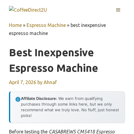
Skip
MENU
to
content
Home
»
Espresso Machine
»
best inexpensive
espresso machine
Best Inexpensive
Espresso Machine
April 7, 2026
by
Ahnaf
Affiliate Disclosure:
We earn from qualifying
purchases through some links here, but we only
recommend what we truly love. No fluff, just honest
picks!
Before testing the
CASABREWS CM5418 Espresso