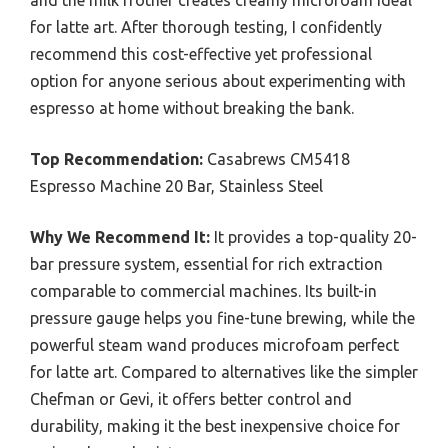
and the milk frother creates creamy microfoam ideal
for latte art. After thorough testing, I confidently
recommend this cost-effective yet professional
option for anyone serious about experimenting with
espresso at home without breaking the bank.
Top Recommendation:
Casabrews CM5418
Espresso Machine 20 Bar, Stainless Steel
Why We Recommend It:
It provides a top-quality 20-
bar pressure system, essential for rich extraction
comparable to commercial machines. Its built-in
pressure gauge helps you fine-tune brewing, while the
powerful steam wand produces microfoam perfect
for latte art. Compared to alternatives like the simpler
Chefman or Gevi, it offers better control and
durability, making it the best inexpensive choice for