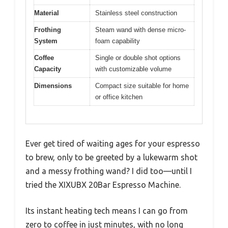
Material
Stainless steel construction
Frothing
Steam wand with dense micro-
System
foam capability
Coffee
Single or double shot options
Capacity
with customizable volume
Dimensions
Compact size suitable for home
or office kitchen
Ever get tired of waiting ages for your espresso
to brew, only to be greeted by a lukewarm shot
and a messy frothing wand? I did too—until I
tried the XIXUBX 20Bar Espresso Machine.
Its instant heating tech means I can go from
zero to coffee in just minutes, with no long