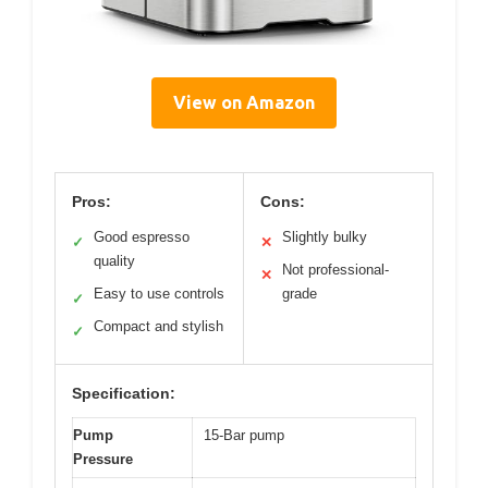
View on Amazon
Pros:
Cons:
Good espresso
Slightly bulky
✓
✕
quality
Not professional-
✕
Easy to use controls
grade
✓
Compact and stylish
✓
Specification:
Pump
15-Bar pump
Pressure