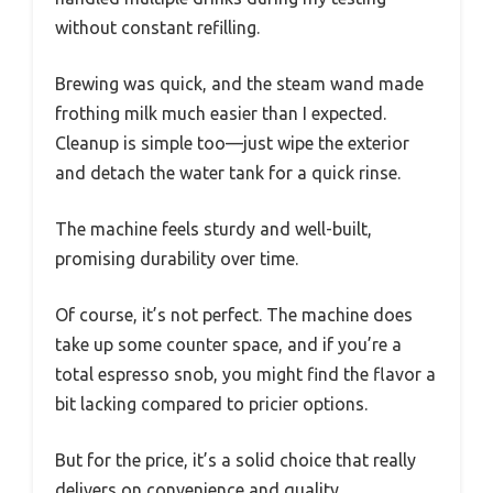
without constant refilling.
Brewing was quick, and the steam wand made
frothing milk much easier than I expected.
Cleanup is simple too—just wipe the exterior
and detach the water tank for a quick rinse.
The machine feels sturdy and well-built,
promising durability over time.
Of course, it’s not perfect. The machine does
take up some counter space, and if you’re a
total espresso snob, you might find the flavor a
bit lacking compared to pricier options.
But for the price, it’s a solid choice that really
delivers on convenience and quality.