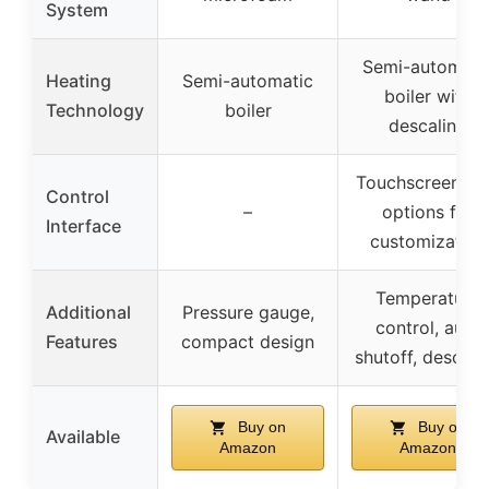
System
Semi-automati
Heating
Semi-automatic
boiler with
Technology
boiler
descaling
Touchscreen wi
Control
–
options for
Interface
customization
Temperature
Additional
Pressure gauge,
control, auto
Features
compact design
shutoff, descali
Buy on
Buy on
Available
Amazon
Amazon