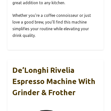
great addition to any kitchen.
Whether you’re a coffee connoisseur or just
love a good brew, you’ll find this machine
simplifies your routine while elevating your
drink quality.
De’Longhi Rivelia
Espresso Machine With
Grinder & Frother