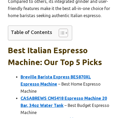
Compared to others, its integrated grinder and user-
friendly features make it the best all-in-one choice for
home baristas seeking authentic Italian espresso.
Table of Contents
Best Italian Espresso
Machine: Our Top 5 Picks
Breville Barista Express BES870XL
Espresso Machine
– Best Home Espresso
Machine
CASABREWS CM5418 Espresso Machine 20
Bar, 34oz Water Tank
– Best Budget Espresso
Machine