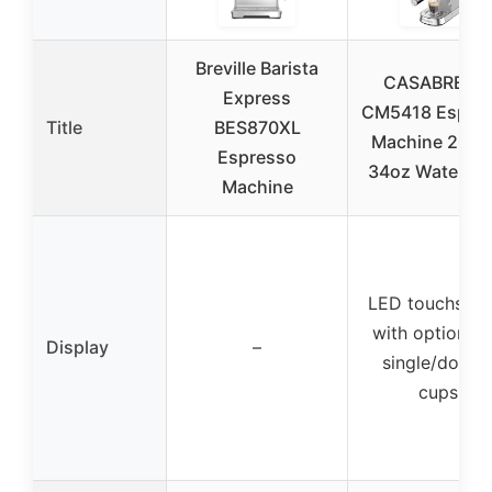
Breville Barista
CASABREW
Express
CM5418 Espre
Title
BES870XL
Machine 20 Ba
Espresso
34oz Water Ta
Machine
LED touchscre
with options f
Display
–
single/doubl
cups