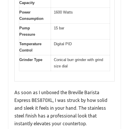
Capacity
Power
1600 Watts
Consumption
Pump
15 bar
Pressure
Temperature
Digital PID
Control
Grinder Type
Conical burr grinder with grind
size dial
As soon as I unboxed the Breville Barista
Express BES870XL, I was struck by how solid
and sleek it feels in your hand. The stainless
steel finish has a professional look that
instantly elevates your countertop.