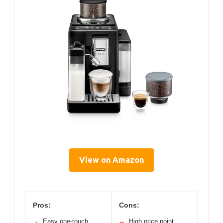
View on Amazon
Pros:
Cons:
Easy one-touch
High price point