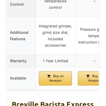
temperature
–
Control
control
Integrated grinder,
Pressure gaug
Additional
grind size dial,
tamper,
Features
included
instruction man
accessories
Warranty
1 Year Limited
–
Buy on
Buy on
Available
Amazon
Amazon
Breville Barista Express