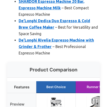
SHARDOR Espresso Machine 20 Bar,
Espresso Machine Milk
– Best Compact
Espresso Machine
De’Longhi Dedica Duo Espresso & Cold
Brew Coffee Maker
– Best for Versatility and
Space Saving
De’Longhi Rivelia Espresso Machine with
Grinder & Frother
– Best Professional
Espresso Machine
Product Comparison
Features
Best Choice
Runner Up
Preview