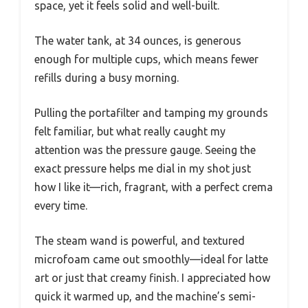
space, yet it feels solid and well-built.
The water tank, at 34 ounces, is generous
enough for multiple cups, which means fewer
refills during a busy morning.
Pulling the portafilter and tamping my grounds
felt familiar, but what really caught my
attention was the pressure gauge. Seeing the
exact pressure helps me dial in my shot just
how I like it—rich, fragrant, with a perfect crema
every time.
The steam wand is powerful, and textured
microfoam came out smoothly—ideal for latte
art or just that creamy finish. I appreciated how
quick it warmed up, and the machine’s semi-