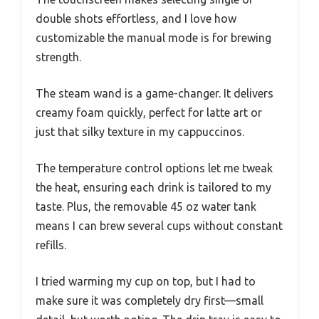
double shots effortless, and I love how
customizable the manual mode is for brewing
strength.
The steam wand is a game-changer. It delivers
creamy foam quickly, perfect for latte art or
just that silky texture in my cappuccinos.
The temperature control options let me tweak
the heat, ensuring each drink is tailored to my
taste. Plus, the removable 45 oz water tank
means I can brew several cups without constant
refills.
I tried warming my cup on top, but I had to
make sure it was completely dry first—small