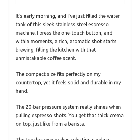
It’s early morning, and I’ve just filled the water
tank of this sleek stainless steel espresso
machine. I press the one-touch button, and
within moments, a rich, aromatic shot starts
brewing, filling the kitchen with that
unmistakable coffee scent.
The compact size fits perfectly on my
countertop, yet it feels solid and durable in my
hand.
The 20-bar pressure system really shines when
pulling espresso shots. You get that thick crema
on top, just like from a barista.
The touchscreen makes selecting single or