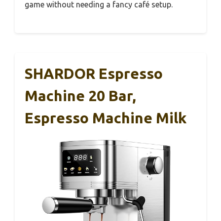
game without needing a fancy café setup.
SHARDOR Espresso
Machine 20 Bar,
Espresso Machine Milk