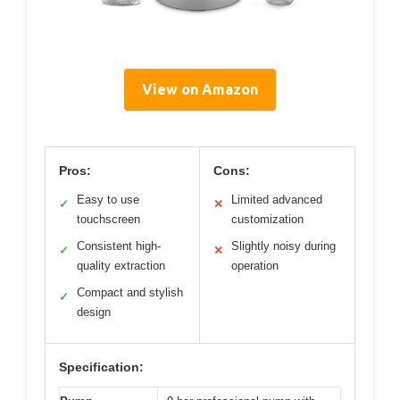
View on Amazon
Pros:
Cons:
Easy to use
Limited advanced
✓
✕
touchscreen
customization
Consistent high-
Slightly noisy during
✓
✕
quality extraction
operation
Compact and stylish
✓
design
Specification: