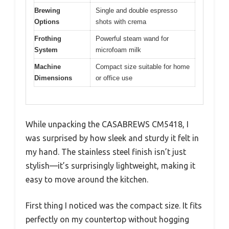
Brewing
Single and double espresso
Options
shots with crema
Frothing
Powerful steam wand for
System
microfoam milk
Machine
Compact size suitable for home
Dimensions
or office use
While unpacking the CASABREWS CM5418, I
was surprised by how sleek and sturdy it felt in
my hand. The stainless steel finish isn’t just
stylish—it’s surprisingly lightweight, making it
easy to move around the kitchen.
First thing I noticed was the compact size. It fits
perfectly on my countertop without hogging