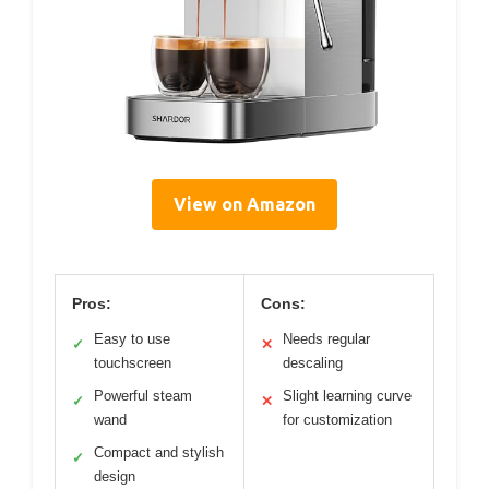
View on Amazon
Pros:
Cons:
Easy to use
Needs regular
✓
✕
touchscreen
descaling
Powerful steam
Slight learning curve
✓
✕
wand
for customization
Compact and stylish
✓
design