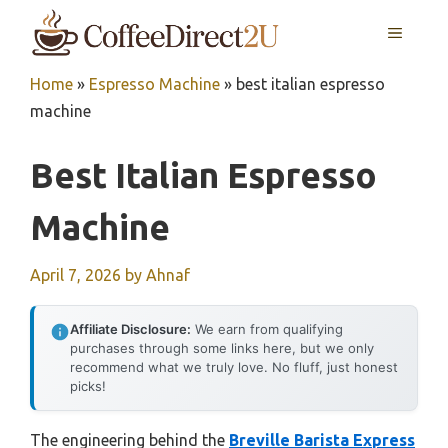
Skip
MENU
to
content
Home
»
Espresso Machine
»
best italian espresso
machine
Best Italian Espresso
Machine
April 7, 2026
by
Ahnaf
Affiliate Disclosure:
We earn from qualifying
purchases through some links here, but we only
recommend what we truly love. No fluff, just honest
picks!
The engineering behind the
Breville Barista Express