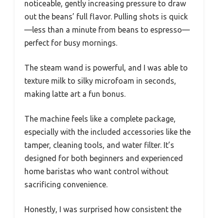
noticeable, gently increasing pressure to draw
out the beans’ full flavor. Pulling shots is quick
—less than a minute from beans to espresso—
perfect for busy mornings.
The steam wand is powerful, and I was able to
texture milk to silky microfoam in seconds,
making latte art a fun bonus.
The machine feels like a complete package,
especially with the included accessories like the
tamper, cleaning tools, and water filter. It’s
designed for both beginners and experienced
home baristas who want control without
sacrificing convenience.
Honestly, I was surprised how consistent the