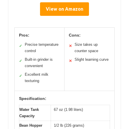
View on Amazon
Pros:
Cons:
Precise temperature
Size takes up
✓
✕
control
counter space
Built-in grinder is
Slight learning curve
✓
✕
convenient
Excellent milk
✓
texturing
Specification:
Water Tank
67 oz (1.98 liters)
Capacity
Bean Hopper
1/2 lb (226 grams)