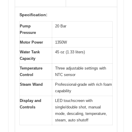
Specification:
Pump
20 Bar
Pressure
Motor Power
1350W
Water Tank
45 oz (1.33 liters)
Capacity
Temperature
Three adjustable settings with
Control
NTC sensor
Steam Wand
Professional-grade with rich foam
capability
Display and
LED touchscreen with
Controls
single/double shot, manual
mode, descaling, temperature,
steam, auto shutoff