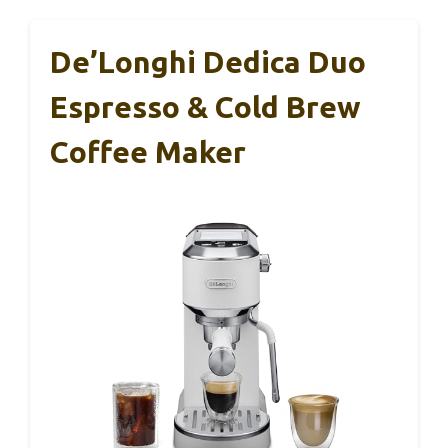
De’Longhi Dedica Duo
Espresso & Cold Brew
Coffee Maker