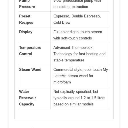
Pump
9-bar professional pump with
Pressure
consistent extraction
Preset
Espresso, Double Espresso,
Recipes
Cold Brew
Display
Full-color digital touch screen
with soft-touch controls
Temperature
Advanced Thermoblock
Control
Technology for fast heating and
stable temperature
Steam Wand
Commercial-style, cool-touch My
LatteArt steam wand for
microfoam
Water
Not explicitly specified, but
Reservoir
typically around 1.2 to 1.5 liters
Capacity
based on similar models