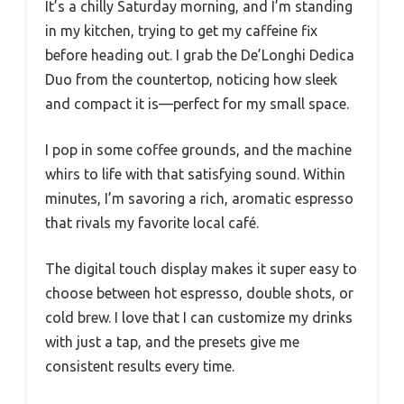
It’s a chilly Saturday morning, and I’m standing
in my kitchen, trying to get my caffeine fix
before heading out. I grab the De’Longhi Dedica
Duo from the countertop, noticing how sleek
and compact it is—perfect for my small space.
I pop in some coffee grounds, and the machine
whirs to life with that satisfying sound. Within
minutes, I’m savoring a rich, aromatic espresso
that rivals my favorite local café.
The digital touch display makes it super easy to
choose between hot espresso, double shots, or
cold brew. I love that I can customize my drinks
with just a tap, and the presets give me
consistent results every time.