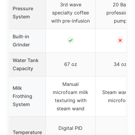
3rd wave
20 Bar
Pressure
specialty coffee
professional
System
with pre-infusion
pump
Built-in
✓
✗
Grinder
Water Tank
67 oz
34 oz
Capacity
Manual
Milk
microfoam milk
Steam wand f
Frothing
texturing with
microfoam
System
steam wand
Digital PID
Temperature