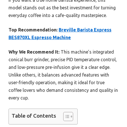
If you want a true home barista experience, this
model stands out as the best investment for turning
everyday coffee into a cafe-quality masterpiece.
Top Recommendation:
Breville Barista Express
BES870XL Espresso Machine
Why We Recommend It:
This machine’s integrated
conical burr grinder, precise PID temperature control,
and low-pressure pre-infusion give it a clear edge.
Unlike others, it balances advanced features with
user-friendly operation, making it ideal for true
coffee lovers who demand consistency and quality in
every cup.
Table of Contents