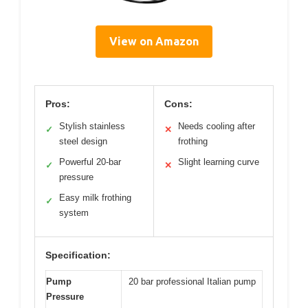
View on Amazon
Pros:
Cons:
Stylish stainless
Needs cooling after
✓
✕
steel design
frothing
Powerful 20-bar
Slight learning curve
✓
✕
pressure
Easy milk frothing
✓
system
Specification:
Pump
20 bar professional Italian pump
Pressure