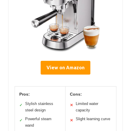
View on Amazon
Pros:
Cons:
Stylish stainless
Limited water
✓
✕
steel design
capacity
Powerful steam
Slight learning curve
✓
✕
wand