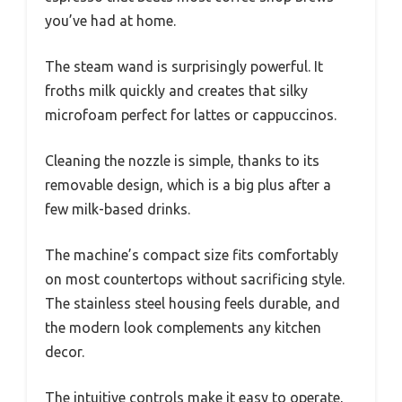
you’ve had at home.
The steam wand is surprisingly powerful. It
froths milk quickly and creates that silky
microfoam perfect for lattes or cappuccinos.
Cleaning the nozzle is simple, thanks to its
removable design, which is a big plus after a
few milk-based drinks.
The machine’s compact size fits comfortably
on most countertops without sacrificing style.
The stainless steel housing feels durable, and
the modern look complements any kitchen
decor.
The intuitive controls make it easy to operate,