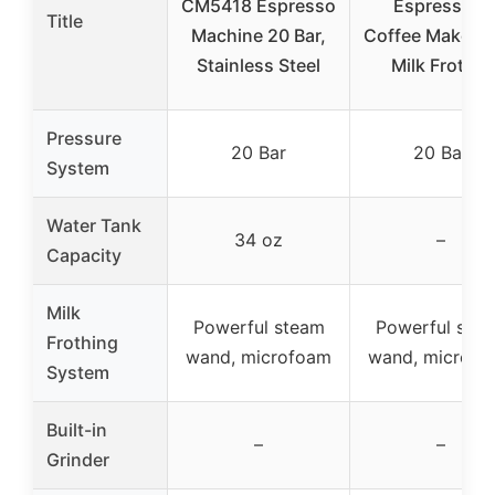
CM5418 Espresso
Espresso &
Title
Machine 20 Bar,
Coffee Maker w
Stainless Steel
Milk Frother
Pressure
20 Bar
20 Bar
System
Water Tank
34 oz
–
Capacity
Milk
Powerful steam
Powerful ste
Frothing
wand, microfoam
wand, microfo
System
Built-in
–
–
Grinder