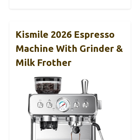
Kismile 2026 Espresso
Machine With Grinder &
Milk Frother