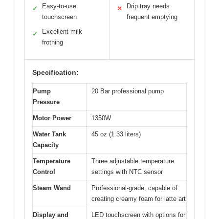
Easy-to-use
Drip tray needs
✓
✕
touchscreen
frequent emptying
Excellent milk
✓
frothing
Specification:
Pump
20 Bar professional pump
Pressure
Motor Power
1350W
Water Tank
45 oz (1.33 liters)
Capacity
Temperature
Three adjustable temperature
Control
settings with NTC sensor
Steam Wand
Professional-grade, capable of
creating creamy foam for latte art
Display and
LED touchscreen with options for