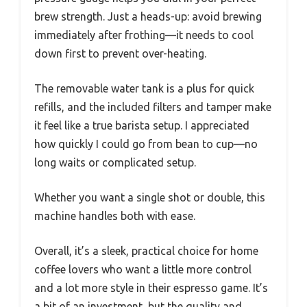
brew strength. Just a heads-up: avoid brewing
immediately after frothing—it needs to cool
down first to prevent over-heating.
The removable water tank is a plus for quick
refills, and the included filters and tamper make
it feel like a true barista setup. I appreciated
how quickly I could go from bean to cup—no
long waits or complicated setup.
Whether you want a single shot or double, this
machine handles both with ease.
Overall, it’s a sleek, practical choice for home
coffee lovers who want a little more control
and a lot more style in their espresso game. It’s
a bit of an investment, but the quality and