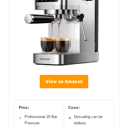
View on Amazon
Pros:
Cons:
Professional 20 Bar
Descaling can be
✓
✕
Pressure
tedious