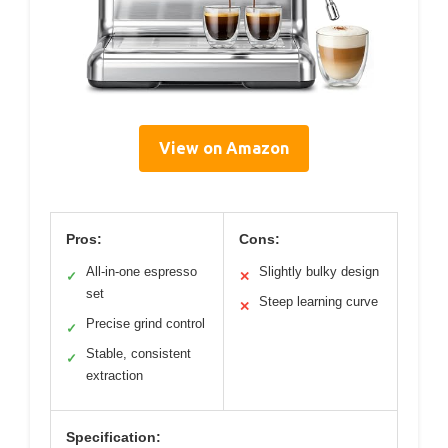
View on Amazon
Pros:
Cons:
All-in-one espresso
Slightly bulky design
✓
✕
set
Steep learning curve
✕
Precise grind control
✓
Stable, consistent
✓
extraction
Specification: