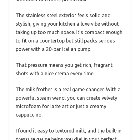
The stainless steel exterior feels solid and
stylish, giving your kitchen a luxe vibe without
taking up too much space. It’s compact enough
to fit on a countertop but still packs serious
power with a 20-bar Italian pump.
That pressure means you get rich, fragrant
shots with a nice crema every time.
The milk frother is a real game changer. With a
powerful steam wand, you can create velvety
microfoam for latte art or just a creamy
cappuccino.
I found it easy to textured milk, and the built-in
pressure gauge helps you dial in your perfect