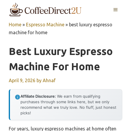
Skip
MENU
to
content
Home
»
Espresso Machine
»
best luxury espresso
machine for home
Best Luxury Espresso
Machine For Home
April 9, 2026
by
Ahnaf
Affiliate Disclosure:
We earn from qualifying
purchases through some links here, but we only
recommend what we truly love. No fluff, just honest
picks!
For years, luxury espresso machines at home often