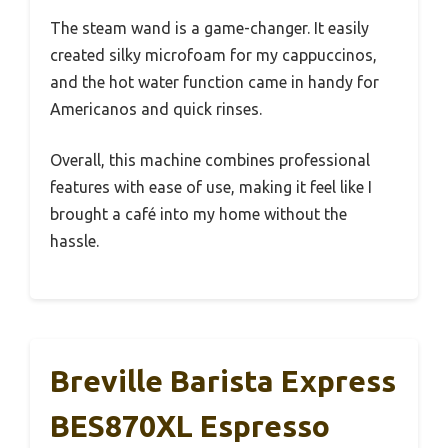
The steam wand is a game-changer. It easily
created silky microfoam for my cappuccinos,
and the hot water function came in handy for
Americanos and quick rinses.
Overall, this machine combines professional
features with ease of use, making it feel like I
brought a café into my home without the
hassle.
Breville Barista Express
BES870XL Espresso