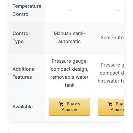
Temperature
–
–
Control
Control
Manual/ semi-
Semi-automat
Type
automatic
Pressure gauge,
Pressure gaug
Additional
compact design,
compact desig
Features
removable water
hot water funct
tank
Buy on
Buy on
Available
Amazon
Amazon