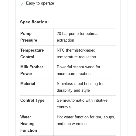
Easy to operate
✓
Specification:
Pump
20-bar pump for optimal
Pressure
extraction
Temperature
NTC thermistor-based
Control
temperature regulation
Milk Frother
Powerful steam wand for
Power
microfoam creation
Material
Stainless steel housing for
durability and style
Control Type
Semi-automatic with intuitive
controls
Water
Hot water function for tea, soups,
Heating
and cup warming
Function