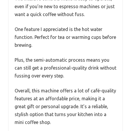
even if you’re new to espresso machines or just
want a quick coffee without fuss.
One feature I appreciated is the hot water
function. Perfect for tea or warming cups before
brewing.
Plus, the semi-automatic process means you
can still get a professional-quality drink without
fussing over every step.
Overall, this machine offers a lot of café-quality
features at an affordable price, making it a
great gift or personal upgrade. It’s a reliable,
stylish option that turns your kitchen into a
mini coffee shop.