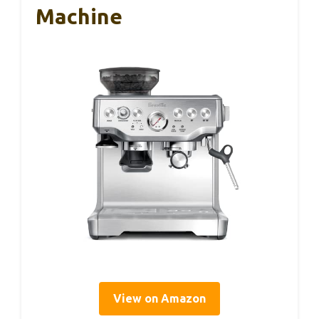
Machine
View on Amazon