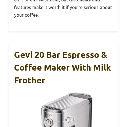
features make it worth it if you’re serious about
your coffee.
Gevi 20 Bar Espresso &
Coffee Maker With Milk
Frother