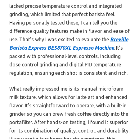
lacked precise temperature control and integrated
grinding, which limited that perfect barista feel.
Having personally tested these, I can tell you the
difference quality features make in flavor and ease of
use. That’s why I was excited to evaluate the
Breville
Barista Express BES870XL Espresso Machine
. It’s
packed with professional-level controls, including
dose control grinding and digital PID temperature
regulation, ensuring each shot is consistent and rich.
What really impressed me is its manual microfoam
milk texture, which allows for latte art and enhanced
flavor. It’s straightforward to operate, with a built-in
grinder so you can brew fresh coffee directly into the
portafilter. After hands-on testing, I found it superior
for its combination of quality, control, and durability.