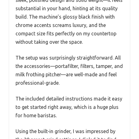
substantial in your hand, hinting at its quality
build. The machine’s glossy black finish with
chrome accents screams luxury, and the
compact size fits perfectly on my countertop
without taking over the space.
The setup was surprisingly straightforward. All
the accessories—portafilter, filters, tamper, and
milk frothing pitcher—are well-made and feel
professional-grade.
The included detailed instructions made it easy
to get started right away, which is a huge plus
for home baristas.
Using the built-in grinder, I was impressed by