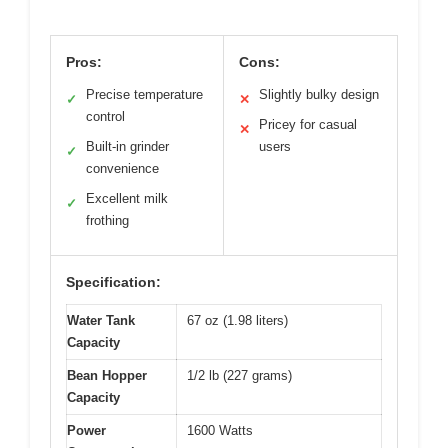
Pros:
Cons:
Precise temperature
Slightly bulky design
✓
✕
control
Pricey for casual
✕
Built-in grinder
users
✓
convenience
Excellent milk
✓
frothing
Specification:
Water Tank
67 oz (1.98 liters)
Capacity
Bean Hopper
1/2 lb (227 grams)
Capacity
Power
1600 Watts