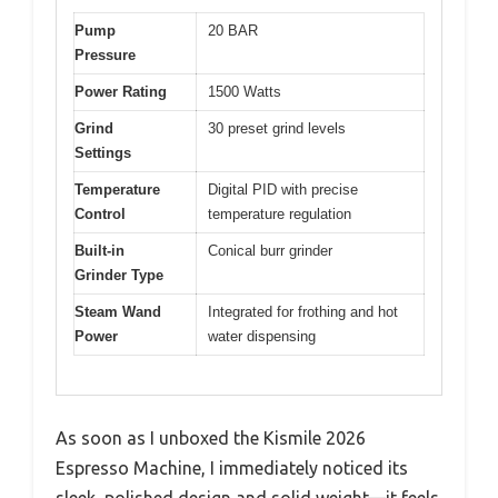
Pump
20 BAR
Pressure
Power Rating
1500 Watts
Grind
30 preset grind levels
Settings
Temperature
Digital PID with precise
Control
temperature regulation
Built-in
Conical burr grinder
Grinder Type
Steam Wand
Integrated for frothing and hot
Power
water dispensing
As soon as I unboxed the Kismile 2026
Espresso Machine, I immediately noticed its
sleek, polished design and solid weight—it feels