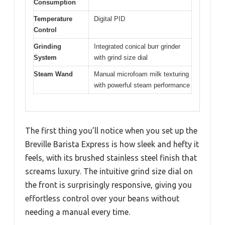
Consumption
Temperature
Digital PID
Control
Grinding
Integrated conical burr grinder
System
with grind size dial
Steam Wand
Manual microfoam milk texturing
with powerful steam performance
The first thing you’ll notice when you set up the
Breville Barista Express is how sleek and hefty it
feels, with its brushed stainless steel finish that
screams luxury. The intuitive grind size dial on
the front is surprisingly responsive, giving you
effortless control over your beans without
needing a manual every time.