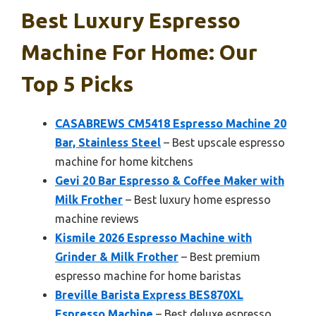
Best Luxury Espresso
Machine For Home: Our
Top 5 Picks
CASABREWS CM5418 Espresso Machine 20
Bar, Stainless Steel
– Best upscale espresso
machine for home kitchens
Gevi 20 Bar Espresso & Coffee Maker with
Milk Frother
– Best luxury home espresso
machine reviews
Kismile 2026 Espresso Machine with
Grinder & Milk Frother
– Best premium
espresso machine for home baristas
Breville Barista Express BES870XL
Espresso Machine
– Best deluxe espresso