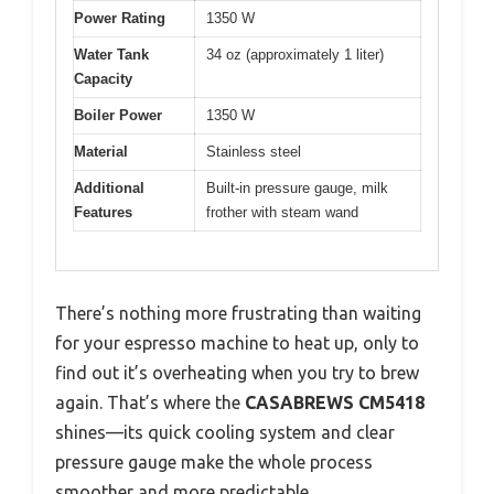
Power Rating
1350 W
Water Tank
34 oz (approximately 1 liter)
Capacity
Boiler Power
1350 W
Material
Stainless steel
Additional
Built-in pressure gauge, milk
Features
frother with steam wand
There’s nothing more frustrating than waiting
for your espresso machine to heat up, only to
find out it’s overheating when you try to brew
again. That’s where the
CASABREWS CM5418
shines—its quick cooling system and clear
pressure gauge make the whole process
smoother and more predictable.