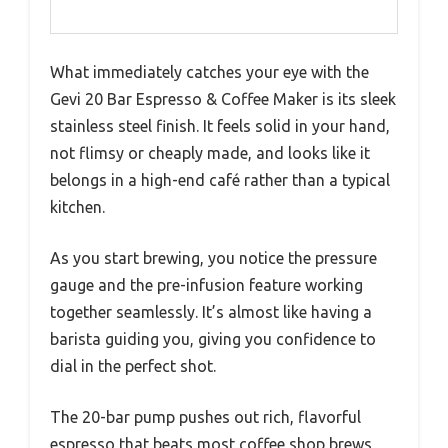
What immediately catches your eye with the
Gevi 20 Bar Espresso & Coffee Maker is its sleek
stainless steel finish. It feels solid in your hand,
not flimsy or cheaply made, and looks like it
belongs in a high-end café rather than a typical
kitchen.
As you start brewing, you notice the pressure
gauge and the pre-infusion feature working
together seamlessly. It’s almost like having a
barista guiding you, giving you confidence to
dial in the perfect shot.
The 20-bar pump pushes out rich, flavorful
espresso that beats most coffee shop brews