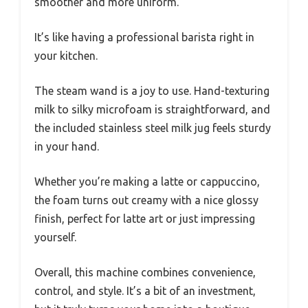
smoother and more uniform.
It’s like having a professional barista right in
your kitchen.
The steam wand is a joy to use. Hand-texturing
milk to silky microfoam is straightforward, and
the included stainless steel milk jug feels sturdy
in your hand.
Whether you’re making a latte or cappuccino,
the foam turns out creamy with a nice glossy
finish, perfect for latte art or just impressing
yourself.
Overall, this machine combines convenience,
control, and style. It’s a bit of an investment,