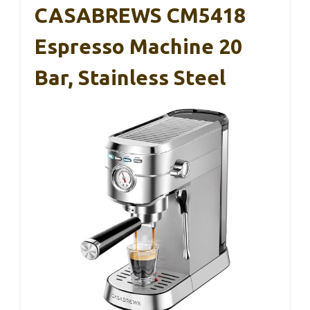
CASABREWS CM5418
Espresso Machine 20
Bar, Stainless Steel