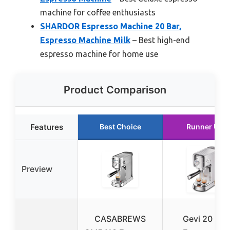
machine for coffee enthusiasts
SHARDOR Espresso Machine 20 Bar,
Espresso Machine Milk
– Best high-end
espresso machine for home use
Product Comparison
Features
Best Choice
Runner Up
Preview
CASABREWS
Gevi 20 Bar