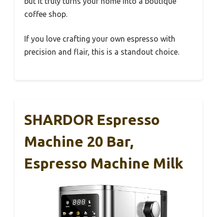
but it truly turns your home into a boutique
coffee shop.
If you love crafting your own espresso with
precision and flair, this is a standout choice.
SHARDOR Espresso
Machine 20 Bar,
Espresso Machine Milk