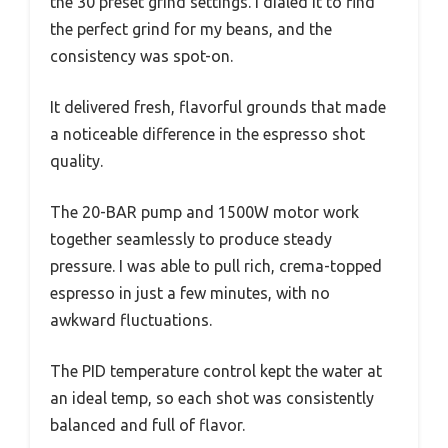
the 30 preset grind settings. I dialed it to find
the perfect grind for my beans, and the
consistency was spot-on.
It delivered fresh, flavorful grounds that made
a noticeable difference in the espresso shot
quality.
The 20-BAR pump and 1500W motor work
together seamlessly to produce steady
pressure. I was able to pull rich, crema-topped
espresso in just a few minutes, with no
awkward fluctuations.
The PID temperature control kept the water at
an ideal temp, so each shot was consistently
balanced and full of flavor.