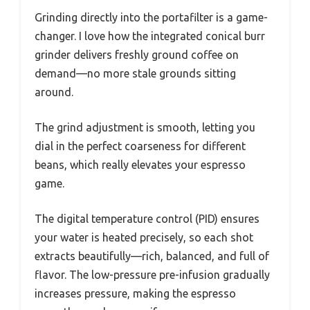
Grinding directly into the portafilter is a game-
changer. I love how the integrated conical burr
grinder delivers freshly ground coffee on
demand—no more stale grounds sitting
around.
The grind adjustment is smooth, letting you
dial in the perfect coarseness for different
beans, which really elevates your espresso
game.
The digital temperature control (PID) ensures
your water is heated precisely, so each shot
extracts beautifully—rich, balanced, and full of
flavor. The low-pressure pre-infusion gradually
increases pressure, making the espresso