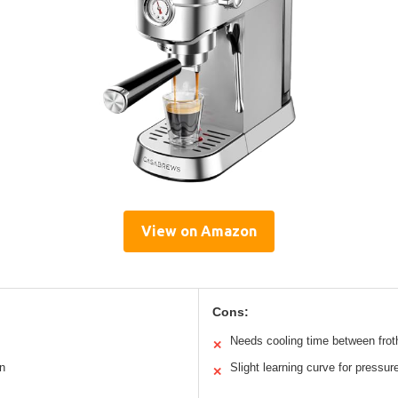
View on Amazon
Cons:
Needs cooling time between frot
✕
n
Slight learning curve for pressu
✕