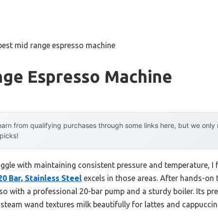
best mid range espresso machine
nge Espresso Machine
arn from qualifying purchases through some links here, but we onl
 picks!
uggle with maintaining consistent pressure and temperature, I
 Bar, Stainless Steel
excels in those areas. After hands-on te
esso with a professional 20-bar pump and a sturdy boiler. Its pr
 steam wand textures milk beautifully for lattes and cappuccin