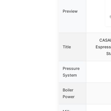
Preview
CASA
Title
Espress
St
Pressure
System
Boiler
Power