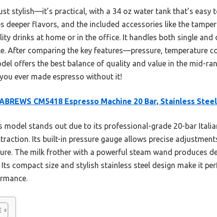
t stylish—it’s practical, with a 34 oz water tank that’s easy to
 deeper flavors, and the included accessories like the tamper 
ity drinks at home or in the office. It handles both single and 
ble. After comparing the key features—pressure, temperature c
del offers the best balance of quality and value in the mid-r
 you ever made espresso without it!
BREWS CM5418 Espresso Machine 20 Bar, Stainless Steel
 model stands out due to its professional-grade 20-bar Italia
traction. Its built-in pressure gauge allows precise adjustments
eature. The milk frother with a powerful steam wand produces d
 Its compact size and stylish stainless steel design make it pe
formance.