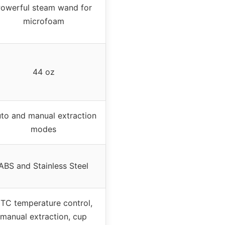
owerful steam wand for
microfoam
44 oz
to and manual extraction
modes
ABS and Stainless Steel
TC temperature control,
manual extraction, cup