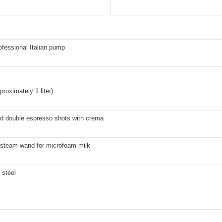
ofessional Italian pump
proximately 1 liter)
nd double espresso shots with crema
 steam wand for microfoam milk
 steel