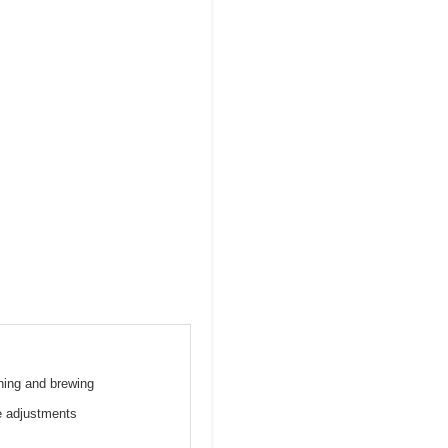
hing and brewing
re adjustments