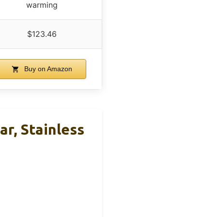
warming
$123.46
Buy on Amazon
, Stainless