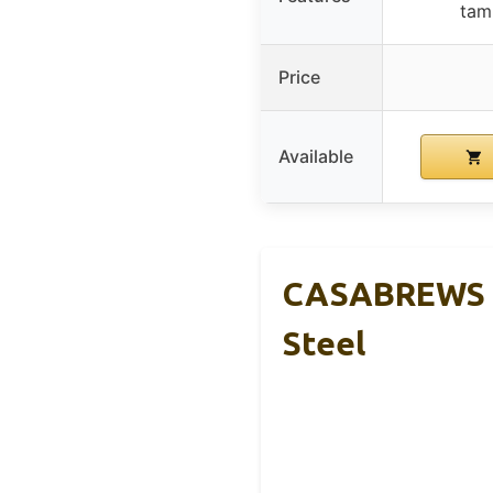
tamp
Price
Available
CASABREWS C
Steel