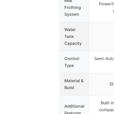
Milk
Powerfu
Frothing
System
Water
Tank
Capacity
Control
Semi-Auto
Type
Material &
St
Build
Built-i
Additional
compact
Features