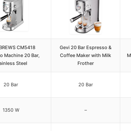
BREWS CM5418
Gevi 20 Bar Espresso &
o Machine 20 Bar,
Coffee Maker with Milk
M
ainless Steel
Frother
20 Bar
20 Bar
1350 W
–