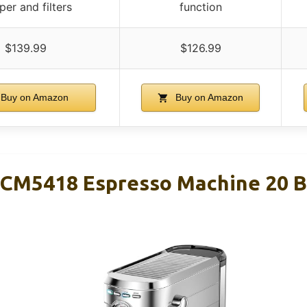
er and filters
function
$139.99
$126.99
Buy on Amazon
Buy on Amazon
M5418 Espresso Machine 20 Bar