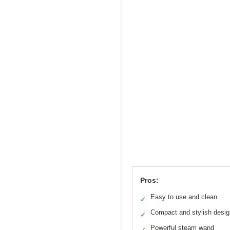
Pros:
Easy to use and clean
✓
Compact and stylish desig
✓
Powerful steam wand