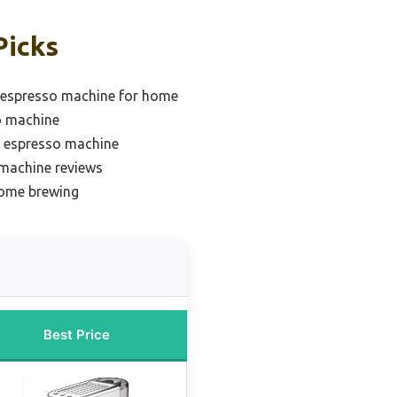
Picks
 espresso machine for home
o machine
e espresso machine
 machine reviews
home brewing
Best Price