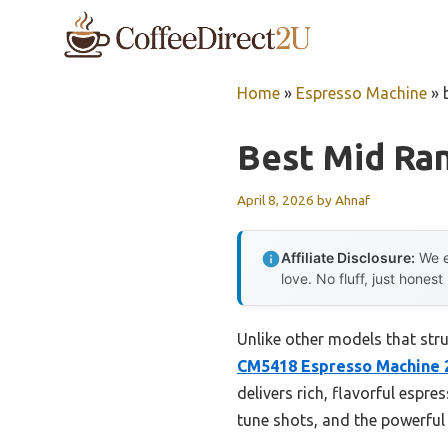
Skip
to
content
Home
»
Espresso Machine
»
Best Mid Ra
April 8, 2026
by
Ahnaf
Affiliate Disclosure:
We e
love. No fluff, just honest
Unlike other models that str
CM5418 Espresso Machine 20
delivers rich, flavorful espr
tune shots, and the powerful