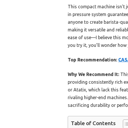
This compact machine isn’t jus
in pressure system guarantees
anyone to create barista-qual
making it versatile and relia
ease of use—I believe this mo
you try it, you’ll wonder how
Top Recommendation:
CASA
Why We Recommend It:
This
providing consistently rich ex
or Atatix, which lack this f
rivaling higher-end machines.
sacrificing durability or per
Table of Contents