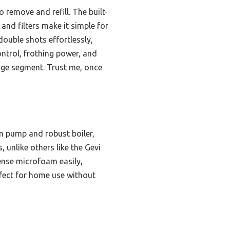
 remove and refill. The built-
and filters make it simple for
double shots effortlessly,
ontrol, frothing power, and
ange segment. Trust me, once
n pump and robust boiler,
, unlike others like the Gevi
ense microfoam easily,
rfect for home use without