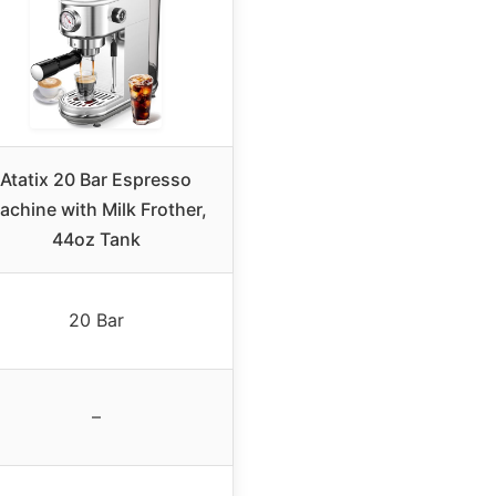
Atatix 20 Bar Espresso
achine with Milk Frother,
44oz Tank
20 Bar
–