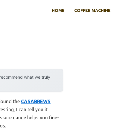
HOME
COFFEE MACHINE
y recommend what we truly
 found the
CASABREWS
sting, I can tell you it
essure gauge helps you fine-
os.