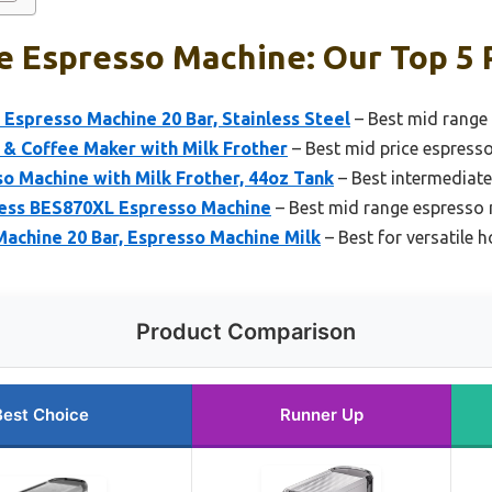
e Espresso Machine: Our Top 5 
presso Machine 20 Bar, Stainless Steel
– Best mid range
 & Coffee Maker with Milk Frother
– Best mid price espress
so Machine with Milk Frother, 44oz Tank
– Best intermediat
press BES870XL Espresso Machine
– Best mid range espresso
chine 20 Bar, Espresso Machine Milk
– Best for versatile 
Product Comparison
Best Choice
Runner Up