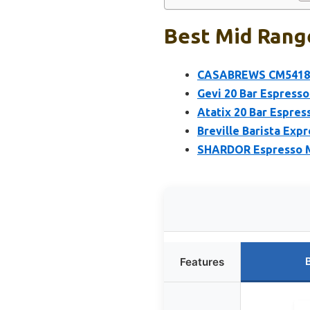
Best Mid Rang
CASABREWS CM5418 Es
Gevi 20 Bar Espresso
Atatix 20 Bar Espres
Breville Barista Ex
SHARDOR Espresso Ma
Features