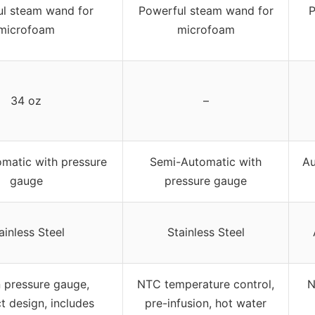
l steam wand for
Powerful steam wand for
P
microfoam
microfoam
34 oz
–
matic with pressure
Semi-Automatic with
Au
gauge
pressure gauge
ainless Steel
Stainless Steel
n pressure gauge,
NTC temperature control,
N
 design, includes
pre-infusion, hot water