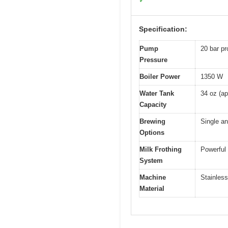
✓
Specification:
Pump
20 bar pr
Pressure
Boiler Power
1350 W
Water Tank
34 oz (ap
Capacity
Brewing
Single a
Options
Milk Frothing
Powerful
System
Machine
Stainless
Material