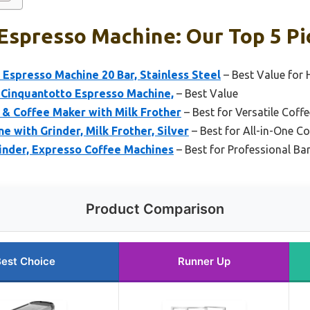
Espresso Machine: Our Top 5 Pi
presso Machine 20 Bar, Stainless Steel
– Best Value for
 Cinquantotto Espresso Machine,
– Best Value
 & Coffee Maker with Milk Frother
– Best for Versatile Coff
e with Grinder, Milk Frother, Silver
– Best for All-in-One C
inder, Expresso Coffee Machines
– Best for Professional Bar
Product Comparison
est Choice
Runner Up