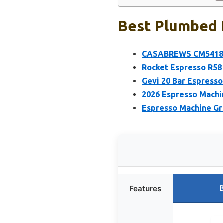
Best Plumbed 
CASABREWS CM5418 Es
Rocket Espresso R58
Gevi 20 Bar Espresso
2026 Espresso Machin
Espresso Machine Gr
B
Features