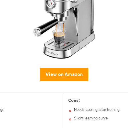
View on Amazon
Cons:
ign
Needs cooling after frothing
✕
Slight learning curve
✕