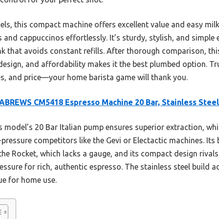
dels, this compact machine offers excellent value and easy milk
s and cappuccinos effortlessly. It’s sturdy, stylish, and simple
nk that avoids constant refills. After thorough comparison, th
design, and affordability makes it the best plumbed option. Tru
res, and price—your home barista game will thank you.
BREWS CM5418 Espresso Machine 20 Bar, Stainless Steel
 model’s 20 Bar Italian pump ensures superior extraction, whi
essure competitors like the Gevi or Electactic machines. Its 
the Rocket, which lacks a gauge, and its compact design rivals 
essure for rich, authentic espresso. The stainless steel build a
ue for home use.