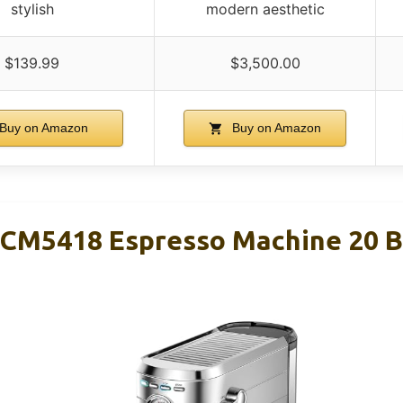
stylish
modern aesthetic
$139.99
$3,500.00
Buy on Amazon
Buy on Amazon
M5418 Espresso Machine 20 Bar