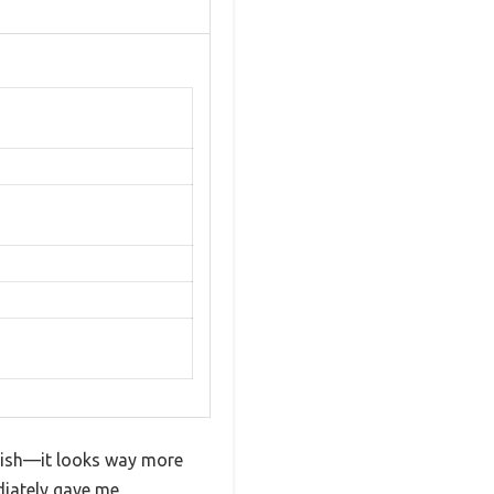
inish—it looks way more
diately gave me