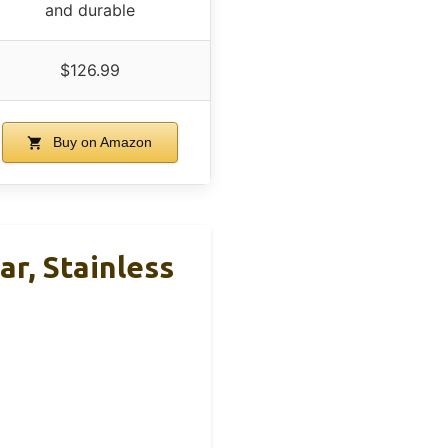
and durable
$126.99
Buy on Amazon
, Stainless