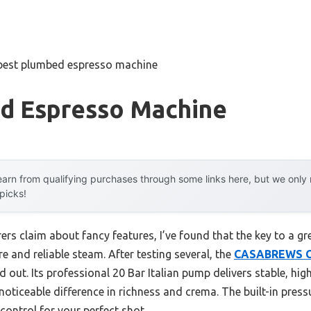
best plumbed espresso machine
d Espresso Machine
arn from qualifying purchases through some links here, but we onl
 picks!
rs claim about fancy features, I’ve found that the key to a g
e and reliable steam. After testing several, the
CASABREWS C
 out. Its professional 20 Bar Italian pump delivers stable, hig
noticeable difference in richness and crema. The built-in pressu
ontrol for your perfect shot.