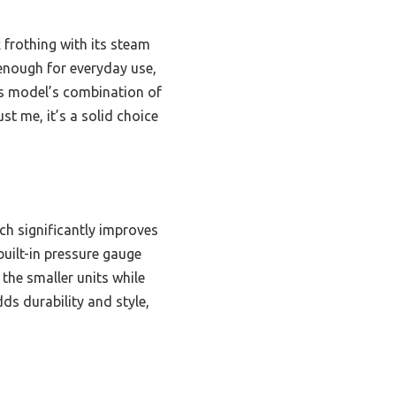
 frothing with its steam
 enough for everyday use,
is model’s combination of
st me, it’s a solid choice
ch significantly improves
built-in pressure gauge
the smaller units while
dds durability and style,