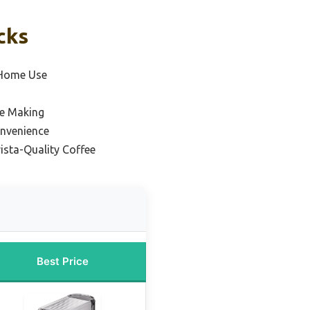
cks
 Home Use
ee Making
onvenience
ista-Quality Coffee
Best Price