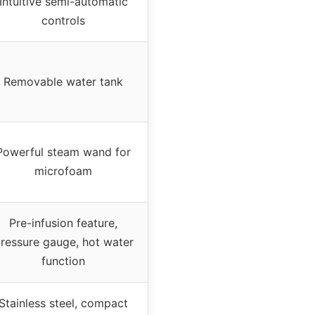
Intuitive semi-automatic
controls
Removable water tank
Powerful steam wand for
microfoam
Pre-infusion feature,
ressure gauge, hot water
function
Stainless steel, compact