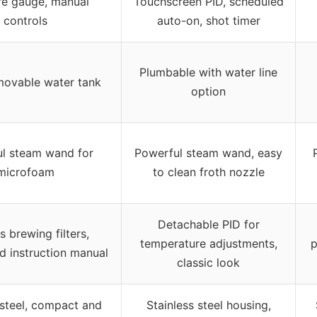
re gauge, manual
Touchscreen PID, scheduled
controls
auto-on, shot timer
Plumbable with water line
movable water tank
option
l steam wand for
Powerful steam wand, easy
microfoam
to clean froth nozzle
Detachable PID for
s brewing filters,
temperature adjustments,
p
d instruction manual
classic look
 steel, compact and
Stainless steel housing,