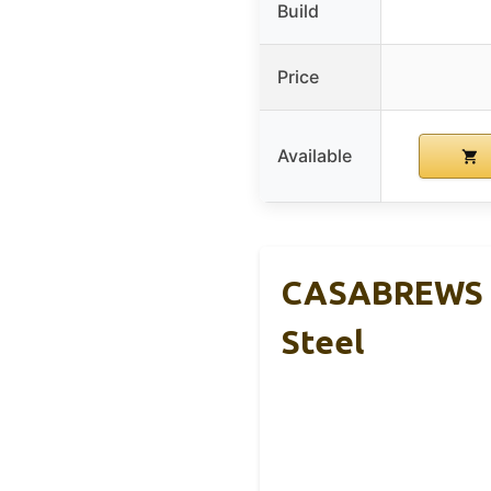
Build
Price
Available
CASABREWS C
Steel