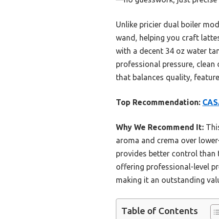
Unlike pricier dual boiler mo
wand, helping you craft latte
with a decent 34 oz water ta
professional pressure, clean 
that balances quality, featu
Top Recommendation:
CASA
Why We Recommend It:
This
aroma and crema over lower-pr
provides better control than 
offering professional-level pr
making it an outstanding val
Table of Contents