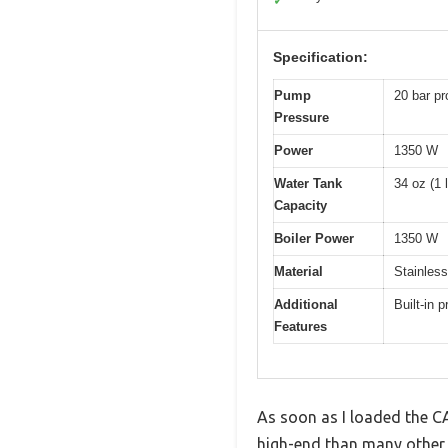
✓
Specification:
Pump
20 bar pr
Pressure
Power
1350 W
Water Tank
34 oz (1 l
Capacity
Boiler Power
1350 W
Material
Stainless
Additional
Built-in 
Features
As soon as I loaded the C
high-end than many other 