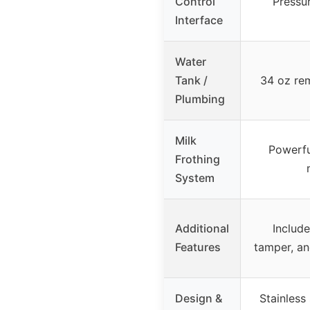
Control
Pressu
Interface
Water
Tank /
34 oz re
Plumbing
Milk
Powerfu
Frothing
System
Additional
Include
Features
tamper, an
Design &
Stainless