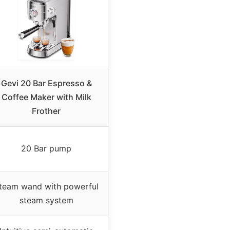
Gevi 20 Bar Espresso &
Coffee Maker with Milk
Frother
20 Bar pump
team wand with powerful
steam system