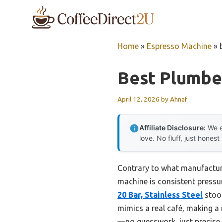
Skip
to
content
Home
»
Espresso Machine
»
Best Plumbe
April 12, 2026
by
Ahnaf
Affiliate Disclosure:
We e
love. No fluff, just honest
Contrary to what manufacture
machine is consistent pressur
20 Bar, Stainless Steel
stood
mimics a real café, making a 
—no guesswork, just precise c