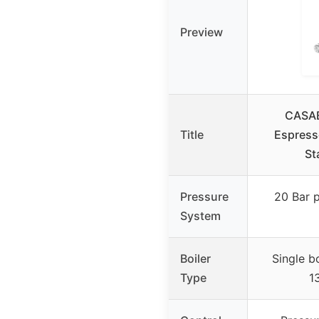
Preview
CASA
Title
Espress
St
Pressure
20 Bar p
System
Boiler
Single b
Type
1