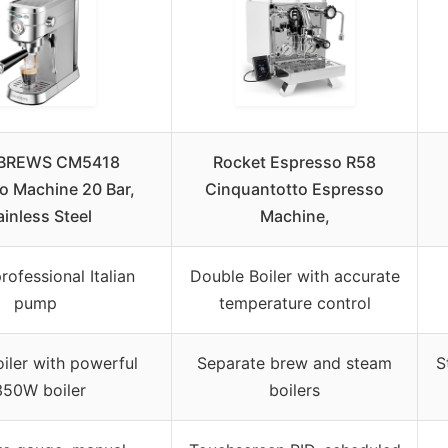
BREWS CM5418
Rocket Espresso R58
o Machine 20 Bar,
Cinquantotto Espresso
ainless Steel
Machine,
rofessional Italian
Double Boiler with accurate
pump
temperature control
oiler with powerful
Separate brew and steam
S
350W boiler
boilers