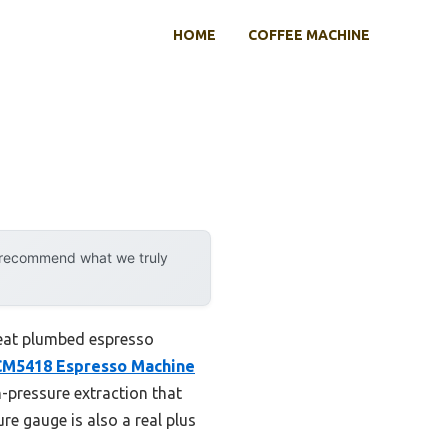
HOME
COFFEE MACHINE
y recommend what we truly
reat plumbed espresso
M5418 Espresso Machine
h-pressure extraction that
re gauge is also a real plus