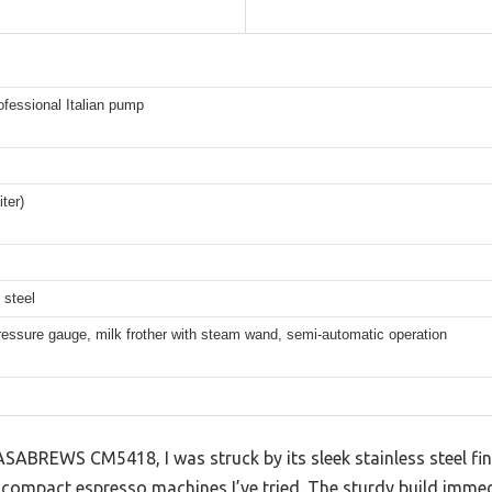
ofessional Italian pump
iter)
 steel
pressure gauge, milk frother with steam wand, semi-automatic operation
ASABREWS CM5418, I was struck by its sleek stainless steel f
compact espresso machines I’ve tried. The sturdy build imme