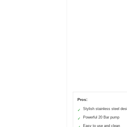
Pros:
Stylish stainless steel des
✓
Powerful 20 Bar pump
✓
Easy to use and clean