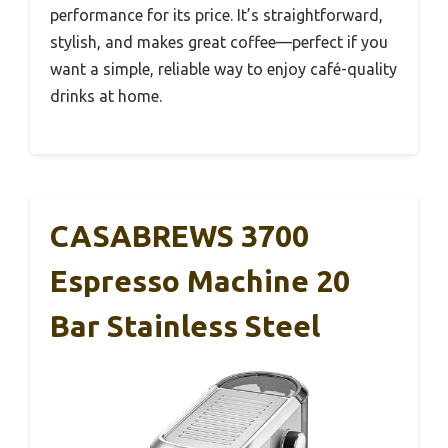
performance for its price. It’s straightforward,
stylish, and makes great coffee—perfect if you
want a simple, reliable way to enjoy café-quality
drinks at home.
CASABREWS 3700
Espresso Machine 20
Bar Stainless Steel