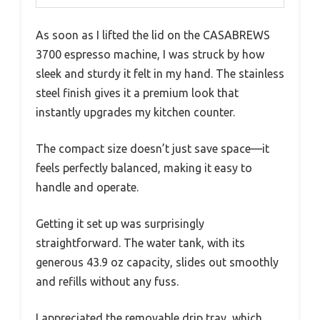
As soon as I lifted the lid on the CASABREWS
3700 espresso machine, I was struck by how
sleek and sturdy it felt in my hand. The stainless
steel finish gives it a premium look that
instantly upgrades my kitchen counter.
The compact size doesn’t just save space—it
feels perfectly balanced, making it easy to
handle and operate.
Getting it set up was surprisingly
straightforward. The water tank, with its
generous 43.9 oz capacity, slides out smoothly
and refills without any fuss.
I appreciated the removable drip tray, which