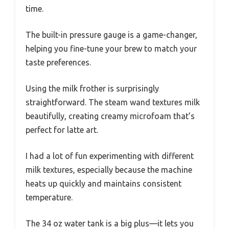
time.
The built-in pressure gauge is a game-changer,
helping you fine-tune your brew to match your
taste preferences.
Using the milk frother is surprisingly
straightforward. The steam wand textures milk
beautifully, creating creamy microfoam that’s
perfect for latte art.
I had a lot of fun experimenting with different
milk textures, especially because the machine
heats up quickly and maintains consistent
temperature.
The 34 oz water tank is a big plus—it lets you