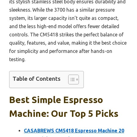
its stylish stainless steel body ensures durability and
sleekness. While the 3700 has a similar pressure
system, its larger capacity isn’t quite as compact,
and the less high-end model offers fewer detailed
controls. The CM5418 strikes the perfect balance of
quality, features, and value, making it the best choice
for simplicity and performance after hands-on
testing.
Table of Contents
Best Simple Espresso
Machine: Our Top 5 Picks
CASABREWS CM5418 Espresso Machine 20