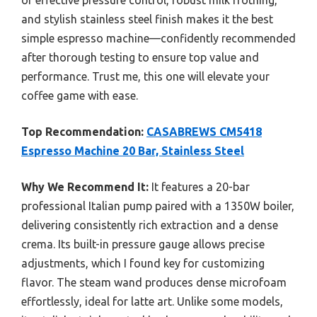
of effective pressure control, robust milk frothing,
and stylish stainless steel finish makes it the best
simple espresso machine—confidently recommended
after thorough testing to ensure top value and
performance. Trust me, this one will elevate your
coffee game with ease.
Top Recommendation:
CASABREWS CM5418
Espresso Machine 20 Bar, Stainless Steel
Why We Recommend It:
It features a 20-bar
professional Italian pump paired with a 1350W boiler,
delivering consistently rich extraction and a dense
crema. Its built-in pressure gauge allows precise
adjustments, which I found key for customizing
flavor. The steam wand produces dense microfoam
effortlessly, ideal for latte art. Unlike some models,