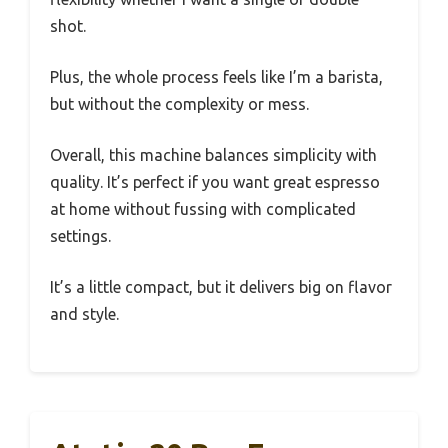
shot.
Plus, the whole process feels like I’m a barista,
but without the complexity or mess.
Overall, this machine balances simplicity with
quality. It’s perfect if you want great espresso
at home without fussing with complicated
settings.
It’s a little compact, but it delivers big on flavor
and style.