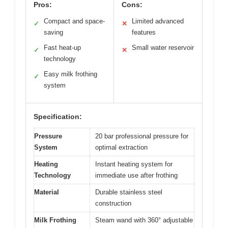
Pros:
Cons:
Compact and space-
Limited advanced
✓
✕
saving
features
Fast heat-up
Small water reservoir
✓
✕
technology
Easy milk frothing
✓
system
Specification:
Pressure
20 bar professional pressure for
System
optimal extraction
Heating
Instant heating system for
Technology
immediate use after frothing
Material
Durable stainless steel
construction
Milk Frothing
Steam wand with 360° adjustable