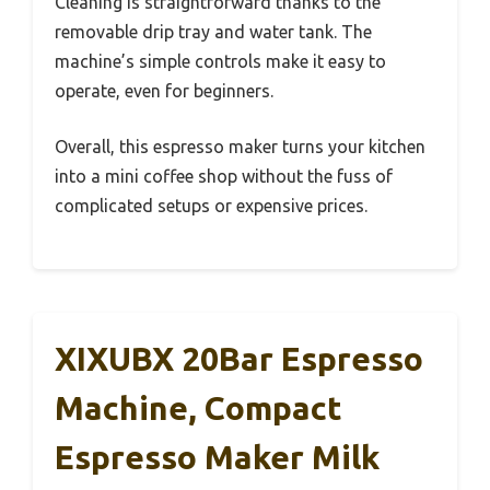
Cleaning is straightforward thanks to the
removable drip tray and water tank. The
machine’s simple controls make it easy to
operate, even for beginners.
Overall, this espresso maker turns your kitchen
into a mini coffee shop without the fuss of
complicated setups or expensive prices.
XIXUBX 20Bar Espresso
Machine, Compact
Espresso Maker Milk