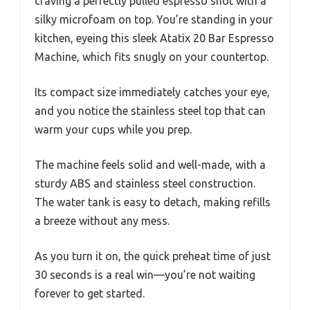
craving a perfectly pulled espresso shot with a
silky microfoam on top. You’re standing in your
kitchen, eyeing this sleek Atatix 20 Bar Espresso
Machine, which fits snugly on your countertop.
Its compact size immediately catches your eye,
and you notice the stainless steel top that can
warm your cups while you prep.
The machine feels solid and well-made, with a
sturdy ABS and stainless steel construction.
The water tank is easy to detach, making refills
a breeze without any mess.
As you turn it on, the quick preheat time of just
30 seconds is a real win—you’re not waiting
forever to get started.