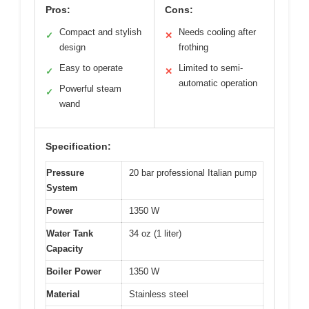
Pros:
Cons:
Compact and stylish
Needs cooling after
✓
✕
design
frothing
Easy to operate
Limited to semi-
✓
✕
automatic operation
Powerful steam
✓
wand
Specification:
Pressure
20 bar professional Italian pump
System
Power
1350 W
Water Tank
34 oz (1 liter)
Capacity
Boiler Power
1350 W
Material
Stainless steel