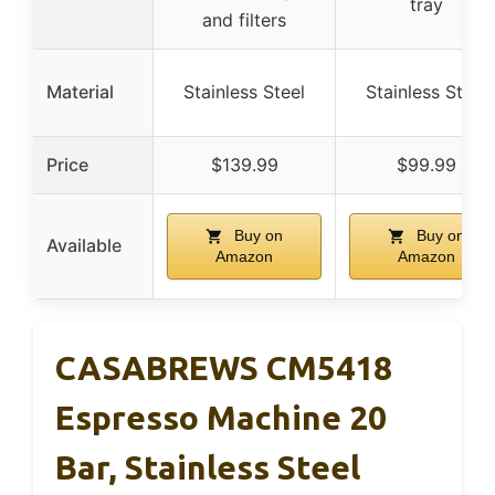
tray
and filters
Material
Stainless Steel
Stainless Steel
Price
$139.99
$99.99
Buy on
Buy on
Available
Amazon
Amazon
CASABREWS CM5418
Espresso Machine 20
Bar, Stainless Steel