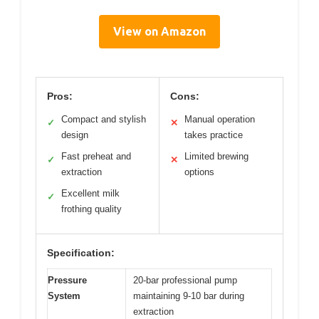
View on Amazon
Pros:
Cons:
Compact and stylish
Manual operation
✓
✕
design
takes practice
Fast preheat and
Limited brewing
✓
✕
extraction
options
Excellent milk
✓
frothing quality
Specification:
Pressure
20-bar professional pump
System
maintaining 9-10 bar during
extraction