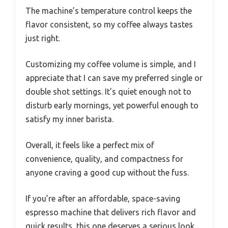
The machine’s temperature control keeps the
flavor consistent, so my coffee always tastes
just right.
Customizing my coffee volume is simple, and I
appreciate that I can save my preferred single or
double shot settings. It’s quiet enough not to
disturb early mornings, yet powerful enough to
satisfy my inner barista.
Overall, it feels like a perfect mix of
convenience, quality, and compactness for
anyone craving a good cup without the fuss.
If you’re after an affordable, space-saving
espresso machine that delivers rich flavor and
quick results, this one deserves a serious look.