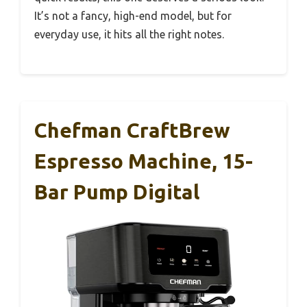
It’s not a fancy, high-end model, but for
everyday use, it hits all the right notes.
Chefman CraftBrew
Espresso Machine, 15-
Bar Pump Digital