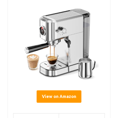
View on Amazon