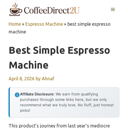
Skip
MENU
to
content
Home
»
Espresso Machine
»
best simple espresso
machine
Best Simple Espresso
Machine
April 8, 2026
by
Ahnaf
Affiliate Disclosure:
We earn from qualifying
purchases through some links here, but we only
recommend what we truly love. No fluff, just honest
picks!
This product’s journey from last year’s mediocre