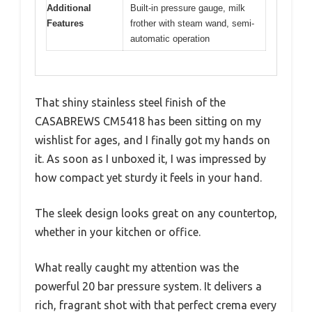
Additional
Built-in pressure gauge, milk
Features
frother with steam wand, semi-
automatic operation
That shiny stainless steel finish of the
CASABREWS CM5418 has been sitting on my
wishlist for ages, and I finally got my hands on
it. As soon as I unboxed it, I was impressed by
how compact yet sturdy it feels in your hand.
The sleek design looks great on any countertop,
whether in your kitchen or office.
What really caught my attention was the
powerful 20 bar pressure system. It delivers a
rich, fragrant shot with that perfect crema every