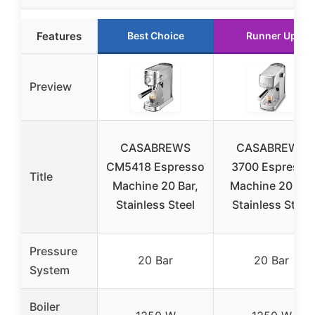
Features
Best Choice
Runner Up
Preview
CASABREWS
CASABREWS
CM5418 Espresso
3700 Espresso
Title
Machine 20 Bar,
Machine 20 Bar
Stainless Steel
Stainless Steel
Pressure
20 Bar
20 Bar
System
Boiler