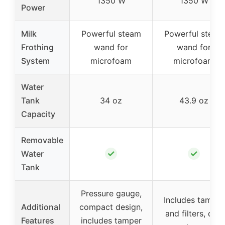
1350 W
1350 W
Power
Milk
Powerful steam
Powerful steam
Frothing
wand for
wand for
System
microfoam
microfoam
Water
Tank
34 oz
43.9 oz
Capacity
Removable
✓
✓
Water
Tank
Pressure gauge,
Includes tamper
Additional
compact design,
and filters, drip
Features
includes tamper