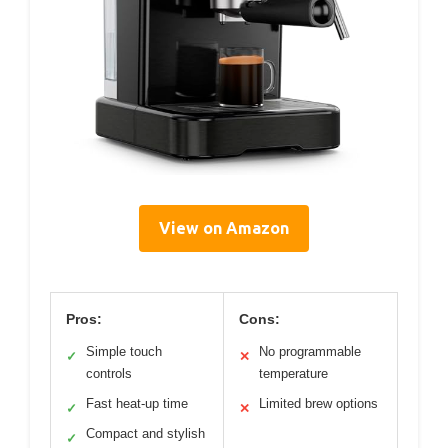
View on Amazon
Pros:
Cons:
Simple touch
No programmable
✓
✕
controls
temperature
Fast heat-up time
Limited brew options
✓
✕
Compact and stylish
✓