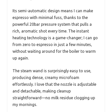
Its semi-automatic design means I can make
espresso with minimal fuss, thanks to the
powerful 20bar pressure system that pulls a
rich, aromatic shot every time. The instant
heating technology is a game-changer; I can go
from zero to espresso in just a few minutes,
without waiting around for the boiler to warm
up again.
The steam wand is surprisingly easy to use,
producing dense, creamy microfoam
effortlessly. I love that the nozzle is adjustable
and detachable, making cleanup
straightforward—no milk residue clogging up
my mornings.