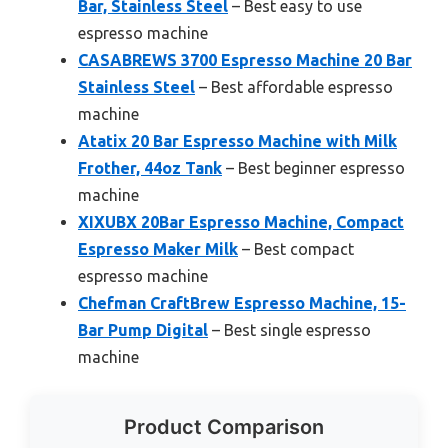
Bar, Stainless Steel
– Best easy to use
espresso machine
CASABREWS 3700 Espresso Machine 20 Bar
Stainless Steel
– Best affordable espresso
machine
Atatix 20 Bar Espresso Machine with Milk
Frother, 44oz Tank
– Best beginner espresso
machine
XIXUBX 20Bar Espresso Machine, Compact
Espresso Maker Milk
– Best compact
espresso machine
Chefman CraftBrew Espresso Machine, 15-
Bar Pump Digital
– Best single espresso
machine
Product Comparison