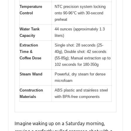
Temperature
NTC precision system locking
Control
onto 90-96°C with 30-second
preheat
Water Tank
44 ounces (approximately 1.3
Capacity
liters)
Extraction
Single shot: 28 seconds (25-
Time &
40g), Double shot: 42 seconds
Coffee Dose
(55-85g); Manual extraction up to
102 seconds for 180-350g
Steam Wand
Powerful, dry steam for dense
microfoam
Construction
ABS plastic and stainless steel
Materials
with BPA-free components
Imagine waking up on a Saturday morning,