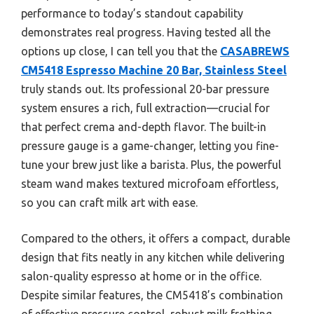
performance to today’s standout capability
demonstrates real progress. Having tested all the
options up close, I can tell you that the
CASABREWS
CM5418 Espresso Machine 20 Bar, Stainless Steel
truly stands out. Its professional 20-bar pressure
system ensures a rich, full extraction—crucial for
that perfect crema and-depth flavor. The built-in
pressure gauge is a game-changer, letting you fine-
tune your brew just like a barista. Plus, the powerful
steam wand makes textured microfoam effortless,
so you can craft milk art with ease.
Compared to the others, it offers a compact, durable
design that fits neatly in any kitchen while delivering
salon-quality espresso at home or in the office.
Despite similar features, the CM5418’s combination