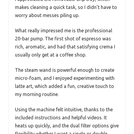
makes cleaning a quick task, so I didn’t have to
worry about messes piling up.
What really impressed me is the professional
20-bar pump. The first shot of espresso was
rich, aromatic, and had that satisfying crema I
usually only get at a coffee shop.
The steam wand is powerful enough to create
micro-foam, and I enjoyed experimenting with
latte art, which added a fun, creative touch to
my morning routine.
Using the machine felt intuitive, thanks to the
included instructions and helpful videos. It
heats up quickly, and the dual filter options give
flexibility whether I want a single or double