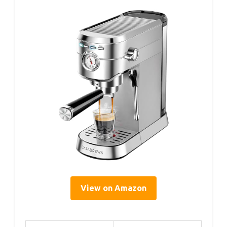
View on Amazon