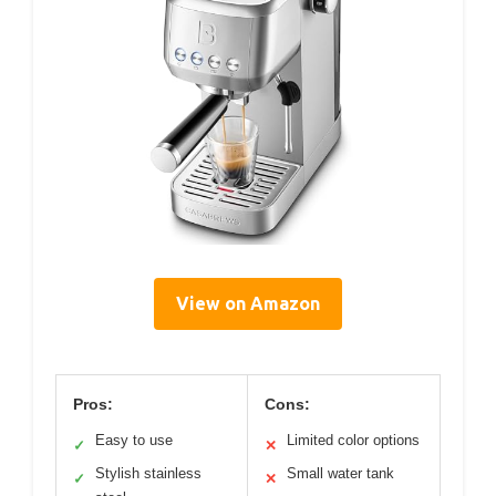
View on Amazon
Pros:
Cons:
Easy to use
Limited color options
✓
✕
Stylish stainless
Small water tank
✓
✕