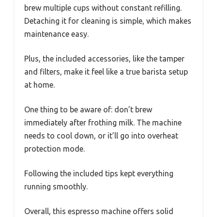
brew multiple cups without constant refilling.
Detaching it for cleaning is simple, which makes
maintenance easy.
Plus, the included accessories, like the tamper
and filters, make it feel like a true barista setup
at home.
One thing to be aware of: don’t brew
immediately after frothing milk. The machine
needs to cool down, or it’ll go into overheat
protection mode.
Following the included tips kept everything
running smoothly.
Overall, this espresso machine offers solid