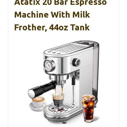
Atatix 20 Bar Espresso
Machine With Milk
Frother, 44oz Tank