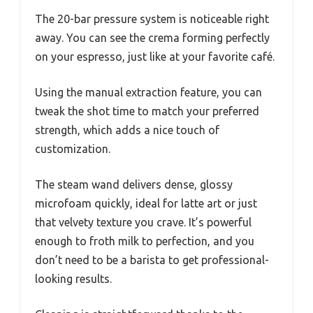
The 20-bar pressure system is noticeable right
away. You can see the crema forming perfectly
on your espresso, just like at your favorite café.
Using the manual extraction feature, you can
tweak the shot time to match your preferred
strength, which adds a nice touch of
customization.
The steam wand delivers dense, glossy
microfoam quickly, ideal for latte art or just
that velvety texture you crave. It’s powerful
enough to froth milk to perfection, and you
don’t need to be a barista to get professional-
looking results.