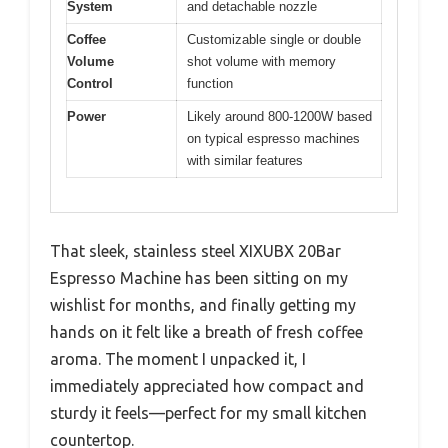
System
and detachable nozzle
Coffee
Customizable single or double
Volume
shot volume with memory
Control
function
Power
Likely around 800-1200W based
on typical espresso machines
with similar features
That sleek, stainless steel XIXUBX 20Bar
Espresso Machine has been sitting on my
wishlist for months, and finally getting my
hands on it felt like a breath of fresh coffee
aroma. The moment I unpacked it, I
immediately appreciated how compact and
sturdy it feels—perfect for my small kitchen
countertop.