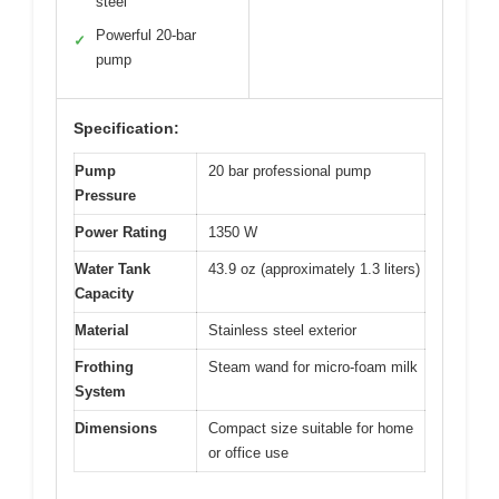
steel
Powerful 20-bar
✓
pump
Specification:
Pump
20 bar professional pump
Pressure
Power Rating
1350 W
Water Tank
43.9 oz (approximately 1.3 liters)
Capacity
Material
Stainless steel exterior
Frothing
Steam wand for micro-foam milk
System
Dimensions
Compact size suitable for home
or office use