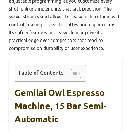
adjustable programming let you customize every
shot, unlike simpler units that lack precision. The
swivel steam wand allows for easy milk frothing with
control, making it ideal for lattes and cappuccinos.
Its safety features and easy cleaning give it a
practical edge over competitors that tend to
compromise on durability or user experience.
Table of Contents
Gemilai Owl Espresso
Machine, 15 Bar Semi-
Automatic