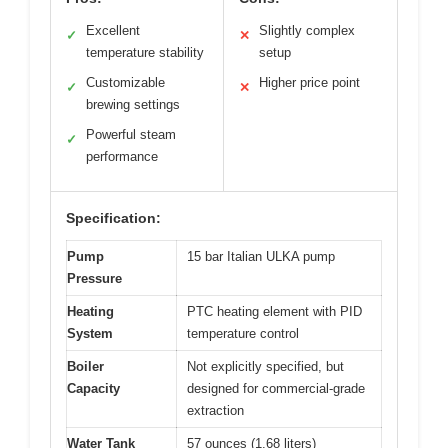
Excellent
Slightly complex
✓
✕
temperature stability
setup
Customizable
Higher price point
✓
✕
brewing settings
Powerful steam
✓
performance
Specification:
Pump
15 bar Italian ULKA pump
Pressure
Heating
PTC heating element with PID
System
temperature control
Boiler
Not explicitly specified, but
Capacity
designed for commercial-grade
extraction
Water Tank
57 ounces (1.68 liters)