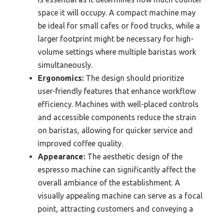
space it will occupy. A compact machine may
be ideal for small cafes or food trucks, while a
larger footprint might be necessary for high-
volume settings where multiple baristas work
simultaneously.
Ergonomics:
The design should prioritize
user-friendly features that enhance workflow
efficiency. Machines with well-placed controls
and accessible components reduce the strain
on baristas, allowing for quicker service and
improved coffee quality.
Appearance:
The aesthetic design of the
espresso machine can significantly affect the
overall ambiance of the establishment. A
visually appealing machine can serve as a focal
point, attracting customers and conveying a