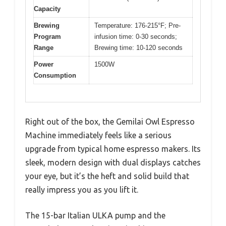
Capacity
Brewing
Temperature: 176-215°F; Pre-
Program
infusion time: 0-30 seconds;
Range
Brewing time: 10-120 seconds
Power
1500W
Consumption
Right out of the box, the Gemilai Owl Espresso
Machine immediately feels like a serious
upgrade from typical home espresso makers. Its
sleek, modern design with dual displays catches
your eye, but it’s the heft and solid build that
really impress you as you lift it.
The 15-bar Italian ULKA pump and the