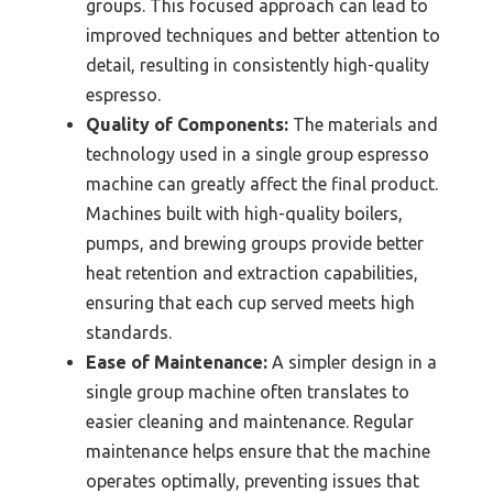
groups. This focused approach can lead to
improved techniques and better attention to
detail, resulting in consistently high-quality
espresso.
Quality of Components:
The materials and
technology used in a single group espresso
machine can greatly affect the final product.
Machines built with high-quality boilers,
pumps, and brewing groups provide better
heat retention and extraction capabilities,
ensuring that each cup served meets high
standards.
Ease of Maintenance:
A simpler design in a
single group machine often translates to
easier cleaning and maintenance. Regular
maintenance helps ensure that the machine
operates optimally, preventing issues that