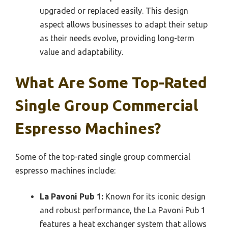
upgraded or replaced easily. This design
aspect allows businesses to adapt their setup
as their needs evolve, providing long-term
value and adaptability.
What Are Some Top-Rated
Single Group Commercial
Espresso Machines?
Some of the top-rated single group commercial
espresso machines include:
La Pavoni Pub 1:
Known for its iconic design
and robust performance, the La Pavoni Pub 1
features a heat exchanger system that allows