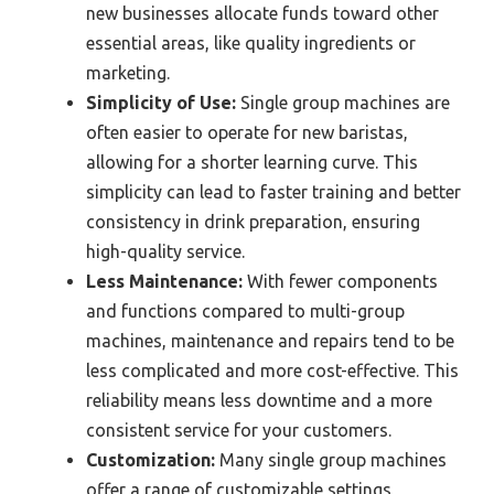
new businesses allocate funds toward other
essential areas, like quality ingredients or
marketing.
Simplicity of Use:
Single group machines are
often easier to operate for new baristas,
allowing for a shorter learning curve. This
simplicity can lead to faster training and better
consistency in drink preparation, ensuring
high-quality service.
Less Maintenance:
With fewer components
and functions compared to multi-group
machines, maintenance and repairs tend to be
less complicated and more cost-effective. This
reliability means less downtime and a more
consistent service for your customers.
Customization:
Many single group machines
offer a range of customizable settings,