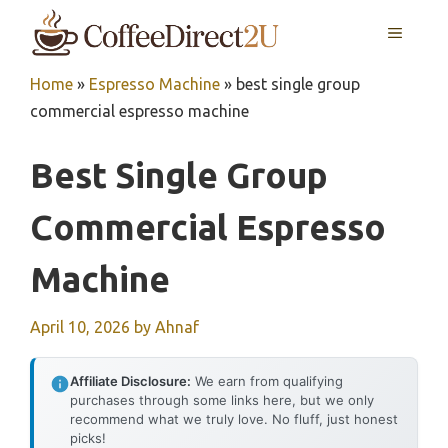
Skip
MENU
to
content
Home
»
Espresso Machine
»
best single group
commercial espresso machine
Best Single Group
Commercial Espresso
Machine
April 10, 2026
by
Ahnaf
Affiliate Disclosure:
We earn from qualifying
purchases through some links here, but we only
recommend what we truly love. No fluff, just honest
picks!