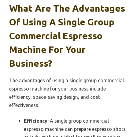
What Are The Advantages
Of Using A Single Group
Commercial Espresso
Machine For Your
Business?
The advantages of using a single group commercial
espresso machine for your business include
efficiency, space-saving design, and cost-
effectiveness.
Efficiency:
A single group commercial
espresso machine can prepare espresso shots