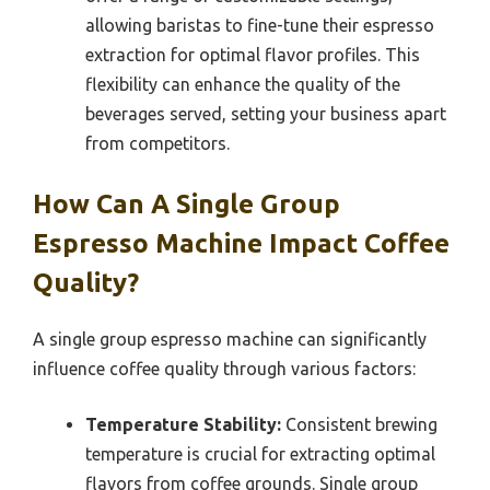
allowing baristas to fine-tune their espresso
extraction for optimal flavor profiles. This
flexibility can enhance the quality of the
beverages served, setting your business apart
from competitors.
How Can A Single Group
Espresso Machine Impact Coffee
Quality?
A single group espresso machine can significantly
influence coffee quality through various factors:
Temperature Stability:
Consistent brewing
temperature is crucial for extracting optimal
flavors from coffee grounds. Single group