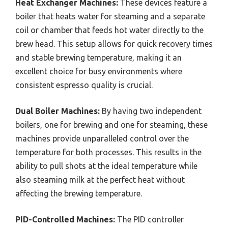
Heat Exchanger Machines:
These devices feature a
boiler that heats water for steaming and a separate
coil or chamber that feeds hot water directly to the
brew head. This setup allows for quick recovery times
and stable brewing temperature, making it an
excellent choice for busy environments where
consistent espresso quality is crucial.
Dual Boiler Machines:
By having two independent
boilers, one for brewing and one for steaming, these
machines provide unparalleled control over the
temperature for both processes. This results in the
ability to pull shots at the ideal temperature while
also steaming milk at the perfect heat without
affecting the brewing temperature.
PID-Controlled Machines:
The PID controller