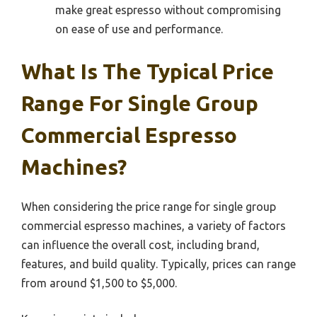
make great espresso without compromising
on ease of use and performance.
What Is The Typical Price
Range For Single Group
Commercial Espresso
Machines?
When considering the price range for single group
commercial espresso machines, a variety of factors
can influence the overall cost, including brand,
features, and build quality. Typically, prices can range
from around $1,500 to $5,000.