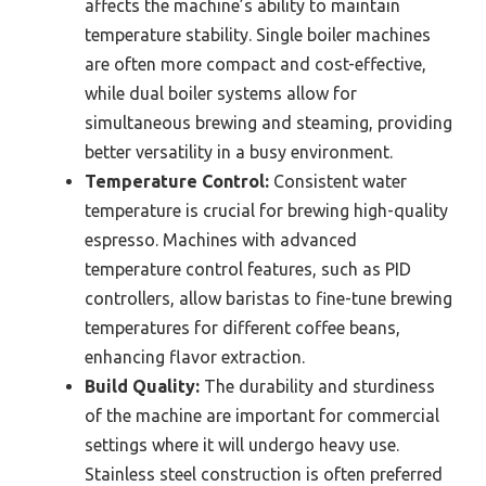
affects the machine’s ability to maintain
temperature stability. Single boiler machines
are often more compact and cost-effective,
while dual boiler systems allow for
simultaneous brewing and steaming, providing
better versatility in a busy environment.
Temperature Control:
Consistent water
temperature is crucial for brewing high-quality
espresso. Machines with advanced
temperature control features, such as PID
controllers, allow baristas to fine-tune brewing
temperatures for different coffee beans,
enhancing flavor extraction.
Build Quality:
The durability and sturdiness
of the machine are important for commercial
settings where it will undergo heavy use.
Stainless steel construction is often preferred