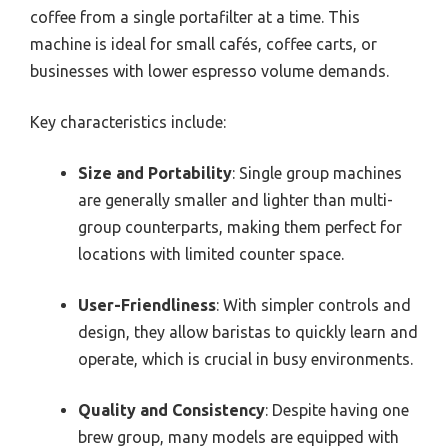
coffee from a single portafilter at a time. This
machine is ideal for small cafés, coffee carts, or
businesses with lower espresso volume demands.
Key characteristics include:
Size and Portability
: Single group machines
are generally smaller and lighter than multi-
group counterparts, making them perfect for
locations with limited counter space.
User-Friendliness
: With simpler controls and
design, they allow baristas to quickly learn and
operate, which is crucial in busy environments.
Quality and Consistency
: Despite having one
brew group, many models are equipped with