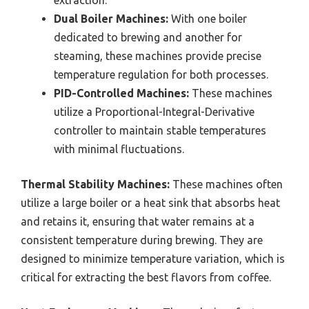
Dual Boiler Machines:
With one boiler
dedicated to brewing and another for
steaming, these machines provide precise
temperature regulation for both processes.
PID-Controlled Machines:
These machines
utilize a Proportional-Integral-Derivative
controller to maintain stable temperatures
with minimal fluctuations.
Thermal Stability Machines:
These machines often
utilize a large boiler or a heat sink that absorbs heat
and retains it, ensuring that water remains at a
consistent temperature during brewing. They are
designed to minimize temperature variation, which is
critical for extracting the best flavors from coffee.