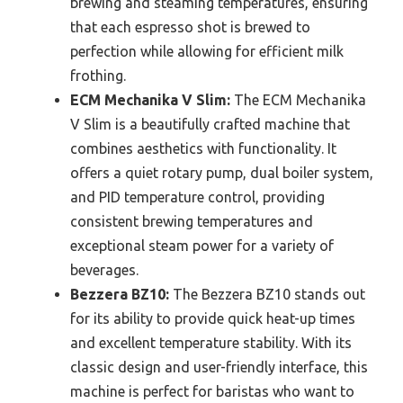
brewing and steaming temperatures, ensuring
that each espresso shot is brewed to
perfection while allowing for efficient milk
frothing.
ECM Mechanika V Slim:
The ECM Mechanika
V Slim is a beautifully crafted machine that
combines aesthetics with functionality. It
offers a quiet rotary pump, dual boiler system,
and PID temperature control, providing
consistent brewing temperatures and
exceptional steam power for a variety of
beverages.
Bezzera BZ10:
The Bezzera BZ10 stands out
for its ability to provide quick heat-up times
and excellent temperature stability. With its
classic design and user-friendly interface, this
machine is perfect for baristas who want to