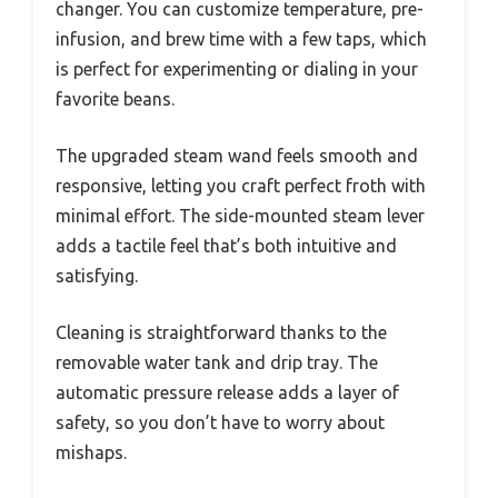
changer. You can customize temperature, pre-
infusion, and brew time with a few taps, which
is perfect for experimenting or dialing in your
favorite beans.
The upgraded steam wand feels smooth and
responsive, letting you craft perfect froth with
minimal effort. The side-mounted steam lever
adds a tactile feel that’s both intuitive and
satisfying.
Cleaning is straightforward thanks to the
removable water tank and drip tray. The
automatic pressure release adds a layer of
safety, so you don’t have to worry about
mishaps.