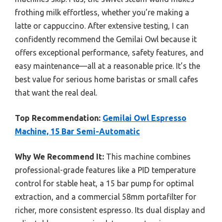
frothing milk effortless, whether you’re making a
latte or cappuccino. After extensive testing, I can
confidently recommend the Gemilai Owl because it
offers exceptional performance, safety features, and
easy maintenance—all at a reasonable price. It’s the
best value for serious home baristas or small cafes
that want the real deal.
Top Recommendation:
Gemilai Owl Espresso
Machine, 15 Bar Semi-Automatic
Why We Recommend It:
This machine combines
professional-grade features like a PID temperature
control for stable heat, a 15 bar pump for optimal
extraction, and a commercial 58mm portafilter for
richer, more consistent espresso. Its dual display and