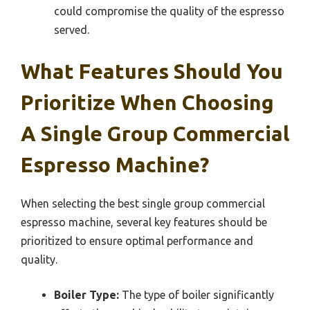
could compromise the quality of the espresso
served.
What Features Should You
Prioritize When Choosing
A Single Group Commercial
Espresso Machine?
When selecting the best single group commercial
espresso machine, several key features should be
prioritized to ensure optimal performance and
quality.
Boiler Type:
The type of boiler significantly