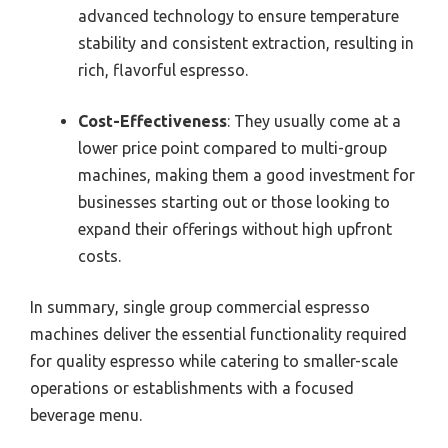
advanced technology to ensure temperature
stability and consistent extraction, resulting in
rich, flavorful espresso.
Cost-Effectiveness
: They usually come at a
lower price point compared to multi-group
machines, making them a good investment for
businesses starting out or those looking to
expand their offerings without high upfront
costs.
In summary, single group commercial espresso
machines deliver the essential functionality required
for quality espresso while catering to smaller-scale
operations or establishments with a focused
beverage menu.