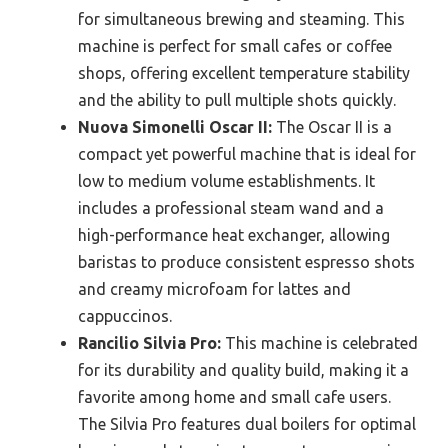
for simultaneous brewing and steaming. This
machine is perfect for small cafes or coffee
shops, offering excellent temperature stability
and the ability to pull multiple shots quickly.
Nuova Simonelli Oscar II:
The Oscar II is a
compact yet powerful machine that is ideal for
low to medium volume establishments. It
includes a professional steam wand and a
high-performance heat exchanger, allowing
baristas to produce consistent espresso shots
and creamy microfoam for lattes and
cappuccinos.
Rancilio Silvia Pro:
This machine is celebrated
for its durability and quality build, making it a
favorite among home and small cafe users.
The Silvia Pro features dual boilers for optimal