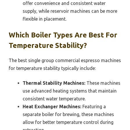
offer convenience and consistent water
supply, while reservoir machines can be more
flexible in placement.
Which Boiler Types Are Best For
Temperature Stability?
The best single group commercial espresso machines
for temperature stability typically include:
Thermal Stability Machines:
These machines
use advanced heating systems that maintain
consistent water temperature.
Heat Exchanger Machines:
Featuring a
separate boiler for brewing, these machines
allow for better temperature control during
extraction.