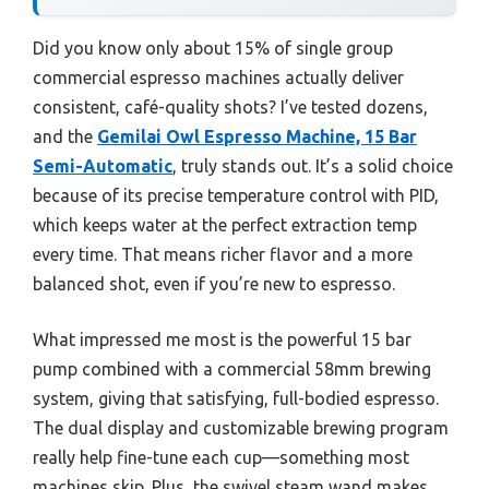
Did you know only about 15% of single group
commercial espresso machines actually deliver
consistent, café-quality shots? I’ve tested dozens,
and the
Gemilai Owl Espresso Machine, 15 Bar
Semi-Automatic
, truly stands out. It’s a solid choice
because of its precise temperature control with PID,
which keeps water at the perfect extraction temp
every time. That means richer flavor and a more
balanced shot, even if you’re new to espresso.
What impressed me most is the powerful 15 bar
pump combined with a commercial 58mm brewing
system, giving that satisfying, full-bodied espresso.
The dual display and customizable brewing program
really help fine-tune each cup—something most
machines skip. Plus, the swivel steam wand makes