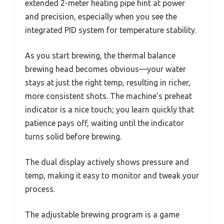
extended 2-meter heating pipe hint at power
and precision, especially when you see the
integrated PID system for temperature stability.
As you start brewing, the thermal balance
brewing head becomes obvious—your water
stays at just the right temp, resulting in richer,
more consistent shots. The machine’s preheat
indicator is a nice touch; you learn quickly that
patience pays off, waiting until the indicator
turns solid before brewing.
The dual display actively shows pressure and
temp, making it easy to monitor and tweak your
process.
The adjustable brewing program is a game