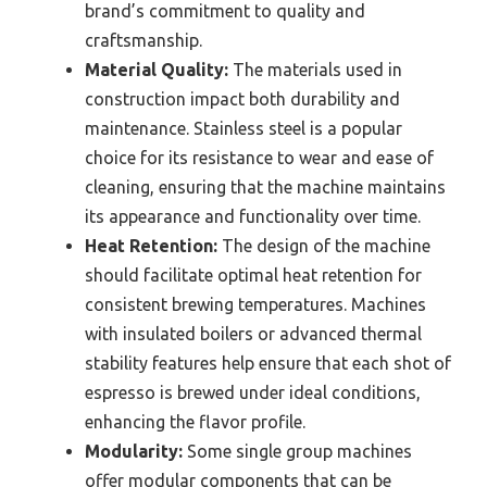
brand’s commitment to quality and
craftsmanship.
Material Quality:
The materials used in
construction impact both durability and
maintenance. Stainless steel is a popular
choice for its resistance to wear and ease of
cleaning, ensuring that the machine maintains
its appearance and functionality over time.
Heat Retention:
The design of the machine
should facilitate optimal heat retention for
consistent brewing temperatures. Machines
with insulated boilers or advanced thermal
stability features help ensure that each shot of
espresso is brewed under ideal conditions,
enhancing the flavor profile.
Modularity:
Some single group machines
offer modular components that can be