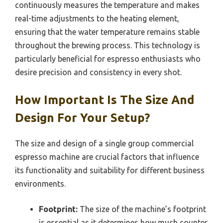
continuously measures the temperature and makes
real-time adjustments to the heating element,
ensuring that the water temperature remains stable
throughout the brewing process. This technology is
particularly beneficial for espresso enthusiasts who
desire precision and consistency in every shot.
How Important Is The Size And
Design For Your Setup?
The size and design of a single group commercial
espresso machine are crucial factors that influence
its functionality and suitability for different business
environments.
Footprint:
The size of the machine’s footprint
is essential as it determines how much counter