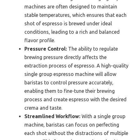
machines are often designed to maintain
stable temperatures, which ensures that each
shot of espresso is brewed under ideal
conditions, leading to a rich and balanced
flavor profile.
Pressure Control:
The ability to regulate
brewing pressure directly affects the
extraction process of espresso. A high-quality
single group espresso machine will allow
baristas to control pressure accurately,
enabling them to fine-tune their brewing
process and create espresso with the desired
crema and taste.
Streamlined Workflow:
With a single group
machine, baristas can focus on perfecting
each shot without the distractions of multiple