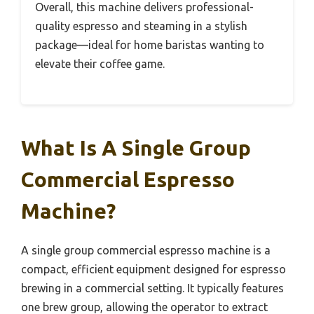
Overall, this machine delivers professional-
quality espresso and steaming in a stylish
package—ideal for home baristas wanting to
elevate their coffee game.
What Is A Single Group
Commercial Espresso
Machine?
A single group commercial espresso machine is a
compact, efficient equipment designed for espresso
brewing in a commercial setting. It typically features
one brew group, allowing the operator to extract