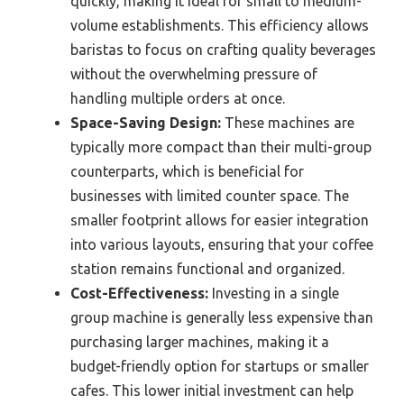
quickly, making it ideal for small to medium-
volume establishments. This efficiency allows
baristas to focus on crafting quality beverages
without the overwhelming pressure of
handling multiple orders at once.
Space-Saving Design:
These machines are
typically more compact than their multi-group
counterparts, which is beneficial for
businesses with limited counter space. The
smaller footprint allows for easier integration
into various layouts, ensuring that your coffee
station remains functional and organized.
Cost-Effectiveness:
Investing in a single
group machine is generally less expensive than
purchasing larger machines, making it a
budget-friendly option for startups or smaller
cafes. This lower initial investment can help