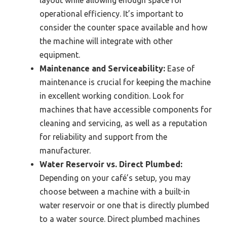
operational efficiency. It’s important to
consider the counter space available and how
the machine will integrate with other
equipment.
Maintenance and Serviceability:
Ease of
maintenance is crucial for keeping the machine
in excellent working condition. Look for
machines that have accessible components for
cleaning and servicing, as well as a reputation
for reliability and support from the
manufacturer.
Water Reservoir vs. Direct Plumbed:
Depending on your café’s setup, you may
choose between a machine with a built-in
water reservoir or one that is directly plumbed
to a water source. Direct plumbed machines