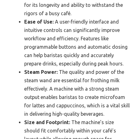
for its longevity and ability to withstand the
rigors of a busy café.
Ease of Use:
A user-friendly interface and
intuitive controls can significantly improve
workflow and efficiency. Features like
programmable buttons and automatic dosing
can help baristas quickly and accurately
prepare drinks, especially during peak hours.
Steam Power:
The quality and power of the
steam wand are essential for frothing milk
effectively. A machine with a strong steam
output enables baristas to create microfoam
for lattes and cappuccinos, which is a vital skill
in delivering high-quality beverages.
Size and Footprint:
The machine’s size
should fit comfortably within your café’s
layout while allowing enough space for