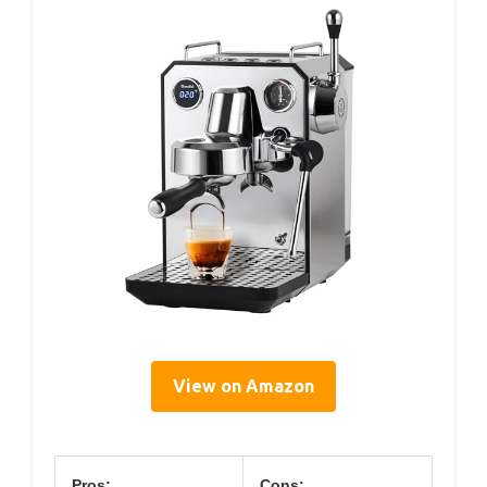
View on Amazon
Pros:
Cons: