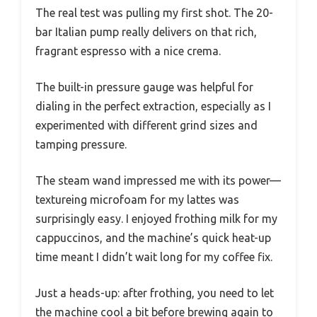
The real test was pulling my first shot. The 20-
bar Italian pump really delivers on that rich,
fragrant espresso with a nice crema.
The built-in pressure gauge was helpful for
dialing in the perfect extraction, especially as I
experimented with different grind sizes and
tamping pressure.
The steam wand impressed me with its power—
textureing microfoam for my lattes was
surprisingly easy. I enjoyed frothing milk for my
cappuccinos, and the machine’s quick heat-up
time meant I didn’t wait long for my coffee fix.
Just a heads-up: after frothing, you need to let
the machine cool a bit before brewing again to