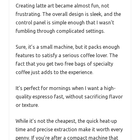
Creating latte art became almost fun, not
frustrating. The overall design is sleek, and the
control panel is simple enough that I wasn’t
fumbling through complicated settings.
Sure, it’s a small machine, but it packs enough
features to satisfy a serious coffee lover. The
fact that you get two free bags of specialty
coffee just adds to the experience.
It’s perfect for mornings when I want a high-
quality espresso fast, without sacrificing flavor
or texture.
While it’s not the cheapest, the quick heat-up
time and precise extraction make it worth every
penny. If you’re after a compact machine that