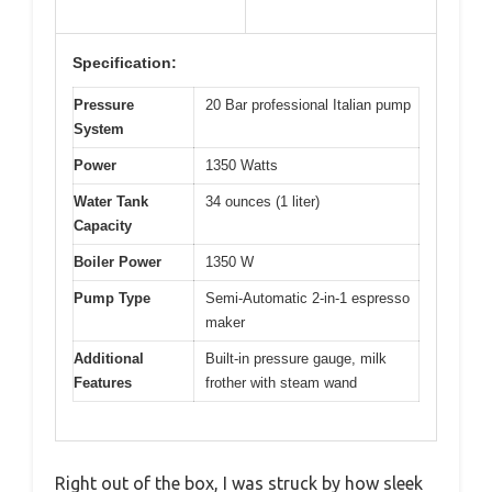
Specification:
Pressure
20 Bar professional Italian pump
System
Power
1350 Watts
Water Tank
34 ounces (1 liter)
Capacity
Boiler Power
1350 W
Pump Type
Semi-Automatic 2-in-1 espresso
maker
Additional
Built-in pressure gauge, milk
Features
frother with steam wand
Right out of the box, I was struck by how sleek