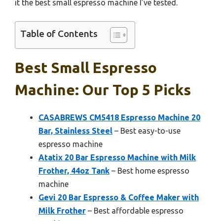
it the best small espresso machine I’ve tested.
Table of Contents
Best Small Espresso
Machine: Our Top 5 Picks
CASABREWS CM5418 Espresso Machine 20
Bar, Stainless Steel
– Best easy-to-use
espresso machine
Atatix 20 Bar Espresso Machine with Milk
Frother, 44oz Tank
– Best home espresso
machine
Gevi 20 Bar Espresso & Coffee Maker with
Milk Frother
– Best affordable espresso