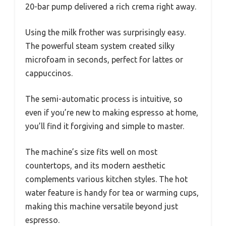
20-bar pump delivered a rich crema right away.
Using the milk frother was surprisingly easy.
The powerful steam system created silky
microfoam in seconds, perfect for lattes or
cappuccinos.
The semi-automatic process is intuitive, so
even if you’re new to making espresso at home,
you’ll find it forgiving and simple to master.
The machine’s size fits well on most
countertops, and its modern aesthetic
complements various kitchen styles. The hot
water feature is handy for tea or warming cups,
making this machine versatile beyond just
espresso.