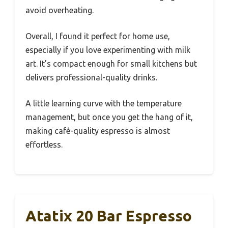
avoid overheating.
Overall, I found it perfect for home use,
especially if you love experimenting with milk
art. It’s compact enough for small kitchens but
delivers professional-quality drinks.
A little learning curve with the temperature
management, but once you get the hang of it,
making café-quality espresso is almost
effortless.
Atatix 20 Bar Espresso