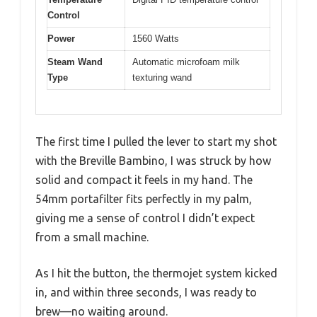
Control
Power
1560 Watts
Steam Wand
Automatic microfoam milk
Type
texturing wand
The first time I pulled the lever to start my shot
with the Breville Bambino, I was struck by how
solid and compact it feels in my hand. The
54mm portafilter fits perfectly in my palm,
giving me a sense of control I didn’t expect
from a small machine.
As I hit the button, the thermojet system kicked
in, and within three seconds, I was ready to
brew—no waiting around.