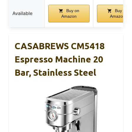
Buy on
Buy on
Available
Amazon
Amazon
CASABREWS CM5418
Espresso Machine 20
Bar, Stainless Steel