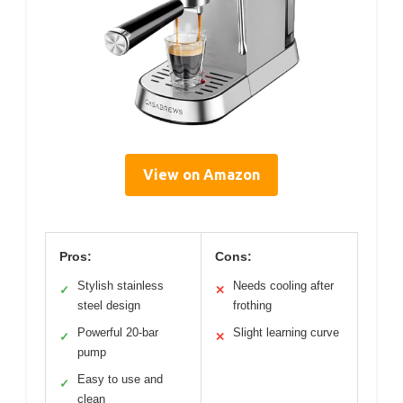
View on Amazon
Pros:
Cons:
Stylish stainless
Needs cooling after
✓
✕
steel design
frothing
Powerful 20-bar
Slight learning curve
✓
✕
pump
Easy to use and
✓
clean