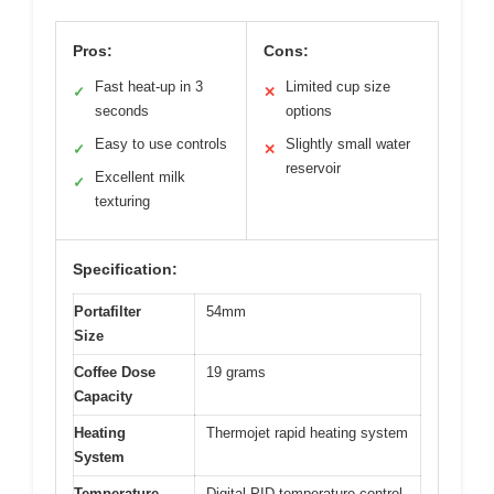
Pros:
Cons:
Fast heat-up in 3
Limited cup size
✓
✕
seconds
options
Easy to use controls
Slightly small water
✓
✕
reservoir
Excellent milk
✓
texturing
Specification:
Portafilter
54mm
Size
Coffee Dose
19 grams
Capacity
Heating
Thermojet rapid heating system
System
Temperature
Digital PID temperature control