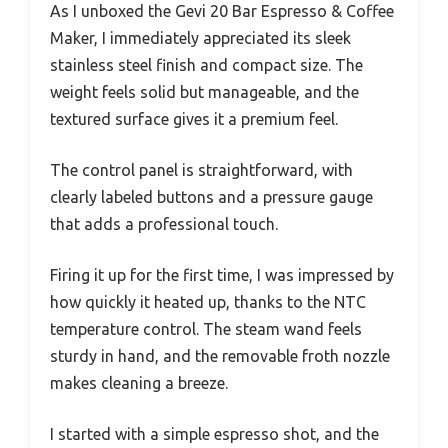
As I unboxed the Gevi 20 Bar Espresso & Coffee
Maker, I immediately appreciated its sleek
stainless steel finish and compact size. The
weight feels solid but manageable, and the
textured surface gives it a premium feel.
The control panel is straightforward, with
clearly labeled buttons and a pressure gauge
that adds a professional touch.
Firing it up for the first time, I was impressed by
how quickly it heated up, thanks to the NTC
temperature control. The steam wand feels
sturdy in hand, and the removable froth nozzle
makes cleaning a breeze.
I started with a simple espresso shot, and the