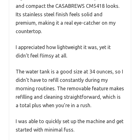
and compact the CASABREWS CM5418 looks.
Its stainless steel finish feels solid and
premium, making it a real eye-catcher on my
countertop.
I appreciated how lightweight it was, yet it
didn’t feel flimsy at all.
The water tank is a good size at 34 ounces, so I
didn’t have to refill constantly during my
morning routines. The removable feature makes
refilling and cleaning straightforward, which is
a total plus when you’re in a rush.
I was able to quickly set up the machine and get
started with minimal fuss.