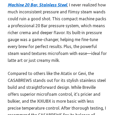
Machine 20 Bar, Stainless Steel
, I never realized how
much inconsistent pressure and flimsy steam wands
could ruin a good shot. This compact machine packs
a professional 20 Bar pressure system, which means
richer crema and deeper flavor. Its built-in pressure
gauge was a game-changer, helping me fine-tune
every brew for perfect results. Plus, the powerful
steam wand textures microfoam with ease—ideal for
latte art or just creamy milk.
Compared to others like the Atatix or Gevi, the
CASABREWS stands out for its stylish stainless steel
build and straightforward design. While Breville
offers superior microfoam control, it’s pricier and
bulkier, and the XIXUBX is more basic with less
precise temperature control. After thorough testing, I