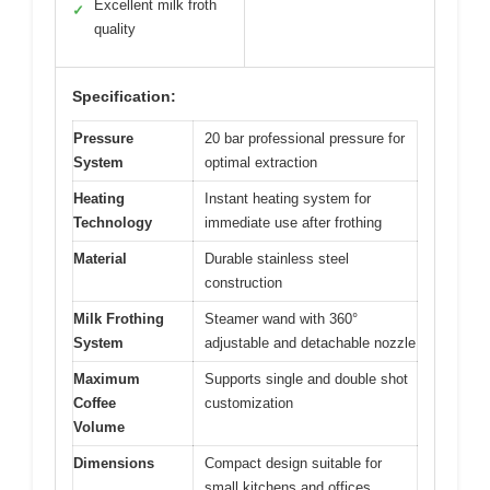
Excellent milk froth
✓
quality
Specification:
Pressure
20 bar professional pressure for
System
optimal extraction
Heating
Instant heating system for
Technology
immediate use after frothing
Material
Durable stainless steel
construction
Milk Frothing
Steamer wand with 360°
System
adjustable and detachable nozzle
Maximum
Supports single and double shot
Coffee
customization
Volume
Dimensions
Compact design suitable for
small kitchens and offices