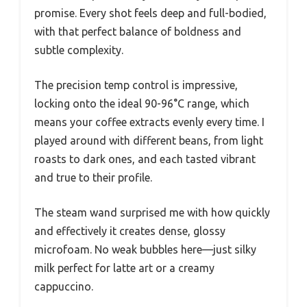
promise. Every shot feels deep and full-bodied,
with that perfect balance of boldness and
subtle complexity.
The precision temp control is impressive,
locking onto the ideal 90-96°C range, which
means your coffee extracts evenly every time. I
played around with different beans, from light
roasts to dark ones, and each tasted vibrant
and true to their profile.
The steam wand surprised me with how quickly
and effectively it creates dense, glossy
microfoam. No weak bubbles here—just silky
milk perfect for latte art or a creamy
cappuccino.