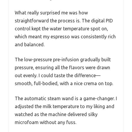
What really surprised me was how
straightforward the process is. The digital PID
control kept the water temperature spot on,
which meant my espresso was consistently rich
and balanced.
The low-pressure pre-infusion gradually built
pressure, ensuring all the flavors were drawn
out evenly. I could taste the difference—
smooth, full-bodied, with a nice crema on top.
The automatic steam wand is a game-changer. I
adjusted the milk temperature to my liking and
watched as the machine delivered silky
microfoam without any fuss.