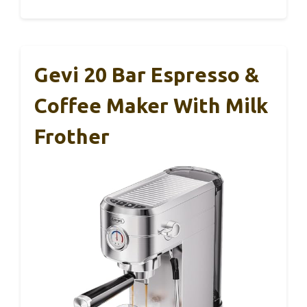
Gevi 20 Bar Espresso &
Coffee Maker With Milk
Frother