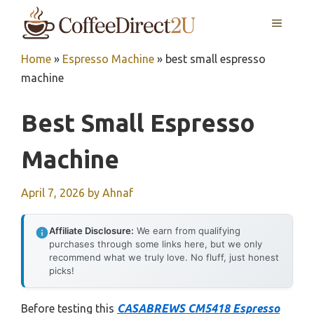
Skip
MENU
to
content
Home
»
Espresso Machine
»
best small espresso
machine
Best Small Espresso
Machine
April 7, 2026
by
Ahnaf
Affiliate Disclosure:
We earn from qualifying
purchases through some links here, but we only
recommend what we truly love. No fluff, just honest
picks!
Before testing this
CASABREWS CM5418 Espresso