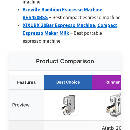
machine
Breville Bambino Espresso Machine
BES450BSS
– Best compact espresso machine
XIXUBX 20Bar Espresso Machine, Compact
Espresso Maker Milk
– Best portable
espresso machine
Product Comparison
Features
Best Choice
Runner Up
Preview
Atatix 20 Bar