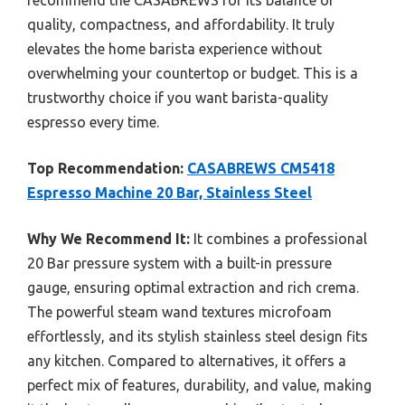
recommend the CASABREWS for its balance of
quality, compactness, and affordability. It truly
elevates the home barista experience without
overwhelming your countertop or budget. This is a
trustworthy choice if you want barista-quality
espresso every time.
Top Recommendation:
CASABREWS CM5418
Espresso Machine 20 Bar, Stainless Steel
Why We Recommend It:
It combines a professional
20 Bar pressure system with a built-in pressure
gauge, ensuring optimal extraction and rich crema.
The powerful steam wand textures microfoam
effortlessly, and its stylish stainless steel design fits
any kitchen. Compared to alternatives, it offers a
perfect mix of features, durability, and value, making