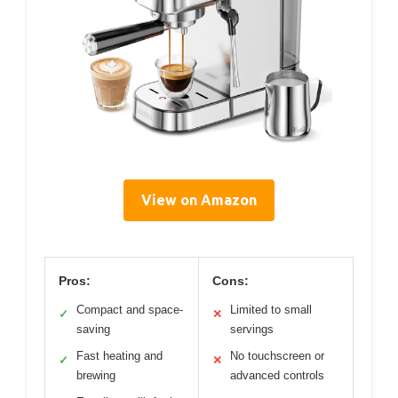
View on Amazon
Pros:
Cons:
Compact and space-
Limited to small
✓
✕
saving
servings
Fast heating and
No touchscreen or
✓
✕
brewing
advanced controls