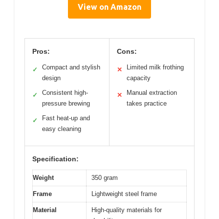
View on Amazon
Pros:
Cons:
Compact and stylish
Limited milk frothing
✓
✕
design
capacity
Consistent high-
Manual extraction
✓
✕
pressure brewing
takes practice
Fast heat-up and
✓
easy cleaning
Specification:
Weight
350 gram
Frame
Lightweight steel frame
Material
High-quality materials for