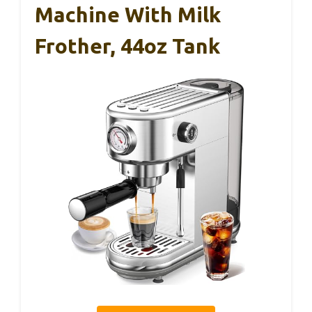
Machine With Milk
Frother, 44oz Tank