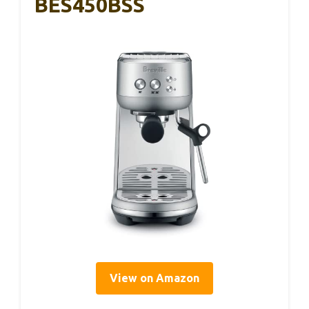
BES450BSS
View on Amazon