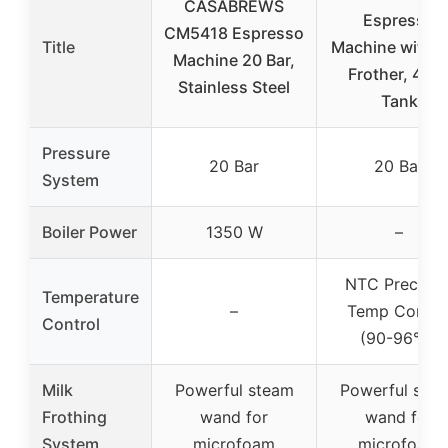
CASABREWS
Espresso
CM5418 Espresso
Title
Machine with M
Machine 20 Bar,
Frother, 44o
Stainless Steel
Tank
Pressure
20 Bar
20 Bar
System
Boiler Power
1350 W
–
NTC Precisio
Temperature
–
Temp Contro
Control
(90-96°C)
Milk
Powerful steam
Powerful ste
Frothing
wand for
wand for
System
microfoam
microfoam