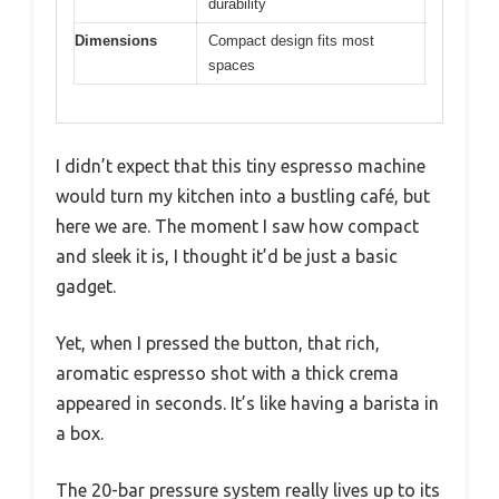
durability
Dimensions
Compact design fits most
spaces
I didn’t expect that this tiny espresso machine
would turn my kitchen into a bustling café, but
here we are. The moment I saw how compact
and sleek it is, I thought it’d be just a basic
gadget.
Yet, when I pressed the button, that rich,
aromatic espresso shot with a thick crema
appeared in seconds. It’s like having a barista in
a box.
The 20-bar pressure system really lives up to its