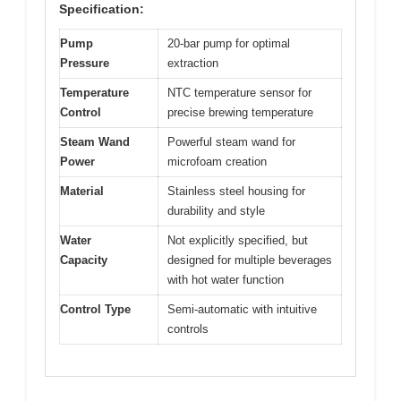
Specification:
Pump
20-bar pump for optimal
Pressure
extraction
Temperature
NTC temperature sensor for
Control
precise brewing temperature
Steam Wand
Powerful steam wand for
Power
microfoam creation
Material
Stainless steel housing for
durability and style
Water
Not explicitly specified, but
Capacity
designed for multiple beverages
with hot water function
Control Type
Semi-automatic with intuitive
controls