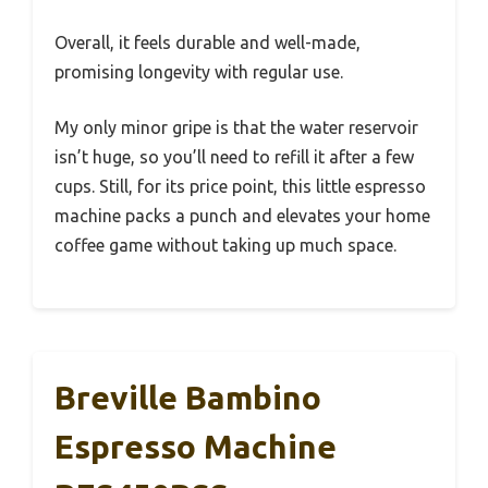
Overall, it feels durable and well-made,
promising longevity with regular use.
My only minor gripe is that the water reservoir
isn’t huge, so you’ll need to refill it after a few
cups. Still, for its price point, this little espresso
machine packs a punch and elevates your home
coffee game without taking up much space.
Breville Bambino
Espresso Machine