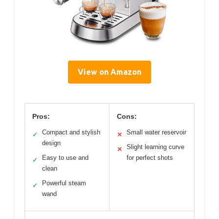
View on Amazon
Pros:
Cons:
Compact and stylish
Small water reservoir
✓
✕
design
Slight learning curve
✕
Easy to use and
for perfect shots
✓
clean
Powerful steam
✓
wand