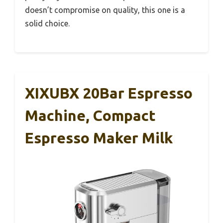
doesn’t compromise on quality, this one is a
solid choice.
XIXUBX 20Bar Espresso
Machine, Compact
Espresso Maker Milk