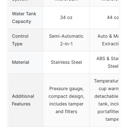
Water Tank
34 oz
44 oz
Capacity
Control
Semi-Automatic
Auto & Manua
Type
2-in-1
Extraction
ABS & Stainle
Material
Stainless Steel
Steel
Temperature lo
Pressure gauge,
cup warming
Additional
compact design,
detachable wa
Features
includes tamper
tank, include
and filters
portafilter an
tamper