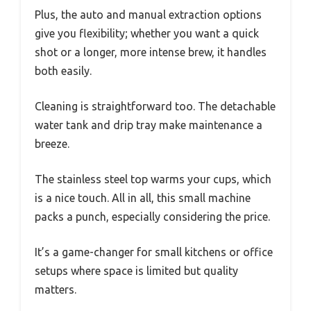
Plus, the auto and manual extraction options
give you flexibility; whether you want a quick
shot or a longer, more intense brew, it handles
both easily.
Cleaning is straightforward too. The detachable
water tank and drip tray make maintenance a
breeze.
The stainless steel top warms your cups, which
is a nice touch. All in all, this small machine
packs a punch, especially considering the price.
It’s a game-changer for small kitchens or office
setups where space is limited but quality
matters.