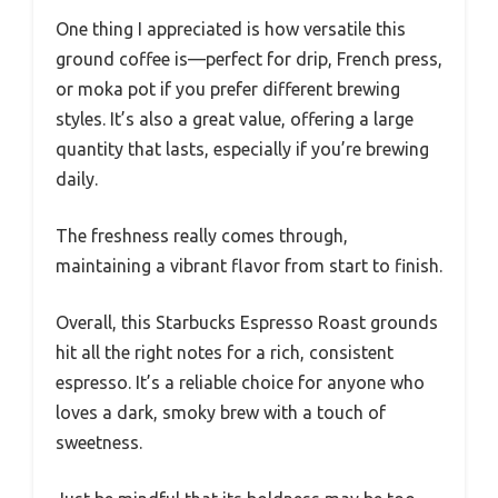
One thing I appreciated is how versatile this
ground coffee is—perfect for drip, French press,
or moka pot if you prefer different brewing
styles. It’s also a great value, offering a large
quantity that lasts, especially if you’re brewing
daily.
The freshness really comes through,
maintaining a vibrant flavor from start to finish.
Overall, this Starbucks Espresso Roast grounds
hit all the right notes for a rich, consistent
espresso. It’s a reliable choice for anyone who
loves a dark, smoky brew with a touch of
sweetness.