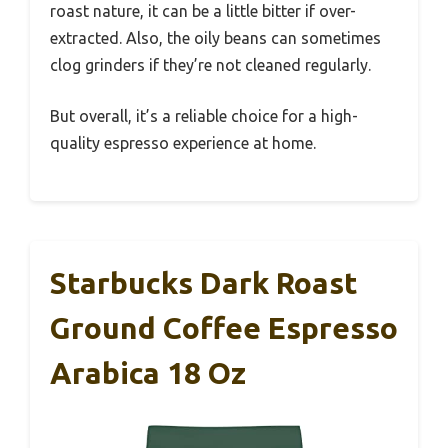
roast nature, it can be a little bitter if over-
extracted. Also, the oily beans can sometimes
clog grinders if they’re not cleaned regularly.
But overall, it’s a reliable choice for a high-
quality espresso experience at home.
Starbucks Dark Roast
Ground Coffee Espresso
Arabica 18 Oz