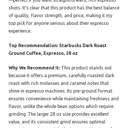
—perfect if you want straightforward, rich espresso
shots. It’s clear that this product has the best balance
of quality, flavor strength, and price, making it my
top pick for anyone serious about their espresso
experience.
Top Recommendation:
Starbucks Dark Roast
Ground Coffee, Espresso, 28 oz
Why We Recommend It:
This product stands out
because it offers a premium, carefully roasted dark
roast with rich molasses and caramel notes that
shine in espresso machines. Its pre-ground format
ensures convenience while maintaining freshness and
flavor, unlike the whole bean options which require
grinding. The larger 28 oz size provides excellent
value, and its consistent grind ensures optimal