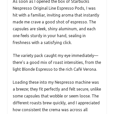
As soon as I opened the box of Starbucks
Nespresso Original Line Espresso Pods, I was
hit with a familiar, inviting aroma that instantly
made me crave a good shot of espresso. The
capsules are sleek, shiny aluminum, and each
one feels sturdy in your hand, sealing in
freshness with a satisfying click.
The variety pack caught my eye immediately—
there’s a good mix of roast intensities, from the
light Blonde Espresso to the rich Café Verona.
Loading these into my Nespresso machine was
a breeze; they fit perfectly and felt secure, unlike
some capsules that wobble or seem loose. The
different roasts brew quickly, and I appreciated
how consistent the crema was across all