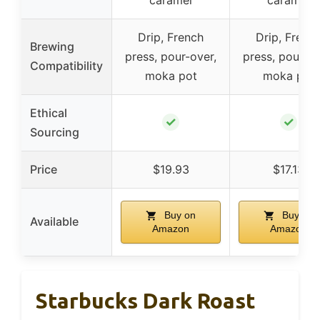
caramel
caramel
Drip, French
Drip, Frenc
Brewing
press, pour-over,
press, pour-ov
Compatibility
moka pot
moka pot
Ethical
✓
✓
Sourcing
Price
$19.93
$17.13
Buy on
Buy on
Available
Amazon
Amazon
Starbucks Dark Roast