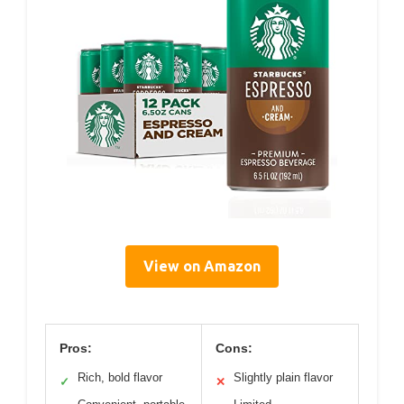
View on Amazon
Pros:
Cons:
Rich, bold flavor
Slightly plain flavor
✓
✕