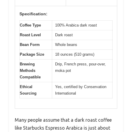
Specification:
Coffee Type
100% Arabica dark roast
Roast Level
Dark roast
Bean Form
Whole beans
Package Size
18 ounces (510 grams)
Brewing
Drip, French press, pour-over,
Methods
moka pot
Compatible
Ethical
Yes, certified by Conservation
Sourcing
International
Many people assume that a dark roast coffee
like Starbucks Espresso Arabica is just about