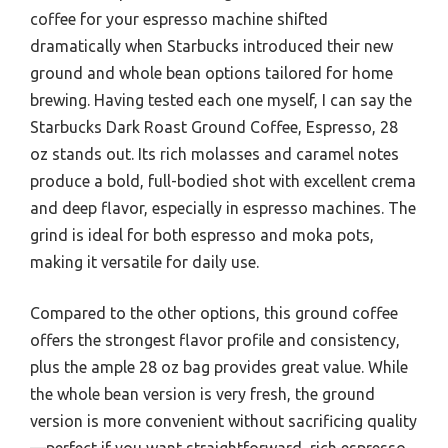
coffee for your espresso machine shifted
dramatically when Starbucks introduced their new
ground and whole bean options tailored for home
brewing. Having tested each one myself, I can say the
Starbucks Dark Roast Ground Coffee, Espresso, 28
oz stands out. Its rich molasses and caramel notes
produce a bold, full-bodied shot with excellent crema
and deep flavor, especially in espresso machines. The
grind is ideal for both espresso and moka pots,
making it versatile for daily use.
Compared to the other options, this ground coffee
offers the strongest flavor profile and consistency,
plus the ample 28 oz bag provides great value. While
the whole bean version is very fresh, the ground
version is more convenient without sacrificing quality