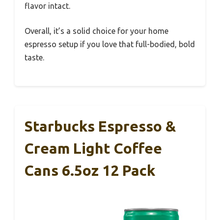
flavor intact.
Overall, it’s a solid choice for your home
espresso setup if you love that full-bodied, bold
taste.
Starbucks Espresso &
Cream Light Coffee
Cans 6.5oz 12 Pack