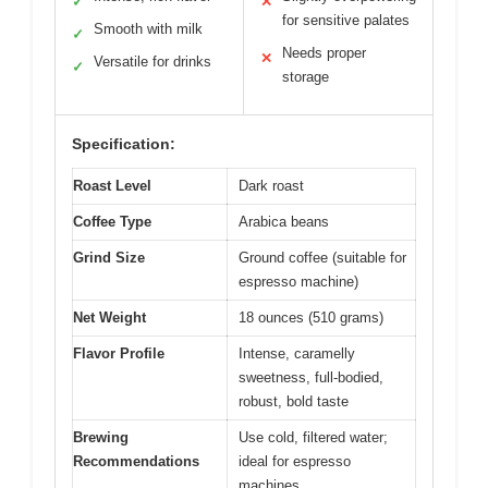
✓
✕
for sensitive palates
Smooth with milk
✓
Needs proper
✕
Versatile for drinks
✓
storage
Specification:
Roast Level
Dark roast
Coffee Type
Arabica beans
Grind Size
Ground coffee (suitable for
espresso machine)
Net Weight
18 ounces (510 grams)
Flavor Profile
Intense, caramelly
sweetness, full-bodied,
robust, bold taste
Brewing
Use cold, filtered water;
Recommendations
ideal for espresso
machines