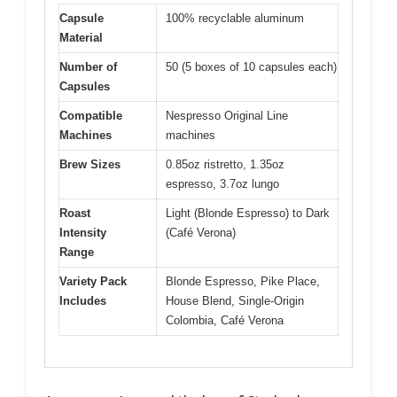
Capsule
100% recyclable aluminum
Material
Number of
50 (5 boxes of 10 capsules each)
Capsules
Compatible
Nespresso Original Line
Machines
machines
Brew Sizes
0.85oz ristretto, 1.35oz
espresso, 3.7oz lungo
Roast
Light (Blonde Espresso) to Dark
Intensity
(Café Verona)
Range
Variety Pack
Blonde Espresso, Pike Place,
Includes
House Blend, Single-Origin
Colombia, Café Verona