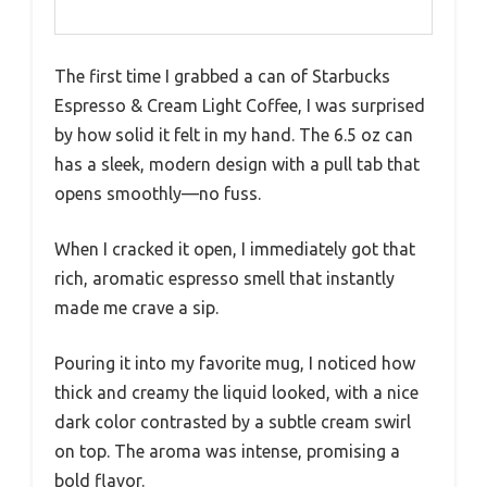
The first time I grabbed a can of Starbucks
Espresso & Cream Light Coffee, I was surprised
by how solid it felt in my hand. The 6.5 oz can
has a sleek, modern design with a pull tab that
opens smoothly—no fuss.
When I cracked it open, I immediately got that
rich, aromatic espresso smell that instantly
made me crave a sip.
Pouring it into my favorite mug, I noticed how
thick and creamy the liquid looked, with a nice
dark color contrasted by a subtle cream swirl
on top. The aroma was intense, promising a
bold flavor.