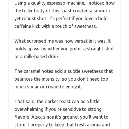
Using a quality espresso machine, I noticed how
the fuller body of this roast created a smooth
yet robust shot. It’s perfect if you love a bold
caffeine kick with a touch of sweetness.
What surprised me was how versatile it was. It
holds up well whether you prefer a straight shot
or a milk-based drink.
The caramel notes add a subtle sweetness that
balances the intensity, so you don’t need too
much sugar or cream to enjoy it.
That said, the darker roast can be a little
overwhelming if you’re sensitive to strong
flavors. Also, since it’s ground, you’ll want to
store it properly to keep that fresh aroma and