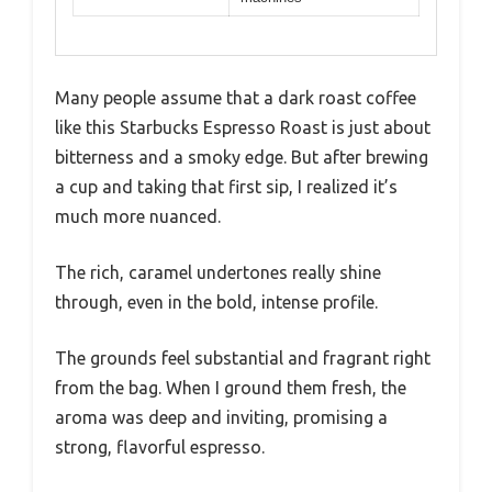
Many people assume that a dark roast coffee
like this Starbucks Espresso Roast is just about
bitterness and a smoky edge. But after brewing
a cup and taking that first sip, I realized it’s
much more nuanced.
The rich, caramel undertones really shine
through, even in the bold, intense profile.
The grounds feel substantial and fragrant right
from the bag. When I ground them fresh, the
aroma was deep and inviting, promising a
strong, flavorful espresso.