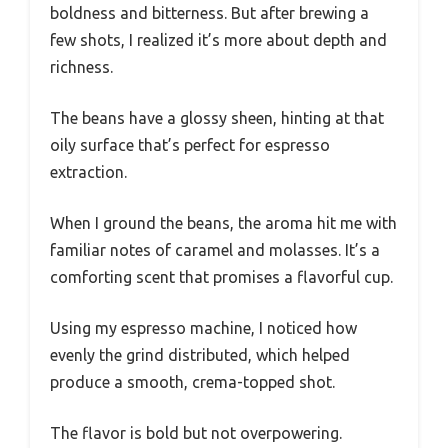
boldness and bitterness. But after brewing a
few shots, I realized it’s more about depth and
richness.
The beans have a glossy sheen, hinting at that
oily surface that’s perfect for espresso
extraction.
When I ground the beans, the aroma hit me with
familiar notes of caramel and molasses. It’s a
comforting scent that promises a flavorful cup.
Using my espresso machine, I noticed how
evenly the grind distributed, which helped
produce a smooth, crema-topped shot.
The flavor is bold but not overpowering.