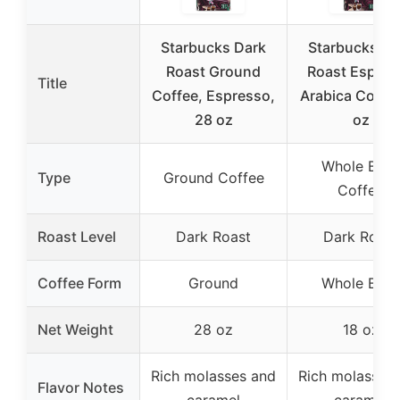
Starbucks Dark
Starbucks Da
Roast Ground
Roast Espres
Title
Coffee, Espresso,
Arabica Coffee
28 oz
oz
Whole Bea
Type
Ground Coffee
Coffee
Roast Level
Dark Roast
Dark Roast
Coffee Form
Ground
Whole Bea
Net Weight
28 oz
18 oz
Rich molasses and
Rich molasses
Flavor Notes