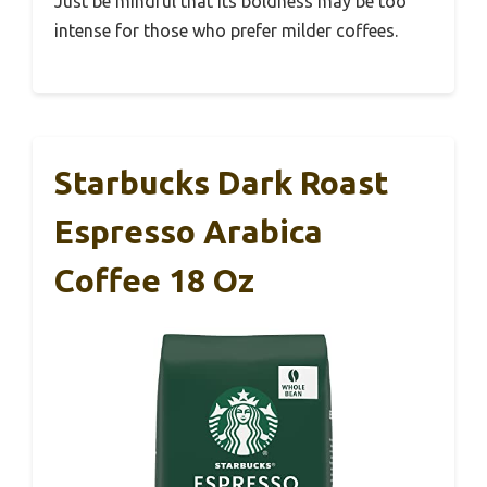
Just be mindful that its boldness may be too
intense for those who prefer milder coffees.
Starbucks Dark Roast
Espresso Arabica
Coffee 18 Oz