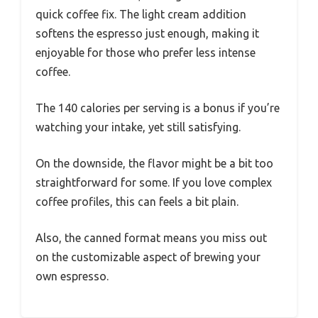
quick coffee fix. The light cream addition
softens the espresso just enough, making it
enjoyable for those who prefer less intense
coffee.
The 140 calories per serving is a bonus if you’re
watching your intake, yet still satisfying.
On the downside, the flavor might be a bit too
straightforward for some. If you love complex
coffee profiles, this can feels a bit plain.
Also, the canned format means you miss out
on the customizable aspect of brewing your
own espresso.