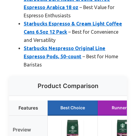
Espresso Arabica 18 oz
– Best Value for
Espresso Enthusiasts
Starbucks Espresso & Cream Light Coffee
Cans 6.5oz 12 Pack
– Best for Convenience
and Versatility
Starbucks Nespresso Original Line
Espresso Pods, 50-count
– Best for Home
Baristas
Product Comparison
Features
Best Choice
Runner Up
Preview