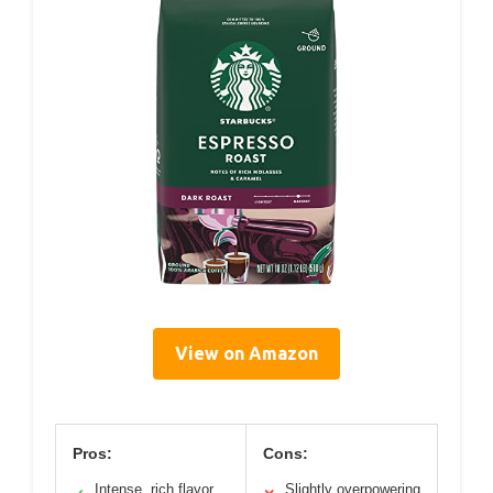
View on Amazon
Pros:
Cons:
Intense, rich flavor
Slightly overpowering