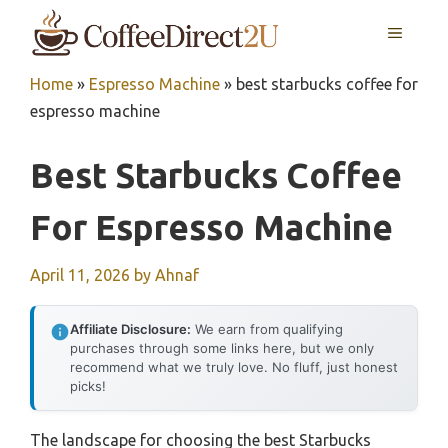
Skip
MENU
to
content
Home
»
Espresso Machine
»
best starbucks coffee for
espresso machine
Best Starbucks Coffee
For Espresso Machine
April 11, 2026
by
Ahnaf
Affiliate Disclosure:
We earn from qualifying
purchases through some links here, but we only
recommend what we truly love. No fluff, just honest
picks!
The landscape for choosing the best Starbucks