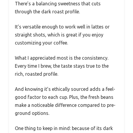
There’s a balancing sweetness that cuts
through the dark roast profile.
It’s versatile enough to work well in lattes or
straight shots, which is great if you enjoy
customizing your coffee.
What I appreciated most is the consistency.
Every time I brew, the taste stays true to the
rich, roasted profile.
And knowing it’s ethically sourced adds a feel-
good factor to each cup. Plus, the fresh beans
make a noticeable difference compared to pre-
ground options.
One thing to keep in mind: because of its dark