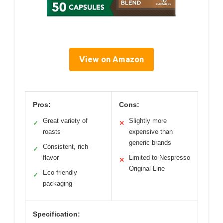
View on Amazon
Pros:
Cons:
Great variety of
Slightly more
✓
✕
roasts
expensive than
generic brands
Consistent, rich
✓
flavor
Limited to Nespresso
✕
Original Line
Eco-friendly
✓
packaging
Specification: