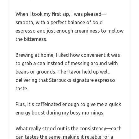
When I took my first sip, I was pleased—
smooth, with a perfect balance of bold
espresso and just enough creaminess to mellow
the bitterness.
Brewing at home, I liked how convenient it was
to grab a can instead of messing around with
beans or grounds. The flavor held up well,
delivering that Starbucks signature espresso
taste.
Plus, it’s caffeinated enough to give me a quick
energy boost during my busy mornings.
What really stood out is the consistency—each
can tastes the same, making it reliable for a