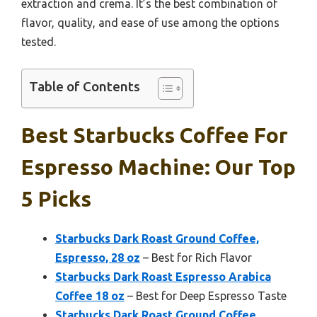
extraction and crema. It’s the best combination of
flavor, quality, and ease of use among the options
tested.
Table of Contents
Best Starbucks Coffee For
Espresso Machine: Our Top
5 Picks
Starbucks Dark Roast Ground Coffee,
Espresso, 28 oz
– Best for Rich Flavor
Starbucks Dark Roast Espresso Arabica
Coffee 18 oz
– Best for Deep Espresso Taste
Starbucks Dark Roast Ground Coffee