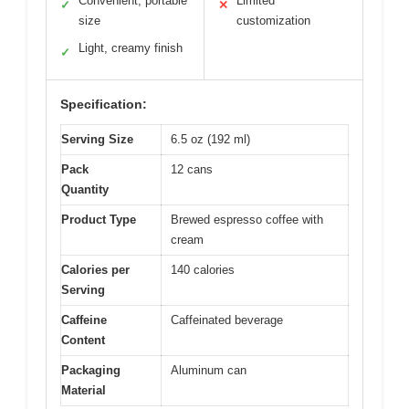
Convenient, portable
Limited
✓
✕
size
customization
Light, creamy finish
✓
Specification:
Serving Size
6.5 oz (192 ml)
Pack
12 cans
Quantity
Product Type
Brewed espresso coffee with
cream
Calories per
140 calories
Serving
Caffeine
Caffeinated beverage
Content
Packaging
Aluminum can
Material