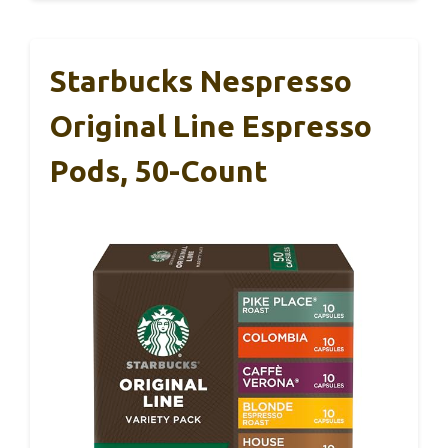
Starbucks Nespresso
Original Line Espresso
Pods, 50-Count