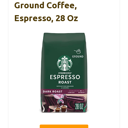
Ground Coffee,
Espresso, 28 Oz