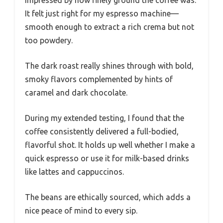
It felt just right for my espresso machine—
smooth enough to extract a rich crema but not
too powdery.
The dark roast really shines through with bold,
smoky flavors complemented by hints of
caramel and dark chocolate.
During my extended testing, I found that the
coffee consistently delivered a full-bodied,
flavorful shot. It holds up well whether I make a
quick espresso or use it for milk-based drinks
like lattes and cappuccinos.
The beans are ethically sourced, which adds a
nice peace of mind to every sip.