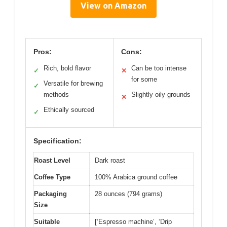
View on Amazon
Pros:
Cons:
Rich, bold flavor
Can be too intense
✓
✕
for some
Versatile for brewing
✓
methods
Slightly oily grounds
✕
Ethically sourced
✓
Specification:
Roast Level
Dark roast
Coffee Type
100% Arabica ground coffee
Packaging
28 ounces (794 grams)
Size
Suitable
[‘Espresso machine’, ‘Drip