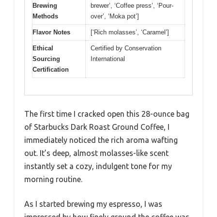
Brewing
brewer’, ‘Coffee press’, ‘Pour-
Methods
over’, ‘Moka pot’]
Flavor Notes
[‘Rich molasses’, ‘Caramel’]
Ethical
Certified by Conservation
Sourcing
International
Certification
The first time I cracked open this 28-ounce bag
of Starbucks Dark Roast Ground Coffee, I
immediately noticed the rich aroma wafting
out. It’s deep, almost molasses-like scent
instantly set a cozy, indulgent tone for my
morning routine.
As I started brewing my espresso, I was
impressed by how finely ground the coffee was.