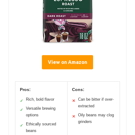
View on Amazon
Pros:
Cons:
Rich, bold flavor
Can be bitter if over-
✓
✕
extracted
Versatile brewing
✓
options
Oily beans may clog
✕
grinders
Ethically sourced
✓
beans