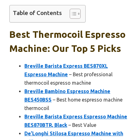
Table of Contents
Best Thermocoil Espresso
Machine: Our Top 5 Picks
Breville Barista Express BES870XL
Espresso Machine
– Best professional
thermocoil espresso machine
Breville Bambino Espresso Machine
BES450BSS
– Best home espresso machine
thermocoil
Breville Barista Express Espresso Machine
BES870BTR, Black
– Best Value
De’Longhi Stilosa Espresso Machine with