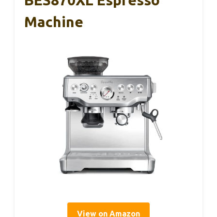
BES870XL Espresso
Machine
View on Amazon