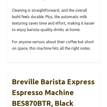
Cleaning is straightforward, and the overall
build feels durable. Plus, the automatic milk
texturing saves time and effort, making it easier
to enjoy barista-quality drinks at home.
For anyone serious about their coffee but short
on space, this machine hits all the right notes.
Breville Barista Express
Espresso Machine
BES870BTR, Black