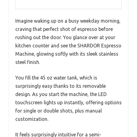
Imagine waking up on a busy weekday morning,
craving that perfect shot of espresso before
rushing out the door. You glance over at your
kitchen counter and see the SHARDOR Espresso
Machine, glowing softly with its sleek stainless
steel finish.
You fill the 45 oz water tank, which is
surprisingly easy thanks to its removable
design. As you start the machine, the LED
touchscreen lights up instantly, offering options
for single or double shots, plus manual
customization.
It feels surprisingly intuitive for a semi-