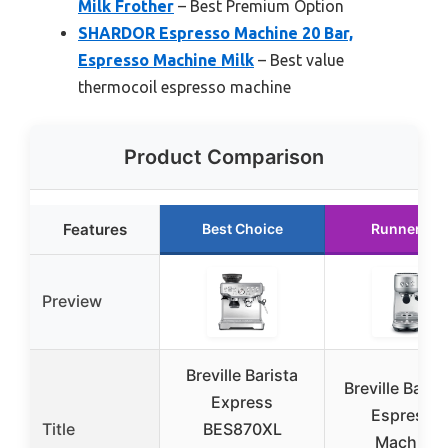
Milk Frother
– Best Premium Option
SHARDOR Espresso Machine 20 Bar,
Espresso Machine Milk
– Best value
thermocoil espresso machine
Product Comparison
Features
Best Choice
Runner Up
Preview
Breville Barista
Breville Bamb
Express
Espresso
Title
BES870XL
Machine