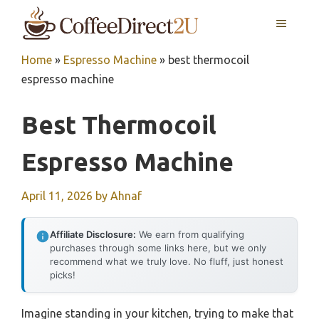
Skip
MENU
to
content
Home
»
Espresso Machine
»
best thermocoil
espresso machine
Best Thermocoil
Espresso Machine
April 11, 2026
by
Ahnaf
Affiliate Disclosure:
We earn from qualifying
purchases through some links here, but we only
recommend what we truly love. No fluff, just honest
picks!
Imagine standing in your kitchen, trying to make that