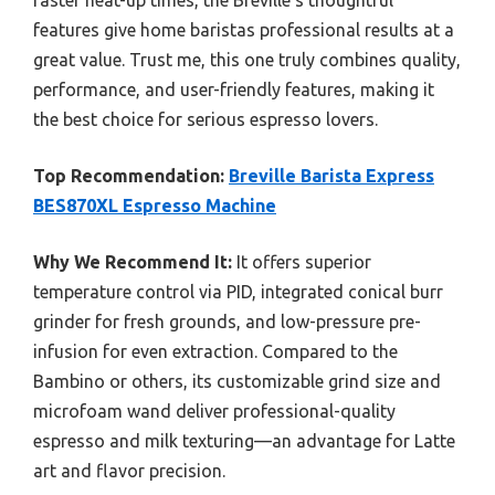
faster heat-up times, the Breville’s thoughtful
features give home baristas professional results at a
great value. Trust me, this one truly combines quality,
performance, and user-friendly features, making it
the best choice for serious espresso lovers.
Top Recommendation:
Breville Barista Express
BES870XL Espresso Machine
Why We Recommend It:
It offers superior
temperature control via PID, integrated conical burr
grinder for fresh grounds, and low-pressure pre-
infusion for even extraction. Compared to the
Bambino or others, its customizable grind size and
microfoam wand deliver professional-quality
espresso and milk texturing—an advantage for Latte
art and flavor precision.