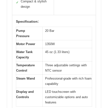
Compact & stylish
✓
design
Specification:
Pump
20 Bar
Pressure
Motor Power
1350W
Water Tank
45 oz (1.33 liters)
Capacity
Temperature
Three adjustable settings with
Control
NTC sensor
Steam Wand
Professional-grade with rich foam
capability
Display and
LED touchscreen with
Controls
customizable options and auto
features