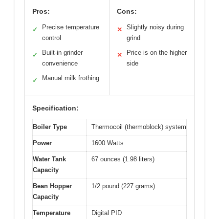
Pros:
Cons:
Precise temperature
Slightly noisy during
✓
✕
control
grind
Built-in grinder
Price is on the higher
✓
✕
convenience
side
Manual milk frothing
✓
Specification:
Boiler Type
Thermocoil (thermoblock) system
Power
1600 Watts
Water Tank
67 ounces (1.98 liters)
Capacity
Bean Hopper
1/2 pound (227 grams)
Capacity
Temperature
Digital PID