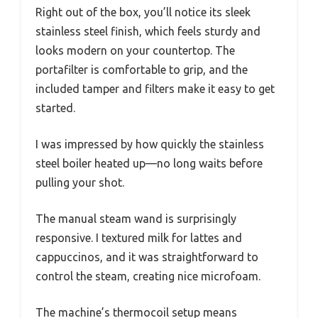
Right out of the box, you’ll notice its sleek
stainless steel finish, which feels sturdy and
looks modern on your countertop. The
portafilter is comfortable to grip, and the
included tamper and filters make it easy to get
started.
I was impressed by how quickly the stainless
steel boiler heated up—no long waits before
pulling your shot.
The manual steam wand is surprisingly
responsive. I textured milk for lattes and
cappuccinos, and it was straightforward to
control the steam, creating nice microfoam.
The machine’s thermocoil setup means