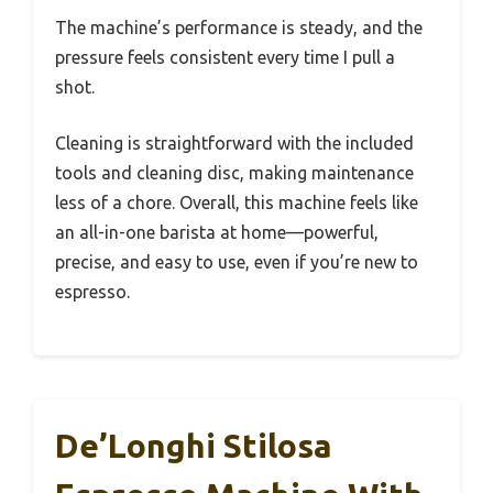
The machine’s performance is steady, and the
pressure feels consistent every time I pull a
shot.
Cleaning is straightforward with the included
tools and cleaning disc, making maintenance
less of a chore. Overall, this machine feels like
an all-in-one barista at home—powerful,
precise, and easy to use, even if you’re new to
espresso.
De’Longhi Stilosa