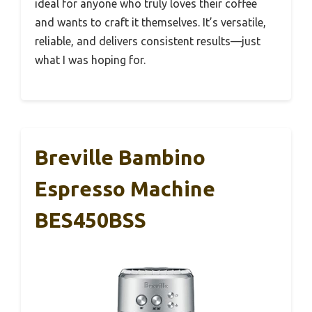
ideal for anyone who truly loves their coffee
and wants to craft it themselves. It’s versatile,
reliable, and delivers consistent results—just
what I was hoping for.
Breville Bambino
Espresso Machine
BES450BSS