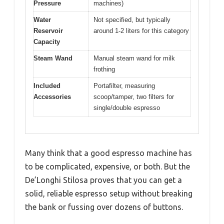
Pressure
machines)
Water
Not specified, but typically
Reservoir
around 1-2 liters for this category
Capacity
Steam Wand
Manual steam wand for milk
frothing
Included
Portafilter, measuring
Accessories
scoop/tamper, two filters for
single/double espresso
Many think that a good espresso machine has
to be complicated, expensive, or both. But the
De’Longhi Stilosa proves that you can get a
solid, reliable espresso setup without breaking
the bank or fussing over dozens of buttons.