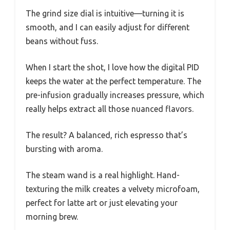
The grind size dial is intuitive—turning it is
smooth, and I can easily adjust for different
beans without fuss.
When I start the shot, I love how the digital PID
keeps the water at the perfect temperature. The
pre-infusion gradually increases pressure, which
really helps extract all those nuanced flavors.
The result? A balanced, rich espresso that’s
bursting with aroma.
The steam wand is a real highlight. Hand-
texturing the milk creates a velvety microfoam,
perfect for latte art or just elevating your
morning brew.