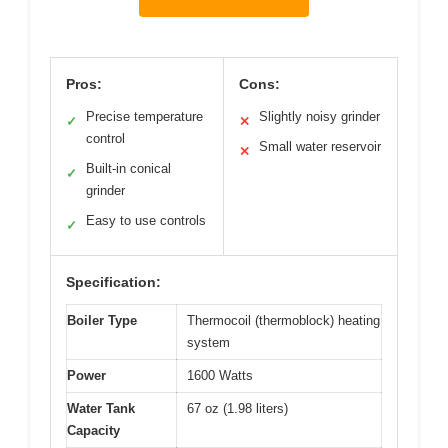
Pros:
Cons:
Precise temperature
Slightly noisy grinder
✓
✕
control
Small water reservoir
✕
Built-in conical
✓
grinder
Easy to use controls
✓
Specification:
Boiler Type
Thermocoil (thermoblock) heating
system
Power
1600 Watts
Water Tank
67 oz (1.98 liters)
Capacity