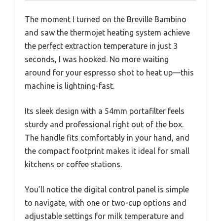
The moment I turned on the Breville Bambino
and saw the thermojet heating system achieve
the perfect extraction temperature in just 3
seconds, I was hooked. No more waiting
around for your espresso shot to heat up—this
machine is lightning-fast.
Its sleek design with a 54mm portafilter feels
sturdy and professional right out of the box.
The handle fits comfortably in your hand, and
the compact footprint makes it ideal for small
kitchens or coffee stations.
You’ll notice the digital control panel is simple
to navigate, with one or two-cup options and
adjustable settings for milk temperature and