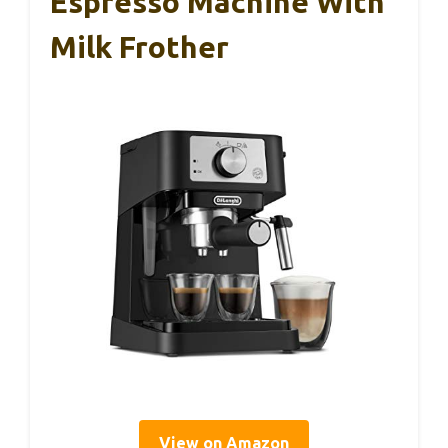
Espresso Machine With
Milk Frother
View on Amazon