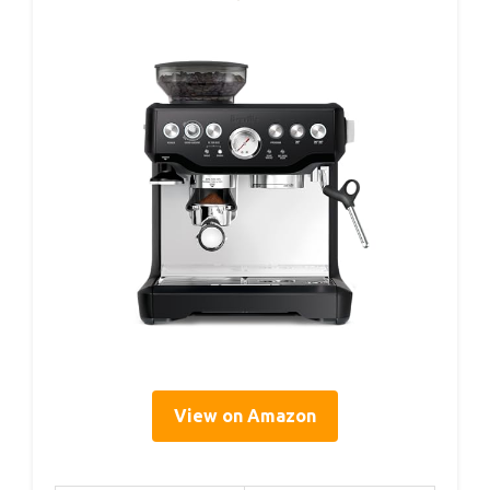
View on Amazon