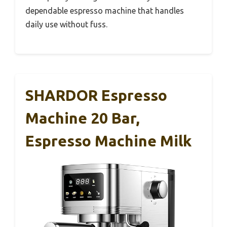
dependable espresso machine that handles
daily use without fuss.
SHARDOR Espresso
Machine 20 Bar,
Espresso Machine Milk