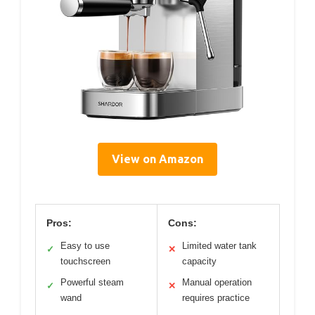
View on Amazon
Pros:
Cons:
Easy to use
Limited water tank
✓
✕
touchscreen
capacity
Powerful steam
Manual operation
✓
✕
wand
requires practice