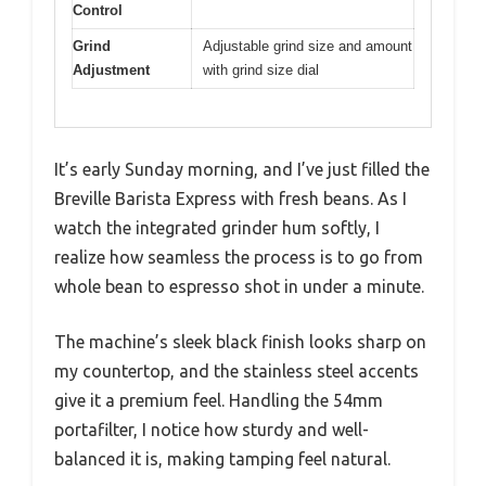
Control
Grind
Adjustable grind size and amount
Adjustment
with grind size dial
It’s early Sunday morning, and I’ve just filled the
Breville Barista Express with fresh beans. As I
watch the integrated grinder hum softly, I
realize how seamless the process is to go from
whole bean to espresso shot in under a minute.
The machine’s sleek black finish looks sharp on
my countertop, and the stainless steel accents
give it a premium feel. Handling the 54mm
portafilter, I notice how sturdy and well-
balanced it is, making tamping feel natural.