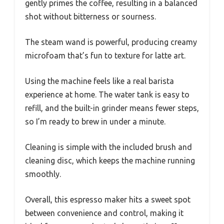
gently primes the coffee, resulting in a balanced
shot without bitterness or sourness.
The steam wand is powerful, producing creamy
microfoam that’s fun to texture for latte art.
Using the machine feels like a real barista
experience at home. The water tank is easy to
refill, and the built-in grinder means fewer steps,
so I’m ready to brew in under a minute.
Cleaning is simple with the included brush and
cleaning disc, which keeps the machine running
smoothly.
Overall, this espresso maker hits a sweet spot
between convenience and control, making it