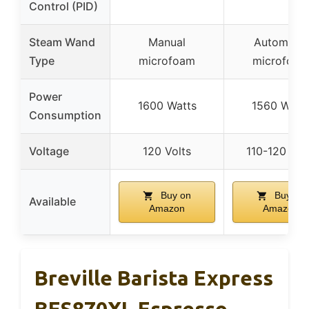
Control (PID)
Steam Wand
Manual
Automatic
Type
microfoam
microfoam
Power
1600 Watts
1560 Watt
Consumption
Voltage
120 Volts
110-120 Vol
Buy on
Buy on
Available
Amazon
Amazon
Breville Barista Express