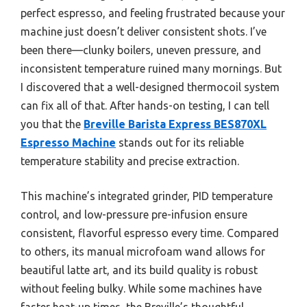
perfect espresso, and feeling frustrated because your
machine just doesn’t deliver consistent shots. I’ve
been there—clunky boilers, uneven pressure, and
inconsistent temperature ruined many mornings. But
I discovered that a well-designed thermocoil system
can fix all of that. After hands-on testing, I can tell
you that the
Breville Barista Express BES870XL
Espresso Machine
stands out for its reliable
temperature stability and precise extraction.
This machine’s integrated grinder, PID temperature
control, and low-pressure pre-infusion ensure
consistent, flavorful espresso every time. Compared
to others, its manual microfoam wand allows for
beautiful latte art, and its build quality is robust
without feeling bulky. While some machines have