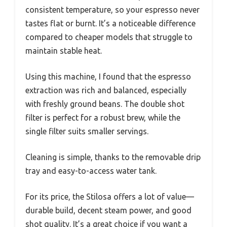
consistent temperature, so your espresso never
tastes flat or burnt. It’s a noticeable difference
compared to cheaper models that struggle to
maintain stable heat.
Using this machine, I found that the espresso
extraction was rich and balanced, especially
with freshly ground beans. The double shot
filter is perfect for a robust brew, while the
single filter suits smaller servings.
Cleaning is simple, thanks to the removable drip
tray and easy-to-access water tank.
For its price, the Stilosa offers a lot of value—
durable build, decent steam power, and good
shot quality. It’s a great choice if you want a