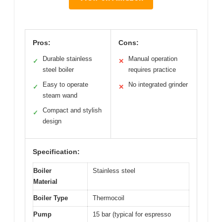
Pros:
Cons:
Durable stainless
Manual operation
✓
✕
steel boiler
requires practice
Easy to operate
No integrated grinder
✓
✕
steam wand
Compact and stylish
✓
design
Specification:
Boiler
Stainless steel
Material
Boiler Type
Thermocoil
Pump
15 bar (typical for espresso