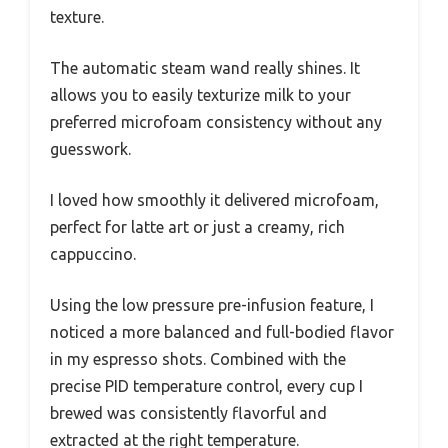
texture.
The automatic steam wand really shines. It
allows you to easily texturize milk to your
preferred microfoam consistency without any
guesswork.
I loved how smoothly it delivered microfoam,
perfect for latte art or just a creamy, rich
cappuccino.
Using the low pressure pre-infusion feature, I
noticed a more balanced and full-bodied flavor
in my espresso shots. Combined with the
precise PID temperature control, every cup I
brewed was consistently flavorful and
extracted at the right temperature.