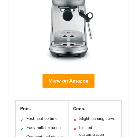
View on Amazon
Pros:
Cons:
Fast heat-up time
Slight learning curve
✓
✕
Easy milk texturing
Limited
✓
✕
customization
Compact and stylish