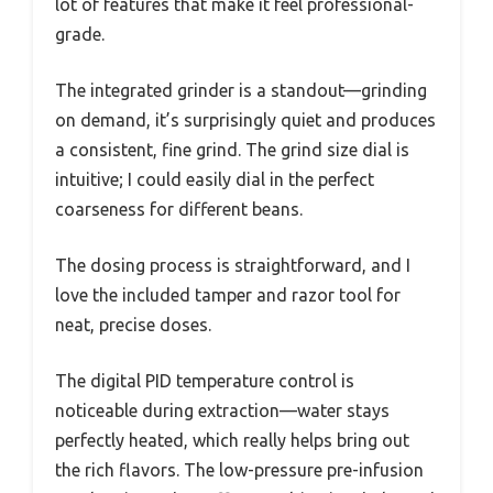
lot of features that make it feel professional-
grade.
The integrated grinder is a standout—grinding
on demand, it’s surprisingly quiet and produces
a consistent, fine grind. The grind size dial is
intuitive; I could easily dial in the perfect
coarseness for different beans.
The dosing process is straightforward, and I
love the included tamper and razor tool for
neat, precise doses.
The digital PID temperature control is
noticeable during extraction—water stays
perfectly heated, which really helps bring out
the rich flavors. The low-pressure pre-infusion