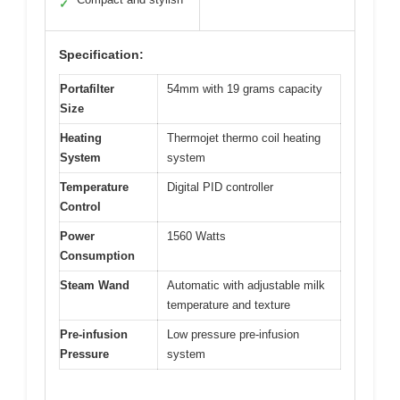
✓
Specification:
Portafilter
54mm with 19 grams capacity
Size
Heating
Thermojet thermo coil heating
System
system
Temperature
Digital PID controller
Control
Power
1560 Watts
Consumption
Steam Wand
Automatic with adjustable milk
temperature and texture
Pre-infusion
Low pressure pre-infusion
Pressure
system