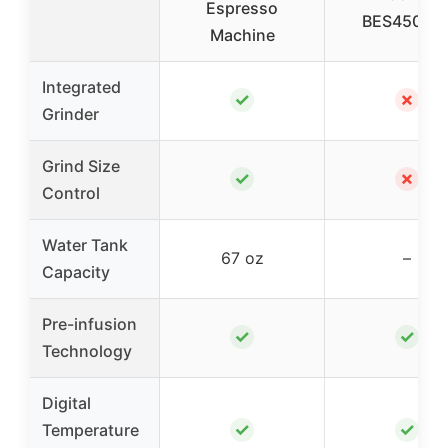
Espresso
BES450BS
Machine
Integrated
✓
✗
Grinder
Grind Size
✓
✗
Control
Water Tank
67 oz
–
Capacity
Pre-infusion
✓
✓
Technology
Digital
✓
✓
Temperature