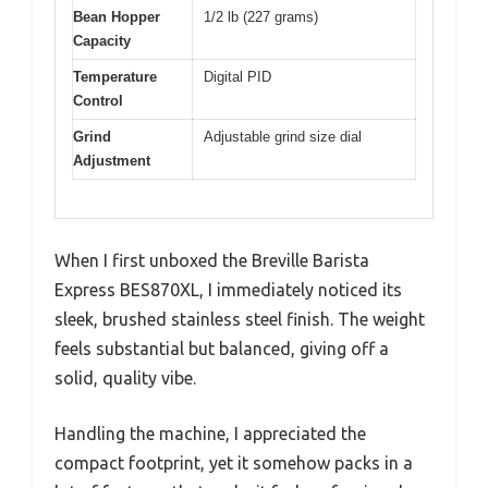
Bean Hopper
1/2 lb (227 grams)
Capacity
Temperature
Digital PID
Control
Grind
Adjustable grind size dial
Adjustment
When I first unboxed the Breville Barista
Express BES870XL, I immediately noticed its
sleek, brushed stainless steel finish. The weight
feels substantial but balanced, giving off a
solid, quality vibe.
Handling the machine, I appreciated the
compact footprint, yet it somehow packs in a