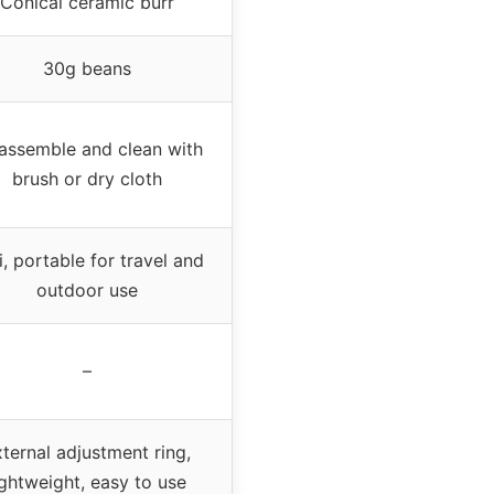
Conical ceramic burr
30g beans
assemble and clean with
brush or dry cloth
i, portable for travel and
outdoor use
–
ternal adjustment ring,
ightweight, easy to use