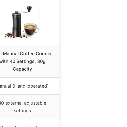
i Manual Coffee Grinder
with 40 Settings, 30g
Capacity
anual (Hand-operated)
40 external adjustable
settings