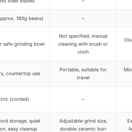
ess steel blades
–
approx. 180g beans)
–
Not specified, manual
Dis
 safe grinding bowl
cleaning with brush or
cloth
Portable, suitable for
Min
ry, countertop use
travel
ctric (corded)
–
ord storage, quiet
Adjustable grind size,
Ex
on, easy cleanup
durable ceramic burr
l