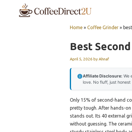
Skip
to
content
Home
»
Coffee Grinder
»
bes
Best Second
April 5, 2026
by
Ahnaf
Affiliate Disclosure:
We e
love. No fluff, just honest
Only 15% of second-hand coff
pretty tough. After hands-on 
stands out. Its 40 external 
without guessing. The ceramic
sturdy stainless steel body 