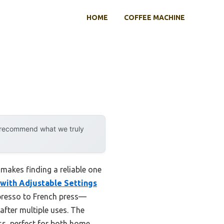
HOME
COFFEE MACHINE
y recommend what we truly
makes finding a reliable one
 with Adjustable Settings
spresso to French press—
after multiple uses. The
ss, perfect for both home