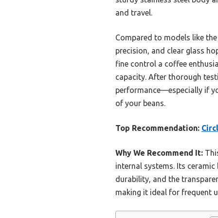
and travel.
Compared to models like the 
precision, and clear glass hop
fine control a coffee enthusi
capacity. After thorough testi
performance—especially if you
of your beans.
Top Recommendation:
Circ
Why We Recommend It:
This
internal systems. Its ceramic
durability, and the transpar
making it ideal for frequent 