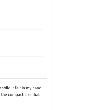
solid it felt in my hand.
d the compact size that