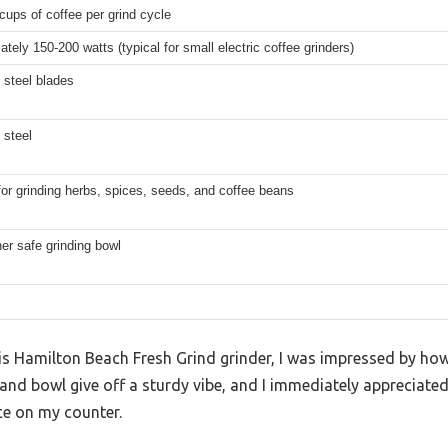
cups of coffee per grind cycle
tely 150-200 watts (typical for small electric coffee grinders)
 steel blades
 steel
for grinding herbs, spices, seeds, and coffee beans
er safe grinding bowl
his Hamilton Beach Fresh Grind grinder, I was impressed by how 
 and bowl give off a sturdy vibe, and I immediately appreciate
e on my counter.