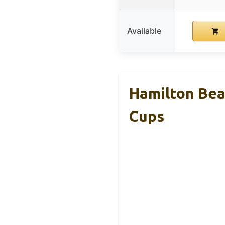
Available
Hamilton Beac
Cups