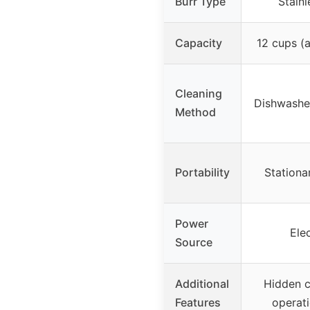
Burr Type
Stainl
Capacity
12 cups (
Cleaning
Dishwasher
Method
Portability
Stationa
Power
Ele
Source
Additional
Hidden c
Features
operati