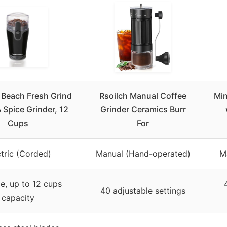
 Beach Fresh Grind
Rsoilch Manual Coffee
Min
 Spice Grinder, 12
Grinder Ceramics Burr
Cups
For
ctric (Corded)
Manual (Hand-operated)
M
le, up to 12 cups
40 adjustable settings
capacity