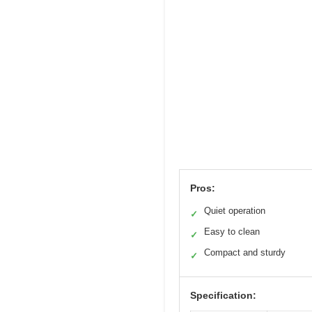
Pros:
Quiet operation
✓
Easy to clean
✓
Compact and sturdy
✓
Specification: