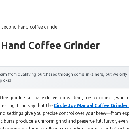
t second hand coffee grinder
 Hand Coffee Grinder
arn from qualifying purchases through some links here, but we onl
 picks!
ee grinders actually deliver consistent, fresh grounds, which 
testing, I can say that the
Circle Joy Manual Coffee Grinder
grind settings give you precise control over your brew—from e
 burrs produce a uniform grind and preserve full flavor, even 
and ergonomic long handle make grinding smooth and effortle