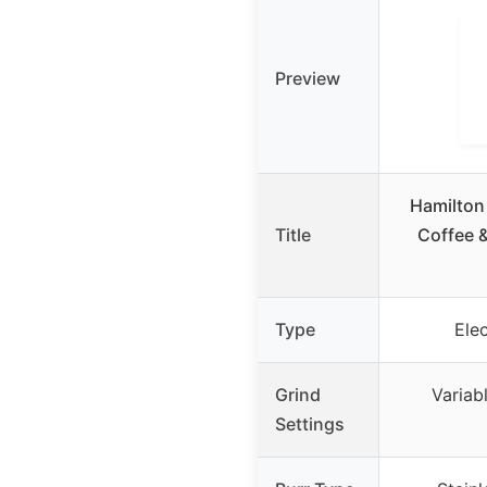
Preview
Hamilton
Title
Coffee &
Type
Ele
Grind
Variab
Settings