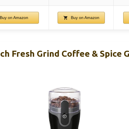
Buy on Amazon
Buy on Amazon
h Fresh Grind Coffee & Spice G