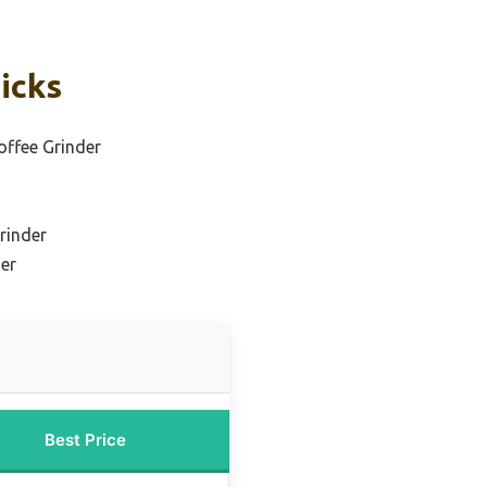
icks
offee Grinder
rinder
der
Best Price