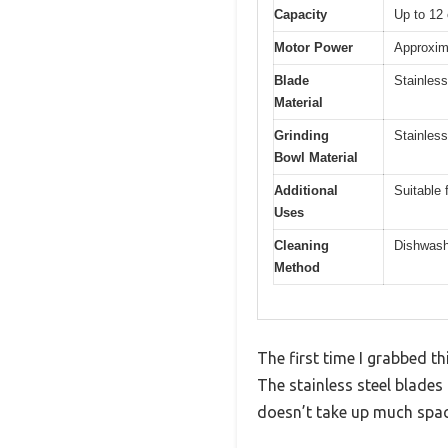
Capacity
Up to 12 
Motor Power
Approxima
Blade
Stainless
Material
Grinding
Stainless
Bowl Material
Additional
Suitable 
Uses
Cleaning
Dishwash
Method
The first time I grabbed t
The stainless steel blades
doesn’t take up much spac