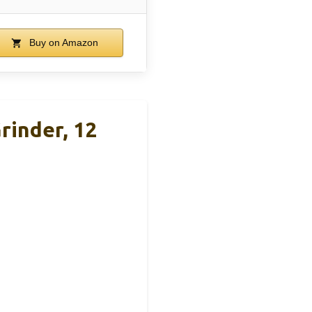
Buy on Amazon
rinder, 12