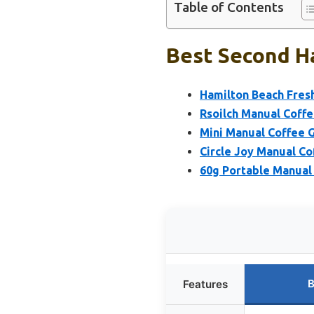
Table of Contents
Best Second Ha
Hamilton Beach Fresh
Rsoilch Manual Coffe
Mini Manual Coffee G
Circle Joy Manual Co
60g Portable Manual 
B
Features