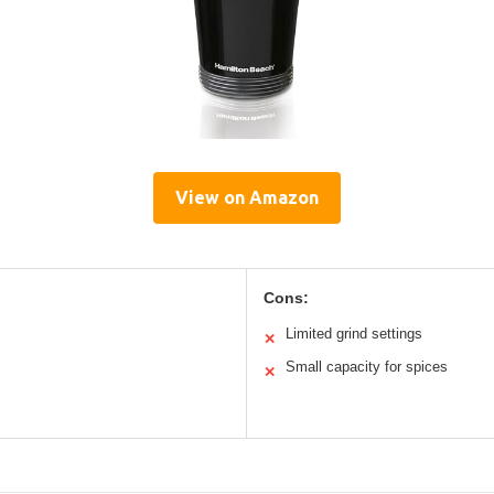
View on Amazon
Cons:
Limited grind settings
✕
Small capacity for spices
✕