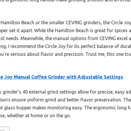
Hamilton Beach or the smaller CEVING grinders, the Circle Joy’
per set it apart. While the Hamilton Beach is great for spices a
ast needs. Meanwhile, the manual options from CEVING excel at
ng, I recommend the Circle Joy for its perfect balance of durabi
’re serious about flavor and precision. Trust me, this one trul
le Joy Manual Coffee Grinder with Adjustable Settings
 grinder’s 40 external grind settings allow for precise, easy ad
 burrs ensure uniform grind and better flavor preservation. The 
ent glass hopper makes monitoring easy. The ergonomic long h
use, whether at home or on the go.