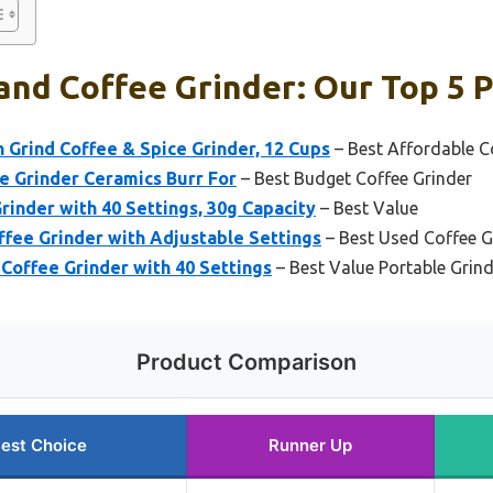
nd Coffee Grinder: Our Top 5 P
 Grind Coffee & Spice Grinder, 12 Cups
– Best Affordable C
e Grinder Ceramics Burr For
– Best Budget Coffee Grinder
rinder with 40 Settings, 30g Capacity
– Best Value
ffee Grinder with Adjustable Settings
– Best Used Coffee G
Coffee Grinder with 40 Settings
– Best Value Portable Grin
Product Comparison
est Choice
Runner Up