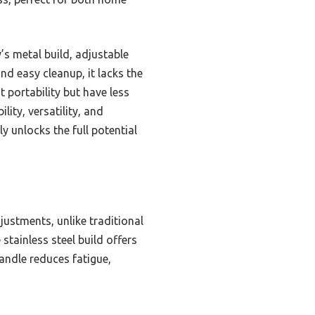
s metal build, adjustable
nd easy cleanup, it lacks the
 portability but have less
lity, versatility, and
y unlocks the full potential
justments, unlike traditional
stainless steel build offers
andle reduces fatigue,