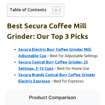
Table of Contents
Best Secura Coffee Mill
Grinder: Our Top 3 Picks
Secura Electric Burr Coffee Grinder Mill,
Adjustable Cup
– Best for Adjustable Settings
Secura Conical Burr Coffee Grinder, 25
Settings, 2-12 Cups
– Best for Home Use
Secura Brands Conical Burr Coffee Grinder
Electric Espresso
– Best for Espresso
Product Comparison