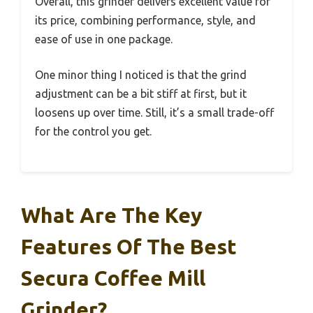
Overall, this grinder delivers excellent value for
its price, combining performance, style, and
ease of use in one package.
One minor thing I noticed is that the grind
adjustment can be a bit stiff at first, but it
loosens up over time. Still, it’s a small trade-off
for the control you get.
What Are The Key
Features Of The Best
Secura Coffee Mill
Grinder?