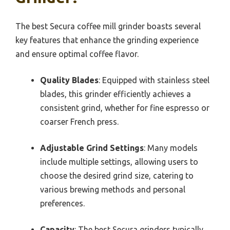
The best Secura coffee mill grinder boasts several
key features that enhance the grinding experience
and ensure optimal coffee flavor.
Quality Blades
: Equipped with stainless steel
blades, this grinder efficiently achieves a
consistent grind, whether for fine espresso or
coarser French press.
Adjustable Grind Settings
: Many models
include multiple settings, allowing users to
choose the desired grind size, catering to
various brewing methods and personal
preferences.
Capacity
: The best Secura grinders typically