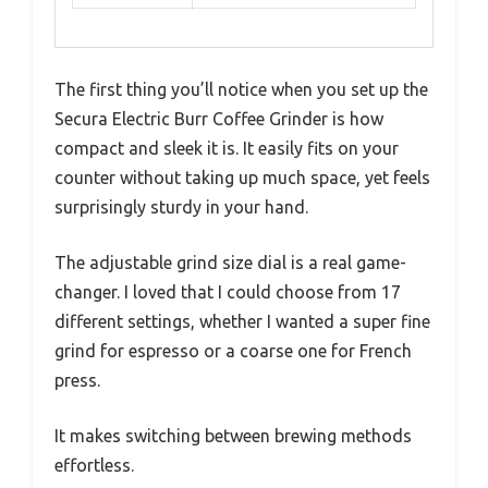
The first thing you’ll notice when you set up the
Secura Electric Burr Coffee Grinder is how
compact and sleek it is. It easily fits on your
counter without taking up much space, yet feels
surprisingly sturdy in your hand.
The adjustable grind size dial is a real game-
changer. I loved that I could choose from 17
different settings, whether I wanted a super fine
grind for espresso or a coarse one for French
press.
It makes switching between brewing methods
effortless.