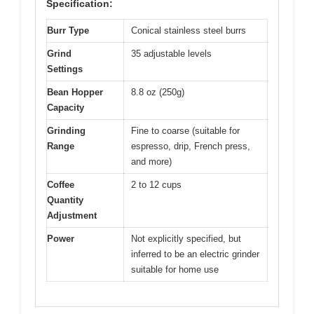
Specification:
Burr Type
Conical stainless steel burrs
Grind
35 adjustable levels
Settings
Bean Hopper
8.8 oz (250g)
Capacity
Grinding
Fine to coarse (suitable for
Range
espresso, drip, French press,
and more)
Coffee
2 to 12 cups
Quantity
Adjustment
Power
Not explicitly specified, but
inferred to be an electric grinder
suitable for home use