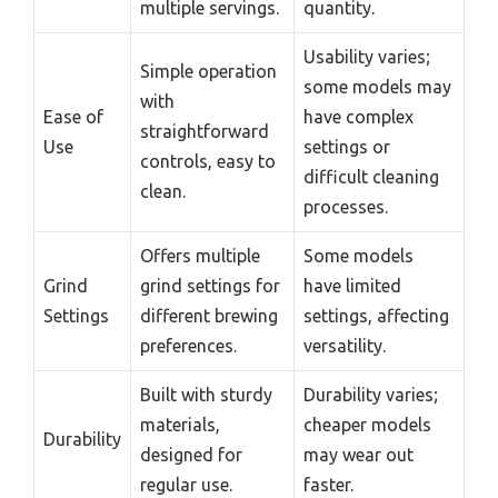
multiple servings.
quantity.
Usability varies;
Simple operation
some models may
with
Ease of
have complex
straightforward
Use
settings or
controls, easy to
difficult cleaning
clean.
processes.
Offers multiple
Some models
Grind
grind settings for
have limited
Settings
different brewing
settings, affecting
preferences.
versatility.
Built with sturdy
Durability varies;
materials,
cheaper models
Durability
designed for
may wear out
regular use.
faster.