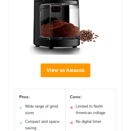
View on Amazon
Pros:
Cons:
Wide range of grind
Limited to North
✓
✕
sizes
American voltage
Compact and space-
No digital timer
✓
✕
saving