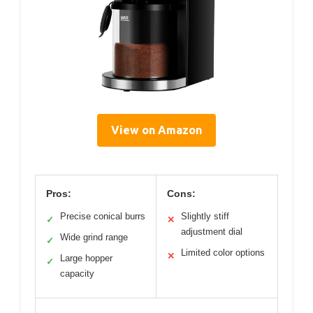
View on Amazon
Pros:
Cons:
Precise conical burrs
Slightly stiff
✓
✕
adjustment dial
Wide grind range
✓
Limited color options
✕
Large hopper
✓
capacity