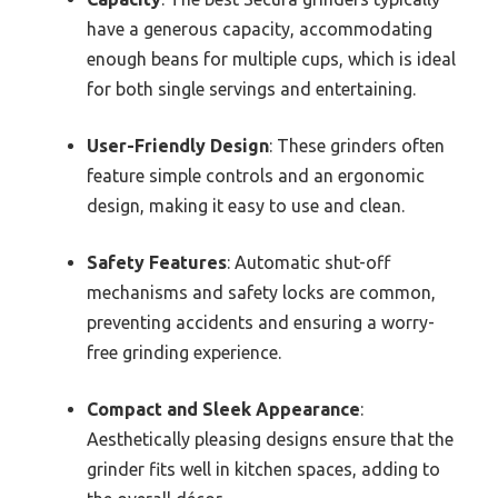
have a generous capacity, accommodating
enough beans for multiple cups, which is ideal
for both single servings and entertaining.
User-Friendly Design
: These grinders often
feature simple controls and an ergonomic
design, making it easy to use and clean.
Safety Features
: Automatic shut-off
mechanisms and safety locks are common,
preventing accidents and ensuring a worry-
free grinding experience.
Compact and Sleek Appearance
:
Aesthetically pleasing designs ensure that the
grinder fits well in kitchen spaces, adding to