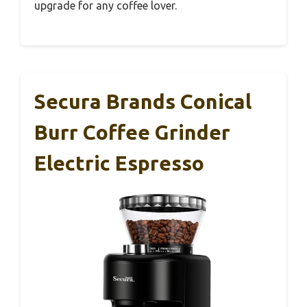
upgrade for any coffee lover.
Secura Brands Conical
Burr Coffee Grinder
Electric Espresso