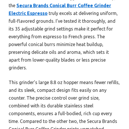
the
Secura Brands Conical Burr Coffee Grinder
Electric Espresso
truly excels at delivering uniform,
full-flavored grounds. I’ve tested it thoroughly, and
its 35 adjustable grind settings make it perfect for
everything from espresso to French press. The
powerful conical burrs minimize heat buildup,
preserving delicate oils and aroma, which sets it
apart from lower-quality blades or less precise
grinders.
This grinder’s large 8.8 oz hopper means fewer refills,
and its sleek, compact design fits easily on any
counter. The precise control over grind size,
combined with its durable stainless steel
components, ensures a full-bodied, rich cup every
time. Compared to the other two, the Secura Brands