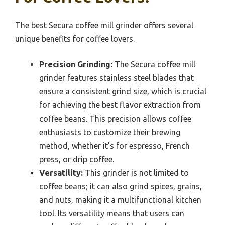
The best Secura coffee mill grinder offers several
unique benefits for coffee lovers.
Precision Grinding:
The Secura coffee mill
grinder features stainless steel blades that
ensure a consistent grind size, which is crucial
for achieving the best flavor extraction from
coffee beans. This precision allows coffee
enthusiasts to customize their brewing
method, whether it’s for espresso, French
press, or drip coffee.
Versatility:
This grinder is not limited to
coffee beans; it can also grind spices, grains,
and nuts, making it a multifunctional kitchen
tool. Its versatility means that users can