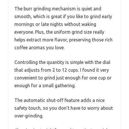
The burr grinding mechanism is quiet and
smooth, which is great if you like to grind early
mornings or late nights without waking
everyone. Plus, the uniform grind size really
helps extract more flavor, preserving those rich
coffee aromas you love.
Controlling the quantity is simple with the dial
that adjusts from 2 to 12 cups. I found it very
convenient to grind just enough for one cup or
enough for a small gathering.
The automatic shut-off feature adds a nice
safety touch, so you don’t have to worry about
over-grinding.