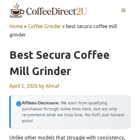
Skip
MENU
to
content
Home
»
Coffee Grinder
»
best secura coffee mill
grinder
Best Secura Coffee
Mill Grinder
April 5, 2026
by
Ahnaf
Affiliate Disclosure:
We earn from qualifying
purchases through some links here, but we only
recommend what we truly love. No fluff, just honest
picks!
Unlike other models that struggle with consistency,