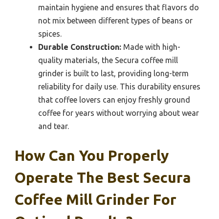
maintain hygiene and ensures that flavors do
not mix between different types of beans or
spices.
Durable Construction:
Made with high-
quality materials, the Secura coffee mill
grinder is built to last, providing long-term
reliability for daily use. This durability ensures
that coffee lovers can enjoy freshly ground
coffee for years without worrying about wear
and tear.
How Can You Properly
Operate The Best Secura
Coffee Mill Grinder For