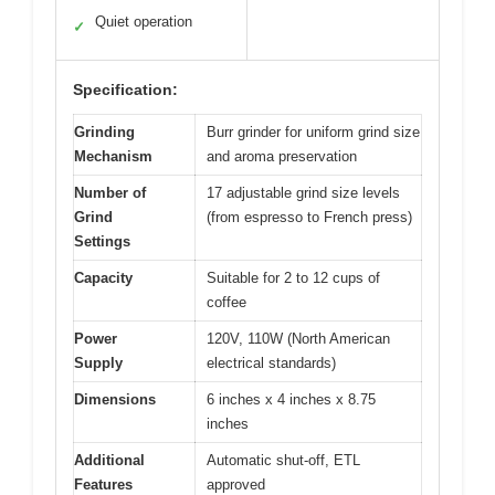
Quiet operation
✓
Specification:
Grinding
Burr grinder for uniform grind size
Mechanism
and aroma preservation
Number of
17 adjustable grind size levels
Grind
(from espresso to French press)
Settings
Capacity
Suitable for 2 to 12 cups of
coffee
Power
120V, 110W (North American
Supply
electrical standards)
Dimensions
6 inches x 4 inches x 8.75
inches
Additional
Automatic shut-off, ETL
Features
approved