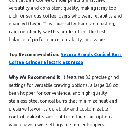
Conical Burr Coffee Grinder prints unmatched
versatility and consistent quality, making it my top
pick for serious coffee lovers who want reliability and
nuanced flavor. Trust me—after hands-on testing, I
can confidently say this model offers the best
balance of performance, durability, and value.
Top Recommendation:
Secura Brands Conical Burr
Coffee Grinder Electric Espresso
Why We Recommend It:
It features 35 precise grind
settings for versatile brewing options, a large 8.8 oz
bean hopper for convenience, and high-quality
stainless steel conical burrs that minimize heat and
preserve flavor. Its durability and customizable
control make it stand out from the other options,
which have fewer settings or smaller hoppers.