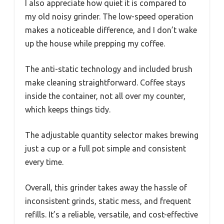
I also appreciate how quiet it is compared to
my old noisy grinder. The low-speed operation
makes a noticeable difference, and I don’t wake
up the house while prepping my coffee.
The anti-static technology and included brush
make cleaning straightforward. Coffee stays
inside the container, not all over my counter,
which keeps things tidy.
The adjustable quantity selector makes brewing
just a cup or a full pot simple and consistent
every time.
Overall, this grinder takes away the hassle of
inconsistent grinds, static mess, and frequent
refills. It’s a reliable, versatile, and cost-effective