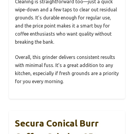
Cleaning is straightforward too—just a quick
wipe-down and a few taps to clear out residual
grounds. It’s durable enough for regular use,
and the price point makes it a smart buy for
coffee enthusiasts who want quality without
breaking the bank.
Overall, this grinder delivers consistent results
with minimal fuss. It’s a great addition to any
kitchen, especially if fresh grounds are a priority
for you every morning.
Secura Conical Burr