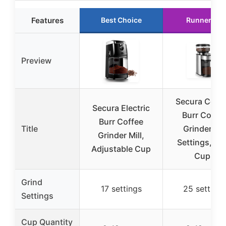
Features
Best Choice
Runner Up
Preview
Secura Conic
Secura Electric
Burr Coffe
Burr Coffee
Title
Grinder, 25
Grinder Mill,
Settings, 2-
Adjustable Cup
Cups
Grind
17 settings
25 settings
Settings
Cup Quantity