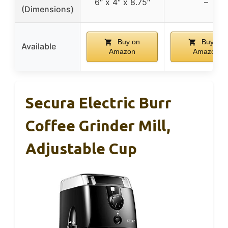
6″ x 4″ x 8.75″
–
(Dimensions)
Buy on
Buy on
Available
Amazon
Amazon
Secura Electric Burr
Coffee Grinder Mill,
Adjustable Cup