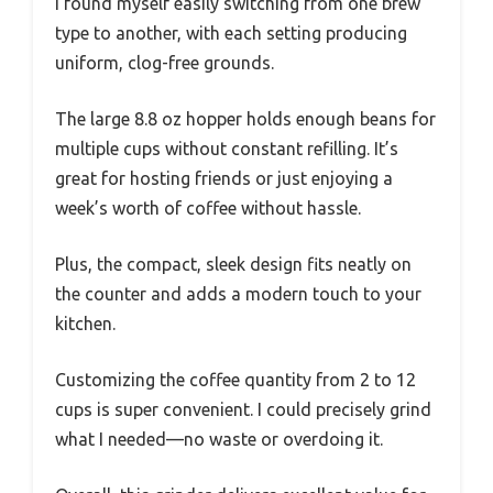
I found myself easily switching from one brew
type to another, with each setting producing
uniform, clog-free grounds.
The large 8.8 oz hopper holds enough beans for
multiple cups without constant refilling. It’s
great for hosting friends or just enjoying a
week’s worth of coffee without hassle.
Plus, the compact, sleek design fits neatly on
the counter and adds a modern touch to your
kitchen.
Customizing the coffee quantity from 2 to 12
cups is super convenient. I could precisely grind
what I needed—no waste or overdoing it.