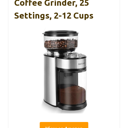
Coffee Grinder, 25
Settings, 2-12 Cups