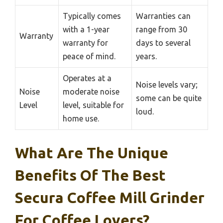
Typically comes
Warranties can
with a 1-year
range from 30
Warranty
warranty for
days to several
peace of mind.
years.
Operates at a
Noise levels vary;
Noise
moderate noise
some can be quite
Level
level, suitable for
loud.
home use.
What Are The Unique
Benefits Of The Best
Secura Coffee Mill Grinder
For Coffee Lovers?