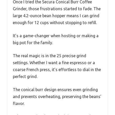
Once I tried the Secura Conical Burr Coffee
Grinder, those frustrations started to fade. The
large 4.2-ounce bean hopper means I can grind
enough for 12 cups without stopping to refill.
It’s a game-changer when hosting or making a
big pot for the family.
The real magic is in the 25 precise grind
settings. Whether I want a fine espresso or a
coarse French press, it’s effortless to dial in the
perfect grind.
The conical burr design ensures even grinding
and prevents overheating, preserving the beans’
flavor.