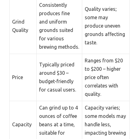
Consistently
Quality varies;
produces fine
some may
Grind
and uniform
produce uneven
Quality
grounds suited
grounds affecting
for various
taste.
brewing methods.
Ranges from $20
Typically priced
to $200 – higher
around $30 –
Price
price often
budget-friendly
correlates with
for casual users.
quality.
Can grind up to 4
Capacity varies;
ounces of coffee
some models may
Capacity
beans at a time,
handle less,
suitable for
impacting brewing