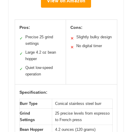
View on Amazon
Pros:
Cons:
Precise 25 grind
Slightly bulky design
✓
✕
settings
No digital timer
✕
Large 4.2 oz bean
✓
hopper
Quiet low-speed
✓
operation
Specification:
Burr Type
Conical stainless steel burr
Grind
25 precise levels from espresso
Settings
to French press
Bean Hopper
4.2 ounces (120 grams)