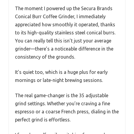
The moment I powered up the Secura Brands
Conical Burr Coffee Grinder, I immediately
appreciated how smoothly it operated, thanks
to its high-quality stainless steel conical burrs.
You can really tell this isn’t just your average
grinder—there’s a noticeable difference in the
consistency of the grounds.
It’s quiet too, which is a huge plus for early
mornings or late-night brewing sessions.
The real game-changer is the 35 adjustable
grind settings. Whether you’re craving a fine
espresso or a coarse French press, dialing in the
perfect grind is effortless.