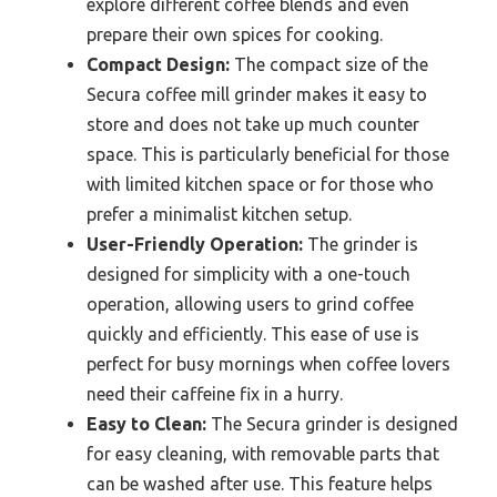
explore different coffee blends and even
prepare their own spices for cooking.
Compact Design:
The compact size of the
Secura coffee mill grinder makes it easy to
store and does not take up much counter
space. This is particularly beneficial for those
with limited kitchen space or for those who
prefer a minimalist kitchen setup.
User-Friendly Operation:
The grinder is
designed for simplicity with a one-touch
operation, allowing users to grind coffee
quickly and efficiently. This ease of use is
perfect for busy mornings when coffee lovers
need their caffeine fix in a hurry.
Easy to Clean:
The Secura grinder is designed
for easy cleaning, with removable parts that
can be washed after use. This feature helps