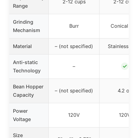
2-12 cups
2-12 cups
Range
Grinding
Burr
Conical Bur
Mechanism
Material
– (not specified)
Stainless Ste
Anti-static
✓
–
Technology
Bean Hopper
– (not specified)
4.2 oz
Capacity
Power
120V
120V
Voltage
Size