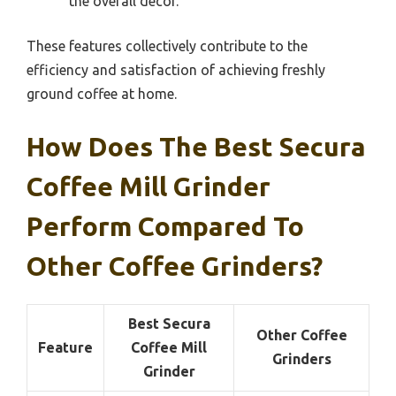
the overall décor.
These features collectively contribute to the
efficiency and satisfaction of achieving freshly
ground coffee at home.
How Does The Best Secura
Coffee Mill Grinder
Perform Compared To
Other Coffee Grinders?
Best Secura
Other Coffee
Feature
Coffee Mill
Grinders
Grinder