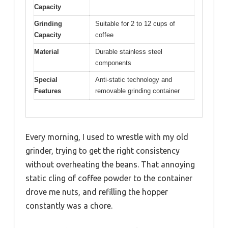
Capacity
Grinding
Suitable for 2 to 12 cups of
Capacity
coffee
Material
Durable stainless steel
components
Special
Anti-static technology and
Features
removable grinding container
Every morning, I used to wrestle with my old
grinder, trying to get the right consistency
without overheating the beans. That annoying
static cling of coffee powder to the container
drove me nuts, and refilling the hopper
constantly was a chore.