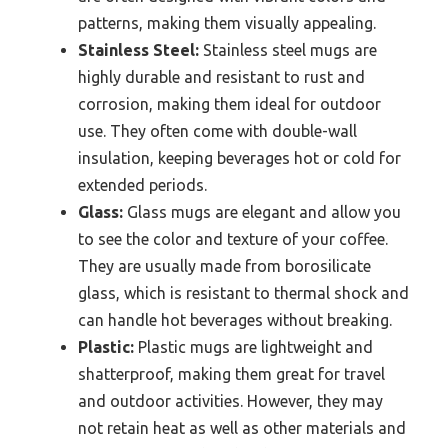
patterns, making them visually appealing.
Stainless Steel:
Stainless steel mugs are
highly durable and resistant to rust and
corrosion, making them ideal for outdoor
use. They often come with double-wall
insulation, keeping beverages hot or cold for
extended periods.
Glass:
Glass mugs are elegant and allow you
to see the color and texture of your coffee.
They are usually made from borosilicate
glass, which is resistant to thermal shock and
can handle hot beverages without breaking.
Plastic:
Plastic mugs are lightweight and
shatterproof, making them great for travel
and outdoor activities. However, they may
not retain heat as well as other materials and