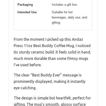
Packaging
Includes a gift box
Intended Use
Suitable for hot
beverages, daily use, and
gifting
From the moment I picked up this Andaz
Press 11oz Best Buddy Coffee Mug, I noticed
its sturdy ceramic build. It feels solid in hand,
much more durable than some flimsy mugs
I’ve used before.
The clear “Best Buddy Ever” message is
prominently displayed, making it instantly
eye-catching.
The design is simple but heartfelt, perfect for
gifting. The mug’s smooth, glossy surface