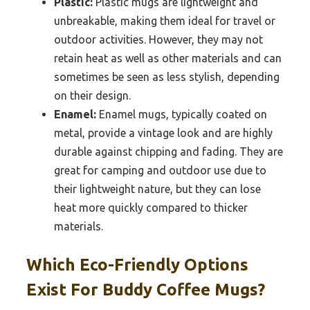
Plastic:
Plastic mugs are lightweight and
unbreakable, making them ideal for travel or
outdoor activities. However, they may not
retain heat as well as other materials and can
sometimes be seen as less stylish, depending
on their design.
Enamel:
Enamel mugs, typically coated on
metal, provide a vintage look and are highly
durable against chipping and fading. They are
great for camping and outdoor use due to
their lightweight nature, but they can lose
heat more quickly compared to thicker
materials.
Which Eco-Friendly Options
Exist For Buddy Coffee Mugs?