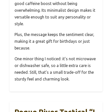
good caffeine boost without being
overwhelming. Its minimalist design makes it
versatile enough to suit any personality or
style.
Plus, the message keeps the sentiment clear,
making it a great gift for birthdays or just
because.
One minor thing I noticed: it’s not microwave
or dishwasher safe, so a little extra care is
needed. Still, that’s a small trade-off for the
sturdy feel and charming look.