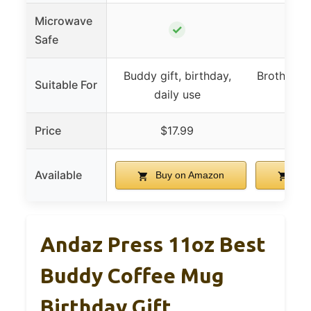
Microwave
✓
Safe
Buddy gift, birthday,
Brother, fa
Suitable For
daily use
gene
Price
$17.99
$
Available
Buy on Amazon
Buy
Andaz Press 11oz Best
Buddy Coffee Mug
Birthday Gift