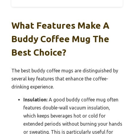
What Features Make A
Buddy Coffee Mug The
Best Choice?
The best buddy coffee mugs are distinguished by
several key features that enhance the coffee-
drinking experience.
Insulation:
A good buddy coffee mug often
features double-wall vacuum insulation,
which keeps beverages hot or cold for
extended periods without burning your hands
or sweating. This is particularly useful for