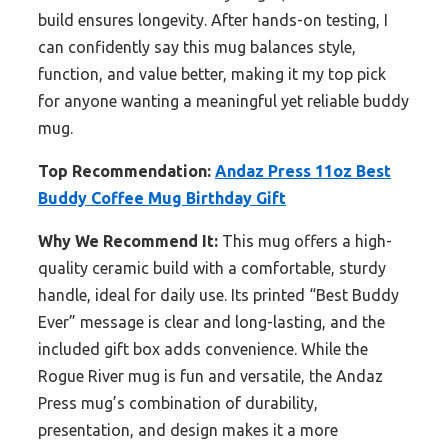
build ensures longevity. After hands-on testing, I
can confidently say this mug balances style,
function, and value better, making it my top pick
for anyone wanting a meaningful yet reliable buddy
mug.
Top Recommendation:
Andaz Press 11oz Best
Buddy Coffee Mug Birthday Gift
Why We Recommend It:
This mug offers a high-
quality ceramic build with a comfortable, sturdy
handle, ideal for daily use. Its printed “Best Buddy
Ever” message is clear and long-lasting, and the
included gift box adds convenience. While the
Rogue River mug is fun and versatile, the Andaz
Press mug’s combination of durability,
presentation, and design makes it a more