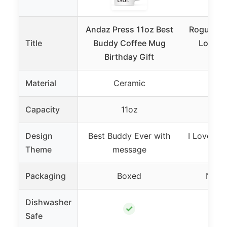
Andaz Press 11oz Best
Rogue Rive
Title
Buddy Coffee Mug
Love M
Birthday Gift
Coff
Material
Ceramic
Ce
Capacity
11oz
Design
Best Buddy Ever with
I Love My
Theme
message
me
Packaging
Boxed
Not s
Dishwasher
✓
Safe