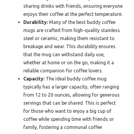
sharing drinks with friends, ensuring everyone
enjoys their coffee at the perfect temperature.
Durability:
Many of the best buddy coffee
mugs are crafted from high-quality stainless
steel or ceramic, making them resistant to
breakage and wear. This durability ensures
that the mug can withstand daily use,
whether at home or on the go, making it a
reliable companion for coffee lovers.
Capacity:
The ideal buddy coffee mug
typically has a larger capacity, often ranging
from 12 to 20 ounces, allowing for generous
servings that can be shared. This is perfect
for those who want to enjoy a big cup of
coffee while spending time with friends or
family, fostering a communal coffee