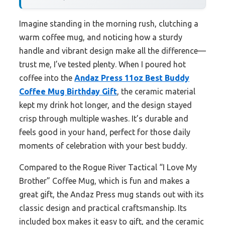
Imagine standing in the morning rush, clutching a
warm coffee mug, and noticing how a sturdy
handle and vibrant design make all the difference—
trust me, I’ve tested plenty. When I poured hot
coffee into the
Andaz Press 11oz Best Buddy
Coffee Mug Birthday Gift
, the ceramic material
kept my drink hot longer, and the design stayed
crisp through multiple washes. It’s durable and
feels good in your hand, perfect for those daily
moments of celebration with your best buddy.
Compared to the Rogue River Tactical “I Love My
Brother” Coffee Mug, which is fun and makes a
great gift, the Andaz Press mug stands out with its
classic design and practical craftsmanship. Its
included box makes it easy to gift, and the ceramic