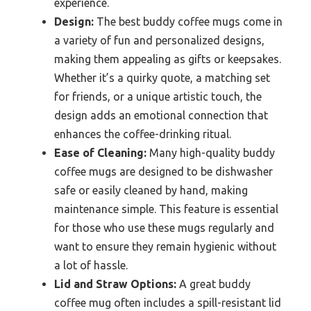
experience.
Design:
The best buddy coffee mugs come in
a variety of fun and personalized designs,
making them appealing as gifts or keepsakes.
Whether it’s a quirky quote, a matching set
for friends, or a unique artistic touch, the
design adds an emotional connection that
enhances the coffee-drinking ritual.
Ease of Cleaning:
Many high-quality buddy
coffee mugs are designed to be dishwasher
safe or easily cleaned by hand, making
maintenance simple. This feature is essential
for those who use these mugs regularly and
want to ensure they remain hygienic without
a lot of hassle.
Lid and Straw Options:
A great buddy
coffee mug often includes a spill-resistant lid