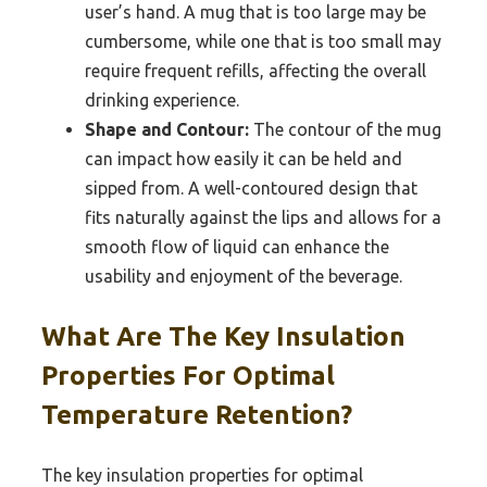
user’s hand. A mug that is too large may be
cumbersome, while one that is too small may
require frequent refills, affecting the overall
drinking experience.
Shape and Contour:
The contour of the mug
can impact how easily it can be held and
sipped from. A well-contoured design that
fits naturally against the lips and allows for a
smooth flow of liquid can enhance the
usability and enjoyment of the beverage.
What Are The Key Insulation
Properties For Optimal
Temperature Retention?
The key insulation properties for optimal