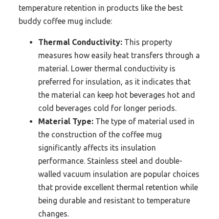
temperature retention in products like the best
buddy coffee mug include:
Thermal Conductivity:
This property
measures how easily heat transfers through a
material. Lower thermal conductivity is
preferred for insulation, as it indicates that
the material can keep hot beverages hot and
cold beverages cold for longer periods.
Material Type:
The type of material used in
the construction of the coffee mug
significantly affects its insulation
performance. Stainless steel and double-
walled vacuum insulation are popular choices
that provide excellent thermal retention while
being durable and resistant to temperature
changes.