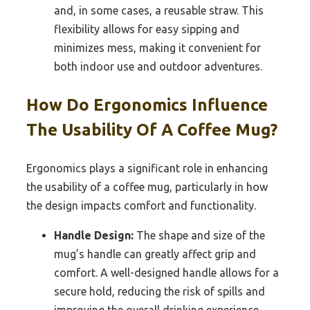
and, in some cases, a reusable straw. This
flexibility allows for easy sipping and
minimizes mess, making it convenient for
both indoor use and outdoor adventures.
How Do Ergonomics Influence
The Usability Of A Coffee Mug?
Ergonomics plays a significant role in enhancing
the usability of a coffee mug, particularly in how
the design impacts comfort and functionality.
Handle Design:
The shape and size of the
mug’s handle can greatly affect grip and
comfort. A well-designed handle allows for a
secure hold, reducing the risk of spills and
improving the overall drinking experience.