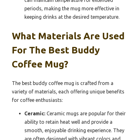
periods, making the mug more effective in
keeping drinks at the desired temperature.
What Materials Are Used
For The Best Buddy
Coffee Mug?
The best buddy coffee mug is crafted from a
variety of materials, each offering unique benefits
for coffee enthusiasts:
Ceramic:
Ceramic mugs are popular for their
ability to retain heat well and provide a
smooth, enjoyable drinking experience. They
are often designed with vibrant colors and