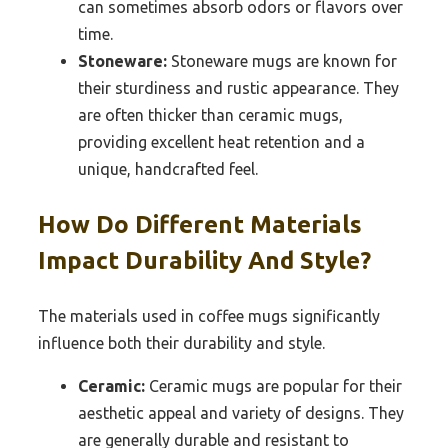
can sometimes absorb odors or flavors over
time.
Stoneware:
Stoneware mugs are known for
their sturdiness and rustic appearance. They
are often thicker than ceramic mugs,
providing excellent heat retention and a
unique, handcrafted feel.
How Do Different Materials
Impact Durability And Style?
The materials used in coffee mugs significantly
influence both their durability and style.
Ceramic:
Ceramic mugs are popular for their
aesthetic appeal and variety of designs. They
are generally durable and resistant to