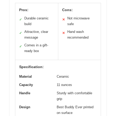
Pros:
Cons:
Durable ceramic
Not microwave
✓
✕
build
safe
Attractive, clear
Hand wash
✓
✕
message
recommended
Comes in a gift-
✓
ready box
Specification:
Material
Ceramic
Capacity
11 ounces
Handle
Sturdy with comfortable
grip
Design
Best Buddy Ever printed
on surface