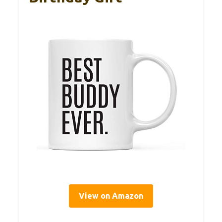
View on Amazon