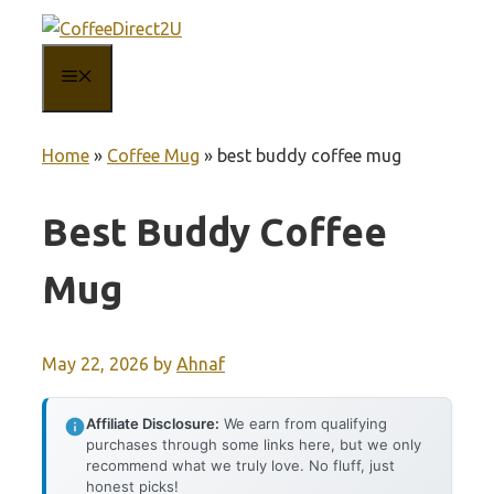
Skip
to
MENU
content
Home
»
Coffee Mug
»
best buddy coffee mug
Best Buddy Coffee
Mug
May 22, 2026
by
Ahnaf
Affiliate Disclosure:
We earn from qualifying
purchases through some links here, but we only
recommend what we truly love. No fluff, just
honest picks!