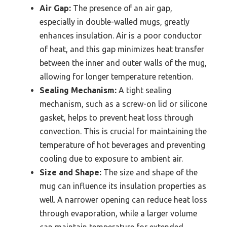
Air Gap:
The presence of an air gap,
especially in double-walled mugs, greatly
enhances insulation. Air is a poor conductor
of heat, and this gap minimizes heat transfer
between the inner and outer walls of the mug,
allowing for longer temperature retention.
Sealing Mechanism:
A tight sealing
mechanism, such as a screw-on lid or silicone
gasket, helps to prevent heat loss through
convection. This is crucial for maintaining the
temperature of hot beverages and preventing
cooling due to exposure to ambient air.
Size and Shape:
The size and shape of the
mug can influence its insulation properties as
well. A narrower opening can reduce heat loss
through evaporation, while a larger volume
can maintain temperature for extended