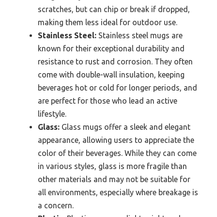
scratches, but can chip or break if dropped,
making them less ideal for outdoor use.
Stainless Steel:
Stainless steel mugs are
known for their exceptional durability and
resistance to rust and corrosion. They often
come with double-wall insulation, keeping
beverages hot or cold for longer periods, and
are perfect for those who lead an active
lifestyle.
Glass:
Glass mugs offer a sleek and elegant
appearance, allowing users to appreciate the
color of their beverages. While they can come
in various styles, glass is more fragile than
other materials and may not be suitable for
all environments, especially where breakage is
a concern.