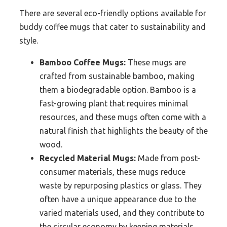
There are several eco-friendly options available for
buddy coffee mugs that cater to sustainability and
style.
Bamboo Coffee Mugs:
These mugs are
crafted from sustainable bamboo, making
them a biodegradable option. Bamboo is a
fast-growing plant that requires minimal
resources, and these mugs often come with a
natural finish that highlights the beauty of the
wood.
Recycled Material Mugs:
Made from post-
consumer materials, these mugs reduce
waste by repurposing plastics or glass. They
often have a unique appearance due to the
varied materials used, and they contribute to
the circular economy by keeping materials