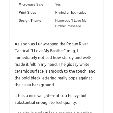
Microwave Safe
Yes
Print Sides
Printed on both sides
Design Theme
Humorous ‘I Love My
Brother’ message
As soon as I unwrapped the Rogue River
Tactical “I Love My Brother” mug, I
immediately noticed how sturdy and well-
made it felt in my hand. The glossy white
ceramic surface is smooth to the touch, and
the bold black lettering really pops against
the clean background.
It has a nice weight—not too heavy, but
substantial enough to feel quality.