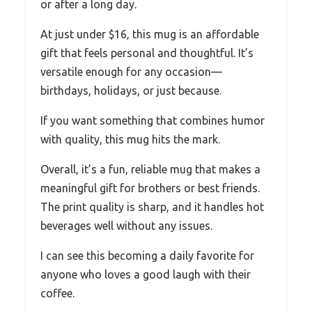
or after a long day.
At just under $16, this mug is an affordable
gift that feels personal and thoughtful. It’s
versatile enough for any occasion—
birthdays, holidays, or just because.
If you want something that combines humor
with quality, this mug hits the mark.
Overall, it’s a fun, reliable mug that makes a
meaningful gift for brothers or best friends.
The print quality is sharp, and it handles hot
beverages well without any issues.
I can see this becoming a daily favorite for
anyone who loves a good laugh with their
coffee.