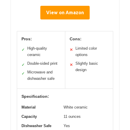
View on Amazon
Pros:
Cons:
High-quality
Limited color
✓
✕
ceramic
options
Double-sided print
Slightly basic
✓
✕
design
Microwave and
✓
dishwasher safe
Specification:
Material
White ceramic
Capacity
11 ounces
Dishwasher Safe
Yes