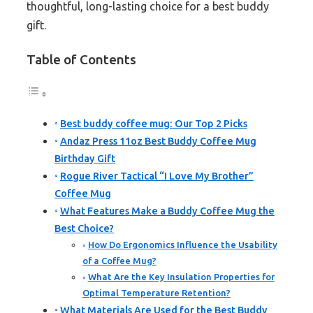
thoughtful, long-lasting choice for a best buddy
gift.
Table of Contents
Best buddy coffee mug: Our Top 2 Picks
Andaz Press 11oz Best Buddy Coffee Mug
Birthday Gift
Rogue River Tactical “I Love My Brother”
Coffee Mug
What Features Make a Buddy Coffee Mug the
Best Choice?
How Do Ergonomics Influence the Usability
of a Coffee Mug?
What Are the Key Insulation Properties for
Optimal Temperature Retention?
What Materials Are Used for the Best Buddy