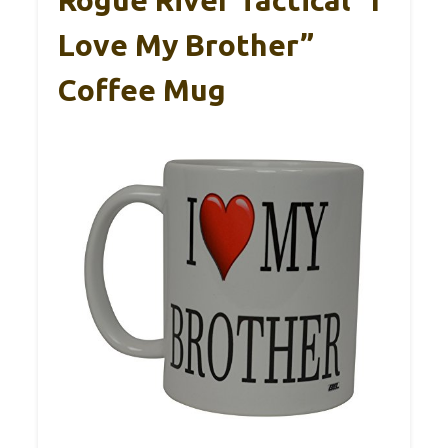
Rogue River Tactical “I
Love My Brother”
Coffee Mug