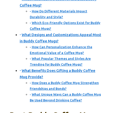
Coffee Mug?
How Do Different Materials Impact
Durability and Style?
Which Eco-Friendly Options Exist for Buddy
Coffee Mugs?
What Designs and Customizations Appeal Most
in Buddy Coffee Mugs?
How Can Personalization Enhance the
Emotional Value of a Coffee Mug?
What Popular Themes and Styles Are
Trending for Buddy Coffee Mugs?
What Benefits Does Gifting a Buddy Coffee
Mug Provide?
How Does a Buddy Coffee Mug Strengthen
Friendships and Bonds?
What Unique Ways Can a Buddy Coffee Mug
Be Used Beyond Drinking Coffee?