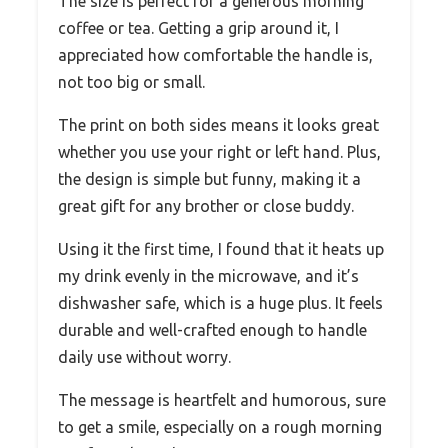
The size is perfect for a generous morning
coffee or tea. Getting a grip around it, I
appreciated how comfortable the handle is,
not too big or small.
The print on both sides means it looks great
whether you use your right or left hand. Plus,
the design is simple but funny, making it a
great gift for any brother or close buddy.
Using it the first time, I found that it heats up
my drink evenly in the microwave, and it’s
dishwasher safe, which is a huge plus. It feels
durable and well-crafted enough to handle
daily use without worry.
The message is heartfelt and humorous, sure
to get a smile, especially on a rough morning