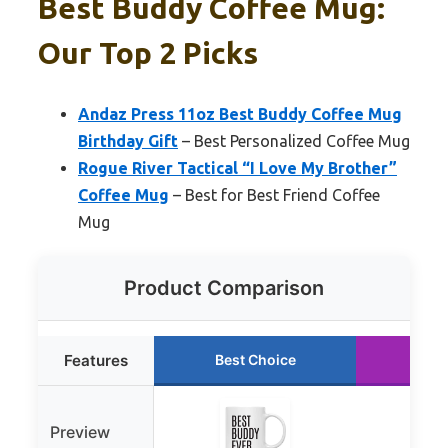
Best Buddy Coffee Mug:
Our Top 2 Picks
Andaz Press 11oz Best Buddy Coffee Mug
Birthday Gift
– Best Personalized Coffee Mug
Rogue River Tactical “I Love My Brother”
Coffee Mug
– Best for Best Friend Coffee
Mug
Product Comparison
Features
Best Choice
Run
Preview