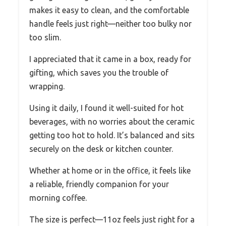
makes it easy to clean, and the comfortable
handle feels just right—neither too bulky nor
too slim.
I appreciated that it came in a box, ready for
gifting, which saves you the trouble of
wrapping.
Using it daily, I found it well-suited for hot
beverages, with no worries about the ceramic
getting too hot to hold. It’s balanced and sits
securely on the desk or kitchen counter.
Whether at home or in the office, it feels like
a reliable, friendly companion for your
morning coffee.
The size is perfect—11oz feels just right for a