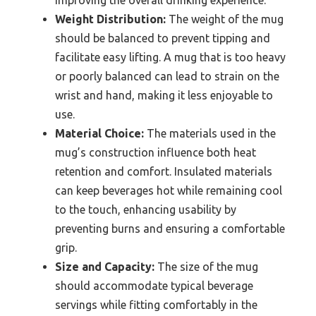
Weight Distribution:
The weight of the mug
should be balanced to prevent tipping and
facilitate easy lifting. A mug that is too heavy
or poorly balanced can lead to strain on the
wrist and hand, making it less enjoyable to
use.
Material Choice:
The materials used in the
mug’s construction influence both heat
retention and comfort. Insulated materials
can keep beverages hot while remaining cool
to the touch, enhancing usability by
preventing burns and ensuring a comfortable
grip.
Size and Capacity:
The size of the mug
should accommodate typical beverage
servings while fitting comfortably in the