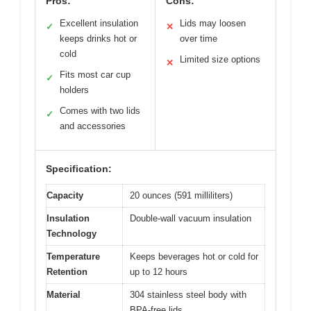
Pros:
Cons:
Excellent insulation
Lids may loosen
✓
✕
keeps drinks hot or
over time
cold
Limited size options
✕
Fits most car cup
✓
holders
Comes with two lids
✓
and accessories
Specification:
Capacity
20 ounces (591 milliliters)
Insulation
Double-wall vacuum insulation
Technology
Temperature
Keeps beverages hot or cold for
Retention
up to 12 hours
Material
304 stainless steel body with
BPA-free lids