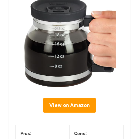
View on Amazon
Pros:
Cons: