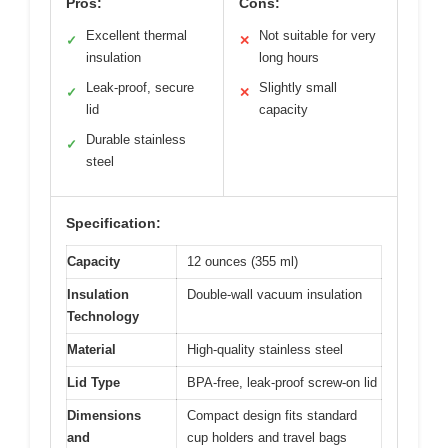
Pros:
Cons:
Excellent thermal
Not suitable for very
✓
✕
insulation
long hours
Leak-proof, secure
Slightly small
✓
✕
lid
capacity
Durable stainless
✓
steel
Specification:
Capacity
12 ounces (355 ml)
Insulation
Double-wall vacuum insulation
Technology
Material
High-quality stainless steel
Lid Type
BPA-free, leak-proof screw-on lid
Dimensions
Compact design fits standard
and
cup holders and travel bags