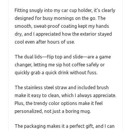
Fitting snugly into my car cup holder, it’s clearly
designed for busy mornings on the go. The
smooth, sweat-proof coating kept my hands
dry, and I appreciated how the exterior stayed
cool even after hours of use.
The dual lids—flip top and slide—are a game
changer, letting me sip hot coffee safely or
quickly grab a quick drink without fuss.
The stainless steel straw and included brush
make it easy to clean, which I always appreciate.
Plus, the trendy color options make it feel
personalized, not just a boring mug.
The packaging makes it a perfect gift, and I can