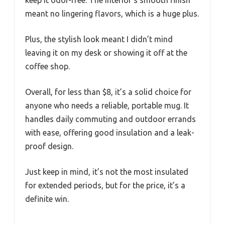
meant no lingering flavors, which is a huge plus.
Plus, the stylish look meant I didn’t mind
leaving it on my desk or showing it off at the
coffee shop.
Overall, for less than $8, it’s a solid choice for
anyone who needs a reliable, portable mug. It
handles daily commuting and outdoor errands
with ease, offering good insulation and a leak-
proof design.
Just keep in mind, it’s not the most insulated
for extended periods, but for the price, it’s a
definite win.