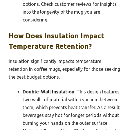
options. Check customer reviews for insights
into the longevity of the mug you are
considering.
How Does Insulation Impact
Temperature Retention?
Insulation significantly impacts temperature
retention in coffee mugs, especially for those seeking
the best budget options.
Double-Wall Insulation:
This design features
two walls of material with a vacuum between
them, which prevents heat transfer. As a result,
beverages stay hot for longer periods without
burning your hands on the outer surface.