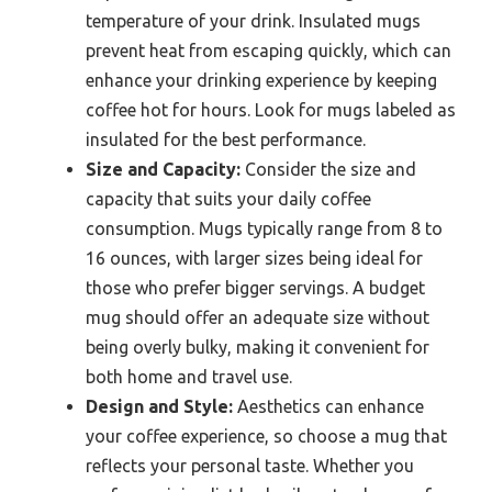
temperature of your drink. Insulated mugs
prevent heat from escaping quickly, which can
enhance your drinking experience by keeping
coffee hot for hours. Look for mugs labeled as
insulated for the best performance.
Size and Capacity:
Consider the size and
capacity that suits your daily coffee
consumption. Mugs typically range from 8 to
16 ounces, with larger sizes being ideal for
those who prefer bigger servings. A budget
mug should offer an adequate size without
being overly bulky, making it convenient for
both home and travel use.
Design and Style:
Aesthetics can enhance
your coffee experience, so choose a mug that
reflects your personal taste. Whether you