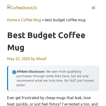
Skip
MENU
to
content
Home
»
Coffee Mug
»
best budget coffee mug
Best Budget Coffee
Mug
May 22, 2026
by
Ahnaf
Affiliate Disclosure:
We earn from qualifying
purchases through some links here, but we only
recommend what we truly love. No fluff, just honest
picks!
Ever get frustrated by cheap mugs that leak, lose
heat quickly, or just feel flimsy? I’ve tested a ton, and