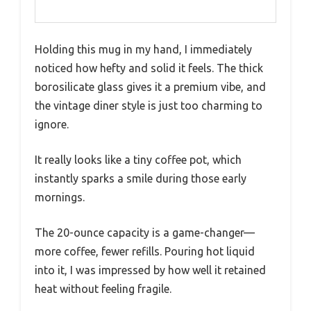
Holding this mug in my hand, I immediately
noticed how hefty and solid it feels. The thick
borosilicate glass gives it a premium vibe, and
the vintage diner style is just too charming to
ignore.
It really looks like a tiny coffee pot, which
instantly sparks a smile during those early
mornings.
The 20-ounce capacity is a game-changer—
more coffee, fewer refills. Pouring hot liquid
into it, I was impressed by how well it retained
heat without feeling fragile.