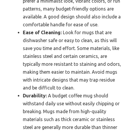
prefer a minimalist look, vibrant colors, or fun
patterns, many budget-friendly options are
available. A good design should also include a
comfortable handle for ease of use.
Ease of Cleaning:
Look for mugs that are
dishwasher safe or easy to clean, as this will
save you time and effort. Some materials, like
stainless steel and certain ceramics, are
typically more resistant to staining and odors,
making them easier to maintain. Avoid mugs
with intricate designs that may trap residue
and be difficult to clean.
Durability:
A budget coffee mug should
withstand daily use without easily chipping or
breaking. Mugs made from high-quality
materials such as thick ceramic or stainless
steel are generally more durable than thinner