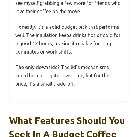
see myself grabbing a few more for friends who
love their coffee on the move.
Honestly, it’s a solid budget pick that performs
well. The insulation keeps drinks hot or cold for
a good 12 hours, making it reliable for long
commutes or work shifts.
The only downside? The lid’s mechanisms
could be a bit tighter over time, but for the
price, it’s a small trade-off.
What Features Should You
Seek In A Budget Coffee