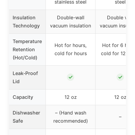
stainless steel
steel
Insulation
Double-wall
Double wall
Technology
vacuum insulation
vacuum insulat
Temperature
Hot for hours,
Hot for 6 hour
Retention
cold for hours
cold for 12 ho
(Hot/Cold)
Leak-Proof
✓
✓
Lid
Capacity
12 oz
12 oz
Dishwasher
– (Hand wash
–
Safe
recommended)