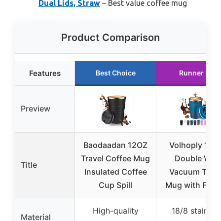
Dual Lids, Straw
– Best value coffee mug
Product Comparison
Features
Best Choice
Runner Up
Preview
Baodaadan 12OZ
Volhoply 12 o
Travel Coffee Mug
Double Wall
Title
Insulated Coffee
Vacuum Trave
Cup Spill
Mug with Flip 
High-quality
18/8 stainles
Material