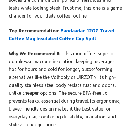
solves the common pain points of heat loss and
leaks while looking sleek. Trust me, this one is a game
changer for your daily coffee routine!
Top Recommendation:
Baodaadan 12OZ Travel
Coffee Mug Insulated Coffee Cup Spill
Why We Recommend It:
This mug offers superior
double-wall vacuum insulation, keeping beverages
hot for hours and cold for longer, outperforming
alternatives like the Volhoply or UIRZOTN. Its high-
quality stainless steel body resists rust and odors,
unlike cheaper options. The secure BPA-free lid
prevents leaks, essential during travel. Its ergonomic,
travel-friendly design makes it the best value for
everyday use, combining durability, insulation, and
style at a budget price.