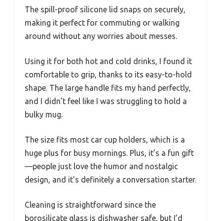
The spill-proof silicone lid snaps on securely,
making it perfect for commuting or walking
around without any worries about messes.
Using it for both hot and cold drinks, I found it
comfortable to grip, thanks to its easy-to-hold
shape. The large handle fits my hand perfectly,
and I didn’t feel like I was struggling to hold a
bulky mug.
The size fits most car cup holders, which is a
huge plus for busy mornings. Plus, it’s a fun gift
—people just love the humor and nostalgic
design, and it’s definitely a conversation starter.
Cleaning is straightforward since the
borosilicate glass is dishwasher safe, but I’d