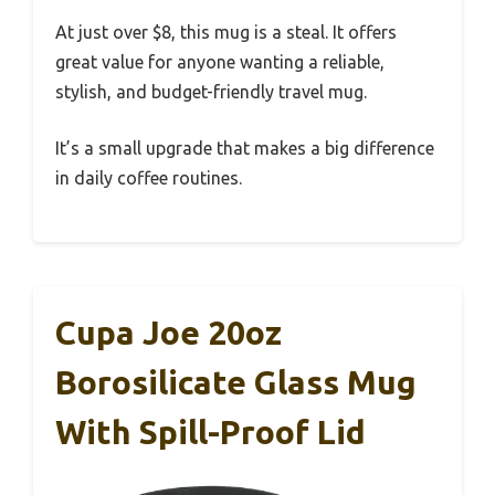
At just over $8, this mug is a steal. It offers
great value for anyone wanting a reliable,
stylish, and budget-friendly travel mug.
It’s a small upgrade that makes a big difference
in daily coffee routines.
Cupa Joe 20oz
Borosilicate Glass Mug
With Spill-Proof Lid