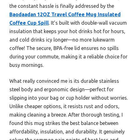
the constant hassle is finally addressed by the
Baodaadan 12OZ Travel Coffee Mug Insulated
Coffee Cup Spill
. It’s built with double-wall vacuum
insulation that keeps your hot drinks hot for hours,
and cold drinks icy longer—no more lukewarm
coffee! The secure, BPA-free lid ensures no spills
during your commute, making it a reliable choice for
busy mornings.
What really convinced me is its durable stainless
steel body and ergonomic design—perfect for
slipping into your bag or cup holder without worries.
Unlike cheaper options, it resists rust and odors,
making cleaning a breeze. After thorough testing, I
found this mug strikes the best balance between
affordability, insulation, and durability. It genuinely