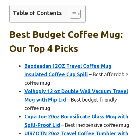
Table of Contents
Best Budget Coffee Mug:
Our Top 4 Picks
Baodaadan 12OZ Travel Coffee Mug
Insulated Coffee Cup Spill
– Best affordable
coffee mug
Volhoply 12 oz Double Wall Vacuum Travel
Mug with Flip Lid
– Best budget-friendly
coffee mug
Cupa Joe 20oz Borosilicate Glass Mug with
Spill-Proof Lid
– Best inexpensive coffee mug
UIRZOTN 20oz Travel Coffee Tumbler with