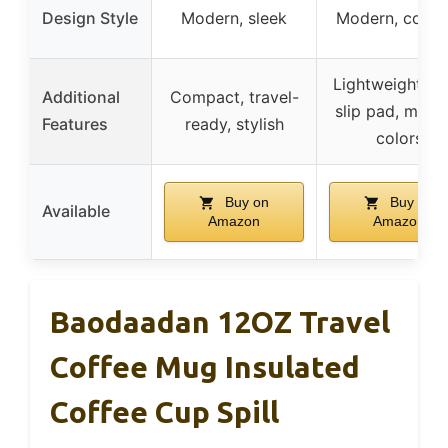
Design Style
Modern, sleek
Modern, colorf
Lightweight, an
Additional
Compact, travel-
slip pad, multi
Features
ready, stylish
colors
Buy on
Buy on
Available
Amazon
Amazon
Baodaadan 12OZ Travel
Coffee Mug Insulated
Coffee Cup Spill