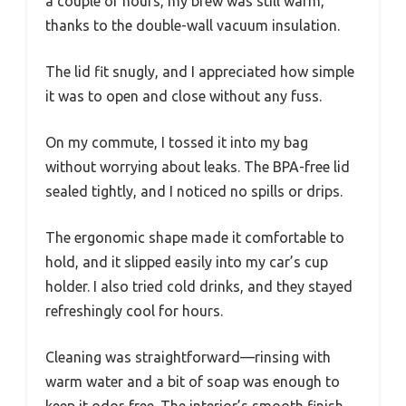
a couple of hours, my brew was still warm,
thanks to the double-wall vacuum insulation.
The lid fit snugly, and I appreciated how simple
it was to open and close without any fuss.
On my commute, I tossed it into my bag
without worrying about leaks. The BPA-free lid
sealed tightly, and I noticed no spills or drips.
The ergonomic shape made it comfortable to
hold, and it slipped easily into my car’s cup
holder. I also tried cold drinks, and they stayed
refreshingly cool for hours.
Cleaning was straightforward—rinsing with
warm water and a bit of soap was enough to
keep it odor-free. The interior’s smooth finish