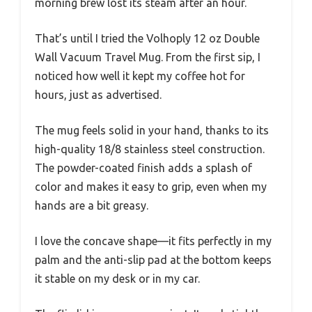
morning brew lost its steam after an hour.
That’s until I tried the Volhoply 12 oz Double
Wall Vacuum Travel Mug. From the first sip, I
noticed how well it kept my coffee hot for
hours, just as advertised.
The mug feels solid in your hand, thanks to its
high-quality 18/8 stainless steel construction.
The powder-coated finish adds a splash of
color and makes it easy to grip, even when my
hands are a bit greasy.
I love the concave shape—it fits perfectly in my
palm and the anti-slip pad at the bottom keeps
it stable on my desk or in my car.