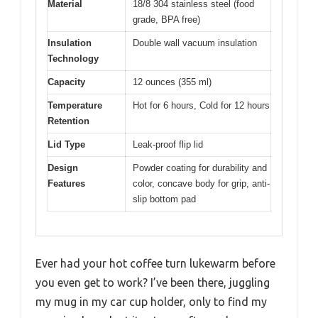
Material
18/8 304 stainless steel (food
grade, BPA free)
Insulation
Double wall vacuum insulation
Technology
Capacity
12 ounces (355 ml)
Temperature
Hot for 6 hours, Cold for 12 hours
Retention
Lid Type
Leak-proof flip lid
Design
Powder coating for durability and
Features
color, concave body for grip, anti-
slip bottom pad
Ever had your hot coffee turn lukewarm before
you even get to work? I’ve been there, juggling
my mug in my car cup holder, only to find my