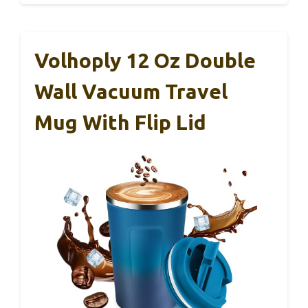
Volhoply 12 Oz Double
Wall Vacuum Travel
Mug With Flip Lid