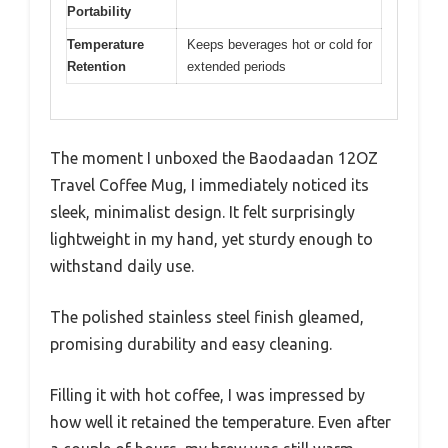
Portability
Temperature
Keeps beverages hot or cold for
Retention
extended periods
The moment I unboxed the Baodaadan 12OZ
Travel Coffee Mug, I immediately noticed its
sleek, minimalist design. It felt surprisingly
lightweight in my hand, yet sturdy enough to
withstand daily use.
The polished stainless steel finish gleamed,
promising durability and easy cleaning.
Filling it with hot coffee, I was impressed by
how well it retained the temperature. Even after