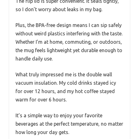
The flip lid is super convenient. It seals tightly,
so I don’t worry about leaks in my bag.
Plus, the BPA-free design means I can sip safely
without weird plastics interfering with the taste.
Whether I’m at home, commuting, or outdoors,
the mug feels lightweight yet durable enough to
handle daily use.
What truly impressed me is the double wall
vacuum insulation. My cold drinks stayed icy
for over 12 hours, and my hot coffee stayed
warm for over 6 hours.
It’s a simple way to enjoy your favorite
beverages at the perfect temperature, no matter
how long your day gets.