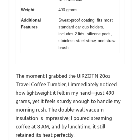
Weight
490 grams
Additional
Sweat-proof coating, fits most
Features
standard car cup holders,
includes 2 lids, silicone pads,
stainless steel straw, and straw
brush
The moment I grabbed the UIRZOTN 20oz
Travel Coffee Tumbler, I immediately noticed
how lightweight it felt in my hand—just 490
grams, yet it feels sturdy enough to handle my
morning rush. The double-wall vacuum
insulation is impressive; I poured steaming
coffee at 8 AM, and by lunchtime, it still
retained its heat perfectly.