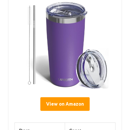
View on Amazon