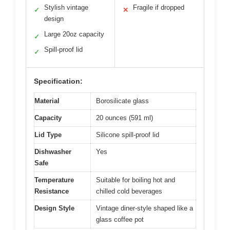
Stylish vintage
Fragile if dropped
✓
✕
design
Large 20oz capacity
✓
Spill-proof lid
✓
Specification:
Material
Borosilicate glass
Capacity
20 ounces (591 ml)
Lid Type
Silicone spill-proof lid
Dishwasher
Yes
Safe
Temperature
Suitable for boiling hot and
Resistance
chilled cold beverages
Design Style
Vintage diner-style shaped like a
glass coffee pot