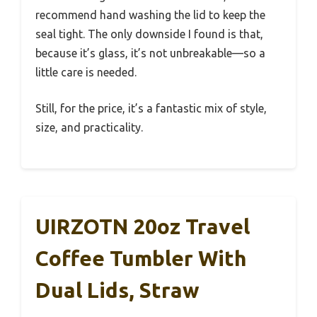
recommend hand washing the lid to keep the
seal tight. The only downside I found is that,
because it’s glass, it’s not unbreakable—so a
little care is needed.
Still, for the price, it’s a fantastic mix of style,
size, and practicality.
UIRZOTN 20oz Travel
Coffee Tumbler With
Dual Lids, Straw