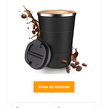
View on Amazon