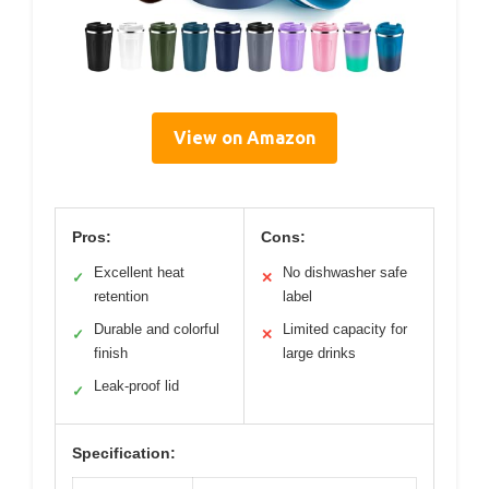
View on Amazon
Pros:
Cons:
Excellent heat
No dishwasher safe
✓
✕
retention
label
Durable and colorful
Limited capacity for
✓
✕
finish
large drinks
Leak-proof lid
✓
Specification: