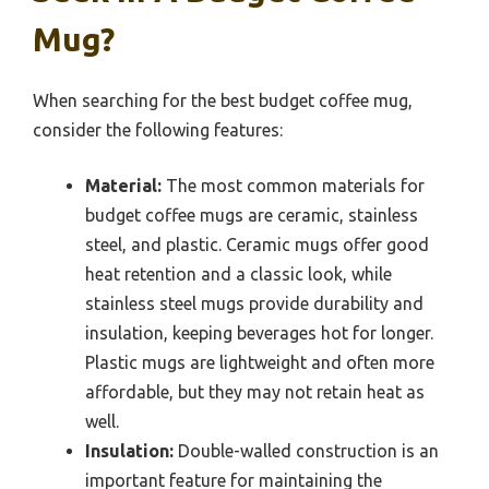
Mug?
When searching for the best budget coffee mug,
consider the following features:
Material:
The most common materials for
budget coffee mugs are ceramic, stainless
steel, and plastic. Ceramic mugs offer good
heat retention and a classic look, while
stainless steel mugs provide durability and
insulation, keeping beverages hot for longer.
Plastic mugs are lightweight and often more
affordable, but they may not retain heat as
well.
Insulation:
Double-walled construction is an
important feature for maintaining the