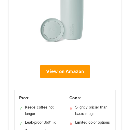
View on Amazon
Pros:
Cons:
Keeps coffee hot
Slightly pricier than
✓
✕
longer
basic mugs
Leak-proof 360° lid
Limited color options
✓
✕