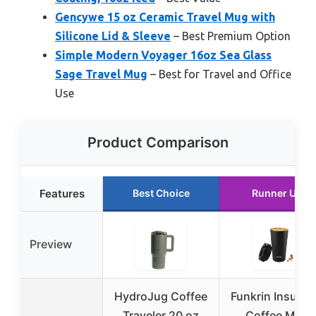
Gencywe 15 oz Ceramic Travel Mug with
Silicone Lid & Sleeve
– Best Premium Option
Simple Modern Voyager 16oz Sea Glass
Sage Travel Mug
– Best for Travel and Office
Use
Product Comparison
Features
Best Choice
Runner Up
Preview
HydroJug Coffee
Funkrin Insulat
Traveler 20 oz
Coffee Mug