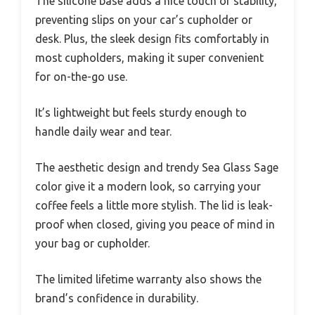
The silicone base adds a nice touch of stability,
preventing slips on your car’s cupholder or
desk. Plus, the sleek design fits comfortably in
most cupholders, making it super convenient
for on-the-go use.
It’s lightweight but feels sturdy enough to
handle daily wear and tear.
The aesthetic design and trendy Sea Glass Sage
color give it a modern look, so carrying your
coffee feels a little more stylish. The lid is leak-
proof when closed, giving you peace of mind in
your bag or cupholder.
The limited lifetime warranty also shows the
brand’s confidence in durability.