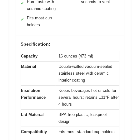
Pure taste with
seconds to vent
✓
ceramic coating
Fits most cup
✓
holders
Specification:
Capacity
16 ounces (473 ml)
Material
Double-walled vacuum-sealed
stainless steel with ceramic
interior coating
Insulation
Keeps beverages hot or cold for
Performance
several hours; retains 131°F after
4 hours
Lid Material
BPA-free plastic, leakproof
design
Compatibility
Fits most standard cup holders