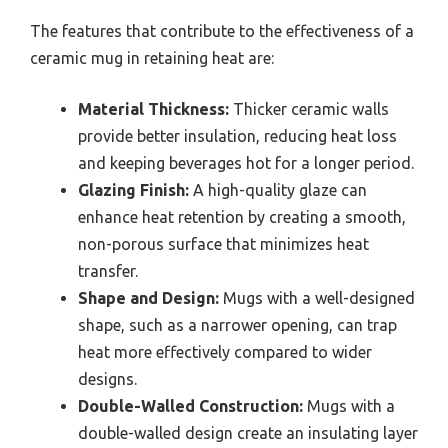
The features that contribute to the effectiveness of a
ceramic mug in retaining heat are:
Material Thickness:
Thicker ceramic walls
provide better insulation, reducing heat loss
and keeping beverages hot for a longer period.
Glazing Finish:
A high-quality glaze can
enhance heat retention by creating a smooth,
non-porous surface that minimizes heat
transfer.
Shape and Design:
Mugs with a well-designed
shape, such as a narrower opening, can trap
heat more effectively compared to wider
designs.
Double-Walled Construction:
Mugs with a
double-walled design create an insulating layer