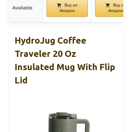
Buy on
Buy on
Available
Amazon
Amazon
HydroJug Coffee
Traveler 20 Oz
Insulated Mug With Flip
Lid