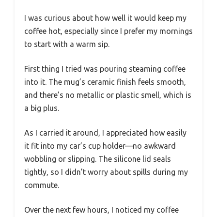
I was curious about how well it would keep my
coffee hot, especially since I prefer my mornings
to start with a warm sip.
First thing I tried was pouring steaming coffee
into it. The mug’s ceramic finish feels smooth,
and there’s no metallic or plastic smell, which is
a big plus.
As I carried it around, I appreciated how easily
it fit into my car’s cup holder—no awkward
wobbling or slipping. The silicone lid seals
tightly, so I didn’t worry about spills during my
commute.
Over the next few hours, I noticed my coffee