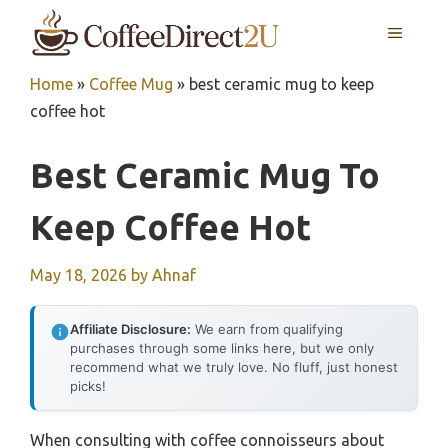
Skip
MENU
to
content
Home
»
Coffee Mug
»
best ceramic mug to keep
coffee hot
Best Ceramic Mug To
Keep Coffee Hot
May 18, 2026
by
Ahnaf
Affiliate Disclosure:
We earn from qualifying
purchases through some links here, but we only
recommend what we truly love. No fluff, just honest
picks!
When consulting with coffee connoisseurs about