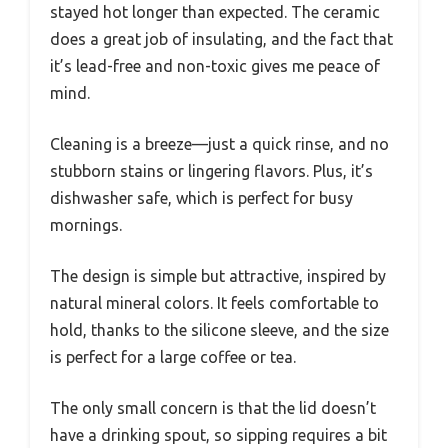
stayed hot longer than expected. The ceramic
does a great job of insulating, and the fact that
it’s lead-free and non-toxic gives me peace of
mind.
Cleaning is a breeze—just a quick rinse, and no
stubborn stains or lingering flavors. Plus, it’s
dishwasher safe, which is perfect for busy
mornings.
The design is simple but attractive, inspired by
natural mineral colors. It feels comfortable to
hold, thanks to the silicone sleeve, and the size
is perfect for a large coffee or tea.
The only small concern is that the lid doesn’t
have a drinking spout, so sipping requires a bit