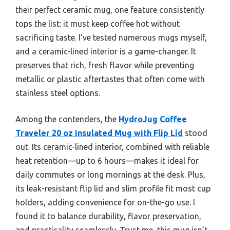
their perfect ceramic mug, one feature consistently
tops the list: it must keep coffee hot without
sacrificing taste. I’ve tested numerous mugs myself,
and a ceramic-lined interior is a game-changer. It
preserves that rich, fresh flavor while preventing
metallic or plastic aftertastes that often come with
stainless steel options.
Among the contenders, the
HydroJug Coffee
Traveler 20 oz Insulated Mug with Flip Lid
stood
out. Its ceramic-lined interior, combined with reliable
heat retention—up to 6 hours—makes it ideal for
daily commutes or long mornings at the desk. Plus,
its leak-resistant flip lid and slim profile fit most cup
holders, adding convenience for on-the-go use. I
found it to balance durability, flavor preservation,