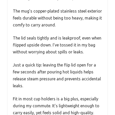
The mug’s copper-plated stainless steel exterior
feels durable without being too heavy, making it
comfy to carry around.
The lid seals tightly and is leakproof, even when
flipped upside down. I’ve tossed it in my bag
without worrying about spills or leaks.
Just a quick tip: leaving the flip lid open for a
few seconds after pouring hot liquids helps
release steam pressure and prevents accidental
leaks.
Fit in most cup holders is a big plus, especially
during my commute. It’s lightweight enough to
carry easily, yet feels solid and high-quality.