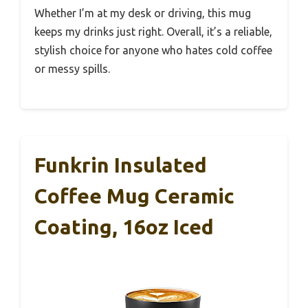
Whether I’m at my desk or driving, this mug
keeps my drinks just right. Overall, it’s a reliable,
stylish choice for anyone who hates cold coffee
or messy spills.
Funkrin Insulated
Coffee Mug Ceramic
Coating, 16oz Iced