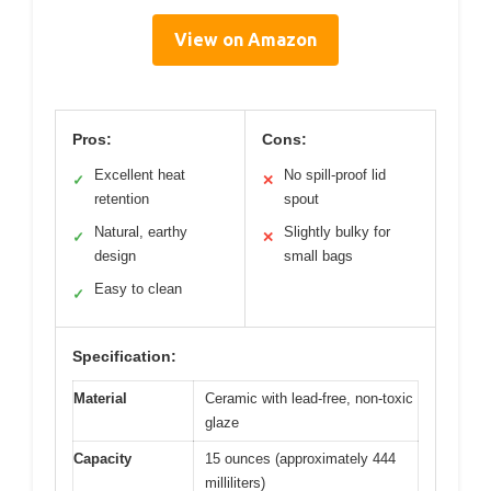
View on Amazon
Pros:
Cons:
Excellent heat
No spill-proof lid
✓
✕
retention
spout
Natural, earthy
Slightly bulky for
✓
✕
design
small bags
Easy to clean
✓
Specification:
Material
Ceramic with lead-free, non-toxic
glaze
Capacity
15 ounces (approximately 444
milliliters)