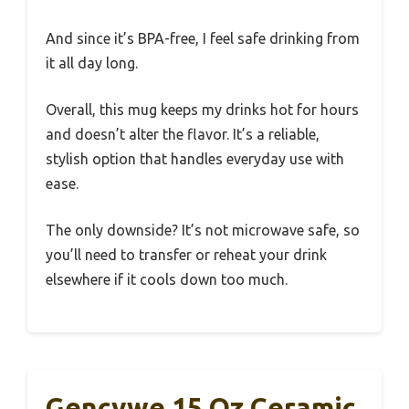
And since it’s BPA-free, I feel safe drinking from
it all day long.
Overall, this mug keeps my drinks hot for hours
and doesn’t alter the flavor. It’s a reliable,
stylish option that handles everyday use with
ease.
The only downside? It’s not microwave safe, so
you’ll need to transfer or reheat your drink
elsewhere if it cools down too much.
Gencywe 15 Oz Ceramic