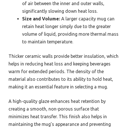
of air between the inner and outer walls,
significantly slowing down heat loss.
Size and Volume:
A larger capacity mug can
retain heat longer simply due to the greater
volume of liquid, providing more thermal mass
to maintain temperature.
Thicker ceramic walls provide better insulation, which
helps in reducing heat loss and keeping beverages
warm for extended periods. The density of the
material also contributes to its ability to hold heat,
making it an essential feature in selecting a mug.
A high-quality glaze enhances heat retention by
creating a smooth, non-porous surface that
minimizes heat transfer. This finish also helps in
maintaining the mug’s appearance and preventing