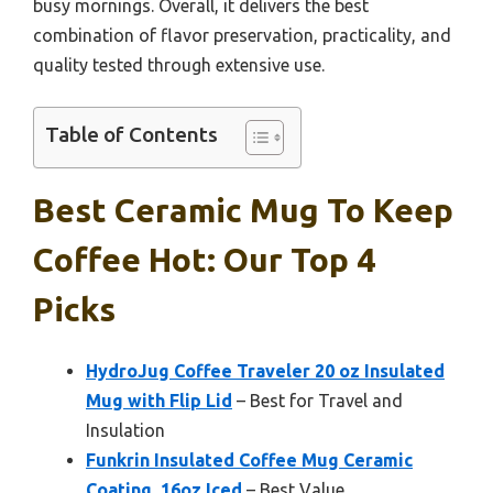
busy mornings. Overall, it delivers the best
combination of flavor preservation, practicality, and
quality tested through extensive use.
Table of Contents
Best Ceramic Mug To Keep
Coffee Hot: Our Top 4
Picks
HydroJug Coffee Traveler 20 oz Insulated
Mug with Flip Lid
– Best for Travel and
Insulation
Funkrin Insulated Coffee Mug Ceramic
Coating, 16oz Iced
– Best Value