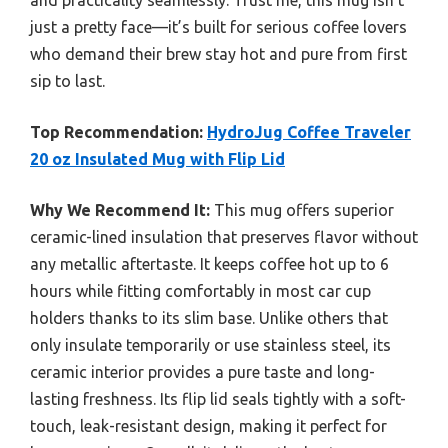
and practicality seamlessly. Trust me, this mug isn’t
just a pretty face—it’s built for serious coffee lovers
who demand their brew stay hot and pure from first
sip to last.
Top Recommendation:
HydroJug Coffee Traveler
20 oz Insulated Mug with Flip Lid
Why We Recommend It:
This mug offers superior
ceramic-lined insulation that preserves flavor without
any metallic aftertaste. It keeps coffee hot up to 6
hours while fitting comfortably in most car cup
holders thanks to its slim base. Unlike others that
only insulate temporarily or use stainless steel, its
ceramic interior provides a pure taste and long-
lasting freshness. Its flip lid seals tightly with a soft-
touch, leak-resistant design, making it perfect for