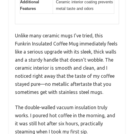
Additional
Ceramic interior coating prevents
Features
metal taste and odors
Unlike many ceramic mugs I’ve tried, this
Funkrin Insulated Coffee Mug immediately feels
like a serious upgrade with its sleek, thick walls
and a sturdy handle that doesn’t wobble. The
ceramic interior is smooth and clean, and I
noticed right away that the taste of my coffee
stayed pure—no metallic aftertaste that you
sometimes get with stainless steel mugs.
The double-walled vacuum insulation truly
works. I poured hot coffee in the morning, and
it was still hot after six hours, practically
steaming when I took my first sip.