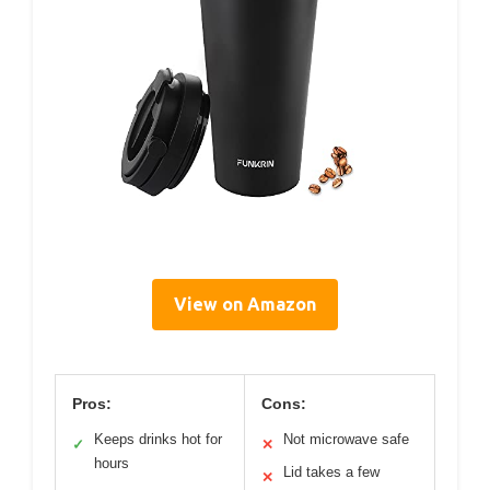
View on Amazon
Pros:
Cons:
Keeps drinks hot for
Not microwave safe
✓
✕
hours
Lid takes a few
✕