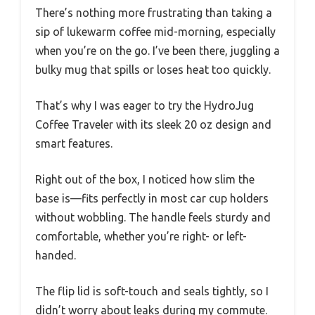
There’s nothing more frustrating than taking a
sip of lukewarm coffee mid-morning, especially
when you’re on the go. I’ve been there, juggling a
bulky mug that spills or loses heat too quickly.
That’s why I was eager to try the HydroJug
Coffee Traveler with its sleek 20 oz design and
smart features.
Right out of the box, I noticed how slim the
base is—fits perfectly in most car cup holders
without wobbling. The handle feels sturdy and
comfortable, whether you’re right- or left-
handed.
The flip lid is soft-touch and seals tightly, so I
didn’t worry about leaks during my commute.