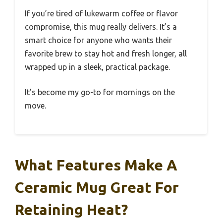
If you’re tired of lukewarm coffee or flavor
compromise, this mug really delivers. It’s a
smart choice for anyone who wants their
favorite brew to stay hot and fresh longer, all
wrapped up in a sleek, practical package.
It’s become my go-to for mornings on the
move.
What Features Make A
Ceramic Mug Great For
Retaining Heat?