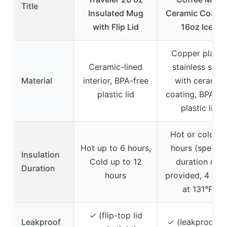
Title
Insulated Mug
Ceramic Coatin
with Flip Lid
16oz Iced
Copper plated
Ceramic-lined
stainless steel
Material
interior, BPA-free
with ceramic
plastic lid
coating, BPA-fr
plastic lid
Hot or cold fo
Hot up to 6 hours,
hours (specifi
Insulation
Cold up to 12
duration not
Duration
hours
provided, 4 hou
at 131°F)
✓ (flip-top lid
Leakproof
✓ (leakproof li