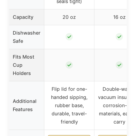
seals tight)
Capacity
20 oz
16 oz
Dishwasher
✓
✓
Safe
Fits Most
✓
✓
Cup
Holders
Flip lid for one-
Double-walled
handed sipping,
vacuum insulatio
Additional
rubber base,
corrosion-free
Features
durable, travel-
materials, easy 
friendly
carry