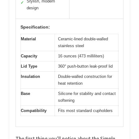
Stylish, modern
✓
design
Specification:
Material
Ceramic-lined double-walled
stainless steel
Capacity
16 ounces (473 milliliters)
Lid Type
360° push-button leak-proof lid
Insulation
Double-walled construction for
heat retention
Base
Silicone for stability and contact
softening
Compatibility
Fits most standard cupholders
The first thing you’ll notice about the Simple