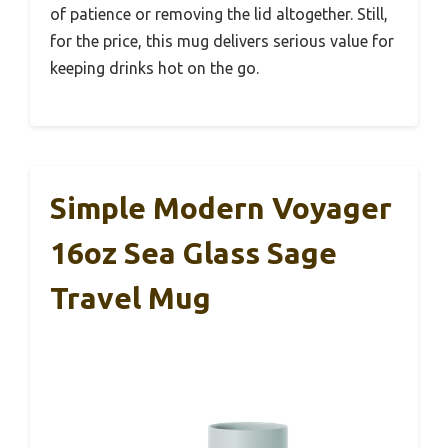
of patience or removing the lid altogether. Still,
for the price, this mug delivers serious value for
keeping drinks hot on the go.
Simple Modern Voyager
16oz Sea Glass Sage
Travel Mug