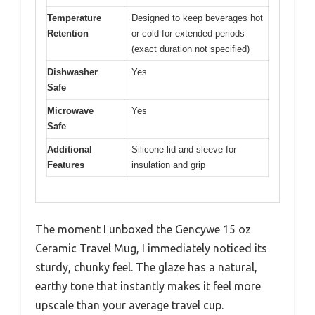
Temperature
Designed to keep beverages hot
Retention
or cold for extended periods
(exact duration not specified)
Dishwasher
Yes
Safe
Microwave
Yes
Safe
Additional
Silicone lid and sleeve for
Features
insulation and grip
The moment I unboxed the Gencywe 15 oz
Ceramic Travel Mug, I immediately noticed its
sturdy, chunky feel. The glaze has a natural,
earthy tone that instantly makes it feel more
upscale than your average travel cup.