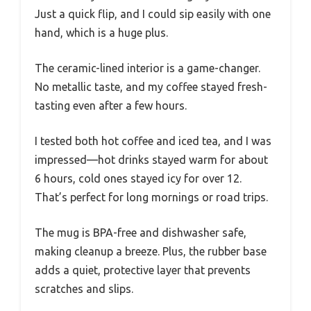
Just a quick flip, and I could sip easily with one
hand, which is a huge plus.
The ceramic-lined interior is a game-changer.
No metallic taste, and my coffee stayed fresh-
tasting even after a few hours.
I tested both hot coffee and iced tea, and I was
impressed—hot drinks stayed warm for about
6 hours, cold ones stayed icy for over 12.
That’s perfect for long mornings or road trips.
The mug is BPA-free and dishwasher safe,
making cleanup a breeze. Plus, the rubber base
adds a quiet, protective layer that prevents
scratches and slips.