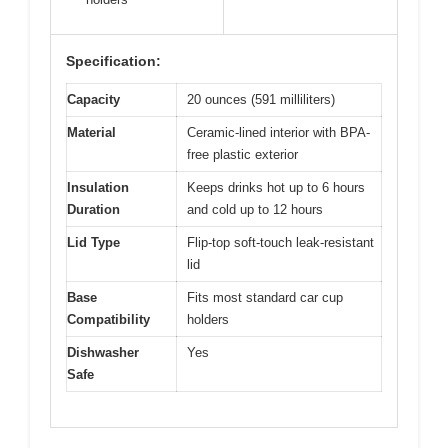
Specification:
Capacity
20 ounces (591 milliliters)
Material
Ceramic-lined interior with BPA-
free plastic exterior
Insulation
Keeps drinks hot up to 6 hours
Duration
and cold up to 12 hours
Lid Type
Flip-top soft-touch leak-resistant
lid
Base
Fits most standard car cup
Compatibility
holders
Dishwasher
Yes
Safe