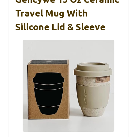
Travel Mug With
Silicone Lid & Sleeve