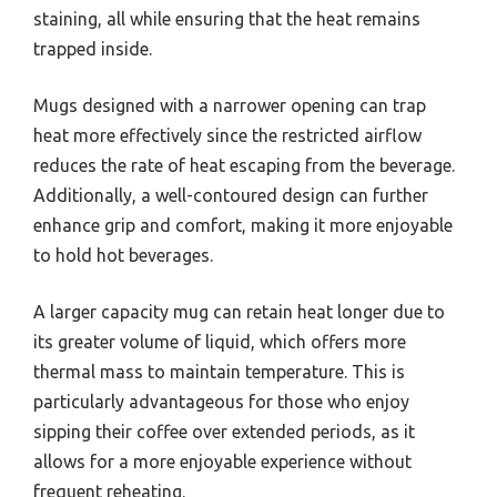
staining, all while ensuring that the heat remains
trapped inside.
Mugs designed with a narrower opening can trap
heat more effectively since the restricted airflow
reduces the rate of heat escaping from the beverage.
Additionally, a well-contoured design can further
enhance grip and comfort, making it more enjoyable
to hold hot beverages.
A larger capacity mug can retain heat longer due to
its greater volume of liquid, which offers more
thermal mass to maintain temperature. This is
particularly advantageous for those who enjoy
sipping their coffee over extended periods, as it
allows for a more enjoyable experience without
frequent reheating.