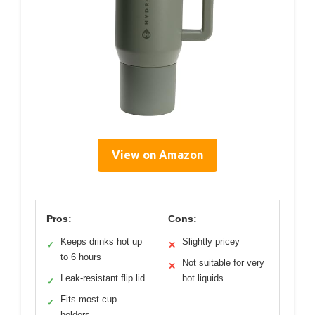
View on Amazon
Pros:
Cons:
Keeps drinks hot up
Slightly pricey
✓
✕
to 6 hours
Not suitable for very
✕
Leak-resistant flip lid
hot liquids
✓
Fits most cup
✓
holders