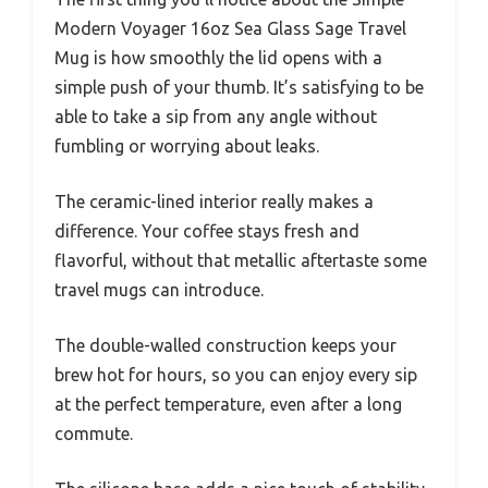
Modern Voyager 16oz Sea Glass Sage Travel
Mug is how smoothly the lid opens with a
simple push of your thumb. It’s satisfying to be
able to take a sip from any angle without
fumbling or worrying about leaks.
The ceramic-lined interior really makes a
difference. Your coffee stays fresh and
flavorful, without that metallic aftertaste some
travel mugs can introduce.
The double-walled construction keeps your
brew hot for hours, so you can enjoy every sip
at the perfect temperature, even after a long
commute.